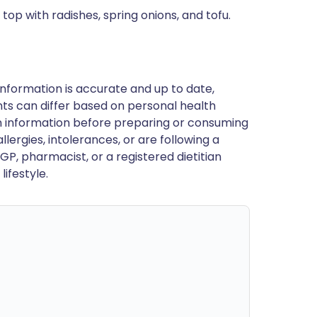
top with radishes, spring onions, and tofu.
nformation is accurate and up to date,
ts can differ based on personal health
en information before preparing or consuming
llergies, intolerances, or are following a
GP, pharmacist, or a registered dietitian
ifestyle.