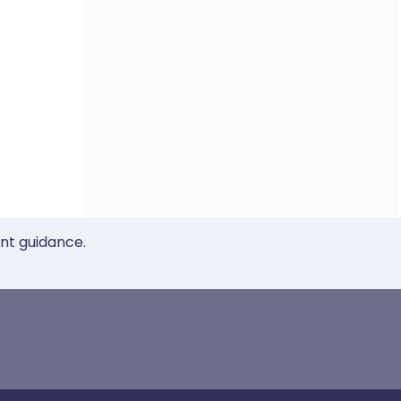
ent guidance.