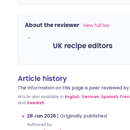
About the reviewer
View full bio
UK recipe editors
Article history
The information on this page is peer reviewed by qu
Article also available in
English
,
German
,
Spanish
,
Fren
and
Swedish
.
28 Jan 2026
|
Originally published
Authored by: