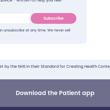
advice - written to help you feel
Subscribe
an unsubscribe at any time. We never sell
et by the NHS in their Standard for Creating Health Cont
Download the Patient app