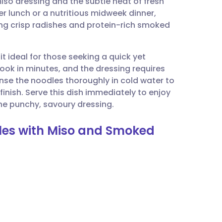
so dressing and the subtle heat of fresh
utsch
er lunch or a nutritious midweek dinner,
ding crisp radishes and protein-rich smoked
nçais
it ideal for those seeking a quick yet
rtuguês
 in minutes, and the dressing requires
rinse the noodles thoroughly in cold water to
ית
 finish. Serve this dish immediately to enjoy
he punchy, savoury dressing.
enska
dles with Miso and Smoked