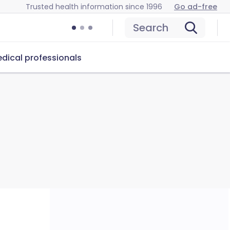
Trusted health information since 1996
Go ad-free
Search
dical professionals