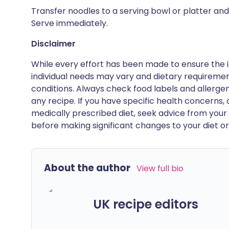
Transfer noodles to a serving bowl or platter and 
Serve immediately.
Disclaimer
While every effort has been made to ensure the i
individual needs may vary and dietary requiremen
conditions. Always check food labels and allerg
any recipe. If you have specific health concerns, a
medically prescribed diet, seek advice from your 
before making significant changes to your diet or l
About the author
View full bio
UK recipe editors