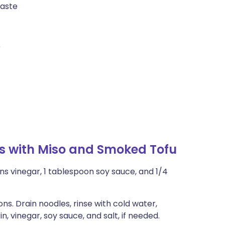
taste
e
s with Miso and Smoked Tofu
ns vinegar, 1 tablespoon soy sauce, and 1/4
s. Drain noodles, rinse with cold water,
, vinegar, soy sauce, and salt, if needed.