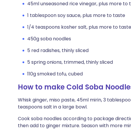
45ml unseasoned rice vinegar, plus more to 
1 tablespoon soy sauce, plus more to taste
1/4 teaspoons kosher salt, plus more to tast
450g soba noodles
5 red radishes, thinly sliced
5 spring onions, trimmed, thinly sliced
110g smoked tofu, cubed
How to make Cold Soba Noodle
Whisk ginger, miso paste, 45ml mirin, 3 tablespoo
teaspoons salt in a large bowl.
Cook soba noodles according to package direction
then add to ginger mixture. Season with more mirin