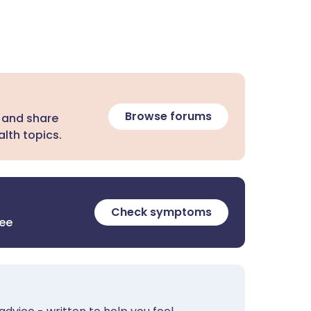
Browse forums
 and share
lth topics.
Check symptoms
ree