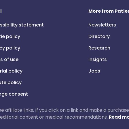
l
More from Patien
ssibility statement
Newsletters
ie policy
Directory
cy policy
Research
s of use
Insights
rial policy
Jobs
iate policy
ge consent
 be affiliate links. If you click on a link and make a purch
ur editorial content or medical recommendations.
Read mo