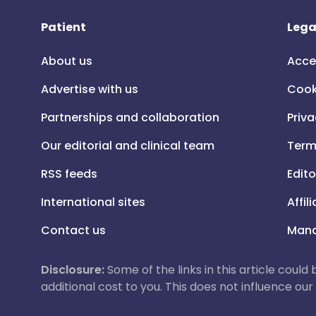
Patient
Lega
About us
Acce
Advertise with us
Cook
Partnerships and collaboration
Priva
Our editorial and clinical team
Term
RSS feeds
Edito
International sites
Affil
Contact us
Mana
Disclosure:
Some of the links in this article could
additional cost to you. This does not influence o