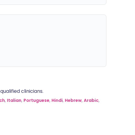
alified clinicians.
ch
,
Italian
,
Portuguese
,
Hindi
,
Hebrew
,
Arabic
,