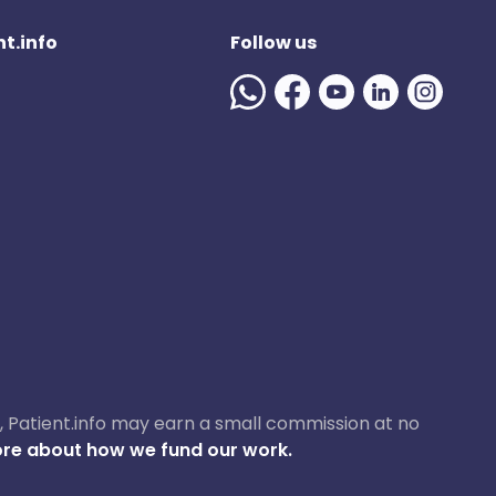
t.info
Follow us
ase, Patient.info may earn a small commission at no
re about how we fund our work.