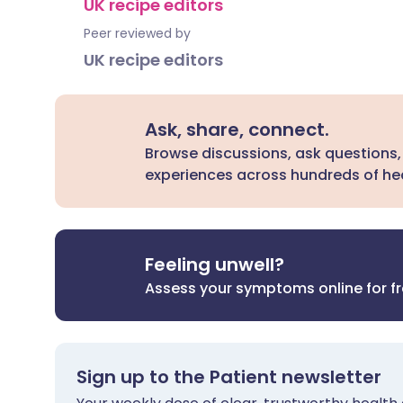
UK recipe editors
Peer reviewed by
UK recipe editors
Ask, share, connect.
Browse discussions, ask questions,
experiences across hundreds of hea
Feeling unwell?
Assess your symptoms online for f
Sign up to the Patient newsletter