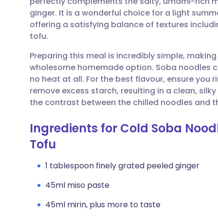
perfectly complements the salty, umami-rich mi
Share via email
🇬🇧 English
🇩🇪 De
ginger. It is a wonderful choice for a light summ
offering a satisfying balance of textures inclu
Share via Facebook
🇪🇸 Español
🇫🇷 Fra
tofu.
Preparing this meal is incredibly simple, making 
Share via LinkedIn
🇮🇹 Italiano
🇵🇹 Po
wholesome homemade option. Soba noodles cook
no heat at all. For the best flavour, ensure you 
Share via X
🇮🇳 हिन्दी
🇮🇱 עבר
remove excess starch, resulting in a clean, silky
the contrast between the chilled noodles and t
Share via WhatsApp
🇸🇦 عربي
🇸🇪 Sv
Ingredients for Cold Soba Noo
Tofu
Copy link
1 tablespoon finely grated peeled ginger
45ml miso paste
45ml mirin, plus more to taste