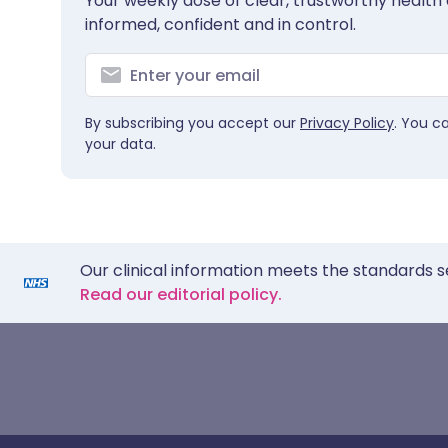
Your weekly dose of clear, trustworthy health 
informed, confident and in control.
By subscribing you accept our
Privacy Policy
. You c
your data.
Our clinical information meets the standards s
Read our editorial policy.