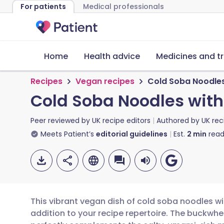
For patients
Medical professionals
Home
Health advice
Medicines and t
Recipes
Vegan recipes
Cold Soba Noodles
Cold Soba Noodles wit
Peer reviewed by
UK recipe editors
Authored by
UK rec
Meets Patient’s
editorial guidelines
Est.
2
min
read
This vibrant vegan dish of cold soba noodles w
addition to your recipe repertoire. The buckwh