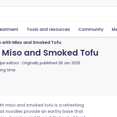
reatment
Tools and resources
Community
Me
 with Miso and Smoked Tofu
h Miso and Smoked Tofu
ipe editors
Originally published
28 Jan 2026
ing time
ith miso and smoked tofu is a refreshing
eat noodles provide an earthy base that