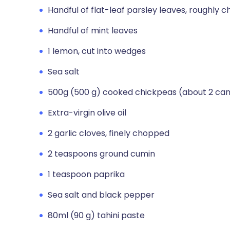
Handful of flat-leaf parsley leaves, roughly 
Handful of mint leaves
1 lemon, cut into wedges
Sea salt
500g (500 g) cooked chickpeas (about 2 can
Extra-virgin olive oil
2 garlic cloves, finely chopped
2 teaspoons ground cumin
1 teaspoon paprika
Sea salt and black pepper
80ml (90 g) tahini paste