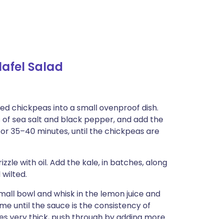
afel Salad
ned chickpeas into a small ovenproof dish.
es of sea salt and black pepper, and add the
 for 35–40 minutes, until the chickpeas are
zle with oil. Add the kale, in batches, along
 wilted.
small bowl and whisk in the lemon juice and
ime until the sauce is the consistency of
mes very thick, push through by adding more