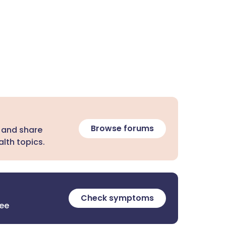
Browse forums
 and share
lth topics.
Check symptoms
ree