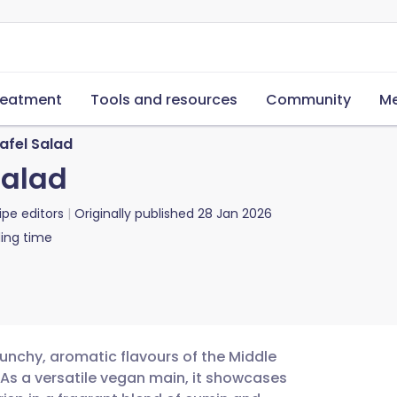
reatment
Tools and resources
Community
Me
afel Salad
Salad
ipe editors
Originally published
28 Jan 2026
ing time
punchy, aromatic flavours of the Middle
. As a versatile vegan main, it showcases