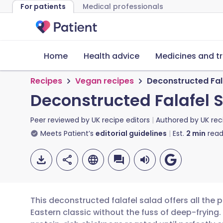
For patients
Medical professionals
Home
Health advice
Medicines and t
Recipes
Vegan recipes
Deconstructed Fal
Deconstructed Falafel 
Peer reviewed by
UK recipe editors
Authored by
UK rec
Meets Patient’s
editorial guidelines
Est.
2
min
read
This deconstructed falafel salad offers all the 
Eastern classic without the fuss of deep-frying