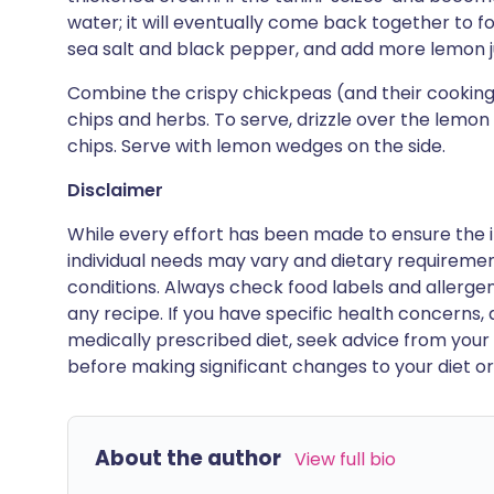
water; it will eventually come back together to 
sea salt and black pepper, and add more lemon jui
Combine the crispy chickpeas (and their cooking o
chips and herbs. To serve, drizzle over the lemon
chips. Serve with lemon wedges on the side.
Disclaimer
While every effort has been made to ensure the i
individual needs may vary and dietary requiremen
conditions. Always check food labels and allerg
any recipe. If you have specific health concerns, a
medically prescribed diet, seek advice from your 
before making significant changes to your diet or l
About the author
View full bio