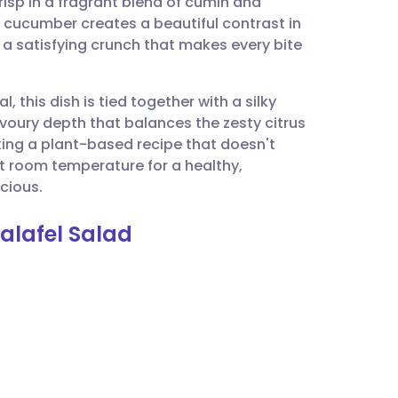
risp in a fragrant blend of cumin and
utsch
g cucumber creates a beautiful contrast in
 a satisfying crunch that makes every bite
nçais
l, this dish is tied together with a silky
rtuguês
avoury depth that balances the zesty citrus
eking a plant-based recipe that doesn't
ית
t room temperature for a healthy,
icious.
enska
alafel Salad