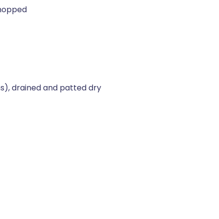
chopped
s), drained and patted dry