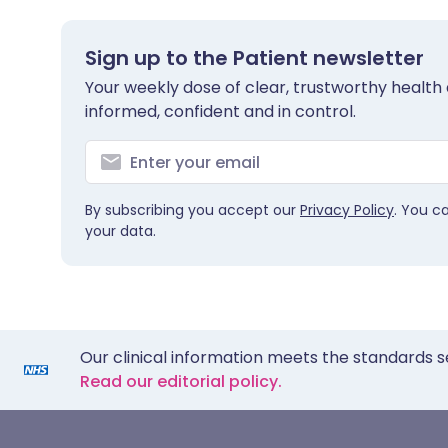
Sign up to the Patient newsletter
Your weekly dose of clear, trustworthy health 
informed, confident and in control.
By subscribing you accept our
Privacy Policy
. You c
your data.
Our clinical information meets the standards s
Read our editorial policy.