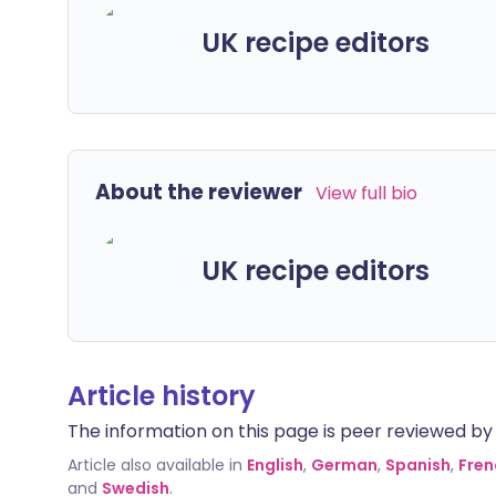
UK recipe editors
About the reviewer
View full bio
UK recipe editors
Article history
The information on this page is peer reviewed by qu
Article also available in
English
,
German
,
Spanish
,
Fren
and
Swedish
.