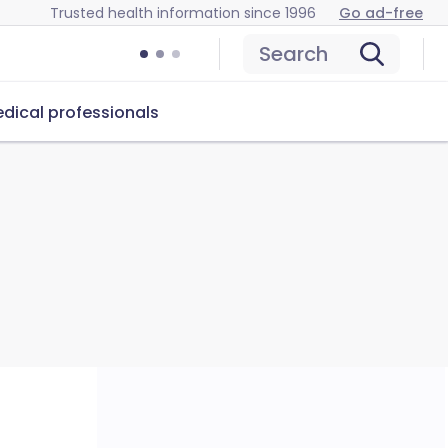
Trusted health information since 1996
Go ad-free
Search
dical professionals