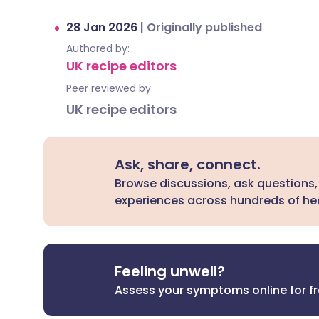
28 Jan 2026
|
Originally published
Authored by:
UK recipe editors
Peer reviewed by
UK recipe editors
Ask, share, connect.
Browse discussions, ask questions,
experiences across hundreds of hea
Feeling unwell?
Assess your symptoms online for f