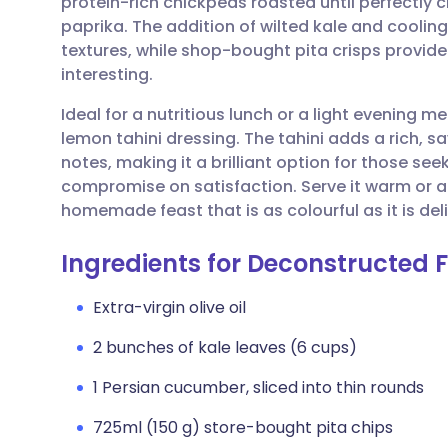
protein-rich chickpeas roasted until perfectly c
Share via email
🇬🇧 English
🇩🇪 De
paprika. The addition of wilted kale and coolin
textures, while shop-bought pita crisps provide
Share via Facebook
🇪🇸 Español
🇫🇷 Fra
interesting.
Ideal for a nutritious lunch or a light evening mea
Share via LinkedIn
🇮🇹 Italiano
🇵🇹 Po
lemon tahini dressing. The tahini adds a rich, s
notes, making it a brilliant option for those se
Share via X
🇮🇳 हिन्दी
🇮🇱 עבר
compromise on satisfaction. Serve it warm or a
homemade feast that is as colourful as it is del
Share via WhatsApp
🇸🇦 عربي
🇸🇪 Sv
Ingredients for Deconstructed F
Copy link
Extra-virgin olive oil
2 bunches of kale leaves (6 cups)
1 Persian cucumber, sliced into thin rounds
725ml (150 g) store-bought pita chips