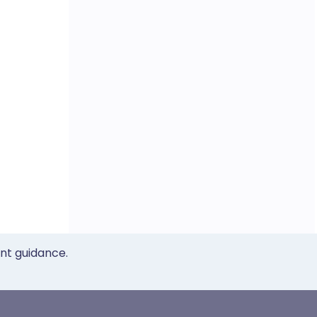
ent guidance.