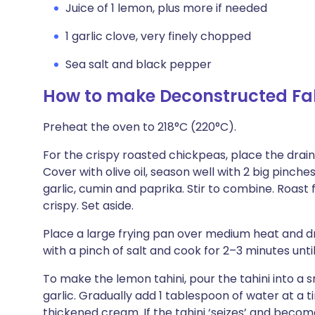
Juice of 1 lemon, plus more if needed
1 garlic clove, very finely chopped
Sea salt and black pepper
How to make Deconstructed Fal
Preheat the oven to 218°C (220°C).
For the crispy roasted chickpeas, place the drai
Cover with olive oil, season well with 2 big pinch
garlic, cumin and paprika. Stir to combine. Roast
crispy. Set aside.
Place a large frying pan over medium heat and driz
with a pinch of salt and cook for 2–3 minutes until
To make the lemon tahini, pour the tahini into a 
garlic. Gradually add 1 tablespoon of water at a t
thickened cream. If the tahini ‘seizes’ and beco