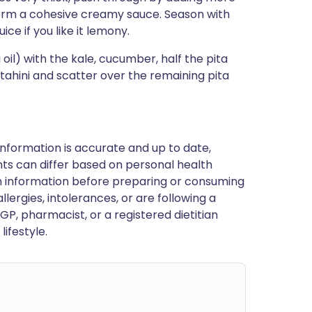
form a cohesive creamy sauce. Season with
ce if you like it lemony.
il) with the kale, cucumber, half the pita
 tahini and scatter over the remaining pita
nformation is accurate and up to date,
ts can differ based on personal health
en information before preparing or consuming
llergies, intolerances, or are following a
GP, pharmacist, or a registered dietitian
ifestyle.