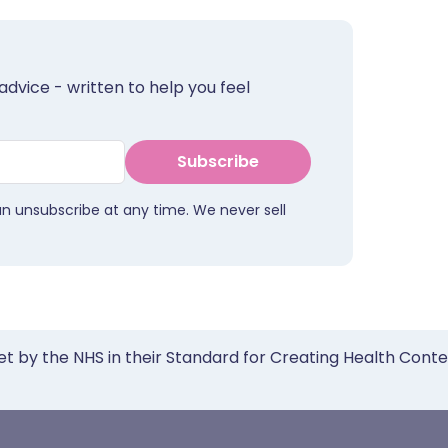
advice - written to help you feel
Subscribe
an unsubscribe at any time. We never sell
et by the NHS in their Standard for Creating Health Cont