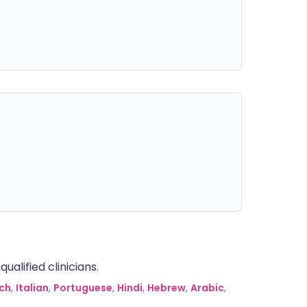
alified clinicians.
ch
,
Italian
,
Portuguese
,
Hindi
,
Hebrew
,
Arabic
,