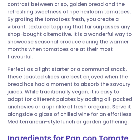
contrast between crisp, golden bread and the
refreshing sweetness of ripe heirloom tomatoes.
Share via Facebook
🇪🇸 Español
🇫🇷 Français
By grating the tomatoes fresh, you create a
vibrant, textured topping that far surpasses any
shop-bought alternative. It is a wonderful way to
Share via LinkedIn
🇮🇹 Italiano
🇵🇹 Portugu
showcase seasonal produce during the warmer
months when tomatoes are at their most
Share via X
🇮🇳 हिन्दी
🇮🇱 עברית
flavourful.
Perfect as a light starter or a communal snack,
Share via WhatsApp
🇸🇦 عربي
🇸🇪 Svenska
these toasted slices are best enjoyed when the
bread has had a moment to absorb the savoury
Copy link
juices. While traditionally vegan, it is easy to
adapt for different palates by adding oil-packed
anchovies or a sprinkle of fresh oregano. Serve it
alongside a glass of chilled wine for an effortless
Mediterranean-style lunch or garden gathering.
Ingredients for Pan con Tomate