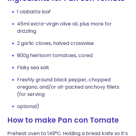
1 ciabatta loaf
45ml extra-virgin olive oil, plus more for
drizzling
2 garlic cloves, halved crosswise
900g heirloom tomatoes, cored
Flaky sea salt
Freshly ground black pepper, chopped
oregano, and/or oil-packed anchovy fillets
(for serving
optional)
How to make Pan con Tomate
Preheat oven to 149°C. Holding a bread knife so it’s