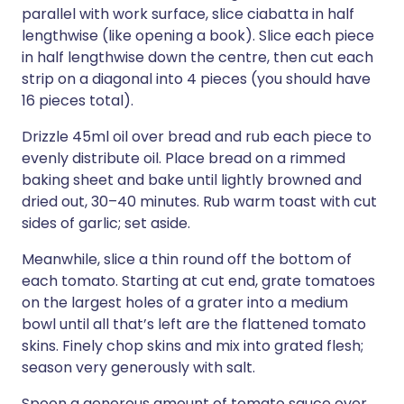
parallel with work surface, slice ciabatta in half
lengthwise (like opening a book). Slice each piece
in half lengthwise down the centre, then cut each
strip on a diagonal into 4 pieces (you should have
16 pieces total).
Drizzle 45ml oil over bread and rub each piece to
evenly distribute oil. Place bread on a rimmed
baking sheet and bake until lightly browned and
dried out, 30–40 minutes. Rub warm toast with cut
sides of garlic; set aside.
Meanwhile, slice a thin round off the bottom of
each tomato. Starting at cut end, grate tomatoes
on the largest holes of a grater into a medium
bowl until all that’s left are the flattened tomato
skins. Finely chop skins and mix into grated flesh;
season very generously with salt.
Spoon a generous amount of tomato sauce over