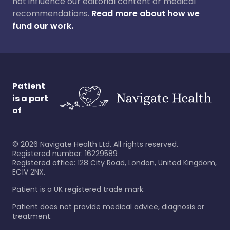
not influence our editorial content or medical
recommendations.
Read more about how we
fund our work.
Patient
is a part
of
©
2026
Navigate Health Ltd. All rights reserved.
Registered number: 16229589
Registered office: 128 City Road, London, United Kingdom,
EC1V 2NX.
Patient is a UK registered trade mark.
Patient does not provide medical advice, diagnosis or
treatment.