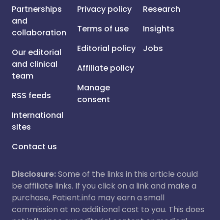
Partnerships
Privacy policy
Research
and
Terms of use
Insights
collaboration
Editorial policy
Jobs
Our editorial
and clinical
Affiliate policy
team
Manage
RSS feeds
consent
International
sites
Contact us
Disclosure:
Some of the links in this article could
be affiliate links. If you click on a link and make a
purchase, Patient.info may earn a small
commission at no additional cost to you. This does