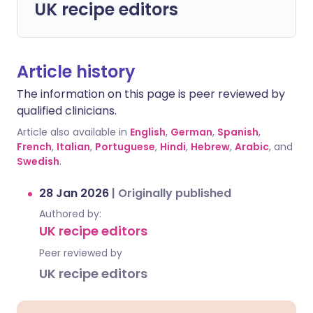
UK recipe editors
Article history
The information on this page is peer reviewed by
qualified clinicians.
Article also available in
English
,
German
,
Spanish
,
French
,
Italian
,
Portuguese
,
Hindi
,
Hebrew
,
Arabic
, and
Swedish
.
28 Jan 2026
|
Originally published
Authored by:
UK recipe editors
Peer reviewed by
UK recipe editors