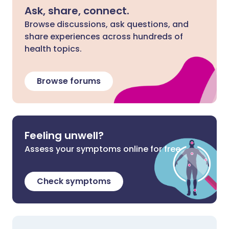
Ask, share, connect.
Browse discussions, ask questions, and
share experiences across hundreds of
health topics.
Browse forums
Feeling unwell?
Assess your symptoms online for free
Check symptoms