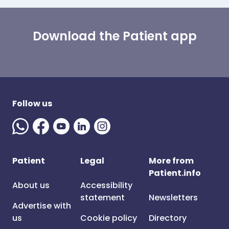
Download the Patient app
Follow us
Patient
Legal
More from
Patient.info
About us
Accessibility
statement
Newsletters
Advertise with
us
Cookie policy
Directory