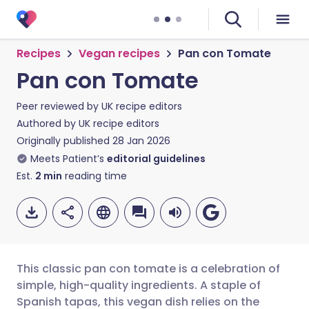
Recipes
Vegan recipes
Pan con Tomate
Pan con Tomate
Peer reviewed by
UK recipe editors
Authored by
UK recipe editors
Originally published
28 Jan 2026
Meets Patient’s
editorial guidelines
Est.
2
min
reading time
This classic pan con tomate is a celebration of
simple, high-quality ingredients. A staple of
Spanish tapas, this vegan dish relies on the
Share via email
🇬🇧 English
🇩🇪 Deutsch