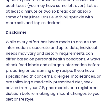
each toast (you may have some left over). Let sit
at least a minute or two so bread can absorb
some of the juices. Drizzle with oil, sprinkle with
more salt, and top as desired.
Disclaimer
While every effort has been made to ensure the
information is accurate and up to date, individual
needs may vary and dietary requirements can
differ based on personal health conditions. Always
check food labels and allergen information before
preparing or consuming any recipe. If you have
specific health concerns, allergies, intolerances, or
are following a medically prescribed diet, seek
advice from your GP, pharmacist, or a registered
dietitian before making significant changes to your
diet or lifestyle.