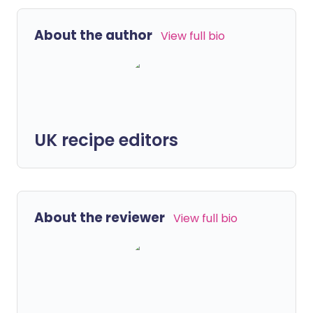
About the author
View full bio
UK recipe editors
About the reviewer
View full bio