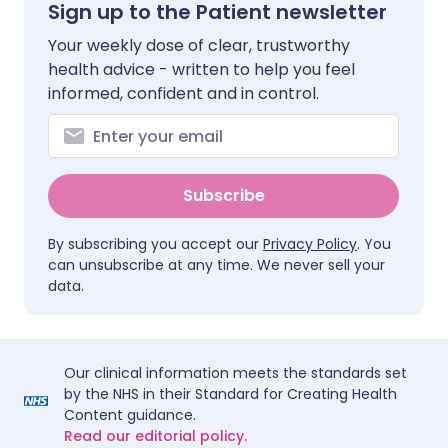
Sign up to the Patient newsletter
Your weekly dose of clear, trustworthy
health advice - written to help you feel
informed, confident and in control.
Subscribe
By subscribing you accept our
Privacy Policy
. You
can unsubscribe at any time. We never sell your
data.
Our clinical information meets the standards set
by the NHS in their Standard for Creating Health
Content guidance.
Read our editorial policy.