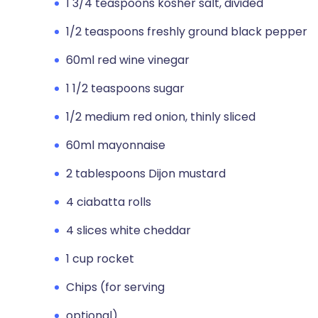
1 3/4 teaspoons kosher salt, divided
1/2 teaspoons freshly ground black pepper
60ml red wine vinegar
1 1/2 teaspoons sugar
1/2 medium red onion, thinly sliced
60ml mayonnaise
2 tablespoons Dijon mustard
4 ciabatta rolls
4 slices white cheddar
1 cup rocket
Chips (for serving
optional)