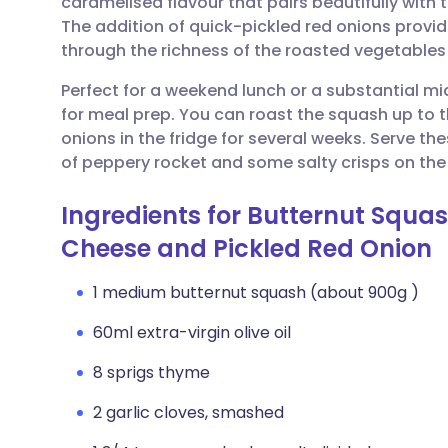
caramelised flavour that pairs beautifully with
Share via email
🇬🇧 English
🇩🇪 De
The addition of quick-pickled red onions provid
through the richness of the roasted vegetabl
Share via Facebook
🇪🇸 Español
🇫🇷 Fra
Perfect for a weekend lunch or a substantial mi
for meal prep. You can roast the squash up to 
Share via LinkedIn
🇮🇹 Italiano
🇵🇹 Po
onions in the fridge for several weeks. Serve t
of peppery rocket and some salty crisps on the s
Share via X
🇮🇳 हिन्दी
🇮🇱 עבר
Ingredients for Butternut Squ
Share via WhatsApp
🇸🇦 عربي
🇸🇪 Sv
Cheese and Pickled Red Onion
1 medium butternut squash (about 900g )
Copy link
60ml extra-virgin olive oil
8 sprigs thyme
2 garlic cloves, smashed