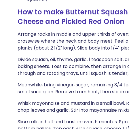
How to make Butternut Squash
Cheese and Pickled Red Onion
Arrange racks in middle and upper thirds of oven;
crosswise where the neck and body meet. Peel and
planks (about 2 1/2" long). Slice body into 1/4" pie
Divide squash, oil, thyme, garlic, 1 teaspoon sal
baking sheets. Toss to combine, then arrange in a
through and rotating trays, until squash is tender
Meanwhile, bring vinegar, sugar, remaining 3/4 tea
small saucepan. Remove from heat, then stir in on
Whisk mayonnaise and mustard in a small bowl. 
chop leaves and garlic. Stir into mayonnaise mixt
Slice rolls in half and toast in oven 5 minutes. 
bottom halves. Top each with squash, cheese, 1 1