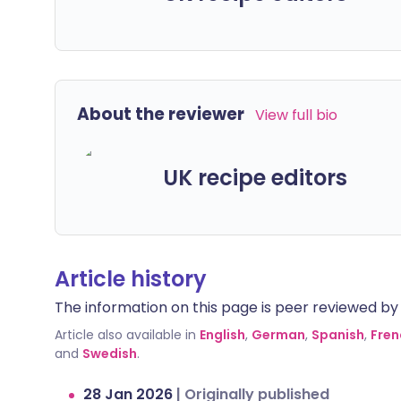
About the reviewer
View full bio
UK recipe editors
Article history
The information on this page is peer reviewed by qu
Article also available in
English
,
German
,
Spanish
,
Fren
and
Swedish
.
28 Jan 2026
|
Originally published