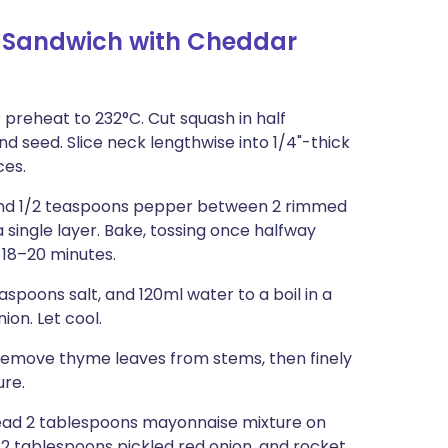
 Sandwich with Cheddar
 preheat to 232°C. Cut squash in half
 seed. Slice neck lengthwise into 1/4"-thick
ces.
t, and 1/2 teaspoons pepper between 2 rimmed
 single layer. Bake, tossing once halfway
, 18–20 minutes.
spoons salt, and 120ml water to a boil in a
ion. Let cool.
Remove thyme leaves from stems, then finely
ure.
Spread 2 tablespoons mayonnaise mixture on
/2 tablespoons pickled red onion, and rocket.