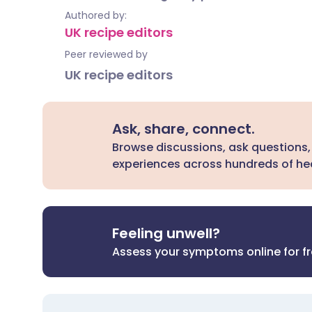
Authored by:
UK recipe editors
Peer reviewed by
UK recipe editors
Ask, share, connect.
Browse discussions, ask questions,
experiences across hundreds of hea
Feeling unwell?
Assess your symptoms online for f