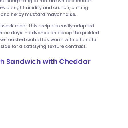
 the sharp tang of mature white cheddar.
utsch
es a bright acidity and crunch, cutting
es and herby mustard mayonnaise.
nçais
dweek meal, this recipe is easily adapted
three days in advance and keep the pickled
rtuguês
hese toasted ciabattas warm with a handful
ide for a satisfying texture contrast.
ית
ash Sandwich with Cheddar
enska