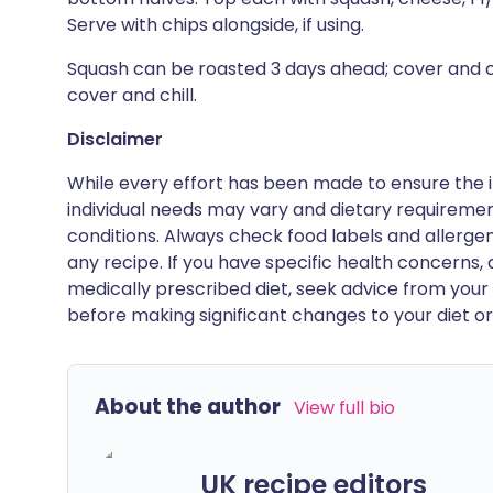
Serve with chips alongside, if using.
Squash can be roasted 3 days ahead; cover and c
cover and chill.
Disclaimer
While every effort has been made to ensure the i
individual needs may vary and dietary requiremen
conditions. Always check food labels and allerg
any recipe. If you have specific health concerns, a
medically prescribed diet, seek advice from your 
before making significant changes to your diet or l
About the author
View full bio
UK recipe editors