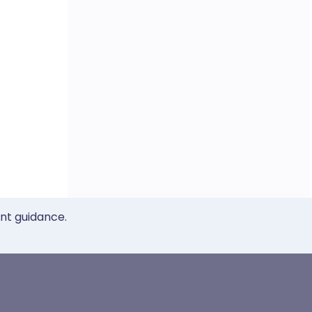
ent guidance.