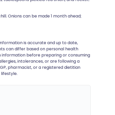
hill. Onions can be made 1 month ahead;
nformation is accurate and up to date,
ts can differ based on personal health
en information before preparing or consuming
llergies, intolerances, or are following a
GP, pharmacist, or a registered dietitian
ifestyle.