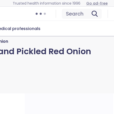
Trusted health information since 1996
Go ad-free
Search
dical professionals
nion
and Pickled Red Onion