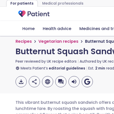
For patients
Medical professionals
Home
Health advice
Medicines and t
Recipes
Vegetarian recipes
Butternut Sq
Butternut Squash Sand
Peer reviewed by
UK recipe editors
Authored by
UK rec
Meets Patient’s
editorial guidelines
Est.
2
min
read
This vibrant butternut squash sandwich offers 
lunchtime fare. By roasting the squash with fra