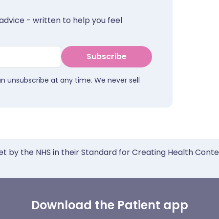
advice - written to help you feel
Subscribe
an unsubscribe at any time. We never sell
et by the NHS in their Standard for Creating Health Cont
Download the Patient app