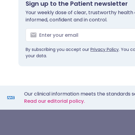
Sign up to the Patient newsletter
Your weekly dose of clear, trustworthy health 
informed, confident and in control.
By subscribing you accept our
Privacy Policy
. You c
your data.
Our clinical information meets the standards s
Read our editorial policy.