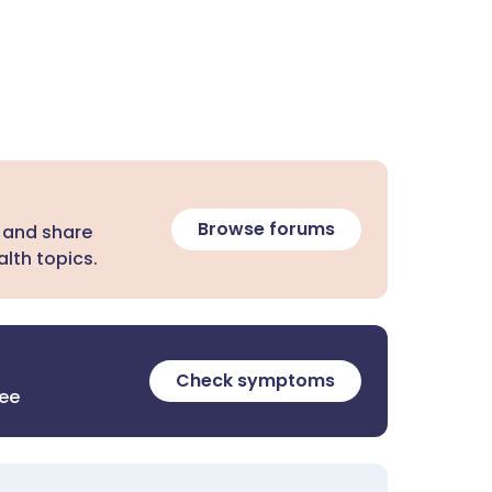
Browse forums
 and share
lth topics.
Check symptoms
ree