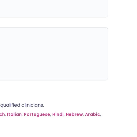
alified clinicians.
ch
,
Italian
,
Portuguese
,
Hindi
,
Hebrew
,
Arabic
,