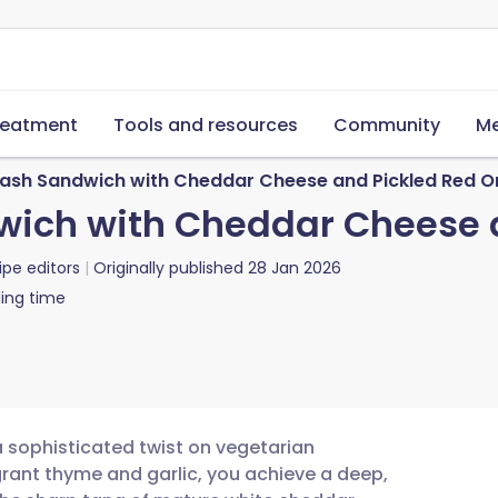
reatment
Tools and resources
Community
Me
uash Sandwich with Cheddar Cheese and Pickled Red O
wich with Cheddar Cheese 
ipe editors
Originally published
28 Jan 2026
ing time
a sophisticated twist on vegetarian
grant thyme and garlic, you achieve a deep,