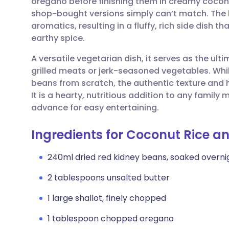
oregano before finishing them in creamy coconu
Share via email
🇬🇧 English
🇩🇪 De
shop-bought versions simply can’t match. The 
aromatics, resulting in a fluffy, rich side dish 
Share via Facebook
🇪🇸 Español
🇫🇷 Fra
earthy spice.
A versatile vegetarian dish, it serves as the ul
Share via LinkedIn
🇮🇹 Italiano
🇵🇹 Po
grilled meats or jerk-seasoned vegetables. While
beans from scratch, the authentic texture and 
Share via X
🇮🇳 हिन्दी
🇮🇱 עבר
It is a hearty, nutritious addition to any famil
advance for easy entertaining.
Share via WhatsApp
🇸🇦 عربي
🇸🇪 Sv
Ingredients for Coconut Rice a
Copy link
240ml dried red kidney beans, soaked overni
2 tablespoons unsalted butter
1 large shallot, finely chopped
1 tablespoon chopped oregano