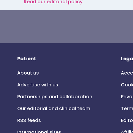
Read our editorial policy.
Patient
Lega
About us
Acce
Advertise with us
Cook
Partnerships and collaboration
Priva
Our editorial and clinical team
Term
RSS feeds
Edito
International sites
Affil