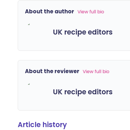
About the author
View full bio
UK recipe editors
About the reviewer
View full bio
UK recipe editors
Article history