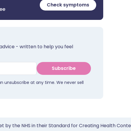
Check symptoms
ree
advice - written to help you feel
Subscribe
an unsubscribe at any time. We never sell
et by the NHS in their Standard for Creating Health Cont