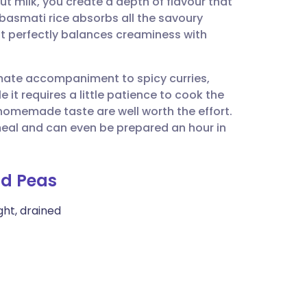
t milk, you create a depth of flavour that
utsch
basmati rice absorbs all the savoury
that perfectly balances creaminess with
nçais
timate accompaniment to spicy curries,
rtuguês
 it requires a little patience to cook the
homemade taste are well worth the effort.
ית
y meal and can even be prepared an hour in
enska
nd Peas
ght, drained