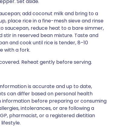
epper. Set aside.
saucepan; add coconut milk and bring to a
up, place rice in a fine-mesh sieve and rinse
e to saucepan, reduce heat to a bare simmer,
d stir in reserved bean mixture. Taste and
an and cook until rice is tender, 8–10
 with a fork.
overed. Reheat gently before serving.
nformation is accurate and up to date,
ts can differ based on personal health
en information before preparing or consuming
llergies, intolerances, or are following a
GP, pharmacist, or a registered dietitian
ifestyle.