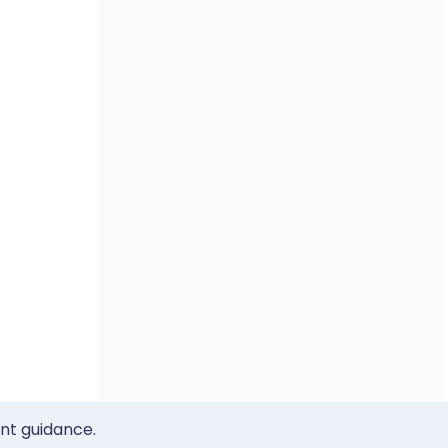
ent guidance.