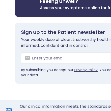
Feeling unwell?
Assess your symptoms online for f
Sign up to the Patient newsletter
Your weekly dose of clear, trustworthy health 
informed, confident and in control.
By subscribing you accept our
Privacy Policy
. You c
your data.
Our clinical information meets the standards s