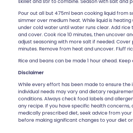
skillet and stir to combine. Season with salt and p
Pour out all but 475ml bean cooking liquid from 
simmer over medium heat. While liquid is heating 
under cold water until water runs clear. Add ric
and cover. Cook rice 10 minutes, then uncover an
adjust seasoning with more salt if needed. Cover p
minutes. Remove from heat and uncover. Fluff rice
Rice and beans can be made 1 hour ahead. Keep c
Disclaimer
While every effort has been made to ensure the i
individual needs may vary and dietary requiremen
conditions. Always check food labels and allerg
any recipe. If you have specific health concerns, a
medically prescribed diet, seek advice from your 
before making significant changes to your diet or l