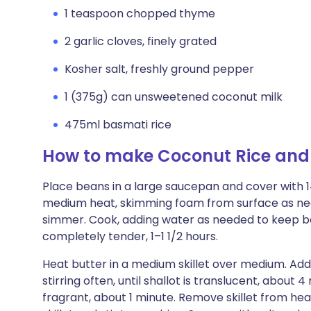
1 teaspoon chopped thyme
2 garlic cloves, finely grated
Kosher salt, freshly ground pepper
1 (375g) can unsweetened coconut milk
475ml basmati rice
How to make Coconut Rice and
Place beans in a large saucepan and cover with 
medium heat, skimming foam from surface as nee
simmer. Cook, adding water as needed to keep bea
completely tender, 1–1 1/2 hours.
Heat butter in a medium skillet over medium. Add
stirring often, until shallot is translucent, about 4
fragrant, about 1 minute. Remove skillet from hea