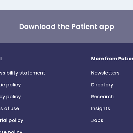
Download the Patient app
l
More from Patien
ssibility statement
Newsletters
ie policy
Directory
cy policy
Research
s of use
Insights
rial policy
Jobs
iate policy