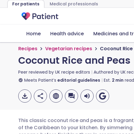
For patients
Medical professionals
Home
Health advice
Medicines and t
Recipes
Vegetarian recipes
Coconut Rice
Coconut Rice and Peas
Peer reviewed by
UK recipe editors
Authored by
UK rec
Meets Patient’s
editorial guidelines
Est.
2
min
read
This classic coconut rice and peas is a fragrant
of the Caribbean to your kitchen. By simmering