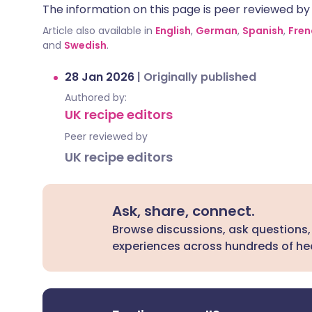
The information on this page is peer reviewed by qu
Article also available in
English
,
German
,
Spanish
,
Fren
and
Swedish
.
28 Jan 2026
|
Originally published
Authored by:
UK recipe editors
Peer reviewed by
UK recipe editors
Ask, share, connect.
Browse discussions, ask questions,
experiences across hundreds of hea