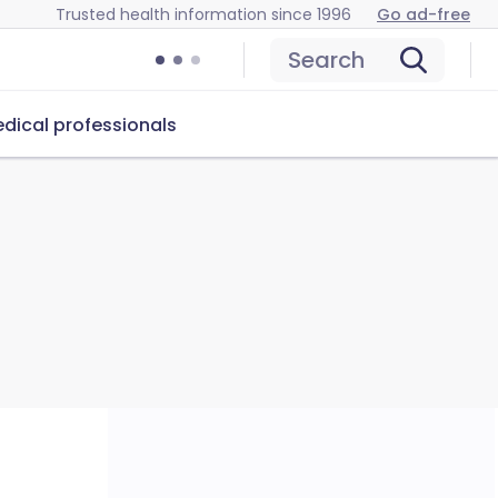
Trusted health information since 1996
Go ad-free
Search
dical professionals