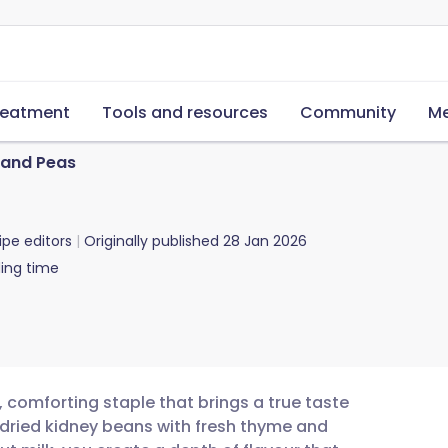
reatment
Tools and resources
Community
Me
 and Peas
ipe editors
Originally published
28 Jan 2026
ing time
, comforting staple that brings a true taste
 dried kidney beans with fresh thyme and