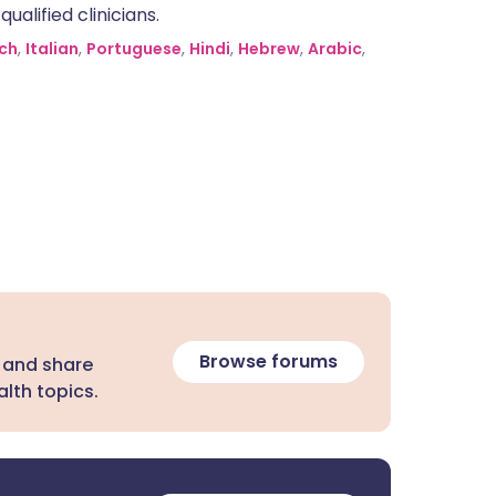
alified clinicians.
ch
,
Italian
,
Portuguese
,
Hindi
,
Hebrew
,
Arabic
,
Browse forums
 and share
lth topics.