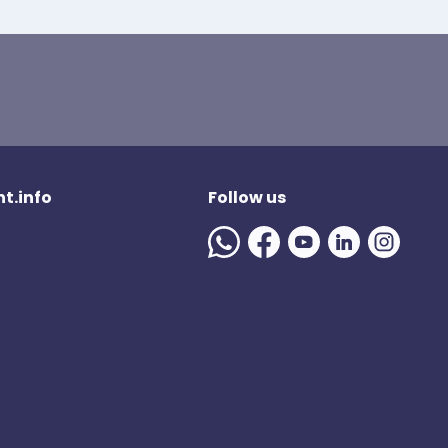
t.info
Follow us