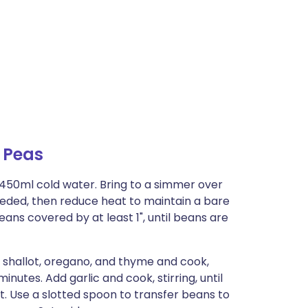
 Peas
1450ml cold water. Bring to a simmer over
ded, then reduce heat to maintain a bare
ns covered by at least 1", until beans are
 shallot, oregano, and thyme and cook,
 minutes. Add garlic and cook, stirring, until
t. Use a slotted spoon to transfer beans to