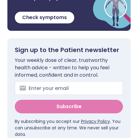
Check symptoms
Sign up to the Patient newsletter
Your weekly dose of clear, trustworthy
health advice - written to help you feel
informed, confident and in control.
Subscribe
By subscribing you accept our
Privacy Policy
. You
can unsubscribe at any time. We never sell your
data.