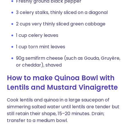
Freshly ground black pepper
3 celery stalks, thinly sliced on a diagonal
2 cups very thinly sliced green cabbage
1 cup celery leaves
1 cup torn mint leaves
90g semifirm cheese (such as Gouda, Gruyère,
or cheddar), shaved
How to make Quinoa Bowl with
Lentils and Mustard Vinaigrette
Cook lentils and quinoa in a large saucepan of
simmering salted water until lentils are tender but
still retain their shape, 15–20 minutes. Drain;
transfer to a medium bowl.