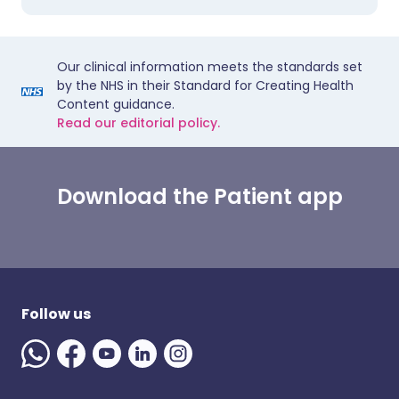
Our clinical information meets the standards set
by the NHS in their Standard for Creating Health
Content guidance.
Read our editorial policy.
Download the Patient app
Follow us