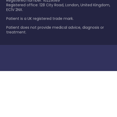
Registered number: 16229589
Registered office: 128 City Road, London, United Kingdom,
EC1V 2NX.
Patient is a UK registered trade mark.
Patient does not provide medical advice, diagnosis or
treatment.