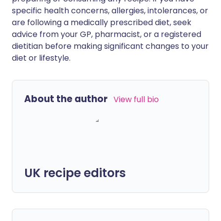
specific health concerns, allergies, intolerances, or
are following a medically prescribed diet, seek
advice from your GP, pharmacist, or a registered
dietitian before making significant changes to your
diet or lifestyle.
About the author
View full bio
UK recipe editors