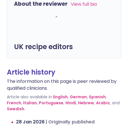
About the reviewer
View full bio
UK recipe editors
Article history
The information on this page is peer reviewed by
qualified clinicians.
Article also available in
English
,
German
,
Spanish
,
French
,
Italian
,
Portuguese
,
Hindi
,
Hebrew
,
Arabic
, and
Swedish
.
28 Jan 2026
|
Originally published