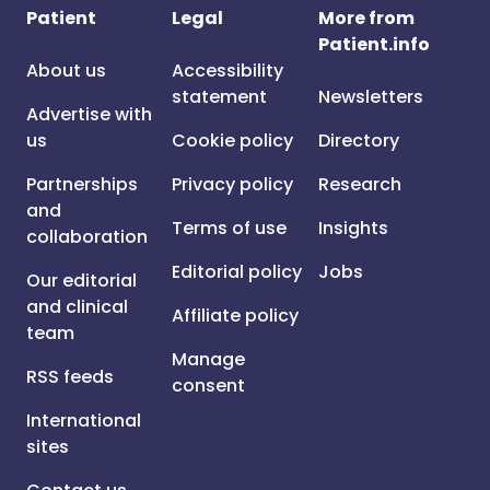
Patient
Legal
More from
Patient.info
About us
Accessibility
statement
Newsletters
Advertise with
us
Cookie policy
Directory
Partnerships
Privacy policy
Research
and
Terms of use
Insights
collaboration
Editorial policy
Jobs
Our editorial
and clinical
Affiliate policy
team
Manage
RSS feeds
consent
International
sites