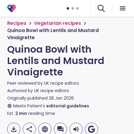
Recipes
Vegetarian recipes
Quinoa Bowl with Lentils and Mustard
Vinaigrette
Quinoa Bowl with
Lentils and Mustard
Vinaigrette
Peer reviewed by
UK recipe editors
Authored by
UK recipe editors
Originally published
28 Jan 2026
Meets Patient’s
editorial guidelines
Est.
2
min
reading time