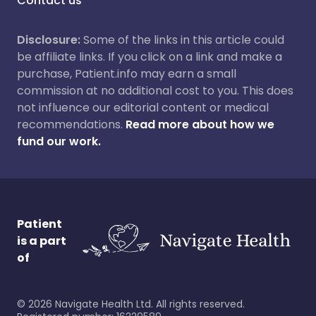
Contact us
Disclosure:
Some of the links in this article could
be affiliate links. If you click on a link and make a
purchase, Patient.info may earn a small
commission at no additional cost to you. This does
not influence our editorial content or medical
recommendations.
Read more about how we
fund our work.
Patient
is a part
of
©
2026
Navigate Health Ltd. All rights reserved.