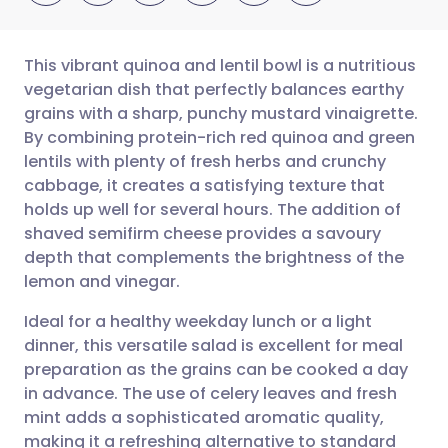
This vibrant quinoa and lentil bowl is a nutritious
vegetarian dish that perfectly balances earthy
grains with a sharp, punchy mustard vinaigrette.
Share via email
🇬🇧 English
🇩🇪 Deutsch
By combining protein-rich red quinoa and green
lentils with plenty of fresh herbs and crunchy
Share via Facebook
🇪🇸 Español
🇫🇷 Français
cabbage, it creates a satisfying texture that
holds up well for several hours. The addition of
shaved semifirm cheese provides a savoury
Share via LinkedIn
🇮🇹 Italiano
🇵🇹 Portugu
depth that complements the brightness of the
lemon and vinegar.
Share via X
🇮🇳 हिन्दी
🇮🇱 עברית
Ideal for a healthy weekday lunch or a light
dinner, this versatile salad is excellent for meal
Share via WhatsApp
🇸🇦 عربي
🇸🇪 Svenska
preparation as the grains can be cooked a day
in advance. The use of celery leaves and fresh
Copy link
mint adds a sophisticated aromatic quality,
making it a refreshing alternative to standard