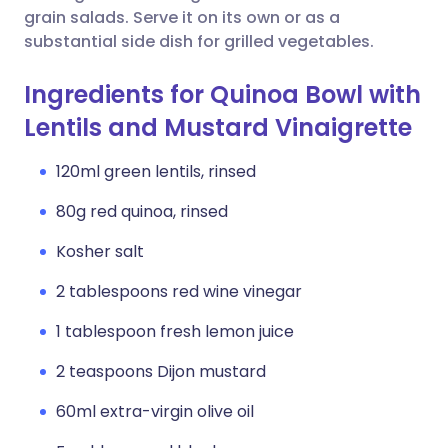
grain salads. Serve it on its own or as a
substantial side dish for grilled vegetables.
Ingredients for Quinoa Bowl with
Lentils and Mustard Vinaigrette
120ml green lentils, rinsed
80g red quinoa, rinsed
Kosher salt
2 tablespoons red wine vinegar
1 tablespoon fresh lemon juice
2 teaspoons Dijon mustard
60ml extra-virgin olive oil