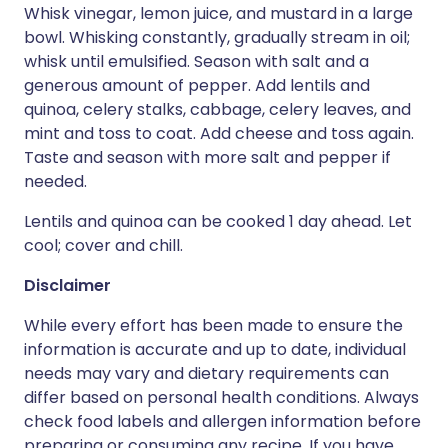
Whisk vinegar, lemon juice, and mustard in a large
bowl. Whisking constantly, gradually stream in oil;
whisk until emulsified. Season with salt and a
generous amount of pepper. Add lentils and
quinoa, celery stalks, cabbage, celery leaves, and
mint and toss to coat. Add cheese and toss again.
Taste and season with more salt and pepper if
needed.
Lentils and quinoa can be cooked 1 day ahead. Let
cool; cover and chill.
Disclaimer
While every effort has been made to ensure the
information is accurate and up to date, individual
needs may vary and dietary requirements can
differ based on personal health conditions. Always
check food labels and allergen information before
preparing or consuming any recipe. If you have