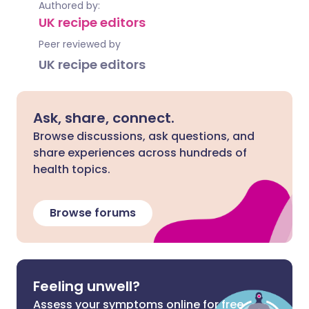
Authored by:
UK recipe editors
Peer reviewed by
UK recipe editors
Ask, share, connect.
Browse discussions, ask questions, and
share experiences across hundreds of
health topics.
Browse forums
Feeling unwell?
Assess your symptoms online for free