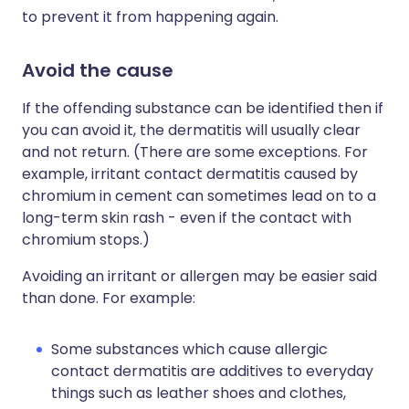
to prevent it from happening again.
Avoid the cause
If the offending substance can be identified then if
you can avoid it, the dermatitis will usually clear
and not return. (There are some exceptions. For
example, irritant contact dermatitis caused by
chromium in cement can sometimes lead on to a
long-term skin rash - even if the contact with
chromium stops.)
Avoiding an irritant or allergen may be easier said
than done. For example:
Some substances which cause allergic
contact dermatitis are additives to everyday
things such as leather shoes and clothes,