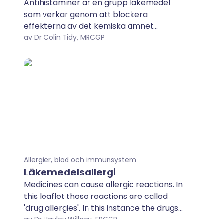
Antihistaminer är en grupp läkemedel
som verkar genom att blockera
effekterna av det kemiska ämnet
histamin i kroppen. Antingen H1- eller H2-
av Dr Colin Tidy, MRCGP
histaminreceptorer kan blockeras av
läkemedel, men gruppen som vanligtvis
kallas antihistaminer blockerar H1-
receptorn. De har flera
användningsområden, men används
oftast för att behandla allergier.
Allergier, blod och immunsystem
Läkemedelsallergi
Medicines can cause allergic reactions. In
this leaflet these reactions are called
'drug allergies'. In this instance the drugs