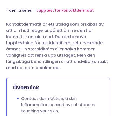
Dela via e-post
🇬🇧 English
🇩🇪 Deutsch
I denna serie:
Lapptest för kontaktdermatit
Kontaktdermatit är ett utslag som orsakas av
Dela via Facebook
🇪🇸 Español
🇫🇷 Français
att din hud reagerar på ett ämne den har
kommit i kontakt med. Du kan behöva
Dela via LinkedIn
🇮🇹 Italiano
🇵🇹 Portugu
lapptestning för att identifiera det orsakande
ämnet. En steroidkräm eller salva kommer
vanligtvis att rensa upp utslaget. Men den
Dela via X
🇮🇳 हिन्दी
🇮🇱 עברית
långsiktiga behandlingen är att undvika kontakt
med det som orsakar det.
Dela via WhatsApp
🇸🇦 عربي
🇸🇪 Svenska
Kopiera länk
Överblick
Contact dermatitis is a skin
inflammation caused by substances
touching your skin.