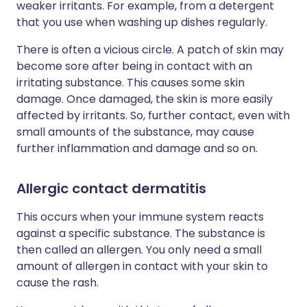
weaker irritants. For example, from a detergent
that you use when washing up dishes regularly.
There is often a vicious circle. A patch of skin may
become sore after being in contact with an
irritating substance. This causes some skin
damage. Once damaged, the skin is more easily
affected by irritants. So, further contact, even with
small amounts of the substance, may cause
further inflammation and damage and so on.
Allergic contact dermatitis
This occurs when your immune system reacts
against a specific substance. The substance is
then called an allergen. You only need a small
amount of allergen in contact with your skin to
cause the rash.