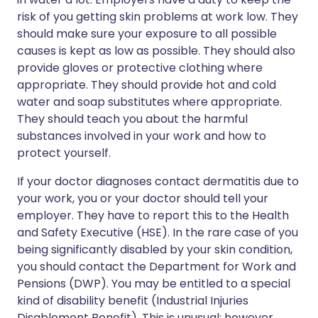
risk of you getting skin problems at work low. They
should make sure your exposure to all possible
causes is kept as low as possible. They should also
provide gloves or protective clothing where
appropriate. They should provide hot and cold
water and soap substitutes where appropriate.
They should teach you about the harmful
substances involved in your work and how to
protect yourself.
If your doctor diagnoses contact dermatitis due to
your work, you or your doctor should tell your
employer. They have to report this to the Health
and Safety Executive (HSE). In the rare case of you
being significantly disabled by your skin condition,
you should contact the Department for Work and
Pensions (DWP). You may be entitled to a special
kind of disability benefit (Industrial Injuries
Disablement Benefit). This is unusual; however,