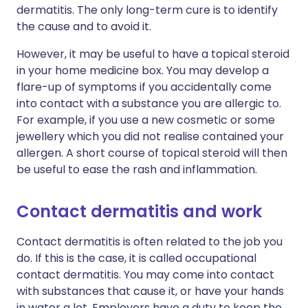
dermatitis. The only long-term cure is to identify
the cause and to avoid it.
However, it may be useful to have a topical steroid
in your home medicine box. You may develop a
flare-up of symptoms if you accidentally come
into contact with a substance you are allergic to.
For example, if you use a new cosmetic or some
jewellery which you did not realise contained your
allergen. A short course of topical steroid will then
be useful to ease the rash and inflammation.
Contact dermatitis and work
Contact dermatitis is often related to the job you
do. If this is the case, it is called occupational
contact dermatitis. You may come into contact
with substances that cause it, or have your hands
in water a lot. Employers have a duty to keep the