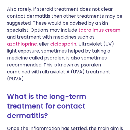
Also rarely, if steroid treatment does not clear
contact dermatitis then other treatments may be
suggested. These would be advised by a skin
specialist. Options may include
tacrolimus cream
and treatment with medicines such as
azathioprine
, eller
ciclosporin
. Ultraviolet (UV)
light exposure, sometimes helped by taking a
medicine called psoralen, is also sometimes
recommended. This is known as psoralen
combined with ultraviolet A (UVA) treatment
(PUVA).
What is the long-term
treatment for contact
dermatitis?
Once the inflammation has settled, the main aim is