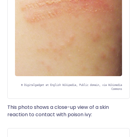
©
Digitalgadget at English Wikipedia, Public domain, via Wikimedia
Commons
This photo shows a close-up view of a skin
reaction to contact with poison ivy: