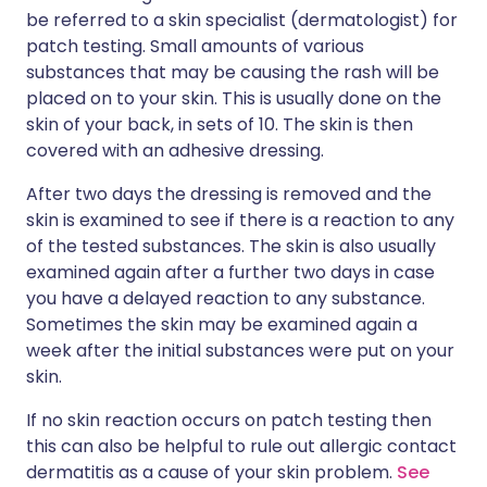
be referred to a skin specialist (dermatologist) for
patch testing. Small amounts of various
substances that may be causing the rash will be
placed on to your skin. This is usually done on the
skin of your back, in sets of 10. The skin is then
covered with an adhesive dressing.
After two days the dressing is removed and the
skin is examined to see if there is a reaction to any
of the tested substances. The skin is also usually
examined again after a further two days in case
you have a delayed reaction to any substance.
Sometimes the skin may be examined again a
week after the initial substances were put on your
skin.
If no skin reaction occurs on patch testing then
this can also be helpful to rule out allergic contact
dermatitis as a cause of your skin problem.
See