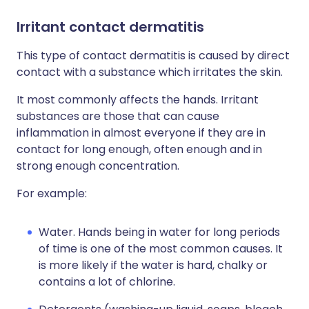
Irritant contact dermatitis
This type of contact dermatitis is caused by direct
contact with a substance which irritates the skin.
It most commonly affects the hands. Irritant
substances are those that can cause
inflammation in almost everyone if they are in
contact for long enough, often enough and in
strong enough concentration.
For example:
Water. Hands being in water for long periods
of time is one of the most common causes. It
is more likely if the water is hard, chalky or
contains a lot of chlorine.