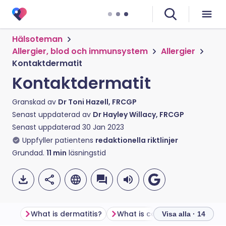
Hälsoteman
Allergier, blod och immunsystem
Allergier
Kontaktdermatit
Kontaktdermatit
Granskad av
Dr Toni Hazell, FRCGP
Senast uppdaterad av
Dr Hayley Willacy, FRCGP
Senast uppdaterad
30 Jan 2023
Uppfyller patientens
redaktionella riktlinjer
Grundad.
11
min
läsningstid
What is dermatitis?
What is contact dermatitis?
Visa alla · 14