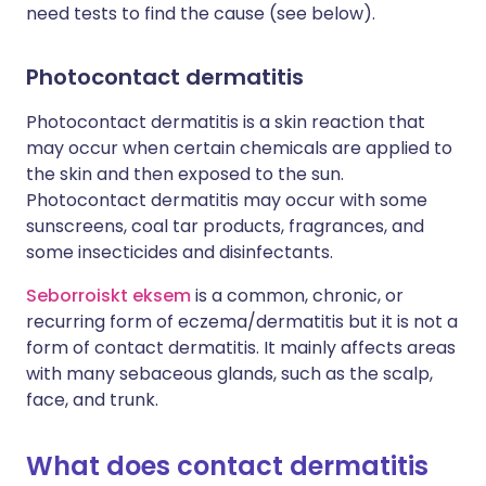
need tests to find the cause (see below).
Photocontact dermatitis
Photocontact dermatitis is a skin reaction that
may occur when certain chemicals are applied to
the skin and then exposed to the sun.
Photocontact dermatitis may occur with some
sunscreens, coal tar products, fragrances, and
some insecticides and disinfectants.
Seborroiskt eksem
is a common, chronic, or
recurring form of eczema/dermatitis but it is not a
form of contact dermatitis. It mainly affects areas
with many sebaceous glands, such as the scalp,
face, and trunk.
What does contact dermatitis