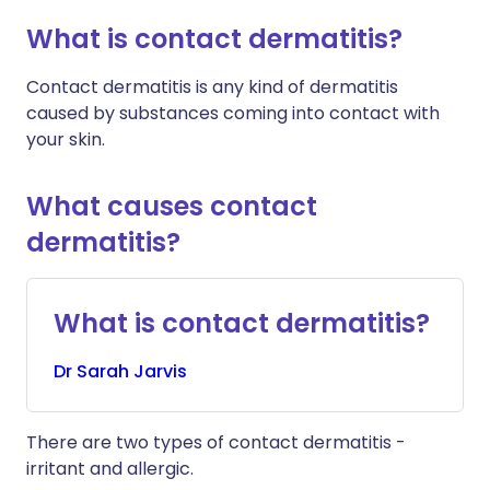
What is contact dermatitis?
Contact dermatitis is any kind of dermatitis
caused by substances coming into contact with
your skin.
What causes contact
dermatitis?
What is contact dermatitis?
Dr
Sarah
Jarvis
There are two types of contact dermatitis -
irritant and allergic.