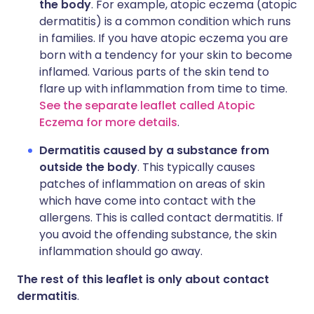
the body
. For example, atopic eczema (atopic
dermatitis) is a common condition which runs
in families. If you have atopic eczema you are
born with a tendency for your skin to become
inflamed. Various parts of the skin tend to
flare up with inflammation from time to time.
See the separate leaflet called Atopic
Eczema for more details
.
Dermatitis caused by a substance from
outside the body
. This typically causes
patches of inflammation on areas of skin
which have come into contact with the
allergens. This is called contact dermatitis. If
you avoid the offending substance, the skin
inflammation should go away.
The rest of this leaflet is only about contact
dermatitis
.