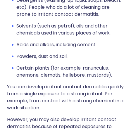
Detergents (washing-up liquid, soaps, bleach,
etc). People who do a lot of cleaning are
prone to irritant contact dermatitis.
Solvents (such as petrol), oils and other
chemicals used in various places of work.
Acids and alkalis, including cement.
Powders, dust and soil.
Certain plants (for example, ranunculus,
anemone, clematis, hellebore, mustards).
You can develop irritant contact dermatitis quickly
from a single exposure to a strong irritant. For
example, from contact with a strong chemical in a
work situation.
However, you may also develop irritant contact
dermatitis because of repeated exposures to