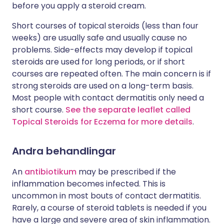
before you apply a steroid cream.
Short courses of topical steroids (less than four
weeks) are usually safe and usually cause no
problems. Side-effects may develop if topical
steroids are used for long periods, or if short
courses are repeated often. The main concern is if
strong steroids are used on a long-term basis.
Most people with contact dermatitis only need a
short course.
See the separate leaflet called
Topical Steroids for Eczema for more details
.
Andra behandlingar
An
antibiotikum
may be prescribed if the
inflammation becomes infected. This is
uncommon in most bouts of contact dermatitis.
Rarely, a course of steroid tablets is needed if you
have a large and severe area of skin inflammation.