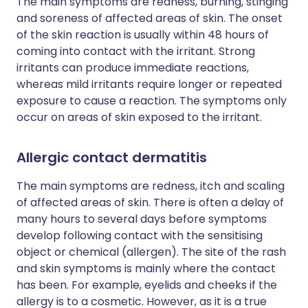
The main symptoms are redness, burning, stinging
and soreness of affected areas of skin. The onset
of the skin reaction is usually within 48 hours of
coming into contact with the irritant. Strong
irritants can produce immediate reactions,
whereas mild irritants require longer or repeated
exposure to cause a reaction. The symptoms only
occur on areas of skin exposed to the irritant.
Allergic contact dermatitis
The main symptoms are redness, itch and scaling
of affected areas of skin. There is often a delay of
many hours to several days before symptoms
develop following contact with the sensitising
object or chemical (allergen). The site of the rash
and skin symptoms is mainly where the contact
has been. For example, eyelids and cheeks if the
allergy is to a cosmetic. However, as it is a true