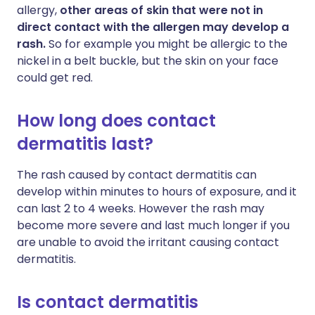
allergy,
other areas of skin that were not in
direct contact with the allergen may develop a
rash.
So for example you might be allergic to the
nickel in a belt buckle, but the skin on your face
could get red.
How long does contact
dermatitis last?
The rash caused by contact dermatitis can
develop within minutes to hours of exposure, and it
can last 2 to 4 weeks. However the rash may
become more severe and last much longer if you
are unable to avoid the irritant causing contact
dermatitis.
Is contact dermatitis