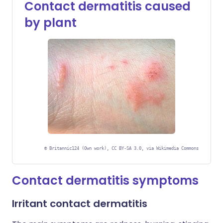
Contact dermatitis caused
by plant
©
Britannic124 (Own work), CC BY-SA 3.0, via Wikimedia Commons
Contact dermatitis symptoms
Irritant contact dermatitis