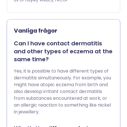
referred to are medicines people take
av Dr Hayley Willacy, FRCGP
for their health. For example, antibiotics
or anti-inflammatory painkillers rather
than drugs of addiction. Allergic
reactions can happen with prescribed
Vanliga frågor
medicines as well as those you have
bought from a pharmacy. Drug allergies
Can I have contact dermatitis
may be mild, moderate or severe. Some
and other types of eczema at the
can come on in a matter of minutes.
same time?
Others may take days or even weeks to
develop. Some reactions are so severe
Yes, it is possible to have different types of
they can be life-threatening. Mild
dermatitis simultaneously. For example, you
reactions can sometimes be treated
might have atopic eczema from birth and
simply by stopping the medicine. Severe
also develop irritant contact dermatitis
reactions usually require hospital
from substances encountered at work, or
admission.
an allergic reaction to something like nickel
in jewellery.