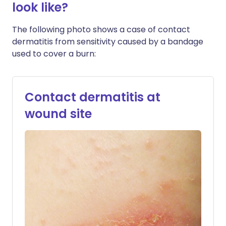
look like?
The following photo shows a case of contact
dermatitis from sensitivity caused by a bandage
used to cover a burn:
Contact dermatitis at
wound site