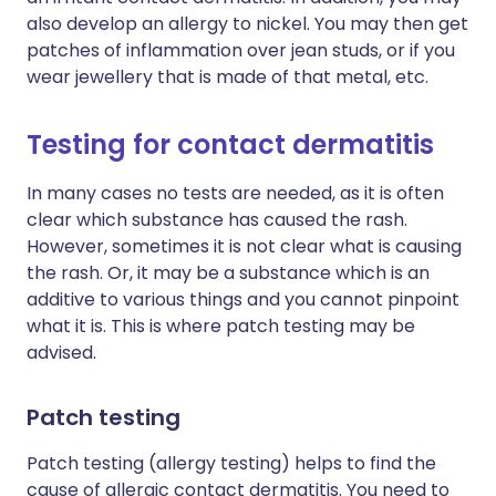
also develop an allergy to nickel. You may then get
patches of inflammation over jean studs, or if you
wear jewellery that is made of that metal, etc.
Testing for contact dermatitis
In many cases no tests are needed, as it is often
clear which substance has caused the rash.
However, sometimes it is not clear what is causing
the rash. Or, it may be a substance which is an
additive to various things and you cannot pinpoint
what it is. This is where patch testing may be
advised.
Patch testing
Patch testing (allergy testing) helps to find the
cause of allergic contact dermatitis. You need to