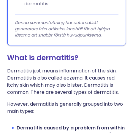
dermatitis.
Denna sammanfattning har automatiskt
genererats från artikelns innehåll för att hjälpa
läsarna att snabbt förstå huvudpunkterna.
What is dermatitis?
Dermatitis just means inflammation of the skin.
Dermatitis is also called eczema. It causes red,
itchy skin which may also blister. Dermatitis is
common. There are several types of dermatitis.
However, dermatitis is generally grouped into two
main types:
Dermatitis caused by a problem from within