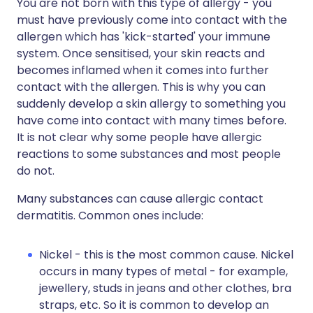
You are not born with this type of allergy - you
must have previously come into contact with the
allergen which has 'kick-started' your immune
system. Once sensitised, your skin reacts and
becomes inflamed when it comes into further
contact with the allergen. This is why you can
suddenly develop a skin allergy to something you
have come into contact with many times before.
It is not clear why some people have allergic
reactions to some substances and most people
do not.
Many substances can cause allergic contact
dermatitis. Common ones include:
Nickel - this is the most common cause. Nickel
occurs in many types of metal - for example,
jewellery, studs in jeans and other clothes, bra
straps, etc. So it is common to develop an