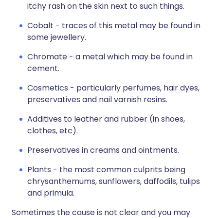
itchy rash on the skin next to such things.
Cobalt - traces of this metal may be found in
some jewellery.
Chromate - a metal which may be found in
cement.
Cosmetics - particularly perfumes, hair dyes,
preservatives and nail varnish resins.
Additives to leather and rubber (in shoes,
clothes, etc).
Preservatives in creams and ointments.
Plants - the most common culprits being
chrysanthemums, sunflowers, daffodils, tulips
and primula.
Sometimes the cause is not clear and you may