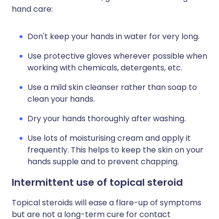
hand care:
Don't keep your hands in water for very long.
Use protective gloves wherever possible when
working with chemicals, detergents, etc.
Use a mild skin cleanser rather than soap to
clean your hands.
Dry your hands thoroughly after washing.
Use lots of moisturising cream and apply it
frequently. This helps to keep the skin on your
hands supple and to prevent chapping.
Intermittent use of topical steroid
Topical steroids will ease a flare-up of symptoms
but are not a long-term cure for contact