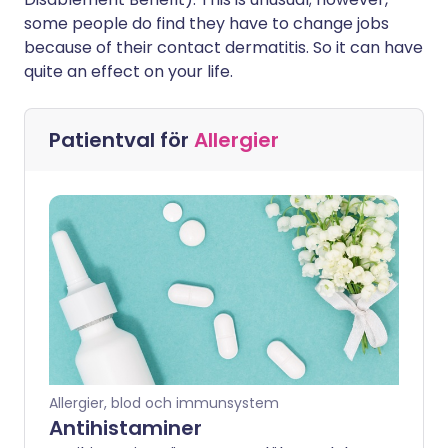
some people do find they have to change jobs
because of their contact dermatitis. So it can have
quite an effect on your life.
Patientval för
Allergier
Allergier, blod och immunsystem
Antihistaminer