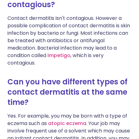
contagious?
Contact dermatitis isn't contagious. However a
possible complication of contact dermatitis is skin
infection by bacteria or fungi. Most infections can
be treated with antibiotics or antifungal
medication. Bacterial infection may lead to a
condition called
impetigo
, which is very
contagious.
Can you have different types of
contact dermatitis at the same
time?
Yes. For example, you may be born with a type of
eczema such as
atopic eczema
. Your job may
involve frequent use of a solvent which may cause
an irritant contact dermatitis. In addition, you may