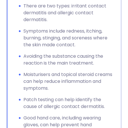
There are two types: irritant contact
dermatitis and allergic contact
dermatitis.
Symptoms include redness, itching,
burning, stinging, and soreness where
the skin made contact.
Avoiding the substance causing the
reaction is the main treatment.
Moisturisers and topical steroid creams
can help reduce inflammation and
symptoms.
Patch testing can help identify the
cause of allergic contact dermatitis.
Good hand care, including wearing
gloves, can help prevent hand