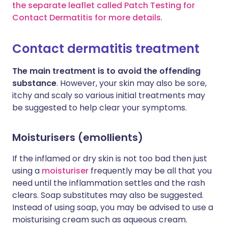
the separate leaflet called Patch Testing for
Contact Dermatitis for more details
.
Contact dermatitis treatment
The main treatment is to avoid the offending
substance
. However, your skin may also be sore,
itchy and scaly so various initial treatments may
be suggested to help clear your symptoms.
Moisturisers (emollients)
If the inflamed or dry skin is not too bad then just
using a
moisturiser
frequently may be all that you
need until the inflammation settles and the rash
clears. Soap substitutes may also be suggested.
Instead of using soap, you may be advised to use a
moisturising cream such as aqueous cream.