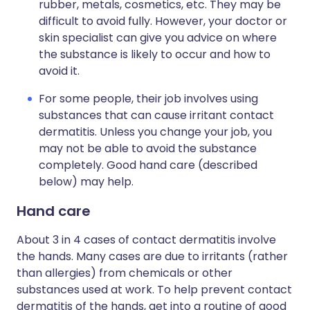
rubber, metals, cosmetics, etc. They may be
difficult to avoid fully. However, your doctor or
skin specialist can give you advice on where
the substance is likely to occur and how to
avoid it.
For some people, their job involves using
substances that can cause irritant contact
dermatitis. Unless you change your job, you
may not be able to avoid the substance
completely. Good hand care (described
below) may help.
Hand care
About 3 in 4 cases of contact dermatitis involve
the hands. Many cases are due to irritants (rather
than allergies) from chemicals or other
substances used at work. To help prevent contact
dermatitis of the hands, get into a routine of good