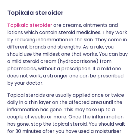
Topikala steroider
Topikala steroider
are creams, ointments and
lotions which contain steroid medicines. They work
by reducing inflammation in the skin. They come in
different brands and strengths. As a rule, you
should use the mildest one that works. You can buy
a mild steroid cream (hydrocortisone) from
pharmacies, without a prescription. If a mild one
does not work, a stronger one can be prescribed
by your doctor.
Topical steroids are usually applied once or twice
daily in a thin layer on the affected area until the
inflammation has gone. This may take up to a
couple of weeks or more. Once the inflammation
has gone, stop the topical steroid. You should wait
for 30 minutes after you have used a moisturiser