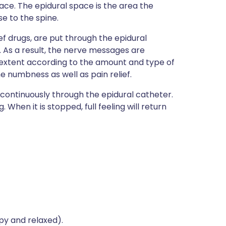
ce. The epidural space is the area the
e to the spine.
f drugs, are put through the epidural
k. As a result, the nerve messages are
in extent according to the amount and type of
 numbness as well as pain relief.
s continuously through the epidural catheter.
. When it is stopped, full feeling will return
py and relaxed).