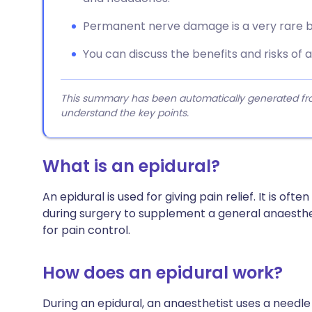
Permanent nerve damage is a very rare bu
You can discuss the benefits and risks of 
This summary has been automatically generated from
understand the key points.
What is an epidural?
An epidural is used for giving pain relief. It is ofte
during surgery to supplement a general anaestheti
for pain control.
How does an epidural work?
During an epidural, an anaesthetist uses a needle 