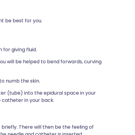
ht be best for you.
for giving fluid.
. You will be helped to bend forwards, curving
 to numb the skin.
ter (tube) into the epidural space in your
 catheter in your back.
 briefly. There will then be the feeling of
he needle and catheter is inserted.