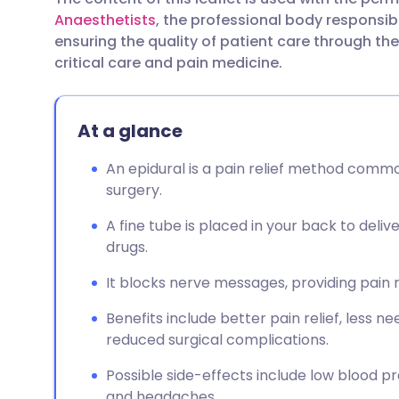
Share via email
🇬🇧 English
🇩🇪 De
Anaesthetists
, the professional body responsibl
ensuring the quality of patient care through t
Share via Facebook
🇪🇸 Español
🇫🇷 Fra
critical care and pain medicine.
Share via LinkedIn
🇮🇹 Italiano
🇵🇹 Po
At a glance
Share via X
🇮🇳 हिन्दी
🇮🇱 עבר
An epidural is a pain relief method commo
surgery.
Share via WhatsApp
🇸🇦 عربي
🇸🇪 Sv
A fine tube is placed in your back to deliv
drugs.
Copy link
It blocks nerve messages, providing pain
Benefits include better pain relief, less n
reduced surgical complications.
Possible side-effects include low blood pres
and headaches.