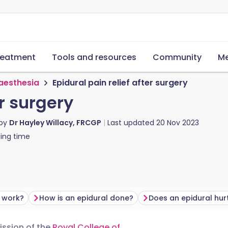
reatment
Tools and resources
Community
Me
aesthesia
Epidural pain relief after surgery
er surgery
 by
Dr Hayley Willacy, FRCGP
Last updated
20 Nov 2023
ing time
 work?
How is an epidural done?
Does an epidural hur
mission of the
Royal College of