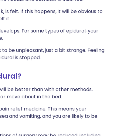
 is felt. If this happens, it will be obvious to
t it.
velops. For some types of epidural, your
e.
to be unpleasant, just a bit strange. Feeling
dural is stopped.
dural?
f will be better than with other methods,
 or move about in the bed.
pain relief medicine. This means your
sea and vomiting, and you are likely to be
tions of surgery may be reduced, including