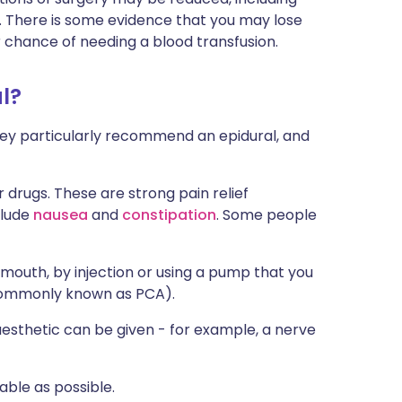
on. There is some evidence that you may lose
ur chance of needing a blood transfusion.
l?
f they particularly recommend an epidural, and
 drugs. These are strong pain relief
clude
nausea
and
constipation
. Some people
y mouth, by injection or using a pump that you
 commonly known as PCA).
aesthetic can be given - for example, a nerve
able as possible.