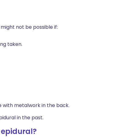
 might not be possible if:
ing taken.
e with metalwork in the back.
dural in the past.
 epidural?