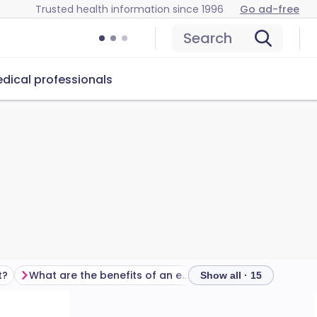
Trusted health information since 1996
Go ad-free
Search
dical professionals
t?
What are the benefits of an epidural?
Show all · 15