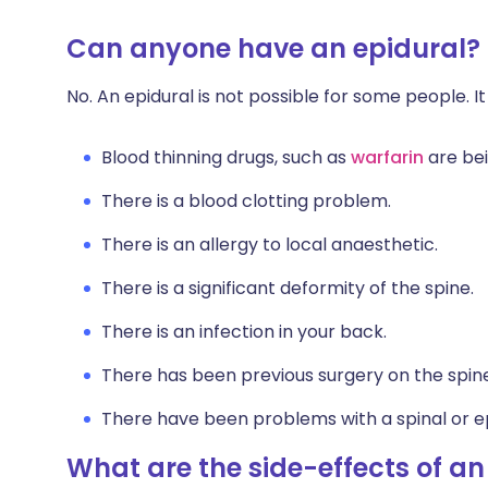
Can anyone have an epidural?
No. An epidural is not possible for some people. It
Blood thinning drugs, such as
warfarin
are be
There is a blood clotting problem.
There is an allergy to local anaesthetic.
There is a significant deformity of the spine.
There is an infection in your back.
There has been previous surgery on the spin
There have been problems with a spinal or epi
What are the side-effects of an