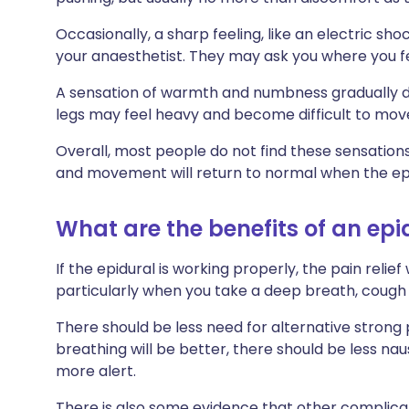
Occasionally, a sharp feeling, like an electric shock,
your anaesthetist. They may ask you where you fel
A sensation of warmth and numbness gradually de
legs may feel heavy and become difficult to mov
Overall, most people do not find these sensations 
and movement will return to normal when the epi
What are the benefits of an epi
If the epidural is working properly, the pain relie
particularly when you take a deep breath, cough
There should be less need for alternative strong 
breathing will be better, there should be less nau
more alert.
There is also some evidence that other complica