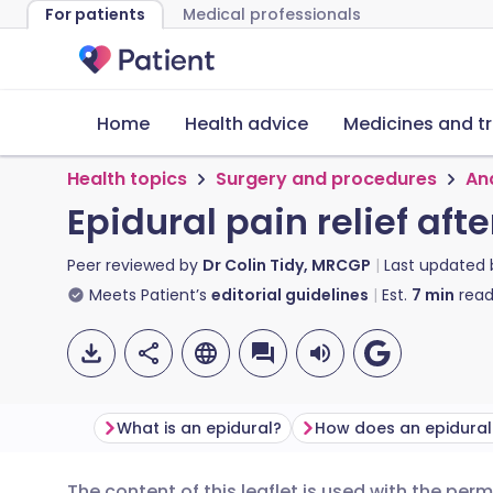
For patients
Medical professionals
Home
Health advice
Medicines and t
Health topics
Surgery and procedures
An
Epidural pain relief aft
Peer reviewed by
Dr Colin Tidy, MRCGP
Last updated
Meets Patient’s
editorial guidelines
Est.
7
min
read
What is an epidural?
How does an epidural
The content of this leaflet is used with the per