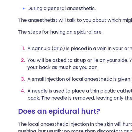
During a general anaesthetic.
The anaesthetist will talk to you about which mig
The steps for having an epidural are:
A cannula (drip) is placed in a vein in your arm 
You will be asked to sit up or lie on your side
your back as much as you can.
A small injection of local anaesthetic is given
A needle is used to place a thin plastic cathe
back. The needle is removed, leaving only the
Does an epidural hurt?
The local anaesthetic injection in the skin will hurt
pushing, but usually no more than discomfort as t