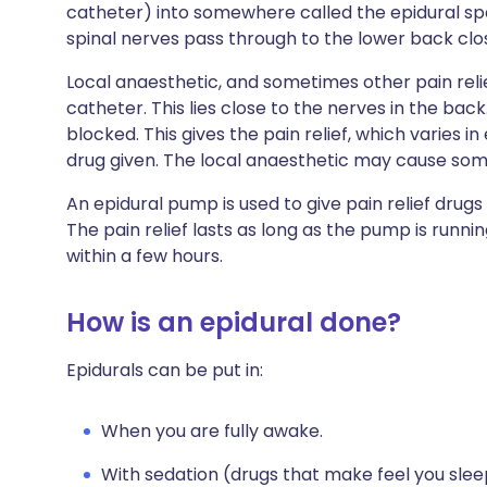
catheter) into somewhere called the epidural spa
spinal nerves pass through to the lower back clos
Local anaesthetic, and sometimes other pain relie
catheter. This lies close to the nerves in the bac
blocked. This gives the pain relief, which varies 
drug given. The local anaesthetic may cause some
An epidural pump is used to give pain relief drug
The pain relief lasts as long as the pump is running
within a few hours.
How is an epidural done?
Epidurals can be put in:
When you are fully awake.
With sedation (drugs that make feel you slee