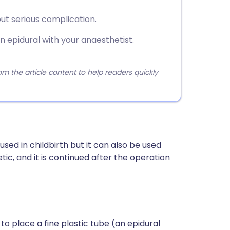
t serious complication.
an epidural with your anaesthetist.
 the article content to help readers quickly
n used in childbirth but it can also be used
c, and it is continued after the operation
to place a fine plastic tube (an epidural