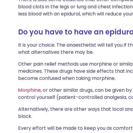
blood clots in the legs or lung and chest infecti
less blood with an epidural, which will reduce yo
Do you have to have an epidura
It is your choice. The anaesthetist will tell you i
what alternatives there may be.
Other pain relief methods use morphine or similar
medicines. These drugs have side effects that in
become confused when taking morphine.
Morphine
, or other similar drugs, can be given b
control yourself (patient-controlled analgesia,
Alternatively, there are other ways that local an
block.
Every effort will be made to keep you as comfort