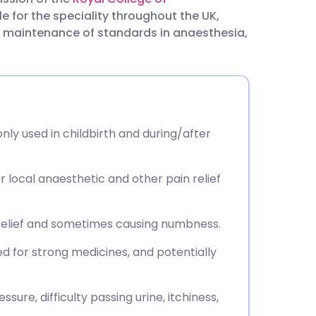
utsch
e for the speciality throughout the UK,
he maintenance of standards in anaesthesia,
nçais
rtuguês
ית
nly used in childbirth and during/after
enska
er local anaesthetic and other pain relief
 relief and sometimes causing numbness.
eed for strong medicines, and potentially
sure, difficulty passing urine, itchiness,