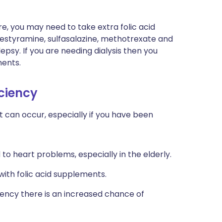
re, you may need to take extra folic acid
olestyramine, sulfasalazine, methotrexate and
psy. If you are needing dialysis then you
ents.
iciency
t can occur, especially if you have been
to heart problems, especially in the elderly.
with folic acid supplements.
ency there is an increased chance of