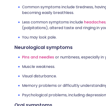
Common symptoms include tiredness, having li
becoming easily breathless.
Less common symptoms include
headaches
(palpitations), altered taste and ringing in yo
You may look pale.
Neurological symptoms
Pins and needles
or numbness, especially in 
Muscle weakness.
Visual disturbance.
Memory problems or difficultly understanding
Psychological problems, including depression
Oral symptoms