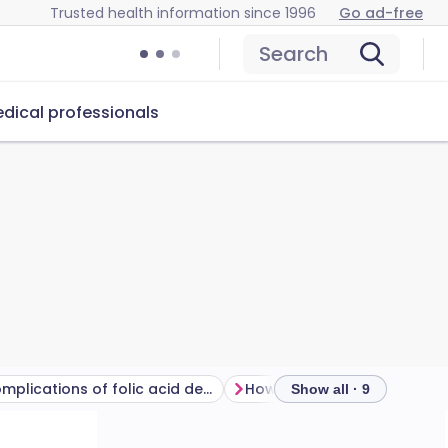
Trusted health information since 1996
Go ad-free
Search
dical professionals
Complications of folic acid deficiency
Show all · 9