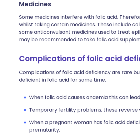
Medicines
Some medicines interfere with folic acid. Therefo
whilst taking certain medicines. These include c
some anticonvulsant medicines used to treat epile
may be recommended to take folic acid supplem
Complications of folic acid def
Complications of folic acid deficiency are rare bu
deficient in folic acid for some time.
When folic acid causes anaemia this can lead 
Temporary fertility problems, these reverse 
When a pregnant woman has folic acid defici
prematurity.