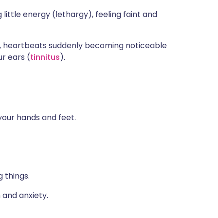
ttle energy (lethargy), feeling faint and
, heartbeats suddenly becoming noticeable
ur ears (
tinnitus
).
your hands and feet.
 things.
 and anxiety.