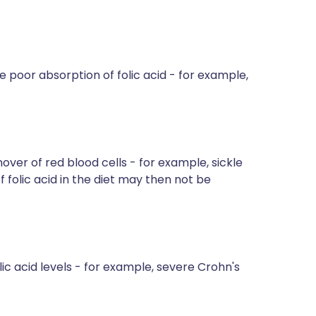
oor absorption of folic acid - for example,
over of red blood cells - for example, sickle
folic acid in the diet may then not be
ic acid levels - for example, severe Crohn's