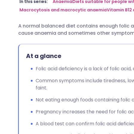
Share via email
🇬🇧 English
🇩🇪 De
In this series:
Anaemia
Diets suitable for people w
Macrocytosis and macrocytic anaemia
Vitamin B12
Share via Facebook
🇪🇸 Español
🇫🇷 Fra
A normal balanced diet contains enough folic ac
cause anaemia and sometimes other symptom
Share via LinkedIn
🇮🇹 Italiano
🇵🇹 Po
Share via X
🇮🇳 हिन्दी
🇮🇱 עבר
At a glance
Folic acid deficiency is a lack of folic acid,
Share via WhatsApp
🇸🇦 عربي
🇸🇪 Sv
Common symptoms include tiredness, low 
faint.
Copy link
Not eating enough foods containing folic
Pregnancy increases the need for folic ac
A blood test can confirm folic acid defic