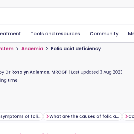
reatment
Tools and resources
Community
Me
system
Anaemia
Folic acid deficiency
 by
Dr Rosalyn Adleman, MRCGP
Last updated
3 Aug 2023
ing time
What are the symptoms of folic acid deficiency?
What are the causes of folic acid deficiency?