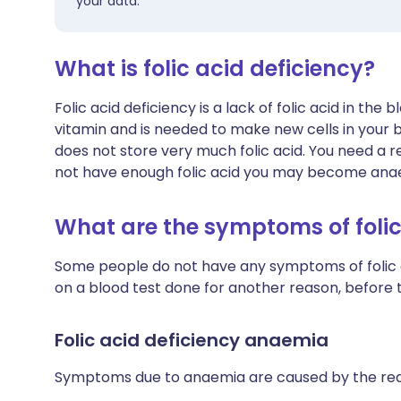
your data.
What is folic acid deficiency?
Folic acid deficiency is a lack of folic acid in the 
vitamin and is needed to make new cells in your b
does not store very much folic acid. You need a re
not have enough folic acid you may become ana
What are the symptoms of folic
Some people do not have any symptoms of folic aci
on a blood test done for another reason, befor
Folic acid deficiency anaemia
Symptoms due to anaemia are caused by the red