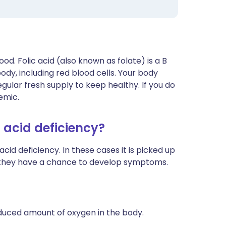
blood. Folic acid (also known as folate) is a B
ody, including red blood cells. Your body
gular fresh supply to keep healthy. If you do
emic.
 acid deficiency?
d deficiency. In these cases it is picked up
e they have a chance to develop symptoms.
uced amount of oxygen in the body.