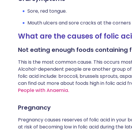
Sore, red tongue.
Mouth ulcers and sore cracks at the corners
What are the causes of folic ac
Not eating enough foods containing fo
This is the most common cause. This occurs most 
Alcohol-dependent people are another group oft
folic acid include: broccoli, brussels sprouts, as
can find out more about foods high in folic acid f
People with Anaemia.
Pregnancy
Pregnancy causes reserves of folic acid in your 
at risk of becoming low in folic acid during the la