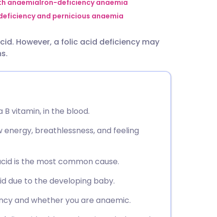
utsch
ith anaemia
Iron-deficiency anaemia
 deficiency and pernicious anaemia
nçais
id. However, a folic acid deficiency may
s.
rtuguês
ית
 a B vitamin, in the blood.
enska
energy, breathlessness, and feeling
 acid is the most common cause.
id due to the developing baby.
iency and whether you are anaemic.