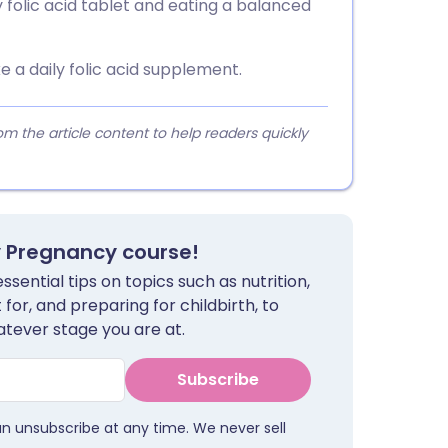
y folic acid tablet and eating a balanced
 a daily folic acid supplement.
 the article content to help readers quickly
y Pregnancy course!
sential tips on topics such as nutrition,
for, and preparing for childbirth, to
tever stage you are at.
Subscribe
an unsubscribe at any time. We never sell