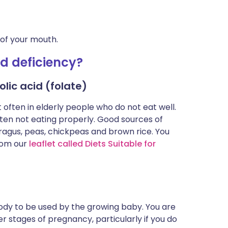
 of your mouth.
id deficiency?
lic acid (folate)
often in elderly people who do not eat well.
en not eating properly. Good sources of
paragus, peas, chickpeas and brown rice. You
rom our
leaflet called Diets Suitable for
body to be used by the growing baby. You are
ter stages of pregnancy, particularly if you do