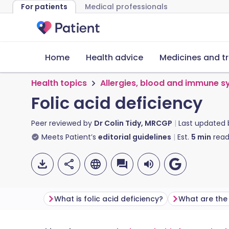
For patients
Medical professionals
Home
Health advice
Medicines and t
Health topics
Allergies, blood and immune 
Folic acid deficiency
Peer reviewed by
Dr Colin Tidy, MRCGP
Last updated
Meets Patient’s
editorial guidelines
Est.
5
min
read
What is folic acid deficiency?