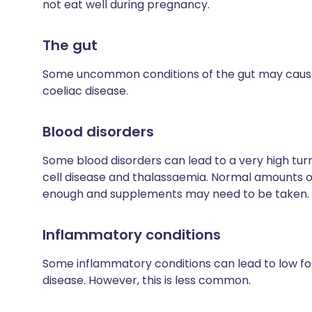
not eat well during pregnancy.
The gut
Some uncommon conditions of the gut may cause p
coeliac disease.
Blood disorders
Some blood disorders can lead to a very high turn
cell disease and thalassaemia. Normal amounts of 
enough and supplements may need to be taken.
Inflammatory conditions
Some inflammatory conditions can lead to low fol
disease. However, this is less common.