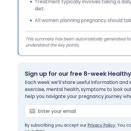
Treatment typically involves taking a dail
diet.
All women planning pregnancy should take
This summary has been automatically generated from
understand the key points.
Sign up for our free 8-week Health
Each week we’ll share useful information and es
exercise, mental health, symptoms to look out 
help you navigate your pregnancy journey wha
By subscribing you accept our
Privacy Policy
. You c