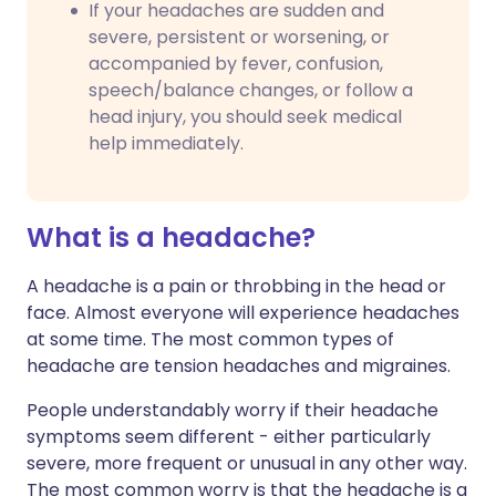
If your headaches are sudden and
severe, persistent or worsening, or
accompanied by fever, confusion,
speech/balance changes, or follow a
head injury, you should seek medical
help immediately.
What is a headache?
A headache is a pain or throbbing in the head or
face. Almost everyone will experience headaches
at some time. The most common types of
headache are tension headaches and migraines.
People understandably worry if their headache
symptoms seem different - either particularly
severe, more frequent or unusual in any other way.
The most common worry is that the headache is a