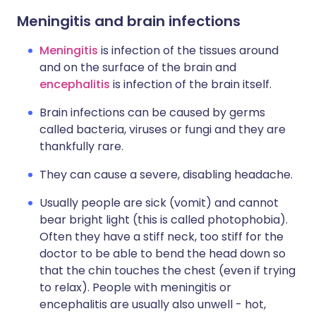
Meningitis and brain infections
Meningitis
is infection of the tissues around
and on the surface of the brain and
encephalitis
is infection of the brain itself.
Brain infections can be caused by germs
called bacteria, viruses or fungi and they are
thankfully rare.
They can cause a severe, disabling headache.
Usually people are sick (vomit) and cannot
bear bright light (this is called photophobia).
Often they have a stiff neck, too stiff for the
doctor to be able to bend the head down so
that the chin touches the chest (even if trying
to relax). People with meningitis or
encephalitis are usually also unwell - hot,