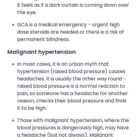
it feels as if a dark curtain is coming down over
the eye.
GCA is a medical emergency - urgent high
dose steroids are needed or there is a risk of
permanent blindness.
Malignant hypertension
In most cases, it is an urban myth that
hypertension (raised blood pressure) causes
headaches. It is usually the other way round -
raised blood pressure is a normal reaction to
pain, so someone has a headache for another
reason, checks their blood pressure and finds
it to be high.
Those with malignant hypertension, where the
blood pressures is dangerously high, may have
a headache (but not always). Malignant