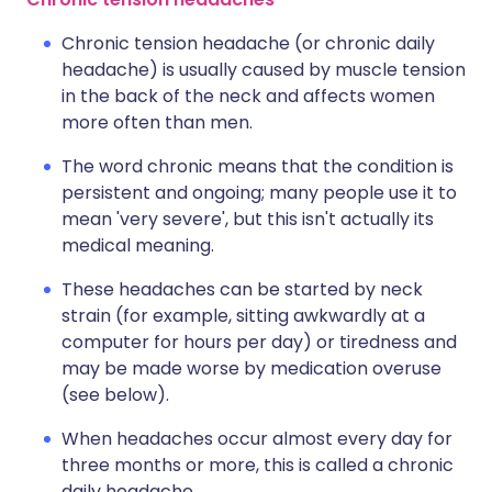
Chronic tension headache (or chronic daily
headache) is usually caused by muscle tension
in the back of the neck and affects women
more often than men.
The word chronic means that the condition is
persistent and ongoing; many people use it to
mean 'very severe', but this isn't actually its
medical meaning.
These headaches can be started by neck
strain (for example, sitting awkwardly at a
computer for hours per day) or tiredness and
may be made worse by medication overuse
(see below).
When headaches occur almost every day for
three months or more, this is called a chronic
daily headache.