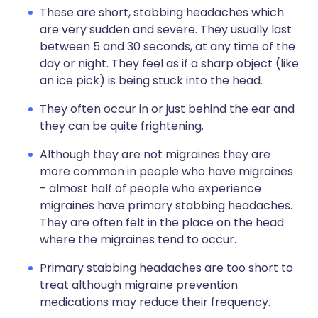
These are short, stabbing headaches which
are very sudden and severe. They usually last
between 5 and 30 seconds, at any time of the
day or night. They feel as if a sharp object (like
an ice pick) is being stuck into the head.
They often occur in or just behind the ear and
they can be quite frightening.
Although they are not migraines they are
more common in people who have migraines
- almost half of people who experience
migraines have primary stabbing headaches.
They are often felt in the place on the head
where the migraines tend to occur.
Primary stabbing headaches are too short to
treat although migraine prevention
medications may reduce their frequency.