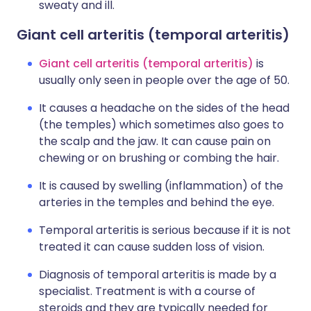
sweaty and ill.
Giant cell arteritis (temporal arteritis)
Giant cell arteritis (temporal arteritis)
is
usually only seen in people over the age of 50.
It causes a headache on the sides of the head
(the temples) which sometimes also goes to
the scalp and the jaw. It can cause pain on
chewing or on brushing or combing the hair.
It is caused by swelling (inflammation) of the
arteries in the temples and behind the eye.
Temporal arteritis is serious because if it is not
treated it can cause sudden loss of vision.
Diagnosis of temporal arteritis is made by a
specialist. Treatment is with a course of
steroids and they are typically needed for