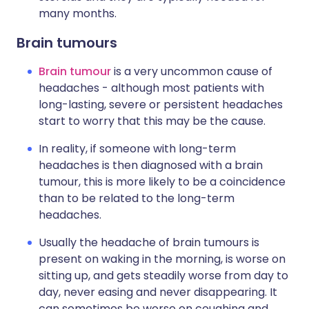
many months.
Brain tumours
Brain tumour
is a very uncommon cause of
headaches - although most patients with
long-lasting, severe or persistent headaches
start to worry that this may be the cause.
In reality, if someone with long-term
headaches is then diagnosed with a brain
tumour, this is more likely to be a coincidence
than to be related to the long-term
headaches.
Usually the headache of brain tumours is
present on waking in the morning, is worse on
sitting up, and gets steadily worse from day to
day, never easing and never disappearing. It
can sometimes be worse on coughing and