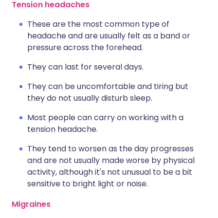
Tension headaches
These are the most common type of
headache and are usually felt as a band or
pressure across the forehead.
They can last for several days.
They can be uncomfortable and tiring but
they do not usually disturb sleep.
Most people can carry on working with a
tension headache.
They tend to worsen as the day progresses
and are not usually made worse by physical
activity, although it's not unusual to be a bit
sensitive to bright light or noise.
Migraines