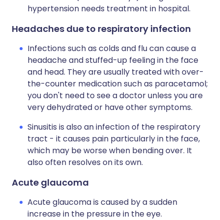
hypertension needs treatment in hospital.
Headaches due to respiratory infection
Infections such as colds and flu can cause a
headache and stuffed-up feeling in the face
and head. They are usually treated with over-
the-counter medication such as paracetamol;
you don't need to see a doctor unless you are
very dehydrated or have other symptoms.
Sinusitis is also an infection of the respiratory
tract - it causes pain particularly in the face,
which may be worse when bending over. It
also often resolves on its own.
Acute glaucoma
Acute glaucoma is caused by a sudden
increase in the pressure in the eye.