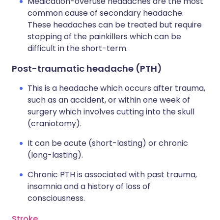
Medication-overuse headaches are the most
common cause of secondary headache.
These headaches can be treated but require
stopping of the painkillers which can be
difficult in the short-term.
Post-traumatic headache (PTH)
This is a headache which occurs after trauma,
such as an accident, or within one week of
surgery which involves cutting into the skull
(craniotomy).
It can be acute (short-lasting) or chronic
(long-lasting).
Chronic PTH is associated with past trauma,
insomnia and a history of loss of
consciousness.
Stroke