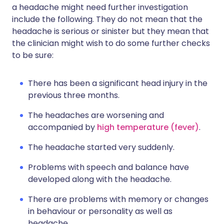
a headache might need further investigation
include the following. They do not mean that the
headache is serious or sinister but they mean that
the clinician might wish to do some further checks
to be sure:
There has been a significant head injury in the
previous three months.
The headaches are worsening and
accompanied by
high temperature (fever)
.
The headache started very suddenly.
Problems with speech and balance have
developed along with the headache.
There are problems with memory or changes
in behaviour or personality as well as
headache.