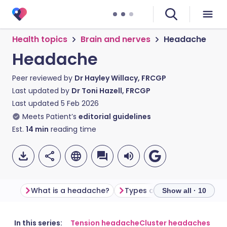
Health topics
Brain and nerves
Headache
Headache
Peer reviewed by
Dr Hayley Willacy, FRCGP
Last updated by
Dr Toni Hazell, FRCGP
Last updated
5 Feb 2026
Meets Patient’s
editorial guidelines
Est.
14
min
reading time
What is a headache?
Types of headache
Wha
Show all · 10
Share via email
🇬🇧 English
🇩🇪 Deutsch
In this series:
Tension headache
Cluster headaches