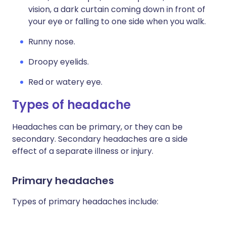
vision, a dark curtain coming down in front of
your eye or falling to one side when you walk.
Runny nose.
Droopy eyelids.
Red or watery eye.
Types of headache
Headaches can be primary, or they can be
secondary. Secondary headaches are a side
effect of a separate illness or injury.
Primary headaches
Types of primary headaches include: