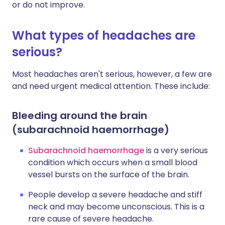
or do not improve.
What types of headaches are
serious?
Most headaches aren't serious, however, a few are
and need urgent medical attention. These include:
Bleeding around the brain
(subarachnoid haemorrhage)
Subarachnoid haemorrhage
is a very serious
condition which occurs when a small blood
vessel bursts on the surface of the brain.
People develop a severe headache and stiff
neck and may become unconscious. This is a
rare cause of severe headache.