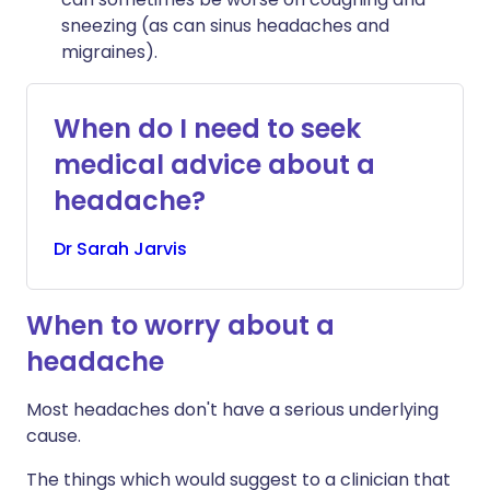
sneezing (as can sinus headaches and
migraines).
When do I need to seek
medical advice about a
headache?
Dr
Sarah
Jarvis
When to worry about a
headache
Most headaches don't have a serious underlying
cause.
The things which would suggest to a clinician that