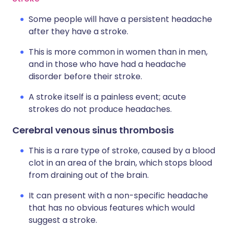
Some people will have a persistent headache
after they have a stroke.
This is more common in women than in men,
and in those who have had a headache
disorder before their stroke.
A stroke itself is a painless event; acute
strokes do not produce headaches.
Cerebral venous sinus thrombosis
This is a rare type of stroke, caused by a blood
clot in an area of the brain, which stops blood
from draining out of the brain.
It can present with a non-specific headache
that has no obvious features which would
suggest a stroke.