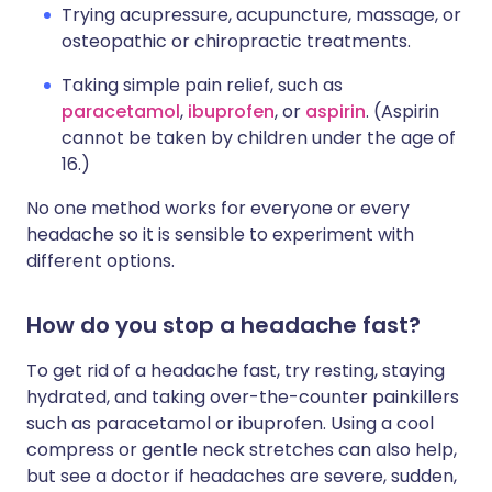
Trying acupressure, acupuncture, massage, or
osteopathic or chiropractic treatments.
Taking simple pain relief, such as
paracetamol
,
ibuprofen
, or
aspirin
. (Aspirin
cannot be taken by children under the age of
16.)
No one method works for everyone or every
headache so it is sensible to experiment with
different options.
How do you stop a headache fast?
To get rid of a headache fast, try resting, staying
hydrated, and taking over-the-counter painkillers
such as paracetamol or ibuprofen. Using a cool
compress or gentle neck stretches can also help,
but see a doctor if headaches are severe, sudden,