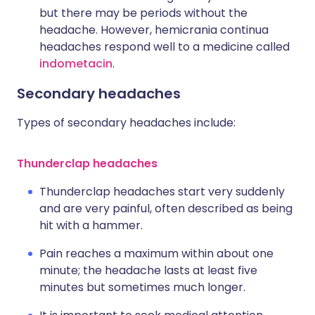
but there may be periods without the
headache. However, hemicrania continua
headaches respond well to a medicine called
indometacin
.
Secondary headaches
Types of secondary headaches include:
Thunderclap headaches
Thunderclap headaches start very suddenly
and are very painful, often described as being
hit with a hammer.
Pain reaches a maximum within about one
minute; the headache lasts at least five
minutes but sometimes much longer.