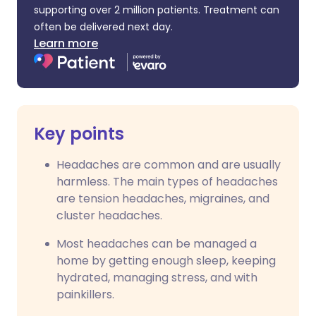
supporting over 2 million patients. Treatment can
often be delivered next day.
Learn more
Key points
Headaches are common and are usually
harmless. The main types of headaches
are tension headaches, migraines, and
cluster headaches.
Most headaches can be managed a
home by getting enough sleep, keeping
hydrated, managing stress, and with
painkillers.