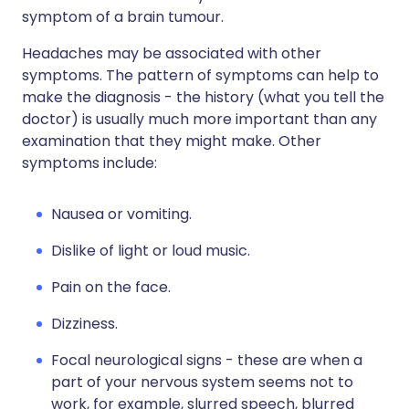
symptom of a brain tumour.
Headaches may be associated with other
symptoms. The pattern of symptoms can help to
make the diagnosis - the history (what you tell the
doctor) is usually much more important than any
examination that they might make. Other
symptoms include:
Nausea or vomiting.
Dislike of light or loud music.
Pain on the face.
Dizziness.
Focal neurological signs - these are when a
part of your nervous system seems not to
work, for example, slurred speech, blurred