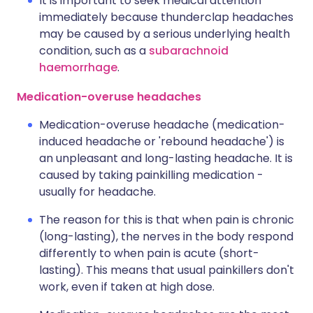
It is important to seek medical attention
immediately because thunderclap headaches
may be caused by a serious underlying health
condition, such as a
subarachnoid
haemorrhage
.
Medication-overuse headaches
Medication-overuse headache (medication-
induced headache or 'rebound headache') is
an unpleasant and long-lasting headache. It is
caused by taking painkilling medication -
usually for headache.
The reason for this is that when pain is chronic
(long-lasting), the nerves in the body respond
differently to when pain is acute (short-
lasting). This means that usual painkillers don't
work, even if taken at high dose.