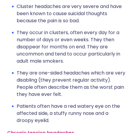
Cluster headaches are very severe and have
been known to cause suicidal thoughts
because the pain is so bad.
They occur in clusters, often every day for a
number of days or even weeks. They then
disappear for months on end. They are
uncommon and tend to occur particularly in
adult male smokers.
They are one-sided headaches which are very
disabling (they prevent regular activity).
People often describe them as the worst pain
they have ever felt.
Patients often have a red watery eye on the
affected side, a stuffy runny nose and a
droopy eyelid.
Chronic tension headaches