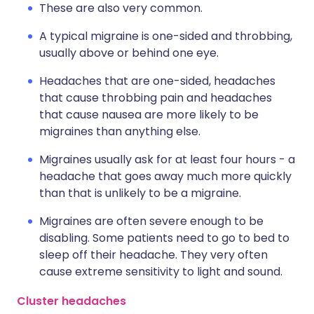
These are also very common.
A typical migraine is one-sided and throbbing,
usually above or behind one eye.
Headaches that are one-sided, headaches
that cause throbbing pain and headaches
that cause nausea are more likely to be
migraines than anything else.
Migraines usually ask for at least four hours - a
headache that goes away much more quickly
than that is unlikely to be a migraine.
Migraines are often severe enough to be
disabling. Some patients need to go to bed to
sleep off their headache. They very often
cause extreme sensitivity to light and sound.
Cluster headaches