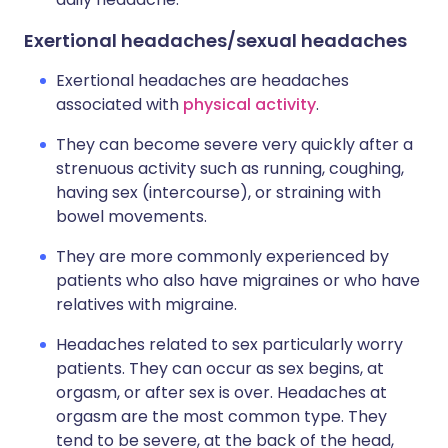
Exertional headaches/sexual headaches
Exertional headaches are headaches
associated with
physical activity
.
They can become severe very quickly after a
strenuous activity such as running, coughing,
having sex (intercourse), or straining with
bowel movements.
They are more commonly experienced by
patients who also have migraines or who have
relatives with migraine.
Headaches related to sex particularly worry
patients. They can occur as sex begins, at
orgasm, or after sex is over. Headaches at
orgasm are the most common type. They
tend to be severe, at the back of the head,