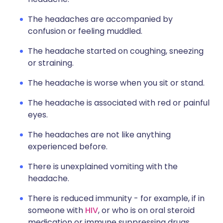
The headaches are accompanied by
confusion or feeling muddled.
The headache started on coughing, sneezing
or straining.
The headache is worse when you sit or stand.
The headache is associated with red or painful
eyes.
The headaches are not like anything
experienced before.
There is unexplained vomiting with the
headache.
There is reduced immunity - for example, if in
someone with
HIV
, or who is on oral steroid
medication or immune suppressing drugs.