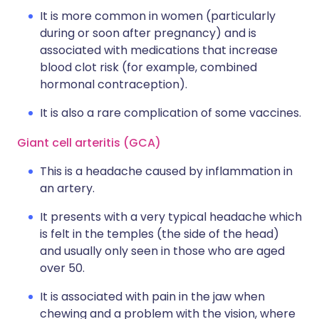
It is more common in women (particularly
during or soon after pregnancy) and is
associated with medications that increase
blood clot risk (for example, combined
hormonal contraception).
It is also a rare complication of some vaccines.
Giant cell arteritis (GCA)
This is a headache caused by inflammation in
an artery.
It presents with a very typical headache which
is felt in the temples (the side of the head)
and usually only seen in those who are aged
over 50.
It is associated with pain in the jaw when
chewing and a problem with the vision, where