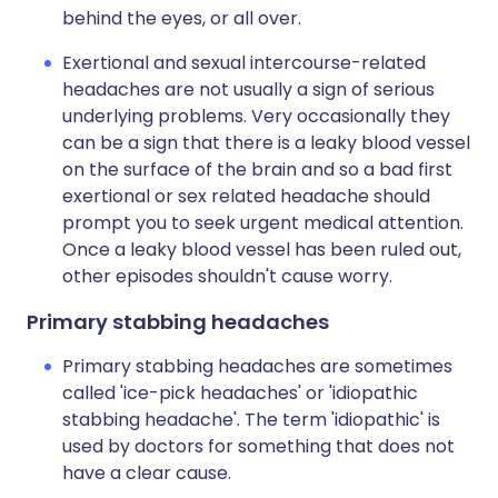
behind the eyes, or all over.
Exertional and sexual intercourse-related
headaches are not usually a sign of serious
underlying problems. Very occasionally they
can be a sign that there is a leaky blood vessel
on the surface of the brain and so a bad first
exertional or sex related headache should
prompt you to seek urgent medical attention.
Once a leaky blood vessel has been ruled out,
other episodes shouldn't cause worry.
Primary stabbing headaches
Primary stabbing headaches are sometimes
called 'ice-pick headaches' or 'idiopathic
stabbing headache'. The term 'idiopathic' is
used by doctors for something that does not
have a clear cause.