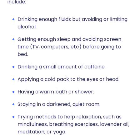
include:
Drinking enough fluids but avoiding or limiting
alcohol.
Getting enough sleep and avoiding screen
time (TV, computers, etc) before going to
bed.
Drinking a small amount of caffeine.
Applying a cold pack to the eyes or head.
Having a warm bath or shower.
Staying in a darkened, quiet room.
Trying methods to help relaxation, such as
mindfulness, breathing exercises, lavender oil,
meditation, or yoga.