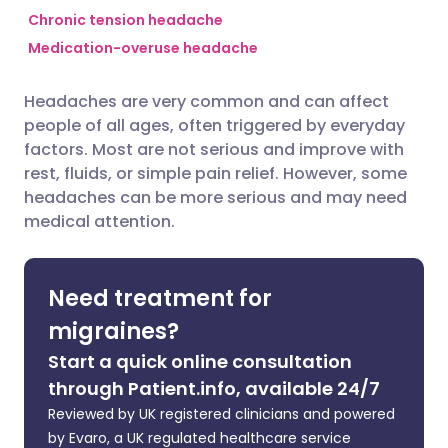
Chronic tension headache
Medication-overuse headache
Share via Facebook
🇪🇸 Español
🇫🇷 Français
Headaches are very common and can affect
Share via LinkedIn
🇮🇹 Italiano
🇵🇹 Portugu
people of all ages, often triggered by everyday
factors. Most are not serious and improve with
Share via X
🇮🇳 हिन्दी
🇮🇱 עברית
rest, fluids, or simple pain relief. However, some
headaches can be more serious and may need
medical attention.
Share via WhatsApp
🇸🇦 عربي
🇸🇪 Svenska
Copy link
Need treatment for
migraines?
Start a quick online consultation
through Patient.info, available 24/7
Reviewed by UK registered clinicians and powered
by Evaro, a UK regulated healthcare service