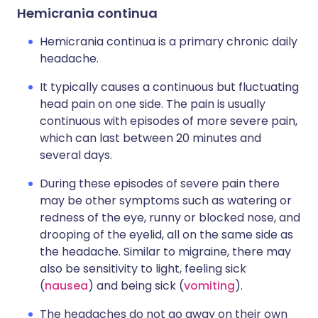
Hemicrania continua
Hemicrania continua is a primary chronic daily
headache.
It typically causes a continuous but fluctuating
head pain on one side. The pain is usually
continuous with episodes of more severe pain,
which can last between 20 minutes and
several days.
During these episodes of severe pain there
may be other symptoms such as watering or
redness of the eye, runny or blocked nose, and
drooping of the eyelid, all on the same side as
the headache. Similar to migraine, there may
also be sensitivity to light, feeling sick
(
nausea
) and being sick (
vomiting
).
The headaches do not go away on their own