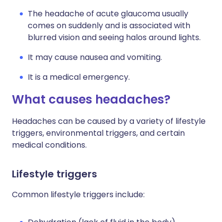
The headache of acute glaucoma usually
comes on suddenly and is associated with
blurred vision and seeing halos around lights.
It may cause nausea and vomiting.
It is a medical emergency.
What causes headaches?
Headaches can be caused by a variety of lifestyle
triggers, environmental triggers, and certain
medical conditions.
Lifestyle triggers
Common lifestyle triggers include: