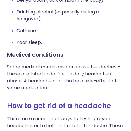
Dehydration (lack of fluid in the body).
Drinking alcohol (especially during a
hangover).
Caffeine.
Poor sleep.
Medical conditions
Some medical conditions can cause headaches -
these are listed under 'secondary headaches'
above. A headache can also be a side-effect of
some medication.
How to get rid of a headache
There are a number of ways to try to prevent
headaches or to help get rid of a headache. These