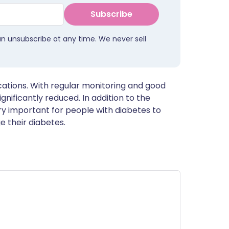
Subscribe
an unsubscribe at any time. We never sell
cations. With regular monitoring and good
gnificantly reduced. In addition to the
ry important for people with diabetes to
 their diabetes.