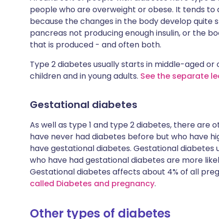
people who are overweight or obese. It tends to
because the changes in the body develop quite s
pancreas not producing enough insulin, or the bo
that is produced - and often both.
Type 2 diabetes usually starts in middle-aged or o
children and in young adults.
See the separate le
Gestational diabetes
As well as type 1 and type 2 diabetes, there are
have never had diabetes before but who have hi
have gestational diabetes. Gestational diabetes 
who have had gestational diabetes are more likely
Gestational diabetes affects about 4% of all p
called Diabetes and pregnancy
.
Other types of diabetes