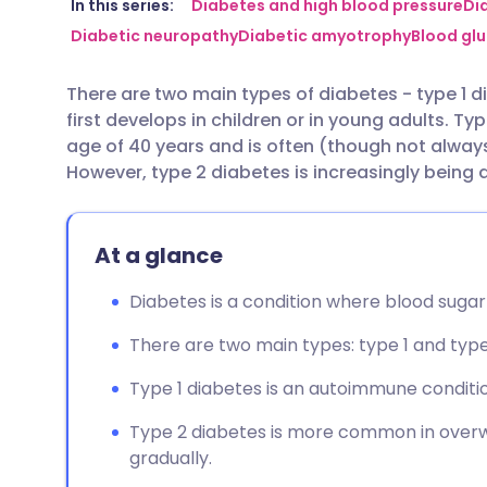
Share via email
🇬🇧 English
🇩🇪 De
In this series:
Diabetes and high blood pressure
Di
Diabetic neuropathy
Diabetic amyotrophy
Blood glu
Share via Facebook
🇪🇸 Español
🇫🇷 Fra
There are two main types of diabetes - type 1 d
first develops in children or in young adults. Ty
Share via LinkedIn
🇮🇹 Italiano
🇵🇹 Po
age of 40 years and is often (though not alway
However, type 2 diabetes is increasingly being 
Share via X
🇮🇳 हिन्दी
🇮🇱 עבר
At a glance
Share via WhatsApp
🇸🇦 عربي
🇸🇪 Sv
Diabetes is a condition where blood sugar
Copy link
There are two main types: type 1 and type
Type 1 diabetes is an autoimmune condition
Type 2 diabetes is more common in overw
gradually.