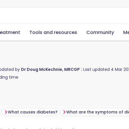
reatment
Tools and resources
Community
Me
updated by
Dr Doug McKechnie, MRCGP
Last updated
4 Mar 20
ding time
What causes diabetes?