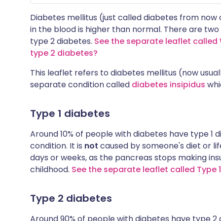
Diabetes mellitus (just called diabetes from now
in the blood is higher than normal. There are two
type 2 diabetes.
See the separate leaflet called
type 2 diabetes?
This leaflet refers to diabetes mellitus (now usual
separate condition called
diabetes insipidus
whic
Type 1 diabetes
Around 10% of people with diabetes have type 1 d
condition. It is
not
caused by someone's diet or life
days or weeks, as the pancreas stops making insuli
childhood.
See the separate leaflet called Type 
Type 2 diabetes
Around 90% of people with diabetes have type 2 