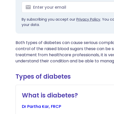
By subscribing you accept our
Privacy Policy
. You c
your data.
Both types of diabetes can cause serious compli
control of the raised blood sugars these can be si
treatment from healthcare professionals, it is ve
understand their condition and be able to manage
Types of diabetes
What is diabetes?
Dr
Partha
Kar, FRCP