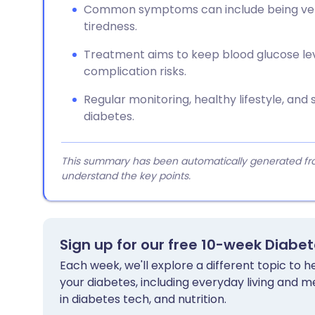
Common symptoms can include being very t
tiredness.
Treatment aims to keep blood glucose le
complication risks.
Regular monitoring, healthy lifestyle, a
diabetes.
This summary has been automatically generated from
understand the key points.
Sign up for our free 10-week Diabe
Each week, we'll explore a different topic to
your diabetes, including everyday living and me
in diabetes tech, and nutrition.