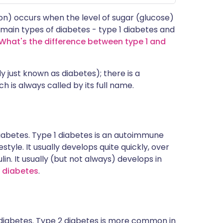
 on) occurs when the level of sugar (glucose)
 main types of diabetes - type 1 diabetes and
 What's the difference between type 1 and
ly just known as diabetes); there is a
h is always called by its full name.
iabetes. Type 1 diabetes is an autoimmune
style. It usually develops quite quickly, over
n. It usually (but not always) develops in
1 diabetes
.
diabetes. Type 2 diabetes is more common in