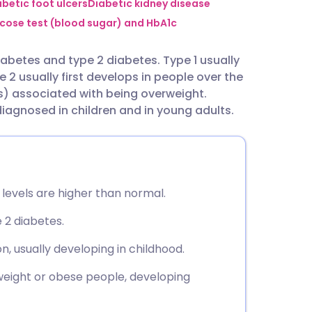
utsch
abetic foot ulcers
Diabetic kidney disease
cose test (blood sugar) and HbA1c
nçais
iabetes and type 2 diabetes. Type 1 usually
pe 2 usually first develops in people over the
rtuguês
s) associated with being overweight.
diagnosed in children and in young adults.
ית
enska
 levels are higher than normal.
 2 diabetes.
, usually developing in childhood.
eight or obese people, developing