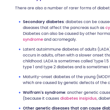
There are also a number of rarer forms of diabete
Secondary diabetes
: diabetes can be cause
diseases that affect the pancreas such as
cy
Diabetes can also be caused by other hormo
syndrome
and acromegaly.
Latent autoimmune diabetes of adults (LADA)
occurs in adults, often with a slower onset th
childhood. LADA is sometimes called 'type 1.5 
type 1 and type 2 diabetes and is sometimes 
Maturity-onset diabetes of the young (MODY):
which are caused by genetic defects of the ce
Wolfram's syndrome
: another genetic cause
(because it causes
diabetes insipidus
, diabe
Other genetic diseases that can cause dia