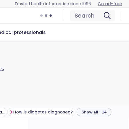
Trusted health information since 1996
Go ad-free
Search
dical professionals
25
What are the symptoms of diabetes?
How is diabetes diagnosed?
How is diabetes treat
Show all · 14