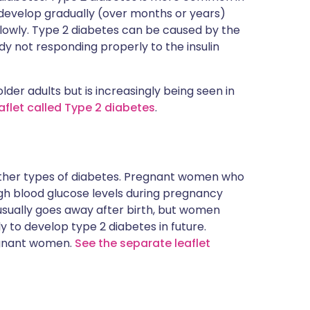
 develop gradually (over months or years)
lowly. Type 2 diabetes can be caused by the
dy not responding properly to the insulin
lder adults but is increasingly being seen in
aflet called Type 2 diabetes
.
 other types of diabetes. Pregnant women who
gh blood glucose levels during pregnancy
usually goes away after birth, but women
 to develop type 2 diabetes in future.
regnant women.
See the separate leaflet