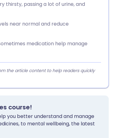
hirsty, passing a lot of urine, and
vels near normal and reduce
nd sometimes medication help manage
 the article content to help readers quickly
tes course!
 help you better understand and manage
dicines, to mental wellbeing, the latest