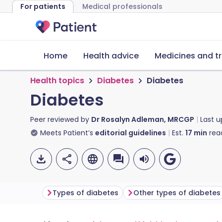
For patients
Medical professionals
Home
Health advice
Medicines and t
Health topics
Diabetes
Diabetes
Diabetes
Peer reviewed by
Dr Rosalyn Adleman, MRCGP
Last 
Meets Patient’s
editorial guidelines
Est.
17
min
rea
Types of diabetes
Other types of diabetes