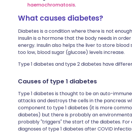
haemochromatosis
.
What causes diabetes?
Diabetes is a condition where there is not enoug
Insulin is a hormone that the body needs in order
energy. Insulin also helps the liver to store blood s
too low, blood sugar (glucose) levels increase.
Type 1 diabetes and type 2 diabetes have differe
Causes of type 1 diabetes
Type 1 diabetes is thought to be an auto-immun
attacks and destroys the cells in the pancreas wh
component to type 1 diabetes (it is more common 
diabetes) but there is probably an environmental
probably "triggers" the start of the diabetes. For
diagnoses of type 1 diabetes after COVID infecti