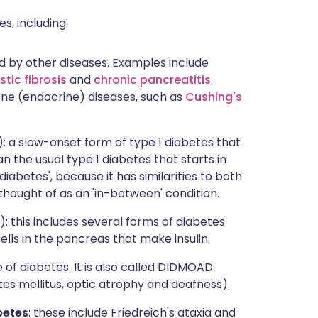
s, including:
d by other diseases. Examples include
stic fibrosis
and
chronic pancreatitis
.
ne (endocrine) diseases, such as
Cushing's
: a slow-onset form of type 1 diabetes that
an the usual type 1 diabetes that starts in
diabetes', because it has similarities to both
thought of as an 'in-between' condition.
 this includes several forms of diabetes
lls in the pancreas that make insulin.
 of diabetes. It is also called DIDMOAD
tes mellitus, optic atrophy and deafness).
betes
: these include Friedreich's ataxia and