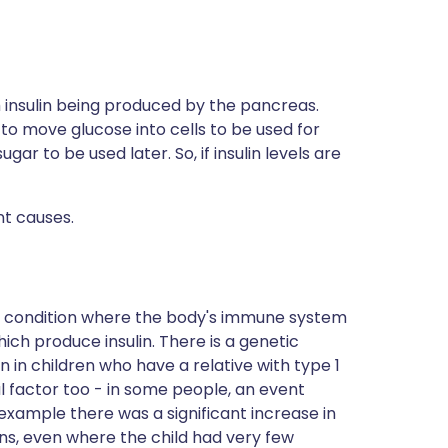
h insulin being produced by the pancreas.
 to move glucose into cells to be used for
ugar to be used later. So, if insulin levels are
nt causes.
e condition where the body's immune system
ich produce insulin. There is a genetic
in children who have a relative with type 1
 factor too - in some people, an event
 example there was a significant increase in
ons, even where the child had very few