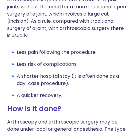
joints without the need for a more traditional open
surgery of a joint, which involves a large cut
(incision). As a rule, compared with traditional
surgery of a joint, with arthroscopic surgery there
is usually:
Less pain following the procedure.
Less risk of complications.
A shorter hospital stay (it is often done as a
day-case procedure).
A quicker recovery.
How is it done?
Arthroscopy and arthroscopic surgery may be
done under local or general anaesthesia. The type