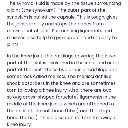
The synovial fluid is made by the tissue surrounding
a joint (the synovium). The outer part of the
synovium is called the capsule. This is tough, gives
the joint stability and stops the bones from
moving 'out of joint'. Surrounding ligaments and
muscles also help to give support and stability to
joints.
In the knee joint, the cartilage covering the lower
part of the joint is thickened in the inner and outer
part of the joint. These two areas of cartilage are
sometimes called menisci. The menisci act like
shock absorbers in the knee and are sometimes
torn following a knee injury. Also, there are two
strong cross-shaped (cruciate) ligaments in the
middle of the knee joints, which are attached to
the ends of the calf bone (tibia) and the thigh
bone (femur). These also can be torn following a
knee injury.