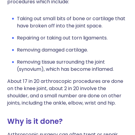
procedures which include:
Taking out small bits of bone or cartilage that
have broken off into the joint space.
Repairing or taking out torn ligaments.
Removing damaged cartilage.
Removing tissue surrounding the joint
(synovium), which has become inflamed.
About 17 in 20 arthroscopic procedures are done
on the knee joint, about 2 in 20 involve the
shoulder, and a small number are done on other
joints, including the ankle, elbow, wrist and hip.
Why is it done?
Arthroscopic surgery can often treat or repair