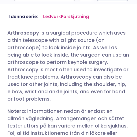
Dela via e-post
🇬🇧 English
🇩🇪 Deutsch
I denna serie:
Ledvärk
Förskjutning
Arthroscopy
is a surgical procedure which uses
Dela via Facebook
🇪🇸 Español
🇫🇷 Français
a thin telescope with a light source (an
arthroscope) to look inside joints. As well as
Dela via LinkedIn
🇮🇹 Italiano
🇵🇹 Portugu
being able to look inside, the surgeon can use an
arthroscope to perform keyhole surgery.
Arthroscopy is most often used to investigate or
Dela via X
🇮🇳 हिन्दी
🇮🇱 עברית
treat knee problems. Arthroscopy can also be
used for other joints, including the shoulder, hip,
Dela via WhatsApp
🇸🇦 عربي
🇸🇪 Svenska
elbow, wrist and ankle joints, and even for hand
or foot problems.
Kopiera länk
Notera
: informationen nedan är endast en
allmän vägledning. Arrangemangen och sättet
tester utförs på kan variera mellan olika sjukhus.
Följ alltid instruktionerna från din läkare eller