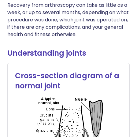
Recovery from arthroscopy can take as little as a
week, or up to several months, depending on what
procedure was done, which joint was operated on,
if there are any complications, and your general
health and fitness otherwise.
Understanding joints
Cross-section diagram of a
normal joint