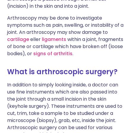
(incision) in the skin and into a joint.
Arthroscopy may be done to investigate
symptoms such as pain, swelling, or instability of a
joint. An arthroscopy may show damage to
cartilage
eller
ligaments
within a joint, fragments
of bone or cartilage which have broken off (loose
bodies), or
signs of arthritis
.
What is arthroscopic surgery?
In addition to simply looking inside, a doctor can
use fine instruments which are also passed into
the joint through a small incision in the skin
(keyhole surgery). These instruments are used to
cut, trim, take a sample to be studied under a
microscope (biopsy), grab, etc, inside the joint.
Arthroscopic surgery can be used for various