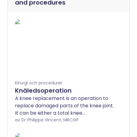
and procedures
Kirurgi och procedurer
Knäledsoperation
A knee replacement is an operation to
replace damaged parts of the knee joint.
It can be either a total knee
replacement (TKR) or a partial (uni-
av Dr Philippa Vincent, MRCGP
compartmental) knee replacement. The
new part of the joint is called a