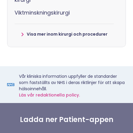
Viktminskningskirurgi
Visa mer inom kirurgi och procedurer
Vår kliniska information uppfyller de standarder
som fastställts av NHS i deras riktlinjer för att skapa
hälsoinnehåll.
Läs vår redaktionella policy.
Ladda ner Patient-appen