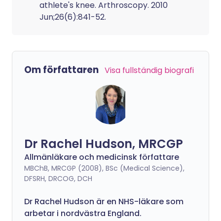
athlete's knee. Arthroscopy. 2010
Jun;26(6):841-52.
Om författaren
Visa fullständig biografi
Dr Rachel Hudson, MRCGP
Allmänläkare och medicinsk författare
MBChB, MRCGP (2008), BSc (Medical Science),
DFSRH, DRCOG, DCH
Dr Rachel Hudson är en NHS-läkare som
arbetar i nordvästra England.