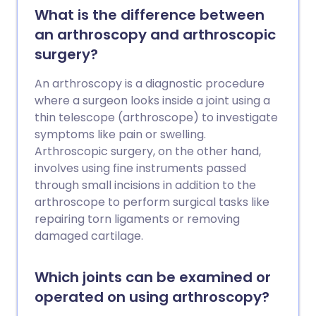
What is the difference between
an arthroscopy and arthroscopic
surgery?
An arthroscopy is a diagnostic procedure
where a surgeon looks inside a joint using a
thin telescope (arthroscope) to investigate
symptoms like pain or swelling.
Arthroscopic surgery, on the other hand,
involves using fine instruments passed
through small incisions in addition to the
arthroscope to perform surgical tasks like
repairing torn ligaments or removing
damaged cartilage.
Which joints can be examined or
operated on using arthroscopy?