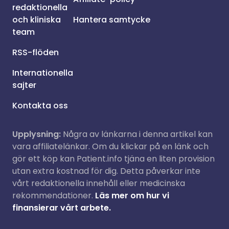
redaktionella
och kliniska
Hantera samtycke
team
RSS-flöden
Internationella
sajter
Kontakta oss
Upplysning:
Några av länkarna i denna artikel kan
vara affiliatelänkar. Om du klickar på en länk och
gör ett köp kan Patient.info tjäna en liten provision
utan extra kostnad för dig. Detta påverkar inte
vårt redaktionella innehåll eller medicinska
rekommendationer.
Läs mer om hur vi
finansierar vårt arbete.