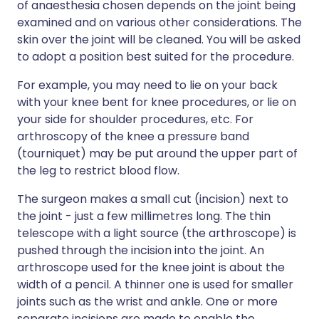
of anaesthesia chosen depends on the joint being
examined and on various other considerations. The
skin over the joint will be cleaned. You will be asked
to adopt a position best suited for the procedure.
For example, you may need to lie on your back
with your knee bent for knee procedures, or lie on
your side for shoulder procedures, etc. For
arthroscopy of the knee a pressure band
(tourniquet) may be put around the upper part of
the leg to restrict blood flow.
The surgeon makes a small cut (incision) next to
the joint - just a few millimetres long. The thin
telescope with a light source (the arthroscope) is
pushed through the incision into the joint. An
arthroscope used for the knee joint is about the
width of a pencil. A thinner one is used for smaller
joints such as the wrist and ankle. One or more
separate incisions are made to enable the