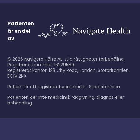
Patienten
är en del
av
©
2026
Navigera Hälsa AB. Alla rättigheter förbehållna.
Registrerat nummer: 16229589
Registrerat kontor: 128 City Road, London, Storbritannien,
EC1V 2NX.
Patient är ett registrerat varumärke i Storbritannien.
Patienten ger inte medicinsk rådgivning, diagnos eller
behandling.