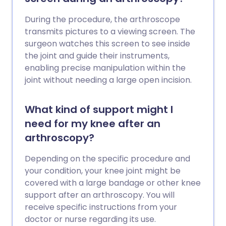
During the procedure, the arthroscope
transmits pictures to a viewing screen. The
surgeon watches this screen to see inside
the joint and guide their instruments,
enabling precise manipulation within the
joint without needing a large open incision.
What kind of support might I
need for my knee after an
arthroscopy?
Depending on the specific procedure and
your condition, your knee joint might be
covered with a large bandage or other knee
support after an arthroscopy. You will
receive specific instructions from your
doctor or nurse regarding its use.