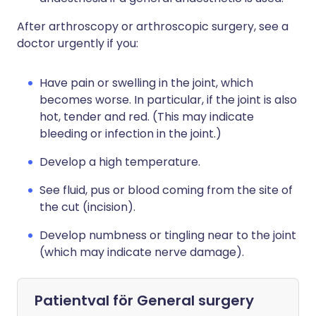
After arthroscopy or arthroscopic surgery, see a
doctor urgently if you:
Have pain or swelling in the joint, which
becomes worse. In particular, if the joint is also
hot, tender and red. (This may indicate
bleeding or infection in the joint.)
Develop a high temperature.
See fluid, pus or blood coming from the site of
the cut (incision).
Develop numbness or tingling near to the joint
(which may indicate nerve damage).
Patientval för
General surgery