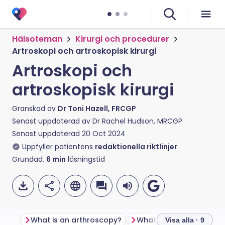
Hälsoteman
Kirurgi och procedurer
Artroskopi och artroskopisk kirurgi
Artroskopi och
artroskopisk kirurgi
Granskad av
Dr Toni Hazell, FRCGP
Senast uppdaterad av
Dr Rachel Hudson, MRCGP
Senast uppdaterad
20 Oct 2024
Uppfyller patientens
redaktionella riktlinjer
Grundad.
6
min
läsningstid
What is an arthroscopy?
What is arthroscopic s
Visa alla · 9