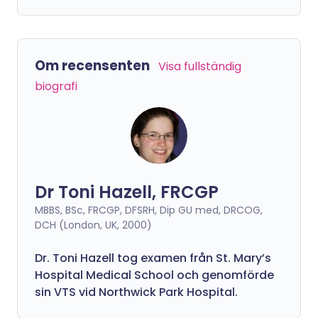
Om recensenten
Visa fullständig
biografi
Dr Toni Hazell, FRCGP
MBBS, BSc, FRCGP, DFSRH, Dip GU med, DRCOG,
DCH (London, UK, 2000)
Dr. Toni Hazell tog examen från St. Mary’s
Hospital Medical School och genomförde
sin VTS vid Northwick Park Hospital.