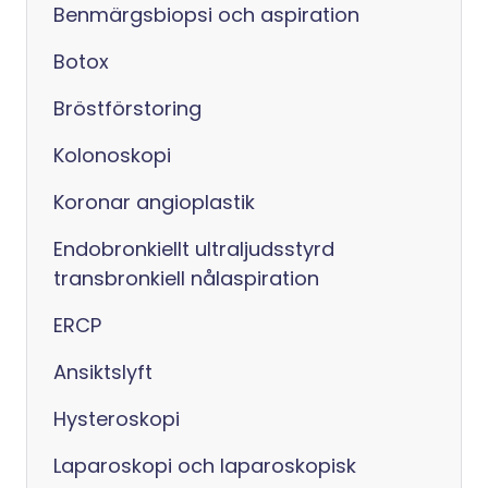
Benmärgsbiopsi och aspiration
Botox
Bröstförstoring
Kolonoskopi
Koronar angioplastik
Endobronkiellt ultraljudsstyrd
transbronkiell nålaspiration
ERCP
Ansiktslyft
Hysteroskopi
Laparoskopi och laparoskopisk