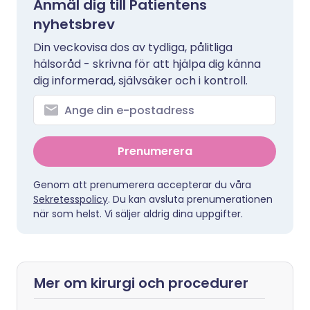
Anmäl dig till Patientens
nyhetsbrev
Din veckovisa dos av tydliga, pålitliga
hälsoråd - skrivna för att hjälpa dig känna
dig informerad, självsäker och i kontroll.
Prenumerera
Genom att prenumerera accepterar du våra
Sekretesspolicy
. Du kan avsluta prenumerationen
när som helst. Vi säljer aldrig dina uppgifter.
Mer om kirurgi och procedurer