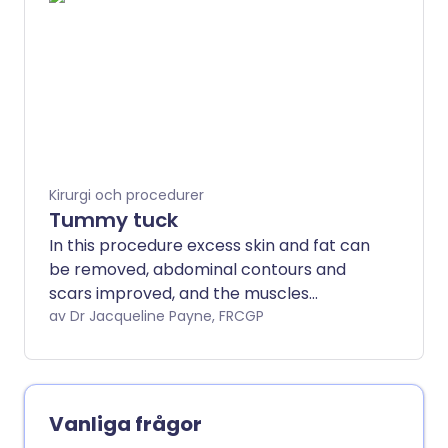
prosthesis.
Kirurgi och procedurer
Tummy tuck
In this procedure excess skin and fat can
be removed, abdominal contours and
scars improved, and the muscles
tightened.
av Dr Jacqueline Payne, FRCGP
Vanliga frågor