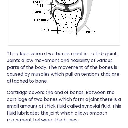
The place where two bones meet is called a joint.
Joints allow movement and flexibility of various
parts of the body. The movement of the bones is
caused by muscles which pull on tendons that are
attached to bone.
Cartilage covers the end of bones. Between the
cartilage of two bones which form a joint there is a
small amount of thick fluid called synovial fluid. This
fluid lubricates the joint which allows smooth
movement between the bones.