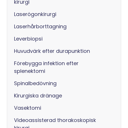
kirurgi
Laserögonkirurgi
Laserhårborttagning
Leverbiopsi
Huvudvärk efter durapunktion
Förebygga infektion efter
splenektomi
Spinalbedövning
Kirurgiska dränage
Vasektomi
Videoassisterad thorakoskopisk
kirurgi