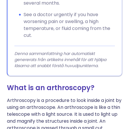
several months.
See a doctor urgently if you have
worsening pain or swelling, a high
temperature, or fluid coming from the
cut.
Denna sammanfattning har automatiskt
genererats från artikelns innehåll för att hjälpa
läsarna att snabbt förstå huvudpunkterna.
What is an arthroscopy?
Arthroscopy is a procedure to look inside a joint by
using an arthroscope. An arthroscope is like a thin
telescope with a light source. It is used to light up
and magnify the structures inside a joint. An
arthroscope is passed through a small cut