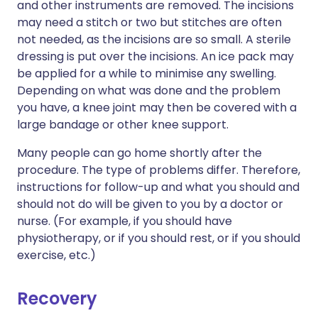
and other instruments are removed. The incisions
may need a stitch or two but stitches are often
not needed, as the incisions are so small. A sterile
dressing is put over the incisions. An ice pack may
be applied for a while to minimise any swelling.
Depending on what was done and the problem
you have, a knee joint may then be covered with a
large bandage or other knee support.
Many people can go home shortly after the
procedure. The type of problems differ. Therefore,
instructions for follow-up and what you should and
should not do will be given to you by a doctor or
nurse. (For example, if you should have
physiotherapy, or if you should rest, or if you should
exercise, etc.)
Recovery