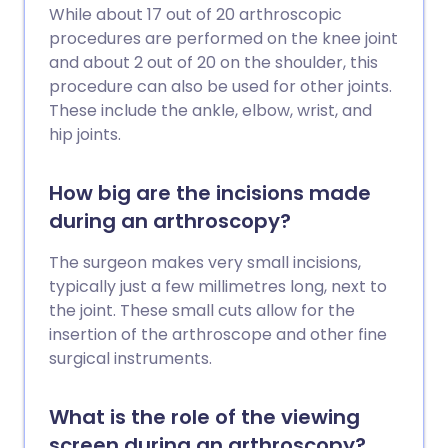
While about 17 out of 20 arthroscopic
procedures are performed on the knee joint
and about 2 out of 20 on the shoulder, this
procedure can also be used for other joints.
These include the ankle, elbow, wrist, and
hip joints.
How big are the incisions made
during an arthroscopy?
The surgeon makes very small incisions,
typically just a few millimetres long, next to
the joint. These small cuts allow for the
insertion of the arthroscope and other fine
surgical instruments.
What is the role of the viewing
screen during an arthroscopy?