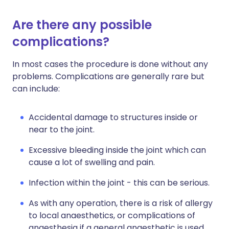
Are there any possible
complications?
In most cases the procedure is done without any
problems. Complications are generally rare but
can include:
Accidental damage to structures inside or
near to the joint.
Excessive bleeding inside the joint which can
cause a lot of swelling and pain.
Infection within the joint - this can be serious.
As with any operation, there is a risk of allergy
to local anaesthetics, or complications of
anaesthesia if a general anaesthetic is used.