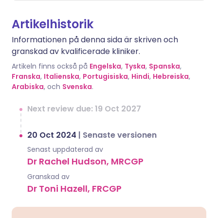
Artikelhistorik
Informationen på denna sida är skriven och
granskad av kvalificerade kliniker.
Artikeln finns också på
Engelska
,
Tyska
,
Spanska
,
Franska
,
Italienska
,
Portugisiska
,
Hindi
,
Hebreiska
,
Arabiska
, och
Svenska
.
Next review due: 19 Oct 2027
20 Oct 2024
|
Senaste versionen
Senast uppdaterad av
Dr Rachel Hudson, MRCGP
Granskad av
Dr Toni Hazell, FRCGP