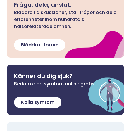
Fråga, dela, anslut.
Bläddra i diskussioner, ställ frågor och dela
erfarenheter inom hundratals
hälsorelaterade ämnen.
Bläddra i forum
Känner du dig sjuk?
Bedöm dina symtom online gratis
Kolla symtom