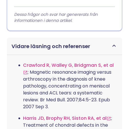
Dessa frågor och svar har genererats från
informationen i denna artikel.
Vidare läsning och referenser
Crawford R, Walley G, Bridgman S, et al
; Magnetic resonance imaging versus
arthroscopy in the diagnosis of knee
pathology, concentrating on meniscal
lesions and ACL tears: a systematic
review. Br Med Bull. 2007;84:5-23. Epub
2007 Sep 3.
Harris JD, Brophy RH, Siston RA, et al
;
Treatment of chondral defects in the