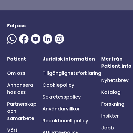
Följ oss
Patient
Juridisk information
Mer från
Patient.info
Om oss
Tillgänglighetsförklaring
Nyhetsbrev
Annonsera
Cookiepolicy
hos oss
Katalog
Sekretesspolicy
Partnerskap
Forskning
Användarvillkor
och
Insikter
samarbete
Redaktionell policy
Jobb
Vårt
Affiliate-policy