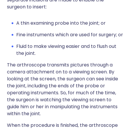
surgeon to insert:
A thin examining probe into the joint; or
Fine instruments which are used for surgery; or
Fluid to make viewing easier and to flush out
the joint.
The arthroscope transmits pictures through a
camera attachment on to a viewing screen. By
looking at the screen, the surgeon can see inside
the joint, including the ends of the probe or
operating instruments. So, for much of the time,
the surgeon is watching the viewing screen to
guide him or her in manipulating the instruments
within the joint.
When the procedure is finished, the arthroscope