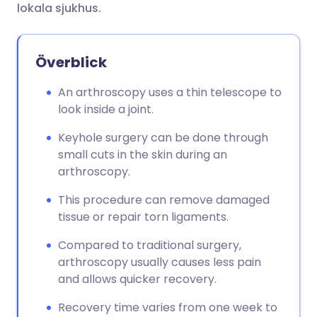
lokala sjukhus.
Överblick
An arthroscopy uses a thin telescope to
look inside a joint.
Keyhole surgery can be done through
small cuts in the skin during an
arthroscopy.
This procedure can remove damaged
tissue or repair torn ligaments.
Compared to traditional surgery,
arthroscopy usually causes less pain
and allows quicker recovery.
Recovery time varies from one week to