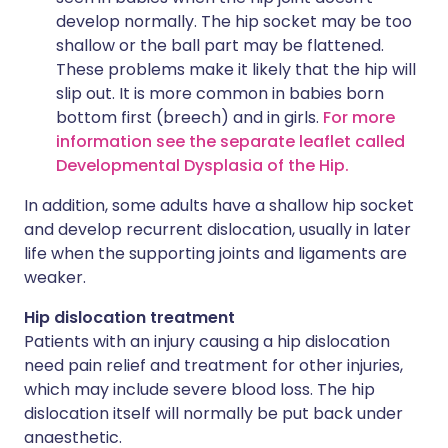
develop normally. The hip socket may be too
shallow or the ball part may be flattened.
These problems make it likely that the hip will
slip out. It is more common in babies born
bottom first (breech) and in girls.
For more
information see the separate leaflet called
Developmental Dysplasia of the Hip.
In addition, some adults have a shallow hip socket
and develop recurrent dislocation, usually in later
life when the supporting joints and ligaments are
weaker.
Hip dislocation treatment
Patients with an injury causing a hip dislocation
need pain relief and treatment for other injuries,
which may include severe blood loss. The hip
dislocation itself will normally be put back under
anaesthetic.