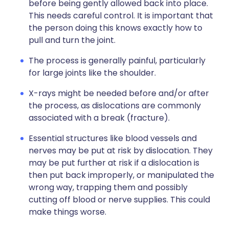
before being gently allowed back into place.
This needs careful control. It is important that
the person doing this knows exactly how to
pull and turn the joint.
The process is generally painful, particularly
for large joints like the shoulder.
X-rays might be needed before and/or after
the process, as dislocations are commonly
associated with a break (fracture).
Essential structures like blood vessels and
nerves may be put at risk by dislocation. They
may be put further at risk if a dislocation is
then put back improperly, or manipulated the
wrong way, trapping them and possibly
cutting off blood or nerve supplies. This could
make things worse.