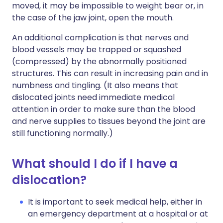
moved, it may be impossible to weight bear or, in
the case of the jaw joint, open the mouth.
An additional complication is that nerves and
blood vessels may be trapped or squashed
(compressed) by the abnormally positioned
structures. This can result in increasing pain and in
numbness and tingling. (It also means that
dislocated joints need immediate medical
attention in order to make sure than the blood
and nerve supplies to tissues beyond the joint are
still functioning normally.)
What should I do if I have a
dislocation?
It is important to seek medical help, either in
an emergency department at a hospital or at