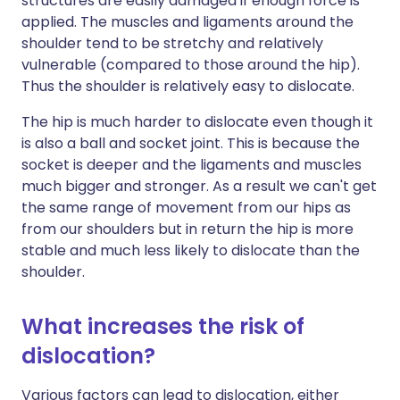
structures are easily damaged if enough force is
applied. The muscles and ligaments around the
shoulder tend to be stretchy and relatively
vulnerable (compared to those around the hip).
Thus the shoulder is relatively easy to dislocate.
The hip is much harder to dislocate even though it
is also a ball and socket joint. This is because the
socket is deeper and the ligaments and muscles
much bigger and stronger. As a result we can't get
the same range of movement from our hips as
from our shoulders but in return the hip is more
stable and much less likely to dislocate than the
shoulder.
What increases the risk of
dislocation?
Various factors can lead to dislocation, either