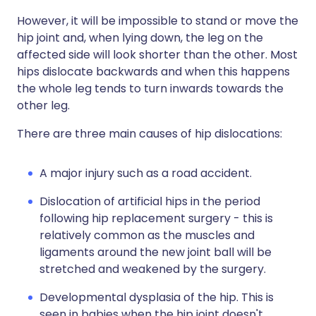
However, it will be impossible to stand or move the
hip joint and, when lying down, the leg on the
affected side will look shorter than the other. Most
hips dislocate backwards and when this happens
the whole leg tends to turn inwards towards the
other leg.
There are three main causes of hip dislocations:
A major injury such as a road accident.
Dislocation of artificial hips in the period
following hip replacement surgery - this is
relatively common as the muscles and
ligaments around the new joint ball will be
stretched and weakened by the surgery.
Developmental dysplasia of the hip. This is
seen in babies when the hip joint doesn't