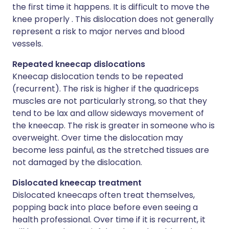
the first time it happens. It is difficult to move the
knee properly . This dislocation does not generally
represent a risk to major nerves and blood
vessels.
Repeated kneecap dislocations
Kneecap dislocation tends to be repeated
(recurrent). The risk is higher if the quadriceps
muscles are not particularly strong, so that they
tend to be lax and allow sideways movement of
the kneecap. The risk is greater in someone who is
overweight. Over time the dislocation may
become less painful, as the stretched tissues are
not damaged by the dislocation.
Dislocated kneecap treatment
Dislocated kneecaps often treat themselves,
popping back into place before even seeing a
health professional. Over time if it is recurrent, it