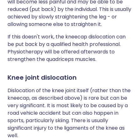
will become less painful and may be able to be
reduced (put back) by the individual. This is usually
achieved by slowly straightening the leg - or
allowing someone else to straighten it.
If this doesn't work, the kneecap dislocation can
be put back by a qualified health professional.
Physiotherapy will be offered afterwards to
strengthen the quadriceps muscles.
Knee joint dislocation
Dislocation of the knee joint itself (rather than the
kneecap, as described above) is rare but can be
very significant. It is most likely to be caused by a
road vehicle accident but can also happen in
sports, particularly skiing. There is usually
significant injury to the ligaments of the knee as
well.