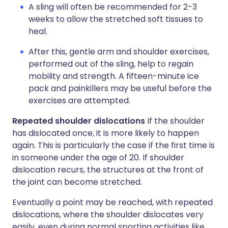
A sling will often be recommended for 2-3
weeks to allow the stretched soft tissues to
heal.
After this, gentle arm and shoulder exercises,
performed out of the sling, help to regain
mobility and strength. A fifteen-minute ice
pack and painkillers may be useful before the
exercises are attempted.
Repeated shoulder dislocations
If the shoulder
has dislocated once, it is more likely to happen
again. This is particularly the case if the first time is
in someone under the age of 20. If shoulder
dislocation recurs, the structures at the front of
the joint can become stretched.
Eventually a point may be reached, with repeated
dislocations, where the shoulder dislocates very
easily, even during normal sporting activities like