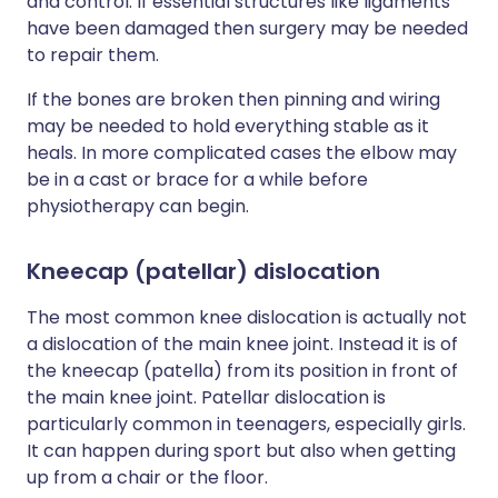
and control. If essential structures like ligaments
have been damaged then surgery may be needed
to repair them.
If the bones are broken then pinning and wiring
may be needed to hold everything stable as it
heals. In more complicated cases the elbow may
be in a cast or brace for a while before
physiotherapy can begin.
Kneecap (patellar) dislocation
The most common knee dislocation is actually not
a dislocation of the main knee joint. Instead it is of
the kneecap (patella) from its position in front of
the main knee joint. Patellar dislocation is
particularly common in teenagers, especially girls.
It can happen during sport but also when getting
up from a chair or the floor.