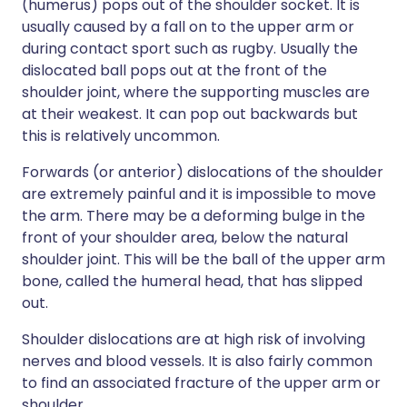
(humerus) pops out of the shoulder socket. It is
usually caused by a fall on to the upper arm or
during contact sport such as rugby. Usually the
dislocated ball pops out at the front of the
shoulder joint, where the supporting muscles are
at their weakest. It can pop out backwards but
this is relatively uncommon.
Forwards (or anterior) dislocations of the shoulder
are extremely painful and it is impossible to move
the arm. There may be a deforming bulge in the
front of your shoulder area, below the natural
shoulder joint. This will be the ball of the upper arm
bone, called the humeral head, that has slipped
out.
Shoulder dislocations are at high risk of involving
nerves and blood vessels. It is also fairly common
to find an associated fracture of the upper arm or
shoulder.