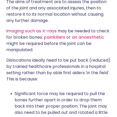
The aims of treatment are to assess the position
of the joint and any associated injuries, then to
restore it to its normal location without causing
any further damage.
Imaging such as X-rays
may be needed to check
for broken bones;
painkillers
or
an anaesthetic
might be required before the joint can be
manipulated.
Dislocations ideally need to be put back (reduced)
by trained healthcare professionals in a hospital
setting rather than by able first aiders 'in the field'.
This is because:
Significant force may be required to pull the
bones further apart in order to drop them
back into their proper position. The joint may
also need to be pulled out and rotated a little