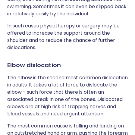
swimming. Sometimes it can even be slipped back
in relatively easily by the individual.
In such cases physiotherapy or surgery may be
offered to increase the support around the
shoulder and to reduce the chance of further
dislocations.
Elbow dislocation
The elbow is the second most common dislocation
in adults. It takes a lot of force to dislocate the
elbow - such force that there is often an
associated break in one of the bones. Dislocated
elbows are at high risk of trapping nerves and
blood vessels and need urgent attention.
The most common cause is falling and landing on
an outstretched hand or arm, pushing the forearm