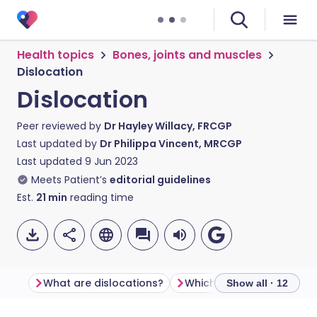
Health topics
Bones, joints and muscles
Dislocation
Dislocation
Peer reviewed by
Dr Hayley Willacy, FRCGP
Last updated by
Dr Philippa Vincent, MRCGP
Last updated
9 Jun 2023
Meets Patient’s
editorial guidelines
Est.
21
min
reading time
What are dislocations?
Show all · 12