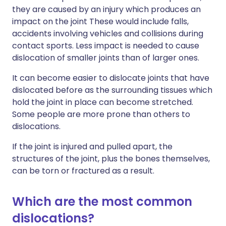
they are caused by an injury which produces an
impact on the joint These would include falls,
accidents involving vehicles and collisions during
contact sports. Less impact is needed to cause
dislocation of smaller joints than of larger ones.
It can become easier to dislocate joints that have
dislocated before as the surrounding tissues which
hold the joint in place can become stretched.
Some people are more prone than others to
dislocations.
If the joint is injured and pulled apart, the
structures of the joint, plus the bones themselves,
can be torn or fractured as a result.
Which are the most common
dislocations?