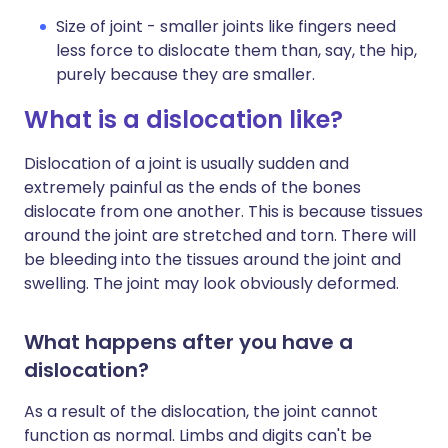
Size of joint - smaller joints like fingers need
less force to dislocate them than, say, the hip,
purely because they are smaller.
What is a dislocation like?
Dislocation of a joint is usually sudden and
extremely painful as the ends of the bones
dislocate from one another. This is because tissues
around the joint are stretched and torn. There will
be bleeding into the tissues around the joint and
swelling. The joint may look obviously deformed.
What happens after you have a
dislocation?
As a result of the dislocation, the joint cannot
function as normal. Limbs and digits can't be