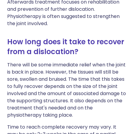
Afterwards treatment focuses on rehabilitation
and prevention of further dislocation.
Physiotherapy is often suggested to strengthen
the joint involved.
How long does it take to recover
from a dislocation?
There will be some immediate relief when the joint
is back in place. However, the tissues will still be
sore, swollen and bruised. The time that this takes
to fully recover depends on the size of the joint
involved and the amount of associated damage to
the supporting structures. It also depends on the
treatment that's needed and on the
physiotherapy taking place.
Time to reach complete recovery may vary. It