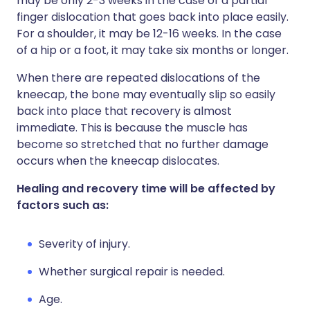
may be only 2-3 weeks in the case of a partial
finger dislocation that goes back into place easily.
For a shoulder, it may be 12-16 weeks. In the case
of a hip or a foot, it may take six months or longer.
When there are repeated dislocations of the
kneecap, the bone may eventually slip so easily
back into place that recovery is almost
immediate. This is because the muscle has
become so stretched that no further damage
occurs when the kneecap dislocates.
Healing and recovery time will be affected by
factors such as:
Severity of injury.
Whether surgical repair is needed.
Age.