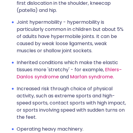
first dislocation in the shoulder, kneecap
(patella) and hip.
Joint hypermobility - hypermobility is
particularly common in children but about 5%
of adults have hypermobile joints. It can be
caused by weak loose ligaments, weak
muscles or shallow joint sockets.
Inherited conditions which make the elastic
tissues more 'stretchy' - for example,
Ehlers-
Danlos syndrome
and
Marfan syndrome.
Increased risk through choice of physical
activity, such as extreme sports and high-
speed sports, contact sports with high impact,
or sports involving speed with sudden turns on
the feet.
Operating heavy machinery.