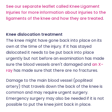
See our separate leaflet called Knee Ligament
Injuries for more information about injuries to the
ligaments of the knee and how they are treated
.
Knee dislocation treatment
The knee might have gone back into place on its
own at the time of the injury. If it has stayed
dislocated it needs to be put back into place
urgently but not before an examination has made
sure the blood vessels aren't damaged and
an X-
ray
has made sure that there are no fractures.
Damage to the main blood vessel (popliteal
artery) that travels down the back of the knee is
common and may require urgent surgery.
Emergency surgery may also be needed if it is not
possible to put the knee joint back in place.