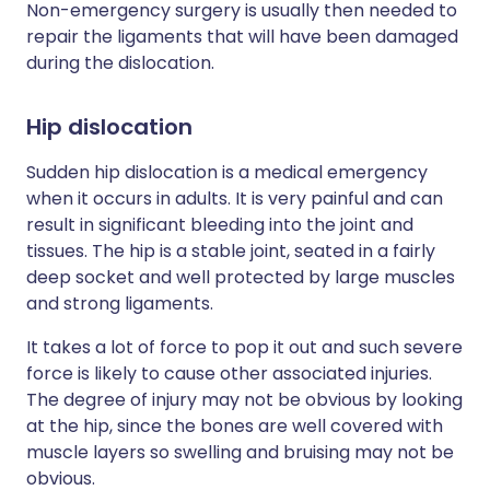
Non-emergency surgery is usually then needed to
repair the ligaments that will have been damaged
during the dislocation.
Hip dislocation
Sudden hip dislocation is a medical emergency
when it occurs in adults. It is very painful and can
result in significant bleeding into the joint and
tissues. The hip is a stable joint, seated in a fairly
deep socket and well protected by large muscles
and strong ligaments.
It takes a lot of force to pop it out and such severe
force is likely to cause other associated injuries.
The degree of injury may not be obvious by looking
at the hip, since the bones are well covered with
muscle layers so swelling and bruising may not be
obvious.