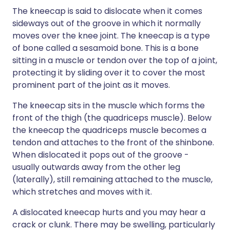
The kneecap is said to dislocate when it comes
sideways out of the groove in which it normally
moves over the knee joint. The kneecap is a type
of bone called a sesamoid bone. This is a bone
sitting in a muscle or tendon over the top of a joint,
protecting it by sliding over it to cover the most
prominent part of the joint as it moves.
The kneecap sits in the muscle which forms the
front of the thigh (the quadriceps muscle). Below
the kneecap the quadriceps muscle becomes a
tendon and attaches to the front of the shinbone.
When dislocated it pops out of the groove -
usually outwards away from the other leg
(laterally), still remaining attached to the muscle,
which stretches and moves with it.
A dislocated kneecap hurts and you may hear a
crack or clunk. There may be swelling, particularly