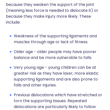
because they weaken the support of the joint
(meaning less force is needed to dislocate it) or
because they make injury more likely. These
include:
Weakness of the supporting ligaments and
muscles through age or lack of fitness.
Older age - older people may have poorer
balance and be more vulnerable to falls.
Very young age - young children can be at
greater risk as they have laxer, more elastic
supporting ligaments and are also prone to
falls and other injuries.
Previous dislocations which have stretched or
torn the supporting tissues. Repeated
dislocations are particularly likely to follow