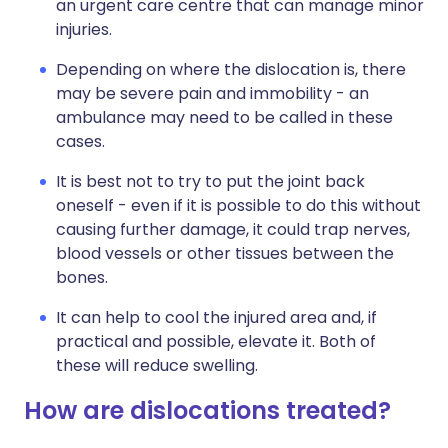
an urgent care centre that can manage minor
injuries.
Depending on where the dislocation is, there
may be severe pain and immobility - an
ambulance may need to be called in these
cases.
It is best not to try to put the joint back
oneself - even if it is possible to do this without
causing further damage, it could trap nerves,
blood vessels or other tissues between the
bones.
It can help to cool the injured area and, if
practical and possible, elevate it. Both of
these will reduce swelling.
How are dislocations treated?