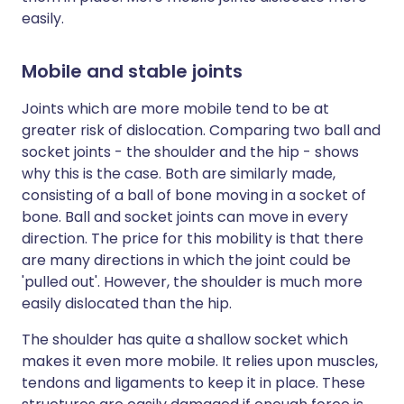
easily.
Mobile and stable joints
Joints which are more mobile tend to be at
greater risk of dislocation. Comparing two ball and
socket joints - the shoulder and the hip - shows
why this is the case. Both are similarly made,
consisting of a ball of bone moving in a socket of
bone. Ball and socket joints can move in every
direction. The price for this mobility is that there
are many directions in which the joint could be
'pulled out'. However, the shoulder is much more
easily dislocated than the hip.
The shoulder has quite a shallow socket which
makes it even more mobile. It relies upon muscles,
tendons and ligaments to keep it in place. These