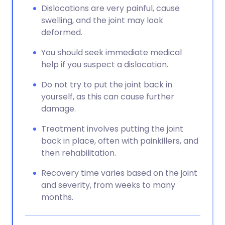
Dislocations are very painful, cause
swelling, and the joint may look
deformed.
You should seek immediate medical
help if you suspect a dislocation.
Do not try to put the joint back in
yourself, as this can cause further
damage.
Treatment involves putting the joint
back in place, often with painkillers, and
then rehabilitation.
Recovery time varies based on the joint
and severity, from weeks to many
months.