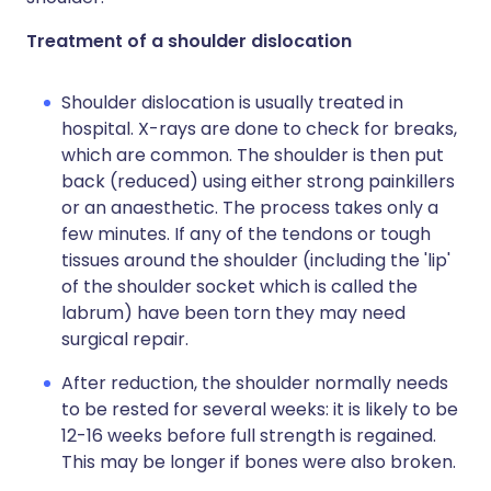
Treatment of a shoulder dislocation
Shoulder dislocation is usually treated in
hospital. X-rays are done to check for breaks,
which are common. The shoulder is then put
back (reduced) using either strong painkillers
or an anaesthetic. The process takes only a
few minutes. If any of the tendons or tough
tissues around the shoulder (including the 'lip'
of the shoulder socket which is called the
labrum) have been torn they may need
surgical repair.
After reduction, the shoulder normally needs
to be rested for several weeks: it is likely to be
12-16 weeks before full strength is regained.
This may be longer if bones were also broken.