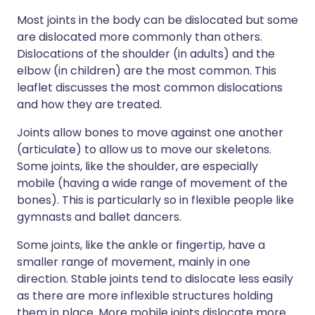
Most joints in the body can be dislocated but some
are dislocated more commonly than others.
Dislocations of the shoulder (in adults) and the
elbow (in children) are the most common. This
leaflet discusses the most common dislocations
and how they are treated.
Joints allow bones to move against one another
(articulate) to allow us to move our skeletons.
Some joints, like the shoulder, are especially
mobile (having a wide range of movement of the
bones). This is particularly so in flexible people like
gymnasts and ballet dancers.
Some joints, like the ankle or fingertip, have a
smaller range of movement, mainly in one
direction. Stable joints tend to dislocate less easily
as there are more inflexible structures holding
them in place. More mobile joints dislocate more