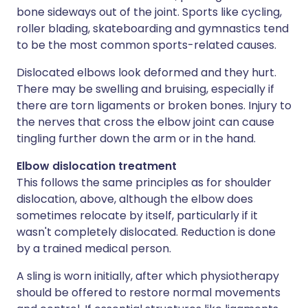
bone sideways out of the joint. Sports like cycling,
roller blading, skateboarding and gymnastics tend
to be the most common sports-related causes.
Dislocated elbows look deformed and they hurt.
There may be swelling and bruising, especially if
there are torn ligaments or broken bones. Injury to
the nerves that cross the elbow joint can cause
tingling further down the arm or in the hand.
Elbow dislocation treatment
This follows the same principles as for shoulder
dislocation, above, although the elbow does
sometimes relocate by itself, particularly if it
wasn't completely dislocated. Reduction is done
by a trained medical person.
A sling is worn initially, after which physiotherapy
should be offered to restore normal movements