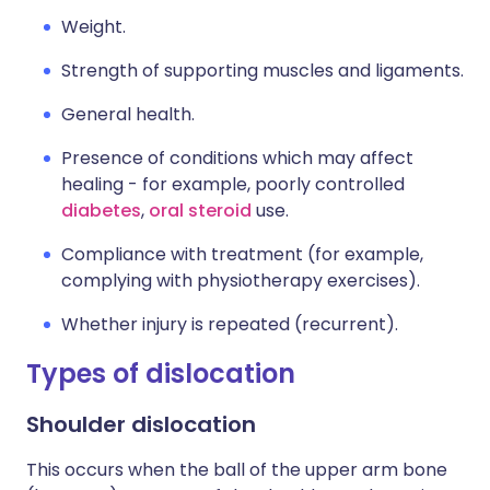
Weight.
Strength of supporting muscles and ligaments.
General health.
Presence of conditions which may affect
healing - for example, poorly controlled
diabetes
,
oral steroid
use.
Compliance with treatment (for example,
complying with physiotherapy exercises).
Whether injury is repeated (recurrent).
Types of dislocation
Shoulder dislocation
This occurs when the ball of the upper arm bone