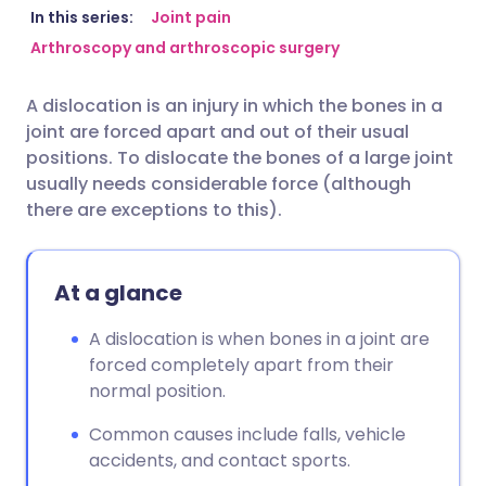
Share via email
🇬🇧 English
🇩🇪 Deutsch
In this series:
Joint pain
Arthroscopy and arthroscopic surgery
Share via Facebook
🇪🇸 Español
🇫🇷 Français
A dislocation is an injury in which the bones in a
joint are forced apart and out of their usual
Share via LinkedIn
🇮🇹 Italiano
🇵🇹 Portugu
positions. To dislocate the bones of a large joint
usually needs considerable force (although
Share via X
🇮🇳 हिन्दी
🇮🇱 עברית
there are exceptions to this).
Share via WhatsApp
🇸🇦 عربي
🇸🇪 Svenska
At a glance
Copy link
A dislocation is when bones in a joint are
forced completely apart from their
normal position.
Common causes include falls, vehicle
accidents, and contact sports.