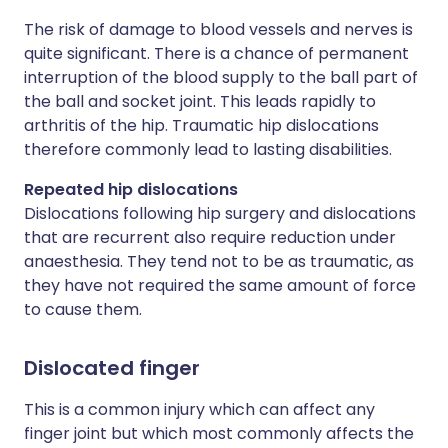
The risk of damage to blood vessels and nerves is
quite significant. There is a chance of permanent
interruption of the blood supply to the ball part of
the ball and socket joint. This leads rapidly to
arthritis of the hip. Traumatic hip dislocations
therefore commonly lead to lasting disabilities.
Repeated hip dislocations
Dislocations following hip surgery and dislocations
that are recurrent also require reduction under
anaesthesia. They tend not to be as traumatic, as
they have not required the same amount of force
to cause them.
Dislocated finger
This is a common injury which can affect any
finger joint but which most commonly affects the