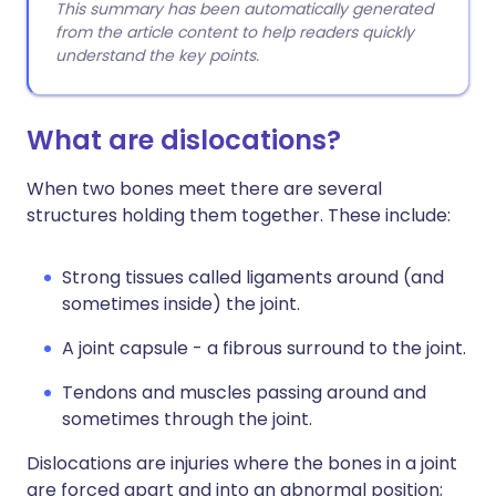
This summary has been automatically generated
from the article content to help readers quickly
understand the key points.
What are dislocations?
When two bones meet there are several
structures holding them together. These include:
Strong tissues called ligaments around (and
sometimes inside) the joint.
A joint capsule - a fibrous surround to the joint.
Tendons and muscles passing around and
sometimes through the joint.
Dislocations are injuries where the bones in a joint
are forced apart and into an abnormal position;