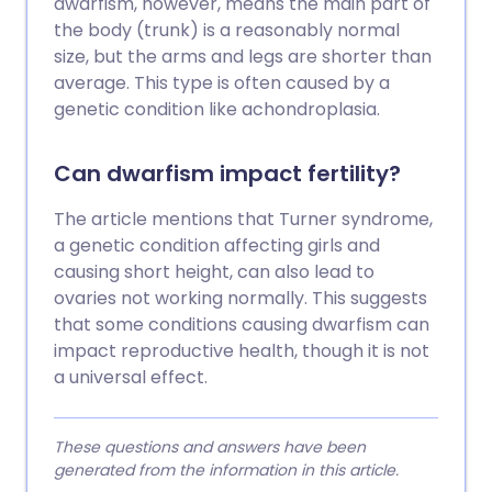
dwarfism, however, means the main part of
the body (trunk) is a reasonably normal
size, but the arms and legs are shorter than
average. This type is often caused by a
genetic condition like achondroplasia.
Can dwarfism impact fertility?
The article mentions that Turner syndrome,
a genetic condition affecting girls and
causing short height, can also lead to
ovaries not working normally. This suggests
that some conditions causing dwarfism can
impact reproductive health, though it is not
a universal effect.
These questions and answers have been
generated from the information in this article.