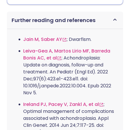
Further reading and references
Jain M, Saber AY
; Dwarfism.
Leiva-Gea A, Martos Lirio MF, Barreda
Bonis AC, et al
; Achondroplasia:
Update on diagnosis, follow-up and
treatment. An Pediatr (Engl Ed). 2022
Dec;97(6):423.e1-423.e11. doi:
10.1016/j.anpede.2022.10.004. Epub 2022
Nov 5.
Ireland PJ, Pacey V, Zankl A, et al
;
Optimal management of complications
associated with achondroplasia. Appl
Clin Genet. 2014 Jun 24;7:117-25. doi: