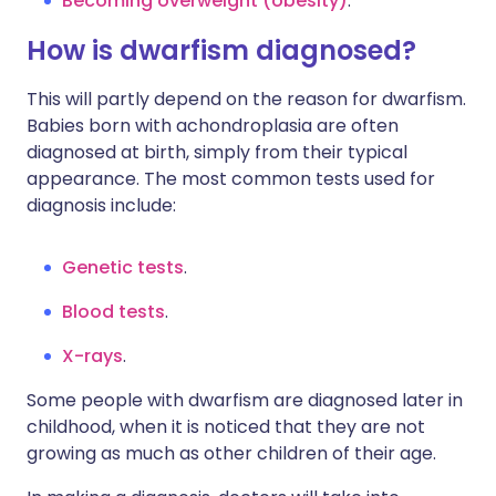
Becoming overweight (obesity)
.
How is dwarfism diagnosed?
This will partly depend on the reason for dwarfism.
Babies born with achondroplasia are often
diagnosed at birth, simply from their typical
appearance. The most common tests used for
diagnosis include:
Genetic tests
.
Blood tests
.
X-rays
.
Some people with dwarfism are diagnosed later in
childhood, when it is noticed that they are not
growing as much as other children of their age.