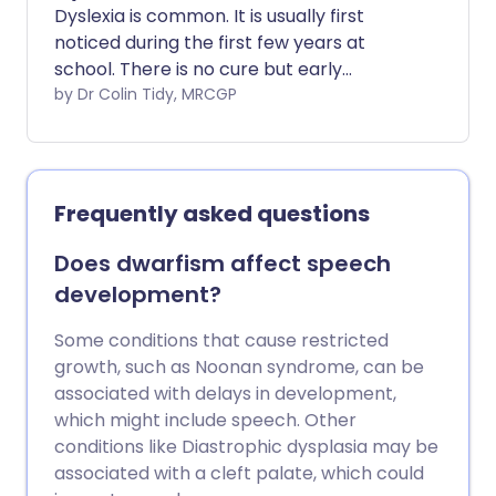
Dyslexia is common. It is usually first
noticed during the first few years at
school. There is no cure but early
diagnosis and good help and support are
by Dr Colin Tidy, MRCGP
essential and can be very effective.
Frequently asked questions
Does dwarfism affect speech
development?
Some conditions that cause restricted
growth, such as Noonan syndrome, can be
associated with delays in development,
which might include speech. Other
conditions like Diastrophic dysplasia may be
associated with a cleft palate, which could