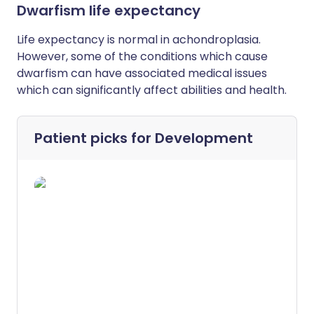
Dwarfism life expectancy
L
ife expectancy is normal in achondroplasia.
However, some of the conditions which cause
dwarfism can have associated medical issues
which can significantly affect abilities and health.
Patient picks for
Development