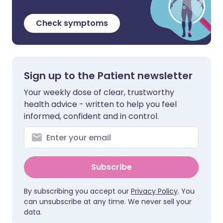
Check symptoms
Sign up to the Patient newsletter
Your weekly dose of clear, trustworthy
health advice - written to help you feel
informed, confident and in control.
Subscribe
By subscribing you accept our
Privacy Policy
. You
can unsubscribe at any time. We never sell your
data.