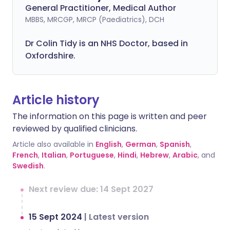
General Practitioner, Medical Author
MBBS, MRCGP, MRCP (Paediatrics), DCH
Dr Colin Tidy is an NHS Doctor, based in
Oxfordshire.
Article history
The information on this page is written and peer
reviewed by qualified clinicians.
Article also available in
English
,
German
,
Spanish
,
French
,
Italian
,
Portuguese
,
Hindi
,
Hebrew
,
Arabic
, and
Swedish
.
Next review due: 14 Sept 2027
15 Sept 2024
|
Latest version