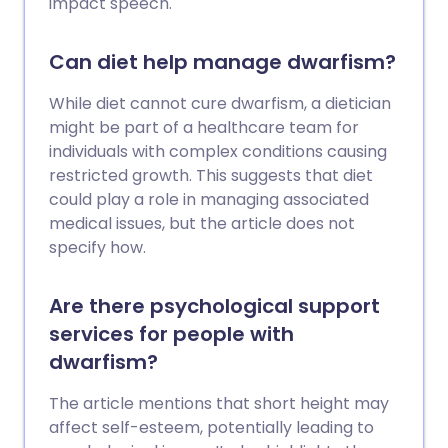
impact speech.
Can diet help manage dwarfism?
While diet cannot cure dwarfism, a dietician
might be part of a healthcare team for
individuals with complex conditions causing
restricted growth. This suggests that diet
could play a role in managing associated
medical issues, but the article does not
specify how.
Are there psychological support
services for people with
dwarfism?
The article mentions that short height may
affect self-esteem, potentially leading to