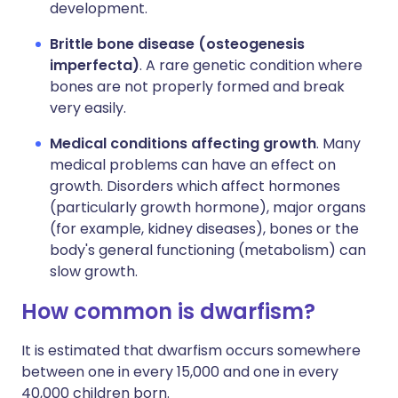
development.
Brittle bone disease (osteogenesis
imperfecta)
. A rare genetic condition where
bones are not properly formed and break
very easily.
Medical conditions affecting growth
. Many
medical problems can have an effect on
growth. Disorders which affect hormones
(particularly growth hormone), major organs
(for example, kidney diseases), bones or the
body's general functioning (metabolism) can
slow growth.
How common is dwarfism?
It is estimated that dwarfism occurs somewhere
between one in every 15,000 and one in every
40,000 children born.