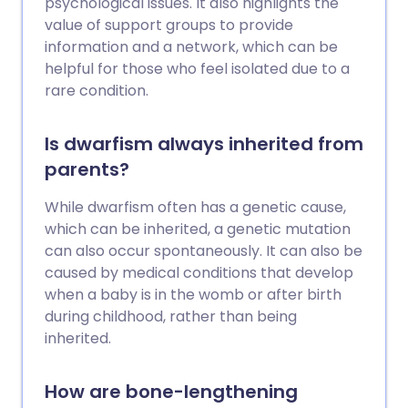
psychological issues. It also highlights the
value of support groups to provide
information and a network, which can be
helpful for those who feel isolated due to a
rare condition.
Is dwarfism always inherited from
parents?
While dwarfism often has a genetic cause,
which can be inherited, a genetic mutation
can also occur spontaneously. It can also be
caused by medical conditions that develop
when a baby is in the womb or after birth
during childhood, rather than being
inherited.
How are bone-lengthening