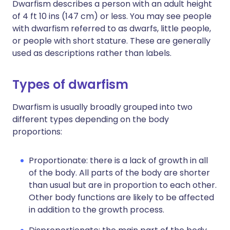
Dwarfism describes a person with an adult height
of 4 ft 10 ins (147 cm) or less. You may see people
with dwarfism referred to as dwarfs, little people,
or people with short stature. These are generally
used as descriptions rather than labels.
Types of dwarfism
Dwarfism is usually broadly grouped into two
different types depending on the body
proportions:
Proportionate: there is a lack of growth in all
of the body. All parts of the body are shorter
than usual but are in proportion to each other.
Other body functions are likely to be affected
in addition to the growth process.