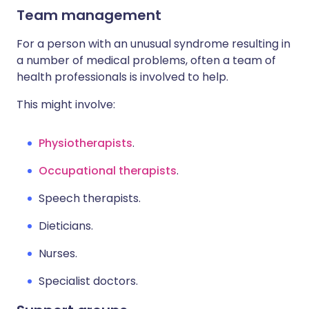
Team management
For a person with an unusual syndrome resulting in
a number of medical problems, often a team of
health professionals is involved to help.
This might involve:
Physiotherapists
.
Occupational therapists
.
Speech therapists.
Dieticians.
Nurses.
Specialist doctors.