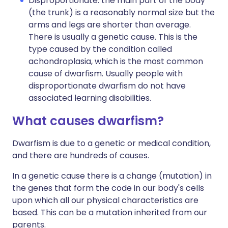
Disproportionate: the main part of the body
(the trunk) is a reasonably normal size but the
arms and legs are shorter than average.
There is usually a genetic cause. This is the
type caused by the condition called
achondroplasia, which is the most common
cause of dwarfism. Usually people with
disproportionate dwarfism do not have
associated learning disabilities.
What causes dwarfism?
Dwarfism is due to a genetic or medical condition,
and there are hundreds of causes.
In a genetic cause there is a change (mutation) in
the genes that form the code in our body's cells
upon which all our physical characteristics are
based. This can be a mutation inherited from our
parents.