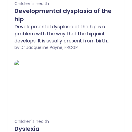
Children's health
Developmental dysplasia of the
hip
Developmental dysplasia of the hip is a
problem with the way that the hip joint
develops. It is usually present from birth
although may develop later. It is more
by Dr Jacqueline Payne, FRCGP
common in girls. When developmental
dysplasia of the hip is diagnosed and
treated early in a young baby, the
outcome is usually excellent. If treatment
is delayed, the treatment is more
complex and has less chance of being
successful.
Children's health
Dyslexia