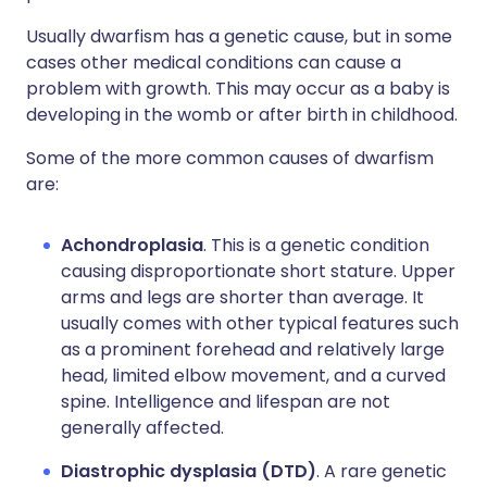
Usually dwarfism has a genetic cause, but in some
cases other medical conditions can cause a
problem with growth. This may occur as a baby is
developing in the womb or after birth in childhood.
Some of the more common causes of dwarfism
are:
Achondroplasia
. This is a genetic condition
causing disproportionate short stature. Upper
arms and legs are shorter than average. It
usually comes with other typical features such
as a prominent forehead and relatively large
head, limited elbow movement, and a curved
spine. Intelligence and lifespan are not
generally affected.
Diastrophic dysplasia (DTD)
. A rare genetic