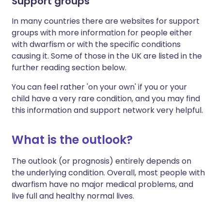
Support groups
In many countries there are websites for support
groups with more information for people either
with dwarfism or with the specific conditions
causing it. Some of those in the UK are listed in the
further reading section below.
You can feel rather 'on your own' if you or your
child have a very rare condition, and you may find
this information and support network very helpful.
What is the outlook?
The outlook (or prognosis) entirely depends on
the underlying condition. Overall, most people with
dwarfism have no major medical problems, and
live full and healthy normal lives.