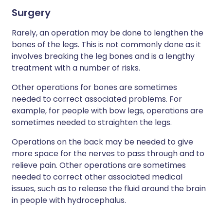
Surgery
Rarely, an operation may be done to lengthen the
bones of the legs. This is not commonly done as it
involves breaking the leg bones and is a lengthy
treatment with a number of risks.
Other operations for bones are sometimes
needed to correct associated problems. For
example, for people with bow legs, operations are
sometimes needed to straighten the legs.
Operations on the back may be needed to give
more space for the nerves to pass through and to
relieve pain. Other operations are sometimes
needed to correct other associated medical
issues, such as to release the fluid around the brain
in people with hydrocephalus.