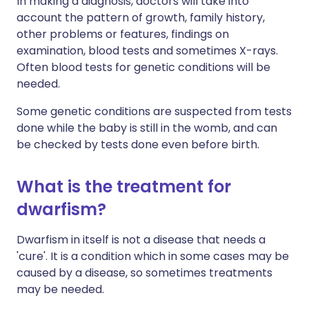
In making a diagnosis, doctors will take into
account the pattern of growth, family history,
other problems or features, findings on
examination, blood tests and sometimes X-rays.
Often blood tests for genetic conditions will be
needed.
Some genetic conditions are suspected from tests
done while the baby is still in the womb, and can
be checked by tests done even before birth.
What is the treatment for
dwarfism?
Dwarfism in itself is not a disease that needs a
'cure'. It is a condition which in some cases may be
caused by a disease, so sometimes treatments
may be needed.