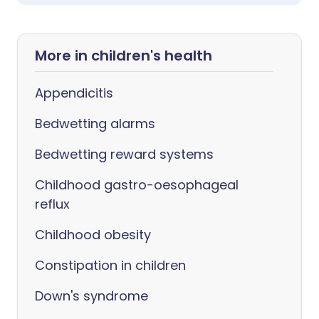
More in children's health
Appendicitis
Bedwetting alarms
Bedwetting reward systems
Childhood gastro-oesophageal
reflux
Childhood obesity
Constipation in children
Down's syndrome