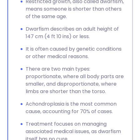
Restricted growth, also called dwarfism,
means someone is shorter than others
of the same age.
Dwarfism describes an adult height of
147 cm (4 ft 10 ins) or less.
It is often caused by genetic conditions
or other medical reasons.
There are two main types:
proportionate, where all body parts are
smaller, and disproportionate, where
limbs are shorter than the torso.
Achondroplasia is the most common
cause, accounting for 70% of cases.
Treatment focuses on managing
associated medical issues, as dwarfism
itself has no cure.