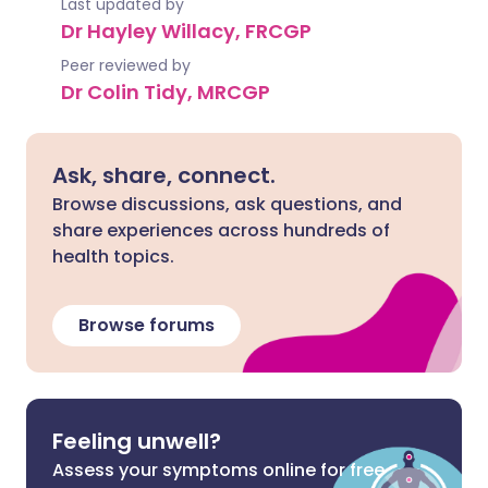
Last updated by
Dr Hayley Willacy, FRCGP
Peer reviewed by
Dr Colin Tidy, MRCGP
Ask, share, connect.
Browse discussions, ask questions, and
share experiences across hundreds of
health topics.
Browse forums
Feeling unwell?
Assess your symptoms online for free