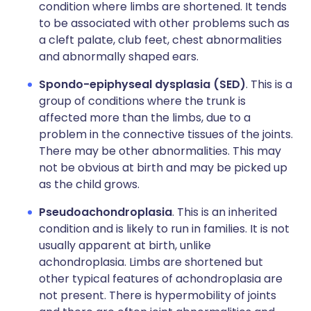
condition where limbs are shortened. It tends
to be associated with other problems such as
a cleft palate, club feet, chest abnormalities
and abnormally shaped ears.
Spondo-epiphyseal dysplasia (SED)
. This is a
group of conditions where the trunk is
affected more than the limbs, due to a
problem in the connective tissues of the joints.
There may be other abnormalities. This may
not be obvious at birth and may be picked up
as the child grows.
Pseudoachondroplasia
. This is an inherited
condition and is likely to run in families. It is not
usually apparent at birth, unlike
achondroplasia. Limbs are shortened but
other typical features of achondroplasia are
not present. There is hypermobility of joints