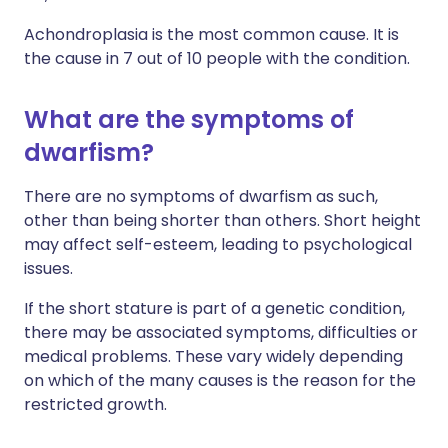
Achondroplasia is the most common cause. It is
the cause in 7 out of 10 people with the condition.
What are the symptoms of
dwarfism?
There are no symptoms of dwarfism as such,
other than being shorter than others. Short height
may affect self-esteem, leading to psychological
issues.
If the short stature is part of a genetic condition,
there may be associated symptoms, difficulties or
medical problems. These vary widely depending
on which of the many causes is the reason for the
restricted growth.