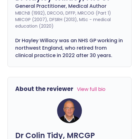
General Practitioner, Medical Author
MBChB (1992), DRCOG, DFFP, MRCOG (Part 1)
MRCGP (2007), DFSRH (2013), MSc - medical
education (2020)
Dr Hayley Willacy was an NHS GP working in
northwest England, who retired from
clinical practice in 2022 after 30 years.
About the reviewer
View full bio
Dr Colin Tidy, MRCGP