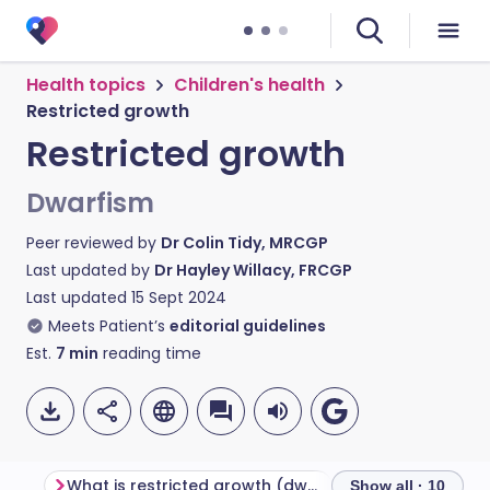
Health topics
Children's health
Restricted growth
Restricted growth
Dwarfism
Peer reviewed by
Dr Colin Tidy, MRCGP
Last updated by
Dr Hayley Willacy, FRCGP
Last updated
15 Sept 2024
Meets Patient’s
editorial guidelines
Est.
7
min
reading time
What is restricted growth (dwarfism)?
Types of dwarfi
Show all · 10