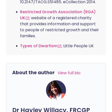
10.2147/TACG.S51485. eCollection 2014.
Restricted Growth Association (RGA)
UK
; website of a registered charity
that provides information and support
to people of restricted growth and their
families.
Types of Dwarfism
; Little People UK
About the author
View full bio
Dr Hayley Willacy, FRCGP