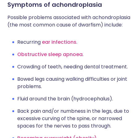
Symptoms of achondroplasia
Possible problems associated with achondroplasia
(the most common cause of dwarfism) include:
Recurring
ear infections
.
Obstructive sleep apnoea
.
Crowding of teeth, needing dental treatment.
Bowed legs causing walking difficulties or joint
problems.
Fluid around the brain (hydrocephalus).
Back pain and/or numbness in the legs, due to
excessive curving of the spine, or narrowed
spaces for the nerves to pass through.