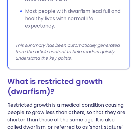
Most people with dwarfism lead full and
healthy lives with normal life
expectancy.
This summary has been automatically generated
from the article content to help readers quickly
understand the key points.
What is restricted growth
(dwarfism)?
Restricted growth is a medical condition causing
people to grow less than others, so that they are
shorter than those of the same age. It is also
called dwarfism, or referred to as 'short stature'.