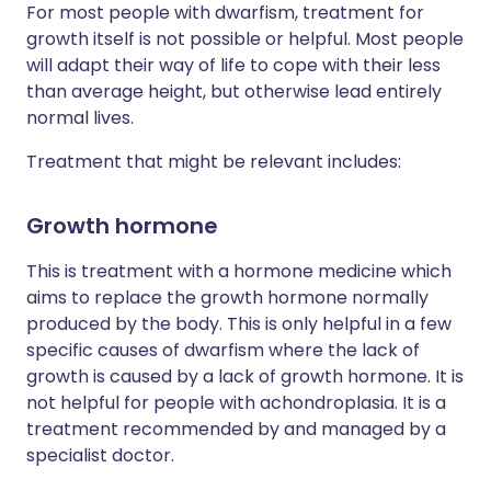
For most people with dwarfism, treatment for
growth itself is not possible or helpful. Most people
will adapt their way of life to cope with their less
than average height, but otherwise lead entirely
normal lives.
Treatment that might be relevant includes:
Growth hormone
This is treatment with a hormone medicine which
aims to replace the growth hormone normally
produced by the body. This is only helpful in a few
specific causes of dwarfism where the lack of
growth is caused by a lack of growth hormone. It is
not helpful for people with achondroplasia. It is a
treatment recommended by and managed by a
specialist doctor.