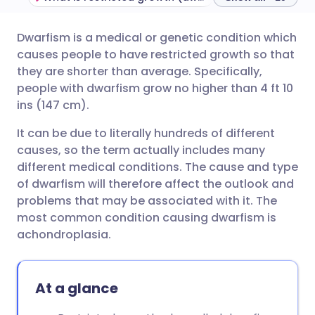
Dwarfism is a medical or genetic condition which
Share via email
🇬🇧 English
🇩🇪 Deutsch
causes people to have restricted growth so that
they are shorter than average. Specifically,
Share via Facebook
🇪🇸 Español
🇫🇷 Français
people with dwarfism grow no higher than 4 ft 10
ins (147 cm).
Share via LinkedIn
🇮🇹 Italiano
🇵🇹 Portugu
It can be due to literally hundreds of different
causes, so the term actually includes many
Share via X
🇮🇳 हिन्दी
🇮🇱 עברית
different medical conditions. The cause and type
of dwarfism will therefore affect the outlook and
problems that may be associated with it. The
Share via WhatsApp
🇸🇦 عربي
🇸🇪 Svenska
most common condition causing dwarfism is
achondroplasia.
Copy link
At a glance