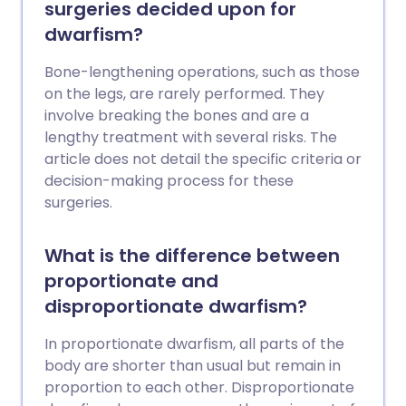
surgeries decided upon for
dwarfism?
Bone-lengthening operations, such as those
on the legs, are rarely performed. They
involve breaking the bones and are a
lengthy treatment with several risks. The
article does not detail the specific criteria or
decision-making process for these
surgeries.
What is the difference between
proportionate and
disproportionate dwarfism?
In proportionate dwarfism, all parts of the
body are shorter than usual but remain in
proportion to each other. Disproportionate