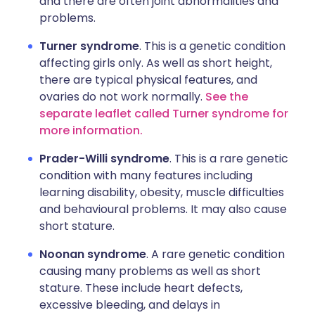
and there are often joint abnormalities and
problems.
Turner syndrome
. This is a genetic condition
affecting girls only. As well as short height,
there are typical physical features, and
ovaries do not work normally.
See the
separate leaflet called Turner syndrome for
more information.
Prader-Willi syndrome
. This is a rare genetic
condition with many features including
learning disability, obesity, muscle difficulties
and behavioural problems. It may also cause
short stature.
Noonan syndrome
. A rare genetic condition
causing many problems as well as short
stature. These include heart defects,
excessive bleeding, and delays in