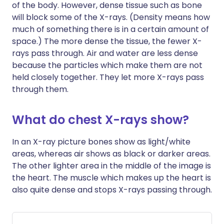
of the body. However, dense tissue such as bone
will block some of the X-rays. (Density means how
much of something there is in a certain amount of
space.) The more dense the tissue, the fewer X-
rays pass through. Air and water are less dense
because the particles which make them are not
held closely together. They let more X-rays pass
through them.
What do chest X-rays show?
In an X-ray picture bones show as light/white
areas, whereas air shows as black or darker areas.
The other lighter area in the middle of the image is
the heart. The muscle which makes up the heart is
also quite dense and stops X-rays passing through.