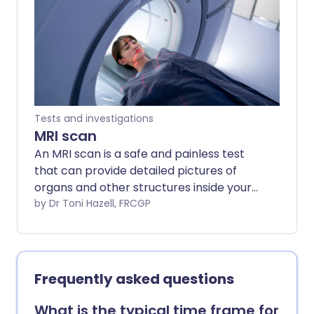
different hospitals. Always follow the
instructions given by your doctor or local
hospital.
Tests and investigations
MRI scan
An MRI scan is a safe and painless test
that can provide detailed pictures of
organs and other structures inside your
body. Note: the information below is a
by Dr Toni Hazell, FRCGP
general guide only. The arrangements
(and the way tests are performed) may
vary between different hospitals. Always
follow the instructions given by your
Frequently asked questions
doctor or local hospital. These are
usually included with your appointment
What is the typical time frame for