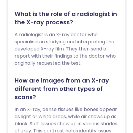
What is the role of a radiologist in
the X-ray process?
A radiologist is an X-ray doctor who
specialises in studying and interpreting the
developed X-ray film. They then send a
report with their findings to the doctor who
originally requested the test.
How are images from an X-ray
different from other types of
scans?
In an X-ray, dense tissues like bones appear
as light or white areas, while air shows up as
black. Soft tissues show up in various shades
of grey. This contrast helps identify issues