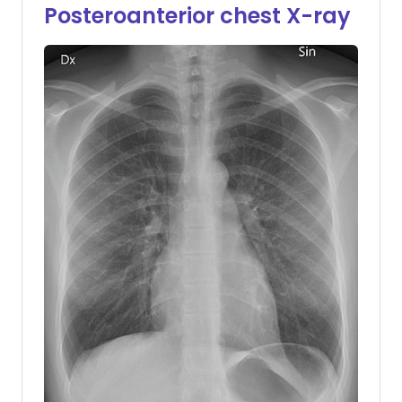
Posteroanterior chest X-ray