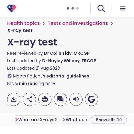
Health topics
Tests and investigations
X-ray test
X-ray test
Peer reviewed by
Dr Colin Tidy, MRCGP
Last updated by
Dr Hayley Willacy, FRCGP
Last updated
21 Aug 2023
Meets Patient’s
editorial guidelines
Est.
5
min
reading time
What are X-rays?
What do chest X-rays show?
Show all · 10