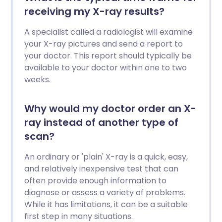
letter.
receiving my X-ray results?
A specialist called a radiologist will examine
your X-ray pictures and send a report to
your doctor. This report should typically be
available to your doctor within one to two
weeks.
Why would my doctor order an X-
ray instead of another type of
scan?
An ordinary or 'plain' X-ray is a quick, easy,
and relatively inexpensive test that can
often provide enough information to
diagnose or assess a variety of problems.
While it has limitations, it can be a suitable
first step in many situations.