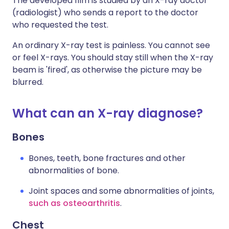
The developed film is studied by an X-ray doctor
(radiologist) who sends a report to the doctor
who requested the test.
An ordinary X-ray test is painless. You cannot see
or feel X-rays. You should stay still when the X-ray
beam is 'fired', as otherwise the picture may be
blurred.
What can an X-ray diagnose?
Bones
Bones, teeth, bone fractures and other
abnormalities of bone.
Joint spaces and some abnormalities of joints,
such as osteoarthritis
.
Chest