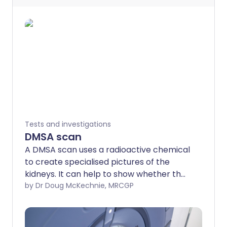
Tests and investigations
DMSA scan
A DMSA scan uses a radioactive chemical
to create specialised pictures of the
kidneys. It can help to show whether the
kidneys are damaged or scarred. Note:
by Dr Doug McKechnie, MRCGP
the information below is a general guide
only. The arrangements, and the way
tests are performed, may vary between