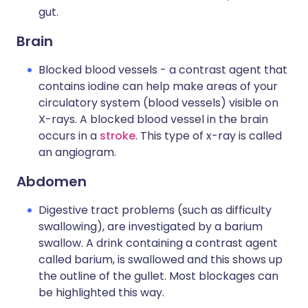
gut.
Brain
Blocked blood vessels - a contrast agent that
contains iodine can help make areas of your
circulatory system (blood vessels) visible on
X-rays. A blocked blood vessel in the brain
occurs in a
stroke
. This type of x-ray is called
an angiogram.
Abdomen
Digestive tract problems (such as difficulty
swallowing), are investigated by a barium
swallow. A drink containing a contrast agent
called barium, is swallowed and this shows up
the outline of the gullet. Most blockages can
be highlighted this way.