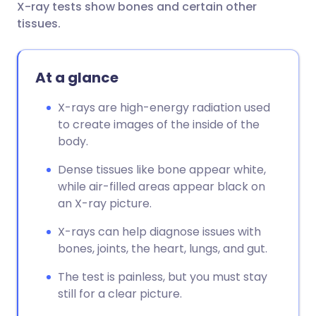
X-ray tests show bones and certain other
Share via email
🇬🇧 English
🇩🇪 Deutsch
tissues.
Share via Facebook
🇪🇸 Español
🇫🇷 Français
At a glance
Share via LinkedIn
🇮🇹 Italiano
🇵🇹 Portugu
X-rays are high-energy radiation used
to create images of the inside of the
Share via X
🇮🇳 हिन्दी
🇮🇱 עברית
body.
Dense tissues like bone appear white,
Share via WhatsApp
🇸🇦 عربي
🇸🇪 Svenska
while air-filled areas appear black on
an X-ray picture.
Copy link
X-rays can help diagnose issues with
bones, joints, the heart, lungs, and gut.
The test is painless, but you must stay
still for a clear picture.