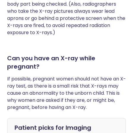
body part being checked. (Also, radiographers
who take the X-ray pictures always wear lead
aprons or go behind a protective screen when the
X-rays are fired, to avoid repeated radiation
exposure to X-rays.)
Can you have an X-ray while
pregnant?
If possible, pregnant women should not have an X-
ray test, as there is a small risk that X-rays may
cause an abnormality to the unborn child. This is
why women are asked if they are, or might be,
pregnant, before having an X-ray.
Patient picks for
Imaging