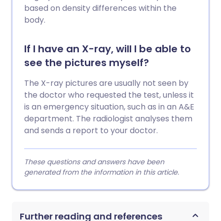
based on density differences within the
body.
If I have an X-ray, will I be able to
see the pictures myself?
The X-ray pictures are usually not seen by
the doctor who requested the test, unless it
is an emergency situation, such as in an A&E
department. The radiologist analyses them
and sends a report to your doctor.
These questions and answers have been
generated from the information in this article.
Further reading and references