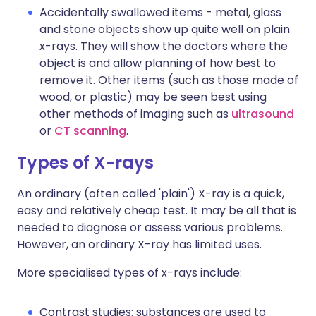
Accidentally swallowed items - metal, glass
and stone objects show up quite well on plain
x-rays. They will show the doctors where the
object is and allow planning of how best to
remove it. Other items (such as those made of
wood, or plastic) may be seen best using
other methods of imaging such as
ultrasound
or
CT scanning
.
Types of X-rays
An ordinary (often called 'plain') X-ray is a quick,
easy and relatively cheap test. It may be all that is
needed to diagnose or assess various problems.
However, an ordinary X-ray has limited uses.
More specialised types of x-rays include:
Contrast studies: substances are used to