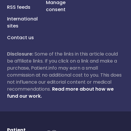
Manage
RSS feeds
consent
International
sites
Contact us
Disclosure:
Some of the links in this article could
be affiliate links. If you click on a link and make a
purchase, Patient.info may earn a small
commission at no additional cost to you. This does
not influence our editorial content or medical
recommendations.
Read more about how we
fund our work.
Patient