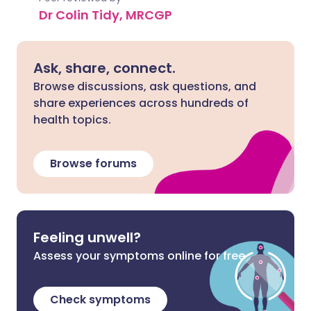
Dr Colin Tidy, MRCGP
Ask, share, connect.
Browse discussions, ask questions, and
share experiences across hundreds of
health topics.
Browse forums
Feeling unwell?
Assess your symptoms online for free
Check symptoms