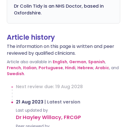
Dr Colin Tidy is an NHS Doctor, based in
Oxfordshire.
Article history
The information on this page is written and peer
reviewed by qualified clinicians.
Article also available in
English
,
German
,
Spanish
,
French
,
Italian
,
Portuguese
,
Hindi
,
Hebrew
,
Arabic
, and
Swedish
.
Next review due: 19 Aug 2028
21 Aug 2023
|
Latest version
Last updated by
Dr Hayley Willacy, FRCGP
Peer reviewed by