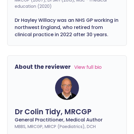
education (2020)
Dr Hayley Willacy was an NHS GP working in
northwest England, who retired from
clinical practice in 2022 after 30 years.
About the reviewer
View full bio
Dr Colin Tidy, MRCGP
General Practitioner, Medical Author
MBBS, MRCGP, MRCP (Paediatrics), DCH