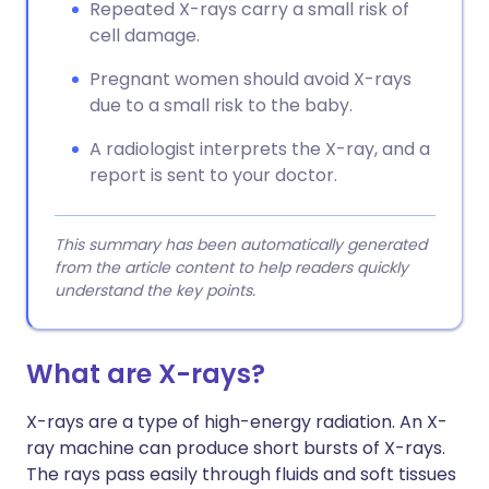
Repeated X-rays carry a small risk of
cell damage.
Pregnant women should avoid X-rays
due to a small risk to the baby.
A radiologist interprets the X-ray, and a
report is sent to your doctor.
This summary has been automatically generated
from the article content to help readers quickly
understand the key points.
What are X-rays?
X-rays are a type of high-energy radiation. An X-
ray machine can produce short bursts of X-rays.
The rays pass easily through fluids and soft tissues