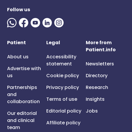
Follow us
Patient
Legal
More from
Patient.info
About us
Accessibility
statement
Newsletters
Advertise with
us
Cookie policy
Directory
Partnerships
Privacy policy
Research
and
Terms of use
Insights
collaboration
Editorial policy
Jobs
Our editorial
and clinical
Affiliate policy
team