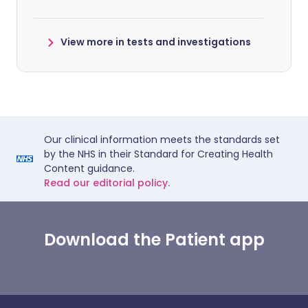
View more in tests and investigations
Our clinical information meets the standards set
by the NHS in their Standard for Creating Health
Content guidance.
Read our editorial policy.
Download the Patient app