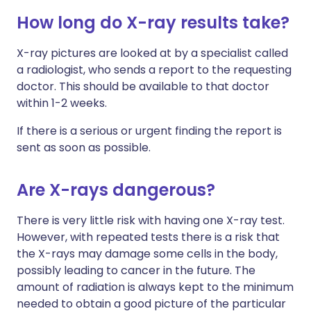
How long do X-ray results take?
X-ray pictures are looked at by a specialist called
a radiologist, who sends a report to the requesting
doctor. This should be available to that doctor
within 1-2 weeks.
If there is a serious or urgent finding the report is
sent as soon as possible.
Are X-rays dangerous?
There is very little risk with having one X-ray test.
However, with repeated tests there is a risk that
the X-rays may damage some cells in the body,
possibly leading to cancer in the future. The
amount of radiation is always kept to the minimum
needed to obtain a good picture of the particular