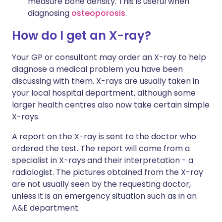
measure bone density. This is useful when
diagnosing
osteoporosis
.
How do I get an X-ray?
Your GP or consultant may order an X-ray to help
diagnose a medical problem you have been
discussing with them. X-rays are usually taken in
your local hospital department, although some
larger health centres also now take certain simple
X-rays.
A report on the X-ray is sent to the doctor who
ordered the test. The report will come from a
specialist in X-rays and their interpretation - a
radiologist. The pictures obtained from the X-ray
are not usually seen by the requesting doctor,
unless it is an emergency situation such as in an
A&E department.