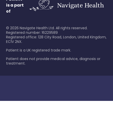
is a part
of
©
2026
Navigate Health Ltd. All rights reserved.
Registered number: 16229589
Registered office: 128 City Road, London, United Kingdom,
EC1V 2NX.
Patient is a UK registered trade mark.
Patient does not provide medical advice, diagnosis or
treatment.