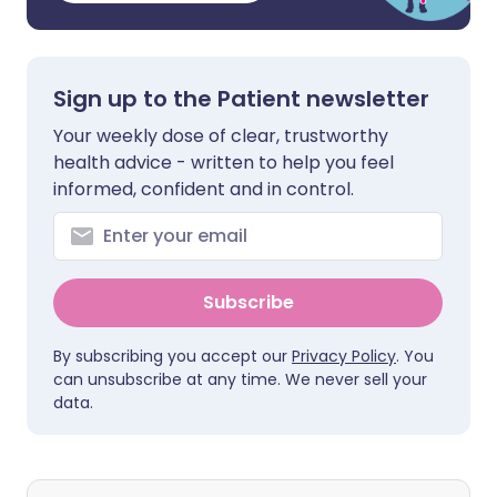
Sign up to the Patient newsletter
Your weekly dose of clear, trustworthy
health advice - written to help you feel
informed, confident and in control.
Subscribe
By subscribing you accept our
Privacy Policy
. You
can unsubscribe at any time. We never sell your
data.