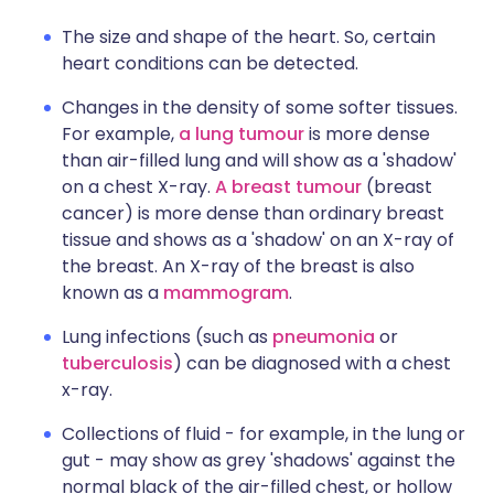
The size and shape of the heart. So, certain
heart conditions can be detected.
Changes in the density of some softer tissues.
For example,
a lung tumour
is more dense
than air-filled lung and will show as a 'shadow'
on a chest X-ray.
A breast tumour
(breast
cancer) is more dense than ordinary breast
tissue and shows as a 'shadow' on an X-ray of
the breast. An X-ray of the breast is also
known as a
mammogram
.
Lung infections (such as
pneumonia
or
tuberculosis
) can be diagnosed with a chest
x-ray.
Collections of fluid - for example, in the lung or
gut - may show as grey 'shadows' against the
normal black of the air-filled chest, or hollow