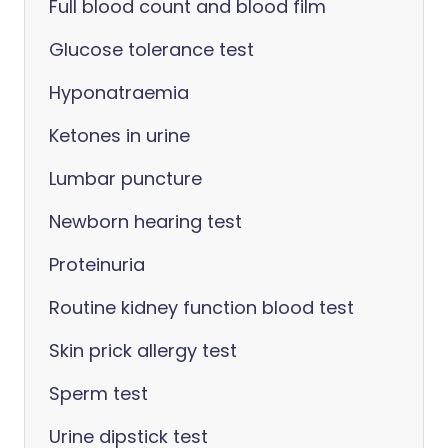
Full blood count and blood film
Glucose tolerance test
Hyponatraemia
Ketones in urine
Lumbar puncture
Newborn hearing test
Proteinuria
Routine kidney function blood test
Skin prick allergy test
Sperm test
Urine dipstick test