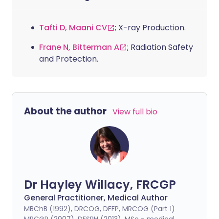
Tafti D, Maani CV
; X-ray Production.
Frane N, Bitterman A
; Radiation Safety
and Protection.
About the author
View full bio
Dr Hayley Willacy, FRCGP
General Practitioner, Medical Author
MBChB (1992), DRCOG, DFFP, MRCOG (Part 1)
MRCGP (2007), DFSRH (2013), MSc - medical