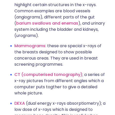
highlight certain structures in the x-rays.
Common examples are blood vessels
(angiograms), different parts of the gut
(
barium swallows and enemas
), and urinary
system including the bladder and kidneys,
(urograms).
Mammograms
: these are special x-rays of
the breasts designed to show possible
cancerous areas. They are used in breast
screening programmes.
CT (computerised
tomography)
; a series of
x-ray pictures from different angles which a
computer puts togther to give a detailed
whole picture.
DEXA
(dual energy x-rays absorptiometry); a
low dose of x-rays which is designed to