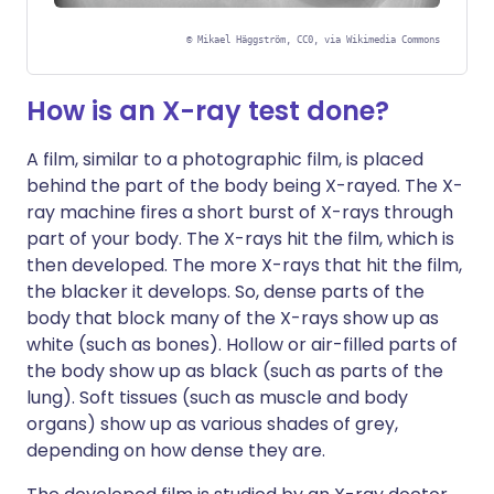
©
Mikael Häggström, CC0, via Wikimedia Commons
How is an X-ray test done?
A film, similar to a photographic film, is placed
behind the part of the body being X-rayed. The X-
ray machine fires a short burst of X-rays through
part of your body. The X-rays hit the film, which is
then developed. The more X-rays that hit the film,
the blacker it develops. So, dense parts of the
body that block many of the X-rays show up as
white (such as bones). Hollow or air-filled parts of
the body show up as black (such as parts of the
lung). Soft tissues (such as muscle and body
organs) show up as various shades of grey,
depending on how dense they are.