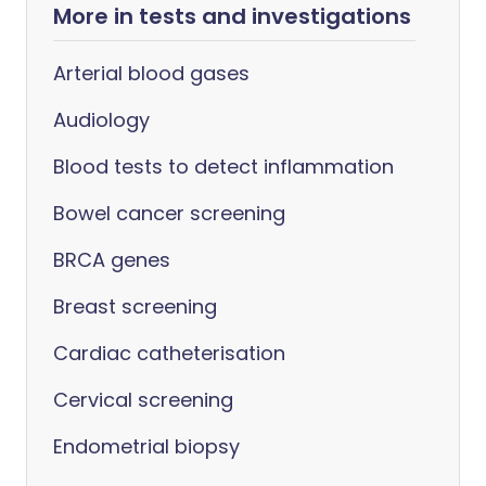
More in tests and investigations
Arterial blood gases
Audiology
Blood tests to detect inflammation
Bowel cancer screening
BRCA genes
Breast screening
Cardiac catheterisation
Cervical screening
Endometrial biopsy