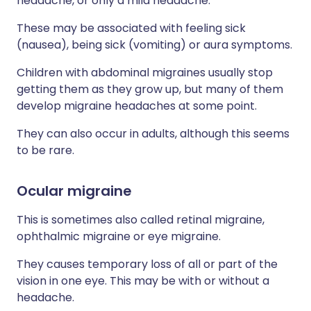
headache, or only a mild headache.
These may be associated with feeling sick
(nausea), being sick (vomiting) or aura symptoms.
Children with abdominal migraines usually stop
getting them as they grow up, but many of them
develop migraine headaches at some point.
They can also occur in adults, although this seems
to be rare.
Ocular migraine
This is sometimes also called retinal migraine,
ophthalmic migraine or eye migraine.
They causes temporary loss of all or part of the
vision in one eye. This may be with or without a
headache.