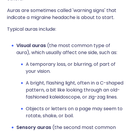
Auras are sometimes called 'warning signs' that
indicate a migraine headache is about to start.
Typical auras include:
Visual auras
(the most common type of
aura), which usually affect one side, such as:
A temporary loss, or blurring, of part of
your vision.
A bright, flashing light, often in a C-shaped
pattern, a bit like looking through an old-
fashioned kaleidoscope, or zig-zag lines.
Objects or letters on a page may seem to
rotate, shake, or boil.
Sensory auras
(the second most common