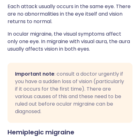
Each attack usually occurs in the same eye. There
are no abnormalities in the eye itself and vision
returns to normal.
In ocular migraine, the visual symptoms affect
only one eye. In migraine with visual aura, the aura
usually affects vision in both eyes.
Important note
: consult a doctor urgently if
you have a sudden loss of vision (particularly
if it occurs for the first time). There are
various causes of this and these need to be
ruled out before ocular migraine can be
diagnosed.
Hemiplegic migraine