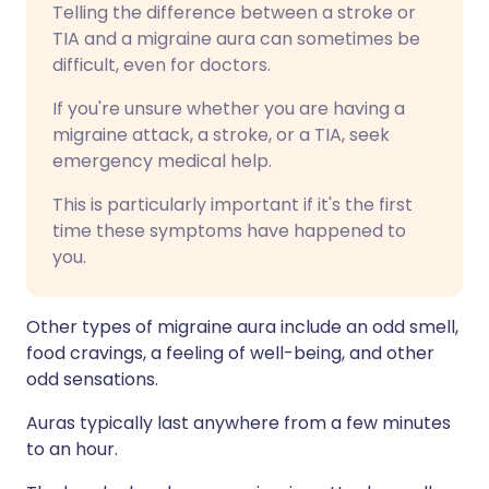
Telling the difference between a stroke or
TIA and a migraine aura can sometimes be
difficult, even for doctors.
If you're unsure whether you are having a
migraine attack, a stroke, or a TIA, seek
emergency medical help.
This is particularly important if it's the first
time these symptoms have happened to
you.
Other types of migraine aura include an odd smell,
food cravings, a feeling of well-being, and other
odd sensations.
Auras typically last anywhere from a few minutes
to an hour.