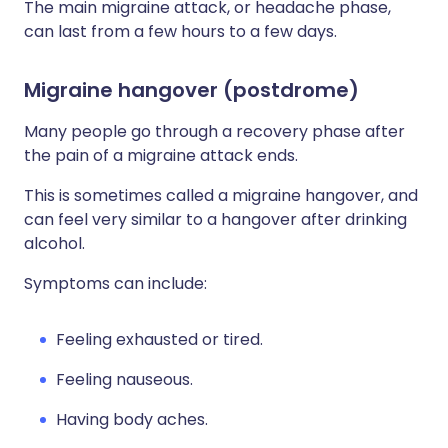
The main migraine attack, or headache phase,
can last from a few hours to a few days.
Migraine hangover (postdrome)
Many people go through a recovery phase after
the pain of a migraine attack ends.
This is sometimes called a migraine hangover, and
can feel very similar to a hangover after drinking
alcohol.
Symptoms can include:
Feeling exhausted or tired.
Feeling nauseous.
Having body aches.