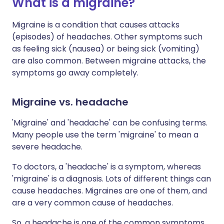
What is a migraine?
Migraine is a condition that causes attacks
(episodes) of headaches. Other symptoms such
as feeling sick (nausea) or being sick (vomiting)
are also common. Between migraine attacks, the
symptoms go away completely.
Migraine vs. headache
'Migraine' and 'headache' can be confusing terms.
Many people use the term 'migraine' to mean a
severe headache.
To doctors, a 'headache' is a symptom, whereas
'migraine' is a diagnosis. Lots of different things can
cause headaches. Migraines are one of them, and
are a very common cause of headaches.
So, a headache is one of the common symptoms