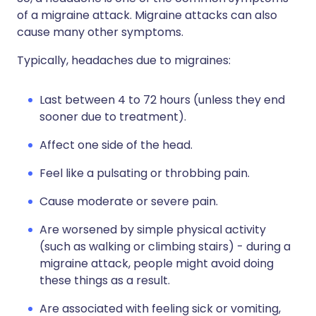
of a migraine attack. Migraine attacks can also
cause many other symptoms.
Typically, headaches due to migraines:
Last between 4 to 72 hours (unless they end
sooner due to treatment).
Affect one side of the head.
Feel like a pulsating or throbbing pain.
Cause moderate or severe pain.
Are worsened by simple physical activity
(such as walking or climbing stairs) - during a
migraine attack, people might avoid doing
these things as a result.
Are associated with feeling sick or vomiting,