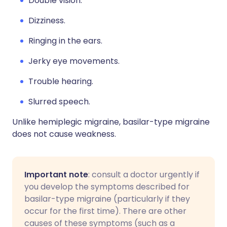
Double vision.
Dizziness.
Ringing in the ears.
Jerky eye movements.
Trouble hearing.
Slurred speech.
Unlike hemiplegic migraine, basilar-type migraine
does not cause weakness.
Important note
: consult a doctor urgently if
you develop the symptoms described for
basilar-type migraine (particularly if they
occur for the first time). There are other
causes of these symptoms (such as a