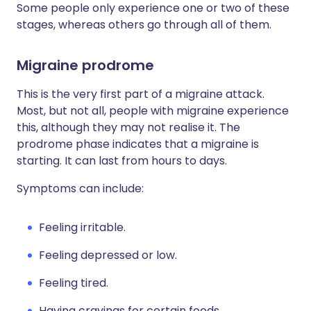
Some people only experience one or two of these
stages, whereas others go through all of them.
Migraine prodrome
This is the very first part of a migraine attack.
Most, but not all, people with migraine experience
this, although they may not realise it. The
prodrome phase indicates that a migraine is
starting. It can last from hours to days.
Symptoms can include:
Feeling irritable.
Feeling depressed or low.
Feeling tired.
Having cravings for certain foods.