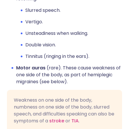
Slurred speech.
Vertigo.
Unsteadiness when walking.
Double vision.
Tinnitus (ringing in the ears).
Motor auras
(rare). These cause weakness of
one side of the body, as part of hemiplegic
migraines (see below).
Weakness on one side of the body,
numbness on one side of the body, slurred
speech, and difficulties speaking can also be
symptoms of a
stroke
or
TIA
.