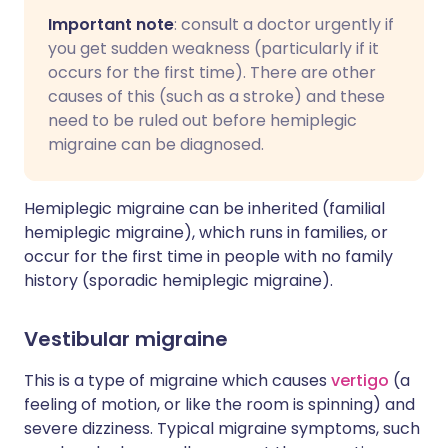
Important note
: consult a doctor urgently if
you get sudden weakness (particularly if it
occurs for the first time). There are other
causes of this (such as a stroke) and these
need to be ruled out before hemiplegic
migraine can be diagnosed.
Hemiplegic migraine can be inherited (familial
hemiplegic migraine), which runs in families, or
occur for the first time in people with no family
history (sporadic hemiplegic migraine).
Vestibular migraine
This is a type of migraine which causes
vertigo
(a
feeling of motion, or like the room is spinning) and
severe dizziness. Typical migraine symptoms, such