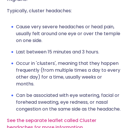
Typically, cluster headaches:
Cause very severe headaches or head pain,
usually felt around one eye or over the temple
on one side.
Last between 15 minutes and 3 hours.
Occur in 'clusters', meaning that they happen
frequently (from multiple times a day to every
other day) for a time, usually weeks or
months.
Can be associated with eye watering, facial or
forehead sweating, eye redness, or nasal
congestion on the same side as the headache.
See the separate leaflet called Cluster
headaches for more information
.