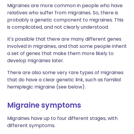
Migraines are more common in people who have
relatives who suffer from migraines. So, there is
probably a genetic component to migraines. This
is complicated, and not clearly understood.
It's possible that there are many different genes
involved in migraines, and that some people inherit
a set of genes that make them more likely to
develop migraines later.
There are also some very rare types of migraines
that do have a clear genetic link, such as familial
hemiplegic migraine (see below).
Migraine symptoms
Migraines have up to four different stages, with
different symptoms.