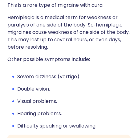
This is a rare type of migraine with aura.
Hemiplegia is a medical term for weakness or
paralysis of one side of the body. So, hemiplegic
migraines cause weakness of one side of the body.
This may last up to several hours, or even days,
before resolving.
Other possible symptoms include:
Severe dizziness (vertigo).
Double vision.
Visual problems.
Hearing problems.
Difficulty speaking or swallowing.