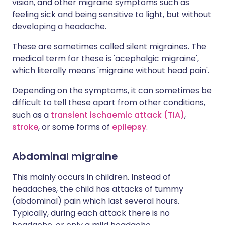
vision, and other migraine symptoms such as
feeling sick and being sensitive to light, but without
developing a headache.
These are sometimes called silent migraines. The
medical term for these is 'acephalgic migraine',
which literally means 'migraine without head pain'.
Depending on the symptoms, it can sometimes be
difficult to tell these apart from other conditions,
such as a
transient ischaemic attack (TIA)
,
stroke
, or some forms of
epilepsy
.
Abdominal migraine
This mainly occurs in children. Instead of
headaches, the child has attacks of tummy
(abdominal) pain which last several hours.
Typically, during each attack there is no