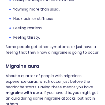
Yawning more than usual.
Neck pain or stiffness.
Feeling restless.
Feeling thirsty.
Some people get other symptoms, or just have a
feeling that they know a migraine is going to occur.
Migraine aura
About a quarter of people with migraines
experience auras, which occur just before the
headache starts. Having these means you have
migraine with aura
. If you have this, you might get
an aura during some migraine attacks, but not in
others.