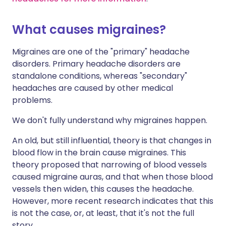
What causes migraines?
Migraines are one of the "primary" headache
disorders. Primary headache disorders are
standalone conditions, whereas "secondary"
headaches are caused by other medical
problems.
We don't fully understand why migraines happen.
An old, but still influential, theory is that changes in
blood flow in the brain cause migraines. This
theory proposed that narrowing of blood vessels
caused migraine auras, and that when those blood
vessels then widen, this causes the headache.
However, more recent research indicates that this
is not the case, or, at least, that it's not the full
story.