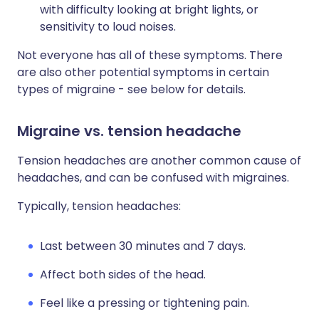
with difficulty looking at bright lights, or
sensitivity to loud noises.
Not everyone has all of these symptoms. There
are also other potential symptoms in certain
types of migraine - see below for details.
Migraine vs. tension headache
Tension headaches are another common cause of
headaches, and can be confused with migraines.
Typically, tension headaches:
Last between 30 minutes and 7 days.
Affect both sides of the head.
Feel like a pressing or tightening pain.