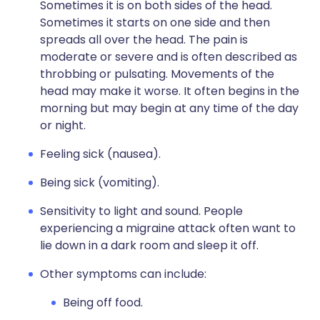
Sometimes it is on both sides of the head.
Sometimes it starts on one side and then
spreads all over the head. The pain is
moderate or severe and is often described as
throbbing or pulsating. Movements of the
head may make it worse. It often begins in the
morning but may begin at any time of the day
or night.
Feeling sick (nausea).
Being sick (vomiting).
Sensitivity to light and sound. People
experiencing a migraine attack often want to
lie down in a dark room and sleep it off.
Other symptoms can include:
Being off food.