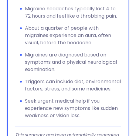
Migraine headaches typically last 4 to
72 hours and feel like a throbbing pain.
About a quarter of people with
migraines experience an aura, often
visual, before the headache.
Migraines are diagnosed based on
symptoms and a physical neurological
examination.
Triggers can include diet, environmental
factors, stress, and some medicines.
Seek urgent medical help if you
experience new symptoms like sudden
weakness or vision loss.
This summary has been automatically generated