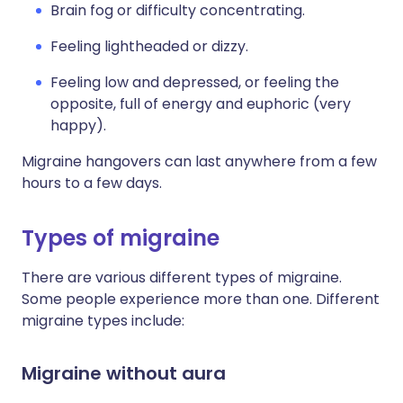
Brain fog or difficulty concentrating.
Feeling lightheaded or dizzy.
Feeling low and depressed, or feeling the
opposite, full of energy and euphoric (very
happy).
Migraine hangovers can last anywhere from a few
hours to a few days.
Types of migraine
There are various different types of migraine.
Some people experience more than one. Different
migraine types include:
Migraine without aura