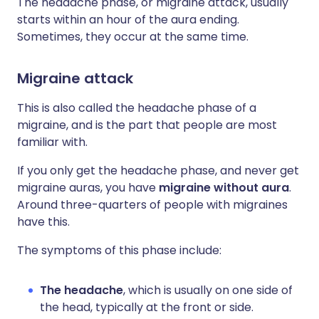
The headache phase, or migraine attack, usually
starts within an hour of the aura ending.
Sometimes, they occur at the same time.
Migraine attack
This is also called the headache phase of a
migraine, and is the part that people are most
familiar with.
If you only get the headache phase, and never get
migraine auras, you have
migraine without aura
.
Around three-quarters of people with migraines
have this.
The symptoms of this phase include:
The headache
, which is usually on one side of
the head, typically at the front or side.