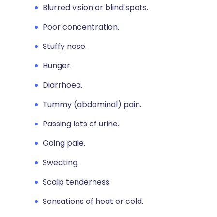
Blurred vision or blind spots.
Poor concentration.
Stuffy nose.
Hunger.
Diarrhoea.
Tummy (abdominal) pain.
Passing lots of urine.
Going pale.
Sweating.
Scalp tenderness.
Sensations of heat or cold.