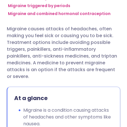
Migraine triggered by periods
Migraine and combined hormonal contraception
Share via Facebook
🇪🇸 Español
🇫🇷 Français
Migraine causes attacks of headaches, often
Share via LinkedIn
🇮🇹 Italiano
🇵🇹 Portugu
making you feel sick or causing you to be sick.
Treatment options include avoiding possible
Share via X
🇮🇳 हिन्दी
🇮🇱 עברית
triggers, painkillers, anti-inflammatory
painkillers, anti-sickness medicines, and triptan
medicines. A medicine to prevent migraine
Share via WhatsApp
🇸🇦 عربي
🇸🇪 Svenska
attacks is an option if the attacks are frequent
or severe.
Copy link
At a glance
Migraine is a condition causing attacks
of headaches and other symptoms like
nausea.