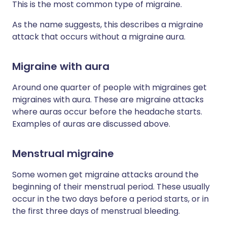
This is the most common type of migraine.
As the name suggests, this describes a migraine
attack that occurs without a migraine aura.
Migraine with aura
Around one quarter of people with migraines get
migraines with aura. These are migraine attacks
where auras occur before the headache starts.
Examples of auras are discussed above.
Menstrual migraine
Some women get migraine attacks around the
beginning of their menstrual period. These usually
occur in the two days before a period starts, or in
the first three days of menstrual bleeding.