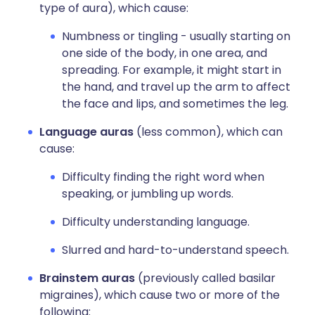
type of aura), which cause:
Numbness or tingling - usually starting on
one side of the body, in one area, and
spreading. For example, it might start in
the hand, and travel up the arm to affect
the face and lips, and sometimes the leg.
Language auras
(less common), which can
cause:
Difficulty finding the right word when
speaking, or jumbling up words.
Difficulty understanding language.
Slurred and hard-to-understand speech.
Brainstem auras
(previously called basilar
migraines), which cause two or more of the
following: