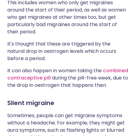
This includes women who only get migraines
around the start of their period, as well as women
who get migraines at other times too, but get
particularly bad migraines around the start of
their period.
It's thought that these are triggered by the
natural drop in oestrogen levels which occurs
before a period.
It can also happen in women taking the
combined
contraceptive pill
during the pill-free week, due to
the drop in oestrogen that happens then.
Silent migraine
Sometimes, people can get migraine symptoms
without a headache. For example, they might get
aura symptoms, such as flashing lights or blurred