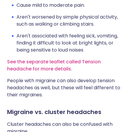
Cause mild to moderate pain.
Aren't worsened by simple physical activity,
such as walking or climbing stairs.
Aren't associated with feeling sick, vomiting,
finding it difficult to look at bright lights, or
being sensitive to loud noises
See the separate leaflet called Tension
headache for more details
.
People with migraine can also develop tension
headaches as well, but these will feel different to
their migraines.
Migraine vs. cluster headaches
Cluster headaches can also be confused with
migraine.