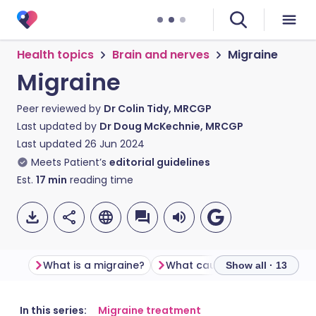
Health topics
Brain and nerves
Migraine
Migraine
Peer reviewed by
Dr Colin Tidy, MRCGP
Last updated by
Dr Doug McKechnie, MRCGP
Last updated
26 Jun 2024
Meets Patient’s
editorial guidelines
Est.
17
min
reading time
What is a migraine?
What causes migraines?
Show all · 13
Share via email
🇬🇧 English
🇩🇪 Deutsch
In this series:
Migraine treatment