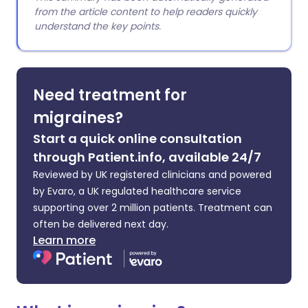
from the article content to help readers quickly
understand the key points.
Need treatment for
migraines?
Start a quick online consultation
through Patient.info, available 24/7
Reviewed by UK registered clinicians and powered
by Evaro, a UK regulated healthcare service
supporting over 2 million patients. Treatment can
often be delivered next day.
Learn more