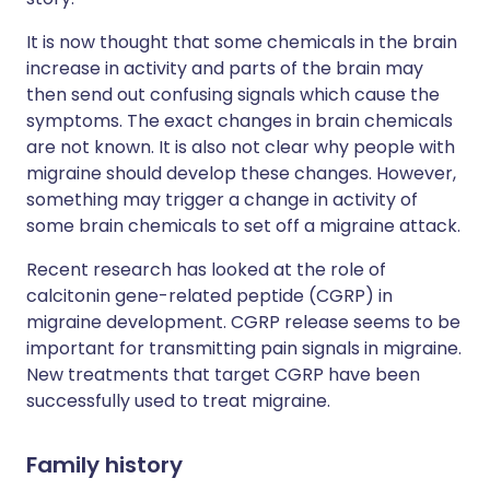
It is now thought that some chemicals in the brain
increase in activity and parts of the brain may
then send out confusing signals which cause the
symptoms. The exact changes in brain chemicals
are not known. It is also not clear why people with
migraine should develop these changes. However,
something may trigger a change in activity of
some brain chemicals to set off a migraine attack.
Recent research has looked at the role of
calcitonin gene-related peptide (CGRP) in
migraine development. CGRP release seems to be
important for transmitting pain signals in migraine.
New treatments that target CGRP have been
successfully used to treat migraine.
Family history