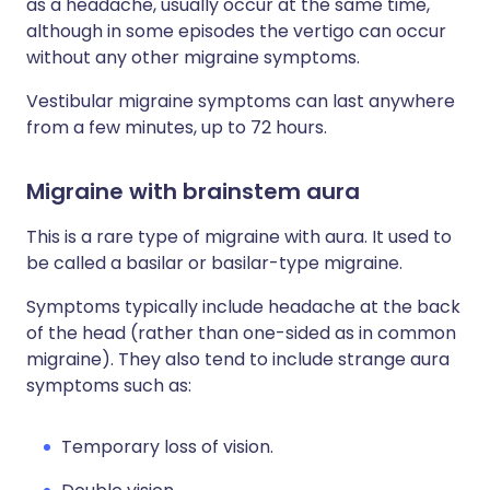
as a headache, usually occur at the same time,
although in some episodes the vertigo can occur
without any other migraine symptoms.
Vestibular migraine symptoms can last anywhere
from a few minutes, up to 72 hours.
Migraine with brainstem aura
This is a rare type of migraine with aura. It used to
be called a basilar or basilar-type migraine.
Symptoms typically include headache at the back
of the head (rather than one-sided as in common
migraine). They also tend to include strange aura
symptoms such as:
Temporary loss of vision.