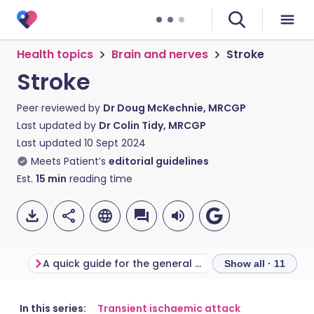
Health topics
Brain and nerves
Stroke
Stroke
Peer reviewed by
Dr Doug McKechnie, MRCGP
Last updated by
Dr Colin Tidy, MRCGP
Last updated
10 Sept 2024
Meets Patient’s
editorial guidelines
Est.
15
min
reading time
A quick guide for the general public to remember
Stroke symptom
Show all · 11
Share via email
🇬🇧 English
🇩🇪 Deutsch
In this series:
Transient ischaemic attack