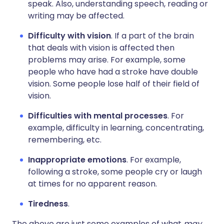
speak. Also, understanding speech, reading or
writing may be affected.
Difficulty with vision
. If a part of the brain
that deals with vision is affected then
problems may arise. For example, some
people who have had a stroke have double
vision. Some people lose half of their field of
vision.
Difficulties with mental processes
. For
example, difficulty in learning, concentrating,
remembering, etc.
Inappropriate emotions
. For example,
following a stroke, some people cry or laugh
at times for no apparent reason.
Tiredness
.
The above are just some examples of what
may