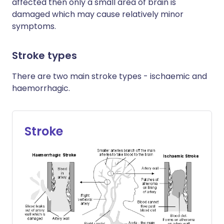
affected then only a small area of brain is
damaged which may cause relatively minor
symptoms.
Stroke types
There are two main stroke types - ischaemic and
haemorrhagic.
Stroke