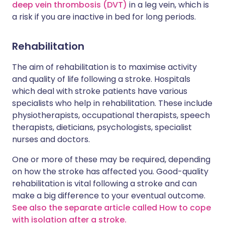
deep vein thrombosis (DVT)
in a leg vein, which is
a risk if you are inactive in bed for long periods.
Rehabilitation
The aim of rehabilitation is to maximise activity
and quality of life following a stroke. Hospitals
which deal with stroke patients have various
specialists who help in rehabilitation. These include
physiotherapists, occupational therapists, speech
therapists, dieticians, psychologists, specialist
nurses and doctors.
One or more of these may be required, depending
on how the stroke has affected you. Good-quality
rehabilitation is vital following a stroke and can
make a big difference to your eventual outcome.
See also the separate article called How to cope
with isolation after a stroke.