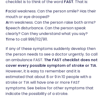
checklist is to think of the word
FAST
. That is:
F
acial weakness. Can the person smile? Has their
mouth or eye drooped?
A
rm weakness. Can the person raise both arms?
S
peech disturbance. Can the person speak
clearly? Can they understand what you say?
T
ime to call 999/112/911.
If any of these symptoms suddenly develop then
the person needs to see a doctor urgently. So call
an ambulance FAST.
The FAST checklist does not
cover every possible symptom of stroke or TIA
.
However, it is easy to remember and it is
estimated that about 8 or 9 in 10 people with a
stroke or TIA will have one or more FAST
symptoms. See below for other symptoms that
indicate the possibility of a stroke.