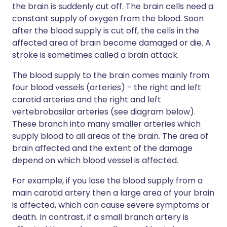
the brain is suddenly cut off. The brain cells need a
constant supply of oxygen from the blood. Soon
after the blood supply is cut off, the cells in the
affected area of brain become damaged or die. A
stroke is sometimes called a brain attack.
The blood supply to the brain comes mainly from
four blood vessels (arteries) - the right and left
carotid arteries and the right and left
vertebrobasilar arteries (see diagram below).
These branch into many smaller arteries which
supply blood to all areas of the brain. The area of
brain affected and the extent of the damage
depend on which blood vessel is affected.
For example, if you lose the blood supply from a
main carotid artery then a large area of your brain
is affected, which can cause severe symptoms or
death. In contrast, if a small branch artery is