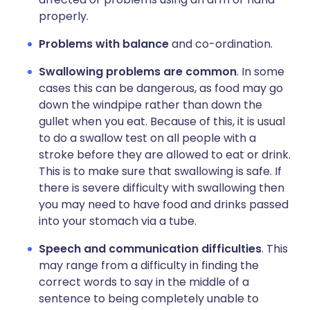
properly.
Problems with balance
and co-ordination.
Swallowing problems are common
. In some
cases this can be dangerous, as food may go
down the windpipe rather than down the
gullet when you eat. Because of this, it is usual
to do a swallow test on all people with a
stroke before they are allowed to eat or drink.
This is to make sure that swallowing is safe. If
there is severe difficulty with swallowing then
you may need to have food and drinks passed
into your stomach via a tube.
Speech and communication difficulties
. This
may range from a difficulty in finding the
correct words to say in the middle of a
sentence to being completely unable to