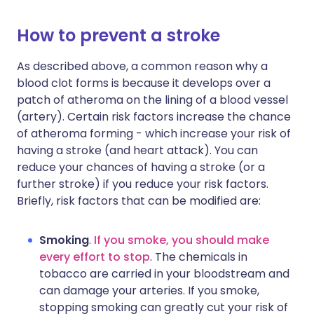
How to prevent a stroke
As described above, a common reason why a
blood clot forms is because it develops over a
patch of atheroma on the lining of a blood vessel
(artery). Certain risk factors increase the chance
of atheroma forming - which increase your risk of
having a stroke (and heart attack). You can
reduce your chances of having a stroke (or a
further stroke) if you reduce your risk factors.
Briefly, risk factors that can be modified are:
Smoking
.
If you smoke, you should make
every effort to stop
. The chemicals in
tobacco are carried in your bloodstream and
can damage your arteries. If you smoke,
stopping smoking can greatly cut your risk of