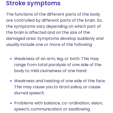
Stroke symptoms
The functions of the different parts of the body
are controlled by different parts of the brain. So,
the symptoms vary depending on which part of
the brain is affected and on the size of the
damaged area. Symptoms develop suddenly and
usually include one or more of the following:
Weakness of an arm, leg, or both. This may
range from total paralysis of one side of the
body to mild clumsiness of one hand.
Weakness and twisting of one side of the face.
This may cause you to drool saliva, or cause
slurred speech.
Problems with balance, co-ordination, vision,
speech, communication or swallowing.