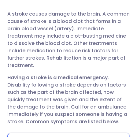
A stroke causes damage to the brain. A common
Share via Facebook
🇪🇸 Español
🇫🇷 Français
cause of stroke is a blood clot that forms in a
brain blood vessel (artery). Immediate
Share via LinkedIn
🇮🇹 Italiano
🇵🇹 Portugu
treatment may include a clot-busting medicine
to dissolve the blood clot. Other treatments
include medication to reduce risk factors for
Share via X
🇮🇳 हिन्दी
🇮🇱 עברית
further strokes. Rehabilitation is a major part of
treatment.
Share via WhatsApp
🇸🇦 عربي
🇸🇪 Svenska
Having a stroke is a medical emergency
.
Disability following a stroke depends on factors
Copy link
such as the part of the brain affected, how
quickly treatment was given and the extent of
the damage to the brain. Call for an ambulance
immediately if you suspect someone is having a
stroke. Common symptoms are listed below.