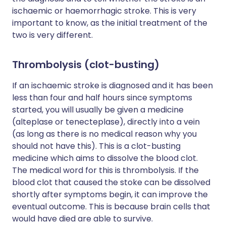
ischaemic or haemorrhagic stroke. This is very
important to know, as the initial treatment of the
two is very different.
Thrombolysis (clot-busting)
If an ischaemic stroke is diagnosed and it has been
less than four and half hours since symptoms
started, you will usually be given a medicine
(alteplase or tenecteplase), directly into a vein
(as long as there is no medical reason why you
should not have this). This is a clot-busting
medicine which aims to dissolve the blood clot.
The medical word for this is thrombolysis. If the
blood clot that caused the stoke can be dissolved
shortly after symptoms begin, it can improve the
eventual outcome. This is because brain cells that
would have died are able to survive.