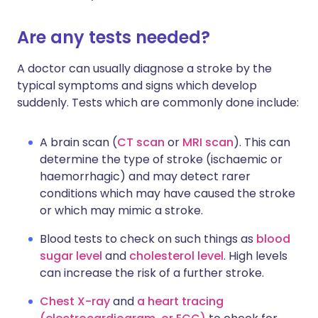
Are any tests needed?
A doctor can usually diagnose a stroke by the
typical symptoms and signs which develop
suddenly. Tests which are commonly done include:
A brain scan (
CT scan
or
MRI scan
). This can
determine the type of stroke (ischaemic or
haemorrhagic) and may detect rarer
conditions which may have caused the stroke
or which may mimic a stroke.
Blood tests to check on such things as
blood
sugar level
and
cholesterol level
. High levels
can increase the risk of a further stroke.
Chest X-ray
and
a heart tracing