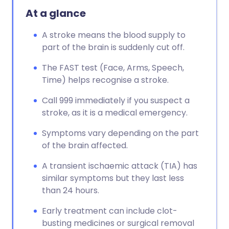
At a glance
A stroke means the blood supply to
part of the brain is suddenly cut off.
The FAST test (Face, Arms, Speech,
Time) helps recognise a stroke.
Call 999 immediately if you suspect a
stroke, as it is a medical emergency.
Symptoms vary depending on the part
of the brain affected.
A transient ischaemic attack (TIA) has
similar symptoms but they last less
than 24 hours.
Early treatment can include clot-
busting medicines or surgical removal