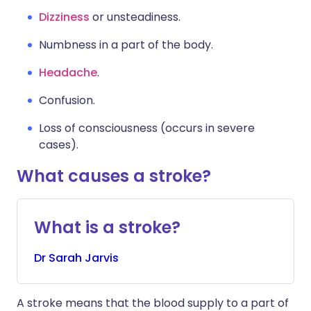
Dizziness
or unsteadiness.
Numbness in a part of the body.
Headache
.
Confusion.
Loss of consciousness (occurs in severe
cases).
What causes a stroke?
What is a stroke?
Dr
Sarah
Jarvis
A stroke means that the blood supply to a part of