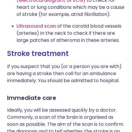
(electrocardiogram, or ECG)
to check for
heart or lung conditions which may be a cause
of stroke (for example, atrial fibrillation).
Ultrasound scan
of the carotid blood vessels
(arteries) in the neck to check if there are
large patches of atheroma in these arteries.
Stroke treatment
If you suspect that you (or a person you are with)
are having a stroke then call for an ambulance
immediately. You should be admitted to hospital.
Immediate care
Ideally, you will be assessed quickly by a doctor.
Commonly, a scan of the brain is organised as
soon as possible. The aim of the scan is to confirm
the diagnosis and to tell whether the stroke is an