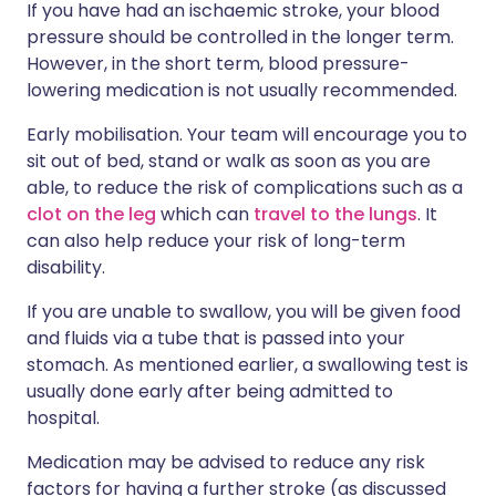
If you have had an ischaemic stroke, your blood
pressure should be controlled in the longer term.
However, in the short term, blood pressure-
lowering medication is not usually recommended.
Early mobilisation. Your team will encourage you to
sit out of bed, stand or walk as soon as you are
able, to reduce the risk of complications such as a
clot on the leg
which can
travel to the lungs
. It
can also help reduce your risk of long-term
disability.
If you are unable to swallow, you will be given food
and fluids via a tube that is passed into your
stomach. As mentioned earlier, a swallowing test is
usually done early after being admitted to
hospital.
Medication may be advised to reduce any risk
factors for having a further stroke (as discussed