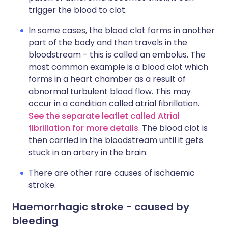
trigger the blood to clot.
In some cases, the blood clot forms in another
part of the body and then travels in the
bloodstream - this is called an embolus. The
most common example is a blood clot which
forms in a heart chamber as a result of
abnormal turbulent blood flow. This may
occur in a condition called atrial fibrillation.
See the separate leaflet called Atrial
fibrillation for more details
. The blood clot is
then carried in the bloodstream until it gets
stuck in an artery in the brain.
There are other rare causes of ischaemic
stroke.
Haemorrhagic stroke - caused by
bleeding