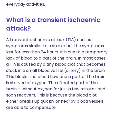
everyday activities.
What is a transient ischaemic
attack?
A transient ischaemic attack (TIA) causes
symptoms similar to a stroke but the symptoms
last for less than 24 hours. It is due to a temporary
lack of blood to a part of the brain. In most cases,
a TIA is caused by a tiny blood clot that becomes
stuck in a small blood vessel (artery) in the brain.
This blocks the blood flow and a part of the brain
is starved of oxygen. The affected part of the
brain is without oxygen for just a few minutes and
soon recovers. This is because the blood clot
either breaks up quickly or nearby blood vessels
are able to compensate.