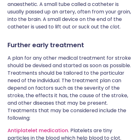
anaesthetic. A small tube called a catheter is
usually passed up an artery, often from your groin,
into the brain. A small device on the end of the
catheter is used to lift out or suck out the clot.
Further early treatment
A plan for any other medical treatment for stroke
should be devised and started as soon as possible.
Treatments should be tailored to the particular
need of the individual. The treatment plan can
depend on factors such as the severity of the
stroke, the effects it has, the cause of the stroke,
and other diseases that may be present.
Treatments that may be considered include the
following:
Antiplatelet medication
. Platelets are tiny
particles in the blood which help blood to clot.