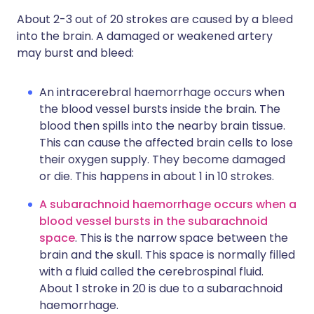
About 2-3 out of 20 strokes are caused by a bleed
into the brain. A damaged or weakened artery
may burst and bleed:
An intracerebral haemorrhage occurs when
the blood vessel bursts inside the brain. The
blood then spills into the nearby brain tissue.
This can cause the affected brain cells to lose
their oxygen supply. They become damaged
or die. This happens in about 1 in 10 strokes.
A subarachnoid haemorrhage occurs when a
blood vessel bursts in the subarachnoid
space
. This is the narrow space between the
brain and the skull. This space is normally filled
with a fluid called the cerebrospinal fluid.
About 1 stroke in 20 is due to a subarachnoid
haemorrhage.