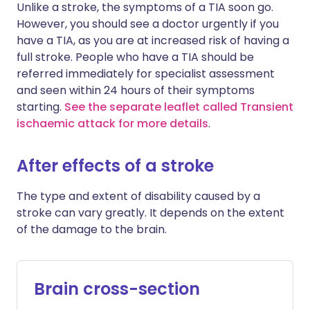
Unlike a stroke, the symptoms of a TIA soon go.
However, you should see a doctor urgently if you
have a TIA, as you are at increased risk of having a
full stroke. People who have a TIA should be
referred immediately for specialist assessment
and seen within 24 hours of their symptoms
starting.
See the separate leaflet called Transient
ischaemic attack for more details
.
After effects of a stroke
The type and extent of disability caused by a
stroke can vary greatly. It depends on the extent
of the damage to the brain.
Brain cross-section