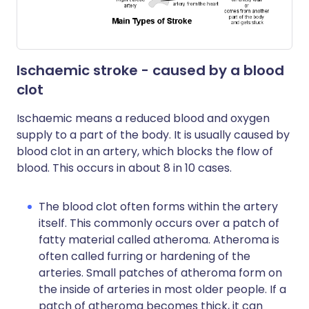
Ischaemic stroke - caused by a blood
clot
Ischaemic means a reduced blood and oxygen
supply to a part of the body. It is usually caused by
blood clot in an artery, which blocks the flow of
blood. This occurs in about 8 in 10 cases.
The blood clot often forms within the artery
itself. This commonly occurs over a patch of
fatty material called atheroma. Atheroma is
often called furring or hardening of the
arteries. Small patches of atheroma form on
the inside of arteries in most older people. If a
patch of atheroma becomes thick, it can