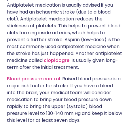
Antiplatelet medication is usually advised if you
have had an ischaemic stroke (due to a blood
clot). Antiplatelet medication reduces the
stickiness of platelets. This helps to prevent blood
clots forming inside arteries, which helps to
prevent a further stroke. Aspirin (low-dose) is the
most commonly used antiplatelet medicine when
the stroke has just happened. Another antiplatelet
medicine called
clopidogrel
is usually given long-
term after the initial treatment.
Blood pressure control
. Raised blood pressure is a
major risk factor for stroke. If you have a bleed
into the brain, your medical team will consider
medication to bring your blood pressure down
rapidly to bring the upper (systolic) blood
pressure level to 130-140 mm Hg and keep it below
this level for at least seven days.