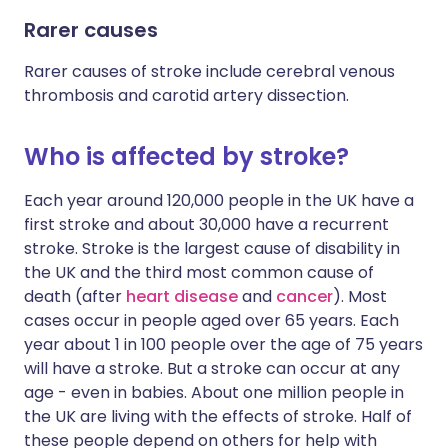
Rarer causes
Rarer causes of stroke include cerebral venous
thrombosis and carotid artery dissection.
Who is affected by stroke?
Each year around 120,000 people in the UK have a
first stroke and about 30,000 have a recurrent
stroke. Stroke is the largest cause of disability in
the UK and the third most common cause of
death (after
heart disease
and
cancer
). Most
cases occur in people aged over 65 years. Each
year about 1 in 100 people over the age of 75 years
will have a stroke. But a stroke can occur at any
age - even in babies. About one million people in
the UK are living with the effects of stroke. Half of
these people depend on others for help with