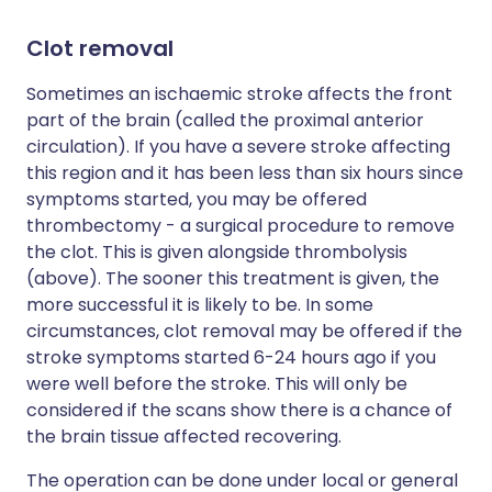
Clot removal
Sometimes an ischaemic stroke affects the front
part of the brain (called the proximal anterior
circulation). If you have a severe stroke affecting
this region and it has been less than six hours since
symptoms started, you may be offered
thrombectomy - a surgical procedure to remove
the clot. This is given alongside thrombolysis
(above). The sooner this treatment is given, the
more successful it is likely to be. In some
circumstances, clot removal may be offered if the
stroke symptoms started 6-24 hours ago if you
were well before the stroke. This will only be
considered if the scans show there is a chance of
the brain tissue affected recovering.
The operation can be done under local or general