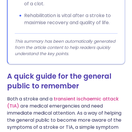
of a clot.
Rehabilitation is vital after a stroke to
maximise recovery and quality of life.
This summary has been automatically generated
from the article content to help readers quickly
understand the key points.
A quick guide for the general
public to remember
Both a stroke and a
transient ischaemic attack
(TIA)
are medical emergencies and need
immediate medical attention. As a way of helping
the general public to become more aware of the
symptoms of a stroke or TIA, a simple symptom