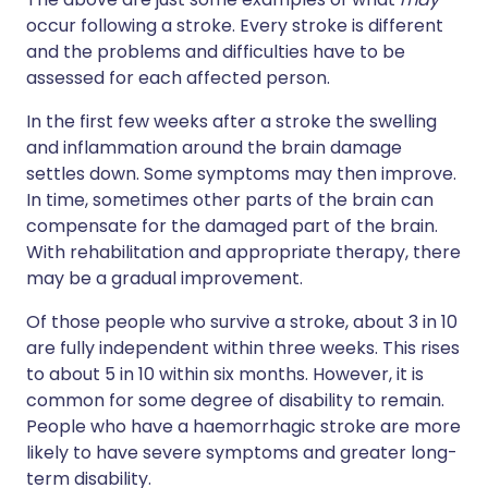
occur following a stroke. Every stroke is different
and the problems and difficulties have to be
assessed for each affected person.
In the first few weeks after a stroke the swelling
and inflammation around the brain damage
settles down. Some symptoms may then improve.
In time, sometimes other parts of the brain can
compensate for the damaged part of the brain.
With rehabilitation and appropriate therapy, there
may be a gradual improvement.
Of those people who survive a stroke, about 3 in 10
are fully independent within three weeks. This rises
to about 5 in 10 within six months. However, it is
common for some degree of disability to remain.
People who have a haemorrhagic stroke are more
likely to have severe symptoms and greater long-
term disability.