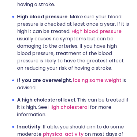
having a stroke.
High blood pressure
. Make sure your blood
pressure is checked at least once a year. If it is
high it can be treated.
High blood pressure
usually causes no symptoms but can be
damaging to the arteries. If you have high
blood pressure, treatment of the blood
pressure is likely to have the greatest effect
on reducing your risk of having a stroke.
If you are overweight
,
losing some weight
is
advised.
A high cholesterol level
. This can be treated if
it is high. See
High cholesterol
for more
information.
Inactivity
. If able, you should aim to do some
moderate
physical activity
on most days of