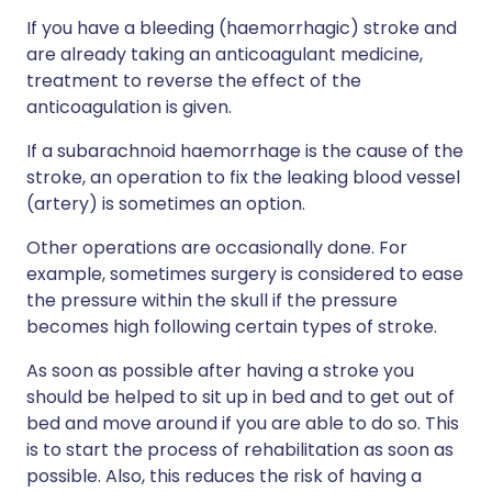
If you have a bleeding (haemorrhagic) stroke and
are already taking an anticoagulant medicine,
treatment to reverse the effect of the
anticoagulation is given.
If a subarachnoid haemorrhage is the cause of the
stroke, an operation to fix the leaking blood vessel
(artery) is sometimes an option.
Other operations are occasionally done. For
example, sometimes surgery is considered to ease
the pressure within the skull if the pressure
becomes high following certain types of stroke.
As soon as possible after having a stroke you
should be helped to sit up in bed and to get out of
bed and move around if you are able to do so. This
is to start the process of rehabilitation as soon as
possible. Also, this reduces the risk of having a