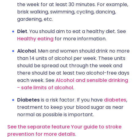
the week for at least 30 minutes. For example,
brisk walking, swimming, cycling, dancing,
gardening, etc.
Diet
. You should aim to eat a healthy diet. See
Healthy eating
for more information.
Alcohol
. Men and women should drink no more
than 14 units of alcohol per week. These units
should be spread out through the week and
there should be at least two alcohol-free days
each week. See
Alcohol and sensible drinking
- safe limits of alcohol
.
Diabetes
is a risk factor. If you have
diabetes
,
treatment to keep your blood sugar as near
normal as possible is important.
See the separate feature Your guide to stroke
prevention for more details
.