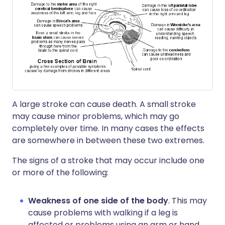
A large stroke can cause death. A small stroke
may cause minor problems, which may go
completely over time. In many cases the effects
are somewhere in between these two extremes.
The signs of a stroke that may occur include one
or more of the following:
Weakness of one side of the body
. This may
cause problems with walking if a leg is
affected or problems using an arm or hand