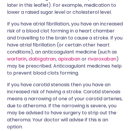
later in this leaflet). For example, medication to
lower a raised sugar level or cholesterol level.
If you have atrial fibrillation, you have an increased
risk of a blood clot forming in a heart chamber
and travelling to the brain to cause a stroke. If you
have atrial fibrillation (or certain other heart
conditions), an anticoagulant medicine (such as
warfarin
,
dabigatran
,
apixaban
or
rivaroxaban
)
may be prescribed. Anticoagulant medicines help
to prevent blood clots forming.
If you have carotid stenosis then you have an
increased risk of having a stroke. Carotid stenosis
means a narrowing of one of your carotid arteries,
due to atheroma. If the narrowing is severe, you
may be advised to have surgery to strip out the
atheroma. Your doctor will advise if this is an
option.