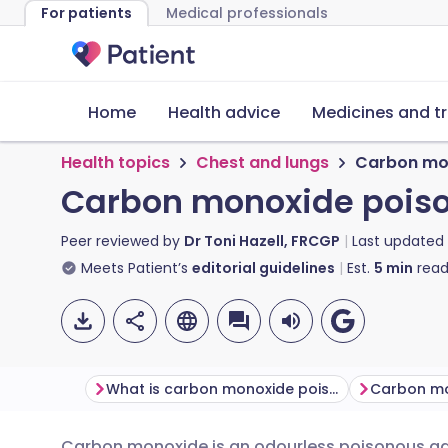
For patients
Medical professionals
Home
Health advice
Medicines and t
Health topics
Chest and lungs
Carbon mo
Carbon monoxide pois
Peer reviewed by
Dr Toni Hazell, FRCGP
Last updated
Meets Patient’s
editorial guidelines
Est.
5
min
read
What is carbon monoxide poisoning?
Carbon monoxide is an odourless poisonous ga