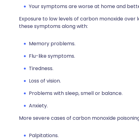
Your symptoms are worse at home and better
Exposure to low levels of carbon monoxide over l
these symptoms along with:
Memory problems.
Flu-like symptoms.
Tiredness.
Loss of vision.
Problems with sleep, smell or balance.
Anxiety.
More severe cases of carbon monoxide poisoning
Palpitations.