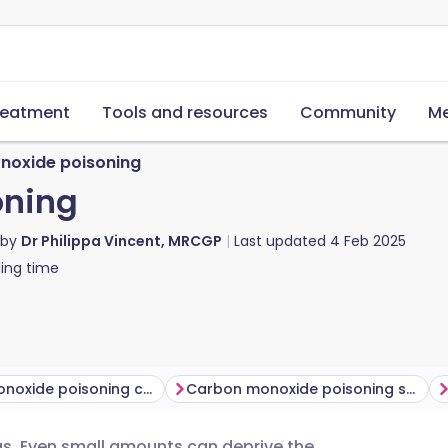
reatment
Tools and resources
Community
Me
noxide poisoning
oning
 by
Dr Philippa Vincent, MRCGP
Last updated
4 Feb 2025
ing time
Carbon monoxide poisoning causes​
Carbon monoxide poisoning symptoms
s. Even small amounts can deprive the