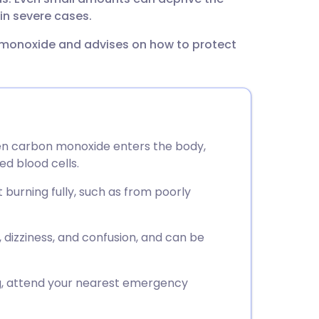
utsch
in severe cases.
 monoxide and advises on how to protect
nçais
rtuguês
ית
n carbon monoxide enters the body,
ed blood cells.
enska
burning fully, such as from poorly
izziness, and confusion, and can be
g, attend your nearest emergency