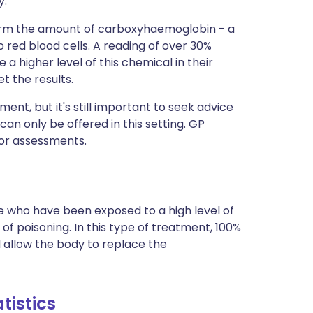
y.
nfirm the amount of carboxyhaemoglobin - a
ed blood cells. A reading of over 30%
 a higher level of this chemical in their
t the results.
ment, but it's still important to seek advice
n only be offered in this setting. GP
 or assessments.
 who have been exposed to a high level of
poisoning. In this type of treatment, 100%
ll allow the body to replace the
tistics