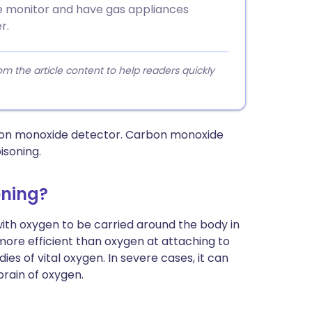
de monitor and have gas appliances
r.
 the article content to help readers quickly
rbon monoxide detector. Carbon monoxide
isoning.
oning?
th oxygen to be carried around the body in
more efficient than oxygen at attaching to
es of vital oxygen. In severe cases, it can
brain of oxygen.