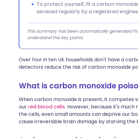
To protect yourself, fit a carbon monoxi
serviced regularly by a registered enginee
This summary has been automatically generated from
understand the key points.
Over four in ten UK households don't have a ca
detectors reduce the risk of carbon monoxide po
What is carbon monoxide pois
When carbon monoxide is present, it competes wi
our
red blood cells
. However, because it's much 
the cells, even small amounts can deprive our bodi
cause irreversible brain damage by starving the 