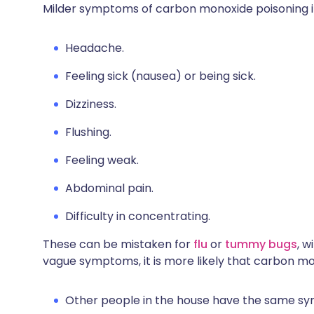
Milder symptoms of carbon monoxide poisoning i
Headache.
Feeling sick (nausea) or being sick.
Dizziness.
Flushing.
Feeling weak.
Abdominal pain.
Difficulty in concentrating.
These can be mistaken for
flu
or
tummy bugs
, w
vague symptoms, it is more likely that carbon mon
Other people in the house have the same s