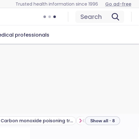
Trusted health information since 1996
Go ad-free
Search
dical professionals
Carbon monoxide poisoning treatment​
Show all · 8