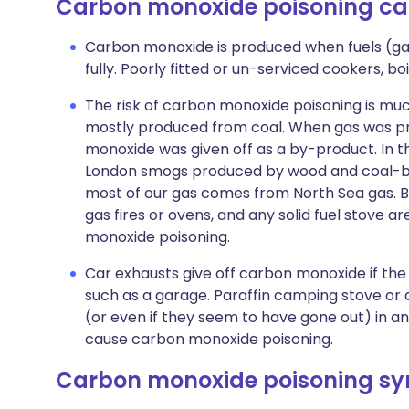
Carbon monoxide poisoning ca
Carbon monoxide is produced when fuels (gas,
fully. Poorly fitted or un-serviced cookers, bo
The risk of carbon monoxide poisoning is muc
mostly produced from coal. When gas was pr
monoxide was given off as a by-product. In t
London smogs produced by wood and coal-burni
most of our gas comes from North Sea gas. Bl
gas fires or ovens, and any solid fuel stove 
monoxide poisoning.
Car exhausts give off carbon monoxide if the 
such as a garage. Paraffin camping stove or 
(or even if they seem to have gone out) in a
cause carbon monoxide poisoning.
Carbon monoxide poisoning s