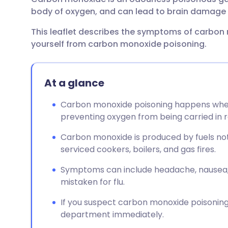
Share via email
🇬🇧 English
🇩🇪 De
body of oxygen, and can lead to brain damage 
This leaflet describes the symptoms of carbon
Share via Facebook
🇪🇸 Español
🇫🇷 Fra
yourself from carbon monoxide poisoning.
Share via LinkedIn
🇮🇹 Italiano
🇵🇹 Po
At a glance
Share via X
🇮🇳 हिन्दी
🇮🇱 עבר
Carbon monoxide poisoning happens whe
preventing oxygen from being carried in r
Share via WhatsApp
🇸🇦 عربي
🇸🇪 Sv
Carbon monoxide is produced by fuels not 
serviced cookers, boilers, and gas fires.
Copy link
Symptoms can include headache, nausea, d
mistaken for flu.
If you suspect carbon monoxide poisonin
department immediately.