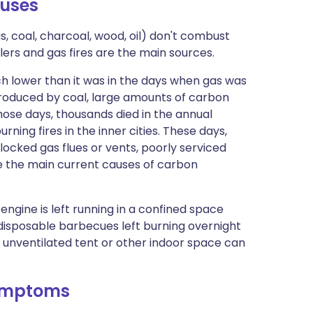
uses​
 coal, charcoal, wood, oil) don't combust
ilers and gas fires are the main sources.
h lower than it was in the days when gas was
oduced by coal, large amounts of carbon
hose days, thousands died in the annual
ng fires in the inner cities. These days,
ocked gas flues or vents, poorly serviced
are the main current causes of carbon
engine is left running in a confined space
disposable barbecues left burning overnight
n unventilated tent or other indoor space can
ymptoms