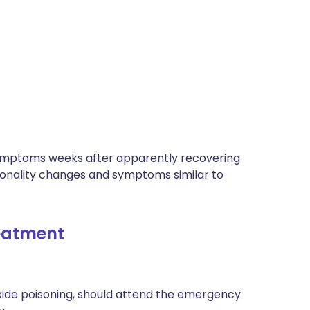
ymptoms weeks after apparently recovering
sonality changes and symptoms similar to
atment​
de poisoning, should attend the emergency