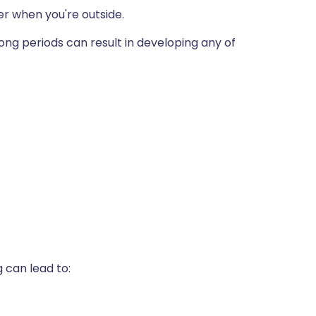
 when you're outside.
ong periods can result in developing any of
 can lead to: