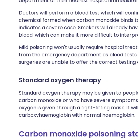
department of their nearest hospital immediatel
Doctors will perform a blood test which will co
chemical formed when carbon monoxide binds to r
indicates a severe case. Smokers will already have
blood, which can make it more difficult to interpre
Mild poisoning won't usually require hospital treat
from the emergency department as blood tests ca
surgeries are unable to offer the correct testing
Standard oxygen therapy
Standard oxygen therapy may be given to people
carbon monoxide or who have severe symptoms of 
oxygen is given through a tight-fitting mask. It wi
carboxyhaemoglobin with normal haemoglobin.
Carbon monoxide poisoning sta