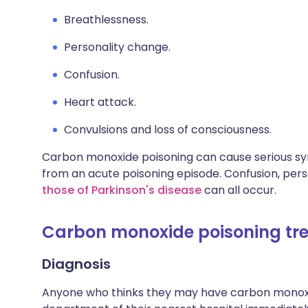
Breathlessness.
Personality change.
Confusion.
Heart attack.
Convulsions and loss of consciousness.
Carbon monoxide poisoning can cause serious s
from an acute poisoning episode. Confusion, per
those of Parkinson's disease
can all occur.
Carbon monoxide poisoning tre
Diagnosis
Anyone who thinks they may have carbon monoxi