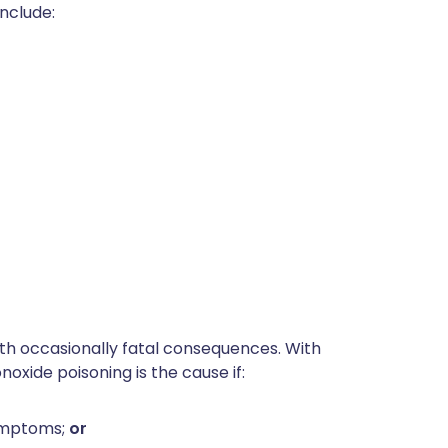
nclude:
ith occasionally fatal consequences. With
oxide poisoning is the cause if:
ymptoms;
or