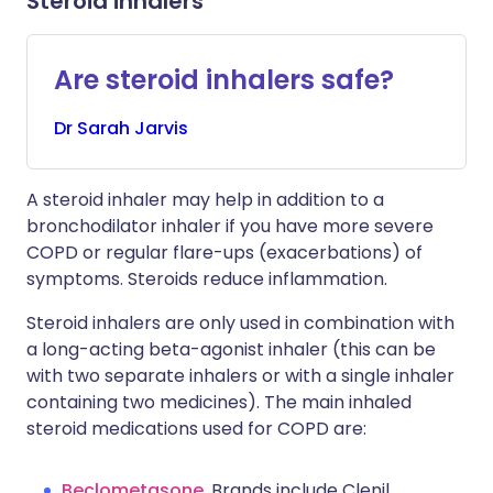
Steroid inhalers
Are steroid inhalers safe?
Dr
Sarah
Jarvis
A steroid inhaler may help in addition to a
bronchodilator inhaler if you have more severe
COPD or regular flare-ups (exacerbations) of
symptoms. Steroids reduce inflammation.
Steroid inhalers are only used in combination with
a long-acting beta-agonist inhaler (this can be
with two separate inhalers or with a single inhaler
containing two medicines). The main inhaled
steroid medications used for COPD are:
Beclometasone
. Brands include Clenil