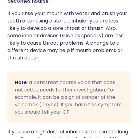
becomes hoarse.
If you rinse your mouth with water and brush your
teeth after using a steroid inhaler you are less
likely to develop a sore throat or thrush. Also,
some inhaler devices (such as spacers) are less
likely to cause throat problems. A change to a
different device may help if mouth problems or
thrush occur.
Note
: a persistent hoarse voice that does
not settle needs further investigation. For
example, it can be a sign of cancer of the
voice box (larynx). If you have this symptom
you should tell your GP.
If you use a high dose of inhaled steroid in the long