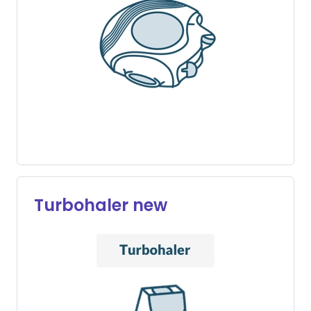
Turbohaler new