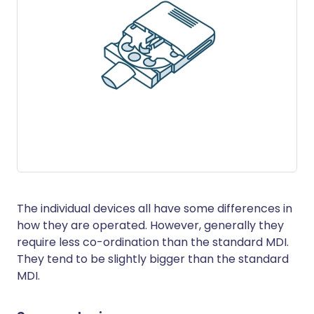
The individual devices all have some differences in
how they are operated. However, generally they
require less co-ordination than the standard MDI.
They tend to be slightly bigger than the standard
MDI.