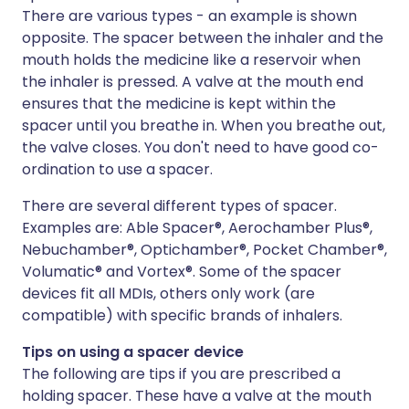
There are various types - an example is shown
opposite. The spacer between the inhaler and the
mouth holds the medicine like a reservoir when
the inhaler is pressed. A valve at the mouth end
ensures that the medicine is kept within the
spacer until you breathe in. When you breathe out,
the valve closes. You don't need to have good co-
ordination to use a spacer.
There are several different types of spacer.
Examples are: Able Spacer®, Aerochamber Plus®,
Nebuchamber®, Optichamber®, Pocket Chamber®,
Volumatic® and Vortex®. Some of the spacer
devices fit all MDIs, others only work (are
compatible) with specific brands of inhalers.
Tips on using a spacer device
The following are tips if you are prescribed a
holding spacer. These have a valve at the mouth