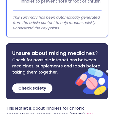
inhaler to prevent sore throat or thrush.
This summary has been automatically generated
from the article content to help readers quickly
understand the key points.
Unsure about mixing medicines?
Check for possible interactions between
medicines, supplements and foods before
taking them together.
Check safety
This leaflet is about inhalers for chronic