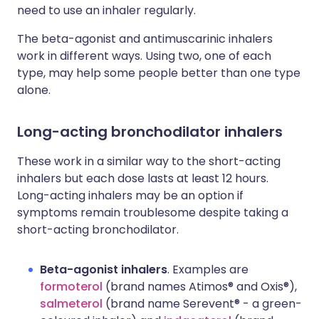
need to use an inhaler regularly.
The beta-agonist and antimuscarinic inhalers
work in different ways. Using two, one of each
type, may help some people better than one type
alone.
Long-acting bronchodilator inhalers
These work in a similar way to the short-acting
inhalers but each dose lasts at least 12 hours.
Long-acting inhalers may be an option if
symptoms remain troublesome despite taking a
short-acting bronchodilator.
Beta-agonist inhalers
. Examples are
formoterol
(brand names Atimos® and Oxis®),
salmeterol
(brand name Serevent® - a green-