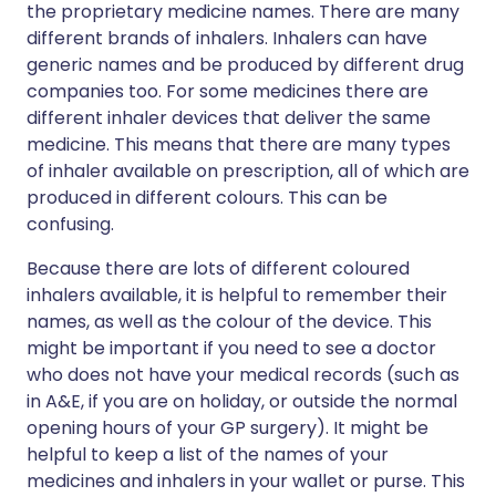
the proprietary medicine names. There are many
different brands of inhalers. Inhalers can have
generic names and be produced by different drug
companies too. For some medicines there are
different inhaler devices that deliver the same
medicine. This means that there are many types
of inhaler available on prescription, all of which are
produced in different colours. This can be
confusing.
Because there are lots of different coloured
inhalers available, it is helpful to remember their
names, as well as the colour of the device. This
might be important if you need to see a doctor
who does not have your medical records (such as
in A&E, if you are on holiday, or outside the normal
opening hours of your GP surgery). It might be
helpful to keep a list of the names of your
medicines and inhalers in your wallet or purse. This