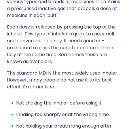
various types and brands of medicines. It contains
a pressurised inactive gas that propels a dose of
medicine in each 'puff'.
Each dose is released by pressing the top of the
inhaler. This type of inhaler is quick to use, small
and convenient to carry. It needs good co-
ordination to press the canister and breathe in
fully at the same time. Sometimes these are
known as evohalers.
The standard MDI is the most widely used inhaler.
However, many people do not use it to its best
effect. Errors include:
Not shaking the inhaler before using it.
Inhaling too sharply or at the wrong time.
Not holding your breath long enough after