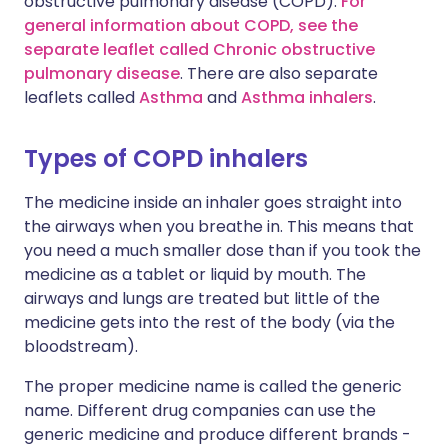
obstructive pulmonary disease (COPD).
For
general information about COPD, see the
separate leaflet called Chronic obstructive
pulmonary disease
. There are also separate
leaflets called
Asthma
and
Asthma inhalers
.
Types of COPD inhalers
The medicine inside an inhaler goes straight into
the airways when you breathe in. This means that
you need a much smaller dose than if you took the
medicine as a tablet or liquid by mouth. The
airways and lungs are treated but little of the
medicine gets into the rest of the body (via the
bloodstream).
The proper medicine name is called the generic
name. Different drug companies can use the
generic medicine and produce different brands -