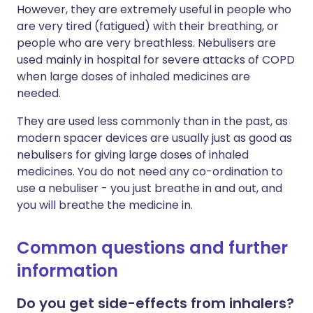
However, they are extremely useful in people who
are very tired (fatigued) with their breathing, or
people who are very breathless. Nebulisers are
used mainly in hospital for severe attacks of COPD
when large doses of inhaled medicines are
needed.
They are used less commonly than in the past, as
modern spacer devices are usually just as good as
nebulisers for giving large doses of inhaled
medicines. You do not need any co-ordination to
use a nebuliser - you just breathe in and out, and
you will breathe the medicine in.
Common questions and further
information
Do you get side-effects from inhalers?