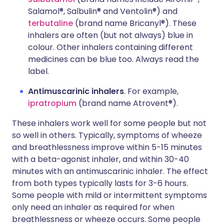
Salamol®, Salbulin® and Ventolin®) and
terbutaline
(brand name Bricanyl®). These
inhalers are often (but not always) blue in
colour. Other inhalers containing different
medicines can be blue too. Always read the
label.
Antimuscarinic inhalers
. For example,
ipratropium
(brand name Atrovent®).
These inhalers work well for some people but not
so well in others. Typically, symptoms of wheeze
and breathlessness improve within 5-15 minutes
with a beta-agonist inhaler, and within 30-40
minutes with an antimuscarinic inhaler. The effect
from both types typically lasts for 3-6 hours.
Some people with mild or intermittent symptoms
only need an inhaler as required for when
breathlessness or wheeze occurs. Some people