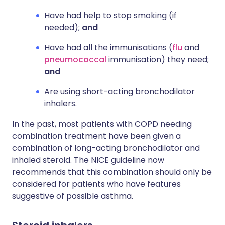
Have had help to stop smoking (if
needed);
and
Have had all the immunisations (
flu
and
pneumococcal
immunisation) they need;
and
Are using short-acting bronchodilator
inhalers.
In the past, most patients with COPD needing
combination treatment have been given a
combination of long-acting bronchodilator and
inhaled steroid. The NICE guideline now
recommends that this combination should only be
considered for patients who have features
suggestive of possible asthma.