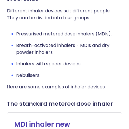
Different inhaler devices suit different people.
They can be divided into four groups.
Pressurised metered dose inhalers (MDIs).
Breath-activated inhalers - MDIs and dry
powder inhalers.
Inhalers with spacer devices.
Nebulisers.
Here are some examples of inhaler devices:
The standard metered dose inhaler
MDI inhaler new