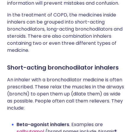
information will prevent mistakes and confusion.
In the treatment of COPD, the medicines inside
inhalers can be grouped into short-acting
bronchodilators, long-acting bronchodilators and
steroids. There are also combination inhalers
containing two or even three different types of
medicine.
Short-acting bronchodilator inhalers
An inhaler with a bronchodilator medicine is often
prescribed. These relax the muscles in the airways
(bronchi) to open them up (dilate them) as wide
as possible. People often call them relievers. They
include:
Beta-agonist inhalers
. Examples are
salbutamol
(brand names include Airomir®,