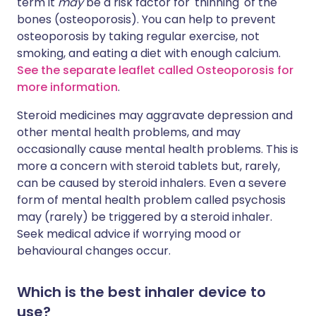
term it
may
be a risk factor for 'thinning' of the
bones (osteoporosis). You can help to prevent
osteoporosis by taking regular exercise, not
smoking, and eating a diet with enough calcium.
See the separate leaflet called Osteoporosis for
more information
.
Steroid medicines may aggravate depression and
other mental health problems, and may
occasionally cause mental health problems. This is
more a concern with steroid tablets but, rarely,
can be caused by steroid inhalers. Even a severe
form of mental health problem called psychosis
may (rarely) be triggered by a steroid inhaler.
Seek medical advice if worrying mood or
behavioural changes occur.
Which is the best inhaler device to
use?