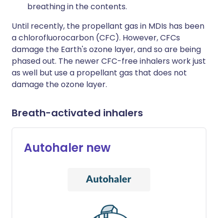
breathing in the contents.
Until recently, the propellant gas in MDIs has been
a chlorofluorocarbon (CFC). However, CFCs
damage the Earth's ozone layer, and so are being
phased out. The newer CFC-free inhalers work just
as well but use a propellant gas that does not
damage the ozone layer.
Breath-activated inhalers
Autohaler new