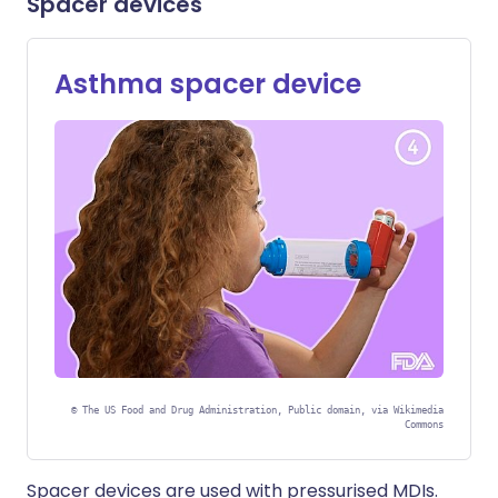
Spacer devices
Asthma spacer device
©
The US Food and Drug Administration, Public domain, via Wikimedia
Commons
Spacer devices are used with pressurised MDIs.