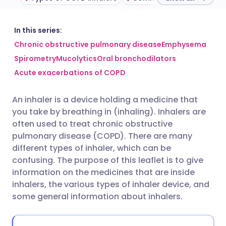
Share via email
🇬🇧 English
🇩🇪 Deutsch
In this series:
Chronic obstructive pulmonary disease
Emphysema
Spirometry
Mucolytics
Oral bronchodilators
Share via Facebook
🇪🇸 Español
🇫🇷 Français
Acute exacerbations of COPD
Share via LinkedIn
🇮🇹 Italiano
🇵🇹 Portugu
An inhaler is a device holding a medicine that
you take by breathing in (inhaling). Inhalers are
Share via X
🇮🇳 हिन्दी
🇮🇱 עברית
often used to treat chronic obstructive
pulmonary disease (COPD). There are many
different types of inhaler, which can be
Share via WhatsApp
🇸🇦 عربي
🇸🇪 Svenska
confusing. The purpose of this leaflet is to give
information on the medicines that are inside
Copy link
inhalers, the various types of inhaler device, and
some general information about inhalers.