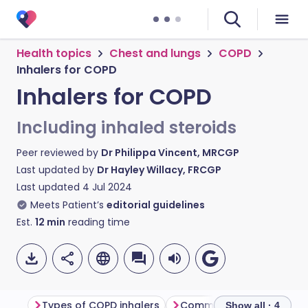
Health topics
Chest and lungs
COPD
Inhalers for COPD
Inhalers for COPD
Including inhaled steroids
Peer reviewed by
Dr Philippa Vincent, MRCGP
Last updated by
Dr Hayley Willacy, FRCGP
Last updated
4 Jul 2024
Meets Patient’s
editorial guidelines
Est.
12
min
reading time
Types of COPD inhalers
Show all · 4