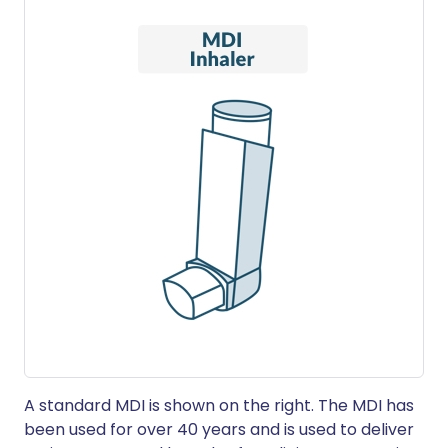
A standard MDI is shown on the right. The MDI has
been used for over 40 years and is used to deliver