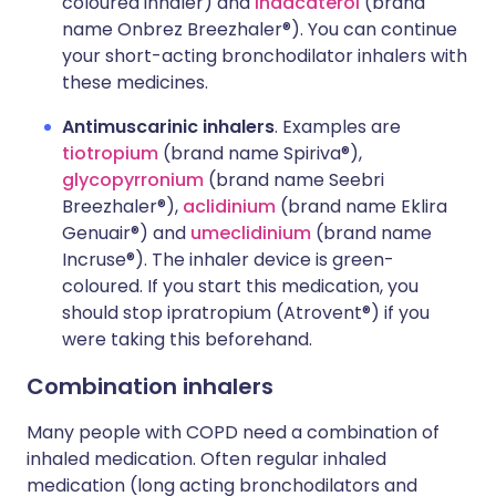
coloured inhaler) and
indacaterol
(brand
name Onbrez Breezhaler®). You can continue
your short-acting bronchodilator inhalers with
these medicines.
Antimuscarinic inhalers
. Examples are
tiotropium
(brand name Spiriva®),
glycopyrronium
(brand name Seebri
Breezhaler®),
aclidinium
(brand name Eklira
Genuair®) and
umeclidinium
(brand name
Incruse®). The inhaler device is green-
coloured. If you start this medication, you
should stop ipratropium (Atrovent®) if you
were taking this beforehand.
Combination inhalers
Many people with COPD need a combination of
inhaled medication. Often regular inhaled
medication (long acting bronchodilators and