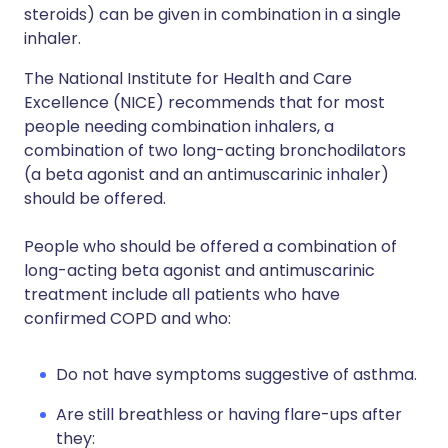
steroids) can be given in combination in a single
inhaler.
The National Institute for Health and Care
Excellence (NICE) recommends that for most
people needing combination inhalers, a
combination of two long-acting bronchodilators
(a beta agonist and an antimuscarinic inhaler)
should be offered.
People who should be offered a combination of
long-acting beta agonist and antimuscarinic
treatment include all patients who have
confirmed COPD and who:
Do not have symptoms suggestive of asthma.
Are still breathless or having flare-ups after
they: