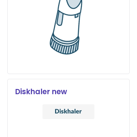
Diskhaler new