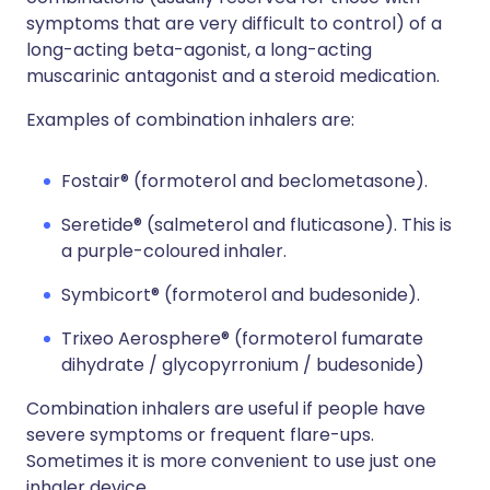
symptoms that are very difficult to control) of a
long-acting beta-agonist, a long-acting
muscarinic antagonist and a steroid medication.
Examples of combination inhalers are:
Fostair® (formoterol and beclometasone).
Seretide® (salmeterol and fluticasone). This is
a purple-coloured inhaler.
Symbicort® (formoterol and budesonide).
Trixeo Aerosphere® (formoterol fumarate
dihydrate / glycopyrronium / budesonide)
Combination inhalers are useful if people have
severe symptoms or frequent flare-ups.
Sometimes it is more convenient to use just one
inhaler device.