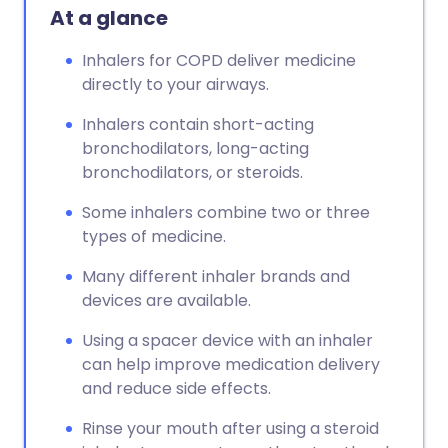
At a glance
Inhalers for COPD deliver medicine
directly to your airways.
Inhalers contain short-acting
bronchodilators, long-acting
bronchodilators, or steroids.
Some inhalers combine two or three
types of medicine.
Many different inhaler brands and
devices are available.
Using a spacer device with an inhaler
can help improve medication delivery
and reduce side effects.
Rinse your mouth after using a steroid