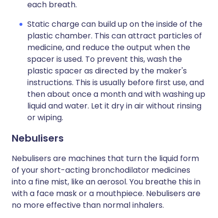
each breath.
Static charge can build up on the inside of the
plastic chamber. This can attract particles of
medicine, and reduce the output when the
spacer is used. To prevent this, wash the
plastic spacer as directed by the maker's
instructions. This is usually before first use, and
then about once a month and with washing up
liquid and water. Let it dry in air without rinsing
or wiping.
Nebulisers
Nebulisers are machines that turn the liquid form
of your short-acting bronchodilator medicines
into a fine mist, like an aerosol. You breathe this in
with a face mask or a mouthpiece. Nebulisers are
no more effective than normal inhalers.