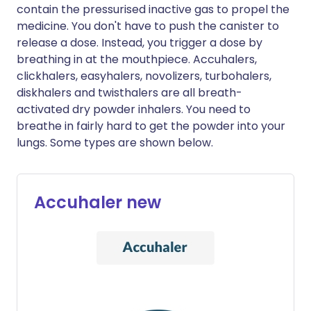
contain the pressurised inactive gas to propel the
medicine. You don't have to push the canister to
release a dose. Instead, you trigger a dose by
breathing in at the mouthpiece. Accuhalers,
clickhalers, easyhalers, novolizers, turbohalers,
diskhalers and twisthalers are all breath-
activated dry powder inhalers. You need to
breathe in fairly hard to get the powder into your
lungs. Some types are shown below.
Accuhaler new