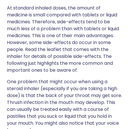
At standard inhaled doses, the amount of
medicine is small compared with tablets or liquid
medicines. Therefore, side-effects tend to be
much less of a problem than with tablets or liquid
medicines. This is one of their main advantages.
However, some side-effects do occur in some
people. Read the leaflet that comes with the
inhaler for details of possible side-effects. The
following just highlights the more common and
important ones to be aware of.
One problem that might occur when using a
steroid inhaler (especially if you are taking a high
dose) is that the back of your throat may get sore.
Thrush infection in the mouth may develop. This
can usually be treated easily with a course of
pastilles that you suck or liquid that you hold in
your mouth. You might also notice that your voice