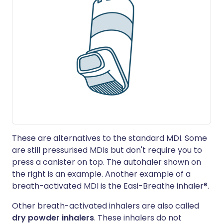
These are alternatives to the standard MDI. Some
are still pressurised MDIs but don't require you to
press a canister on top. The autohaler shown on
the right is an example. Another example of a
breath-activated MDI is the Easi-Breathe inhaler®.
Other breath-activated inhalers are also called
dry powder inhalers
. These inhalers do not