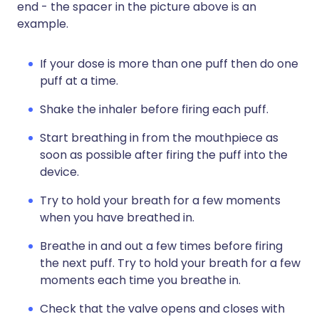
end - the spacer in the picture above is an
example.
If your dose is more than one puff then do one
puff at a time.
Shake the inhaler before firing each puff.
Start breathing in from the mouthpiece as
soon as possible after firing the puff into the
device.
Try to hold your breath for a few moments
when you have breathed in.
Breathe in and out a few times before firing
the next puff. Try to hold your breath for a few
moments each time you breathe in.
Check that the valve opens and closes with