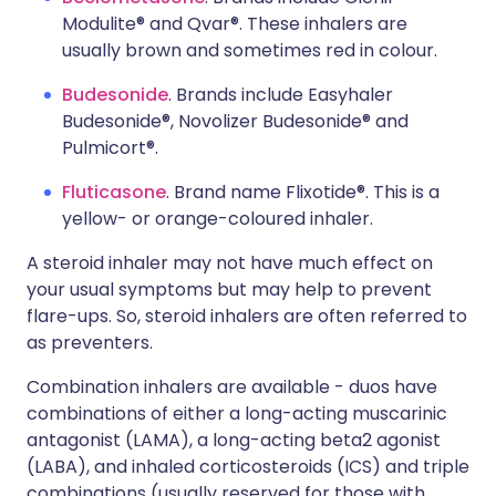
Modulite® and Qvar®. These inhalers are
usually brown and sometimes red in colour.
Budesonide
. Brands include Easyhaler
Budesonide®, Novolizer Budesonide® and
Pulmicort®.
Fluticasone
. Brand name Flixotide®. This is a
yellow- or orange-coloured inhaler.
A steroid inhaler may not have much effect on
your usual symptoms but may help to prevent
flare-ups. So, steroid inhalers are often referred to
as preventers.
Combination inhalers are available - duos have
combinations of either a long-acting muscarinic
antagonist (LAMA), a long-acting beta2 agonist
(LABA), and inhaled corticosteroids (ICS) and triple
combinations (usually reserved for those with