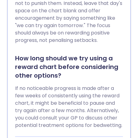
not to punish them. Instead, leave that day's
space on the chart blank and offer
encouragement by saying something like
"we can try again tomorrow." The focus
should always be on rewarding positive
progress, not penalising setbacks.
How long should we try using a
reward chart before considering
other options?
If no noticeable progress is made after a
few weeks of consistently using the reward
chart, it might be beneficial to pause and
try again after a few months. Alternatively,
you could consult your GP to discuss other
potential treatment options for bedwetting.