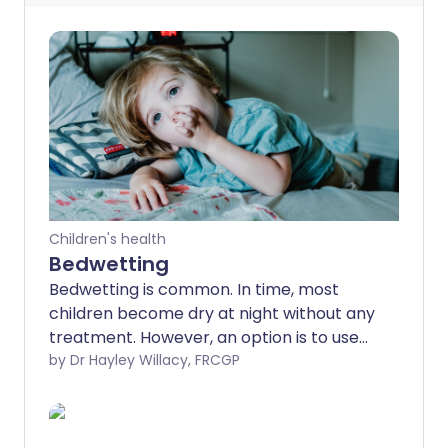
Children's health
Bedwetting
Bedwetting is common. In time, most
children become dry at night without any
treatment. However, an option is to use
treatment which promotes dry nights
by Dr Hayley Willacy, FRCGP
sooner rather than later. Treatment is
considered for children aged 5 years and
over.