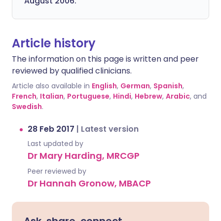
August 2006.
Article history
The information on this page is written and peer
reviewed by qualified clinicians.
Article also available in
English
,
German
,
Spanish
,
French
,
Italian
,
Portuguese
,
Hindi
,
Hebrew
,
Arabic
, and
Swedish
.
28 Feb 2017
|
Latest version
Last updated by
Dr Mary Harding, MRCGP
Peer reviewed by
Dr Hannah Gronow, MBACP
Ask, share, connect.