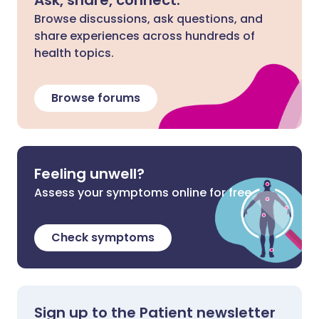
Browse discussions, ask questions, and
share experiences across hundreds of
health topics.
Browse forums
Feeling unwell?
Assess your symptoms online for free
Check symptoms
Sign up to the Patient newsletter