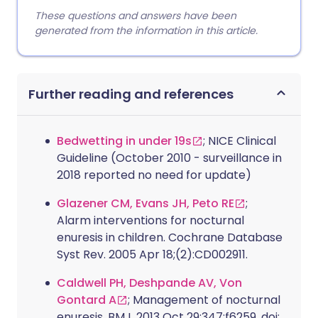
These questions and answers have been
generated from the information in this article.
Further reading and references
Bedwetting in under 19s
; NICE Clinical
Guideline (October 2010 - surveillance in
2018 reported no need for update)
Glazener CM, Evans JH, Peto RE
;
Alarm interventions for nocturnal
enuresis in children. Cochrane Database
Syst Rev. 2005 Apr 18;(2):CD002911.
Caldwell PH, Deshpande AV, Von
Gontard A
; Management of nocturnal
enuresis. BMJ. 2013 Oct 29;347:f6259. doi: