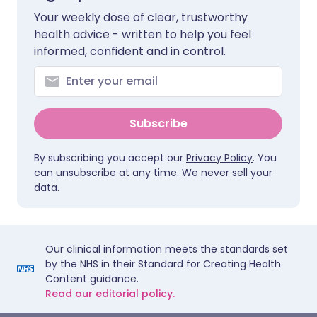
Your weekly dose of clear, trustworthy
health advice - written to help you feel
informed, confident and in control.
Subscribe
By subscribing you accept our
Privacy Policy
. You
can unsubscribe at any time. We never sell your
data.
Our clinical information meets the standards set
by the NHS in their Standard for Creating Health
Content guidance.
Read our editorial policy.