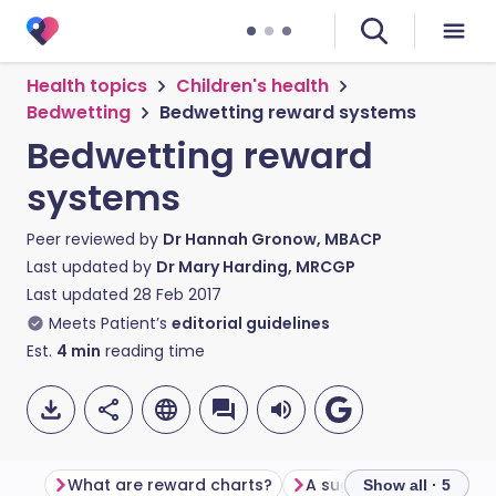
Health topics
Children's health
Bedwetting
Bedwetting reward systems
Bedwetting reward
systems
Peer reviewed by
Dr Hannah Gronow, MBACP
Last updated by
Dr Mary Harding, MRCGP
Last updated
28 Feb 2017
Meets Patient’s
editorial guidelines
Est.
4
min
reading time
What are reward charts?
A suggested plan
R
Show all · 5