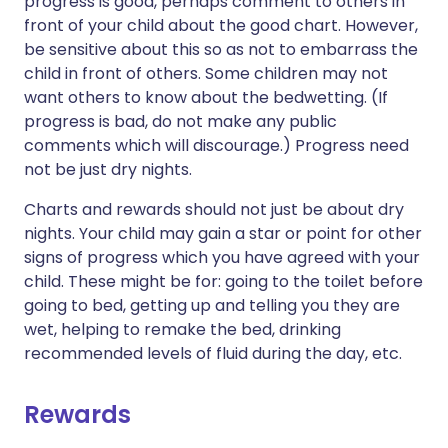
progress is good, perhaps comment to others in
front of your child about the good chart. However,
be sensitive about this so as not to embarrass the
child in front of others. Some children may not
want others to know about the bedwetting. (If
progress is bad, do not make any public
comments which will discourage.) Progress need
not be just dry nights.
Charts and rewards should not just be about dry
nights. Your child may gain a star or point for other
signs of progress which you have agreed with your
child. These might be for: going to the toilet before
going to bed, getting up and telling you they are
wet, helping to remake the bed, drinking
recommended levels of fluid during the day, etc.
Rewards