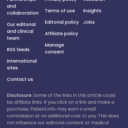
and
Terms of use
Insights
collaboration
Editorial policy
Jobs
Our editorial
and clinical
Affiliate policy
team
Manage
RSS feeds
consent
International
sites
Contact us
Disclosure:
Some of the links in this article could
be affiliate links. If you click on a link and make a
purchase, Patient.info may earn a small
commission at no additional cost to you. This does
not influence our editorial content or medical