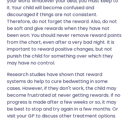
your word. Whatever your deal, you must keep to
it. Your child will become confused and
discouraged if things are not consistent.
Therefore, do not forget the reward. Also, do not
be soft and give rewards when they have not
been won. You should never remove reward points
from the chart, even after a very bad night. It is
important to reward positive changes, but not
punish the child for something over which they
may have no control.
Research studies have shown that reward
systems do help to cure bedwetting in some
cases. However, if they don't work, the child may
become frustrated at never getting rewards. If no
progress is made after a few weeks or so, it may
be best to stop and try again in a few months. Or
visit your GP to discuss other treatment options.