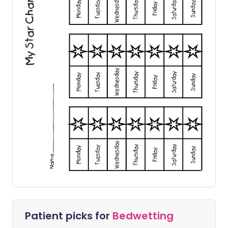
Patient picks for
Bedwetting