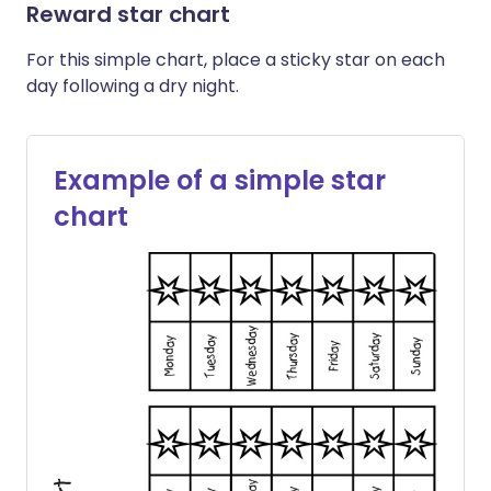
Reward star chart
For this simple chart, place a sticky star on each
day following a dry night.
Example of a simple star
chart