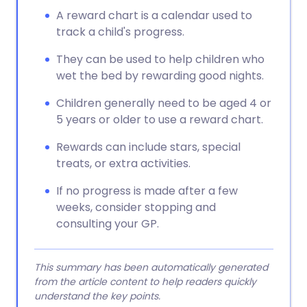
A reward chart is a calendar used to
track a child's progress.
They can be used to help children who
wet the bed by rewarding good nights.
Children generally need to be aged 4 or
5 years or older to use a reward chart.
Rewards can include stars, special
treats, or extra activities.
If no progress is made after a few
weeks, consider stopping and
consulting your GP.
This summary has been automatically generated
from the article content to help readers quickly
understand the key points.