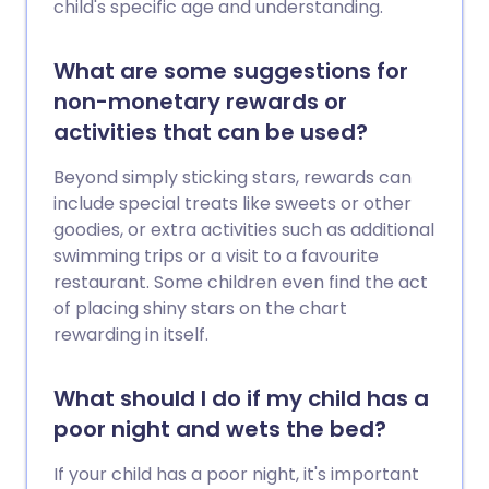
child's specific age and understanding.
What are some suggestions for
non-monetary rewards or
activities that can be used?
Beyond simply sticking stars, rewards can
include special treats like sweets or other
goodies, or extra activities such as additional
swimming trips or a visit to a favourite
restaurant. Some children even find the act
of placing shiny stars on the chart
rewarding in itself.
What should I do if my child has a
poor night and wets the bed?
If your child has a poor night, it's important