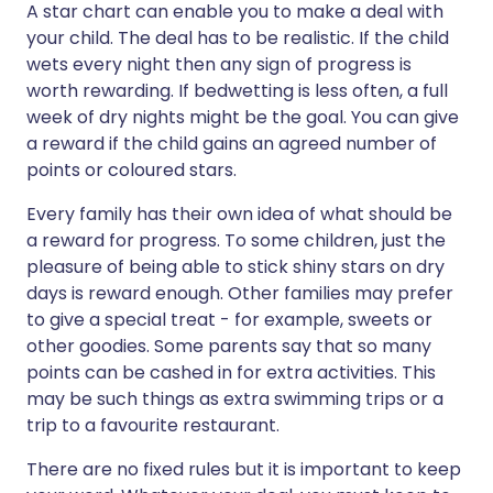
A star chart can enable you to make a deal with
your child. The deal has to be realistic. If the child
wets every night then any sign of progress is
worth rewarding. If bedwetting is less often, a full
week of dry nights might be the goal. You can give
a reward if the child gains an agreed number of
points or coloured stars.
Every family has their own idea of what should be
a reward for progress. To some children, just the
pleasure of being able to stick shiny stars on dry
days is reward enough. Other families may prefer
to give a special treat - for example, sweets or
other goodies. Some parents say that so many
points can be cashed in for extra activities. This
may be such things as extra swimming trips or a
trip to a favourite restaurant.
There are no fixed rules but it is important to keep