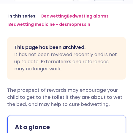
Share via email
🇬🇧 English
🇩🇪 Deutsch
In this series:
Bedwetting
Bedwetting alarms
Bedwetting medicine - desmopressin
Share via Facebook
🇪🇸 Español
🇫🇷 Français
This page has been archived.
Share via LinkedIn
🇮🇹 Italiano
🇵🇹 Portugu
It has not been reviewed recently and is not
up to date. External links and references
Share via X
🇮🇳 हिन्दी
🇮🇱 עברית
may no longer work.
Share via WhatsApp
🇸🇦 عربي
🇸🇪 Svenska
The prospect of rewards may encourage your
child to get to the toilet if they are about to wet
Copy link
the bed, and may help to cure bedwetting.
At a glance