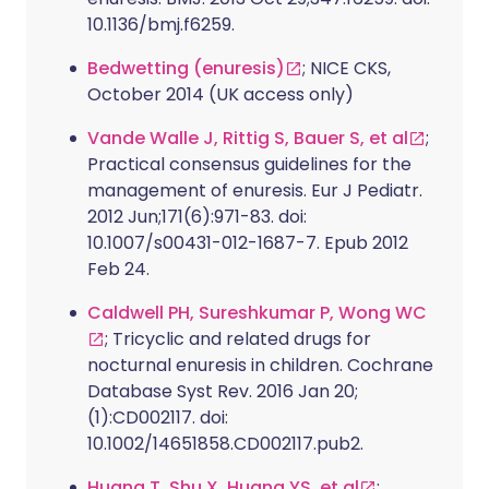
10.1136/bmj.f6259.
Bedwetting (enuresis)
; NICE CKS,
October 2014 (UK access only)
Vande Walle J, Rittig S, Bauer S, et al
;
Practical consensus guidelines for the
management of enuresis. Eur J Pediatr.
2012 Jun;171(6):971-83. doi:
10.1007/s00431-012-1687-7. Epub 2012
Feb 24.
Caldwell PH, Sureshkumar P, Wong WC
; Tricyclic and related drugs for
nocturnal enuresis in children. Cochrane
Database Syst Rev. 2016 Jan 20;
(1):CD002117. doi:
10.1002/14651858.CD002117.pub2.
Huang T, Shu X, Huang YS, et al
;