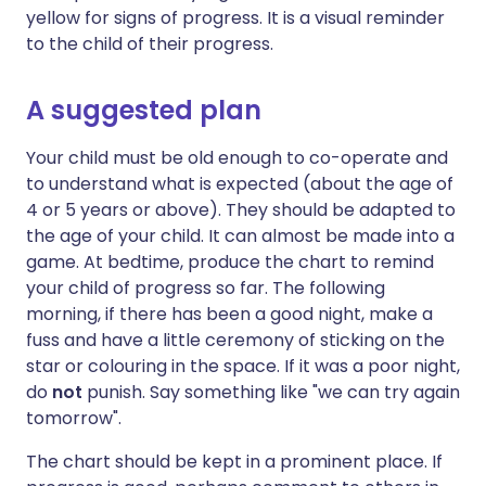
yellow for signs of progress. It is a visual reminder
to the child of their progress.
A suggested plan
Your child must be old enough to co-operate and
to understand what is expected (about the age of
4 or 5 years or above). They should be adapted to
the age of your child. It can almost be made into a
game. At bedtime, produce the chart to remind
your child of progress so far. The following
morning, if there has been a good night, make a
fuss and have a little ceremony of sticking on the
star or colouring in the space. If it was a poor night,
do
not
punish. Say something like "we can try again
tomorrow".
The chart should be kept in a prominent place. If