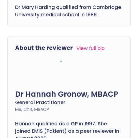
Dr Mary Harding qualified from Cambridge
University medical school in 1989.
About the reviewer
View full bio
Dr Hannah Gronow, MBACP
General Practitioner
MB, ChB, MBACP
Hannah qualified as a GP in 1997. She
joined EMIS (Patient) as a peer reviewer in