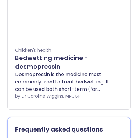
Children's health
Bedwetting medicine -
desmopressin
Desmopressin is the medicine most
commonly used to treat bedwetting. It
can be used both short-term (for
example, for a school trip or a
by Dr Caroline Wiggins, MRCGP
sleepover) or long-term.
Frequently asked questions