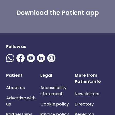
Download the Patient app
Follow us
Patient
Legal
More from
Patient.info
About us
Accessibility
statement
Newsletters
Advertise with
us
Cookie policy
Directory
Partnerships
Privacy policy
Research