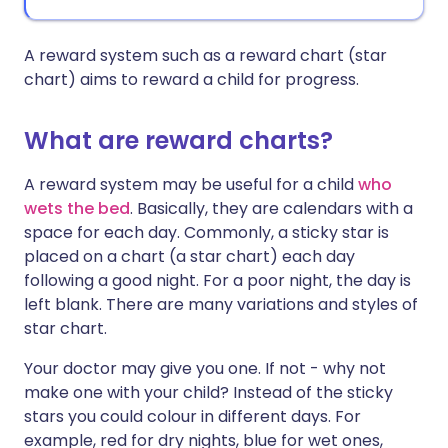
A reward system such as a reward chart (star
chart) aims to reward a child for progress.
What are reward charts?
A reward system may be useful for a child
who
wets the bed
. Basically, they are calendars with a
space for each day. Commonly, a sticky star is
placed on a chart (a star chart) each day
following a good night. For a poor night, the day is
left blank. There are many variations and styles of
star chart.
Your doctor may give you one. If not - why not
make one with your child? Instead of the sticky
stars you could colour in different days. For
example, red for dry nights, blue for wet ones,