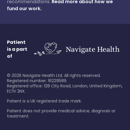
recommendations.
Read more about how we
fund our work.
Patient
is a part
of
©
2026
Navigate Health Ltd. All rights reserved.
Registered number: 16229589
Registered office: 128 City Road, London, United Kingdom,
EC1V 2NX.
Patient is a UK registered trade mark.
Patient does not provide medical advice, diagnosis or
treatment.