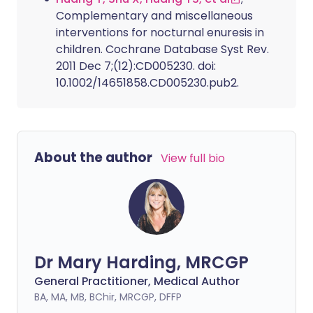
Complementary and miscellaneous
interventions for nocturnal enuresis in
children. Cochrane Database Syst Rev.
2011 Dec 7;(12):CD005230. doi:
10.1002/14651858.CD005230.pub2.
About the author
View full bio
Dr Mary Harding, MRCGP
General Practitioner, Medical Author
BA, MA, MB, BChir, MRCGP, DFFP