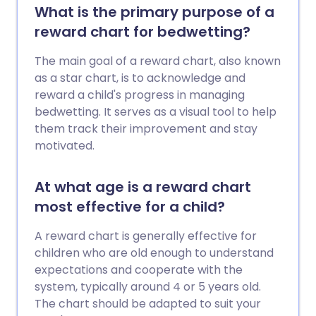
What is the primary purpose of a
reward chart for bedwetting?
The main goal of a reward chart, also known
as a star chart, is to acknowledge and
reward a child's progress in managing
bedwetting. It serves as a visual tool to help
them track their improvement and stay
motivated.
At what age is a reward chart
most effective for a child?
A reward chart is generally effective for
children who are old enough to understand
expectations and cooperate with the
system, typically around 4 or 5 years old.
The chart should be adapted to suit your