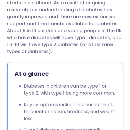
starts in childhood. As a result of ongoing
research, our understanding of diabetes has
Share via Facebook
🇪🇸 Español
🇫🇷 Français
greatly improved and there are now extensive
support and treatments available for diabetes.
About 9 in 10 children and young people in the UK
Share via LinkedIn
🇮🇹 Italiano
🇵🇹 Portugu
who have diabetes will have type 1 diabetes, and
1 in 10 will have type 2 diabetes (or other rarer
Share via X
🇮🇳 हिन्दी
🇮🇱 עברית
types of diabetes).
Share via WhatsApp
🇸🇦 عربي
🇸🇪 Svenska
At a glance
Copy link
Diabetes in children can be type 1 or
type 2, with type 1 being more common.
Key symptoms include increased thirst,
frequent urination, tiredness, and weight
loss.