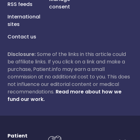
RSS feeds
consent
International
sites
Contact us
Disclosure:
Some of the links in this article could
be affiliate links. If you click on a link and make a
purchase, Patient.info may earn a small
commission at no additional cost to you. This does
not influence our editorial content or medical
recommendations.
Read more about how we
fund our work.
Patient