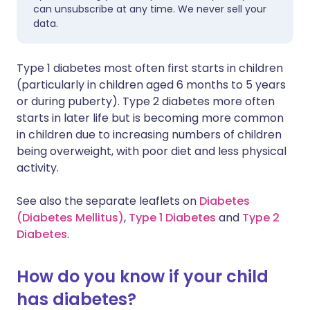
can unsubscribe at any time. We never sell your
data.
Type 1 diabetes most often first starts in children
(particularly in children aged 6 months to 5 years
or during puberty). Type 2 diabetes more often
starts in later life but is becoming more common
in children due to increasing numbers of children
being overweight, with poor diet and less physical
activity.
See also the separate leaflets on
Diabetes
(Diabetes Mellitus)
,
Type 1 Diabetes
and
Type 2
Diabetes
.
How do you know if your child
has diabetes?