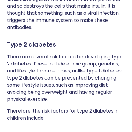
and so destroys the cells that make insulin. It is
thought that something, such as a viral infection,
triggers the immune system to make these
antibodies.
Type 2 diabetes
There are several risk factors for developing type
2 diabetes. These include ethnic group, genetics,
and lifestyle. In some cases, unlike type 1 diabetes,
type 2 diabetes can be prevented by changing
some lifestyle issues, such as improving diet,
avoiding being overweight and having regular
physical exercise.
Therefore, the risk factors for type 2 diabetes in
children include: