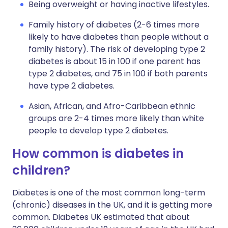
Being overweight or having inactive lifestyles.
Family history of diabetes (2-6 times more
likely to have diabetes than people without a
family history). The risk of developing type 2
diabetes is about 15 in 100 if one parent has
type 2 diabetes, and 75 in 100 if both parents
have type 2 diabetes.
Asian, African, and Afro-Caribbean ethnic
groups are 2-4 times more likely than white
people to develop type 2 diabetes.
How common is diabetes in
children?
Diabetes is one of the most common long-term
(chronic) diseases in the UK, and it is getting more
common. Diabetes UK estimated that about