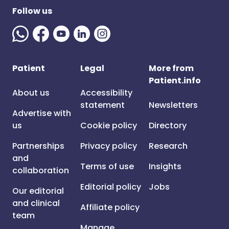
Follow us
Patient
Legal
More from
Patient.info
About us
Accessibility
statement
Newsletters
Advertise with
us
Cookie policy
Directory
Partnerships
Privacy policy
Research
and
Terms of use
Insights
collaboration
Editorial policy
Jobs
Our editorial
and clinical
Affiliate policy
team
Manage