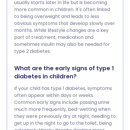
usually starts later in life but is becoming
more common in children. It's often linked
to being overweight and leads to less
obvious symptoms that develop slowly over
months. While lifestyle changes are a key
part of treatment, medication and
sometimes insulin may also be needed for
type 2 diabetes.
What are the early signs of type 1
diabetes in children?
If your child has type 1 diabetes, symptoms
often appear within days or weeks.
Common early signs include passing urine
much more frequently, bed-wetting when
they were previously dry at night, needing to
get up in the night to go to the toilet, being