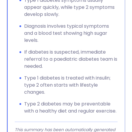
Type 1 diabetes symptoms usually
appear quickly, while type 2 symptoms
develop slowly.
Diagnosis involves typical symptoms
and a blood test showing high sugar
levels.
If diabetes is suspected, immediate
referral to a paediatric diabetes team is
needed.
Type 1 diabetes is treated with insulin;
type 2 often starts with lifestyle
changes.
Type 2 diabetes may be preventable
with a healthy diet and regular exercise.
This summary has been automatically generated