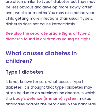
are often similar to type 1 diabetes but they may
be less obvious and develop more slowly, often
over weeks or months. You may also notice your
child getting more infections than usual. Type 2
diabetes does not cause ketoacidosis.
See also the separate article Signs of type 2
diabetes found in children as young as eight.
What causes diabetes in
children?
Type 1 diabetes
It is not known for sure what causes type 1
diabetes. It is thought that type 1 diabetes may
often be due to an autoimmune disease, in which
the
body's defence (immune) system
makes
antibodies against the beta cells in the pancreas,