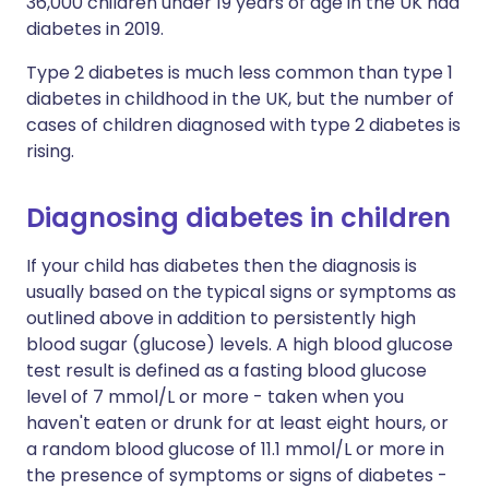
36,000 children under 19 years of age in the UK had
diabetes in 2019.
Type 2 diabetes is much less common than type 1
diabetes in childhood in the UK, but the number of
cases of children diagnosed with type 2 diabetes is
rising.
Diagnosing diabetes in children
If your child has diabetes then the diagnosis is
usually based on the typical signs or symptoms as
outlined above in addition to persistently high
blood sugar (glucose) levels. A high blood glucose
test result is defined as a fasting blood glucose
level of 7 mmol/L or more - taken when you
haven't eaten or drunk for at least eight hours, or
a random blood glucose of 11.1 mmol/L or more in
the presence of symptoms or signs of diabetes -