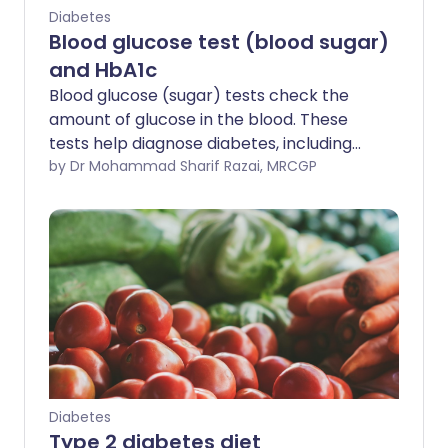
Diabetes
Blood glucose test (blood sugar)
and HbA1c
Blood glucose (sugar) tests check the
amount of glucose in the blood. These
tests help diagnose diabetes, including
type 1 and type 2 diabetes mellitus. They
by Dr Mohammad Sharif Razai, MRCGP
are also used to monitor glucose control
in people already living with diabetes.
Diabetes
Type 2 diabetes diet