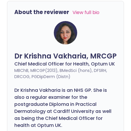
About the reviewer
View full bio
Dr Krishna Vakharia, MRCGP
Chief Medical Officer for Health, Optum UK
MBChB, MRCGP(2013), BMedSci (hons), DFSRH,
DRCOG, PGDipDerm (Distn)
Dr Krishna Vakharia is an NHS GP. She is
also a regular examiner for the
postgraduate Diploma in Practical
Dermatology at Cardiff University as well
as being the Chief Medical Officer for
health at Optum UK.