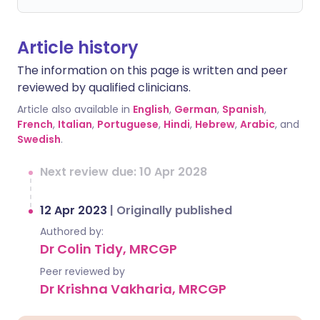
Article history
The information on this page is written and peer
reviewed by qualified clinicians.
Article also available in
English
,
German
,
Spanish
,
French
,
Italian
,
Portuguese
,
Hindi
,
Hebrew
,
Arabic
, and
Swedish
.
Next review due: 10 Apr 2028
12 Apr 2023
|
Originally published
Authored by:
Dr Colin Tidy, MRCGP
Peer reviewed by
Dr Krishna Vakharia, MRCGP