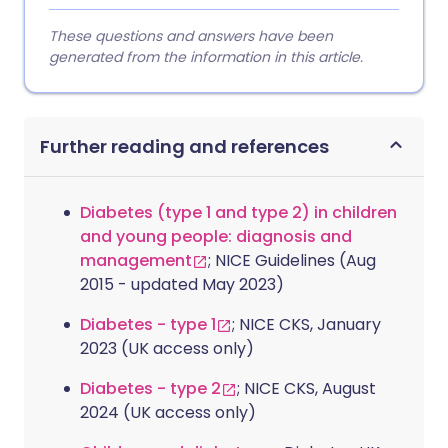
These questions and answers have been
generated from the information in this article.
Further reading and references
Diabetes (type 1 and type 2) in children
and young people: diagnosis and
management
; NICE Guidelines (Aug
2015 - updated May 2023)
Diabetes - type 1
; NICE CKS, January
2023 (UK access only)
Diabetes - type 2
; NICE CKS, August
2024 (UK access only)