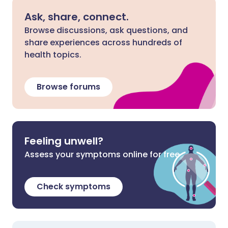
Ask, share, connect.
Browse discussions, ask questions, and
share experiences across hundreds of
health topics.
Browse forums
Feeling unwell?
Assess your symptoms online for free
Check symptoms