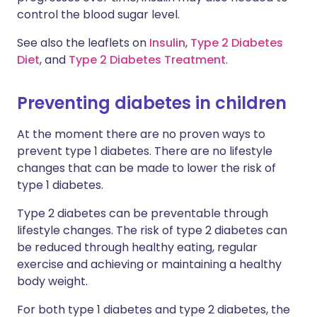
control the blood sugar level.
See also the leaflets on
Insulin
,
Type 2 Diabetes
Diet
, and
Type 2 Diabetes Treatment
.
Preventing diabetes in children
At the moment there are no proven ways to
prevent type 1 diabetes. There are no lifestyle
changes that can be made to lower the risk of
type 1 diabetes.
Type 2 diabetes can be preventable through
lifestyle changes. The risk of type 2 diabetes can
be reduced through healthy eating, regular
exercise and achieving or maintaining a healthy
body weight.
For both type 1 diabetes and type 2 diabetes, the