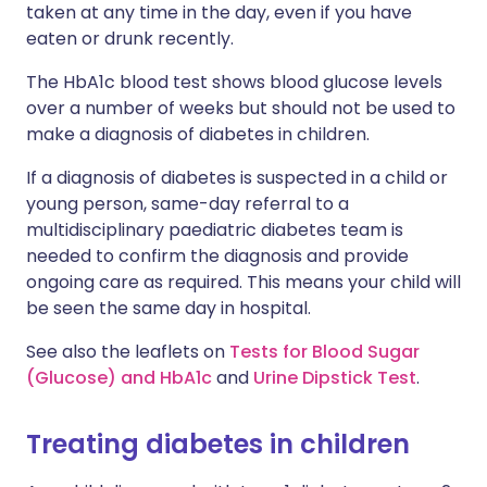
taken at any time in the day, even if you have
eaten or drunk recently.
The HbA1c blood test shows blood glucose levels
over a number of weeks but should not be used to
make a diagnosis of diabetes in children.
If a diagnosis of diabetes is suspected in a child or
young person, same-day referral to a
multidisciplinary paediatric diabetes team is
needed to confirm the diagnosis and provide
ongoing care as required. This means your child will
be seen the same day in hospital.
See also the leaflets on
Tests for Blood Sugar
(Glucose) and HbA1c
and
Urine Dipstick Test
.
Treating diabetes in children