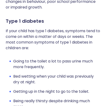
changes in behaviour, poor school performance
or impaired growth.
Type 1 diabetes
If your child has type 1 diabetes, symptoms tend to
come on within a matter of days or weeks. The
most common symptoms of type 1 diabetes in
children are:
Going to the toilet a lot to pass urine much
more frequently.
Bed wetting when your child was previously
dry at night.
Getting up in the night to go to the toilet.
Being really thirsty despite drinking much