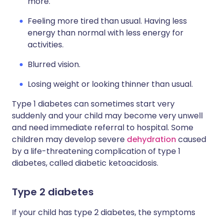
more.
Feeling more tired than usual. Having less
energy than normal with less energy for
activities.
Blurred vision.
Losing weight or looking thinner than usual.
Type 1 diabetes can sometimes start very
suddenly and your child may become very unwell
and need immediate referral to hospital. Some
children may develop severe
dehydration
caused
by a life-threatening complication of type 1
diabetes, called diabetic ketoacidosis.
Type 2 diabetes
If your child has type 2 diabetes, the symptoms