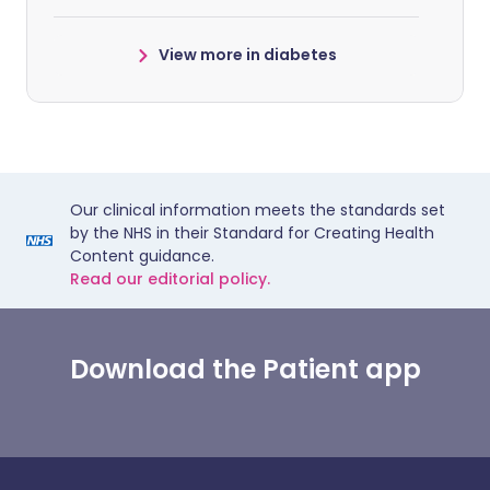
View more in diabetes
Our clinical information meets the standards set
by the NHS in their Standard for Creating Health
Content guidance.
Read our editorial policy.
Download the Patient app