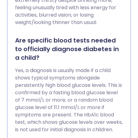
extremely thirsty despite drinking more,
feeling unusually tired with less energy for
activities, blurred vision, or losing
weight/looking thinner than usual.
Are specific blood tests needed
to officially diagnose diabetes in
a child?
Yes, a diagnosis is usually made if a child
shows typical symptoms alongside
persistently high blood glucose levels. This is
confirmed by a fasting blood glucose level
of 7 mmol/L or more, or a random blood
glucose level of 11.1 mmol/L or more if
symptoms are present. The HbA1c blood
test, which shows glucose levels over weeks,
is not used for initial diagnosis in children.