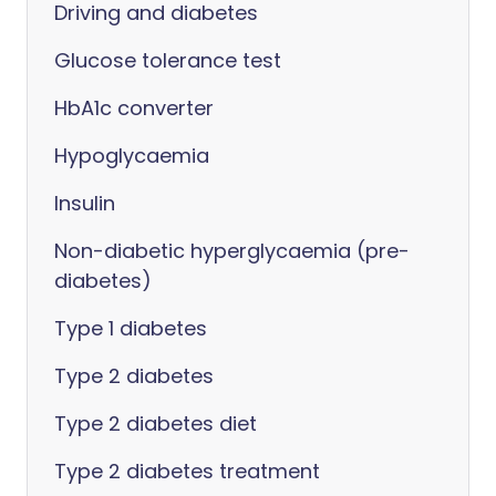
Driving and diabetes
Glucose tolerance test
HbA1c converter
Hypoglycaemia
Insulin
Non-diabetic hyperglycaemia (pre-
diabetes)
Type 1 diabetes
Type 2 diabetes
Type 2 diabetes diet
Type 2 diabetes treatment