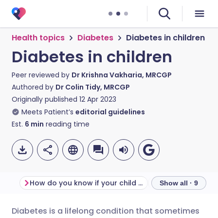
Health topics
Diabetes
Diabetes in children
Diabetes in children
Peer reviewed by
Dr Krishna Vakharia, MRCGP
Authored by
Dr Colin Tidy, MRCGP
Originally published
12 Apr 2023
Meets Patient’s
editorial guidelines
Est.
6
min
reading time
How do you know if your child has diabetes?
Show all · 9
Diabetes is a lifelong condition that sometimes
Share via email
🇬🇧 English
🇩🇪 Deutsch