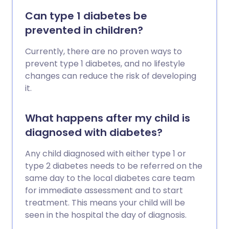
Can type 1 diabetes be
prevented in children?
Currently, there are no proven ways to
prevent type 1 diabetes, and no lifestyle
changes can reduce the risk of developing
it.
What happens after my child is
diagnosed with diabetes?
Any child diagnosed with either type 1 or
type 2 diabetes needs to be referred on the
same day to the local diabetes care team
for immediate assessment and to start
treatment. This means your child will be
seen in the hospital the day of diagnosis.