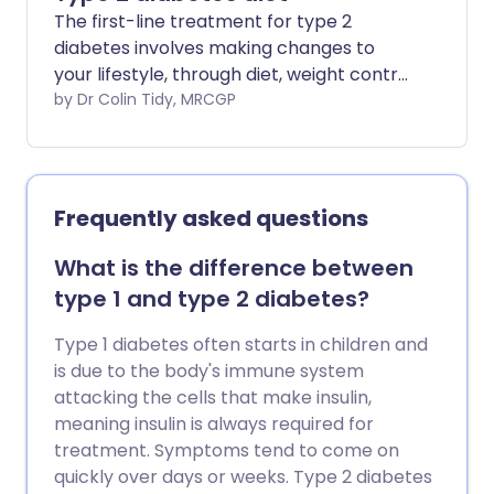
The first-line treatment for type 2
diabetes involves making changes to
your lifestyle, through diet, weight control
and physical activity.
by Dr Colin Tidy, MRCGP
Frequently asked questions
What is the difference between
type 1 and type 2 diabetes?
Type 1 diabetes often starts in children and
is due to the body's immune system
attacking the cells that make insulin,
meaning insulin is always required for
treatment. Symptoms tend to come on
quickly over days or weeks. Type 2 diabetes