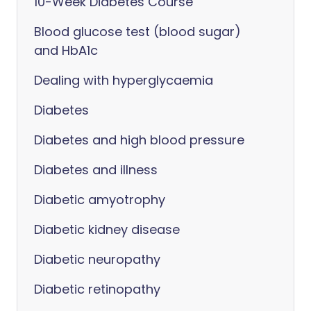
10-Week Diabetes Course
Blood glucose test (blood sugar)
and HbA1c
Dealing with hyperglycaemia
Diabetes
Diabetes and high blood pressure
Diabetes and illness
Diabetic amyotrophy
Diabetic kidney disease
Diabetic neuropathy
Diabetic retinopathy