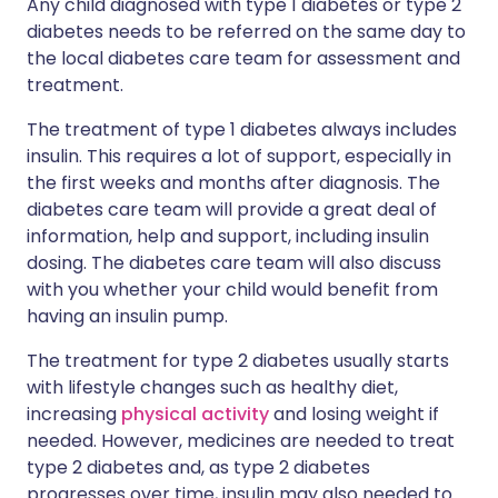
Any child diagnosed with type 1 diabetes or type 2
diabetes needs to be referred on the same day to
the local diabetes care team for assessment and
treatment.
The treatment of type 1 diabetes always includes
insulin. This requires a lot of support, especially in
the first weeks and months after diagnosis. The
diabetes care team will provide a great deal of
information, help and support, including insulin
dosing. The diabetes care team will also discuss
with you whether your child would benefit from
having an insulin pump.
The treatment for type 2 diabetes usually starts
with lifestyle changes such as healthy diet,
increasing
physical activity
and losing weight if
needed. However, medicines are needed to treat
type 2 diabetes and, as type 2 diabetes
progresses over time, insulin may also needed to