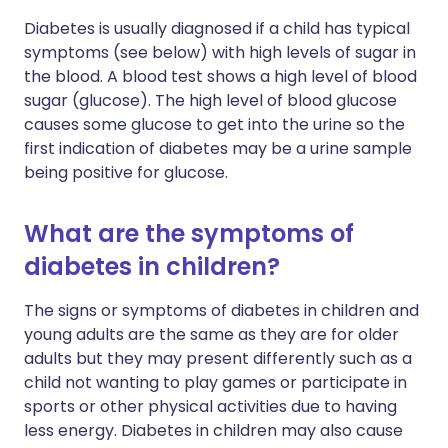
Diabetes is usually diagnosed if a child has typical
symptoms (see below) with high levels of sugar in
the blood. A blood test shows a high level of blood
sugar (glucose). The high level of blood glucose
causes some glucose to get into the urine so the
first indication of diabetes may be a urine sample
being positive for glucose.
What are the symptoms of
diabetes in children?
The signs or symptoms of diabetes in children and
young adults are the same as they are for older
adults but they may present differently such as a
child not wanting to play games or participate in
sports or other physical activities due to having
less energy. Diabetes in children may also cause