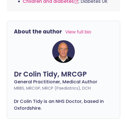
Children and diabetes
; Diabetes UK
About the author
View full bio
Dr Colin Tidy, MRCGP
General Practitioner, Medical Author
MBBS, MRCGP, MRCP (Paediatrics), DCH
Dr Colin Tidy is an NHS Doctor, based in
Oxfordshire.