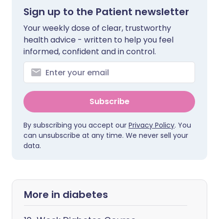
Sign up to the Patient newsletter
Your weekly dose of clear, trustworthy
health advice - written to help you feel
informed, confident and in control.
Subscribe
By subscribing you accept our
Privacy Policy
. You
can unsubscribe at any time. We never sell your
data.
More in diabetes