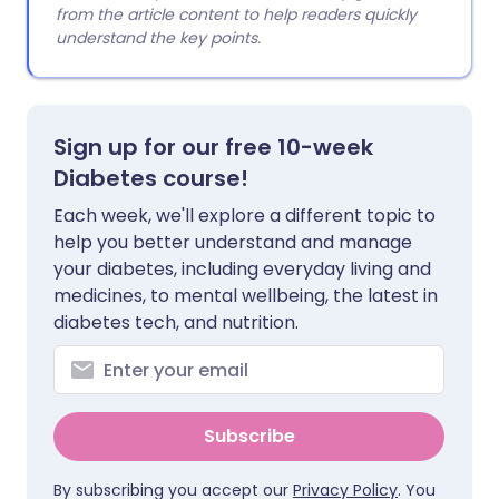
from the article content to help readers quickly
understand the key points.
Sign up for our free 10-week
Diabetes course!
Each week, we'll explore a different topic to
help you better understand and manage
your diabetes, including everyday living and
medicines, to mental wellbeing, the latest in
diabetes tech, and nutrition.
Subscribe
By subscribing you accept our
Privacy Policy
. You