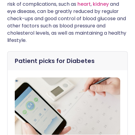
risk of complications, such as
heart
,
kidney
and
eye disease, can be greatly reduced by regular
check-ups and good control of blood glucose and
other factors such as blood pressure and
cholesterol levels, as well as maintaining a healthy
lifestyle.
Patient picks for
Diabetes