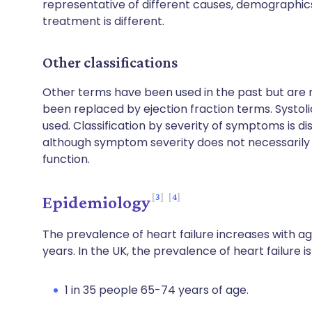
representative of different causes, demographic
treatment is different.
Other classifications
Other terms have been used in the past but are no
been replaced by ejection fraction terms. Systolic 
used. Classification by severity of symptoms is dis
although symptom severity does not necessarily c
function.
3
4
Epidemiology
The prevalence of heart failure increases with age
years. In the UK, the prevalence of heart failure 
1 in 35 people 65-74 years of age.