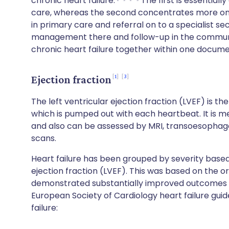
chronic heart failure.
The first is essential
care, whereas the second concentrates more on 
in primary care and referral on to a specialist 
management there and follow-up in the communi
chronic heart failure together within one docume
1
3
Ejection fraction
The left ventricular ejection fraction (LVEF) is th
which is pumped out with each heartbeat. It is 
and also can be assessed by MRI, transoesopha
scans.
Heart failure has been grouped by severity base
ejection fraction (LVEF). This was based on the ori
demonstrated substantially improved outcomes i
European Society of Cardiology heart failure guide
failure: