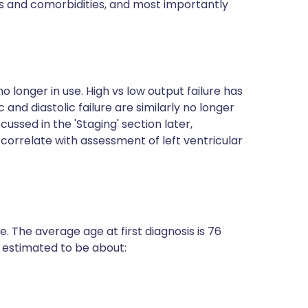
s and comorbidities, and most importantly
 longer in use. High vs low output failure has
and diastolic failure are similarly no longer
cussed in the 'Staging' section later,
orrelate with assessment of left ventricular
. The average age at first diagnosis is 76
is estimated to be about: