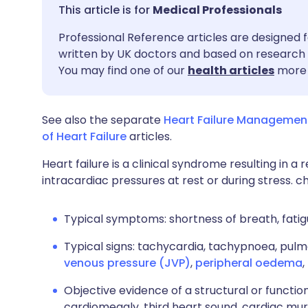
Share via email
🇬🇧 English
🇩🇪 De
Medical Professionals
Professional Reference articles are designed f
Share via Facebook
🇪🇸 Español
🇫🇷 Fra
written by UK doctors and based on research 
You may find one of our
health articles
more 
Share via LinkedIn
🇮🇹 Italiano
🇵🇹 Po
See also the separate
Heart Failure Managemen
Share via X
🇮🇳 हिन्दी
🇮🇱 עבר
of Heart Failure
articles.
Heart failure is a clinical syndrome resulting in 
Share via WhatsApp
🇸🇦 عربي
🇸🇪 Sv
intracardiac pressures at rest or during stress. c
Copy link
Typical symptoms: shortness of breath, fatigu
Typical signs: tachycardia, tachypnoea, pulm
venous pressure (JVP)
,
peripheral oedema
,
Objective evidence of a structural or function
cardiomegaly, third heart sound, cardiac mu