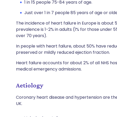
1 in 15 people 75-84 years of age.
Just over 1 in 7 people 85 years of age or olde
The incidence of heart failure in Europe is about 
prevalence is 1-2% in adults (1% for those under 
over 70 years).
In people with heart failure, about 50% have red
preserved or mildly reduced ejection fraction.
Heart failure accounts for about 2% of all NHS ho
medical emergency admissions.
Aetiology
Coronary heart disease and hypertension are the
UK.