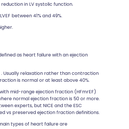
reduction in LV systolic function.
: LVEF between 41% and 49%.
igher.
defined as heart failure with an ejection
 . Usually relaxation rather than contraction
 fraction is normal or at least above 40%.
e with mid-range ejection fraction (HFmrEF)
here normal ejection fraction is 50 or more.
tween experts, but NICE and the ESC
d vs preserved ejection fraction definitions.
 main types of heart failure are