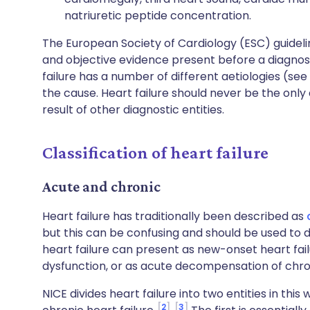
natriuretic peptide concentration.
The European Society of Cardiology (ESC) guideli
and objective evidence present before a diagnosi
failure has a number of different aetiologies (see
the cause. Heart failure should never be the only 
result of other diagnostic entities.
Classification of heart failure
Acute and chronic
Heart failure has traditionally been described as
but this can be confusing and should be used to d
heart failure can present as new-onset heart fai
dysfunction, or as acute decompensation of chron
NICE divides heart failure into two entities in thi
2
3