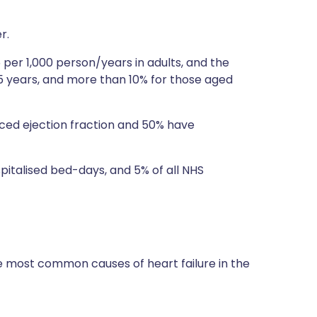
r.
5 per 1,000 person/years in adults, and the
55 years, and more than 10% for those aged
uced ejection fraction and 50% have
spitalised bed-days, and 5% of all NHS
 most common causes of heart failure in the