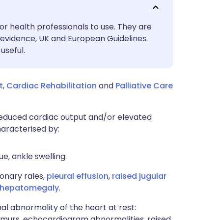
utsch
or health professionals to use. They are
nçais
evidence, UK and European Guidelines.
useful.
rtuguês
t
,
Cardiac Rehabilitation
and
Palliative Care
ית
a reduced cardiac output and/or elevated
enska
haracterised by:
e, ankle swelling.
onary rales,
pleural effusion
,
raised jugular
hepatomegaly
.
al abnormality of the heart at rest:
rmurs, echocardiogram abnormalities, raised