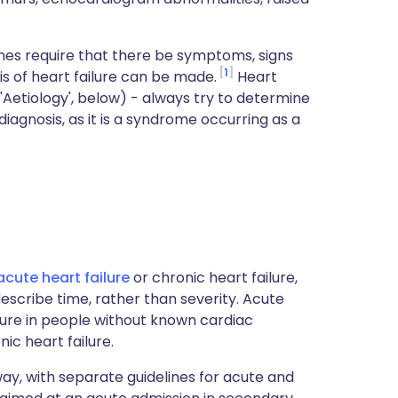
nes require that there be symptoms, signs
1
s of heart failure can be made.
Heart
 'Aetiology', below) - always try to determine
diagnosis, as it is a syndrome occurring as a
acute
heart failure
or chronic heart failure,
escribe time, rather than severity. Acute
lure in people without known cardiac
ic heart failure.
s way, with separate guidelines for acute and