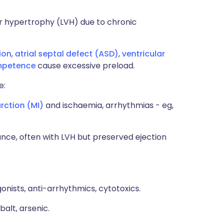
ar hypertrophy (LVH) due to chronic
ion
,
atrial septal defect (ASD)
,
ventricular
ompetence
cause excessive preload.
e:
rction (MI)
and ischaemia, arrhythmias - eg,
ance, often with LVH but preserved ejection
onists, anti-arrhythmics, cytotoxics.
balt, arsenic.