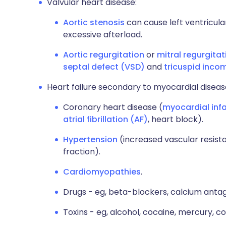
Valvular heart disease:
Aortic stenosis
can cause left ventricul
excessive afterload.
Aortic
regurgitation
or
mitral regurgitat
septal defect (VSD)
and
tricuspid inc
Heart failure secondary to myocardial diseas
Coronary heart disease (
myocardial infa
atrial fibrillation (AF)
, heart block).
Hypertension
(increased vascular resist
fraction).
Cardiomyopathies
.
Drugs - eg, beta-blockers, calcium antag
Toxins - eg, alcohol, cocaine, mercury, co