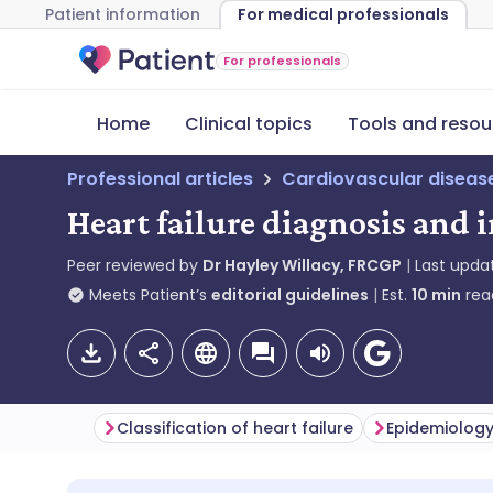
Patient information
For medical professionals
For professionals
Home
Clinical topics
Tools and resou
Professional articles
Cardiovascular diseas
Heart failure diagnosis and 
Peer reviewed by
Dr Hayley Willacy, FRCGP
Last upda
Meets Patient’s
editorial guidelines
Est.
10
min
rea
Classification of heart failure
Epidemiolog