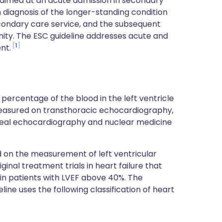
ly aimed at an acute admission in secondary
diagnosis of the longer-standing condition
secondary care service, and the subsequent
ty. The ESC guideline addresses acute and
1
nt.
e percentage of the blood in the left ventricle
measured on transthoracic echocardiography,
geal echocardiography and nuclear medicine
d on the measurement of left ventricular
ginal treatment trials in heart failure that
n patients with LVEF above 40%. The
line uses the following classification of heart