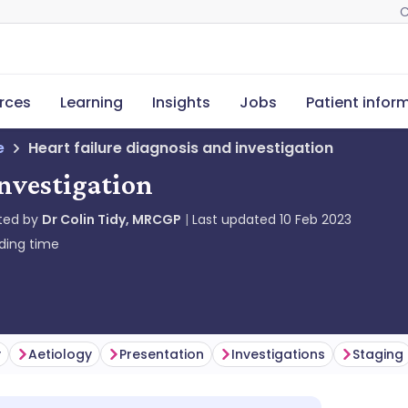
C
rces
Learning
Insights
Jobs
Patient infor
e
Heart failure diagnosis and investigation
investigation
ted by
Dr Colin Tidy, MRCGP
Last updated
10 Feb 2023
ding time
y
Aetiology
Presentation
Investigations
Staging