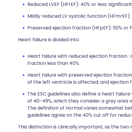
Reduced LVEF (HFrEF): 40% or less; significant 
Mildly reduced LV systolic function (HFmrEF)
Preserved ejection fraction (HFpEF): 50% or h
Heart failure is divided into:
Heart failure with reduced ejection fraction : 
fraction less than 40%.
Heart failure with preserved ejection fraction
of the left ventricle is affected, and ejection
The ESC guidelines also define a heart failur
of 40-49%, which they consider a grey area w
The definition of normal varies somewhat be
guidelines agree on the 40% cut off for reduce
This distinction is clinically important, as the two