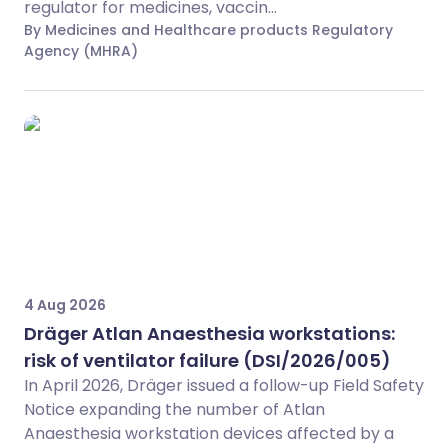
regulator for medicines, vaccin...
By Medicines and Healthcare products Regulatory
Agency (MHRA)
4 Aug 2026
Dräger Atlan Anaesthesia workstations:
risk of ventilator failure (DSI/2026/005)
In April 2026, Dräger issued a follow-up Field Safety
Notice expanding the number of Atlan
Anaesthesia workstation devices affected by a