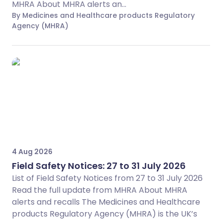
MHRA About MHRA alerts an...
By Medicines and Healthcare products Regulatory
Agency (MHRA)
4 Aug 2026
Field Safety Notices: 27 to 31 July 2026
List of Field Safety Notices from 27 to 31 July 2026
Read the full update from MHRA About MHRA
alerts and recalls The Medicines and Healthcare
products Regulatory Agency (MHRA) is the UK’s