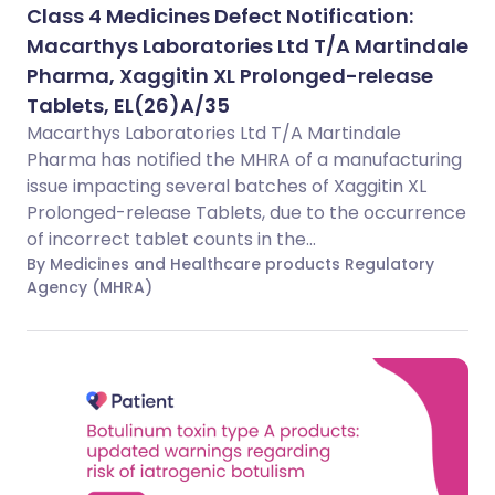
Class 4 Medicines Defect Notification:
Macarthys Laboratories Ltd T/A Martindale
Pharma, Xaggitin XL Prolonged-release
Tablets, EL(26)A/35
Macarthys Laboratories Ltd T/A Martindale
Pharma has notified the MHRA of a manufacturing
issue impacting several batches of Xaggitin XL
Prolonged-release Tablets, due to the occurrence
of incorrect tablet counts in the...
By Medicines and Healthcare products Regulatory
Agency (MHRA)