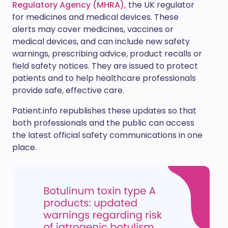
Regulatory Agency (MHRA),
the UK regulator
for medicines and medical devices. These
alerts may cover medicines, vaccines or
medical devices, and can include new safety
warnings, prescribing advice, product recalls or
field safety notices. They are issued to protect
patients and to help healthcare professionals
provide safe, effective care.
Patient.info republishes these updates so that
both professionals and the public can access
the latest official safety communications in one
place.