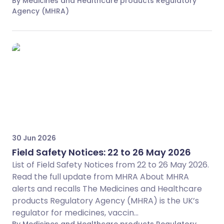
By Medicines and Healthcare products Regulatory
Agency (MHRA)
30 Jun 2026
Field Safety Notices: 22 to 26 May 2026
List of Field Safety Notices from 22 to 26 May 2026.
Read the full update from MHRA About MHRA
alerts and recalls The Medicines and Healthcare
products Regulatory Agency (MHRA) is the UK’s
regulator for medicines, vaccin...