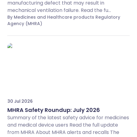
manufacturing defect that may result in
mechanical ventilation failure. Read the fu...
By Medicines and Healthcare products Regulatory
Agency (MHRA)
30 Jul 2026
MHRA Safety Roundup: July 2026
Summary of the latest safety advice for medicines
and medical device users Read the full update
from MHRA About MHRA alerts and recalls The