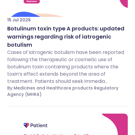
15 Jul 2026
Botulinum toxin type A products: updated
warnings regarding risk of iatrogenic
botulism
Cases of iatrogenic botulism have been reported
following the therapeutic or cosmetic use of
botulinum toxin containing products where the
toxin’s effect extends beyond the area of
treatment. Patients should seek immedia...
By Medicines and Healthcare products Regulatory
Agency (MHRA)