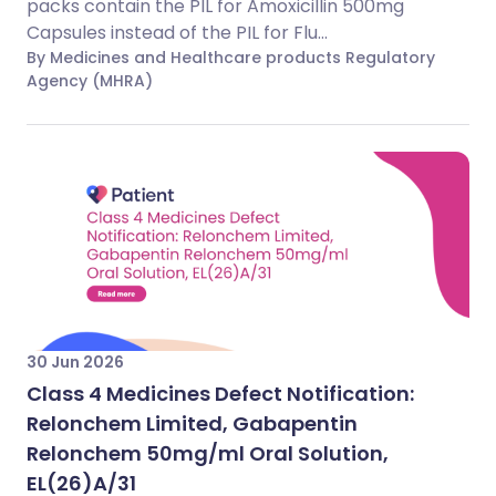
packs contain the PIL for Amoxicillin 500mg
Capsules instead of the PIL for Flu...
By Medicines and Healthcare products Regulatory
Agency (MHRA)
30 Jun 2026
Class 4 Medicines Defect Notification:
Relonchem Limited, Gabapentin
Relonchem 50mg/ml Oral Solution,
EL(26)A/31