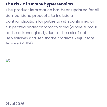
the risk of severe hypertension
The product information has been updated for all
domperidone products, to include a
contraindication for patients with confirmed or
suspected phaeochromocytoma (a rare tumour
of the adrenal gland), due to the risk of epi...
By Medicines and Healthcare products Regulatory
Agency (MHRA)
21 Jul 2026