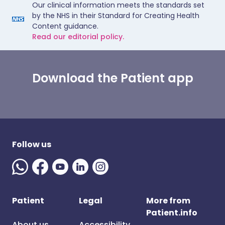
Our clinical information meets the standards set
by the NHS in their Standard for Creating Health
Content guidance.
Read our editorial policy.
Download the Patient app
Follow us
Patient
Legal
More from
Patient.info
About us
Accessibility