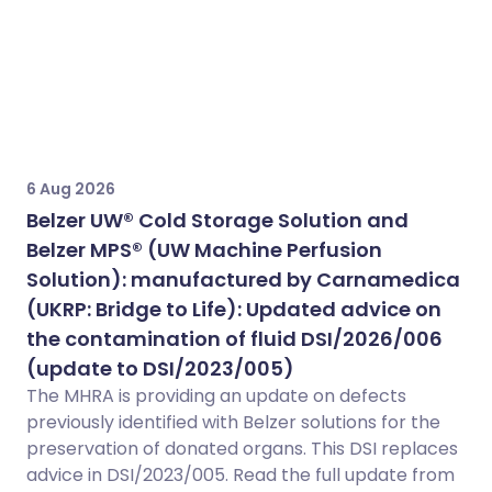
6 Aug 2026
Belzer UW® Cold Storage Solution and
Belzer MPS® (UW Machine Perfusion
Solution): manufactured by Carnamedica
(UKRP: Bridge to Life): Updated advice on
the contamination of fluid DSI/2026/006
(update to DSI/2023/005)
The MHRA is providing an update on defects
previously identified with Belzer solutions for the
preservation of donated organs. This DSI replaces
advice in DSI/2023/005. Read the full update from