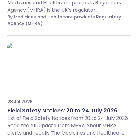
Medicines and Healthcare products Regulatory
Agency (MHRA) is the UK’s regulator...
By Medicines and Healthcare products Regulatory
Agency (MHRA)
28 Jul 2026
Field Safety Notices: 20 to 24 July 2026
List of Field Safety Notices from 20 to 24 July 2026.
Read the full update from MHRA About MHRA
alerts and recalls The Medicines and Healthcare