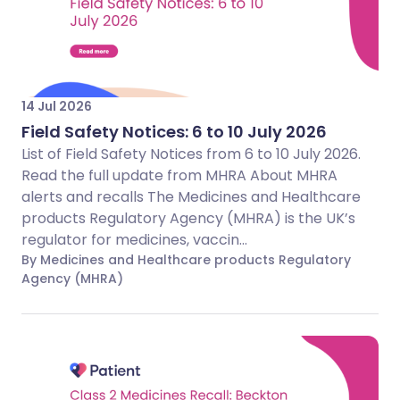
14 Jul 2026
Field Safety Notices: 6 to 10 July 2026
List of Field Safety Notices from 6 to 10 July 2026.
Read the full update from MHRA About MHRA
alerts and recalls The Medicines and Healthcare
products Regulatory Agency (MHRA) is the UK’s
regulator for medicines, vaccin...
By Medicines and Healthcare products Regulatory
Agency (MHRA)