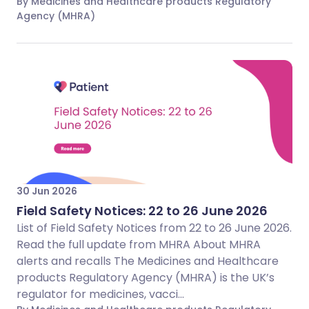
By Medicines and Healthcare products Regulatory
Agency (MHRA)
30 Jun 2026
Field Safety Notices: 22 to 26 June 2026
List of Field Safety Notices from 22 to 26 June 2026.
Read the full update from MHRA About MHRA
alerts and recalls The Medicines and Healthcare
products Regulatory Agency (MHRA) is the UK’s
regulator for medicines, vacci...