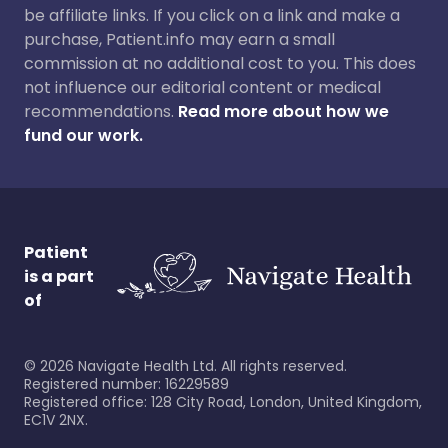
be affiliate links. If you click on a link and make a
purchase, Patient.info may earn a small
commission at no additional cost to you. This does
not influence our editorial content or medical
recommendations.
Read more about how we
fund our work.
Patient
is a part
of
©
2026
Navigate Health Ltd. All rights reserved.
Registered number: 16229589
Registered office: 128 City Road, London, United Kingdom,
EC1V 2NX.