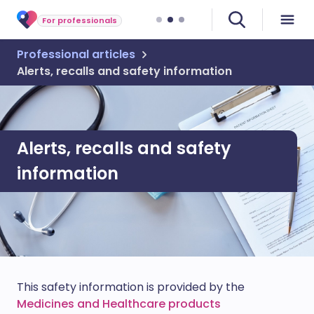
For professionals
Professional articles
Alerts, recalls and safety information
Alerts, recalls and safety
information
This safety information is provided by the
Medicines and Healthcare products