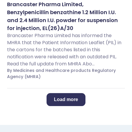
Brancaster Pharma Limited,
Benzylpenicillin benzathine 1.2 Million I.U.
and 2.4 Million I.U. powder for suspension
for injection, EL(26)A/30
Brancaster Pharma Limited has informed the
MHRA that the Patient Information Leaflet (PIL) in
the cartons for the batches listed in this
notification were released with an outdated PIL.
Read the full update from MHRA Abo...
By Medicines and Healthcare products Regulatory
Agency (MHRA)
Load more