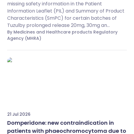
missing safety information in the Patient
Information Leaflet (PIL) and Summary of Product
Characteristics (SmPC) for certain batches of
Tuzulby prolonged release 20mg, 30mg an...
By Medicines and Healthcare products Regulatory
Agency (MHRA)
21 Jul 2026
Domperidone: new contraindication in
patients with phaeochromocytoma due to