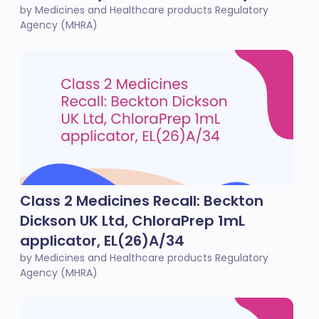
by Medicines and Healthcare products Regulatory
Agency (MHRA)
Class 2 Medicines Recall: Beckton
Dickson UK Ltd, ChloraPrep 1mL
applicator, EL(26)A/34
by Medicines and Healthcare products Regulatory
Agency (MHRA)