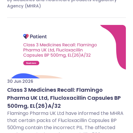
Agency (MHRA)
30 Jun 2026
Class 3 Medicines Recall: Flamingo
Pharma UK Ltd, Flucloxacillin Capsules BP
500mg, EL(26)A/32
Flamingo Pharma UK Ltd have informed the MHRA
that certain packs of Flucloxacillin Capsules BP
500mg contain the incorrect PIL. The affected