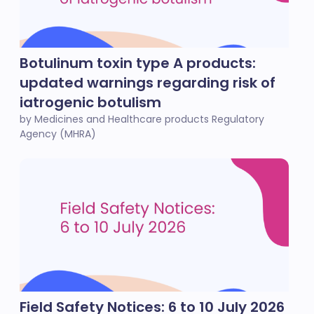
Botulinum toxin type A products:
updated warnings regarding risk of
iatrogenic botulism
by Medicines and Healthcare products Regulatory
Agency (MHRA)
Field Safety Notices: 6 to 10 July 2026