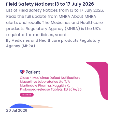
Field Safety Notices: 13 to 17 July 2026
List of Field Safety Notices from 13 to 17 July 2026.
Read the full update from MHRA About MHRA
alerts and recalls The Medicines and Healthcare
products Regulatory Agency (MHRA) is the UK’s
regulator for medicines, vacci...
By Medicines and Healthcare products Regulatory
Agency (MHRA)
20 Jul 2026