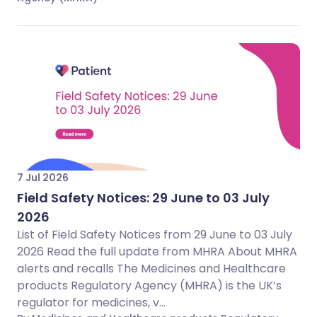
7 Jul 2026
Field Safety Notices: 29 June to 03 July
2026
List of Field Safety Notices from 29 June to 03 July
2026 Read the full update from MHRA About MHRA
alerts and recalls The Medicines and Healthcare
products Regulatory Agency (MHRA) is the UK’s
regulator for medicines, v...