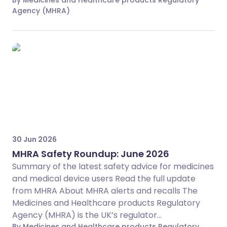
By Medicines and Healthcare products Regulatory
Agency (MHRA)
30 Jun 2026
MHRA Safety Roundup: June 2026
Summary of the latest safety advice for medicines
and medical device users Read the full update
from MHRA About MHRA alerts and recalls The
Medicines and Healthcare products Regulatory
Agency (MHRA) is the UK’s regulator...
By Medicines and Healthcare products Regulatory