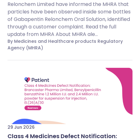
Relonchem Limited have informed the MHRA that
particles have been observed inside some bottles
of Gabapentin Relonchem Oral Solution, identified
through a customer complaint. Read the full
update from MHRA About MHRA ale...
By Medicines and Healthcare products Regulatory
Agency (MHRA)
29 Jun 2026
Class 4 Medicines Defect Notification: