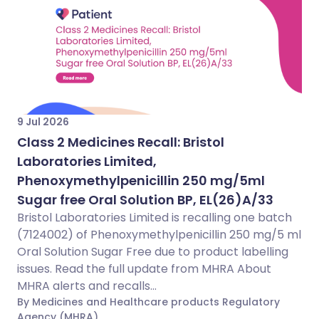
9 Jul 2026
Class 2 Medicines Recall: Bristol
Laboratories Limited,
Phenoxymethylpenicillin 250 mg/5ml
Sugar free Oral Solution BP, EL(26)A/33
Bristol Laboratories Limited is recalling one batch
(7124002) of Phenoxymethylpenicillin 250 mg/5 ml
Oral Solution Sugar Free due to product labelling
issues. Read the full update from MHRA About
MHRA alerts and recalls...
By Medicines and Healthcare products Regulatory
Agency (MHRA)