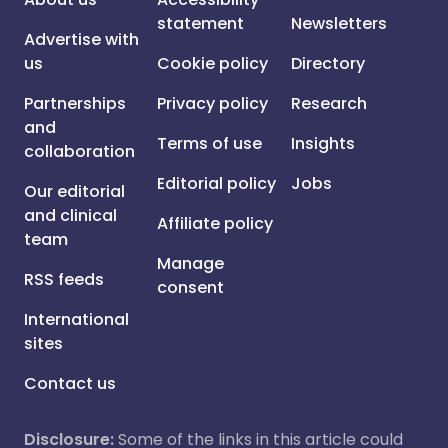
statement
Newsletters
Advertise with
us
Cookie policy
Directory
Partnerships
Privacy policy
Research
and
Terms of use
Insights
collaboration
Editorial policy
Jobs
Our editorial
and clinical
Affiliate policy
team
Manage
RSS feeds
consent
International
sites
Contact us
Disclosure:
Some of the links in this article could