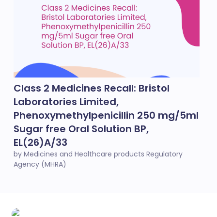
Class 2 Medicines Recall: Bristol
Laboratories Limited,
Phenoxymethylpenicillin 250 mg/5ml
Sugar free Oral Solution BP,
EL(26)A/33
by Medicines and Healthcare products Regulatory
Agency (MHRA)