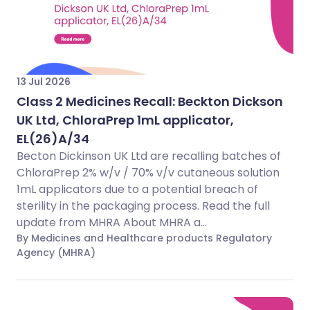
13 Jul 2026
Class 2 Medicines Recall: Beckton Dickson
UK Ltd, ChloraPrep 1mL applicator,
EL(26)A/34
Becton Dickinson UK Ltd are recalling batches of
ChloraPrep 2% w/v / 70% v/v cutaneous solution
1mL applicators due to a potential breach of
sterility in the packaging process. Read the full
update from MHRA About MHRA a...
By Medicines and Healthcare products Regulatory
Agency (MHRA)