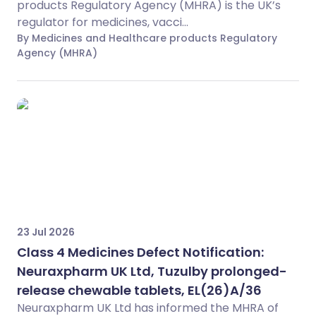
products Regulatory Agency (MHRA) is the UK’s
regulator for medicines, vacci...
By Medicines and Healthcare products Regulatory
Agency (MHRA)
23 Jul 2026
Class 4 Medicines Defect Notification:
Neuraxpharm UK Ltd, Tuzulby prolonged-
release chewable tablets, EL(26)A/36
Neuraxpharm UK Ltd has informed the MHRA of