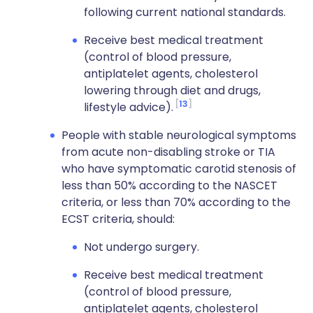
following current national standards.
Receive best medical treatment
(control of blood pressure,
antiplatelet agents, cholesterol
lowering through diet and drugs,
13
lifestyle advice).
People with stable neurological symptoms
from acute non-disabling stroke or TIA
who have symptomatic carotid stenosis of
less than 50% according to the NASCET
criteria, or less than 70% according to the
ECST criteria, should:
Not undergo surgery.
Receive best medical treatment
(control of blood pressure,
antiplatelet agents, cholesterol