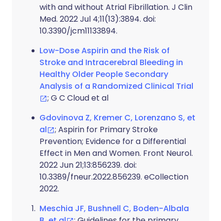
with and without Atrial Fibrillation. J Clin
Med. 2022 Jul 4;11(13):3894. doi:
10.3390/jcm11133894.
Low-Dose Aspirin and the Risk of
Stroke and Intracerebral Bleeding in
Healthy Older People Secondary
Analysis of a Randomized Clinical Trial
; G C Cloud et al
Gdovinova Z, Kremer C, Lorenzano S, et
al
; Aspirin for Primary Stroke
Prevention; Evidence for a Differential
Effect in Men and Women. Front Neurol.
2022 Jun 21;13:856239. doi:
10.3389/fneur.2022.856239. eCollection
2022.
Meschia JF, Bushnell C, Boden-Albala
B, et al
; Guidelines for the primary