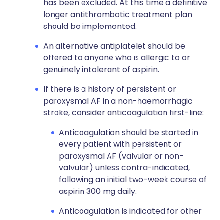
has been excluded. At this time a definitive
longer antithrombotic treatment plan
should be implemented.
An alternative antiplatelet should be
offered to anyone who is allergic to or
genuinely intolerant of aspirin.
If there is a history of persistent or
paroxysmal AF in a non-haemorrhagic
stroke, consider anticoagulation first-line:
Anticoagulation should be started in
every patient with persistent or
paroxysmal AF (valvular or non-
valvular) unless contra-indicated,
following an initial two-week course of
aspirin 300 mg daily.
Anticoagulation is indicated for other