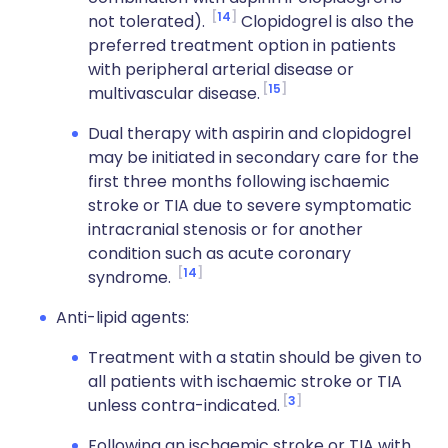
14
not tolerated).
Clopidogrel is also the
preferred treatment option in patients
with peripheral arterial disease or
15
multivascular disease.
Dual therapy with aspirin and clopidogrel
may be initiated in secondary care for the
first three months following ischaemic
stroke or TIA due to severe symptomatic
intracranial stenosis or for another
condition such as acute coronary
14
syndrome.
Anti-lipid agents:
Treatment with a statin should be given to
all patients with ischaemic stroke or TIA
3
unless contra-indicated.
Following an ischaemic stroke or TIA with