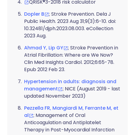
QRISK®3-2018 risk calculator
Dopler B
; Stroke Prevention. Dela J
Public Health. 2023 Aug 31;9(3):6-10. doi:
10.32481/djph.2023.08.003. eCollection
2023 Aug.
Ahmad Y, Lip GY
; Stroke Prevention in
Atrial Fibrillation: Where are We Now?
Clin Med Insights Cardiol. 2012;6:65-78.
Epub 2012 Feb 23.
Hypertension in adults: diagnosis and
management
; NICE (August 2019 - last
updated November 2023)
Pezzella FR, Mangiardi M, Ferrante M, et
al
; Management of Oral
Anticoagulation and Antiplatelet
Therapy in Post-Myocardial Infarction