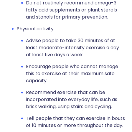
Do not routinely recommend omega-3
fatty acid supplements or plant sterols
and stanols for primary prevention.
Physical activity:
Advise people to take 30 minutes of at
least moderate-intensity exercise a day
at least five days a week.
Encourage people who cannot manage
this to exercise at their maximum safe
capacity.
Recommend exercise that can be
incorporated into everyday life, such as
brisk walking, using stairs and cycling.
Tell people that they can exercise in bouts
of 10 minutes or more throughout the day.