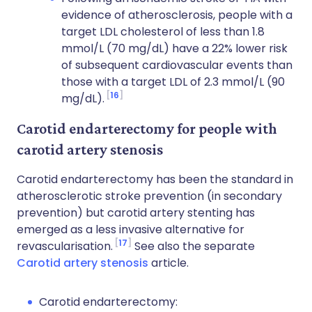
evidence of atherosclerosis, people with a
target LDL cholesterol of less than 1.8
mmol/L (70 mg/dL) have a 22% lower risk
of subsequent cardiovascular events than
those with a target LDL of 2.3 mmol/L (90
16
mg/dL).
Carotid endarterectomy for people with
carotid artery stenosis
Carotid endarterectomy has been the standard in
atherosclerotic stroke prevention (in secondary
prevention) but carotid artery stenting has
emerged as a less invasive alternative for
17
revascularisation.
See also the separate
Carotid artery stenosis
article.
Carotid endarterectomy: