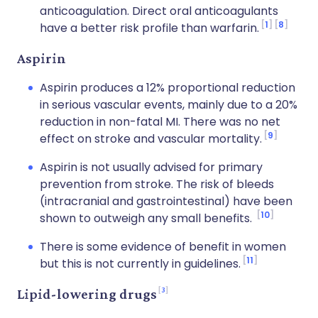
anticoagulation. Direct oral anticoagulants
1
8
have a better risk profile than warfarin.
Aspirin
Aspirin produces a 12% proportional reduction
in serious vascular events, mainly due to a 20%
reduction in non-fatal MI. There was no net
9
effect on stroke and vascular mortality.
Aspirin is not usually advised for primary
prevention from stroke. The risk of bleeds
(intracranial and gastrointestinal) have been
10
shown to outweigh any small benefits.
There is some evidence of benefit in women
11
but this is not currently in guidelines.
3
Lipid-lowering drugs