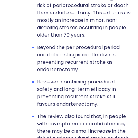
risk of periprocedural stroke or death
than endarterectomy. This extra risk is
mostly an increase in minor, non-
disabling strokes occurring in people
older than 70 years.
Beyond the periprocedural period,
carotid stenting is as effective in
preventing recurrent stroke as
endarterectomy.
However, combining procedural
safety and long-term efficacy in
preventing recurrent stroke still
favours endarterectomy.
The review also found that, in people
with asymptomatic carotid stenosis,
there may be a small increase in the