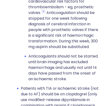
cardiovascular risk factors for
thromboembolism - eg, prosthetic
1
valves.
Anticoagulation should be
stopped for one week following
diagnosis of cerebral infarction in
people with prosthetic valves if there
is a significant risk of haemorrhagic
transformation. During this week, 300
mg aspirin should be substituted.
Anticoagulants should not be started
until brain imaging has excluded
haemorrhage and usually not until 14
days have passed from the onset of
an ischaemic stroke.
Patients with TIA or ischaemic stroke (not
due to AF) should be on clopidogrel (only
use modified-release dipyridamole in
combination with aspirin if clopidogrel is