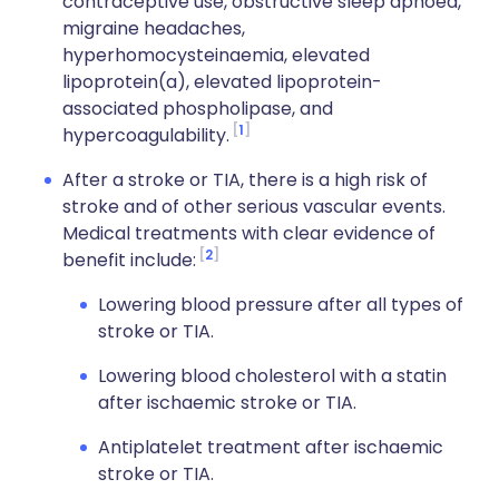
contraceptive use, obstructive sleep apnoea,
migraine headaches,
hyperhomocysteinaemia, elevated
lipoprotein(a), elevated lipoprotein-
associated phospholipase, and
1
hypercoagulability.
After a stroke or TIA, there is a high risk of
stroke and of other serious vascular events.
Medical treatments with clear evidence of
2
benefit include:
Lowering blood pressure after all types of
stroke or TIA.
Lowering blood cholesterol with a statin
after ischaemic stroke or TIA.
Antiplatelet treatment after ischaemic
stroke or TIA.