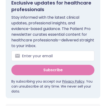
Exclusive updates for healthcare
professionals
Stay informed with the latest clinical
updates, professional insights, and
evidence-based guidance. The Patient Pro
newsletter curates essential content for
healthcare professionals—delivered straight
to your inbox.
Subscribe
By subscribing you accept our
Privacy Policy
. You
can unsubscribe at any time. We never sell your
data.