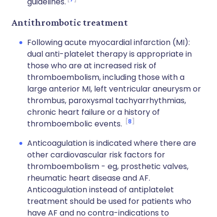
guidelines.
Antithrombotic treatment
Following acute myocardial infarction (MI):
dual anti-platelet therapy is appropriate in
those who are at increased risk of
thromboembolism, including those with a
large anterior MI, left ventricular aneurysm or
thrombus, paroxysmal tachyarrhythmias,
chronic heart failure or a history of
8
thromboembolic events.
Anticoagulation is indicated where there are
other cardiovascular risk factors for
thromboembolism - eg, prosthetic valves,
rheumatic heart disease and AF.
Anticoagulation instead of antiplatelet
treatment should be used for patients who
have AF and no contra-indications to