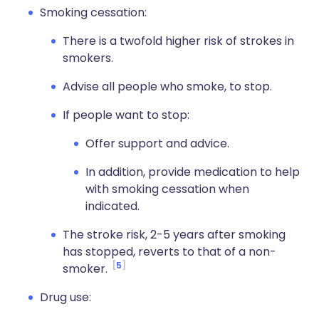
Smoking cessation:
There is a twofold higher risk of strokes in
smokers.
Advise all people who smoke, to stop.
If people want to stop:
Offer support and advice.
In addition, provide medication to help
with smoking cessation when
indicated.
The stroke risk, 2-5 years after smoking
has stopped, reverts to that of a non-
5
smoker.
Drug use: