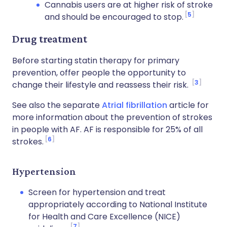
Cannabis users are at higher risk of stroke
5
and should be encouraged to stop.
Drug treatment
Before starting statin therapy for primary
prevention, offer people the opportunity to
3
change their lifestyle and reassess their risk.
See also the separate
Atrial fibrillation
article for
more information about the prevention of strokes
in people with AF. AF is responsible for 25% of all
6
strokes.
Hypertension
Screen for hypertension and treat
appropriately according to National Institute
for Health and Care Excellence (NICE)
7