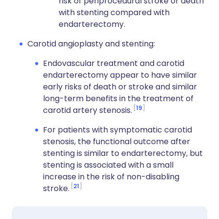
risk of periprocedural stroke or death
with stenting compared with
endarterectomy.
Carotid angioplasty and stenting:
Endovascular treatment and carotid
endarterectomy appear to have similar
early risks of death or stroke and similar
long-term benefits in the treatment of
19
carotid artery stenosis.
For patients with symptomatic carotid
stenosis, the functional outcome after
stenting is similar to endarterectomy, but
stenting is associated with a small
increase in the risk of non-disabling
21
stroke.