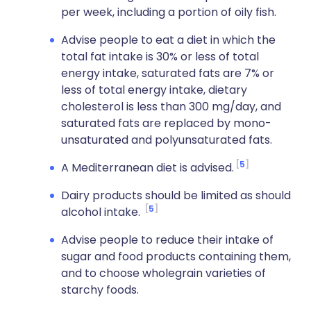
per week, including a portion of oily fish.
Advise people to eat a diet in which the
total fat intake is 30% or less of total
energy intake, saturated fats are 7% or
less of total energy intake, dietary
cholesterol is less than 300 mg/day, and
saturated fats are replaced by mono-
unsaturated and polyunsaturated fats.
5
A Mediterranean diet is advised.
Dairy products should be limited as should
5
alcohol intake.
Advise people to reduce their intake of
sugar and food products containing them,
and to choose wholegrain varieties of
starchy foods.