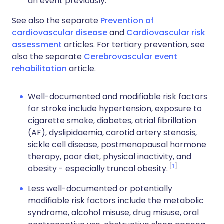
an event previously.
See also the separate
Prevention of
cardiovascular disease
and
Cardiovascular risk
assessment
articles. For tertiary prevention, see
also the separate
Cerebrovascular event
rehabilitation
article.
Well-documented and modifiable risk factors
for stroke include hypertension, exposure to
cigarette smoke, diabetes, atrial fibrillation
(AF), dyslipidaemia, carotid artery stenosis,
sickle cell disease, postmenopausal hormone
therapy, poor diet, physical inactivity, and
1
obesity - especially truncal obesity.
Less well-documented or potentially
modifiable risk factors include the metabolic
syndrome, alcohol misuse, drug misuse, oral