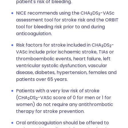
patient's risk of bleeding.
NICE recommends using the CHA
DS
-VASc
2
2
assessment tool for stroke risk and the ORBIT
tool for bleeding risk prior to and during
anticoagulation.
Risk factors for stroke included in CHA
DS
-
2
2
VASc include prior ischaemic stroke, TIAs or
thromboembolic events, heart failure, left
ventricular systolic dysfunction, vascular
disease, diabetes, hypertension, females and
patients over 65 years.
Patients with a very low risk of stroke
(CHA
DS
-VASc score of 0 for men or 1 for
2
2
women) do not require any antithrombotic
therapy for stroke prevention.
Oral anticoagulation should be offered to