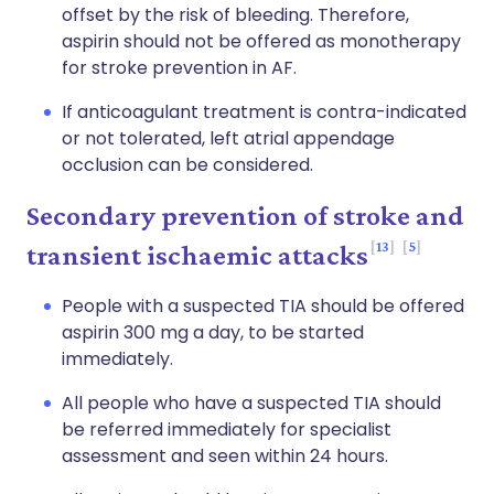
offset by the risk of bleeding. Therefore,
aspirin should not be offered as monotherapy
for stroke prevention in AF.
If anticoagulant treatment is contra-indicated
or not tolerated, left atrial appendage
occlusion can be considered.
Secondary prevention of stroke and
13
5
transient ischaemic attacks
People with a suspected TIA should be offered
aspirin 300 mg a day, to be started
immediately.
All people who have a suspected TIA should
be referred immediately for specialist
assessment and seen within 24 hours.