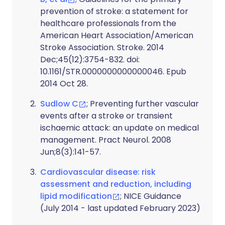
prevention of stroke: a statement for
healthcare professionals from the
American Heart Association/American
Stroke Association. Stroke. 2014
Dec;45(12):3754-832. doi:
10.1161/STR.0000000000000046. Epub
2014 Oct 28.
Sudlow C
; Preventing further vascular
events after a stroke or transient
ischaemic attack: an update on medical
management. Pract Neurol. 2008
Jun;8(3):141-57.
Cardiovascular disease: risk
assessment and reduction, including
lipid modification
; NICE Guidance
(July 2014 - last updated February 2023)