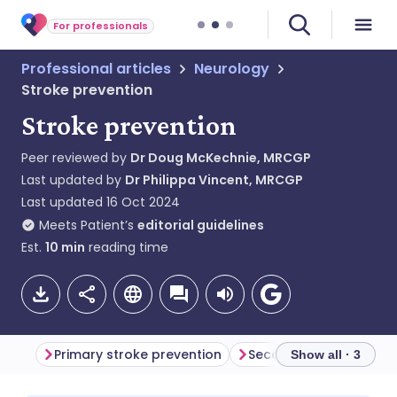
For professionals
Professional articles
Neurology
Stroke prevention
Stroke prevention
Peer reviewed by
Dr Doug McKechnie, MRCGP
Last updated by
Dr Philippa Vincent, MRCGP
Last updated
16 Oct 2024
Meets Patient’s
editorial guidelines
Est.
10
min
reading time
Primary stroke prevention
Show all · 3