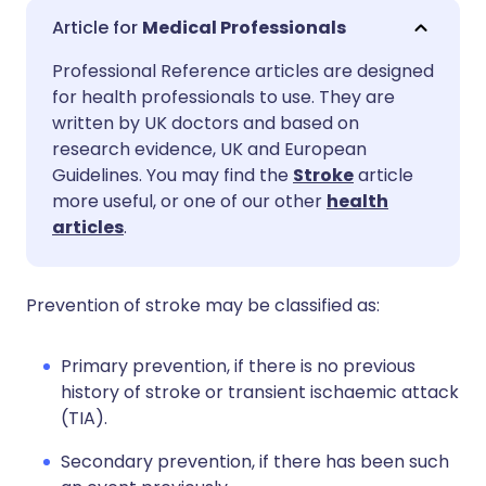
Share via email
🇬🇧 English
🇩🇪 Deutsch
Medical Professionals
Professional Reference articles are designed
Share via Facebook
🇪🇸 Español
🇫🇷 Français
for health professionals to use. They are
written by UK doctors and based on
Share via LinkedIn
🇮🇹 Italiano
🇵🇹 Portugu
research evidence, UK and European
Guidelines. You may find the
Stroke
article
more useful, or one of our other
health
Share via X
🇮🇳 हिन्दी
🇮🇱 עברית
articles
.
Share via WhatsApp
🇸🇦 عربي
🇸🇪 Svenska
Prevention of stroke may be classified as:
Copy link
Primary prevention, if there is no previous
history of stroke or transient ischaemic attack
(TIA).
Secondary prevention, if there has been such