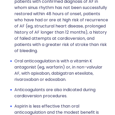
patients with confirmed diagnosis of AF in
whom sinus rhythm has not been successfully
restored within 48 hours of onset, patients
who have had or are at high risk of recurrence
of AF (eg, structural heart disease, prolonged
history of AF longer than 12 months), a history
of failed attempts at cardioversion, and
patients with a greater risk of stroke than risk
of bleeding.
Oral anticoagulation is with a vitamin K
antagonist (eg, warfarin) or, in non-valvular
AF, with apixaban, dabigatran etexilate,
rivaroxaban or edoxaban.
Anticoagulants are also indicated during
cardioversion procedures.
Aspirin is less effective than oral
anticoagulation and the modest benefit is