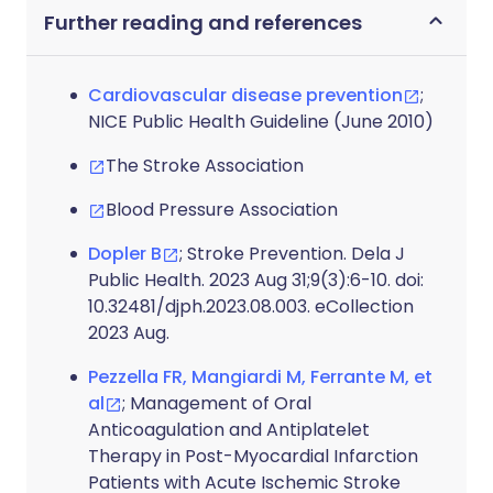
Further reading and references
Cardiovascular disease prevention
;
NICE Public Health Guideline (June 2010)
The Stroke Association
Blood Pressure Association
Dopler B
; Stroke Prevention. Dela J
Public Health. 2023 Aug 31;9(3):6-10. doi:
10.32481/djph.2023.08.003. eCollection
2023 Aug.
Pezzella FR, Mangiardi M, Ferrante M, et
al
; Management of Oral
Anticoagulation and Antiplatelet
Therapy in Post-Myocardial Infarction
Patients with Acute Ischemic Stroke