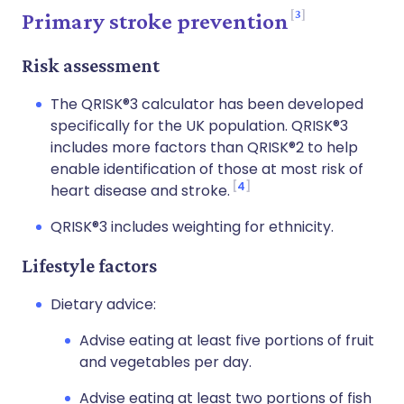
3
Primary stroke prevention
Risk assessment
The QRISK®3 calculator has been developed
specifically for the UK population. QRISK®3
includes more factors than QRISK®2 to help
enable identification of those at most risk of
4
heart disease and stroke.
QRISK®3 includes weighting for ethnicity.
Lifestyle factors
Dietary advice:
Advise eating at least five portions of fruit
and vegetables per day.
Advise eating at least two portions of fish