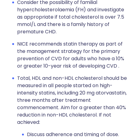
Consider the possibility of familial
hypercholesterolaemia (FH) and investigate
as appropriate if total cholesterol is over 7.5
mmol/L and there is a family history of
premature CHD.
NICE recommends statin therapy as part of
the management strategy for the primary
prevention of CVD for adults who have a 10%
or greater 10-year risk of developing CVD .
Total, HDL and non-HDL cholesterol should be
measured in all people started on high-
intensity statins, including 20 mg atorvastatin,
three months after treatment
commencement. Aim for a greater than 40%
reduction in non-HDL cholesterol. If not
achieved:
Discuss adherence and timing of dose.