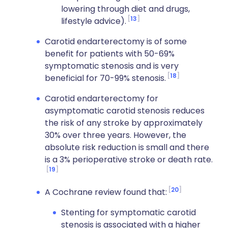
lowering through diet and drugs,
13
lifestyle advice).
Carotid endarterectomy is of some
benefit for patients with 50-69%
symptomatic stenosis and is very
18
beneficial for 70-99% stenosis.
Carotid endarterectomy for
asymptomatic carotid stenosis reduces
the risk of any stroke by approximately
30% over three years. However, the
absolute risk reduction is small and there
is a 3% perioperative stroke or death rate.
19
20
A Cochrane review found that:
Stenting for symptomatic carotid
stenosis is associated with a higher