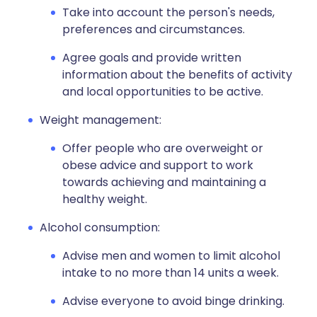
Take into account the person's needs,
preferences and circumstances.
Agree goals and provide written
information about the benefits of activity
and local opportunities to be active.
Weight management:
Offer people who are overweight or
obese advice and support to work
towards achieving and maintaining a
healthy weight.
Alcohol consumption:
Advise men and women to limit alcohol
intake to no more than 14 units a week.
Advise everyone to avoid binge drinking.