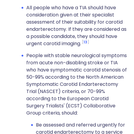
All people who have a TIA should have
consideration given at their specialist
assessment of their suitability for carotid
endarterectomy. If they are considered as
a possible candidate, they should have
13
urgent carotid imaging.
People with stable neurological symptoms
from acute non-disabling stroke or TIA
who have symptomatic carotid stenosis of
50-99% according to the North American
Symptomatic Carotid Endarterectomy
Trial (NASCET) criteria, or 70-99%
according to the European Carotid
Surgery Trialists' (ECST) Collaborative
Group criteria, should:
Be assessed and referred urgently for
carotid endarterectomy to a service