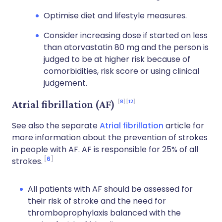
Optimise diet and lifestyle measures.
Consider increasing dose if started on less
than atorvastatin 80 mg and the person is
judged to be at higher risk because of
comorbidities, risk score or using clinical
judgement.
8
12
Atrial fibrillation (AF)
See also the separate
Atrial fibrillation
article for
more information about the prevention of strokes
in people with AF. AF is responsible for 25% of all
6
strokes.
All patients with AF should be assessed for
their risk of stroke and the need for
thromboprophylaxis balanced with the