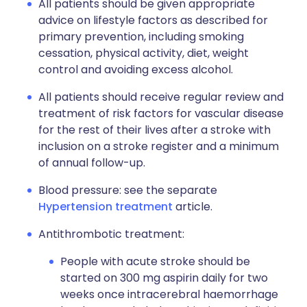
All patients should be given appropriate
advice on lifestyle factors as described for
primary prevention, including smoking
cessation, physical activity, diet, weight
control and avoiding excess alcohol.
All patients should receive regular review and
treatment of risk factors for vascular disease
for the rest of their lives after a stroke with
inclusion on a stroke register and a minimum
of annual follow-up.
Blood pressure: see the separate
Hypertension treatment
article.
Antithrombotic treatment:
People with acute stroke should be
started on 300 mg aspirin daily for two
weeks once intracerebral haemorrhage