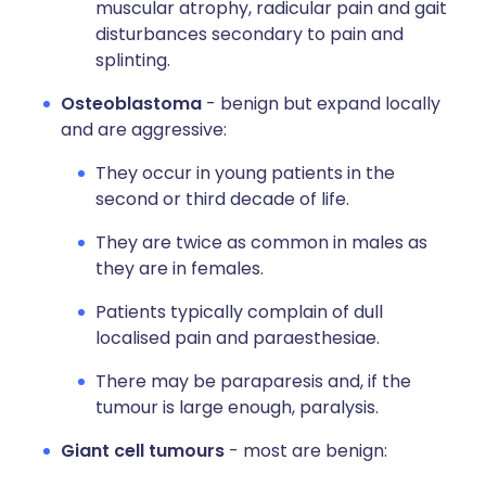
muscular atrophy, radicular pain and gait
disturbances secondary to pain and
splinting.
Osteoblastoma
- benign but expand locally
and are aggressive:
They occur in young patients in the
second or third decade of life.
They are twice as common in males as
they are in females.
Patients typically complain of dull
localised pain and paraesthesiae.
There may be paraparesis and, if the
tumour is large enough, paralysis.
Giant cell tumours
- most are benign: