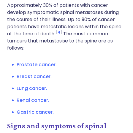
Approximately 30% of patients with cancer
develop symptomatic spinal metastases during
the course of their illness. Up to 90% of cancer
patients have metastatic lesions within the spine
4
at the time of death.
The most common
tumours that metastasise to the spine are as
follows:
Prostate cancer.
Breast cancer.
Lung cancer.
Renal cancer.
Gastric cancer.
Signs and symptoms of spinal