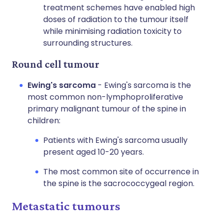
treatment schemes have enabled high
doses of radiation to the tumour itself
while minimising radiation toxicity to
surrounding structures.
Round cell tumour
Ewing's sarcoma
- Ewing's sarcoma is the
most common non-lymphoproliferative
primary malignant tumour of the spine in
children:
Patients with Ewing's sarcoma usually
present aged 10-20 years.
The most common site of occurrence in
the spine is the sacrococcygeal region.
Metastatic tumours