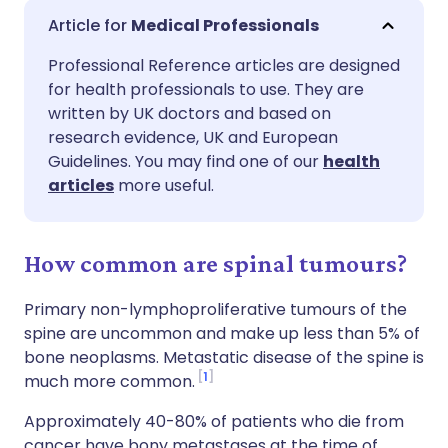
Share via email
🇬🇧 English
🇩🇪 Deutsch
Medical Professionals
Professional Reference articles are designed
Share via Facebook
🇪🇸 Español
🇫🇷 Français
for health professionals to use. They are
written by UK doctors and based on
Share via LinkedIn
🇮🇹 Italiano
🇵🇹 Portugu
research evidence, UK and European
Guidelines. You may find one of our
health
articles
more useful.
Share via X
🇮🇳 हिन्दी
🇮🇱 עברית
Share via WhatsApp
🇸🇦 عربي
🇸🇪 Svenska
How common are spinal tumours?
Primary non-lymphoproliferative tumours of the
Copy link
spine are uncommon and make up less than 5% of
bone neoplasms. Metastatic disease of the spine is
1
much more common.
Approximately 40-80% of patients who die from
cancer have bony metastases at the time of