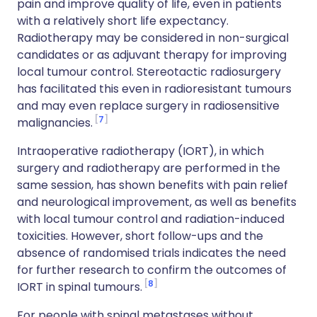
pain and improve quality of life, even in patients
with a relatively short life expectancy.
Radiotherapy may be considered in non-surgical
candidates or as adjuvant therapy for improving
local tumour control. Stereotactic radiosurgery
has facilitated this even in radioresistant tumours
and may even replace surgery in radiosensitive
7
malignancies.
Intraoperative radiotherapy (IORT), in which
surgery and radiotherapy are performed in the
same session, has shown benefits with pain relief
and neurological improvement, as well as benefits
with local tumour control and radiation-induced
toxicities. However, short follow-ups and the
absence of randomised trials indicates the need
for further research to confirm the outcomes of
8
IORT in spinal tumours.
For people with spinal metastases without