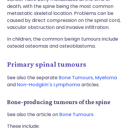
death, with the spine being the most common
metastatic skeletal location. Problems can be
caused by direct compression on the spinal cord,
vascular obstruction and invasive infiltration.
In children, the common benign tumours include
osteoid osteomas and osteoblastoma.
Primary spinal tumours
See also the separate
Bone Tumours
,
Myeloma
and
Non-Hodgkin's Lymphoma
articles.
Bone-producing tumours of the spine
See also the article on
Bone Tumours
These include: