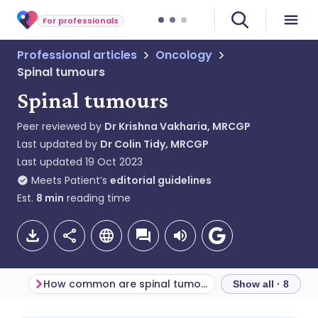
For professionals
Professional articles
Oncology
Spinal tumours
Spinal tumours
Peer reviewed by
Dr Krishna Vakharia, MRCGP
Last updated by
Dr Colin Tidy, MRCGP
Last updated
19 Oct 2023
Meets Patient’s
editorial guidelines
Est.
8
min
reading time
How common are spinal tumours?
Primary spinal t
Show all · 8