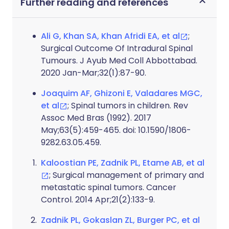
Further reading and references
Ali G, Khan SA, Khan Afridi EA, et al
;
Surgical Outcome Of Intradural Spinal
Tumours. J Ayub Med Coll Abbottabad.
2020 Jan-Mar;32(1):87-90.
Joaquim AF, Ghizoni E, Valadares MGC,
et al
; Spinal tumors in children. Rev
Assoc Med Bras (1992). 2017
May;63(5):459-465. doi: 10.1590/1806-
9282.63.05.459.
Kaloostian PE, Zadnik PL, Etame AB, et al
; Surgical management of primary and
metastatic spinal tumors. Cancer
Control. 2014 Apr;21(2):133-9.
Zadnik PL, Gokaslan ZL, Burger PC, et al