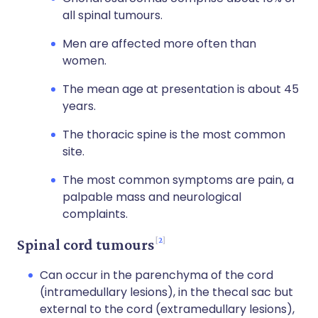
all spinal tumours.
Men are affected more often than
women.
The mean age at presentation is about 45
years.
The thoracic spine is the most common
site.
The most common symptoms are pain, a
palpable mass and neurological
complaints.
2
Spinal cord tumours
Can occur in the parenchyma of the cord
(intramedullary lesions), in the thecal sac but
external to the cord (extramedullary lesions),