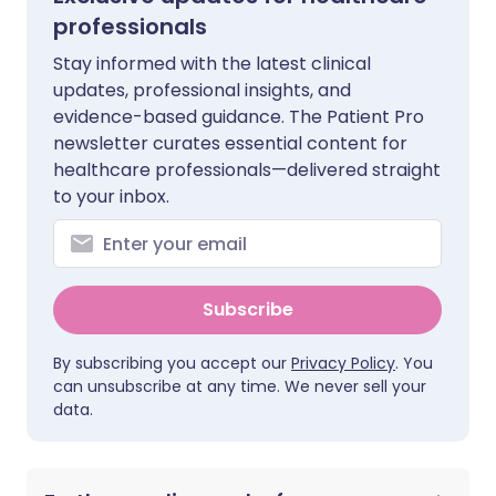
professionals
Stay informed with the latest clinical
updates, professional insights, and
evidence-based guidance. The Patient Pro
newsletter curates essential content for
healthcare professionals—delivered straight
to your inbox.
Subscribe
By subscribing you accept our
Privacy Policy
. You
can unsubscribe at any time. We never sell your
data.