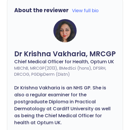
About the reviewer
View full bio
Dr Krishna Vakharia, MRCGP
Chief Medical Officer for Health, Optum UK
MBChB, MRCGP(2013), BMedSci (hons), DFSRH,
DRCOG, PGDipDerm (Distn)
Dr Krishna Vakharia is an NHS GP. She is
also a regular examiner for the
postgraduate Diploma in Practical
Dermatology at Cardiff University as well
as being the Chief Medical Officer for
health at Optum UK.