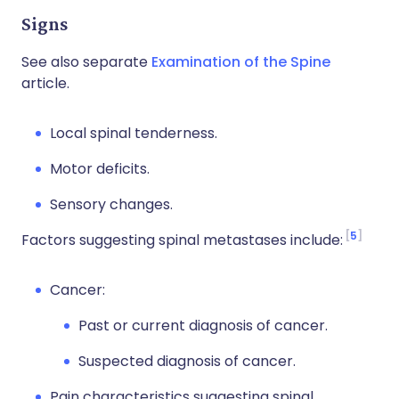
Signs
See also separate
Examination of the Spine
article.
Local spinal tenderness.
Motor deficits.
Sensory changes.
5
Factors suggesting spinal metastases include:
Cancer:
Past or current diagnosis of cancer.
Suspected diagnosis of cancer.
Pain characteristics suggesting spinal