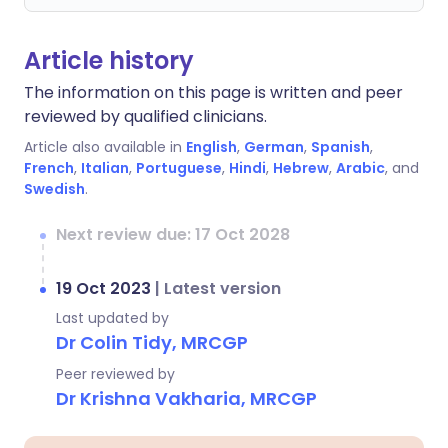
Article history
The information on this page is written and peer
reviewed by qualified clinicians.
Article also available in
English
,
German
,
Spanish
,
French
,
Italian
,
Portuguese
,
Hindi
,
Hebrew
,
Arabic
, and
Swedish
.
Next review due: 17 Oct 2028
19 Oct 2023
|
Latest version
Last updated by
Dr Colin Tidy, MRCGP
Peer reviewed by
Dr Krishna Vakharia, MRCGP