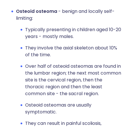
Osteoid osteoma
- benign and locally self-
limiting:
Typically presenting in children aged 10-20
years - mostly males.
They involve the axial skeleton about 10%
of the time.
Over half of osteoid osteomas are found in
the lumbar region; the next most common
site is the cervical region, then the
thoracic region and then the least
common site - the sacral region.
Osteoid osteomas are usually
symptomatic.
They can result in painful scoliosis,