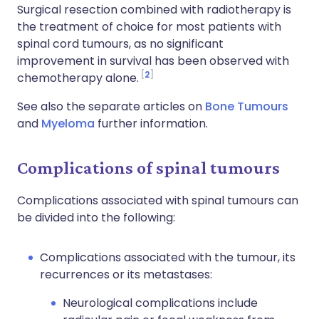
Surgical resection combined with radiotherapy is
the treatment of choice for most patients with
spinal cord tumours, as no significant
improvement in survival has been observed with
2
chemotherapy alone.
See also the separate articles on
Bone Tumours
and
Myeloma
further information.
Complications of spinal tumours
Complications associated with spinal tumours can
be divided into the following:
Complications associated with the tumour, its
recurrences or its metastases:
Neurological complications include