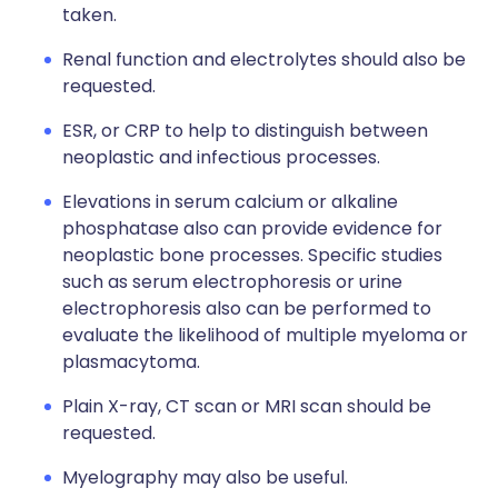
taken.
Renal function and electrolytes should also be
requested.
ESR, or CRP to help to distinguish between
neoplastic and infectious processes.
Elevations in serum calcium or alkaline
phosphatase also can provide evidence for
neoplastic bone processes. Specific studies
such as serum electrophoresis or urine
electrophoresis also can be performed to
evaluate the likelihood of multiple myeloma or
plasmacytoma.
Plain X-ray, CT scan or MRI scan should be
requested.
Myelography may also be useful.