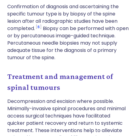
Confirmation of diagnosis and ascertaining the
specific tumour type is by biopsy of the spine
lesion after all radiographic studies have been
6
completed.
Biopsy can be performed with open
or by percutaneous image-guided technique.
Percutaneous needle biopsies may not supply
adequate tissue for the diagnosis of a primary
tumour of the spine.
Treatment and management of
spinal tumours
Decompression and excision where possible.
Minimally-invasive spinal procedures and minimal
access surgical techniques have facilitated
quicker patient recovery and return to systemic
treatment. These interventions help to alleviate