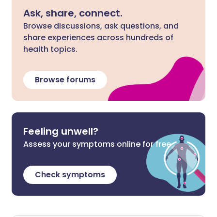
Ask, share, connect.
Browse discussions, ask questions, and
share experiences across hundreds of
health topics.
Browse forums
Feeling unwell?
Assess your symptoms online for free
Check symptoms