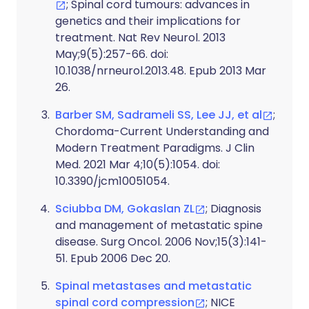
; Spinal cord tumours: advances in
genetics and their implications for
treatment. Nat Rev Neurol. 2013
May;9(5):257-66. doi:
10.1038/nrneurol.2013.48. Epub 2013 Mar
26.
Barber SM, Sadrameli SS, Lee JJ, et al
;
Chordoma-Current Understanding and
Modern Treatment Paradigms. J Clin
Med. 2021 Mar 4;10(5):1054. doi:
10.3390/jcm10051054.
Sciubba DM, Gokaslan ZL
; Diagnosis
and management of metastatic spine
disease. Surg Oncol. 2006 Nov;15(3):141-
51. Epub 2006 Dec 20.
Spinal metastases and metastatic
spinal cord compression
; NICE