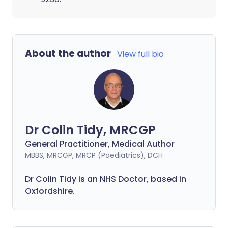
About the author
View full bio
Dr Colin Tidy, MRCGP
General Practitioner, Medical Author
MBBS, MRCGP, MRCP (Paediatrics), DCH
Dr Colin Tidy is an NHS Doctor, based in
Oxfordshire.