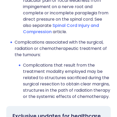
radicular pain or focal weakness from
impingement on a nerve root and
complete or incomplete paraplegia from
direct pressure on the spinal cord. See
also separate
Spinal Cord Injury and
Compression
article.
Complications associated with the surgical,
radiation or chemotherapeutic treatment of
the tumours:
Complications that result from the
treatment modality employed may be
related to structures sacrificed during the
surgical resection to obtain clear margins,
structures in the path of radiation therapy
or the systemic effects of chemotherapy.
Exclusive updates for healthcare