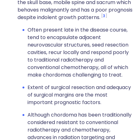
the skull base, mobile spine and sacrum which
behaves malignantly and has a poor prognosis
3
despite indolent growth patterns.
Often present late in the disease course,
tend to encapsulate adjacent
neurovascular structures, seed resection
cavities, recur locally and respond poorly
to traditional radiotherapy and
conventional chemotherapy, all of which
make chordomas challenging to treat.
Extent of surgical resection and adequacy
of surgical margins are the most
important prognostic factors.
Although chordoma has been traditionally
considered resistant to conventional
radiotherapy and chemotherapy,
advances in radiation targeting and