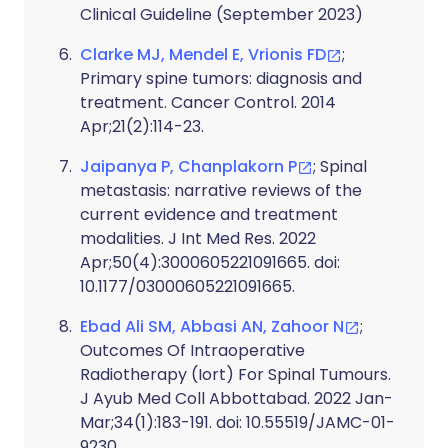
Clinical Guideline (September 2023)
Clarke MJ, Mendel E, Vrionis FD
;
Primary spine tumors: diagnosis and
treatment. Cancer Control. 2014
Apr;21(2):114-23.
Jaipanya P, Chanplakorn P
; Spinal
metastasis: narrative reviews of the
current evidence and treatment
modalities. J Int Med Res. 2022
Apr;50(4):3000605221091665. doi:
10.1177/03000605221091665.
Ebad Ali SM, Abbasi AN, Zahoor N
;
Outcomes Of Intraoperative
Radiotherapy (Iort) For Spinal Tumours.
J Ayub Med Coll Abbottabad. 2022 Jan-
Mar;34(1):183-191. doi: 10.55519/JAMC-01-
9230.