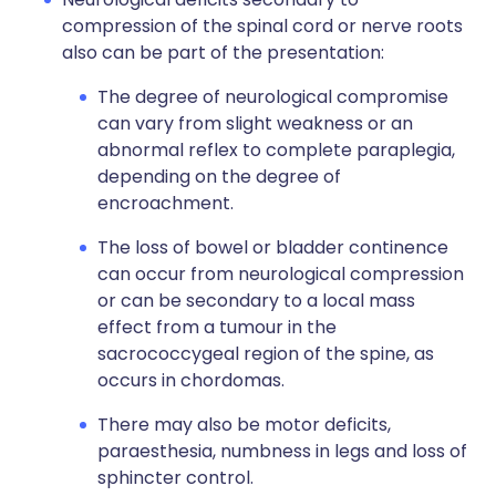
compression of the spinal cord or nerve roots
also can be part of the presentation:
The degree of neurological compromise
can vary from slight weakness or an
abnormal reflex to complete paraplegia,
depending on the degree of
encroachment.
The loss of bowel or bladder continence
can occur from neurological compression
or can be secondary to a local mass
effect from a tumour in the
sacrococcygeal region of the spine, as
occurs in chordomas.
There may also be motor deficits,
paraesthesia, numbness in legs and loss of
sphincter control.