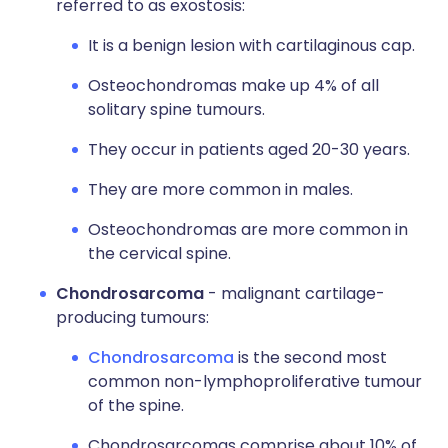
referred to as exostosis:
It is a benign lesion with cartilaginous cap.
Osteochondromas make up 4% of all
solitary spine tumours.
They occur in patients aged 20-30 years.
They are more common in males.
Osteochondromas are more common in
the cervical spine.
Chondrosarcoma
- malignant cartilage-
producing tumours:
Chondrosarcoma
is the second most
common non-lymphoproliferative tumour
of the spine.
Chondrosarcomas comprise about 10% of