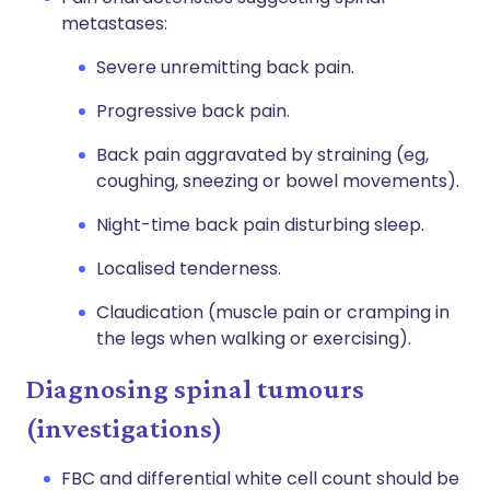
metastases:
Severe unremitting back pain.
Progressive back pain.
Back pain aggravated by straining (eg,
coughing, sneezing or bowel movements).
Night-time back pain disturbing sleep.
Localised tenderness.
Claudication (muscle pain or cramping in
the legs when walking or exercising).
Diagnosing spinal tumours
(investigations)
FBC and differential white cell count should be