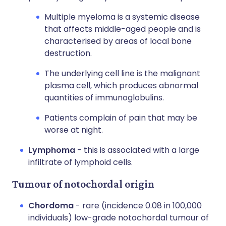
Multiple myeloma is a systemic disease
that affects middle-aged people and is
characterised by areas of local bone
destruction.
The underlying cell line is the malignant
plasma cell, which produces abnormal
quantities of immunoglobulins.
Patients complain of pain that may be
worse at night.
Lymphoma
- this is associated with a large
infiltrate of lymphoid cells.
Tumour of notochordal origin
Chordoma
- rare (incidence 0.08 in 100,000
individuals) low-grade notochordal tumour of