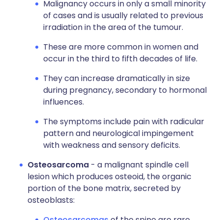
Malignancy occurs in only a small minority
of cases and is usually related to previous
irradiation in the area of the tumour.
These are more common in women and
occur in the third to fifth decades of life.
They can increase dramatically in size
during pregnancy, secondary to hormonal
influences.
The symptoms include pain with radicular
pattern and neurological impingement
with weakness and sensory deficits.
Osteosarcoma
- a malignant spindle cell
lesion which produces osteoid, the organic
portion of the bone matrix, secreted by
osteoblasts:
Osteosarcomas
of the spine are rare.