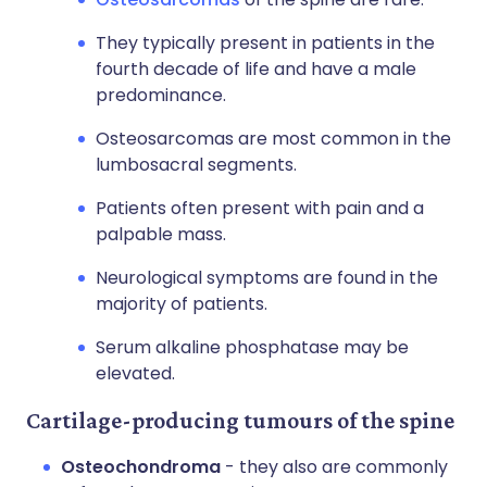
They typically present in patients in the
fourth decade of life and have a male
predominance.
Osteosarcomas are most common in the
lumbosacral segments.
Patients often present with pain and a
palpable mass.
Neurological symptoms are found in the
majority of patients.
Serum alkaline phosphatase may be
elevated.
Cartilage-producing tumours of the spine
Osteochondroma
- they also are commonly