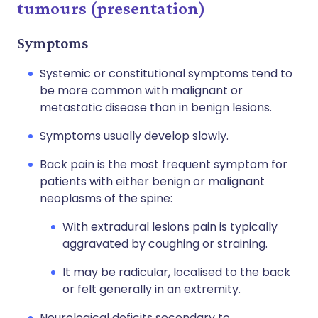
tumours (presentation)
Symptoms
Systemic or constitutional symptoms tend to
be more common with malignant or
metastatic disease than in benign lesions.
Symptoms usually develop slowly.
Back pain is the most frequent symptom for
patients with either benign or malignant
neoplasms of the spine:
With extradural lesions pain is typically
aggravated by coughing or straining.
It may be radicular, localised to the back
or felt generally in an extremity.
Neurological deficits secondary to