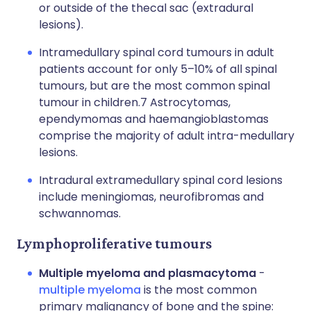
or outside of the thecal sac (extradural
lesions).
Intramedullary spinal cord tumours in adult
patients account for only 5–10% of all spinal
tumours, but are the most common spinal
tumour in children.7 Astrocytomas,
ependymomas and haemangioblastomas
comprise the majority of adult intra-medullary
lesions.
Intradural extramedullary spinal cord lesions
include meningiomas, neurofibromas and
schwannomas.
Lymphoproliferative tumours
Multiple myeloma and plasmacytoma
-
multiple myeloma
is the most common
primary malignancy of bone and the spine: