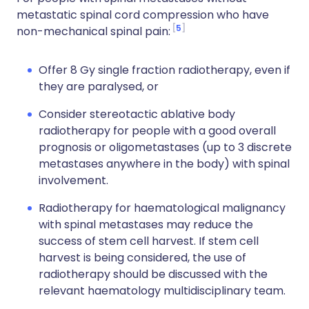
metastatic spinal cord compression who have
5
non-mechanical spinal pain:
Offer 8 Gy single fraction radiotherapy, even if
they are paralysed, or
Consider stereotactic ablative body
radiotherapy for people with a good overall
prognosis or oligometastases (up to 3 discrete
metastases anywhere in the body) with spinal
involvement.
Radiotherapy for haematological malignancy
with spinal metastases may reduce the
success of stem cell harvest. If stem cell
harvest is being considered, the use of
radiotherapy should be discussed with the
relevant haematology multidisciplinary team.