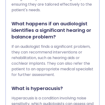
ensuring they are tailored effectively to the
patient's needs.
What happens if an audiologist
identifies a significant hearing or
balance problem?
If an audiologist finds a significant problem,
they can recommend interventions or
rehabilitation, such as hearing aids or
cochlear implants. They can also refer the
patient to an appropriate medical specialist
for further assessment.
What is hyperacusis?
Hyperacusis is a condition involving noise
sensitivity, which audiologists can assess and