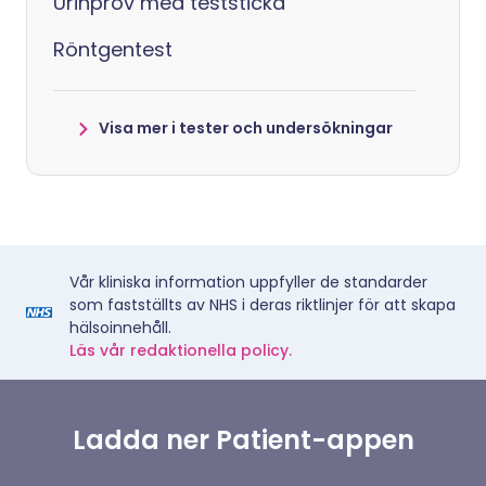
Urinprov med teststicka
Röntgentest
Visa mer i tester och undersökningar
Vår kliniska information uppfyller de standarder
som fastställts av NHS i deras riktlinjer för att skapa
hälsoinnehåll.
Läs vår redaktionella policy.
Ladda ner Patient-appen