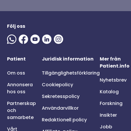
Följ oss
Patient
Juridisk information
Mer från
Patient.info
Om oss
Tillgänglighetsförklaring
Nyhetsbrev
Annonsera
Cookiepolicy
hos oss
Katalog
Sekretesspolicy
Partnerskap
Forskning
Användarvillkor
och
Insikter
samarbete
Redaktionell policy
Jobb
Vårt