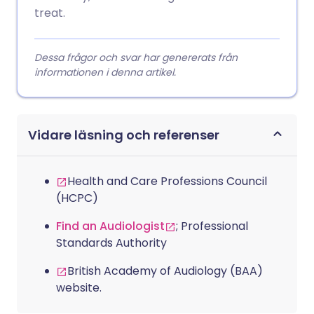
treat.
Dessa frågor och svar har genererats från
informationen i denna artikel.
Vidare läsning och referenser
Health and Care Professions Council
(HCPC)
Find an Audiologist
; Professional
Standards Authority
British Academy of Audiology (BAA)
website.