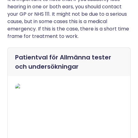
hearing in one or both ears, you should contact
your GP or NHS 111. It might not be due to a serious
cause, but in some cases this is a medical
emergency. If this is the case, there is a short time
frame for treatment to work.
Patientval för
Allmänna tester
och undersökningar