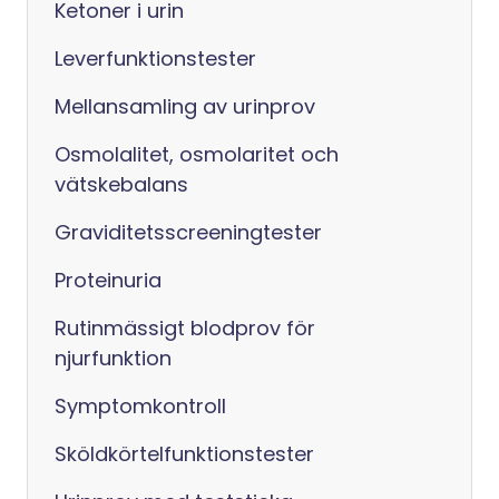
Ketoner i urin
Leverfunktionstester
Mellansamling av urinprov
Osmolalitet, osmolaritet och
vätskebalans
Graviditetsscreeningtester
Proteinuria
Rutinmässigt blodprov för
njurfunktion
Symptomkontroll
Sköldkörtelfunktionstester