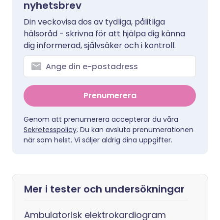
nyhetsbrev
Din veckovisa dos av tydliga, pålitliga
hälsoråd - skrivna för att hjälpa dig känna
dig informerad, självsäker och i kontroll.
Prenumerera
Genom att prenumerera accepterar du våra
Sekretesspolicy
. Du kan avsluta prenumerationen
när som helst. Vi säljer aldrig dina uppgifter.
Mer i tester och undersökningar
Ambulatorisk elektrokardiogram