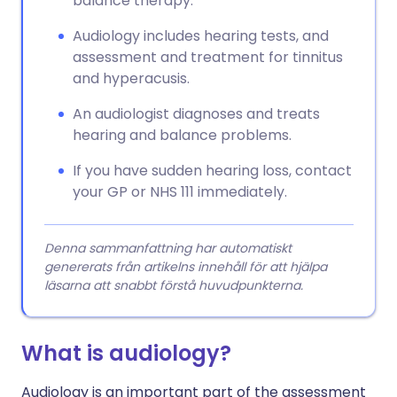
balance therapy.
Audiology includes hearing tests, and
assessment and treatment for tinnitus
and hyperacusis.
An audiologist diagnoses and treats
hearing and balance problems.
If you have sudden hearing loss, contact
your GP or NHS 111 immediately.
Denna sammanfattning har automatiskt
genererats från artikelns innehåll för att hjälpa
läsarna att snabbt förstå huvudpunkterna.
What is audiology?
Audiology is an important part of the assessment