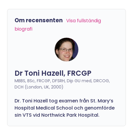
Om recensenten
Visa fullständig
biografi
Dr Toni Hazell, FRCGP
MBBS, BSc, FRCGP, DFSRH, Dip GU med, DRCOG,
DCH (London, UK, 2000)
Dr. Toni Hazell tog examen från St. Mary’s
Hospital Medical School och genomförde
sin VTS vid Northwick Park Hospital.