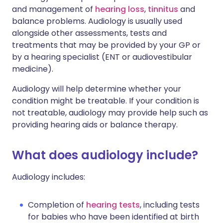
and management of
hearing loss
,
tinnitus
and
balance problems. Audiology is usually used
alongside other assessments, tests and
treatments that may be provided by your GP or
by a hearing specialist (ENT or audiovestibular
medicine).
Audiology will help determine whether your
condition might be treatable. If your condition is
not treatable, audiology may provide help such as
providing hearing aids or balance therapy.
What does audiology include?
Audiology includes:
Completion of
hearing tests
, including tests
for babies who have been identified at birth