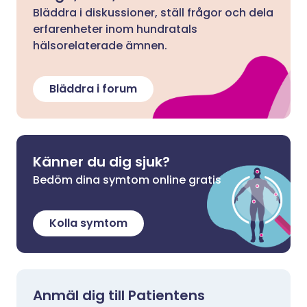
Bläddra i diskussioner, ställ frågor och dela
erfarenheter inom hundratals
hälsorelaterade ämnen.
Bläddra i forum
Känner du dig sjuk?
Bedöm dina symtom online gratis
Kolla symtom
Anmäl dig till Patientens