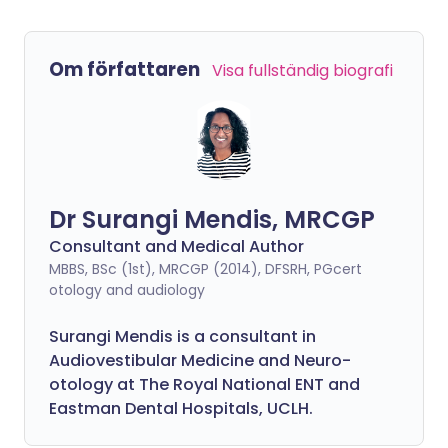
Om författaren
Visa fullständig biografi
Dr Surangi Mendis, MRCGP
Consultant and Medical Author
MBBS, BSc (1st), MRCGP (2014), DFSRH, PGcert
otology and audiology
Surangi Mendis is a consultant in
Audiovestibular Medicine and Neuro-
otology at The Royal National ENT and
Eastman Dental Hospitals, UCLH.