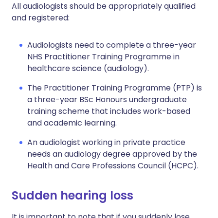
All audiologists should be appropriately qualified
and registered:
Audiologists need to complete a three-year
NHS Practitioner Training Programme in
healthcare science (audiology).
The Practitioner Training Programme (PTP) is
a three-year BSc Honours undergraduate
training scheme that includes work-based
and academic learning.
An audiologist working in private practice
needs an audiology degree approved by the
Health and Care Professions Council (HCPC).
Sudden hearing loss
It is important to note that if you suddenly lose