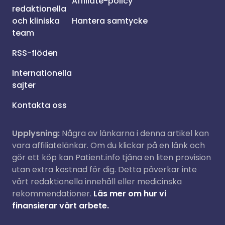
Affiliate-policy
redaktionella
och kliniska
Hantera samtycke
team
RSS-flöden
Internationella
sajter
Kontakta oss
Upplysning:
Några av länkarna i denna artikel kan
vara affiliatelänkar. Om du klickar på en länk och
gör ett köp kan Patient.info tjäna en liten provision
utan extra kostnad för dig. Detta påverkar inte
vårt redaktionella innehåll eller medicinska
rekommendationer.
Läs mer om hur vi
finansierar vårt arbete.