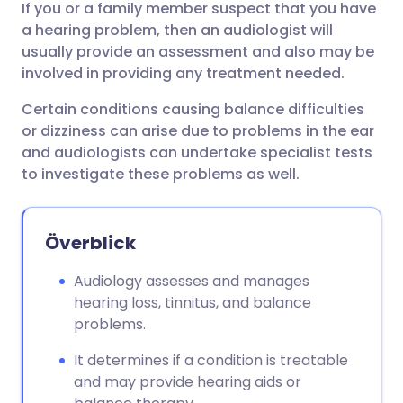
If you or a family member suspect that you have
Dela via e-post
🇬🇧 English
🇩🇪 Deutsch
a hearing problem, then an audiologist will
usually provide an assessment and also may be
Dela via Facebook
🇪🇸 Español
🇫🇷 Français
involved in providing any treatment needed.
Certain conditions causing balance difficulties
Dela via LinkedIn
🇮🇹 Italiano
🇵🇹 Portugu
or dizziness can arise due to problems in the ear
and audiologists can undertake specialist tests
Dela via X
🇮🇳 हिन्दी
🇮🇱 עברית
to investigate these problems as well.
Dela via WhatsApp
🇸🇦 عربي
🇸🇪 Svenska
Överblick
Kopiera länk
Audiology assesses and manages
hearing loss, tinnitus, and balance
problems.
It determines if a condition is treatable
and may provide hearing aids or