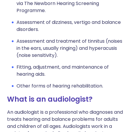
via The Newborn Hearing Screening
Programme.
Assessment of dizziness, vertigo and balance
disorders.
Assessment and treatment of tinnitus (noises
in the ears, usually ringing) and hyperacusis
(noise sensitivity).
Fitting, adjustment, and maintenance of
hearing aids.
Other forms of hearing rehabilitation.
What is an audiologist?
An audiologist is a professional who diagnoses and
treats hearing and balance problems for adults
and children of all ages. Audiologists work in a