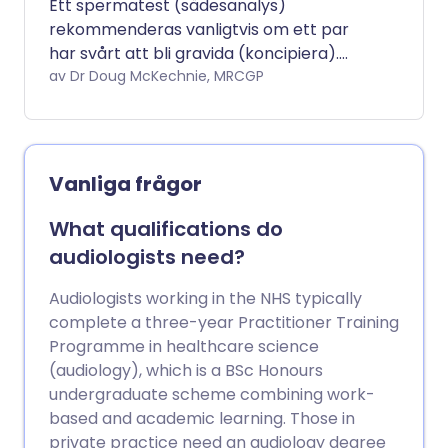
Ett spermatest (sädesanalys)
rekommenderas vanligtvis om ett par
har svårt att bli gravida (koncipiera).
Syftet är att se om sädesvätskan och
av Dr Doug McKechnie, MRCGP
spermierna som produceras av den
manliga partnern är normala eller inte.
En sädesanalys kommer också att
begäras efter en vasektomi, eftersom
Vanliga frågor
det är det enda sättet en man kan vara
helt säker på att han är steril efter
What qualifications do
denna procedur.
audiologists need?
Audiologists working in the NHS typically
complete a three-year Practitioner Training
Programme in healthcare science
(audiology), which is a BSc Honours
undergraduate scheme combining work-
based and academic learning. Those in
private practice need an audiology degree