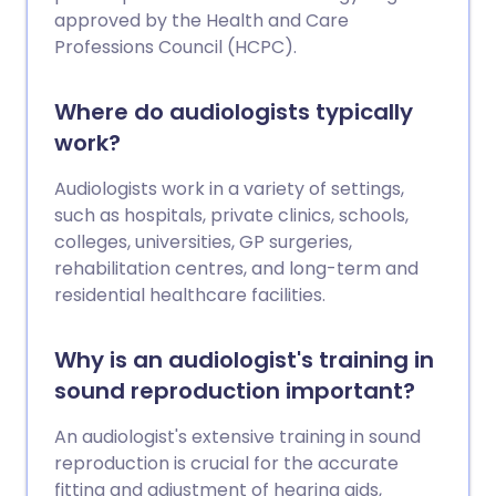
approved by the Health and Care
Professions Council (HCPC).
Where do audiologists typically
work?
Audiologists work in a variety of settings,
such as hospitals, private clinics, schools,
colleges, universities, GP surgeries,
rehabilitation centres, and long-term and
residential healthcare facilities.
Why is an audiologist's training in
sound reproduction important?
An audiologist's extensive training in sound
reproduction is crucial for the accurate
fitting and adjustment of hearing aids,