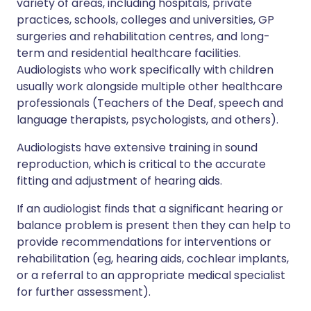
variety of areas, including hospitals, private
practices, schools, colleges and universities, GP
surgeries and rehabilitation centres, and long-
term and residential healthcare facilities.
Audiologists who work specifically with children
usually work alongside multiple other healthcare
professionals (Teachers of the Deaf, speech and
language therapists, psychologists, and others).
Audiologists have extensive training in sound
reproduction, which is critical to the accurate
fitting and adjustment of hearing aids.
If an audiologist finds that a significant hearing or
balance problem is present then they can help to
provide recommendations for interventions or
rehabilitation (eg, hearing aids, cochlear implants,
or a referral to an appropriate medical specialist
for further assessment).