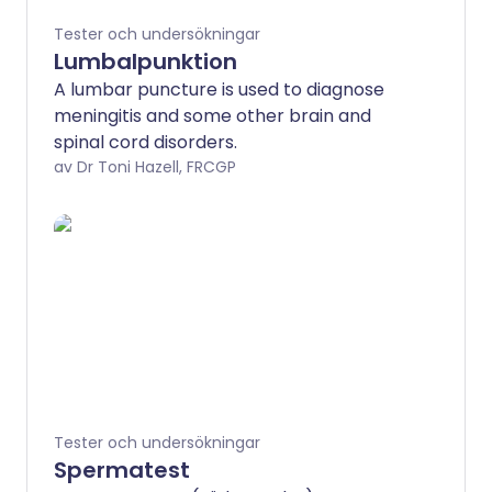
Tester och undersökningar
Lumbalpunktion
A lumbar puncture is used to diagnose
meningitis and some other brain and
spinal cord disorders.
av Dr Toni Hazell, FRCGP
Tester och undersökningar
Spermatest