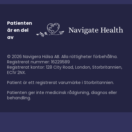
Patienten
är en del
av
©
2026
Navigera Hälsa AB. Alla rättigheter förbehållna.
Registrerat nummer: 16229589
Registrerat kontor: 128 City Road, London, Storbritannien,
EC1V 2NX.
Patient är ett registrerat varumärke i Storbritannien.
Patienten ger inte medicinsk rådgivning, diagnos eller
behandling.