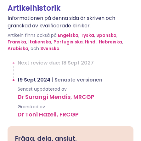
Artikelhistorik
Informationen på denna sida är skriven och
granskad av kvalificerade kliniker.
Artikeln finns också på
Engelska
,
Tyska
,
Spanska
,
Franska
,
Italienska
,
Portugisiska
,
Hindi
,
Hebreiska
,
Arabiska
, och
Svenska
.
Next review due: 18 Sept 2027
19 Sept 2024
|
Senaste versionen
Senast uppdaterad av
Dr Surangi Mendis, MRCGP
Granskad av
Dr Toni Hazell, FRCGP
Fråga, dela, anslut.