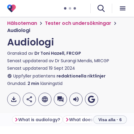
Hälsoteman
Tester och undersökningar
Audiologi
Audiologi
Granskad av
Dr Toni Hazell, FRCGP
Senast uppdaterad av
Dr Surangi Mendis, MRCGP
Senast uppdaterad
19 Sept 2024
Uppfyller patientens
redaktionella riktlinjer
Grundad.
2
min
läsningstid
What is audiology?
What does audiology include
Visa alla · 6