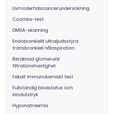
Livmoderhalscancerundersökning
Coombs-test
DMSA-skanning
Endobronkiellt ultraljudsstyrd
transbronkiell nålaspiration
Beräknad glomerulär
filtrationshastighet
Fekalt immunokemiskt test
Fullständig blodstatus och
blodutstryk
Hyponatraemia