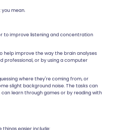
t you mean.
r to improve listening and concentration
s to help improve the way the brain analyses
ed professional, or by using a computer
 guessing where they're coming from, or
some slight background noise. The tasks can
n can learn through games or by reading with
things easier include: