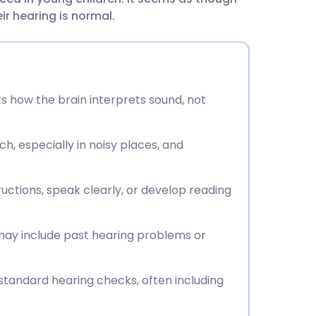
utsch
ir hearing is normal.
nçais
rtuguês
s how the brain interprets sound, not
ית
h, especially in noisy places, and
enska
ctions, speak clearly, or develop reading
 may include past hearing problems or
standard hearing checks, often including