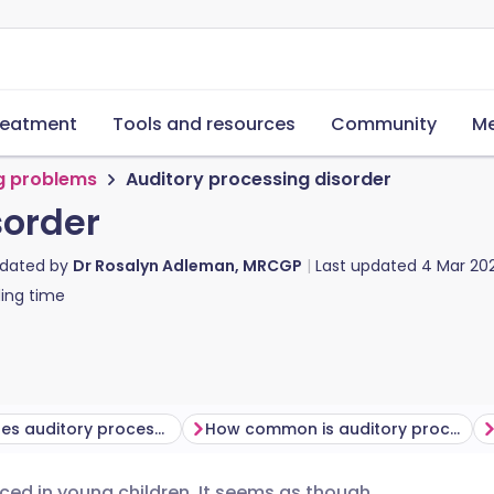
reatment
Tools and resources
Community
Me
g problems
Auditory processing disorder
sorder
pdated by
Dr Rosalyn Adleman, MRCGP
Last updated
4 Mar 20
ing time
What causes auditory processing disorder?
How common is auditory processing disorder?
ticed in young children. It seems as though