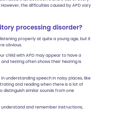
 However, the difficulties caused by APD vary
tory processing disorder?
listening properly at quite a young age, but it
re obvious.
our child with APD may appear to have a
e and testing often shows their hearing is
ty in understanding speech in noisy places, like
ating and reading when there is a lot of
o distinguish similar sounds from one
o understand and remember instructions,