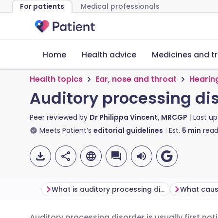
For patients
Medical professionals
Home
Health advice
Medicines and t
Health topics
Ear, nose and throat
Hearin
Auditory processing di
Peer reviewed by
Dr Philippa Vincent, MRCGP
Last u
Meets Patient’s
editorial guidelines
Est.
5
min
read
What is auditory processing disorder?
Auditory processing disorder is usually first no