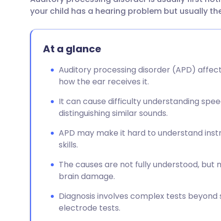
Share via email
🇬🇧 English
🇩🇪 De
your child has a hearing problem but usually the
Share via Facebook
🇪🇸 Español
🇫🇷 Fra
At a glance
Share via LinkedIn
🇮🇹 Italiano
🇵🇹 Po
Auditory processing disorder (APD) affect
how the ear receives it.
Share via X
🇮🇳 हिन्दी
🇮🇱 עבר
It can cause difficulty understanding speec
distinguishing similar sounds.
Share via WhatsApp
🇸🇦 عربي
🇸🇪 Sv
APD may make it hard to understand instru
skills.
Copy link
The causes are not fully understood, but
brain damage.
Diagnosis involves complex tests beyond 
electrode tests.