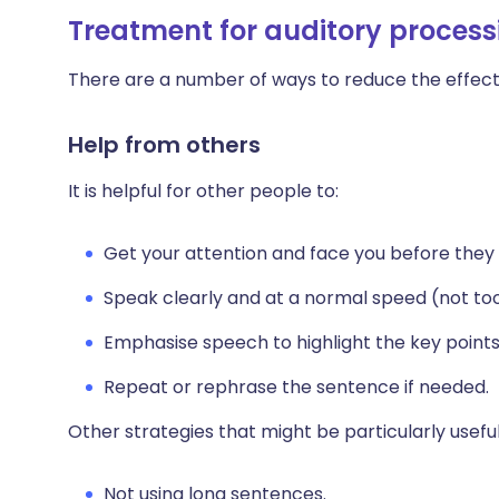
Treatment for auditory process
There are a number of ways to reduce the effects
Help from others
It is helpful for other people to:
Get your attention and face you before they 
Speak clearly and at a normal speed (not too 
Emphasise speech to highlight the key point
Repeat or rephrase the sentence if needed.
Other strategies that might be particularly useful
Not using long sentences.