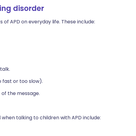
ing disorder
 of APD on everyday life. These include:
talk.
fast or too slow).
s of the message.
 when talking to children with APD include: