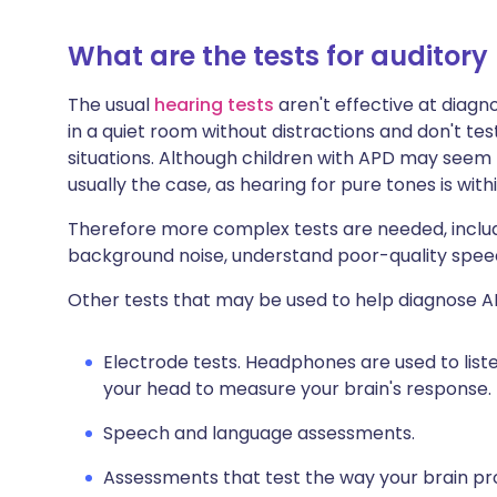
What are the tests for auditory
The usual
hearing tests
aren't effective at diagn
in a quiet room without distractions and don't tes
situations. Although children with APD may seem t
usually the case, as hearing for pure tones is wi
Therefore more complex tests are needed, includin
background noise, understand poor-quality spee
Other tests that may be used to help diagnose A
Electrode tests. Headphones are used to list
your head to measure your brain's response.
Speech and language assessments.
Assessments that test the way your brain pro