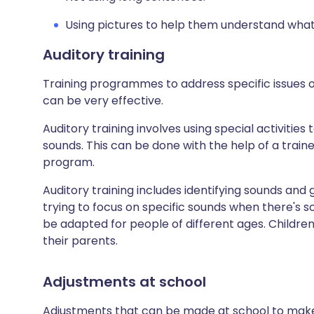
Using pictures to help them understand wha
Auditory training
Training programmes to address specific issues o
can be very effective.
Auditory training involves using special activitie
sounds. This can be done with the help of a train
program.
Auditory training includes identifying sounds and
trying to focus on specific sounds when there's 
be adapted for people of different ages. Childre
their parents.
Adjustments at school
Adjustments that can be made at school to make 