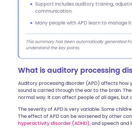
Support includes auditory training, adjus
communication.
Many people with APD learn to manage it 
This summary has been automatically generated from
understand the key points.
What is auditory processing di
Auditory processing disorder (APD) affects how 
sound is carried through the ear to the brain. The
normal way. It can affect people of all ages, but o
The severity of APD is very variable. Some childr
The effect of APD can be worsened by other cond
hyperactivity disorder (ADHD)
, and speech and 