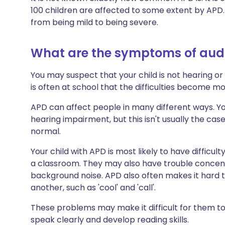
100 children are affected to some extent by APD.
from being mild to being severe.
What are the symptoms of audi
You may suspect that your child is not hearing or 
is often at school that the difficulties become mo
APD can affect people in many different ways. Y
hearing impairment, but this isn't usually the cas
normal.
Your child with APD is most likely to have difficul
a classroom. They may also have trouble concentr
background noise. APD also often makes it hard t
another, such as 'cool' and 'call'.
These problems may make it difficult for them t
speak clearly and develop reading skills.