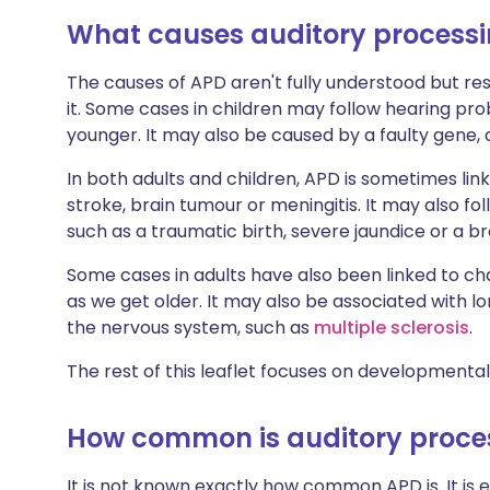
What causes auditory processi
The causes of APD aren't fully understood but r
it. Some cases in children may follow hearing pr
younger. It may also be caused by a faulty gene, 
In both adults and children, APD is sometimes lin
stroke, brain tumour or meningitis. It may also fo
such as a traumatic birth, severe jaundice or a 
Some cases in adults have also been linked to cha
as we get older. It may also be associated with l
the nervous system, such as
multiple sclerosis
.
The rest of this leaflet focuses on developmental
How common is auditory proces
It is not known exactly how common APD is. It is