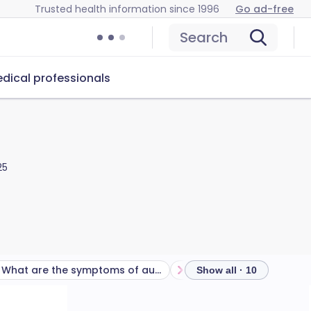
Trusted health information since 1996
Go ad-free
Search
dical professionals
25
What are the symptoms of auditory processing disorder?
Show all · 10