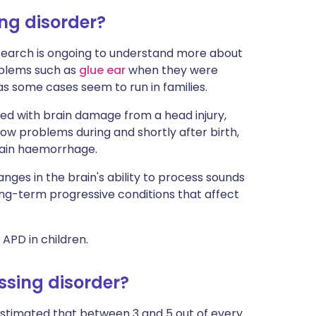
ng disorder?
esearch is ongoing to understand more about
oblems such as
glue ear
when they were
as some cases seem to run in families.
ked with brain damage from a head injury,
llow problems during and shortly after birth,
brain haemorrhage.
nges in the brain's ability to process sounds
ong-term progressive conditions that affect
 APD in children.
sing disorder?
 estimated that between 3 and 5 out of every