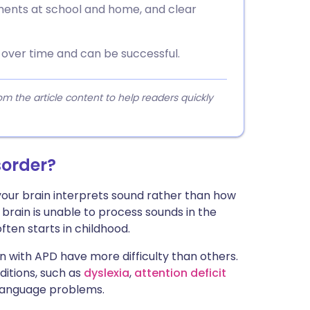
tments at school and home, and clear
over time and can be successful.
 the article content to help readers quickly
sorder?
your brain interprets sound rather than how
 brain is unable to process sounds in the
ften starts in childhood.
en with APD have more difficulty than others.
itions, such as
dyslexia
,
attention deficit
language problems.