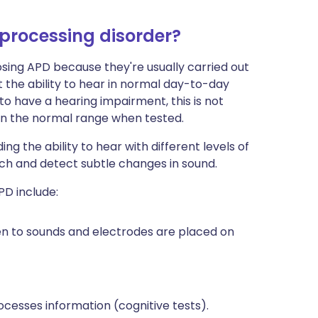
 processing disorder?
osing APD because they're usually carried out
t the ability to hear in normal day-to-day
o have a hearing impairment, this is not
thin the normal range when tested.
g the ability to hear with different levels of
ch and detect subtle changes in sound.
PD include:
en to sounds and electrodes are placed on
cesses information (cognitive tests).