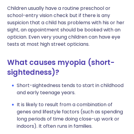
Children usually have a routine preschool or
school-entry vision check but if there is any
suspicion that a child has problems with his or her
sight, an appointment should be booked with an
optician. Even very young children can have eye
tests at most high street opticians.
What causes myopia (short-
sightedness)?
Short-sightedness tends to start in childhood
and early teenage years.
It is likely to result from a combination of
genes and lifestyle factors (such as spending
long periods of time doing close-up work or
indoors). It often runs in families.