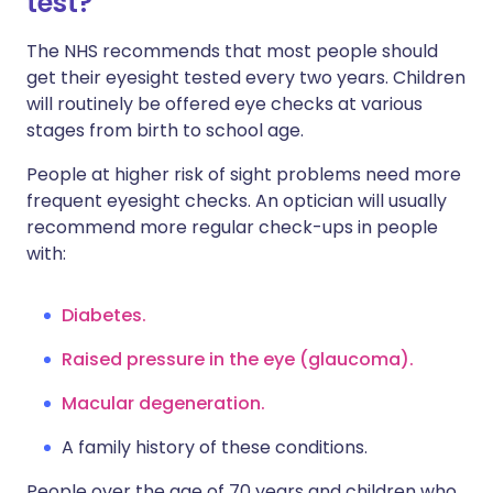
test?
The NHS recommends that most people should
get their eyesight tested every two years. Children
will routinely be offered eye checks at various
stages from birth to school age.
People at higher risk of sight problems need more
frequent eyesight checks. An optician will usually
recommend more regular check-ups in people
with:
Diabetes.
Raised pressure in the eye (glaucoma).
Macular degeneration.
A family history of these conditions.
People over the age of 70 years and children who