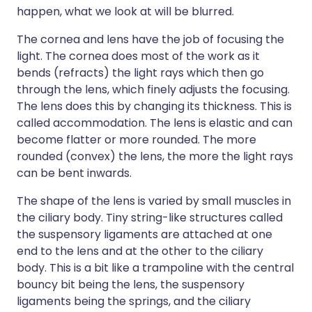
happen, what we look at will be blurred.
The cornea and lens have the job of focusing the
light. The cornea does most of the work as it
bends (refracts) the light rays which then go
through the lens, which finely adjusts the focusing.
The lens does this by changing its thickness. This is
called accommodation. The lens is elastic and can
become flatter or more rounded. The more
rounded (convex) the lens, the more the light rays
can be bent inwards.
The shape of the lens is varied by small muscles in
the ciliary body. Tiny string-like structures called
the suspensory ligaments are attached at one
end to the lens and at the other to the ciliary
body. This is a bit like a trampoline with the central
bouncy bit being the lens, the suspensory
ligaments being the springs, and the ciliary