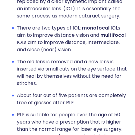
replaced by a clear synthetic implant called
an intraocular lens. (IOL). It is essentially the
same process as modern cataract surgery.
There are two types of IOL:
monofocal
IOLs
aim to improve distance vision and
multifocal
IOLs aim to improve distance, intermediate,
and close (near) vision.
The old lens is removed and a new lens is
inserted via
small cuts on the eye surface that
will heal by themselves without the need for
stitches.
About four out of five patients are completely
free of glasses after RLE.
RLE is suitable for people over the age of 50
years who have a prescription that is higher
than the normal range for laser eye surgery.