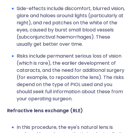
Side-effects include discomfort, blurred vision,
glare and haloes around lights (particularly at
night), and red patches on the white of the
eyes, caused by burst small blood vessels
(subconjunctival haemorrhages). These
usually get better over time.
Risks include permanent serious loss of vision
(which is rare), the earlier development of
cataracts, and the need for additional surgery
(for example, to reposition the lens). The risks
depend on the type of PIOL used and you
should seek full information about these from
your operating surgeon.
Refractive lens exchange (RLE)
In this procedure, the eye's natural lens is