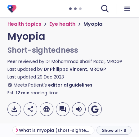
Health topics
Eye health
Myopia
Myopia
Short-sightedness
Peer reviewed by
Dr Mohammad Sharif Razai, MRCGP
Last updated by
Dr Philippa Vincent, MRCGP
Last updated
29 Dec 2023
Meets Patient’s
editorial guidelines
Est.
12
min
reading time
What is myopia (short-sightedness)?
Show all · 9