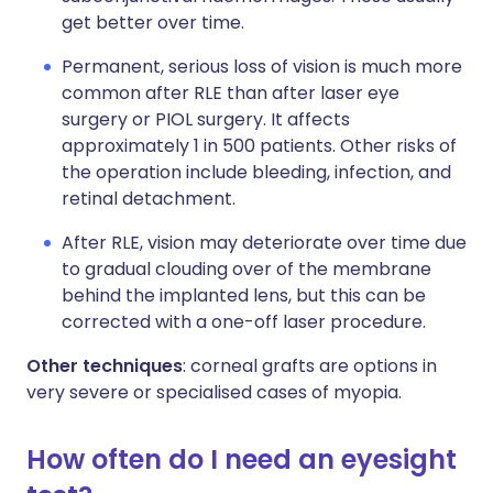
get better over time.
Permanent, serious loss of vision is much more
common after RLE than after laser eye
surgery or PIOL surgery. It affects
approximately 1 in 500 patients. Other risks of
the operation include bleeding, infection, and
retinal detachment.
After RLE, vision may deteriorate over time due
to gradual clouding over of the membrane
behind the implanted lens, but this can be
corrected with a one-off laser procedure.
Other techniques
: corneal grafts are options in
very severe or specialised cases of myopia.
How often do I need an eyesight