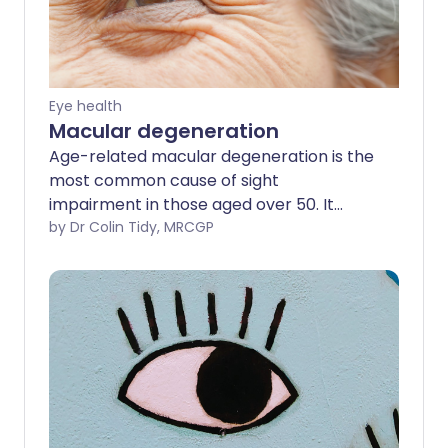
Eye health
Macular degeneration
Age-related macular degeneration is the
most common cause of sight
impairment in those aged over 50. It
causes a gradual loss of central vision,
by Dr Colin Tidy, MRCGP
which is needed for detailed work and for
things like reading and driving. Edge vision
(peripheral vision) is not lost.