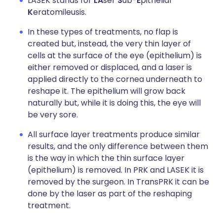
LASEK stands for
LA
ser
S
ub-
E
pithelial
K
eratomileusis.
In these types of treatments, no flap is
created but, instead, the very thin layer of
cells at the surface of the eye (epithelium) is
either removed or displaced, and a laser is
applied directly to the cornea underneath to
reshape it. The epithelium will grow back
naturally but, while it is doing this, the eye will
be very sore.
All surface layer treatments produce similar
results, and the only difference between them
is the way in which the thin surface layer
(epithelium) is removed. In PRK and LASEK it is
removed by the surgeon. In TransPRK it can be
done by the laser as part of the reshaping
treatment.