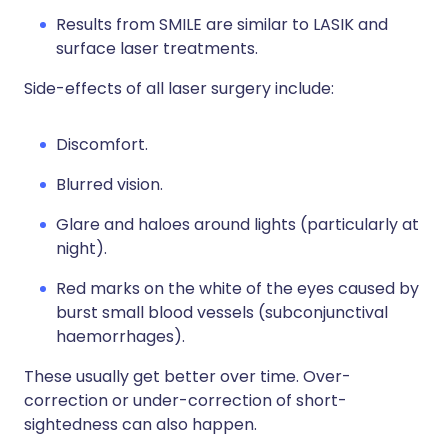
Results from SMILE are similar to LASIK and
surface laser treatments.
Side-effects of all laser surgery include:
Discomfort.
Blurred vision.
Glare and haloes around lights (particularly at
night).
Red marks on the white of the eyes caused by
burst small blood vessels (subconjunctival
haemorrhages).
These usually get better over time. Over-
correction or under-correction of short-
sightedness can also happen.