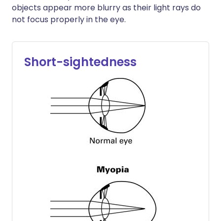
objects appear more blurry as their light rays do
not focus properly in the eye.
Short-sightedness