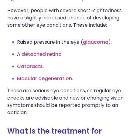
However, people with severe short-sightedness
have a slightly increased chance of developing
some other eye conditions. These include:
Raised pressure in the eye (
glaucoma
).
A
detached retina
.
Cataracts
.
Macular degeneration
.
These are serious eye conditions, so regular eye
checks are advisable and new or changing vision
symptoms should be reported promptly to an
optician.
What is the treatment for