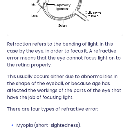
Refraction refers to the bending of light, in this
case by the eye, in order to focus it. A refractive
error means that the eye cannot focus light on to
the retina properly.
This usually occurs either due to abnormalities in
the shape of the eyeball, or because age has
affected the workings of the parts of the eye that
have the job of focusing light.
There are four types of refractive error:
Myopia (short-sightedness).