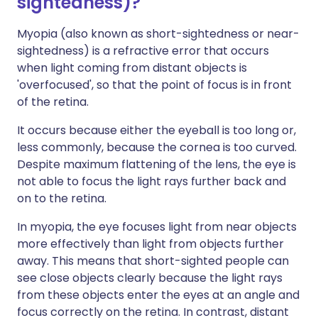
sightedness)?
Myopia (also known as short-sightedness or near-
sightedness) is a refractive error that occurs
when light coming from distant objects is
'overfocused', so that the point of focus is in front
of the retina.
It occurs because either the eyeball is too long or,
less commonly, because the cornea is too curved.
Despite maximum flattening of the lens, the eye is
not able to focus the light rays further back and
on to the retina.
In myopia, the eye focuses light from near objects
more effectively than light from objects further
away. This means that short-sighted people can
see close objects clearly because the light rays
from these objects enter the eyes at an angle and
focus correctly on the retina. In contrast, distant