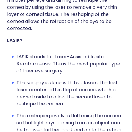
minutes per eye and aiming to reshape the
cornea by using the laser to remove a very thin
layer of corneal tissue. The reshaping of the
cornea allows the refraction of the eye to be
corrected.
LASIK®
LASIK stands for
L
aser-
As
sisted
I
n situ
K
eratomileusis. This is the most popular type
of laser eye surgery.
The surgery is done with two lasers; the first
laser creates a thin flap of cornea, which is
moved aside to allow the second laser to
reshape the cornea.
This reshaping involves flattening the cornea
so that light rays coming from an object can
be focused further back and on to the retina.