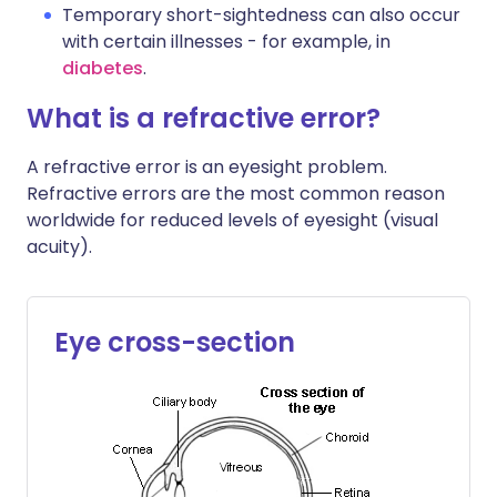
Temporary short-sightedness can also occur
with certain illnesses - for example, in
diabetes
.
What is a refractive error?
A refractive error is an eyesight problem.
Refractive errors are the most common reason
worldwide for reduced levels of eyesight (visual
acuity).
Eye cross-section