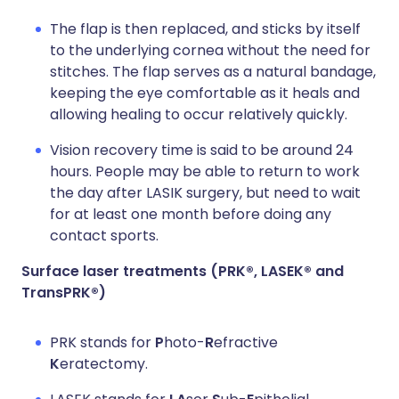
The flap is then replaced, and sticks by itself
to the underlying cornea without the need for
stitches. The flap serves as a natural bandage,
keeping the eye comfortable as it heals and
allowing healing to occur relatively quickly.
Vision recovery time is said to be around 24
hours. People may be able to return to work
the day after LASIK surgery, but need to wait
for at least one month before doing any
contact sports.
Surface laser treatments (PRK®, LASEK® and
TransPRK®)
PRK stands for
P
hoto-
R
efractive
K
eratectomy.