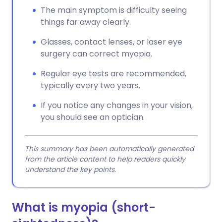
The main symptom is difficulty seeing
things far away clearly.
Glasses, contact lenses, or laser eye
surgery can correct myopia.
Regular eye tests are recommended,
typically every two years.
If you notice any changes in your vision,
you should see an optician.
This summary has been automatically generated
from the article content to help readers quickly
understand the key points.
What is
myopia (short-