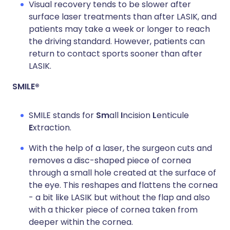
Visual recovery tends to be slower after
surface laser treatments than after LASIK, and
patients may take a week or longer to reach
the driving standard. However, patients can
return to contact sports sooner than after
LASIK.
SMILE®
SMILE stands for
Sm
all
I
ncision
L
enticule
E
xtraction.
With the help of a laser, the surgeon cuts and
removes a disc-shaped piece of cornea
through a small hole created at the surface of
the eye. This reshapes and flattens the cornea
- a bit like LASIK but without the flap and also
with a thicker piece of cornea taken from
deeper within the cornea.