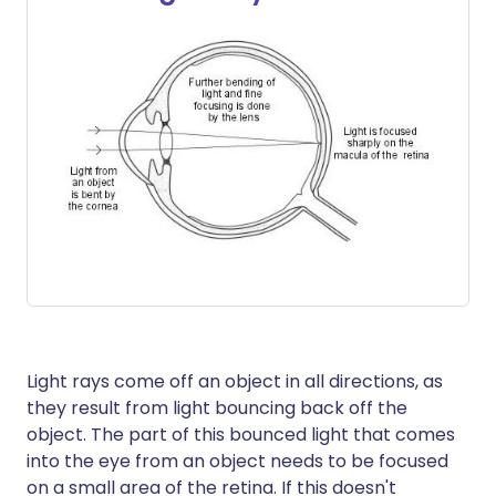
Light rays come off an object in all directions, as
they result from light bouncing back off the
object. The part of this bounced light that comes
into the eye from an object needs to be focused
on a small area of the retina. If this doesn't