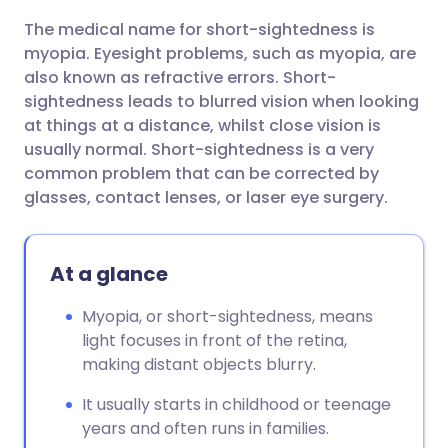
The medical name for short-sightedness is
Share via email
🇬🇧 English
🇩🇪 Deutsch
myopia. Eyesight problems, such as myopia, are
also known as refractive errors. S
hort-
Share via Facebook
🇪🇸 Español
🇫🇷 Français
sightedness
leads to blurred vision when looking
at things at a distance, whilst close vision is
usually normal. S
hort-
sightedness
is a very
Share via LinkedIn
🇮🇹 Italiano
🇵🇹 Portugu
common problem that can be corrected by
glasses, contact lenses, or laser eye surgery.
Share via X
🇮🇳 हिन्दी
🇮🇱 עברית
At a glance
Share via WhatsApp
🇸🇦 عربي
🇸🇪 Svenska
Myopia, or short-sightedness, means
Copy link
light focuses in front of the retina,
making distant objects blurry.
It usually starts in childhood or teenage
years and often runs in families.