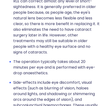
RLE can correct almost any level of short-
sightedness. It is generally preferred in older
people because, as people age, the eye's
natural lens becomes less flexible and less
clear, so there is more benefit in replacing it. It
also eliminates the need to have cataract
surgery later in life. However, other
treatments may still be suitable in older
people with a healthy eye surface and no
signs of cataracts.
The operation typically takes about 20
minutes per eye and is performed with eye-
drop anaesthetics.
Side-effects include eye discomfort, visual
effects (such as blurring of vision, haloes
around lights, and shadowing or shimmering
arcs around the edges of vision), and
subconjunctival haemorrhages. These usually