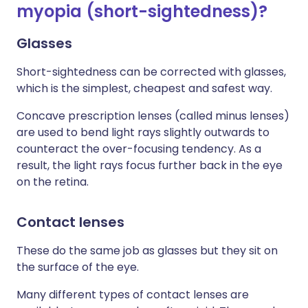
myopia (short-sightedness)?
Glasses
Short-sightedness can be corrected with glasses,
which is the simplest, cheapest and safest way.
Concave prescription lenses (called minus lenses)
are used to bend light rays slightly outwards to
counteract the over-focusing tendency. As a
result, the light rays focus further back in the eye
on the retina.
Contact lenses
These do the same job as glasses but they sit on
the surface of the eye.
Many different types of contact lenses are