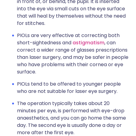
in front of, or behind, the pupil. It is inserted
into the eye via small cuts on the eye surface
that will heal by themselves without the need
for stitches.
PIOLs are very effective at correcting both
short-sightedness and
astigmatism
, can
correct a wider range of glasses prescriptions
than laser surgery, and may be safer in people
who have problems with their cornea or eye
surface.
PIOLs tend to be offered to younger people
who are not suitable for laser eye surgery.
The operation typically takes about 20
minutes per eye, is performed with eye-drop
anaesthetics, and you can go home the same
day. The second eye is usually done a day or
more after the first eye.