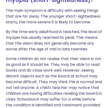
The main symptom is difficulty with seeing things
that are far away. The younger short-sightedness
starts, the more severe it is likely to become.
By the time early adulthood is reached, the level of
myopia has usually reached its peak. This means
that the vision does not generally become any
worse after the age of mid to late twenties.
Some children do not realise that their vision is not
as good as it should be. They may be able to read
books and do close work well. However, seeing
distant objects such as the board at school may
become difficult. They may think this is normal and
not tell anyone. A child's teacher may notice that
children are having difficulties reading the board in
class. Schoolwork may suffer for a while before
the condition is identified and treatment provided.