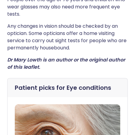
wear glasses may also need more frequent eye
tests.
Any changes in vision should be checked by an
optician. Some opticians offer a home visiting
service to carry out sight tests for people who are
permanently housebound.
Dr Mary Lowth is an author or the original author
of this leaflet.
Patient picks for
Eye conditions