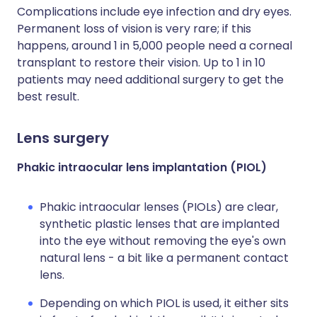
Complications include eye infection and dry eyes.
Permanent loss of vision is very rare; if this
happens, around 1 in 5,000 people need a corneal
transplant to restore their vision. Up to 1 in 10
patients may need additional surgery to get the
best result.
Lens surgery
Phakic intraocular lens implantation (PIOL)
Phakic intraocular lenses (PIOLs) are clear,
synthetic plastic lenses that are implanted
into the eye without removing the eye's own
natural lens - a bit like a permanent contact
lens.
Depending on which PIOL is used, it either sits