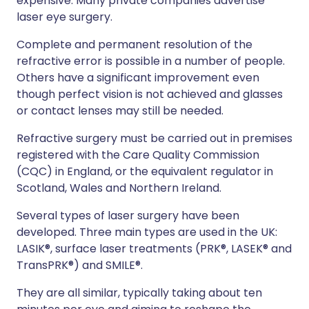
expensive. Many private companies advertise
laser eye surgery.
Complete and permanent resolution of the
refractive error is possible in a number of people.
Others have a significant improvement even
though perfect vision is not achieved and glasses
or contact lenses may still be needed.
Refractive surgery must be carried out in premises
registered with the Care Quality Commission
(CQC) in England, or the equivalent regulator in
Scotland, Wales and Northern Ireland.
Several types of laser surgery have been
developed. Three main types are used in the UK:
LASIK®, surface laser treatments (PRK®, LASEK® and
TransPRK®) and SMILE®.
They are all similar, typically taking about ten