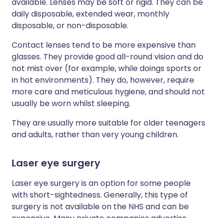
available. Lenses may be soft or rigid. They can be
daily disposable, extended wear, monthly
disposable, or non-disposable.
Contact lenses tend to be more expensive than
glasses. They provide good all-round vision and do
not mist over (for example, while doings sports or
in hot environments). They do, however, require
more care and meticulous hygiene, and should not
usually be worn whilst sleeping.
They are usually more suitable for older teenagers
and adults, rather than very young children.
Laser eye surgery
Laser eye surgery is an option for some people
with short-sightedness. Generally, this type of
surgery is not available on the NHS and can be