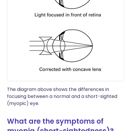
The diagram above shows the differences in
focusing between a normal and a short-sighted
(myopic) eye.
What are the symptoms of
myopia (short-sightedness)?