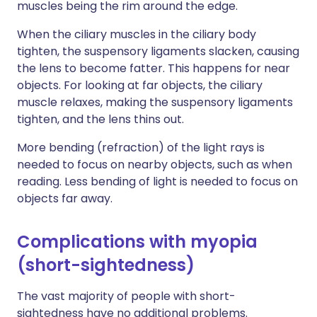
muscles being the rim around the edge.
When the ciliary muscles in the ciliary body
tighten, the suspensory ligaments slacken, causing
the lens to become fatter. This happens for near
objects. For looking at far objects, the ciliary
muscle relaxes, making the suspensory ligaments
tighten, and the lens thins out.
More bending (refraction) of the light rays is
needed to focus on nearby objects, such as when
reading. Less bending of light is needed to focus on
objects far away.
Complications with myopia
(short-sightedness)
The vast majority of people with short-
sightedness have no additional problems.