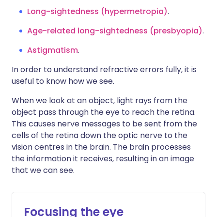
Long-sightedness (hypermetropia)
.
Age-related long-sightedness (presbyopia)
.
Astigmatism
.
In order to understand refractive errors fully, it is
useful to know how we see.
When we look at an object, light rays from the
object pass through the eye to reach the retina.
This causes nerve messages to be sent from the
cells of the retina down the optic nerve to the
vision centres in the brain. The brain processes
the information it receives, resulting in an image
that we can see.
Focusing the eye