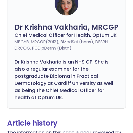
Dr Krishna Vakharia, MRCGP
Chief Medical Officer for Health, Optum UK
MBChB, MRCGP(2013), BMedSci (hons), DFSRH,
DRCOG, PGDipDerm (Distn)
Dr Krishna Vakharia is an NHS GP. She is
also a regular examiner for the
postgraduate Diploma in Practical
Dermatology at Cardiff University as well
as being the Chief Medical Officer for
health at Optum UK.
Article history
The information on this page is peer reviewed by