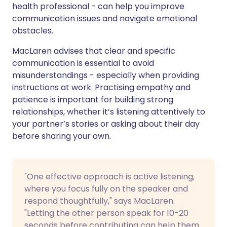
health professional - can help you improve
communication issues and navigate emotional
obstacles.
MacLaren advises that clear and specific
communication is essential to avoid
misunderstandings - especially when providing
instructions at work. Practising empathy and
patience is important for building strong
relationships, whether it’s listening attentively to
your partner’s stories or asking about their day
before sharing your own.
"One effective approach is active listening,
where you focus fully on the speaker and
respond thoughtfully," says MacLaren.
"Letting the other person speak for 10-20
seconds before contributing can help them