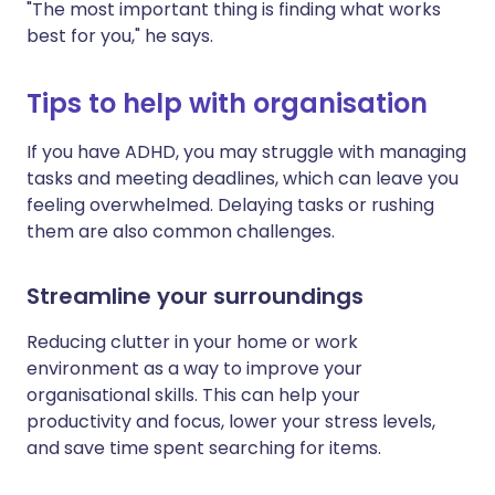
"The most important thing is finding what works
best for you," he says.
Tips to help with organisation
If you have ADHD, you may struggle with managing
tasks and meeting deadlines, which can leave you
feeling overwhelmed. Delaying tasks or rushing
them are also common challenges.
Streamline your surroundings
Reducing clutter in your home or work
environment as a way to improve your
organisational skills. This can help your
productivity and focus, lower your stress levels,
and save time spent searching for items.