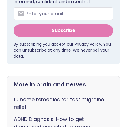
informed, confident and in control.
Subscribe
By subscribing you accept our
Privacy Policy
. You
can unsubscribe at any time. We never sell your
data.
More in brain and nerves
10 home remedies for fast migraine
relief
ADHD Diagnosis: How to get
diagnosed and what to expect