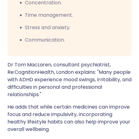
Concentration.
Time management.
Stress and anxiety.
Communication.
Dr Tom MacLaren, consultant psychiatrist,
Re:CognitionHealth, London explains: "Many people
with ADHD experience mood swings, irritability, and
difficulties in personal and professional
relationships."
He adds that while certain medicines can improve
focus and reduce impulsivity, incorporating
healthy lifestyle habits can also help improve your
overall wellbeing.