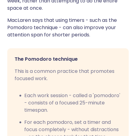
week, rather than attempting to do the entire
space at once.
MacLaren says that using timers - such as the
Pomodoro technique - can also improve your
attention span for shorter periods.
The Pomodoro technique
This is a common practice that promotes
focused work.
Each work session - called a 'pomodoro'
- consists of a focused 25-minute
timespan.
For each pomodoro, set a timer and
focus completely - without distractions