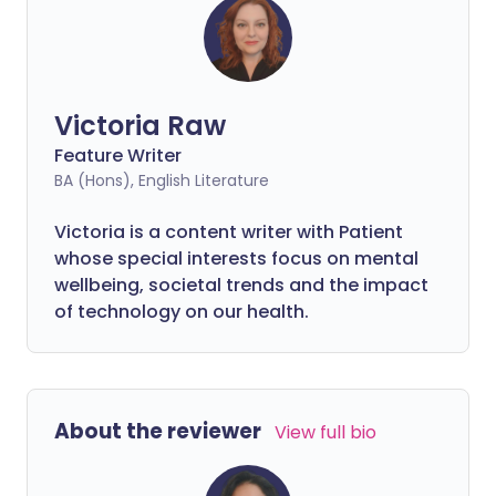
Victoria Raw
Feature Writer
BA (Hons), English Literature
Victoria is a content writer with Patient
whose special interests focus on mental
wellbeing, societal trends and the impact
of technology on our health.
About the reviewer
View full bio