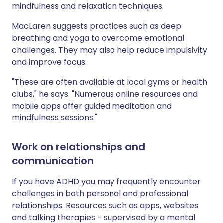
mindfulness and relaxation techniques.
MacLaren suggests practices such as deep
breathing and yoga to overcome emotional
challenges. They may also help reduce impulsivity
and improve focus.
"These are often available at local gyms or health
clubs," he says. "Numerous online resources and
mobile apps offer guided meditation and
mindfulness sessions."
Work on relationships and
communication
If you have ADHD you may frequently encounter
challenges in both personal and professional
relationships. Resources such as apps, websites
and talking therapies - supervised by a mental