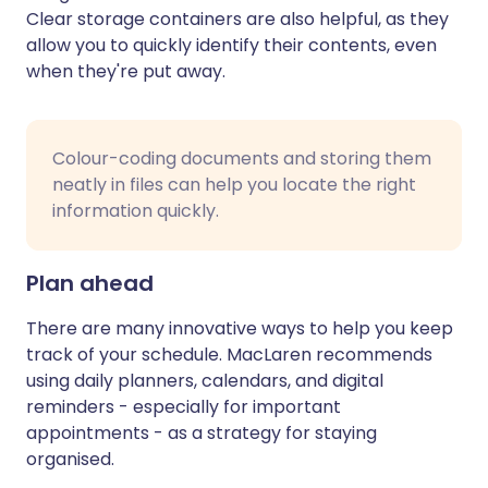
Clear storage containers are also helpful, as they
allow you to quickly identify their contents, even
when they're put away.
Colour-coding documents and storing them
neatly in files can help you locate the right
information quickly.
Plan ahead
There are many innovative ways to help you keep
track of your schedule. MacLaren recommends
using daily planners, calendars, and digital
reminders - especially for important
appointments - as a strategy for staying
organised.