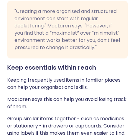
"Creating a more organised and structured
environment can start with regular
decluttering," MacLaren says. "However, if
you find that a “maximalist” over "minimalist"
environment works better for you, don’t feel
pressured to change it drastically."
Keep essentials within reach
Keeping frequently used items in familiar places
can help your organisational skills.
MacLaren says this can help you avoid losing track
of them.
Group similar items together - such as medicines
or stationery - in drawers or cupboards. Consider
using labels if this makes them even easier to find.