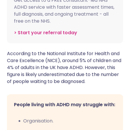
Get access to a FREE consultant-led NHS
ADHD service with faster assessment times,
full diagnosis, and ongoing treatment - all
free on the NHS.
> Start your referral today
According to the National Institute for Health and
Care Excellence (NICE), around 5% of children and
4% of adults in the UK have ADHD. However, this
figure is likely underestimated due to the number
of people waiting to be diagnosed.
People living with ADHD may struggle with:
Organisation.