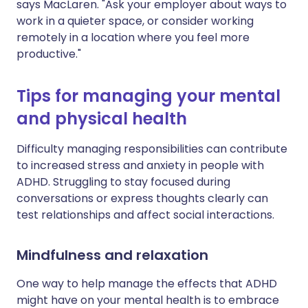
says MacLaren. "Ask your employer about ways to
work in a quieter space, or consider working
remotely in a location where you feel more
productive."
Tips for managing your mental
and physical health
Difficulty managing responsibilities can contribute
to increased stress and anxiety in people with
ADHD. Struggling to stay focused during
conversations or express thoughts clearly can
test relationships and affect social interactions.
Mindfulness and relaxation
One way to help manage the effects that ADHD
might have on your mental health is to embrace