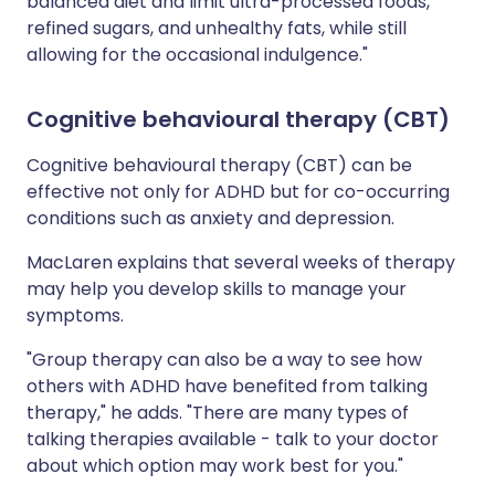
balanced diet and limit ultra-processed foods,
refined sugars, and unhealthy fats, while still
allowing for the occasional indulgence."
Cognitive behavioural therapy (CBT)
Cognitive behavioural therapy (CBT) can be
effective not only for ADHD but for co-occurring
conditions such as anxiety and depression.
MacLaren explains that several weeks of therapy
may help you develop skills to manage your
symptoms.
"Group therapy can also be a way to see how
others with ADHD have benefited from talking
therapy," he adds. "There are many types of
talking therapies available - talk to your doctor
about which option may work best for you."