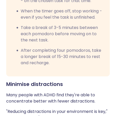
- on the chosen task for that time.
When the timer goes off, stop working -
even if you feel the task is unfinished.
Take a break of 3-5 minutes between
each pomodoro before moving on to
the next task.
After completing four pomodoros, take
a longer break of 15-30 minutes to rest
and recharge.
Minimise distractions
Many people with ADHD find they're able to
concentrate better with fewer distractions.
"Reducing distractions in your environment is key,"