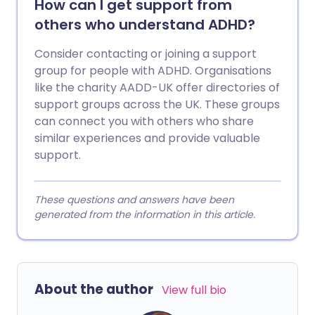
How can I get support from
others who understand ADHD?
Consider contacting or joining a support
group for people with ADHD. Organisations
like the charity AADD-UK offer directories of
support groups across the UK. These groups
can connect you with others who share
similar experiences and provide valuable
support.
These questions and answers have been
generated from the information in this article.
About the author
View full bio