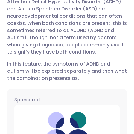
Attention Deficit Hyperactivity Disorder (ADHD)
Share via email
🇬🇧 English
🇩🇪 Deutsch
and Autism Spectrum Disorder (ASD) are
neurodevelopmental conditions that can often
Share via Facebook
🇪🇸 Español
🇫🇷 Français
coexist. When both conditions are present, this is
sometimes referred to as AuDHD (ADHD and
Autism). Though, not a term used by doctors
Share via LinkedIn
🇮🇹 Italiano
🇵🇹 Portugu
when giving diagnoses, people commonly use it
to signify they have both conditions.
Share via X
🇮🇳 हिन्दी
🇮🇱 עברית
In this feature, the symptoms of ADHD and
autism will be explored separately and then what
Share via WhatsApp
🇸🇦 عربي
🇸🇪 Svenska
the combination presents as.
Copy link
Sponsored