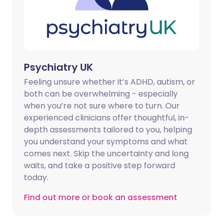
Psychiatry UK
Feeling unsure whether it’s ADHD, autism, or
both can be overwhelming - especially
when you’re not sure where to turn. Our
experienced clinicians offer thoughtful, in-
depth assessments tailored to you, helping
you understand your symptoms and what
comes next. Skip the uncertainty and long
waits, and take a positive step forward
today.
Find out more or book an assessment