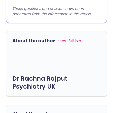
These questions and answers have been
generated from the information in this article.
About the author
View full bio
Dr Rachna Rajput,
Psychiatry UK