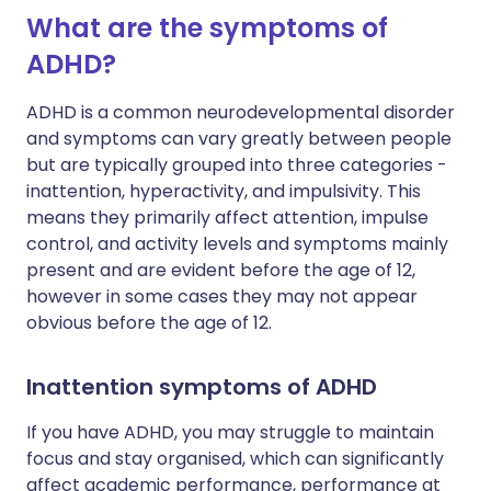
What are the symptoms of
ADHD?
ADHD is a common neurodevelopmental disorder
and symptoms can vary greatly between people
but are typically grouped into three categories -
inattention, hyperactivity, and impulsivity. This
means they primarily affect attention, impulse
control, and activity levels and symptoms mainly
present and are evident before the age of 12,
however in some cases they may not appear
obvious before the age of 12.
Inattention symptoms of ADHD
If you have ADHD, you may struggle to maintain
focus and stay organised, which can significantly
affect academic performance, performance at