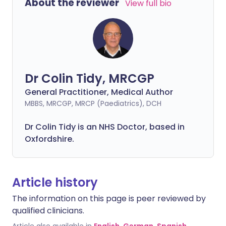
About the reviewer
View full bio
Dr Colin Tidy, MRCGP
General Practitioner, Medical Author
MBBS, MRCGP, MRCP (Paediatrics), DCH
Dr Colin Tidy is an NHS Doctor, based in
Oxfordshire.
Article history
The information on this page is peer reviewed by
qualified clinicians.