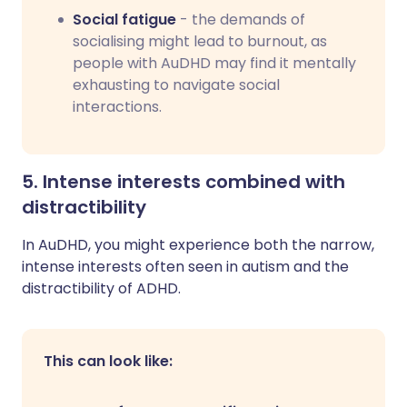
Social fatigue
- the demands of
socialising might lead to burnout, as
people with AuDHD may find it mentally
exhausting to navigate social
interactions.
5. Intense interests combined with
distractibility
In AuDHD, you might experience both the narrow,
intense interests often seen in autism and the
distractibility of ADHD.
This can look like: