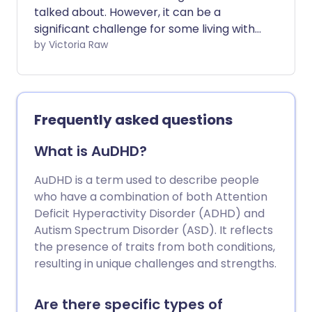
talked about. However, it can be a
significant challenge for some living with
the condition. While ADHD symptoms are
by Victoria Raw
widely recognised, we don't often
address the impact of those symptoms -
many of which can exhaust and
overwhelm those constantly managing
Frequently asked questions
them.
What is AuDHD?
AuDHD is a term used to describe people
who have a combination of both Attention
Deficit Hyperactivity Disorder (ADHD) and
Autism Spectrum Disorder (ASD). It reflects
the presence of traits from both conditions,
resulting in unique challenges and strengths.
Are there specific types of