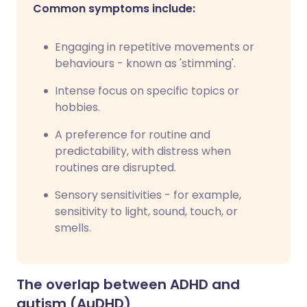
Common symptoms include:
Engaging in repetitive movements or
behaviours - known as 'stimming'.
Intense focus on specific topics or
hobbies.
A preference for routine and
predictability, with distress when
routines are disrupted.
Sensory sensitivities - for example,
sensitivity to light, sound, touch, or
smells.
The overlap between ADHD and
autism (AuDHD)