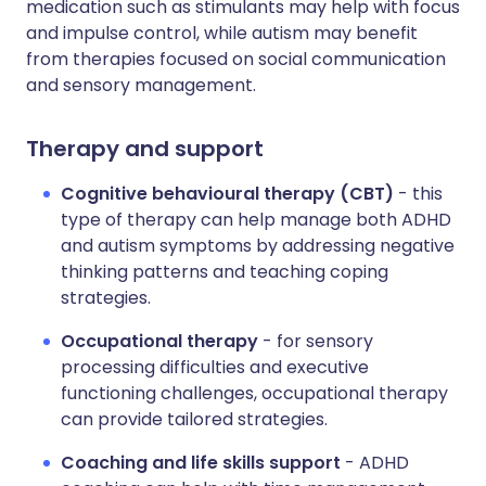
medication such as stimulants may help with focus
and impulse control, while autism may benefit
from therapies focused on social communication
and sensory management.
Therapy and support
Cognitive behavioural therapy (CBT)
- this
type of therapy can help manage both ADHD
and autism symptoms by addressing negative
thinking patterns and teaching coping
strategies.
Occupational therapy
- for sensory
processing difficulties and executive
functioning challenges, occupational therapy
can provide tailored strategies.
Coaching and life skills support
- ADHD