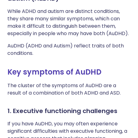
While ADHD and autism are distinct conditions,
they share many similar symptoms, which can
make it difficult to distinguish between them,
especially in people who may have both (AuDHD).
AuDHD (ADHD and Autism) reflect traits of both
conditions.
Key symptoms of AuDHD
The cluster of the symptoms of AuDHD are a
result of a combination of both ADHD and ASD.
1. Executive functioning challenges
If you have AuDHD, you may often experience
significant difficulties with executive functioning, a