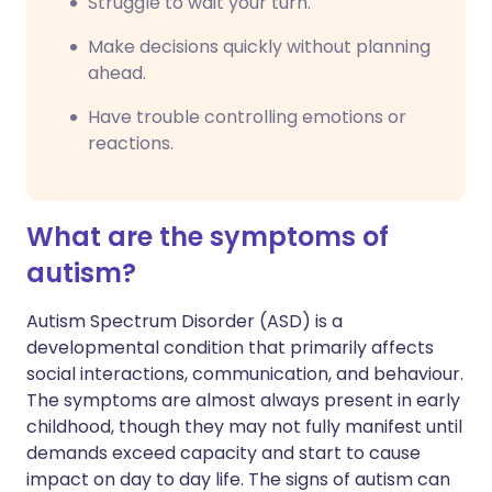
Struggle to wait your turn.
Make decisions quickly without planning
ahead.
Have trouble controlling emotions or
reactions.
What are the symptoms of
autism?
Autism Spectrum Disorder (ASD) is a
developmental condition that primarily affects
social interactions, communication, and behaviour.
The symptoms are almost always present in early
childhood, though they may not fully manifest until
demands exceed capacity and start to cause
impact on day to day life. The signs of autism can