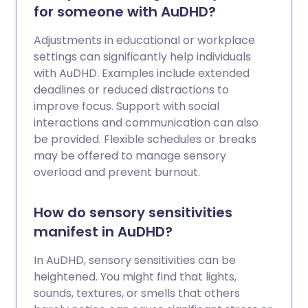
for someone with AuDHD?
Adjustments in educational or workplace
settings can significantly help individuals
with AuDHD. Examples include extended
deadlines or reduced distractions to
improve focus. Support with social
interactions and communication can also
be provided. Flexible schedules or breaks
may be offered to manage sensory
overload and prevent burnout.
How do sensory sensitivities
manifest in AuDHD?
In AuDHD, sensory sensitivities can be
heightened. You might find that lights,
sounds, textures, or smells that others