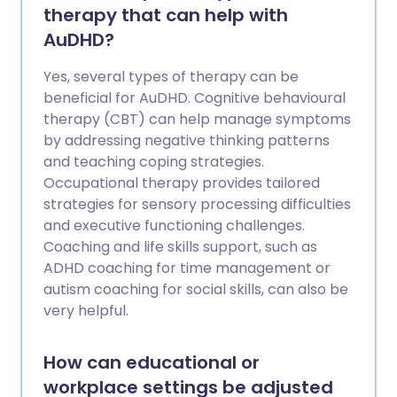
therapy that can help with
AuDHD?
Yes, several types of therapy can be
beneficial for AuDHD. Cognitive behavioural
therapy (CBT) can help manage symptoms
by addressing negative thinking patterns
and teaching coping strategies.
Occupational therapy provides tailored
strategies for sensory processing difficulties
and executive functioning challenges.
Coaching and life skills support, such as
ADHD coaching for time management or
autism coaching for social skills, can also be
very helpful.
How can educational or
workplace settings be adjusted