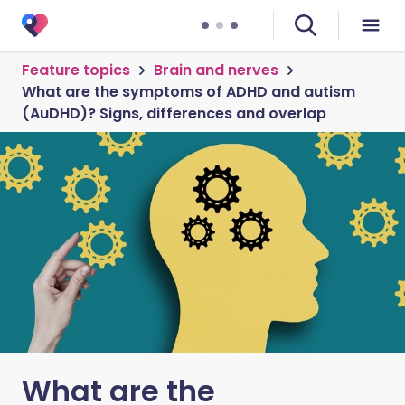
Feature topics
Brain and nerves
What are the symptoms of ADHD and autism
(AuDHD)? Signs, differences and overlap
What are the