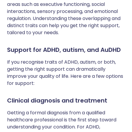
areas such as executive functioning, social
interactions, sensory processing, and emotional
regulation. Understanding these overlapping and
distinct traits can help you get the right support,
tailored to your needs.
Support for ADHD, autism, and AuDHD
If you recognise traits of ADHD, autism, or both,
getting the right support can dramatically
improve your quality of life. Here are a few options
for support:
Clinical diagnosis and treatment
Getting a formal diagnosis from a qualified
healthcare professional is the first step toward
understanding your condition. For ADHD,