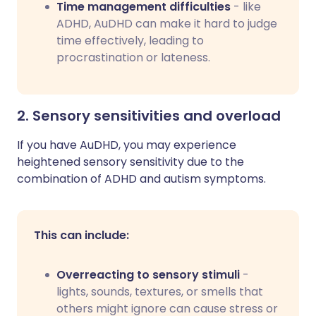
Time management difficulties
- like
ADHD, AuDHD can make it hard to judge
time effectively, leading to
procrastination or lateness.
2. Sensory sensitivities and overload
If you have AuDHD, you may experience
heightened sensory sensitivity due to the
combination of ADHD and autism symptoms.
This can include:
Overreacting to sensory stimuli
-
lights, sounds, textures, or smells that
others might ignore can cause stress or