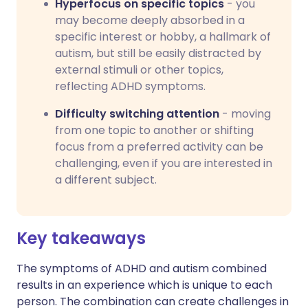
Hyperfocus on specific topics
- you
may become deeply absorbed in a
specific interest or hobby, a hallmark of
autism, but still be easily distracted by
external stimuli or other topics,
reflecting ADHD symptoms.
Difficulty switching attention
- moving
from one topic to another or shifting
focus from a preferred activity can be
challenging, even if you are interested in
a different subject.
Key takeaways
The symptoms of ADHD and autism combined
results in an experience which is unique to each
person. The combination can create challenges in