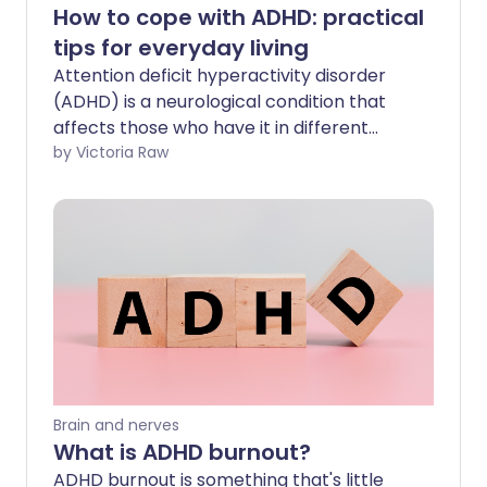
How to cope with ADHD: practical
tips for everyday living
Attention deficit hyperactivity disorder
(ADHD) is a neurological condition that
affects those who have it in different
ways. If you have ADHD it may cause
by Victoria Raw
symptoms like restlessness, impulsive
behaviour, and difficulty concentrating.
It's important to address ADHD early to
help you manage your symptoms,
improve your wellbeing and strengthen
your relationships.
Brain and nerves
What is ADHD burnout?
ADHD burnout is something that's little