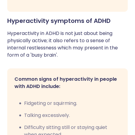
Hyperactivity symptoms of ADHD
Hyperactivity in ADHD is not just about being
physically active; it also refers to a sense of
internal restlessness which may present in the
form of a 'busy brain'.
Common signs of hyperactivity in people
with ADHD include:
Fidgeting or squirming.
Talking excessively.
Difficulty sitting still or staying quiet
when expected.