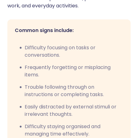
work, and everyday activities.
Common signs include:
Difficulty focusing on tasks or
conversations.
Frequently forgetting or misplacing
items.
Trouble following through on
instructions or completing tasks.
Easily distracted by external stimuli or
irrelevant thoughts.
Difficulty staying organised and
managing time effectively.