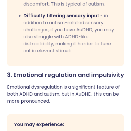
discomfort. This is typical of autism.
Difficulty filtering sensory input
- in
addition to autism-related sensory
challenges, if you have AuDHD, you may
also struggle with ADHD-like
distractibility, making it harder to tune
out irrelevant stimuli.
3. Emotional regulation and impulsivity
Emotional dysregulation is a significant feature of
both ADHD and autism, but in AuDHD, this can be
more pronounced.
You may experience: