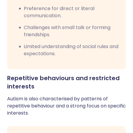
Preference for direct or literal
communication.
Challenges with small talk or forming
friendships.
Limited understanding of social rules and
expectations.
Repetitive behaviours and restricted
interests
Autism is also characterised by patterns of
repetitive behaviour and a strong focus on specific
interests.