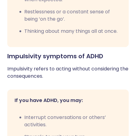
Restlessness or a constant sense of
being ‘on the go’.
Thinking about many things all at once.
Impulsivity symptoms of ADHD
Impulsivity refers to acting without considering the
consequences.
If you have ADHD, you may:
Interrupt conversations or others’
activities.