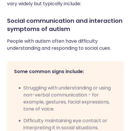
vary widely but typically include:
Social communication and interaction
symptoms of autism
People with autism often have difficulty
understanding and responding to social cues.
Some common signs include:
Struggling with understanding or using
non-verbal communication - for
example, gestures, facial expressions,
tone of voice.
Difficulty maintaining eye contact or
interpreting it in social situations.