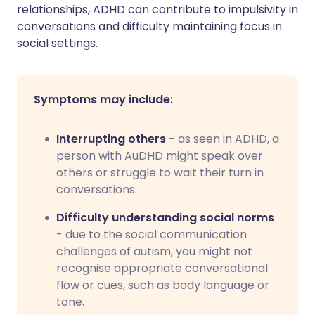
relationships, ADHD can contribute to impulsivity in
conversations and difficulty maintaining focus in
social settings.
Symptoms may include:
Interrupting others
- as seen in ADHD, a
person with AuDHD might speak over
others or struggle to wait their turn in
conversations.
Difficulty understanding social norms
- due to the social communication
challenges of autism, you might not
recognise appropriate conversational
flow or cues, such as body language or
tone.