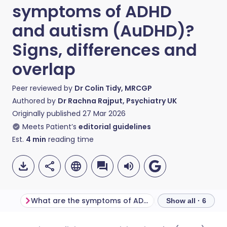
symptoms of ADHD
and autism (AuDHD)?
Signs, differences and
overlap
Peer reviewed by
Dr Colin Tidy, MRCGP
Authored by
Dr Rachna Rajput, Psychiatry UK
Originally published
27 Mar 2026
Meets Patient’s
editorial guidelines
Est.
4
min
reading time
What are the symptoms of ADHD?
Show all · 6