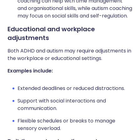
coaching can help with time management
and organisational skills, while autism coaching
may focus on social skills and self-regulation.
Educational and workplace
adjustments
Both ADHD and autism may require adjustments in
the workplace or educational settings.
Examples include:
Extended deadlines or reduced distractions.
Support with social interactions and
communication.
Flexible schedules or breaks to manage
sensory overload.