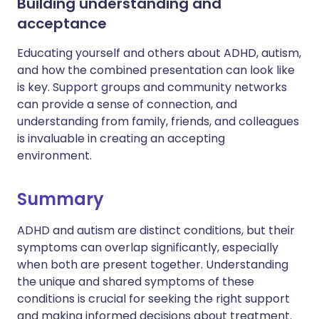
Building understanding and
acceptance
Educating yourself and others about ADHD, autism,
and how the combined presentation can look like
is key. Support groups and community networks
can provide a sense of connection, and
understanding from family, friends, and colleagues
is invaluable in creating an accepting
environment.
Summary
ADHD and autism are distinct conditions, but their
symptoms can overlap significantly, especially
when both are present together. Understanding
the unique and shared symptoms of these
conditions is crucial for seeking the right support
and making informed decisions about treatment.