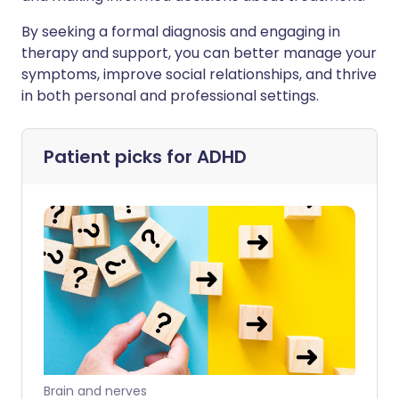
By seeking a formal diagnosis and engaging in
therapy and support, you can better manage your
symptoms, improve social relationships, and thrive
in both personal and professional settings.
Patient picks for
ADHD
Brain and nerves