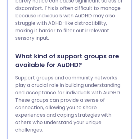
barely notice can cause significant stress or
discomfort. This is often difficult to manage
because individuals with AuDHD may also
struggle with ADHD-like distractibility,
making it harder to filter out irrelevant
sensory input.
What kind of support groups are
available for AuDHD?
Support groups and community networks
play a crucial role in building understanding
and acceptance for individuals with AuDHD.
These groups can provide a sense of
connection, allowing you to share
experiences and coping strategies with
others who understand your unique
challenges.