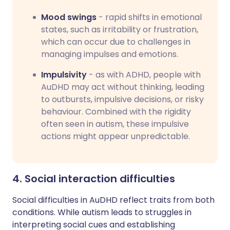
Mood swings
- rapid shifts in emotional
states, such as irritability or frustration,
which can occur due to challenges in
managing impulses and emotions.
Impulsivity
- as with ADHD, people with
AuDHD may act without thinking, leading
to outbursts, impulsive decisions, or risky
behaviour. Combined with the rigidity
often seen in autism, these impulsive
actions might appear unpredictable.
4. Social interaction difficulties
Social difficulties in AuDHD reflect traits from both
conditions. While autism leads to struggles in
interpreting social cues and establishing