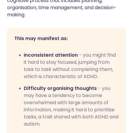
cognitive process that includes planning,
organisation, time management, and decision-
making.
This may manifest as:
Inconsistent attention
- you might find
it hard to stay focused, jumping from
task to task without completing them,
which is characteristic of ADHD.
Difficulty organising thoughts
- you
may have a tendency to become
overwhelmed with large amounts of
information, making it hard to prioritise
tasks, a trait shared with both ADHD and
autism.