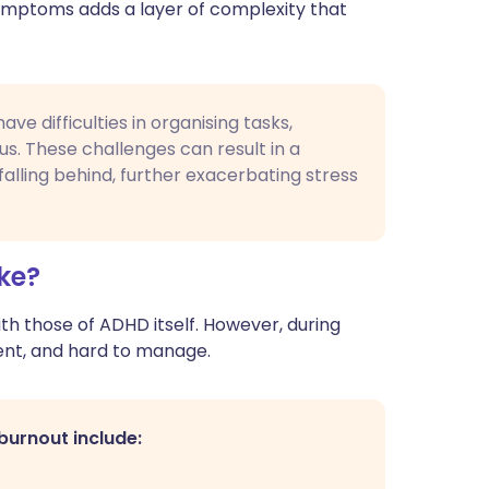
ymptoms adds a layer of complexity that
e difficulties in organising tasks,
cus. These challenges can result in a
alling behind, further exacerbating stress
ke?
 those of ADHD itself. However, during
ent, and hard to manage.
urnout include: