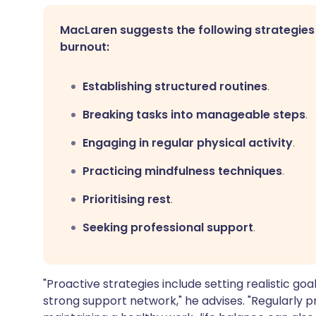
MacLaren suggests the following strategies
burnout:
Establishing structured routines
.
Breaking tasks into manageable steps
.
Engaging in regular physical activity
.
Practicing mindfulness techniques
.
Prioritising rest
.
Seeking professional support
.
"Proactive strategies include setting realistic goal
strong support network," he advises. "Regularly pr