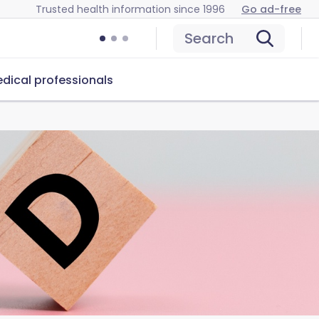
Trusted health information since 1996
Go ad-free
Search
dical professionals