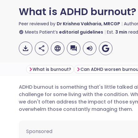
What is ADHD burnout?
Peer reviewed by
Dr Krishna Vakharia, MRCGP
Autho
Meets Patient’s
editorial guidelines
Est.
3
min
read
What is burnout?
ADHD burnout is something that's little talked a
Share via email
🇬🇧 English
🇩🇪 De
challenge for some living with the condition. 
we don't often address the impact of those s
Share via Facebook
🇪🇸 Español
🇫🇷 Fra
overwhelm those constantly managing them.
Share via LinkedIn
🇮🇹 Italiano
🇵🇹 Po
Sponsored