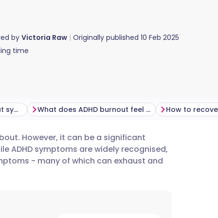
red by
Victoria Raw
Originally published
10 Feb 2025
ing time
Can ADHD worsen burnout symptoms?
What does ADHD burnout feel like?
bout. However, it can be a significant
utsch
While ADHD symptoms are widely recognised,
ymptoms - many of which can exhaust and
nçais
rtuguês