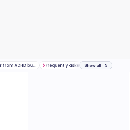
How to recover from ADHD burnout
Frequently asked questions
Show all · 5