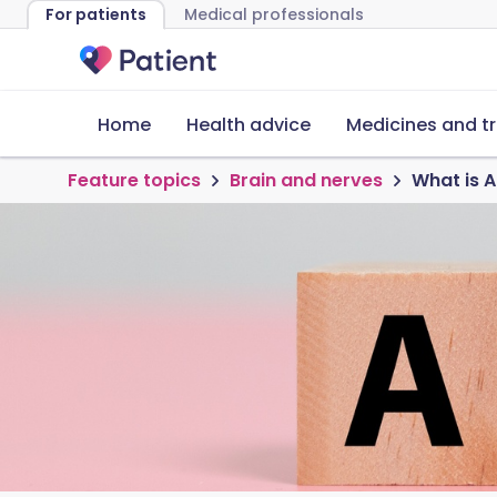
For patients
Medical professionals
Home
Health advice
Medicines and t
Feature topics
Brain and nerves
What is 