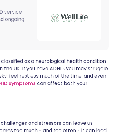
ית
D service
and ongoing
enska
 classified as a neurological health condition
in the UK. If you have ADHD, you may struggle
sks, feel restless much of the time, and even
DHD symptoms
can affect both your
ly challenges and stressors can leave us
omes too much - and too often - it can lead