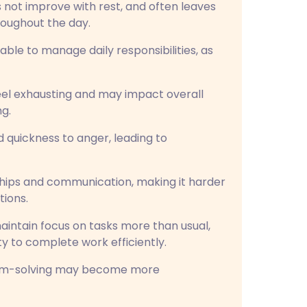
 not improve with rest, and often leaves
roughout the day.
able to manage daily responsibilities, as
eel exhausting and may impact overall
ng.
d quickness to anger, leading to
ships and communication, making it harder
tions.
aintain focus on tasks more than usual,
ity to complete work efficiently.
em-solving may become more