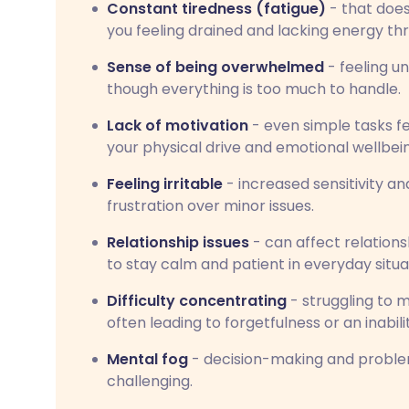
Constant tiredness (fatigue)
- that does
you feeling drained and lacking energy th
Sense of being overwhelmed
- feeling un
though everything is too much to handle.
Lack of motivation
- even simple tasks f
your physical drive and emotional wellbei
Feeling irritable
- increased sensitivity an
frustration over minor issues.
Relationship issues
- can affect relation
to stay calm and patient in everyday situa
Difficulty concentrating
- struggling to m
often leading to forgetfulness or an inabil
Mental fog
- decision-making and probl
challenging.