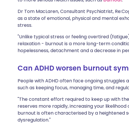
Dr Tom MacLaren, Consultant Psychiatrist, Re:Cog
as a state of emotional, physical and mental ex
stress.
"Unlike typical stress or feeling overtired (fatigu
relaxation - burnout is a more long-term condition
hopelessness, detachment and a decrease in per
Can ADHD worsen burnout sy
People with ADHD often face ongoing struggles 
such as keeping focus, managing time, and regul
"The constant effort required to keep up with t
reserves more rapidly, increasing your likelihood
burnout is often characterised by a heightened s
dysregulation."