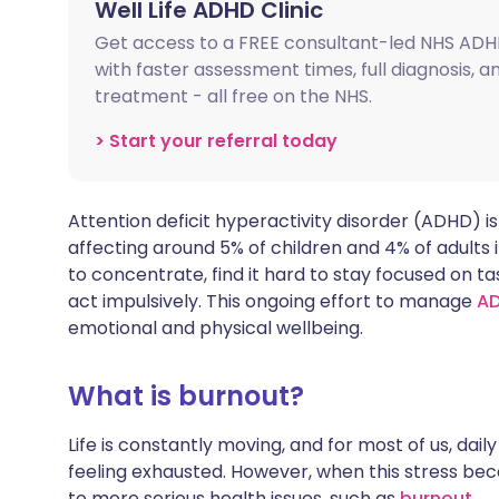
Well Life ADHD Clinic
Share via X
🇮🇳 हिन्दी
🇮🇱 עבר
Get access to a FREE consultant-led NHS ADH
with faster assessment times, full diagnosis, 
Share via WhatsApp
🇸🇦 عربي
🇸🇪 Sv
treatment - all free on the NHS.
> Start your referral today
Copy link
Attention deficit hyperactivity disorder (ADHD) is
affecting around 5% of children and 4% of adults 
to concentrate, find it hard to stay focused on ta
act impulsively. This ongoing effort to manage
A
emotional and physical wellbeing.
What is burnout?
Life is constantly moving, and for most of us, dai
feeling exhausted. However, when this stress bec
to more serious health issues, such as
burnout
.