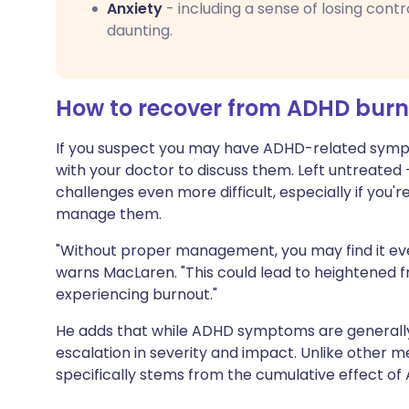
Anxiety
- including a sense of losing contr
daunting.
How to recover from ADHD bur
If you suspect you may have ADHD-related sympt
with your doctor to discuss them. Left untreate
challenges even more difficult, especially if you
manage them.
"Without proper management, you may find it eve
warns MacLaren. "This could lead to heightened fru
experiencing burnout."
He adds that while ADHD symptoms are generall
escalation in severity and impact. Unlike other 
specifically stems from the cumulative effect of