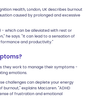
nition Health, London, UK describes burnout
haustion caused by prolonged and excessive
e) - which can be alleviated with rest or
," he says. "It can lead to a sensation of
formance and productivity."
mptoms?
as they work to manage their symptoms -
ating emotions.
hese challenges can deplete your energy
 of burnout," explains MacLaren. "ADHD
ense of frustration and emotional