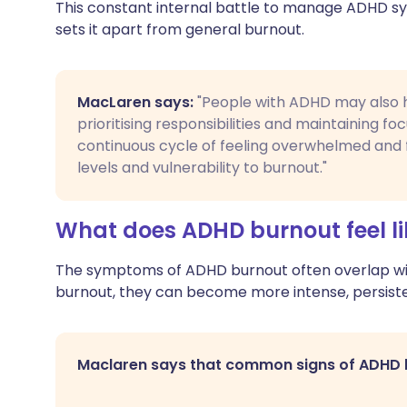
This constant internal battle to manage ADHD s
sets it apart from general burnout.
MacLaren says:
"People with ADHD may also hav
prioritising responsibilities and maintaining fo
continuous cycle of feeling overwhelmed and f
levels and vulnerability to burnout."
What does ADHD burnout feel li
The symptoms of ADHD burnout often overlap with
burnout, they can become more intense, persist
Maclaren says that common signs of ADHD b