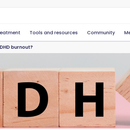
reatment
Tools and resources
Community
Me
ADHD burnout?