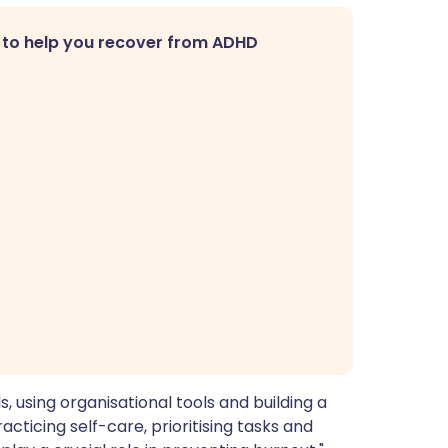
 to help you recover from ADHD
s, using organisational tools and building a
acticing self-care, prioritising tasks and