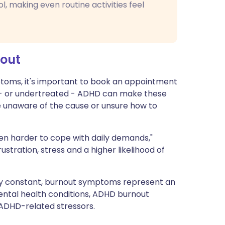
ol, making even routine activities feel
nout
oms, it's important to book an appointment
d - or undertreated - ADHD can make these
're unaware of the cause or unsure how to
n harder to cope with daily demands,"
stration, stress and a higher likelihood of
y constant, burnout symptoms represent an
mental health conditions, ADHD burnout
 ADHD-related stressors.