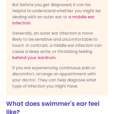
But before you get diagnosed, it can be
helpful to understand whether you might be
dealing with an outer ear or
a middle ear
infection
.
Generally, an outer ear infection is more
likely to be sensitive and uncomfortable to
touch. In contrast, a middle ear infection can
cause a deep ache, or throbbing feeling
behind your eardrum
.
If you are experiencing continuous pain or
discomfort, arrange an appointment with
your doctor. They can help diagnose what
type of infection you might have.
What does swimmer's ear feel
like?