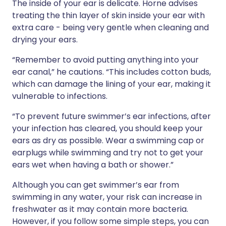
The inside of your ear is delicate. Horne advises
treating the thin layer of skin inside your ear with
extra care - being very gentle when cleaning and
drying your ears.
“Remember to avoid putting anything into your
ear canal,” he cautions. “This includes cotton buds,
which can damage the lining of your ear, making it
vulnerable to infections.
“To prevent future swimmer’s ear infections, after
your infection has cleared, you should keep your
ears as dry as possible. Wear a swimming cap or
earplugs while swimming and try not to get your
ears wet when having a bath or shower.”
Although you can get swimmer’s ear from
swimming in any water, your risk can increase in
freshwater as it may contain more bacteria.
However, if you follow some simple steps, you can