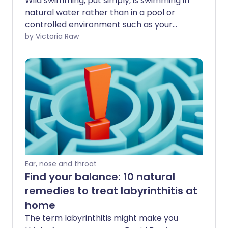
Wild swimming, put simply, is swimming in
natural water rather than in a pool or
controlled environment such as your
local baths. While it can be a great way
by Victoria Raw
to exercise, unwind, and spend time in
nature, it also comes with a few extra
drawbacks. That's especially true in the
UK, where the weather can be
unpredictable, and water temperatures
often stay surprisingly cold, even during
the summer.
Ear, nose and throat
Find your balance: 10 natural
remedies to treat labyrinthitis at
home
The term labyrinthitis might make you