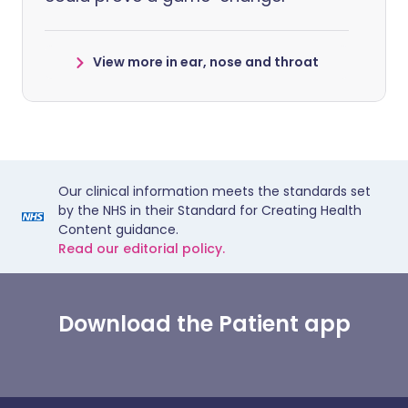
View more in ear, nose and throat
Our clinical information meets the standards set
by the NHS in their Standard for Creating Health
Content guidance.
Read our editorial policy.
Download the Patient app