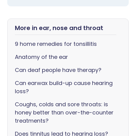
More in ear, nose and throat
9 home remedies for tonsillitis
Anatomy of the ear
Can deaf people have therapy?
Can earwax build-up cause hearing
loss?
Coughs, colds and sore throats: is
honey better than over-the-counter
treatments?
Does tinnitus lead to hearing loss?