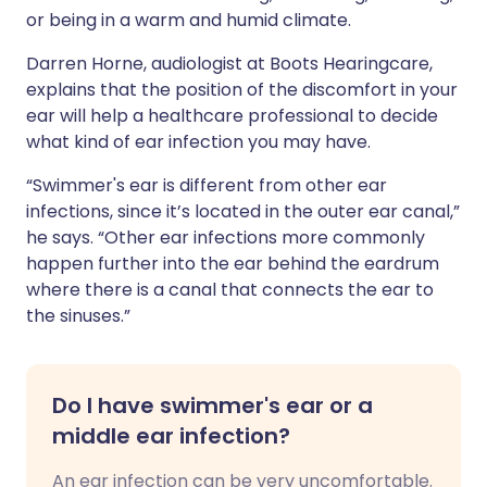
or being in a warm and humid climate.
Darren Horne, audiologist at Boots Hearingcare,
explains that the position of the discomfort in your
ear will help a healthcare professional to decide
what kind of ear infection you may have.
“Swimmer's ear is different from other ear
infections, since it’s located in the outer ear canal,”
he says. “Other ear infections more commonly
happen further into the ear behind the eardrum
where there is a canal that connects the ear to
the sinuses.”
Do I have swimmer's ear or a
middle ear infection?
An ear infection can be very uncomfortable.