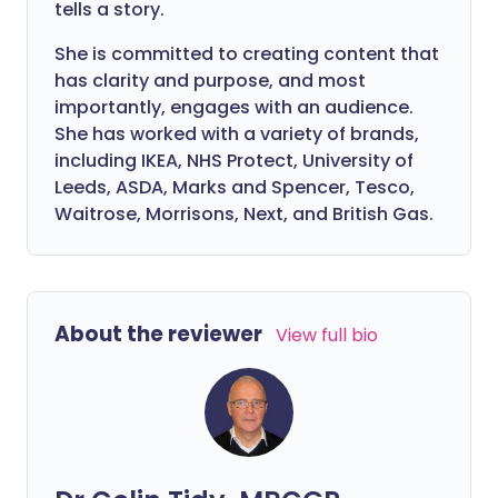
tells a story.
She is committed to creating content that
has clarity and purpose, and most
importantly, engages with an audience.
She has worked with a variety of brands,
including IKEA, NHS Protect, University of
Leeds, ASDA, Marks and Spencer, Tesco,
Waitrose, Morrisons, Next, and British Gas.
About the reviewer
View full bio