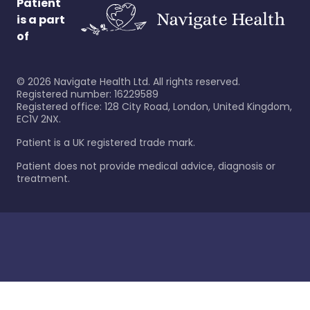
Patient
is a part
of
©
2026
Navigate Health Ltd. All rights reserved.
Registered number: 16229589
Registered office: 128 City Road, London, United Kingdom,
EC1V 2NX.
Patient is a UK registered trade mark.
Patient does not provide medical advice, diagnosis or
treatment.