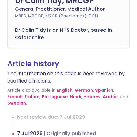
Dr Colin Tidy, MRCGP
General Practitioner, Medical Author
MBBS, MRCGP, MRCP (Paediatrics), DCH
Dr Colin Tidy is an NHS Doctor, based in
Oxfordshire.
Article history
The information on this page is peer reviewed by
qualified clinicians.
Article also available in
English
,
German
,
Spanish
,
French
,
Italian
,
Portuguese
,
Hindi
,
Hebrew
,
Arabic
, and
Swedish
.
Next review due: 7 Jul 2029
7 Jul 2026
|
Originally published