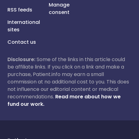
Manage
RSS feeds
consent
International
sites
Contact us
Disclosure:
Some of the links in this article could
be affiliate links. If you click on a link and make a
purchase, Patient.info may earn a small
commission at no additional cost to you. This does
not influence our editorial content or medical
recommendations.
Read more about how we
fund our work.