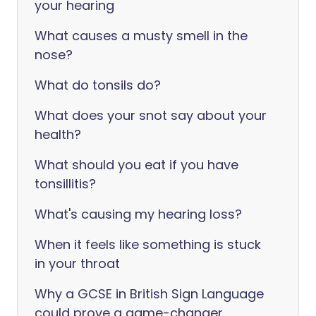
your hearing
What causes a musty smell in the
nose?
What do tonsils do?
What does your snot say about your
health?
What should you eat if you have
tonsillitis?
What's causing my hearing loss?
When it feels like something is stuck
in your throat
Why a GCSE in British Sign Language
could prove a game-changer