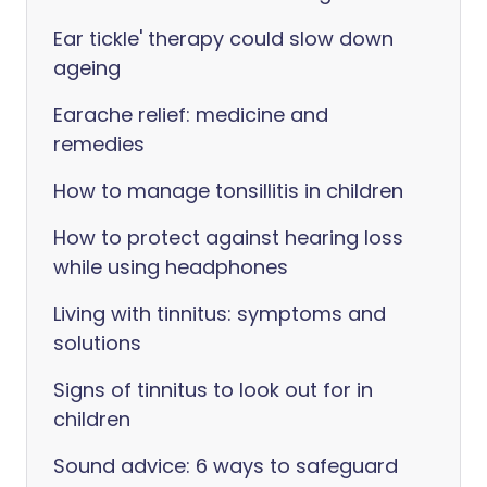
Ear tickle' therapy could slow down
ageing
Earache relief: medicine and
remedies
How to manage tonsillitis in children
How to protect against hearing loss
while using headphones
Living with tinnitus: symptoms and
solutions
Signs of tinnitus to look out for in
children
Sound advice: 6 ways to safeguard