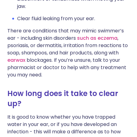
jaw.
Clear fluid leaking from your ear.
There are conditions that may mimic swimmer’s
ear - including skin disorders
such as eczema
,
psoriasis, or dermatitis, irritation from reactions to
soap, shampoos, and hair products, along with
earwax
blockages. If you’re unsure, talk to your
pharmacist or doctor to help with any treatment
you may need.
How long does it take to clear
up?
It is good to know whether you have trapped
water in your ear, or if you have developed an
infection - this will make a difference as to how