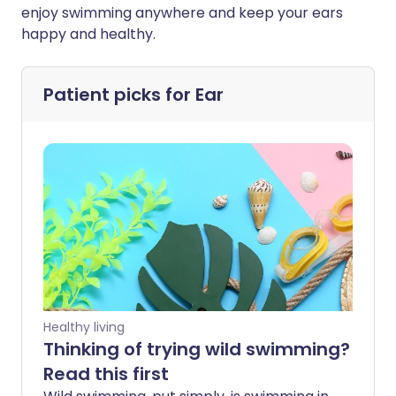
enjoy swimming anywhere and keep your ears
happy and healthy.
Patient picks for
Ear
Healthy living
Thinking of trying wild swimming?
Read this first