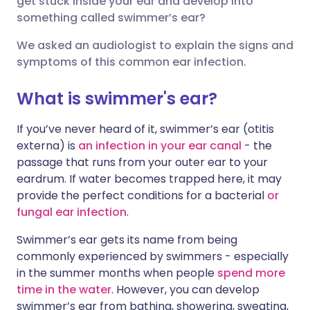
get stuck inside your ear and develop into
something called swimmer’s ear?
Share via LinkedIn
🇮🇹 Italiano
🇵🇹 Portugu
We asked an audiologist to explain the signs and
symptoms of this common ear infection.
Share via X
🇮🇳 हिन्दी
🇮🇱 עברית
What is swimmer's ear?
Share via WhatsApp
🇸🇦 عربي
🇸🇪 Svenska
If you’ve never heard of it, swimmer’s ear (otitis
externa) is
an infection in your ear canal
- the
Copy link
passage that runs from your outer ear to your
eardrum. If water becomes trapped here, it may
provide the perfect conditions for a bacterial
or
fungal ear infection
.
Swimmer’s ear gets its name from being
commonly experienced by swimmers - especially
in the summer months when people
spend more
time in the water
. However, you can develop
swimmer’s ear from bathing, showering, sweating,