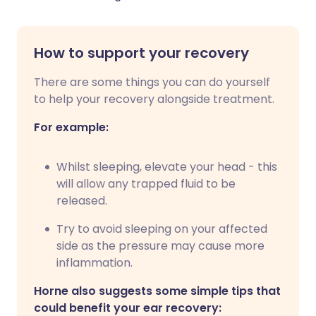
How to support your recovery
There are some things you can do yourself
to help your recovery alongside treatment.
For example:
Whilst sleeping, elevate your head - this
will allow any trapped fluid to be
released.
Try to avoid sleeping on your affected
side as the pressure may cause more
inflammation.
Horne also suggests some simple tips that
could benefit your ear recovery: