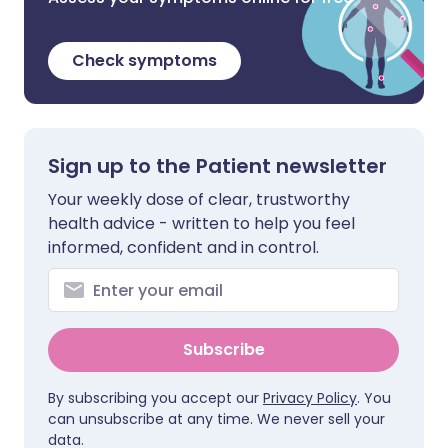
Check symptoms
Sign up to the Patient newsletter
Your weekly dose of clear, trustworthy
health advice - written to help you feel
informed, confident and in control.
Subscribe
By subscribing you accept our
Privacy Policy
. You
can unsubscribe at any time. We never sell your
data.