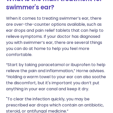
swimmer's ear?
When it comes to treating swimmer’s ear, there
are over-the-counter options available, such as
ear drops and pain relief tablets that can help to
relieve symptoms. If your doctor has diagnosed
you with swimmer’s ear, there are several things
you can do at home to help you feel more
comfortable.
“Start by taking paracetamol or ibuprofen to help
relieve the pain and inflammation,” Horne advises.
“Holding a warm towel to your ear can also soothe
the discomfort, but it's important you don’t put
anything in your ear canal and keep it dry.
"To clear the infection quickly, you may be
prescribed ear drops which contain an antibiotic,
steroid, or antifungal medicine.”