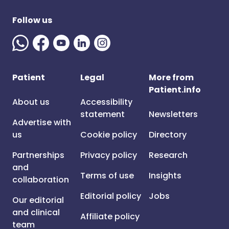
Follow us
Patient
Legal
More from
Patient.info
About us
Accessibility
statement
Newsletters
Advertise with
us
Cookie policy
Directory
Partnerships
Privacy policy
Research
and
Terms of use
Insights
collaboration
Editorial policy
Jobs
Our editorial
and clinical
Affiliate policy
team