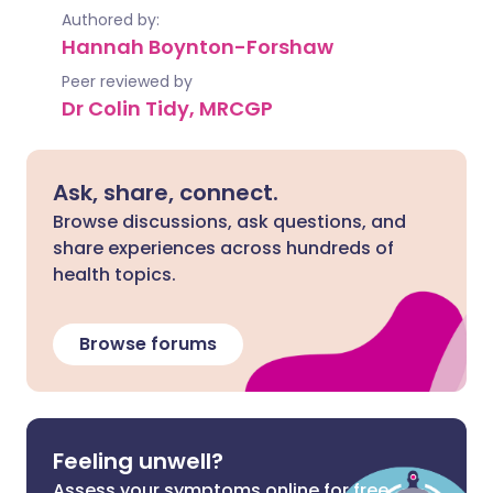
Authored by:
Hannah Boynton-Forshaw
Peer reviewed by
Dr Colin Tidy, MRCGP
Ask, share, connect.
Browse discussions, ask questions, and
share experiences across hundreds of
health topics.
Browse forums
Feeling unwell?
Assess your symptoms online for free