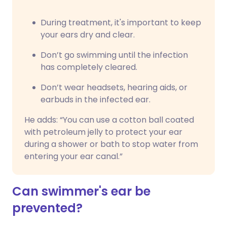
During treatment, it's important to keep
your ears dry and clear.
Don’t go swimming until the infection
has completely cleared.
Don’t wear headsets, hearing aids, or
earbuds in the infected ear.
He adds: “You can use a cotton ball coated
with petroleum jelly to protect your ear
during a shower or bath to stop water from
entering your ear canal.”
Can swimmer's ear be
prevented?