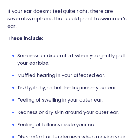
If your ear doesn’t feel quite right, there are
several symptoms that could point to swimmer’s
ear.
These include:
Soreness or discomfort when you gently pull
your earlobe.
Muffled hearing in your affected ear.
Tickly, itchy, or hot feeling inside your ear.
Feeling of swelling in your outer ear.
Redness or dry skin around your outer ear.
Feeling of fullness inside your ear.
Discomfort or tenderness when moving your