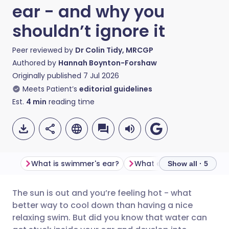
ear - and why you
shouldn’t ignore it
Peer reviewed by
Dr Colin Tidy, MRCGP
Authored by
Hannah Boynton-Forshaw
Originally published
7 Jul 2026
Meets Patient’s
editorial guidelines
Est.
4
min
reading time
What is swimmer's ear?
Show all · 5
The sun is out and you’re feeling hot - what
Share via email
🇬🇧 English
🇩🇪 Deutsch
better way to cool down than having a nice
relaxing swim. But did you know that water can
Share via Facebook
🇪🇸 Español
🇫🇷 Français