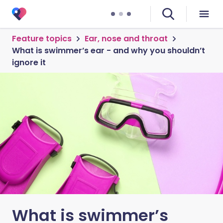
Feature topics
Ear, nose and throat
What is swimmer’s ear - and why you shouldn’t
ignore it
What is swimmer’s