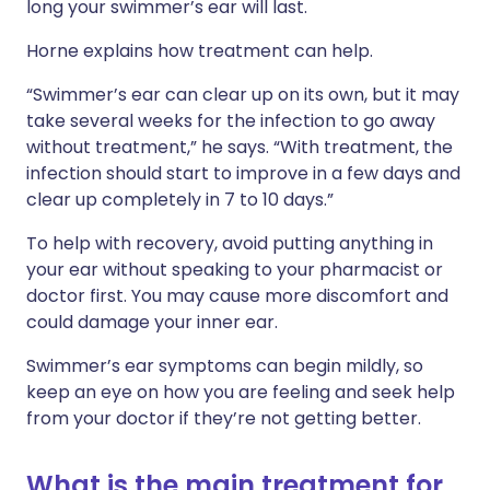
long your swimmer’s ear will last.
Horne explains how treatment can help.
“Swimmer’s ear can clear up on its own, but it may
take several weeks for the infection to go away
without treatment,” he says. “With treatment, the
infection should start to improve in a few days and
clear up completely in 7 to 10 days.”
To help with recovery, avoid putting anything in
your ear without speaking to your pharmacist or
doctor first. You may cause more discomfort and
could damage your inner ear.
Swimmer’s ear symptoms can begin mildly, so
keep an eye on how you are feeling and seek help
from your doctor if they’re not getting better.
What is the main treatment for