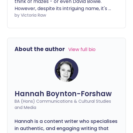
think of mazes - or even David Bowie.
However, despite its intriguing name, it's a
pretty common condition that affects
by Victoria Raw
your inner ear. It can cause a variety of
symptoms, such as vertigo, dizziness and
nausea. We speak with an expert, who
shares some natural methods to help
About the author
View full bio
alleviate the effects of labyrinthitis.
Hannah Boynton-Forshaw
BA (Hons) Communications & Cultural Studies
and Media
Hannah is a content writer who specialises
in authentic, and engaging writing that