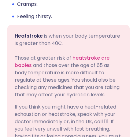
Cramps.
Feeling thirsty.
Heatstroke
is when your body temperature
is greater than 40C.
Those at greater risk of
heatstroke are
babies
and those over the age of 65 as
body temperature is more difficult to
regulate at these ages. You should also be
checking any medicines that you are taking
that may affect your hydration levels.
If you think you might have a heat-related
exhaustion or heatstroke, speak with your
doctor immediately or, in the UK, call 111. If
you feel very unwell with fast breathing,
having fits or losing consciousness, you must