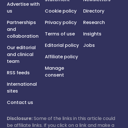
Advertise with
us
Cookie policy
Directory
Partnerships
Privacy policy
Research
and
Terms of use
Insights
collaboration
Editorial policy
Jobs
Our editorial
and clinical
Affiliate policy
team
Manage
RSS feeds
consent
International
sites
Contact us
Disclosure:
Some of the links in this article could
be affiliate links. If you click on a link and make a