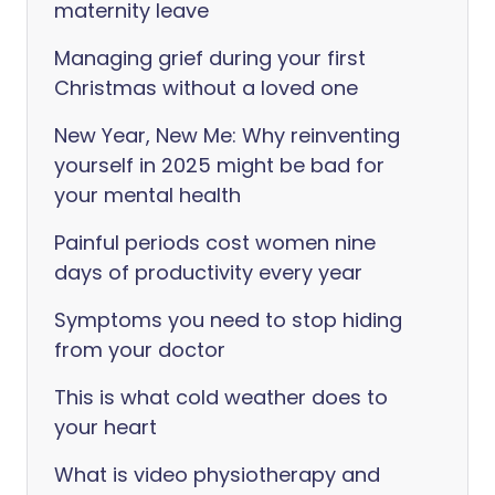
maternity leave
Managing grief during your first
Christmas without a loved one
New Year, New Me: Why reinventing
yourself in 2025 might be bad for
your mental health
Painful periods cost women nine
days of productivity every year
Symptoms you need to stop hiding
from your doctor
This is what cold weather does to
your heart
What is video physiotherapy and