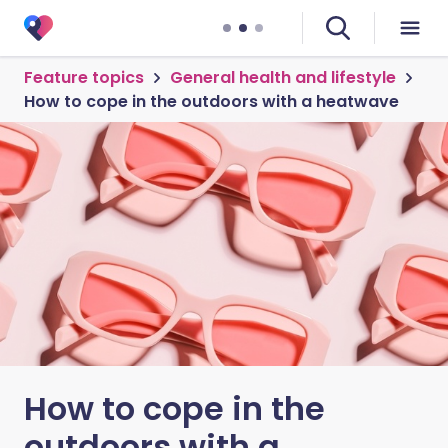
Feature topics
General health and lifestyle
How to cope in the outdoors with a heatwave
How to cope in the
outdoors with a