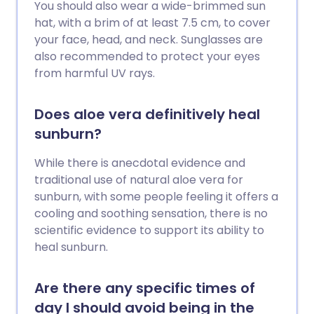
You should also wear a wide-brimmed sun
hat, with a brim of at least 7.5 cm, to cover
your face, head, and neck. Sunglasses are
also recommended to protect your eyes
from harmful UV rays.
Does aloe vera definitively heal
sunburn?
While there is anecdotal evidence and
traditional use of natural aloe vera for
sunburn, with some people feeling it offers a
cooling and soothing sensation, there is no
scientific evidence to support its ability to
heal sunburn.
Are there any specific times of
day I should avoid being in the