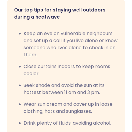
Our top tips for staying well outdoors
during a heatwave
Keep an eye on vulnerable neighbours
and set up a call if you live alone or know
someone who lives alone to check in on
them.
Close curtains indoors to keep rooms
cooler.
Seek shade and avoid the sun at its
hottest between 11 am and 3 pm.
Wear sun cream and cover up in loose
clothing, hats and sunglasses.
Drink plenty of fluids, avoiding alcohol.