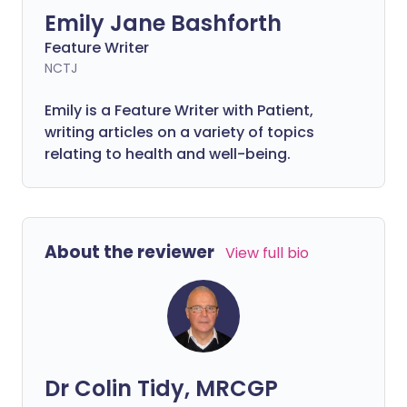
Emily Jane Bashforth
Feature Writer
NCTJ
Emily is a Feature Writer with Patient,
writing articles on a variety of topics
relating to health and well-being.
About the reviewer
View full bio
Dr Colin Tidy, MRCGP