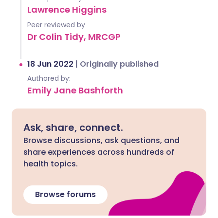
Lawrence Higgins
Peer reviewed by
Dr Colin Tidy, MRCGP
18 Jun 2022
|
Originally published
Authored by:
Emily Jane Bashforth
Ask, share, connect.
Browse discussions, ask questions, and
share experiences across hundreds of
health topics.
Browse forums