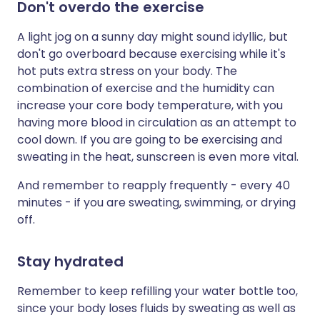
Don't overdo the exercise
A light jog on a sunny day might sound idyllic, but
don't go overboard because exercising while it's
hot puts extra stress on your body. The
combination of exercise and the humidity can
increase your core body temperature, with you
having more blood in circulation as an attempt to
cool down. If you are going to be exercising and
sweating in the heat, sunscreen is even more vital.
And remember to reapply frequently - every 40
minutes - if you are sweating, swimming, or drying
off.
Stay hydrated
Remember to keep refilling your water bottle too,
since your body loses fluids by sweating as well as