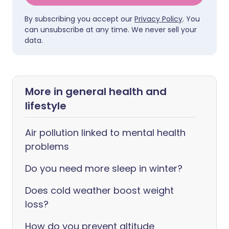
By subscribing you accept our
Privacy Policy
. You
can unsubscribe at any time. We never sell your
data.
More in general health and
lifestyle
Air pollution linked to mental health
problems
Do you need more sleep in winter?
Does cold weather boost weight
loss?
How do you prevent altitude