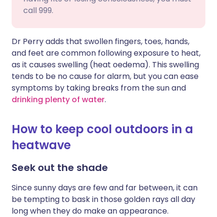
call 999.
Dr Perry adds that swollen fingers, toes, hands,
and feet are common following exposure to heat,
as it causes swelling (heat oedema). This swelling
tends to be no cause for alarm, but you can ease
symptoms by taking breaks from the sun and
drinking plenty of water
.
How to keep cool outdoors in a
heatwave
Seek out the shade
Since sunny days are few and far between, it can
be tempting to bask in those golden rays all day
long when they do make an appearance.