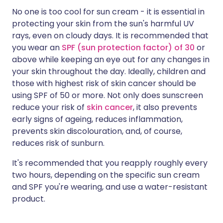
No one is too cool for sun cream - it is essential in
protecting your skin from the sun's harmful UV
rays, even on cloudy days. It is recommended that
you wear an
SPF (sun protection factor) of 30
or
above while keeping an eye out for any changes in
your skin throughout the day. Ideally, children and
those with highest risk of skin cancer should be
using SPF of 50 or more. Not only does sunscreen
reduce your risk of
skin cancer
, it also prevents
early signs of ageing, reduces inflammation,
prevents skin discolouration, and, of course,
reduces risk of sunburn.
It's recommended that you reapply roughly every
two hours, depending on the specific sun cream
and SPF you're wearing, and use a water-resistant
product.