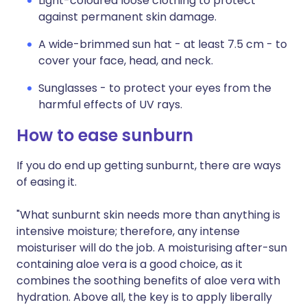
Light-coloured loose clothing to protect
against permanent skin damage.
A wide-brimmed sun hat - at least 7.5 cm - to
cover your face, head, and neck.
Sunglasses - to protect your eyes from the
harmful effects of UV rays.
How to ease sunburn
If you do end up getting sunburnt, there are ways
of easing it.
"What sunburnt skin needs more than anything is
intensive moisture; therefore, any intense
moisturiser will do the job. A moisturising after-sun
containing aloe vera is a good choice, as it
combines the soothing benefits of aloe vera with
hydration. Above all, the key is to apply liberally