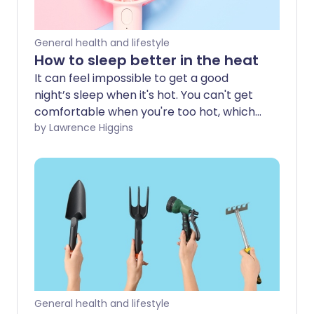
General health and lifestyle
How to sleep better in the heat
It can feel impossible to get a good
night’s sleep when it's hot. You can't get
comfortable when you're too hot, which
can make you feel even more tired and
by Lawrence Higgins
lethargic the next day. So how can you
sleep better when the temperature
soars?
General health and lifestyle