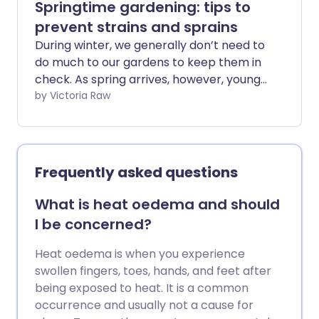
Springtime gardening: tips to
prevent strains and sprains
During winter, we generally don’t need to
do much to our gardens to keep them in
check. As spring arrives, however, young
shoots and flower buds start to open,
by Victoria Raw
and we suddenly notice - especially the
more green-fingered among us - that
we’d better start giving our outdoor
spaces some much-needed TLC. After
Frequently asked questions
several months of reduced activity,
suddenly returning to tasks such as
What is heat oedema and should
weeding, planting, and digging can place
I be concerned?
unexpected strain on your body. In this
guide, we explore how to ease safely
Heat oedema is when you experience
back into gardening and reduce your
swollen fingers, toes, hands, and feet after
chance of injury through targeted
being exposed to heat. It is a common
preparation and exercise.
occurrence and usually not a cause for