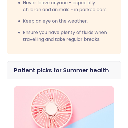
Never leave anyone - especially
children and animals - in parked cars.
Keep an eye on the weather.
Ensure you have plenty of fluids when
travelling and take regular breaks.
Patient picks for
Summer health