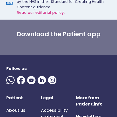
by the NHS in their Standard for Creating Health
Content guidance.
Read our editorial policy.
Download the Patient app
Follow us
Patient
Legal
More from
Patient.info
About us
Accessibility
statement
Newsletters