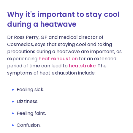
Why it's important to stay cool
during a heatwave
Dr Ross Perry, GP and medical director of
Cosmedics, says that staying cool and taking
precautions during a heatwave are important, as
experiencing
heat exhaustion
for an extended
period of time can lead to
heatstroke
. The
symptoms of heat exhaustion include:
Feeling sick.
Dizziness.
Feeling faint.
Confusion.