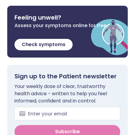
Feeling unwell?
Assess your symptoms online for free
Check symptoms
Sign up to the Patient newsletter
Your weekly dose of clear, trustworthy
health advice - written to help you feel
informed, confident and in control.
Subscribe