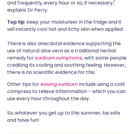
and frequently, every hour or so, if necessary,"
explains Dr Perry.
Top tip
: keep your moisturiser in the fridge and it
will instantly cool hot and itchy skin when applied.
There is also anecdotal evidence supporting the
use of natural aloe vera as a traditional herbal
remedy for
sunburn symptoms
, with some people
crediting its cooling and soothing feeling. However,
there is no scientific evidence for this.
Other tips for
easing sunburn
include using a cold
compress to relieve inflammation - which you can
use every hour throughout the day.
So, whatever you get up to this summer, be safe
and have fun!