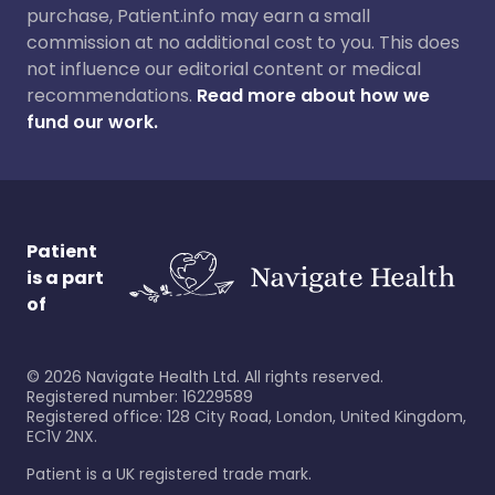
purchase, Patient.info may earn a small
commission at no additional cost to you. This does
not influence our editorial content or medical
recommendations.
Read more about how we
fund our work.
Patient
is a part
of
©
2026
Navigate Health Ltd. All rights reserved.
Registered number: 16229589
Registered office: 128 City Road, London, United Kingdom,
EC1V 2NX.
Patient is a UK registered trade mark.