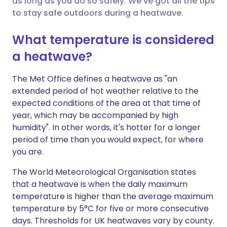
as long as you do so safely. We've got all the tips
to stay safe outdoors during a heatwave.
Share via LinkedIn
🇮🇹 Italiano
🇵🇹 Portugu
What temperature is considered
Share via X
🇮🇳 हिन्दी
🇮🇱 עברית
a heatwave?
Share via WhatsApp
🇸🇦 عربي
🇸🇪 Svenska
The Met Office defines a heatwave as "an
extended period of hot weather relative to the
expected conditions of the area at that time of
Copy link
year, which may be accompanied by high
humidity". In other words, it's hotter for a longer
period of time than you would expect, for where
you are.
The World Meteorological Organisation states
that a heatwave is when the daily maximum
temperature is higher than the average maximum
temperature by 5°C for five or more consecutive
days. Thresholds for UK heatwaves vary by county.