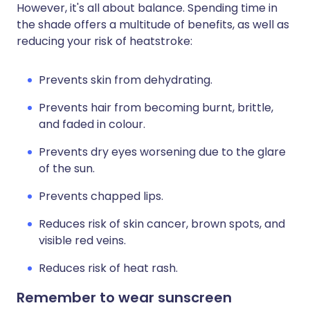
However, it's all about balance. Spending time in
the shade offers a multitude of benefits, as well as
reducing your risk of heatstroke:
Prevents skin from dehydrating.
Prevents hair from becoming burnt, brittle,
and faded in colour.
Prevents dry eyes worsening due to the glare
of the sun.
Prevents chapped lips.
Reduces risk of skin cancer, brown spots, and
visible red veins.
Reduces risk of heat rash.
Remember to wear sunscreen