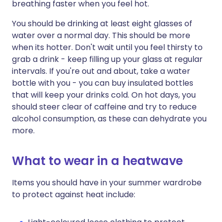
breathing faster when you feel hot.
You should be drinking at least eight glasses of
water over a normal day. This should be more
when its hotter. Don't wait until you feel thirsty to
grab a drink - keep filling up your glass at regular
intervals. If you're out and about, take a water
bottle with you - you can buy insulated bottles
that will keep your drinks cold. On hot days, you
should steer clear of caffeine and try to reduce
alcohol consumption, as these can dehydrate you
more.
What to wear in a heatwave
Items you should have in your summer wardrobe
to protect against heat include: