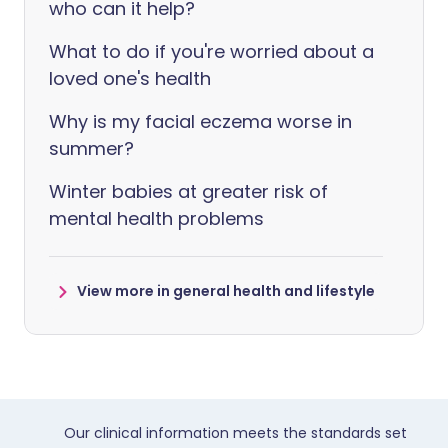
who can it help?
What to do if you're worried about a
loved one's health
Why is my facial eczema worse in
summer?
Winter babies at greater risk of
mental health problems
View more in general health and lifestyle
Our clinical information meets the standards set