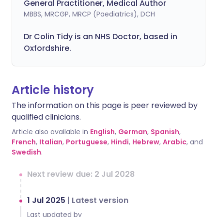
General Practitioner, Medical Author
MBBS, MRCGP, MRCP (Paediatrics), DCH
Dr Colin Tidy is an NHS Doctor, based in
Oxfordshire.
Article history
The information on this page is peer reviewed by
qualified clinicians.
Article also available in
English
,
German
,
Spanish
,
French
,
Italian
,
Portuguese
,
Hindi
,
Hebrew
,
Arabic
, and
Swedish
.
Next review due: 2 Jul 2028
1 Jul 2025
|
Latest version
Last updated by