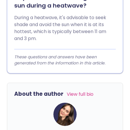
sun during a heatwave?
During a heatwave, it's advisable to seek
shade and avoid the sun when it is at its
hottest, which is typically between 11 am
and 3 pm.
These questions and answers have been
generated from the information in this article.
About the author
View full bio