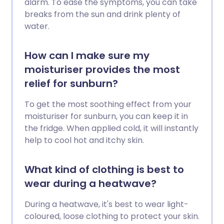
alarm. To ease the symptoms, you can take
breaks from the sun and drink plenty of
water.
How can I make sure my
moisturiser provides the most
relief for sunburn?
To get the most soothing effect from your
moisturiser for sunburn, you can keep it in
the fridge. When applied cold, it will instantly
help to cool hot and itchy skin.
What kind of clothing is best to
wear during a heatwave?
During a heatwave, it's best to wear light-
coloured, loose clothing to protect your skin.