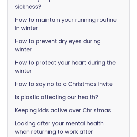
sickness?
How to maintain your running routine
in winter
How to prevent dry eyes during
winter
How to protect your heart during the
winter
How to say no to a Christmas invite
Is plastic affecting our health?
Keeping kids active over Christmas
Looking after your mental health
when returning to work after