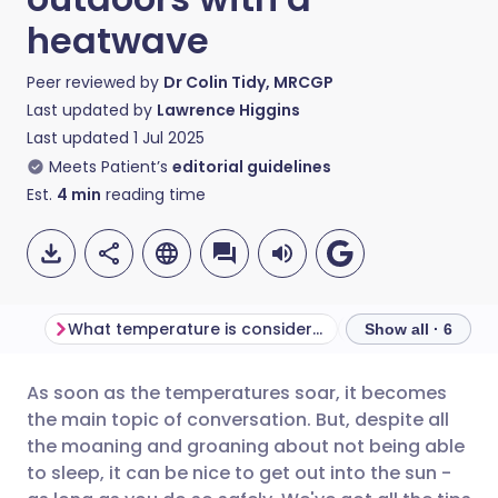
heatwave
Peer reviewed by
Dr Colin Tidy, MRCGP
Last updated by
Lawrence Higgins
Last updated
1 Jul 2025
Meets Patient’s
editorial guidelines
Est.
4
min
reading time
What temperature is considered a heatwave?
Show all · 6
As soon as the temperatures soar, it becomes
Share via email
🇬🇧 English
🇩🇪 Deutsch
the main topic of conversation. But, despite all
the moaning and groaning about not being able
Share via Facebook
🇪🇸 Español
🇫🇷 Français
to sleep, it can be nice to get out into the sun -