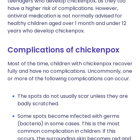
teenagers who develop chickenpox, as they too
have a higher risk of complications. However,
antiviral medication is not normally advised for
healthy children aged over 1 month and under 12
years who develop chickenpox.
Complications of chickenpox
Most of the time, children with chickenpox recover
fully and have no complications. Uncommonly, one
or more of the following complications can occur.
The spots do not usually scar unless they are
badly scratched.
Some spots become infected with germs
(bacteria) in some cases. This is the most
common complication in children. If this
occurs, the surrounding skin becomes red and