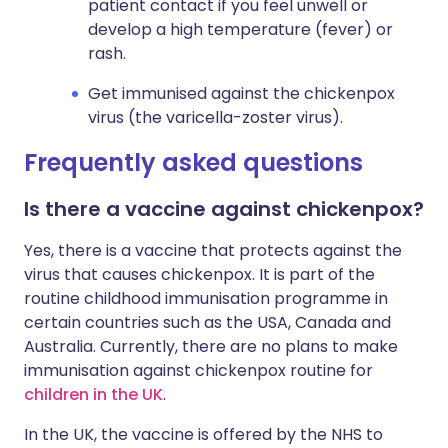
patient contact if you feel unwell or
develop a high temperature (fever) or
rash.
Get immunised against the chickenpox
virus (the varicella-zoster virus).
Frequently asked questions
Is there a vaccine against chickenpox?
Yes, there is a vaccine that protects against the
virus that causes chickenpox. It is part of the
routine childhood immunisation programme in
certain countries such as the USA, Canada and
Australia. Currently, there are no plans to make
immunisation against chickenpox routine for
children in the UK
.
In the UK, the vaccine is offered by the NHS to