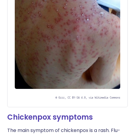
©
Gzzz, CC BY-SA 4.0, via Wikimedia Commons
Chickenpox symptoms
The main symptom of chickenpox is a rash. Flu-