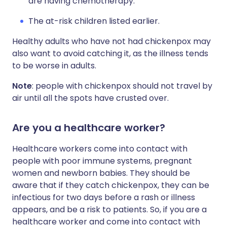
are having chemotherapy.
The at-risk children listed earlier.
Healthy adults who have not had chickenpox may
also want to avoid catching it, as the illness tends
to be worse in adults.
Note
: people with chickenpox should not travel by
air until all the spots have crusted over.
Are you a healthcare worker?
Healthcare workers come into contact with
people with poor immune systems, pregnant
women and newborn babies. They should be
aware that if they catch chickenpox, they can be
infectious for two days before a rash or illness
appears, and be a risk to patients. So, if you are a
healthcare worker and come into contact with