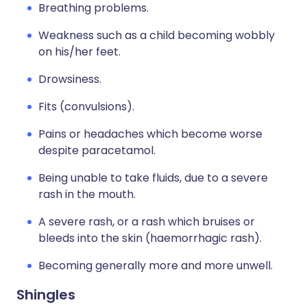
Breathing problems.
Weakness such as a child becoming wobbly
on his/her feet.
Drowsiness.
Fits (convulsions).
Pains or headaches which become worse
despite paracetamol.
Being unable to take fluids, due to a severe
rash in the mouth.
A severe rash, or a rash which bruises or
bleeds into the skin (haemorrhagic rash).
Becoming generally more and more unwell.
Shingles