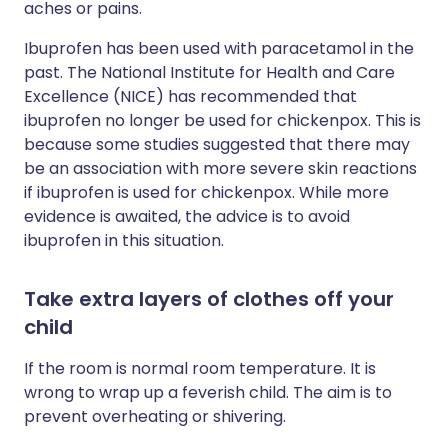
aches or pains.
Ibuprofen has been used with paracetamol in the
past. The National Institute for Health and Care
Excellence (NICE) has recommended that
ibuprofen no longer be used for chickenpox. This is
because some studies suggested that there may
be an association with more severe skin reactions
if ibuprofen is used for chickenpox. While more
evidence is awaited, the advice is to avoid
ibuprofen in this situation.
Take extra layers of clothes off your
child
If the room is normal room temperature. It is
wrong to wrap up a feverish child. The aim is to
prevent overheating or shivering.