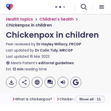
Health topics
Children's health
Chickenpox in children
Chickenpox in children
Peer reviewed by
Dr Hayley Willacy, FRCGP
Last updated by
Dr Colin Tidy, MRCGP
Last updated
16 Mar 2023
Meets Patient’s
editorial guidelines
Est.
12
min
reading time
What is chickenpox?
Chickenpox symptoms
C
Show all · 11