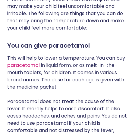
may make your child feel uncomfortable and
irritable. The following are things that you can do
that may bring the temperature down and make
your child feel more comfortable:
You can give paracetamol
This will help to lower a temperature. You can buy
paracetamol
in liquid form, or as melt-in-the-
mouth tablets, for children. It comes in various
brand names. The dose for each age is given with
the medicine packet.
Paracetamol does not treat the cause of the
fever. It merely helps to ease discomfort. It also
eases headaches, and aches and pains. You do not
need to use paracetamol if your child is
comfortable and not distressed by the fever,