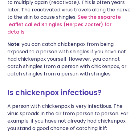
to multiply again (reactivate). This is often years
later. The reactivated virus travels along the nerve
to the skin to cause shingles.
See the separate
leaflet called Shingles (Herpes Zoster) for
details
.
Note
: you can catch chickenpox from being
exposed to a person with shingles if you have not
had chickenpox yourself. However, you cannot
catch shingles from a person with chickenpox, or
catch shingles from a person with shingles.
Is chickenpox infectious?
A person with chickenpox is very infectious. The
virus spreads in the air from person to person. For
example, if you have not already had chickenpox,
you stand a good chance of catching it if: