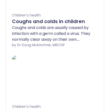
Children's health
Coughs and colds in children
Coughs and colds are usually caused by
infection with a germ called a virus. They
normally clear away on their own.
Antibiotic medicines don't help, and can
by Dr Doug McKechnie, MRCGP
cause harms, such as diarrhoea and
vomiting. Paracetamol or ibuprofen may
ease some of the symptoms. Make sure
the child has enough to drink.
Children's health