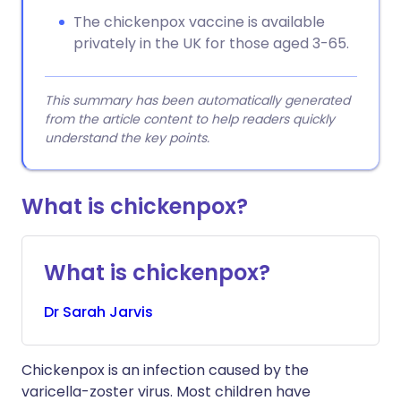
The chickenpox vaccine is available
privately in the UK for those aged 3-65.
This summary has been automatically generated
from the article content to help readers quickly
understand the key points.
What is chickenpox?
What is chickenpox?
Dr
Sarah
Jarvis
Chickenpox is an infection caused by the
varicella-zoster virus. Most children have