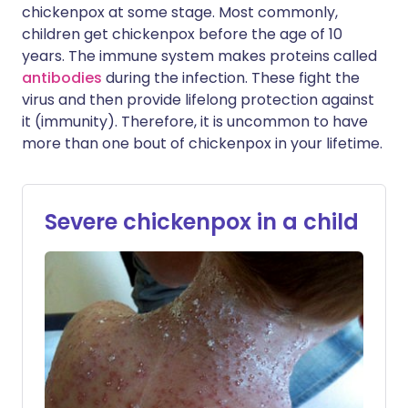
chickenpox at some stage. Most commonly,
children get chickenpox before the age of 10
years. The immune system makes proteins called
antibodies
during the infection. These fight the
virus and then provide lifelong protection against
it (immunity). Therefore, it is uncommon to have
more than one bout of chickenpox in your lifetime.
Severe chickenpox in a child