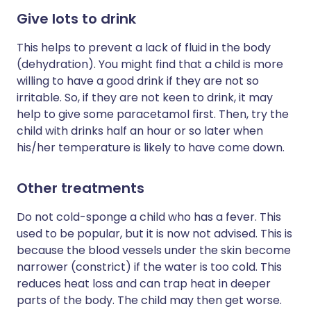
Give lots to drink
This helps to prevent a lack of fluid in the body
(dehydration). You might find that a child is more
willing to have a good drink if they are not so
irritable. So, if they are not keen to drink, it may
help to give some paracetamol first. Then, try the
child with drinks half an hour or so later when
his/her temperature is likely to have come down.
Other treatments
Do not cold-sponge a child who has a fever. This
used to be popular, but it is now not advised. This is
because the blood vessels under the skin become
narrower (constrict) if the water is too cold. This
reduces heat loss and can trap heat in deeper
parts of the body. The child may then get worse.