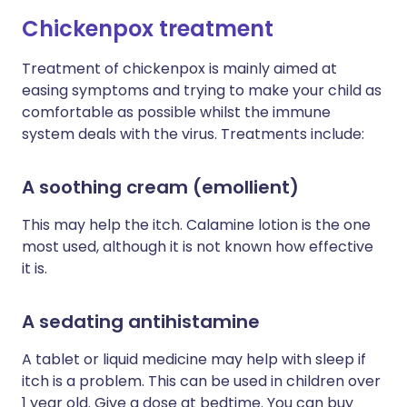
Chickenpox treatment
Treatment of chickenpox is mainly aimed at
easing symptoms and trying to make your child as
comfortable as possible whilst the immune
system deals with the virus. Treatments include:
A soothing cream (emollient)
This may help the itch. Calamine lotion is the one
most used, although it is not known how effective
it is.
A sedating antihistamine
A tablet or liquid medicine may help with sleep if
itch is a problem. This can be used in children over
1 year old. Give a dose at bedtime. You can buy