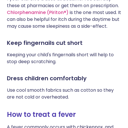
these at pharmacies or get them on prescription.
Chlorphenamine (Piriton®)
is the one most used. It
can also be helpful for itch during the daytime but
may cause some sleepiness as a side-effect.
Keep fingernails cut short
Keeping your child's fingernails short will help to
stop deep scratching.
Dress children comfortably
Use cool smooth fabrics such as cotton so they
are not cold or overheated.
How to treat a fever
A fever commonly occurs with chickenpox, and