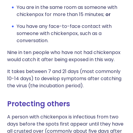
You are in the same room as someone with
chickenpox for more than 15 minutes;
or
You have any face-to-face contact with
someone with chickenpox, such as a
conversation.
Nine in ten people who have not had chickenpox
would catch it after being exposed in this way.
It takes between 7 and 21 days (most commonly
10-14 days) to develop symptoms after catching
the virus (the incubation period).
Protecting others
A person with chickenpox is infectious from two
days before the spots first appear until they have
all crusted over (commonly about five days after