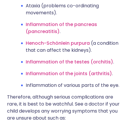
Ataxia (problems co-ordinating
movements).
Inflammation of the pancreas
(pancreatitis)
.
Henoch-Schönlein purpura
(a condition
that can affect the kidneys).
Inflammation of the testes (orchitis)
.
Inflammation of the joints (arthritis)
.
Inflammation of various parts of the eye.
Therefore, although serious complications are
rare, it is best to be watchful. See a doctor if your
child develops any worrying symptoms that you
are unsure about such as: