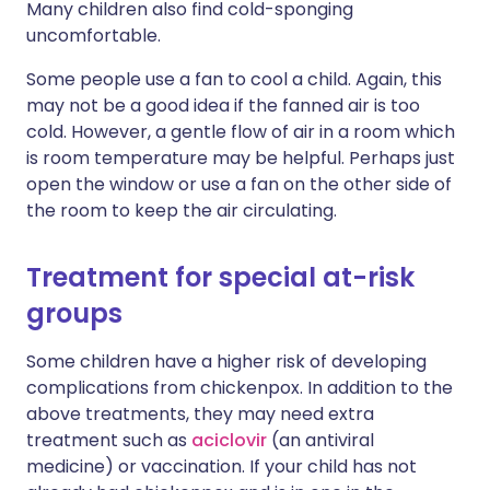
Many children also find cold-sponging
uncomfortable.
Some people use a fan to cool a child. Again, this
may not be a good idea if the fanned air is too
cold. However, a gentle flow of air in a room which
is room temperature may be helpful. Perhaps just
open the window or use a fan on the other side of
the room to keep the air circulating.
Treatment for special at-risk
groups
Some children have a higher risk of developing
complications from chickenpox. In addition to the
above treatments, they may need extra
treatment such as
aciclovir
(an antiviral
medicine) or vaccination. If your child has not