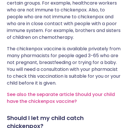
certain groups. For example, healthcare workers
who are not immune to chickenpox. Also, to
people who are not immune to chickenpox and
who are in close contact with people with a poor
immune system. For example, brothers and sisters
of children on chemotherapy.
The chickenpox vaccine is available privately from
many pharmacists for people aged 3-65 who are
not pregnant, breastfeeding or trying for a baby.
You will need a consultation with your pharmacist
to check this vaccination is suitable for you or your
child before it is given.
See also the separate article Should your child
have the chickenpox vaccine?
Should I let my child catch
chickenpox?