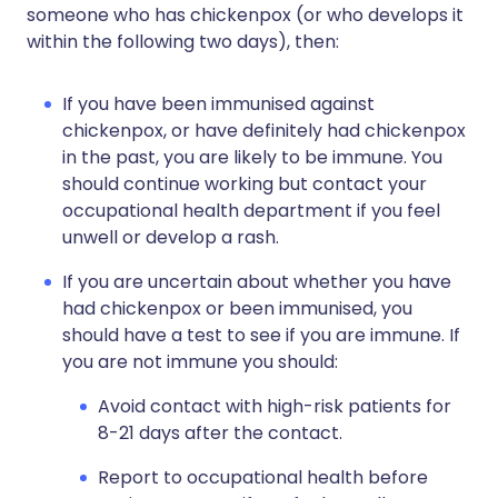
someone who has chickenpox (or who develops it
within the following two days), then:
If you have been immunised against
chickenpox, or have definitely had chickenpox
in the past, you are likely to be immune. You
should continue working but contact your
occupational health department if you feel
unwell or develop a rash.
If you are uncertain about whether you have
had chickenpox or been immunised, you
should have a test to see if you are immune. If
you are not immune you should:
Avoid contact with high-risk patients for
8-21 days after the contact.
Report to occupational health before