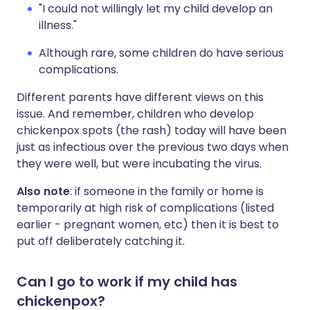
"I could not willingly let my child develop an
illness."
Although rare, some children do have serious
complications.
Different parents have different views on this
issue. And remember, children who develop
chickenpox spots (the rash) today will have been
just as infectious over the previous two days when
they were well, but were incubating the virus.
Also note
: if someone in the family or home is
temporarily at high risk of complications (listed
earlier - pregnant women, etc) then it is best to
put off deliberately catching it.
Can I go to work if my child has
chickenpox?