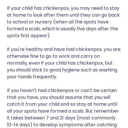
If your child has chickenpox, you may need to stay
at home to look after them until they can go back
to school or nursery (when all the spots have
formed a scab, which is usually five days after the
spots first appear).
If you're healthy and have had chickenpox, you are
otherwise fine to go to work and carry on
normally, even if your child has chickenpox, but
you should stick to good hygiene such as washing
your hands frequently.
If you haven't had chickenpox or can't be certain
that you have, you should assume that you will
catch it from your child and so stay at home until
all your spots have formed a scab. But remember
it takes between 7 and 21 days (most commonly
10-14 days) to develop symptoms after catching