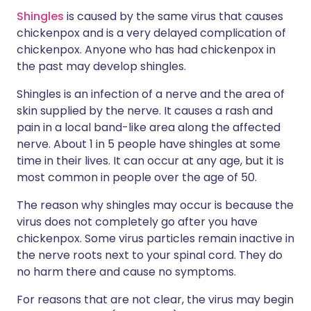
Shingles
is caused by the same virus that causes
chickenpox and is a very delayed complication of
chickenpox. Anyone who has had chickenpox in
the past may develop shingles.
Shingles is an infection of a nerve and the area of
skin supplied by the nerve. It causes a rash and
pain in a local band-like area along the affected
nerve. About 1 in 5 people have shingles at some
time in their lives. It can occur at any age, but it is
most common in people over the age of 50.
The reason why shingles may occur is because the
virus does not completely go after you have
chickenpox. Some virus particles remain inactive in
the nerve roots next to your spinal cord. They do
no harm there and cause no symptoms.
For reasons that are not clear, the virus may begin