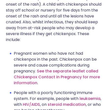
onset of the rash). A child with chickenpox should
stay off school or nursery for five days from the
onset of the rash and until all the lesions have
crusted. Also, whilst infectious, they should keep
away from at-risk people who may develop a
severe illness if they get chickenpox. These
include:
Pregnant women who have not had
chickenpox in the past. Chickenpox can be
severe and cause complications during
pregnancy.
See the separate leaflet called
Chickenpox Contact in Pregnancy for more
information
.
People with a poorly functioning immune
system. For example, people with
leukaemia
,
with
HIV/AIDS
, on
steroid medication
, or who