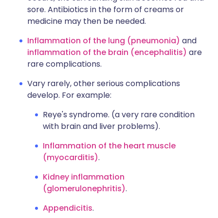
sore. Antibiotics in the form of creams or
medicine may then be needed.
Inflammation of the lung (pneumonia)
and
inflammation of the brain (encephalitis)
are
rare complications.
Vary rarely, other serious complications
develop. For example:
Reye's syndrome. (a very rare condition
with brain and liver problems).
Inflammation of the heart muscle
(myocarditis)
.
Kidney inflammation
(glomerulonephritis)
.
Appendicitis
.