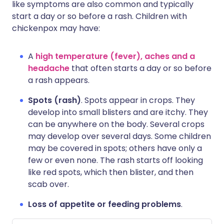
like symptoms are also common and typically
start a day or so before a rash. Children with
chickenpox may have:
A
high temperature (fever), aches and a
headache
that often starts a day or so before
a rash appears.
Spots (rash)
. Spots appear in crops. They
develop into small blisters and are itchy. They
can be anywhere on the body. Several crops
may develop over several days. Some children
may be covered in spots; others have only a
few or even none. The rash starts off looking
like red spots, which then blister, and then
scab over.
Loss of appetite or feeding problems
.