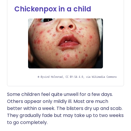
Chickenpox in a child
©
Øyvind Holmstad, CC BY-SA 4.0, via Wikimedia Commons
Some children feel quite unwell for a few days.
Others appear only mildly ill. Most are much
better within a week. The blisters dry up and scab.
They gradually fade but may take up to two weeks
to go completely.