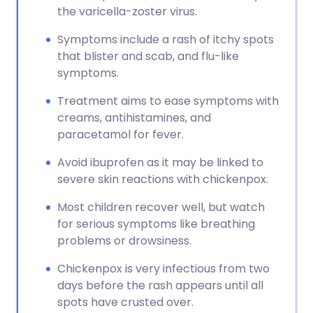
the varicella-zoster virus.
Symptoms include a rash of itchy spots
that blister and scab, and flu-like
symptoms.
Treatment aims to ease symptoms with
creams, antihistamines, and
paracetamol for fever.
Avoid ibuprofen as it may be linked to
severe skin reactions with chickenpox.
Most children recover well, but watch
for serious symptoms like breathing
problems or drowsiness.
Chickenpox is very infectious from two
days before the rash appears until all
spots have crusted over.