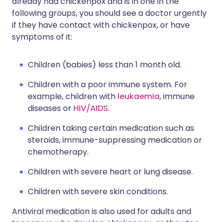
already had chickenpox and is in one in the
following groups, you should see a doctor urgently
if they have contact with chickenpox, or have
symptoms of it:
Children (babies) less than 1 month old.
Children with a poor immune system. For
example, children with
leukaemia
, immune
diseases or
HIV/AIDS
.
Children taking certain medication such as
steroids, immune-suppressing medication or
chemotherapy.
Children with severe heart or lung disease.
Children with severe skin conditions.
Antiviral medication is also used for adults and