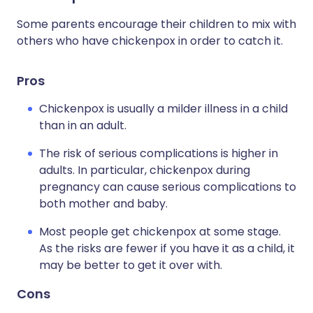
Some parents encourage their children to mix with
others who have chickenpox in order to catch it.
Pros
Chickenpox is usually a milder illness in a child
than in an adult.
The risk of serious complications is higher in
adults. In particular, chickenpox during
pregnancy can cause serious complications to
both mother and baby.
Most people get chickenpox at some stage.
As the risks are fewer if you have it as a child, it
may be better to get it over with.
Cons