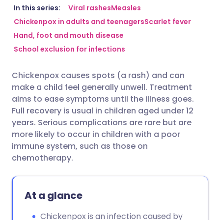
Share via email
🇬🇧 English
🇩🇪 Deutsch
In this series:
Viral rashes
Measles
Chickenpox in adults and teenagers
Scarlet fever
Hand, foot and mouth disease
Share via Facebook
🇪🇸 Español
🇫🇷 Français
School exclusion for infections
Share via LinkedIn
🇮🇹 Italiano
🇵🇹 Portugu
Chickenpox causes spots (a rash) and can
make a child feel generally unwell. Treatment
Share via X
🇮🇳 हिन्दी
🇮🇱 עברית
aims to ease symptoms until the illness goes.
Full recovery is usual in children aged under 12
years. Serious complications are rare but are
Share via WhatsApp
🇸🇦 عربي
🇸🇪 Svenska
more likely to occur in children with a poor
immune system, such as those on
Copy link
chemotherapy.
At a glance
Chickenpox is an infection caused by