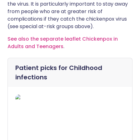
the virus. It is particularly important to stay away
from people who are at greater risk of
complications if they catch the chickenpox virus
(see special at-risk groups above).
See also the separate leaflet Chickenpox in
Adults and Teenagers
.
Patient picks for
Childhood
infections