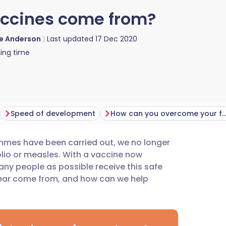
accines come from?
ie Anderson
Last updated
17 Dec 2020
ing time
Speed of development
How can you overcome your fe
mmes have been carried out, we no longer
utsch
lio or measles. With a vaccine now
any people as possible receive this safe
nçais
fear come from, and how can we help
rtuguês