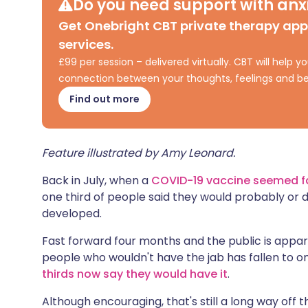
Do you need support with anxi
Share via X
🇮🇳 हिन्दी
🇮🇱 עבר
Get Onebright CBT private therapy ap
services.
Share via WhatsApp
🇸🇦 عربي
🇸🇪 Sv
£99 per session – delivered virtually. CBT will help
connection between your thoughts, feelings and be
Copy link
Find out more
Feature illustrated by Amy Leonard.
Back in July, when a
COVID-19 vaccine seemed fa
one third of people said they would probably or de
developed.
Fast forward four months and the public is appa
people who wouldn't have the jab has fallen to one
thirds now say they would have it
.
Although encouraging, that's still a long way off