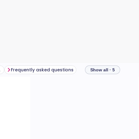
ars?
Frequently asked questions
Show all · 5