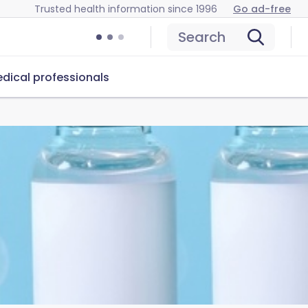
Trusted health information since 1996
Go ad-free
Search
dical professionals