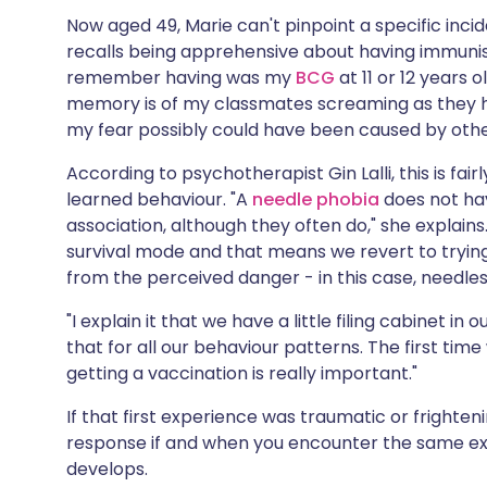
Now aged 49, Marie can't pinpoint a specific inci
recalls being apprehensive about having immunisat
remember having was my
BCG
at 11 or 12 years o
memory is of my classmates screaming as they had
my fear possibly could have been caused by other
According to psychotherapist Gin Lalli, this is f
learned behaviour. "A
needle phobia
does not ha
association, although they often do," she explains
survival mode and that means we revert to tryin
from the perceived danger - in this case, needles
"I explain it that we have a little filing cabinet 
that for all our behaviour patterns. The first tim
getting a vaccination is really important."
If that first experience was traumatic or frighte
response if and when you encounter the same exp
develops.