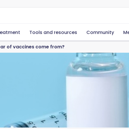
reatment
Tools and resources
Community
Me
ear of vaccines come from?