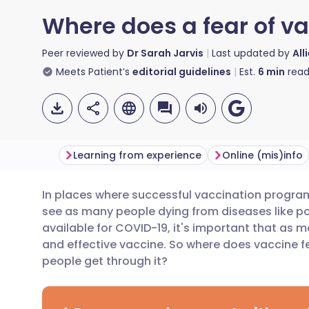
Where does a fear of v
Peer reviewed by
Dr Sarah Jarvis
Last updated by
All
Meets Patient’s
editorial guidelines
Est.
6
min
read
Learning from experience
Online (mis)info
In places where successful vaccination progra
Share via email
🇬🇧 English
🇩🇪 De
see as many people dying from diseases like po
available for COVID-19, it's important that as m
Share via Facebook
🇪🇸 Español
🇫🇷 Fra
and effective vaccine. So where does vaccine 
people get through it?
Share via LinkedIn
🇮🇹 Italiano
🇵🇹 Po