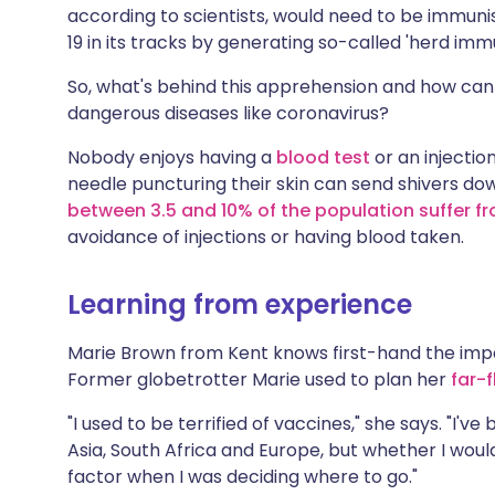
according to scientists, would need to be immunis
19 in its tracks by generating so-called 'herd immu
So, what's behind this apprehension and how can
dangerous diseases like coronavirus?
Nobody enjoys having a
blood test
or an injectio
needle puncturing their skin can send shivers down
between 3.5 and 10% of the population suffer 
avoidance of injections or having blood taken.
Learning from experience
Marie Brown from Kent knows first-hand the impac
Former globetrotter Marie used to plan her
far-
"I used to be terrified of vaccines," she says. "I'v
Asia, South Africa and Europe, but whether I woul
factor when I was deciding where to go."