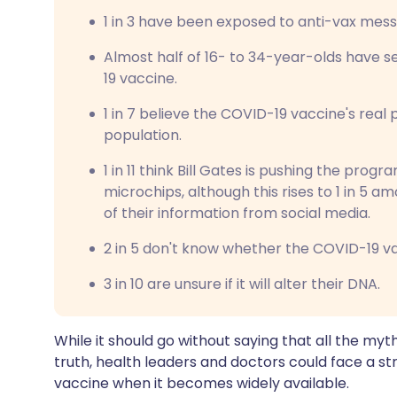
1 in 3 have been exposed to anti-vax mes
Almost half of 16- to 34-year-olds have
19 vaccine.
1 in 7 believe the COVID-19 vaccine's real 
population.
1 in 11 think Bill Gates is pushing the prog
microchips, although this rises to 1 in 5 
of their information from social media.
2 in 5 don't know whether the COVID-19 va
3 in 10 are unsure if it will alter their DNA.
While it should go without saying that all the myt
truth, health leaders and doctors could face a st
vaccine when it becomes widely available.