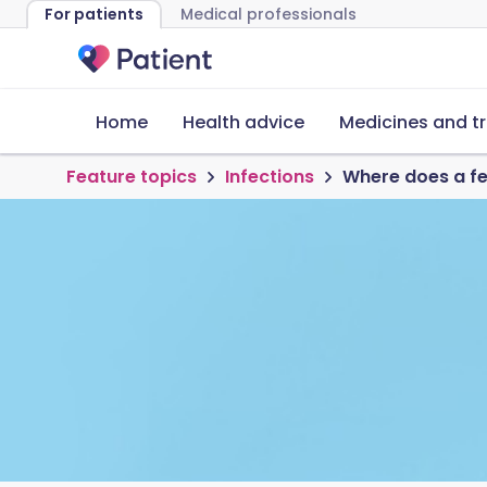
For patients
Medical professionals
Home
Health advice
Medicines and t
Feature topics
Infections
Where does a f