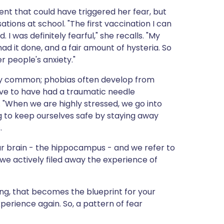
dent that could have triggered her fear, but
ions at school. "The first vaccination I can
ld. I was definitely fearful," she recalls. "My
 it done, and a fair amount of hysteria. So
 people's anxiety."
airly common; phobias often develop from
ve to have had a traumatic needle
. "When we are highly stressed, we go into
g to keep ourselves safe by staying away
.
in our brain - the hippocampus - and we refer to
e we actively filed away the experience of
ning, that becomes the blueprint for your
erience again. So, a pattern of fear