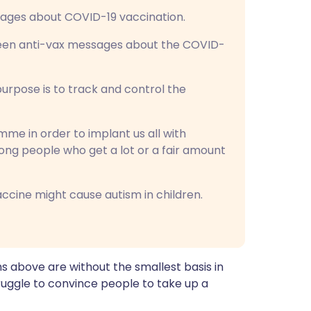
sages about COVID-19 vaccination.
 seen anti-vax messages about the COVID-
purpose is to track and control the
ramme in order to implant us all with
among people who get a lot or a fair amount
ccine might cause autism in children.
hs above are without the smallest basis in
ruggle to convince people to take up a