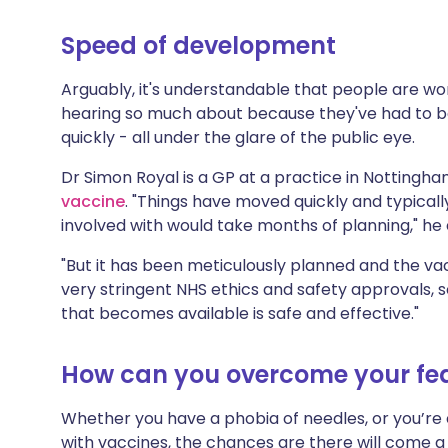
Speed of development
Arguably, it's understandable that people are w
hearing so much about because they've had to be
quickly - all under the glare of the public eye.
Dr Simon Royal is a GP at a practice in Nottingh
vaccine
. "Things have moved quickly and typicall
involved with would take months of planning," he 
"But it has been meticulously planned and the v
very stringent NHS ethics and safety approvals, 
that becomes available is safe and effective."
How can you overcome your fe
Whether you have a phobia of needles, or you’re
with vaccines, the chances are there will come 