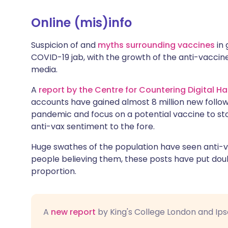
Online (mis)info
Suspicion of and
myths surrounding vaccines
in 
COVID-19 jab, with the growth of the anti-vaccin
media.
A
report by the Centre for Countering Digital Ha
accounts have gained almost 8 million new follow
pandemic and focus on a potential vaccine to st
anti-vax sentiment to the fore.
Huge swathes of the population have seen anti-v
people believing them, these posts have put doub
proportion.
A
new report
by King's College London and Ip