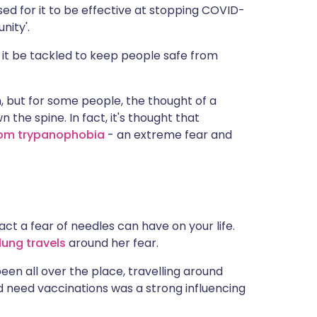
ed for it to be effective at stopping COVID-
nity'.
 it be tackled to keep people safe from
n, but for some people, the thought of a
 the spine. In fact, it's thought that
from trypanophobia
- an extreme fear and
t a fear of needles can have on your life.
flung travels
around her fear.
e been all over the place, travelling around
d need vaccinations was a strong influencing