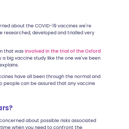
orried about the COVID-19 vaccines we're
 researched, developed and trialled very
am that was
involved in the trial of the Oxford
y a big vaccine study like the one we've been
explains.
accines have all been through the normal and
so people can be assured that any vaccine
ars?
 concerned about possible risks associated
a time when you need to confront the