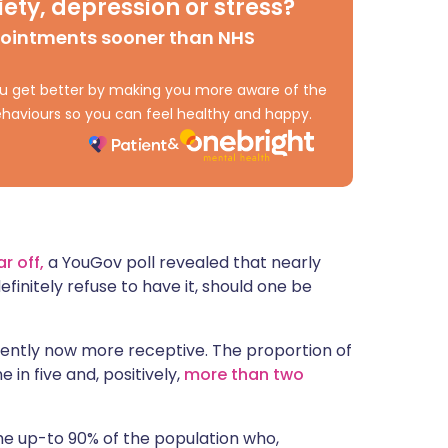
ety, depression or stress?
ית
pointments sooner than NHS
enska
 you get better by making you more aware of the
haviours so you can feel healthy and happy.
r off,
a YouGov poll revealed that nearly
finitely refuse to have it, should one be
rently now more receptive. The proportion of
 in five and, positively,
more than two
 the up-to 90% of the population who,