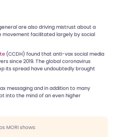
general are also driving mistrust about a
e movement facilitated largely by social
te
(CCDH) found that anti-vax social media
ers since 2019. The global coronavirus
op its spread have undoubtedly brought
ax messaging and in addition to many
t into the mind of an even higher
sos MORI shows: