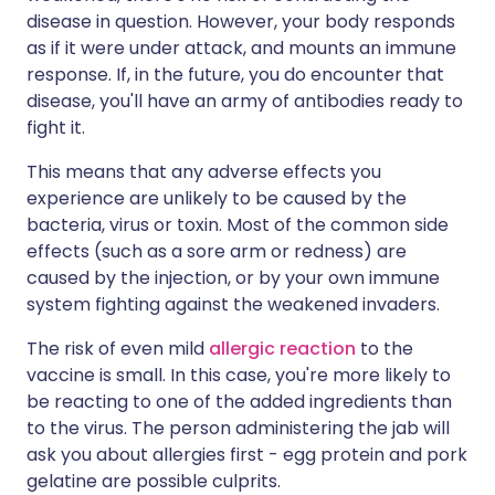
disease in question. However, your body responds
as if it were under attack, and mounts an immune
response. If, in the future, you do encounter that
disease, you'll have an army of antibodies ready to
fight it.
This means that any adverse effects you
experience are unlikely to be caused by the
bacteria, virus or toxin. Most of the common side
effects (such as a sore arm or redness) are
caused by the injection, or by your own immune
system fighting against the weakened invaders.
The risk of even mild
allergic reaction
to the
vaccine is small. In this case, you're more likely to
be reacting to one of the added ingredients than
to the virus. The person administering the jab will
ask you about allergies first - egg protein and pork
gelatine are possible culprits.