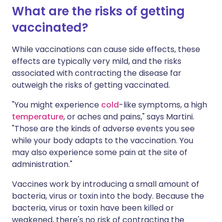
What are the risks of getting
vaccinated?
While vaccinations can cause side effects, these
effects are typically very mild, and the risks
associated with contracting the disease far
outweigh the risks of getting vaccinated.
"You might experience
cold
-like symptoms, a high
temperature
, or aches and pains," says Martini.
"Those are the kinds of adverse events you see
while your body adapts to the vaccination. You
may also experience some pain at the site of
administration."
Vaccines work by introducing a small amount of
bacteria, virus or toxin into the body. Because the
bacteria, virus or toxin have been killed or
weakened, there's no risk of contracting the