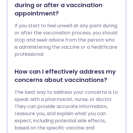
during or after a vaccination
appointment?
If you start to feel unwell at any point during
or after the vaccination process, you should
stop and seek advice from the person who
is administering the vaccine or a healthcare
professional.
How can I effectively address my
concerns about vaccinations?
The best way to address your concerns is to
speak with a pharmacist, nurse, or doctor.
They can provide accurate information,
reassure you, and explain what you can
expect, including potential side effects,
based on the specific vaccine and