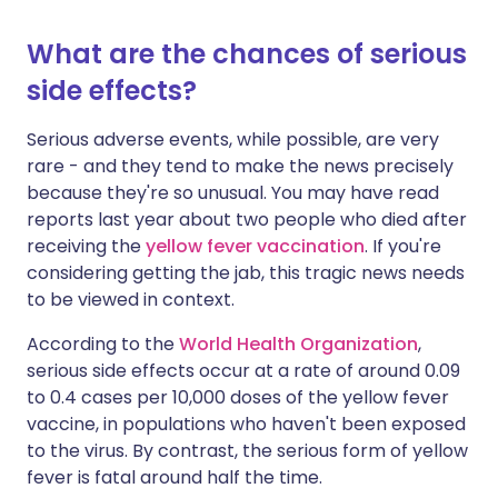
What are the chances of serious
side effects?
Serious adverse events, while possible, are very
rare - and they tend to make the news precisely
because they're so unusual. You may have read
reports last year about two people who died after
receiving the
yellow fever vaccination
. If you're
considering getting the jab, this tragic news needs
to be viewed in context.
According to the
World Health Organization
,
serious side effects occur at a rate of around 0.09
to 0.4 cases per 10,000 doses of the yellow fever
vaccine, in populations who haven't been exposed
to the virus. By contrast, the serious form of yellow
fever is fatal around half the time.