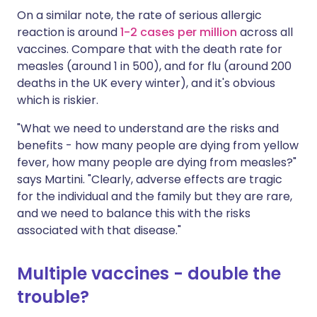
On a similar note, the rate of serious allergic
reaction is around
1-2 cases per million
across all
vaccines. Compare that with the death rate for
measles (around 1 in 500), and for flu (around 200
deaths in the UK every winter), and it's obvious
which is riskier.
"What we need to understand are the risks and
benefits - how many people are dying from yellow
fever, how many people are dying from measles?"
says Martini. "Clearly, adverse effects are tragic
for the individual and the family but they are rare,
and we need to balance this with the risks
associated with that disease."
Multiple vaccines - double the
trouble?