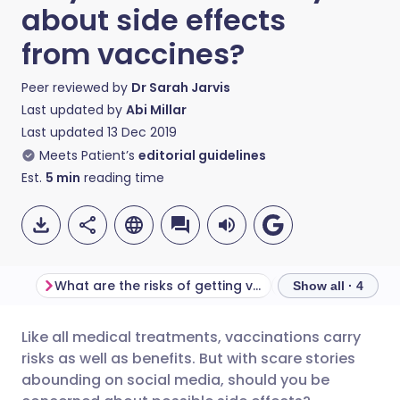
about side effects
from vaccines?
Peer reviewed by
Dr Sarah Jarvis
Last updated by
Abi Millar
Last updated
13 Dec 2019
Meets Patient’s
editorial guidelines
Est.
5
min
reading time
What are the risks of getting vaccinated?
Show all · 4
Like all medical treatments, vaccinations carry
Share via email
🇬🇧 English
🇩🇪 Deutsch
risks as well as benefits. But with scare stories
abounding on social media, should you be
Share via Facebook
🇪🇸 Español
🇫🇷 Français