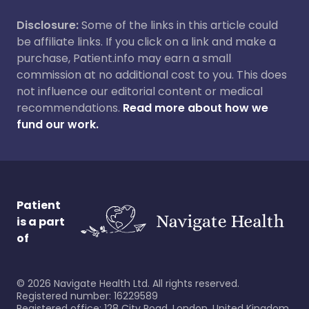
Disclosure:
Some of the links in this article could
be affiliate links. If you click on a link and make a
purchase, Patient.info may earn a small
commission at no additional cost to you. This does
not influence our editorial content or medical
recommendations.
Read more about how we
fund our work.
Patient
is a part
of
©
2026
Navigate Health Ltd. All rights reserved.
Registered number: 16229589
Registered office: 128 City Road, London, United Kingdom,