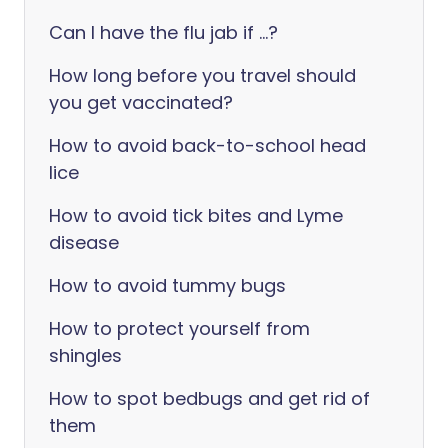
Can I have the flu jab if ...?
How long before you travel should
you get vaccinated?
How to avoid back-to-school head
lice
How to avoid tick bites and Lyme
disease
How to avoid tummy bugs
How to protect yourself from
shingles
How to spot bedbugs and get rid of
them