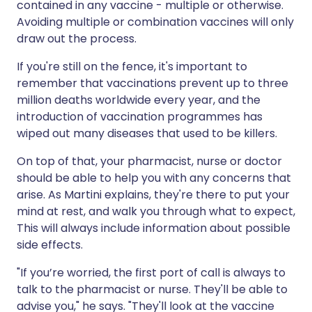
contained in any vaccine - multiple or otherwise.
Avoiding multiple or combination vaccines will only
draw out the process.
If you're still on the fence, it's important to
remember that vaccinations prevent up to three
million deaths worldwide every year, and the
introduction of vaccination programmes has
wiped out many diseases that used to be killers.
On top of that, your pharmacist, nurse or doctor
should be able to help you with any concerns that
arise. As Martini explains, they're there to put your
mind at rest, and walk you through what to expect,
This will always include information about possible
side effects.
"If you’re worried, the first port of call is always to
talk to the pharmacist or nurse. They'll be able to
advise you," he says. "They'll look at the vaccine