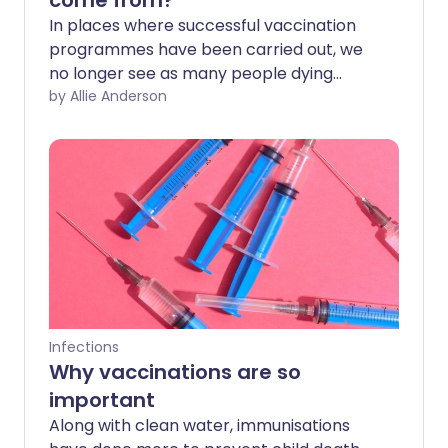
come from?
In places where successful vaccination
programmes have been carried out, we
no longer see as many people dying
from diseases like polio or measles. With
by Allie Anderson
a vaccine now available for COVID-19, it's
important that as many people as
possible receive this safe and effective
vaccine. So where does vaccine fear
come from, and how can we help people
get through it?
Infections
Why vaccinations are so
important
Along with clean water, immunisations