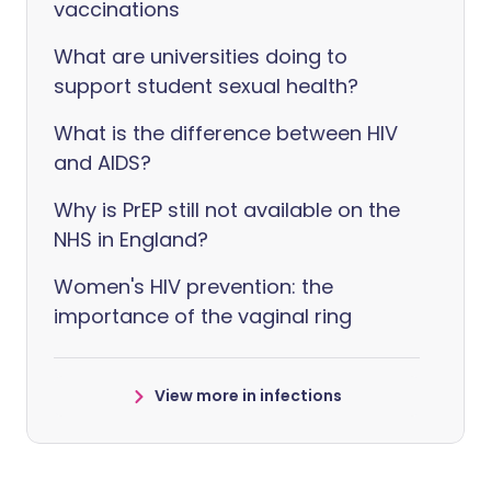
vaccinations
What are universities doing to
support student sexual health?
What is the difference between HIV
and AIDS?
Why is PrEP still not available on the
NHS in England?
Women's HIV prevention: the
importance of the vaginal ring
View more in infections