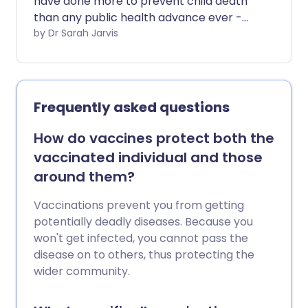
have done more to prevent child death
than any public health advance ever -
but they're not only for babies. There are
by Dr Sarah Jarvis
vaccines to protect you against the
most dangerous infections at every age.
Frequently asked questions
How do vaccines protect both the
vaccinated individual and those
around them?
Vaccinations prevent you from getting
potentially deadly diseases. Because you
won't get infected, you cannot pass the
disease on to others, thus protecting the
wider community.