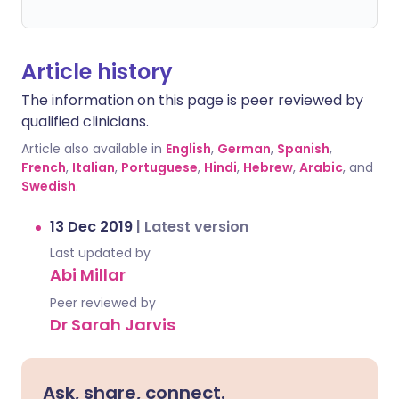
Article history
The information on this page is peer reviewed by
qualified clinicians.
Article also available in
English
,
German
,
Spanish
,
French
,
Italian
,
Portuguese
,
Hindi
,
Hebrew
,
Arabic
, and
Swedish
.
13 Dec 2019
|
Latest version
Last updated by
Abi Millar
Peer reviewed by
Dr Sarah Jarvis
Ask, share, connect.