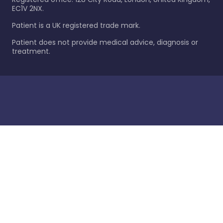
EC1V 2NX.
Patient is a UK registered trade mark.
Patient does not provide medical advice, diagnosis or
treatment.