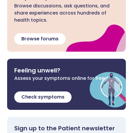
Browse discussions, ask questions, and
share experiences across hundreds of
health topics.
Browse forums
Feeling unwell?
Assess your symptoms online for free
Check symptoms
Sign up to the Patient newsletter