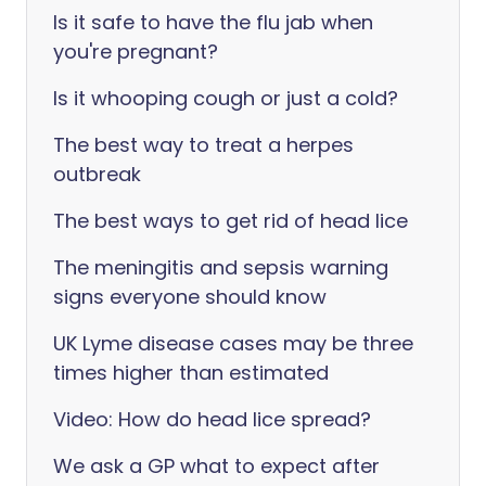
Is it safe to have the flu jab when
you're pregnant?
Is it whooping cough or just a cold?
The best way to treat a herpes
outbreak
The best ways to get rid of head lice
The meningitis and sepsis warning
signs everyone should know
UK Lyme disease cases may be three
times higher than estimated
Video: How do head lice spread?
We ask a GP what to expect after