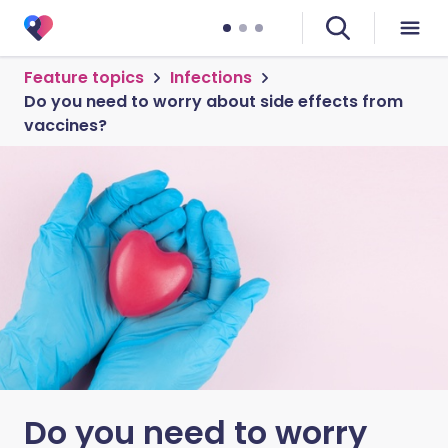
Feature topics
Infections
Do you need to worry about side effects from
vaccines?
Do you need to worry