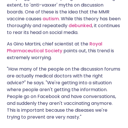
extent, to 'anti-vaxxer' myths on discussion
boards. One of these is the idea that the MMR
vaccine causes
autism
. While this theory has been
thoroughly and repeatedly
debunked
, it continues
to rear its head on social media.
As Gino Martini, chief scientist at the
Royal
Pharmaceutical Society
points out, this trend is
extremely worrying.
"How many of the people on the discussion forums
are actually medical doctors with the right
advice?" he says. "We're getting into a situation
where people aren't getting the information.
People go on Facebook and have conversations,
and suddenly they aren't vaccinating anymore.
This is important because the diseases we're
trying to prevent are very nasty."