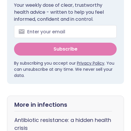
Your weekly dose of clear, trustworthy
health advice - written to help you feel
informed, confident and in control.
Subscribe
By subscribing you accept our
Privacy Policy
. You
can unsubscribe at any time. We never sell your
data.
More in infections
Antibiotic resistance: a hidden health
crisis