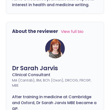
interest in health and medicine writing.
About the reviewer
View full bio
Dr Sarah Jarvis
Clinical Consultant
MA (Cantab), BM, BCh (Oxon), DRCOG, FRCGP,
MBE
After training in medicine at Cambridge
and Oxford, Dr Sarah Jarvis MBE became a
GP.