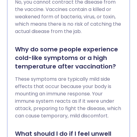
No, you cannot contract the disease from
the vaccine. Vaccines contain a killed or
weakened form of bacteria, virus, or toxin,
which means there is no risk of catching the
actual disease from the jab.
Why do some people experience
cold-like symptoms or a high
temperature after vaccination?
These symptoms are typically mild side
effects that occur because your body is
mounting an immune response. Your
immune system reacts as if it were under
attack, preparing to fight the disease, which
can cause temporary, mild discomfort.
What should I do if I feel unwell