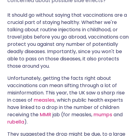
concerned about possible side effects?
It should go without saying that vaccinations are a
Share via LinkedIn
🇮🇹 Italiano
🇵🇹 Portugu
crucial part of staying healthy. Whether we're
talking about routine injections in childhood, or
Share via X
🇮🇳 हिन्दी
🇮🇱 עברית
travel jabs before you go abroad, vaccinations can
protect you against any number of potentially
deadly diseases. Importantly, since you won't be
Share via WhatsApp
🇸🇦 عربي
🇸🇪 Svenska
able to pass on those diseases, it also protects
those around you.
Copy link
Unfortunately, getting the facts right about
vaccinations can mean sifting through a lot of
misinformation. This year, the UK saw a sharp rise
in cases of
measles
, which public health experts
have linked to a drop in the number of children
receiving the
MMR
jab (for measles,
mumps
and
rubella
).
They suggested the drop might be due, to a large