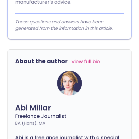
manufacturer's advice.
These questions and answers have been
generated from the information in this article.
About the author
View full bio
Abi Millar
Freelance Journalist
BA (Hons), MA
Abi is a freelance journalist with a special