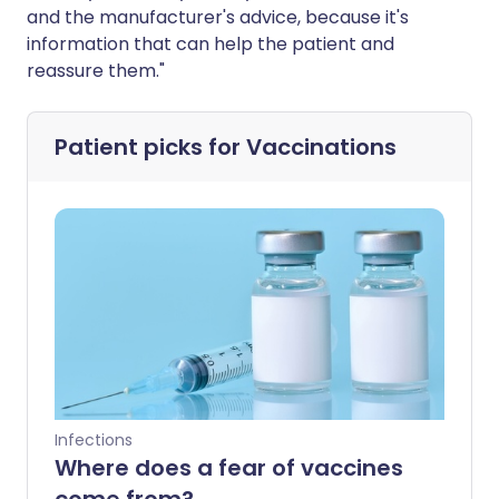
and the manufacturer's advice, because it's
information that can help the patient and
reassure them."
Patient picks for
Vaccinations
Infections
Where does a fear of vaccines