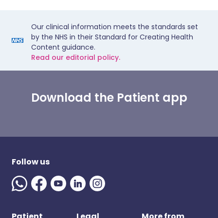
Our clinical information meets the standards set
by the NHS in their Standard for Creating Health
Content guidance.
Read our editorial policy.
Download the Patient app
Follow us
Patient
Legal
More from