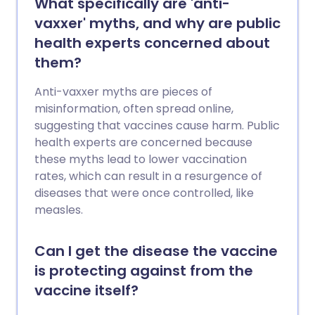
What specifically are 'anti-
vaxxer' myths, and why are public
health experts concerned about
them?
Anti-vaxxer myths are pieces of
misinformation, often spread online,
suggesting that vaccines cause harm. Public
health experts are concerned because
these myths lead to lower vaccination
rates, which can result in a resurgence of
diseases that were once controlled, like
measles.
Can I get the disease the vaccine
is protecting against from the
vaccine itself?