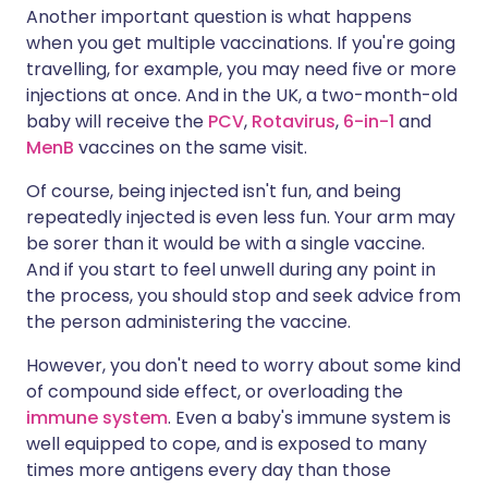
Another important question is what happens
when you get multiple vaccinations. If you're going
travelling, for example, you may need five or more
injections at once. And in the UK, a two-month-old
baby will receive the
PCV
,
Rotavirus
,
6-in-1
and
MenB
vaccines on the same visit.
Of course, being injected isn't fun, and being
repeatedly injected is even less fun. Your arm may
be sorer than it would be with a single vaccine.
And if you start to feel unwell during any point in
the process, you should stop and seek advice from
the person administering the vaccine.
However, you don't need to worry about some kind
of compound side effect, or overloading the
immune system
. Even a baby's immune system is
well equipped to cope, and is exposed to many
times more antigens every day than those