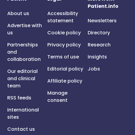
Patient.info
About us
Accessibility
statement
Newsletters
Advertise with
us
Cookie policy
Directory
Partnerships
Privacy policy
Research
and
Terms of use
Insights
collaboration
Editorial policy
Jobs
Our editorial
and clinical
Affiliate policy
team
Manage
RSS feeds
consent
International
sites
Contact us