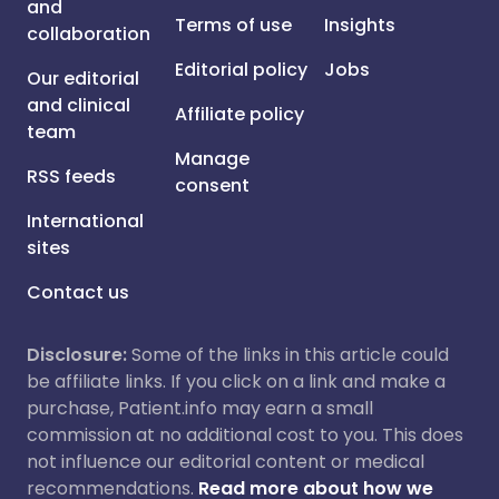
and
Terms of use
Insights
collaboration
Editorial policy
Jobs
Our editorial
and clinical
Affiliate policy
team
Manage
RSS feeds
consent
International
sites
Contact us
Disclosure:
Some of the links in this article could
be affiliate links. If you click on a link and make a
purchase, Patient.info may earn a small
commission at no additional cost to you. This does
not influence our editorial content or medical
recommendations.
Read more about how we