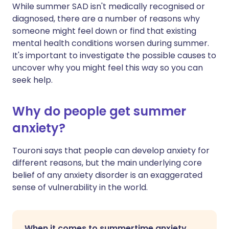
While summer SAD isn't medically recognised or
diagnosed, there are a number of reasons why
someone might feel down or find that existing
mental health conditions worsen during summer.
It's important to investigate the possible causes to
uncover why you might feel this way so you can
seek help.
Why do people get summer
anxiety?
Touroni says that people can develop anxiety for
different reasons, but the main underlying core
belief of any anxiety disorder is an exaggerated
sense of vulnerability in the world.
When it comes to summertime anxiety