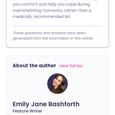
you comfort and help you cope during
overwhelming moments, rather than a
medically recommended list.
These questions and answers have been
generated from the information in this article.
About the author
View full bio
Emily Jane Bashforth
Feature Writer