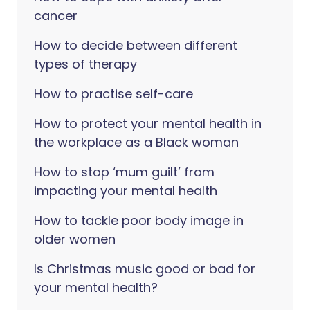
cancer
How to decide between different
types of therapy
How to practise self-care
How to protect your mental health in
the workplace as a Black woman
How to stop ‘mum guilt’ from
impacting your mental health
How to tackle poor body image in
older women
Is Christmas music good or bad for
your mental health?