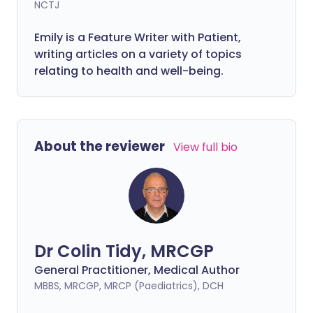
NCTJ
Emily is a Feature Writer with Patient,
writing articles on a variety of topics
relating to health and well-being.
About the reviewer
View full bio
Dr Colin Tidy, MRCGP
General Practitioner, Medical Author
MBBS, MRCGP, MRCP (Paediatrics), DCH