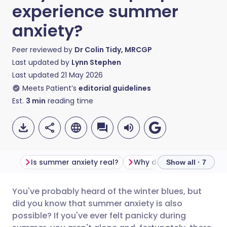
experience summer
anxiety?
Peer reviewed by
Dr Colin Tidy, MRCGP
Last updated by
Lynn Stephen
Last updated
21 May 2026
Meets Patient’s
editorial guidelines
Est.
3
min
reading time
Is summer anxiety real?
Show all · 7
You've probably heard of the winter blues, but
Share via email
🇬🇧 English
🇩🇪 Deutsch
did you know that summer anxiety is also
possible? If you've ever felt panicky during
Share via Facebook
🇪🇸 Español
🇫🇷 Français