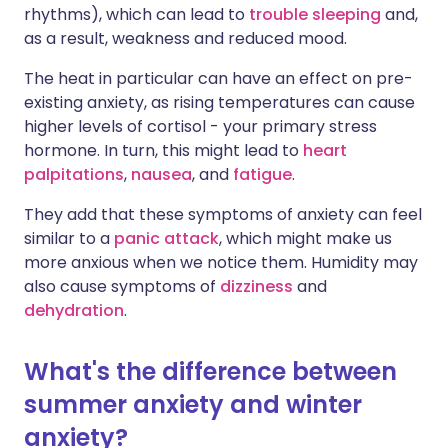
rhythms), which can lead to
trouble sleeping
and,
as a result, weakness and reduced mood.
The heat in particular can have an effect on pre-
existing anxiety, as rising temperatures can cause
higher levels of cortisol - your primary stress
hormone. In turn, this might lead to
heart
palpitations
,
nausea
, and
fatigue
.
They add that these symptoms of anxiety can feel
similar to a
panic attack
, which might make us
more anxious when we notice them. Humidity may
also cause symptoms of
dizziness
and
dehydration
.
What's the difference between
summer anxiety and winter
anxiety?