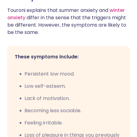
Touroni explains that summer anxiety and
winter
anxiety
differ in the sense that the triggers might
be different. However, the symptoms are likely to
be the same.
These symptoms include:
Persistent low mood.
Low self-esteem.
Lack of motivation.
Becoming less sociable.
Feeling irritable.
Loss of pleasure in things you previously