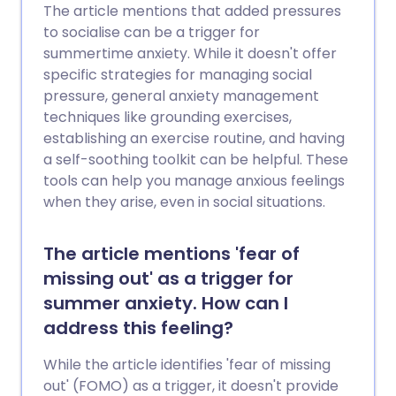
The article mentions that added pressures
to socialise can be a trigger for
summertime anxiety. While it doesn't offer
specific strategies for managing social
pressure, general anxiety management
techniques like grounding exercises,
establishing an exercise routine, and having
a self-soothing toolkit can be helpful. These
tools can help you manage anxious feelings
when they arise, even in social situations.
The article mentions 'fear of
missing out' as a trigger for
summer anxiety. How can I
address this feeling?
While the article identifies 'fear of missing
out' (FOMO) as a trigger, it doesn't provide