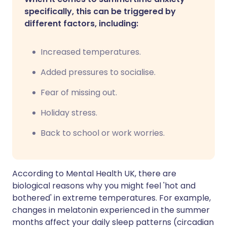
specifically, this can be triggered by
different factors, including:
Increased temperatures.
Added pressures to socialise.
Fear of missing out.
Holiday stress.
Back to school or work worries.
According to Mental Health UK, there are
biological reasons why you might feel 'hot and
bothered' in extreme temperatures. For example,
changes in melatonin experienced in the summer
months affect your daily sleep patterns (circadian