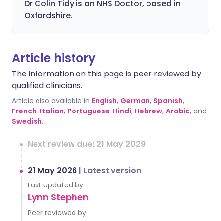
Dr Colin Tidy is an NHS Doctor, based in
Oxfordshire.
Article history
The information on this page is peer reviewed by
qualified clinicians.
Article also available in
English
,
German
,
Spanish
,
French
,
Italian
,
Portuguese
,
Hindi
,
Hebrew
,
Arabic
, and
Swedish
.
Next review due: 21 May 2029
21 May 2026
|
Latest version
Last updated by
Lynn Stephen
Peer reviewed by