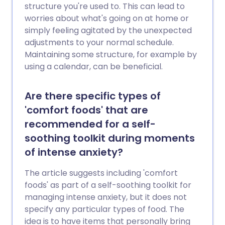
structure you're used to. This can lead to
worries about what's going on at home or
simply feeling agitated by the unexpected
adjustments to your normal schedule.
Maintaining some structure, for example by
using a calendar, can be beneficial.
Are there specific types of
'comfort foods' that are
recommended for a self-
soothing toolkit during moments
of intense anxiety?
The article suggests including 'comfort
foods' as part of a self-soothing toolkit for
managing intense anxiety, but it does not
specify any particular types of food. The
idea is to have items that personally bring