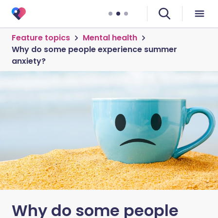
Feature topics
Mental health
Why do some people experience summer
anxiety?
Why do some people