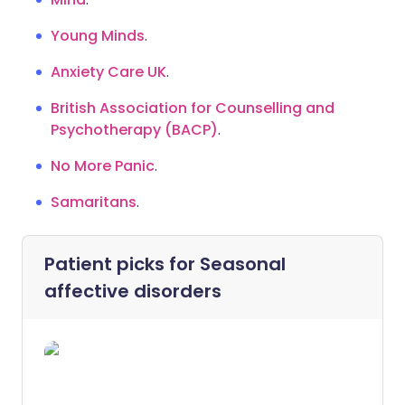
Young Minds
.
Anxiety Care UK
.
British Association for Counselling and
Psychotherapy (BACP)
.
No More Panic
.
Samaritans
.
Patient picks for
Seasonal
affective disorders