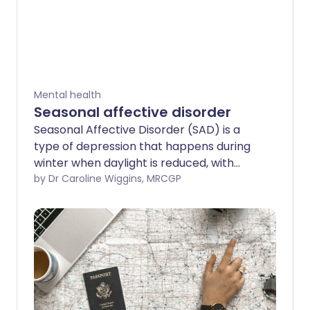
Mental health
Seasonal affective disorder
Seasonal Affective Disorder (SAD) is a
type of depression that happens during
winter when daylight is reduced, with
symptoms improving again in spring.
by Dr Caroline Wiggins, MRCGP
Winter blues or sub-syndromal SAD (S-
SAD) is a less severe form of the
condition. This leaflet explains what
causes SAD, symptoms to look out for,
and how to treat it.