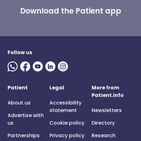
Download the Patient app
Follow us
Patient
Legal
More from
Patient.info
About us
Accessibility
statement
Newsletters
Advertise with
us
Cookie policy
Directory
Partnerships
Privacy policy
Research