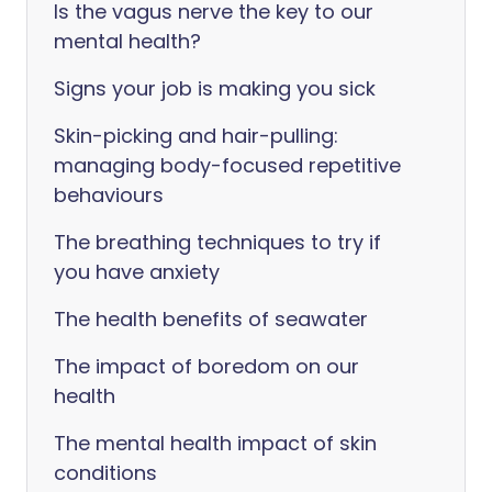
Is the vagus nerve the key to our
mental health?
Signs your job is making you sick
Skin-picking and hair-pulling:
managing body-focused repetitive
behaviours
The breathing techniques to try if
you have anxiety
The health benefits of seawater
The impact of boredom on our
health
The mental health impact of skin
conditions