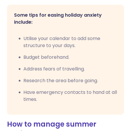
Some tips for easing holiday anxiety
include:
Utilise your calendar to add some
structure to your days.
Budget beforehand.
Address fears of travelling.
Research the area before going.
Have emergency contacts to hand at all
times.
How to manage summer