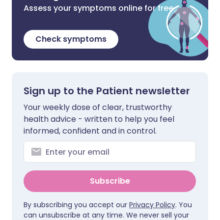
Assess your symptoms online for free
Check symptoms
Sign up to the Patient newsletter
Your weekly dose of clear, trustworthy
health advice - written to help you feel
informed, confident and in control.
Subscribe
By subscribing you accept our
Privacy Policy
. You
can unsubscribe at any time. We never sell your