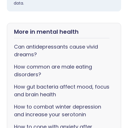
data.
More in mental health
Can antidepressants cause vivid
dreams?
How common are male eating
disorders?
How gut bacteria affect mood, focus
and brain health
How to combat winter depression
and increase your serotonin
How to cope with anxiety after