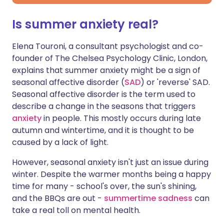
Is summer anxiety real?
Elena Touroni, a consultant psychologist and co-
founder of The Chelsea Psychology Clinic, London,
explains that summer anxiety might be a sign of
seasonal affective disorder (
SAD
) or 'reverse' SAD.
Seasonal affective disorder is the term used to
describe a change in the seasons that triggers
anxiety
in people. This mostly occurs during late
autumn and wintertime, and it is thought to be
caused by a lack of light.
However, seasonal anxiety isn't just an issue during
winter. Despite the warmer months being a happy
time for many - school's over, the sun's shining,
and the BBQs are out -
summertime sadness
can
take a real toll on mental health.