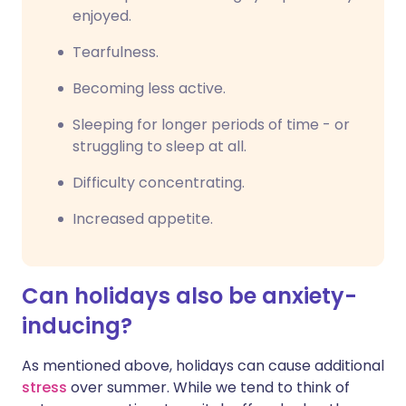
enjoyed.
Tearfulness.
Becoming less active.
Sleeping for longer periods of time - or
struggling to sleep at all.
Difficulty concentrating.
Increased appetite.
Can holidays also be anxiety-
inducing?
As mentioned above, holidays can cause additional
stress
over summer. While we tend to think of