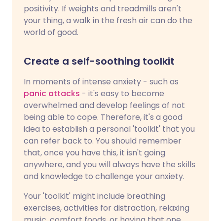
positivity. If weights and treadmills aren't
your thing, a walk in the fresh air can do the
world of good.
Create a self-soothing toolkit
In moments of intense anxiety - such as
panic attacks
- it's easy to become
overwhelmed and develop feelings of not
being able to cope. Therefore, it's a good
idea to establish a personal 'toolkit' that you
can refer back to. You should remember
that, once you have this, it isn't going
anywhere, and you will always have the skills
and knowledge to challenge your anxiety.
Your 'toolkit' might include breathing
exercises, activities for distraction, relaxing
music, comfort foods, or having that one