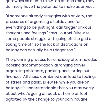
getaways as a time to switch off and relax, they
definitely have the potential to make us anxious.
"If someone already struggles with anxiety, the
pressures of organising a holiday and for
everything to be 'just right' can trigger anxious
thoughts and feelings," says Touroni. "Likewise,
some people struggle with going off the grid or
taking time off, so the lack of distractions on
holiday can actually be a trigger too."
The planning process for a holiday often includes
booking accommodation, arranging travel,
organising childcare, packing, and sorting out
finances. All these combined can lead to feelings
of stress and panic. Likewise, while you are on
holiday, it's understandable that you may worry
about what's going on back at home or feel
agitated by the change to your daily routine.