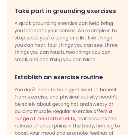
Take part in grounding exercises
A quick grounding exercise can help bring
you back into your senses. An example is to
stop what you're doing and list five things
you can hear, four things you can see, three
things you can touch, two things you can
smell, and one thing you can taste.
Establish an exercise routine
You don't need to be a gym fiend to benefit
from exercise, and physical activity needn't
be solely about getting hot and sweaty or
building muscle. Regular exercise offers
a
range of mental benefits
, as it ensures the
release of endorphins in the body, helping to
boost your mood and promote feelings of