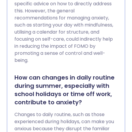
specific advice on how to directly address
this. However, the general
recommendations for managing anxiety,
such as starting your day with mindfulness,
utilising a calendar for structure, and
focusing on self-care, could indirectly help
in reducing the impact of FOMO by
promoting a sense of control and well-
being.
How can changes in daily routine
during summer, especially with
school holidays or time off work,
contribute to anxiety?
Changes to daily routine, such as those
experienced during holidays, can make you
anxious because they disrupt the familiar