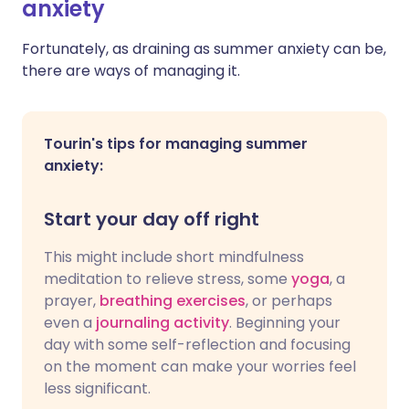
anxiety
Fortunately, as draining as summer anxiety can be,
there are ways of managing it.
Tourin's tips for managing summer
anxiety:
Start your day off right
This might include short mindfulness
meditation to relieve stress, some
yoga
, a
prayer,
breathing exercises
, or perhaps
even a
journaling activity
. Beginning your
day with some self-reflection and focusing
on the moment can make your worries feel
less significant.