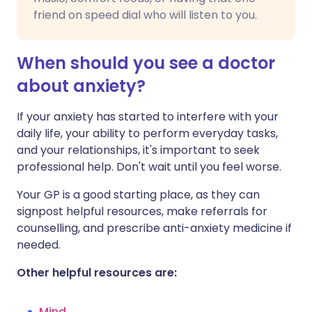
friend on speed dial who will listen to you.
When should you see a doctor
about anxiety?
If your anxiety has started to interfere with your
daily life, your ability to perform everyday tasks,
and your relationships, it's important to seek
professional help. Don't wait until you feel worse.
Your GP is a good starting place, as they can
signpost helpful resources, make referrals for
counselling, and prescribe anti-anxiety medicine if
needed.
Other helpful resources are:
Mind
.