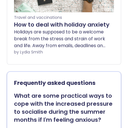
Travel and vaccinations
How to deal with holiday anxiety
Holidays are supposed to be a welcome
break from the stress and strain of work
and life. Away from emails, deadlines and
more, it's a chance to relax - but for
by Lydia Smith
some, going away can trigger anxiety.
Frequently asked questions
What are some practical ways to
cope with the increased pressure
to socialise during the summer
months if I'm feeling anxious?