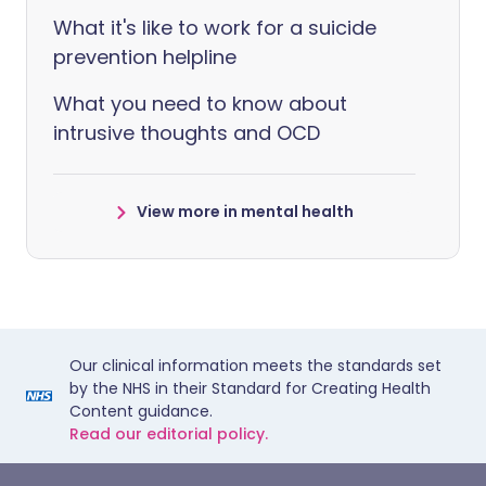
What it's like to work for a suicide
prevention helpline
What you need to know about
intrusive thoughts and OCD
View more in mental health
Our clinical information meets the standards set
by the NHS in their Standard for Creating Health
Content guidance.
Read our editorial policy.