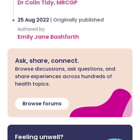
Dr Colin Tidy, MRCGP
25 Aug 2022
|
Originally published
Authored by:
Emily Jane Bashforth
Ask, share, connect.
Browse discussions, ask questions, and
share experiences across hundreds of
health topics.
Browse forums
Feeling unwell?