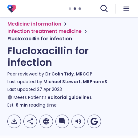
Medicine information
Infection treatment medicine
Flucloxacillin for infection
Flucloxacillin for
infection
Peer reviewed by
Dr Colin Tidy, MRCGP
Last updated by
Michael Stewart, MRPharmS
Last updated
27 Apr 2023
Meets Patient’s
editorial guidelines
Est.
6
min
reading time