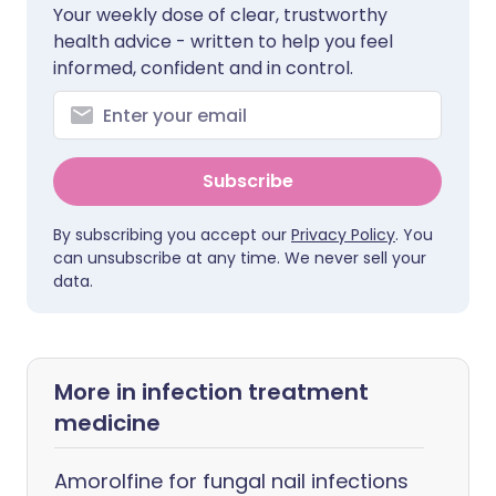
Your weekly dose of clear, trustworthy
health advice - written to help you feel
informed, confident and in control.
Subscribe
By subscribing you accept our
Privacy Policy
. You
can unsubscribe at any time. We never sell your
data.
More in infection treatment
medicine
Amorolfine for fungal nail infections