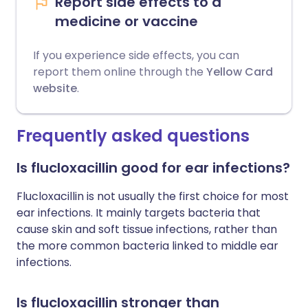
Report side effects to a
medicine or vaccine
If you experience side effects, you can
report them online through the
Yellow Card
website
.
Frequently asked questions
Is flucloxacillin good for ear infections?
Flucloxacillin is not usually the first choice for most
ear infections. It mainly targets bacteria that
cause skin and soft tissue infections, rather than
the more common bacteria linked to middle ear
infections.
Is flucloxacillin stronger than