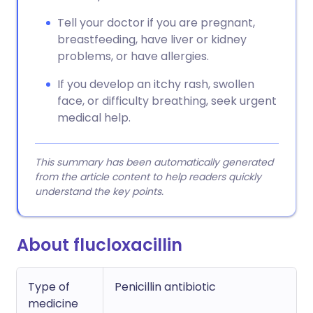
Tell your doctor if you are pregnant,
breastfeeding, have liver or kidney
problems, or have allergies.
If you develop an itchy rash, swollen
face, or difficulty breathing, seek urgent
medical help.
This summary has been automatically generated
from the article content to help readers quickly
understand the key points.
About flucloxacillin
Type of
Penicillin antibiotic
medicine