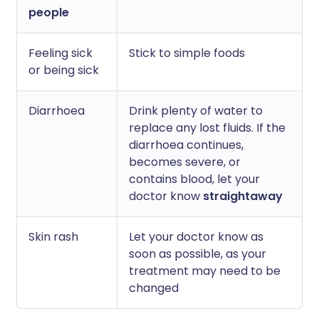
people
Feeling sick
Stick to simple foods
or being sick
Diarrhoea
Drink plenty of water to
replace any lost fluids. If the
diarrhoea continues,
becomes severe, or
contains blood, let your
doctor know
straightaway
Skin rash
Let your doctor know as
soon as possible, as your
treatment may need to be
changed