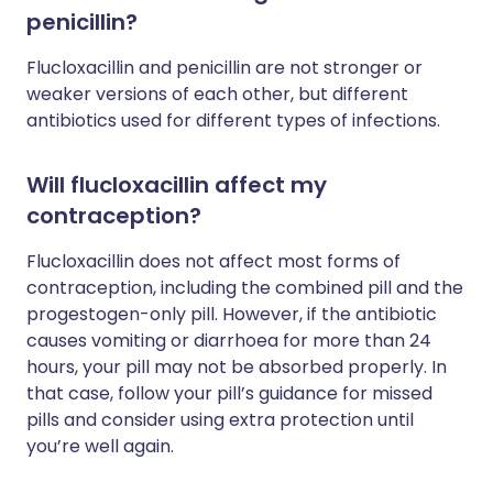
penicillin?
Flucloxacillin and penicillin are not stronger or
weaker versions of each other, but different
antibiotics used for different types of infections.
Will flucloxacillin affect my
contraception?
Flucloxacillin does not affect most forms of
contraception, including the combined pill and the
progestogen-only pill. However, if the antibiotic
causes vomiting or diarrhoea for more than 24
hours, your pill may not be absorbed properly. In
that case, follow your pill’s guidance for missed
pills and consider using extra protection until
you’re well again.