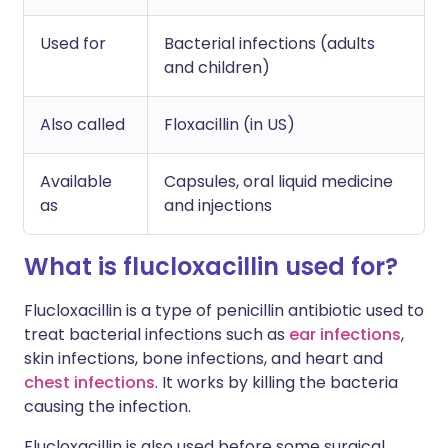
Used for
Bacterial infections (adults
and children)
Also called
Floxacillin (in US)
Available
Capsules, oral liquid medicine
as
and injections
What is flucloxacillin used for?
Flucloxacillin is a type of penicillin antibiotic used to
treat bacterial infections such as
ear infections
,
skin infections, bone infections, and heart and
chest infections
. It works by killing the bacteria
causing the infection.
Flucloxacillin is also used before some surgical