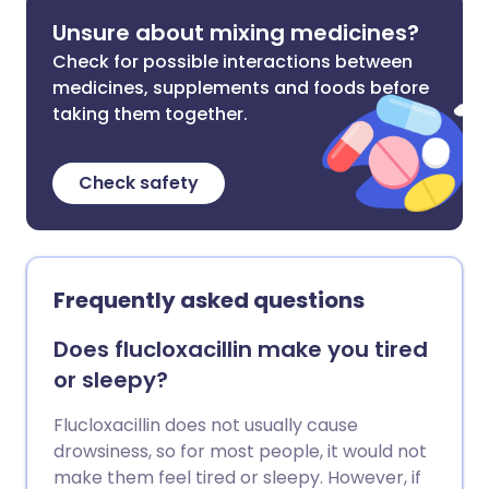
Unsure about mixing medicines?
Check for possible interactions between
medicines, supplements and foods before
taking them together.
Check safety
Frequently asked questions
Does flucloxacillin make you tired
or sleepy?
Flucloxacillin does not usually cause
drowsiness, so for most people, it would not
make them feel tired or sleepy. However, if