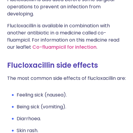
operations to prevent an infection from
developing.
Flucloxacillin is available in combination with
another antibiotic in a medicine called co-
fluampicil. For information on this medicine read
our leaflet
Co-fluampicil for infection
.
Flucloxacillin side effects
The most common side effects of flucloxacillin are:
Feeling sick (nausea).
Being sick (vomiting).
Diarrhoea.
Skin rash.