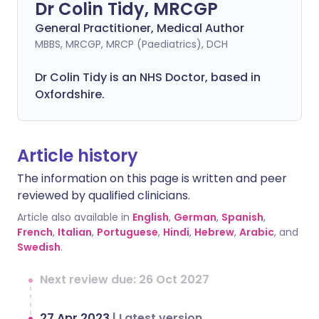
Dr Colin Tidy, MRCGP
General Practitioner, Medical Author
MBBS, MRCGP, MRCP (Paediatrics), DCH
Dr Colin Tidy is an NHS Doctor, based in
Oxfordshire.
Article history
The information on this page is written and peer
reviewed by qualified clinicians.
Article also available in
English
,
German
,
Spanish
,
French
,
Italian
,
Portuguese
,
Hindi
,
Hebrew
,
Arabic
, and
Swedish
.
Next review due: 26 Oct 2027
27 Apr 2023
|
Latest version