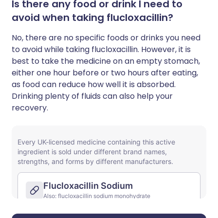
Is there any food or drink I need to
avoid when taking flucloxacillin?
No, there are no specific foods or drinks you need
to avoid while taking flucloxacillin. However, it is
best to take the medicine on an empty stomach,
either one hour before or two hours after eating,
as food can reduce how well it is absorbed.
Drinking plenty of fluids can also help your
recovery.