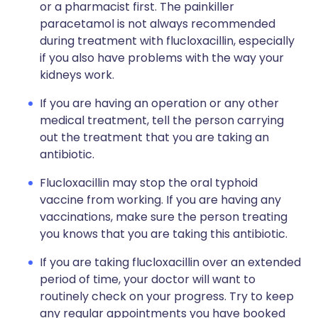
or a pharmacist first. The painkiller
paracetamol is not always recommended
during treatment with flucloxacillin, especially
if you also have problems with the way your
kidneys work.
If you are having an operation or any other
medical treatment, tell the person carrying
out the treatment that you are taking an
antibiotic.
Flucloxacillin may stop the oral typhoid
vaccine from working. If you are having any
vaccinations, make sure the person treating
you knows that you are taking this antibiotic.
If you are taking flucloxacillin over an extended
period of time, your doctor will want to
routinely check on your progress. Try to keep
any regular appointments you have booked