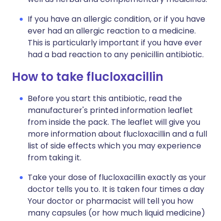
If you have an allergic condition, or if you have
ever had an allergic reaction to a medicine.
This is particularly important if you have ever
had a bad reaction to any penicillin antibiotic.
How to take flucloxacillin
Before you start this antibiotic, read the
manufacturer's printed information leaflet
from inside the pack. The leaflet will give you
more information about flucloxacillin and a full
list of side effects which you may experience
from taking it.
Take your dose of flucloxacillin exactly as your
doctor tells you to. It is taken four times a day
Your doctor or pharmacist will tell you how
many capsules (or how much liquid medicine)