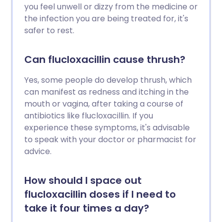
you feel unwell or dizzy from the medicine or
the infection you are being treated for, it's
safer to rest.
Can flucloxacillin cause thrush?
Yes, some people do develop thrush, which
can manifest as redness and itching in the
mouth or vagina, after taking a course of
antibiotics like flucloxacillin. If you
experience these symptoms, it's advisable
to speak with your doctor or pharmacist for
advice.
How should I space out
flucloxacillin doses if I need to
take it four times a day?