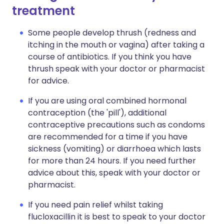
treatment
Some people develop thrush (redness and
itching in the mouth or vagina) after taking a
course of antibiotics. If you think you have
thrush speak with your doctor or pharmacist
for advice.
If you are using oral combined hormonal
contraception (the 'pill'), additional
contraceptive precautions such as condoms
are recommended for a time if you have
sickness (vomiting) or diarrhoea which lasts
for more than 24 hours. If you need further
advice about this, speak with your doctor or
pharmacist.
If you need pain relief whilst taking
flucloxacillin it is best to speak to your doctor