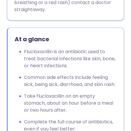
breathing or a red rash) contact a doctor
straightaway.
At a glance
Flucloxacillin is an antibiotic used to
treat bacterial infections like skin, bone,
or heart infections.
Common side effects include feeling
sick, being sick, diarrhoea, and skin rash.
Take flucloxacillin on an empty
stomach, about an hour before a meal
or two hours after.
Complete the full course of antibiotics,
even if you feel better.