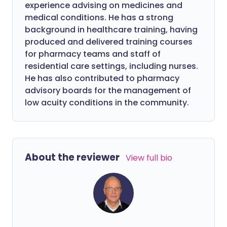
experience advising on medicines and
medical conditions. He has a strong
background in healthcare training, having
produced and delivered training courses
for pharmacy teams and staff of
residential care settings, including nurses.
He has also contributed to pharmacy
advisory boards for the management of
low acuity conditions in the community.
About the reviewer
View full bio