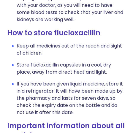
with your doctor, as you will need to have
some blood tests to check that your liver and
kidneys are working well.
How to store flucloxacillin
Keep all medicines out of the reach and sight
of children.
Store flucloxacillin capsules in a cool, dry
place, away from direct heat and light.
If you have been given liquid medicine, store it
in a refrigerator. It will have been made up by
the pharmacy and lasts for seven days, so
check the expiry date on the bottle and do
not use it after this date.
Important information about all