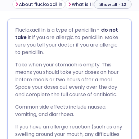
About flucloxacillin
What is flucloxacillin used for
Show all · 12
Share via email
🇬🇧 English
🇩🇪 Deutsch
Flucloxacillin is a type of penicillin -
do not
take
it if you are allergic to penicillin. Make
Share via Facebook
🇪🇸 Español
🇫🇷 Français
sure you tell your doctor if you are allergic
to penicillin.
Share via LinkedIn
🇮🇹 Italiano
🇵🇹 Portugu
Take when your stomach is empty. This
means you should take your doses an hour
Share via X
🇮🇳 हिन्दी
🇮🇱 עברית
before meals or two hours after a meal.
Space your doses out evenly over the day
and complete the full course of antibiotic.
Share via WhatsApp
🇸🇦 عربي
🇸🇪 Svenska
Common side effects include nausea,
vomiting, and diarrhoea.
Copy link
If you have an allergic reaction (such as any
swelling around your mouth, any difficulties