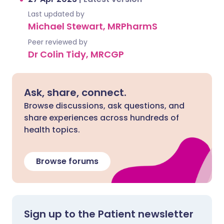
Last updated by
Michael Stewart, MRPharmS
Peer reviewed by
Dr Colin Tidy, MRCGP
Ask, share, connect.
Browse discussions, ask questions, and
share experiences across hundreds of
health topics.
Browse forums
Sign up to the Patient newsletter