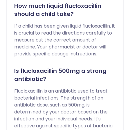
How much liquid flucloxacillin
should a child take?
If a child has been given liquid flucloxacillin, it
is crucial to read the directions carefully to
measure out the correct amount of
medicine. Your pharmacist or doctor will
provide specific dosage instructions.
Is flucloxacillin 500mg a strong
antibiotic?
Flucloxacillin is an antibiotic used to treat
bacterial infections. The strength of an
antibiotic dose, such as 500mg, is
determined by your doctor based on the
infection and your individual needs. It's
effective against specific types of bacteria.