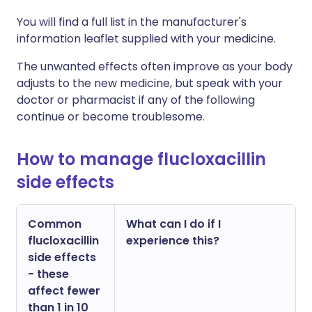
You will find a full list in the manufacturer's
information leaflet supplied with your medicine.
The unwanted effects often improve as your body
adjusts to the new medicine, but speak with your
doctor or pharmacist if any of the following
continue or become troublesome.
How to manage flucloxacillin
side effects
Common
What can I do if I
flucloxacillin
experience this?
side effects
- these
affect fewer
than 1 in 10