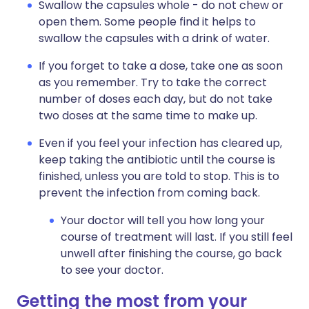
Swallow the capsules whole - do not chew or
open them. Some people find it helps to
swallow the capsules with a drink of water.
If you forget to take a dose, take one as soon
as you remember. Try to take the correct
number of doses each day, but do not take
two doses at the same time to make up.
Even if you feel your infection has cleared up,
keep taking the antibiotic until the course is
finished, unless you are told to stop. This is to
prevent the infection from coming back.
Your doctor will tell you how long your
course of treatment will last. If you still feel
unwell after finishing the course, go back
to see your doctor.
Getting the most from your