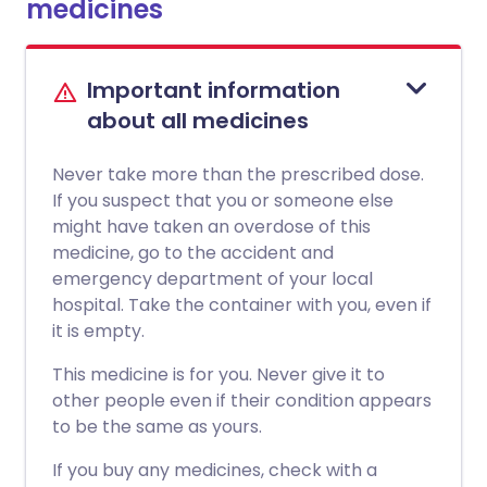
medicines
Important information
about all medicines
Never take more than the prescribed dose.
If you suspect that you or someone else
might have taken an overdose of this
medicine, go to the accident and
emergency department of your local
hospital. Take the container with you, even if
it is empty.
This medicine is for you. Never give it to
other people even if their condition appears
to be the same as yours.
If you buy any medicines, check with a