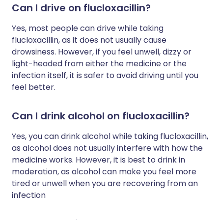
Can I drive on flucloxacillin?
Yes, most people can drive while taking
flucloxacillin, as it does not usually cause
drowsiness. However, if you feel unwell, dizzy or
light-headed from either the medicine or the
infection itself, it is safer to avoid driving until you
feel better.
Can I drink alcohol on flucloxacillin?
Yes, you can drink alcohol while taking flucloxacillin,
as alcohol does not usually interfere with how the
medicine works. However, it is best to drink in
moderation, as alcohol can make you feel more
tired or unwell when you are recovering from an
infection