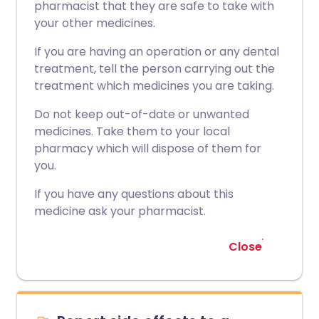
pharmacist that they are safe to take with
your other medicines.
If you are having an operation or any dental
treatment, tell the person carrying out the
treatment which medicines you are taking.
Do not keep out-of-date or unwanted
medicines. Take them to your local
pharmacy which will dispose of them for
you.
If you have any questions about this
medicine ask your pharmacist.
Close