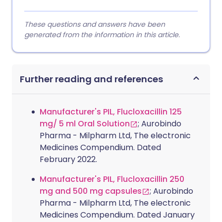
These questions and answers have been
generated from the information in this article.
Further reading and references
Manufacturer's PIL, Flucloxacillin 125
mg/ 5 ml Oral Solution
; Aurobindo
Pharma - Milpharm Ltd, The electronic
Medicines Compendium. Dated
February 2022.
Manufacturer's PIL, Flucloxacillin 250
mg and 500 mg capsules
; Aurobindo
Pharma - Milpharm Ltd, The electronic
Medicines Compendium. Dated January