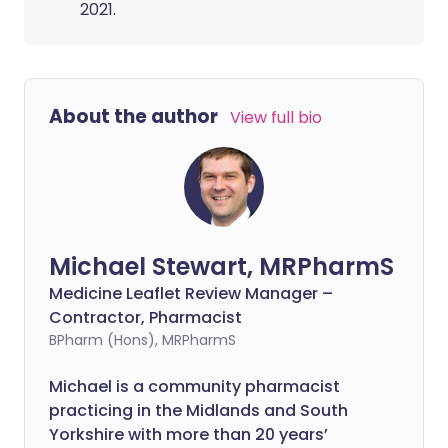
2021.
About the author
View full bio
Michael Stewart, MRPharmS
Medicine Leaflet Review Manager –
Contractor, Pharmacist
BPharm (Hons), MRPharmS
Michael is a community pharmacist
practicing in the Midlands and South
Yorkshire with more than 20 years’