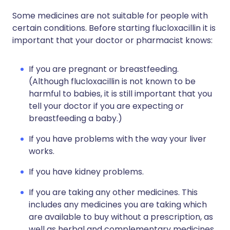
Some medicines are not suitable for people with
certain conditions. Before starting flucloxacillin it is
important that your doctor or pharmacist knows:
If you are pregnant or breastfeeding.
(Although flucloxacillin is not known to be
harmful to babies, it is still important that you
tell your doctor if you are expecting or
breastfeeding a baby.)
If you have problems with the way your liver
works.
If you have kidney problems.
If you are taking any other medicines. This
includes any medicines you are taking which
are available to buy without a prescription, as
well as herbal and complementary medicines.