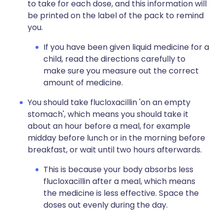
to take for each dose, and this information will
be printed on the label of the pack to remind
you.
If you have been given liquid medicine for a
child, read the directions carefully to
make sure you measure out the correct
amount of medicine.
You should take flucloxacillin 'on an empty
stomach', which means you should take it
about an hour before a meal, for example
midday before lunch or in the morning before
breakfast, or wait until two hours afterwards.
This is because your body absorbs less
flucloxacillin after a meal, which means
the medicine is less effective. Space the
doses out evenly during the day.