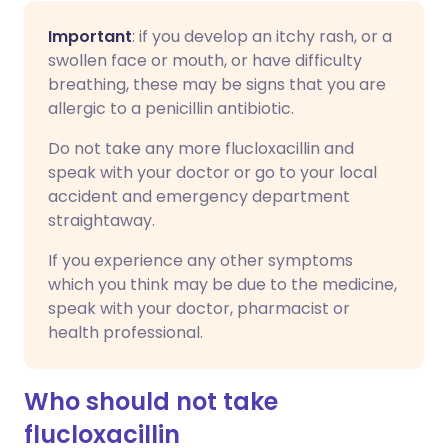
Important
: if you develop an itchy rash, or a
swollen face or mouth, or have difficulty
breathing, these may be signs that you are
allergic to a penicillin antibiotic.
Do not take any more flucloxacillin and
speak with your doctor or go to your local
accident and emergency department
straightaway.
If you experience any other symptoms
which you think may be due to the medicine,
speak with your doctor, pharmacist or
health professional.
Who should not take
flucloxacillin