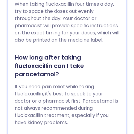
When taking flucloxacillin four times a day,
try to space the doses out evenly
throughout the day. Your doctor or
pharmacist will provide specific instructions
on the exact timing for your doses, which will
also be printed on the medicine label.
How long after taking
flucloxacillin can I take
paracetamol?
If you need pain relief while taking
flucloxacillin, it's best to speak to your
doctor or a pharmacist first. Paracetamol is
not always recommended during
flucloxacillin treatment, especially if you
have kidney problems.