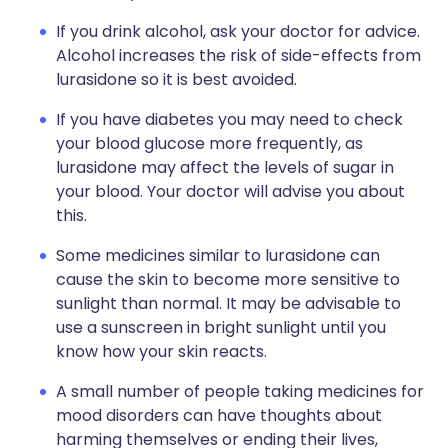
If you drink alcohol, ask your doctor for advice.
Alcohol increases the risk of side-effects from
lurasidone so it is best avoided.
If you have diabetes you may need to check
your blood glucose more frequently, as
lurasidone may affect the levels of sugar in
your blood. Your doctor will advise you about
this.
Some medicines similar to lurasidone can
cause the skin to become more sensitive to
sunlight than normal. It may be advisable to
use a sunscreen in bright sunlight until you
know how your skin reacts.
A small number of people taking medicines for
mood disorders can have thoughts about
harming themselves or ending their lives,