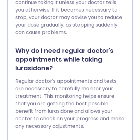
continue taking it unless your doctor tells
you otherwise. If it becomes necessary to
stop, your doctor may advise you to reduce
your dose gradually, as stopping suddenly
can cause problems.
Why do I need regular doctor's
appointments while taking
lurasidone?
Regular doctor's appointments and tests
are necessary to carefully monitor your
treatment. This monitoring helps ensure
that you are getting the best possible
benefit from lurasidone and allows your
doctor to check on your progress and make
any necessary adjustments.