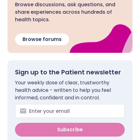
Browse discussions, ask questions, and
share experiences across hundreds of
health topics.
Browse forums
Sign up to the Patient newsletter
Your weekly dose of clear, trustworthy
health advice - written to help you feel
informed, confident and in control.
Subscribe