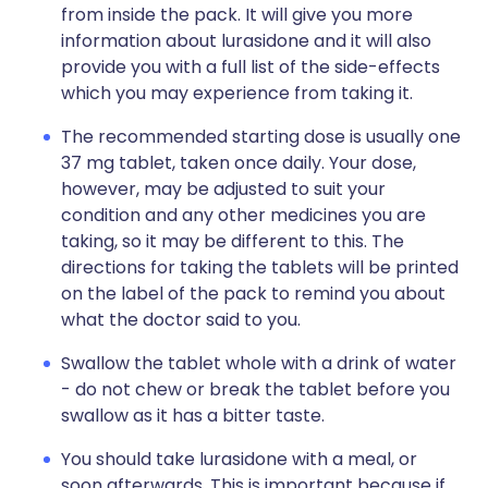
from inside the pack. It will give you more
information about lurasidone and it will also
provide you with a full list of the side-effects
which you may experience from taking it.
The recommended starting dose is usually one
37 mg tablet, taken once daily. Your dose,
however, may be adjusted to suit your
condition and any other medicines you are
taking, so it may be different to this. The
directions for taking the tablets will be printed
on the label of the pack to remind you about
what the doctor said to you.
Swallow the tablet whole with a drink of water
- do not chew or break the tablet before you
swallow as it has a bitter taste.
You should take lurasidone with a meal, or
soon afterwards. This is important because if