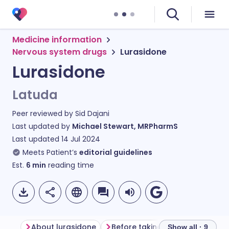
Medicine information
Nervous system drugs
Lurasidone
Lurasidone
Latuda
Peer reviewed by
Sid Dajani
Last updated by
Michael Stewart, MRPharmS
Last updated
14 Jul 2024
Meets Patient’s
editorial guidelines
Est.
6
min
reading time
About lurasidone
Before taking lurasidone
Ho
Show all · 9