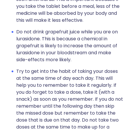
you take the tablet before a meal, less of the
medicine will be absorbed by your body and
this will make it less effective.
Do not drink grapefruit juice while you are on
lurasidone. This is because a chemical in
grapefruit is likely to increase the amount of
lurasidone in your bloodstream and make
side-effects more likely.
Try to get into the habit of taking your doses
at the same time of day each day. This will
help you to remember to take it regularly. If
you do forget to take a dose, take it (with a
snack) as soon as you remember. If you do not
remember until the following day then skip
the missed dose but remember to take the
dose that is due on that day. Do not take two
doses at the same time to make up for a