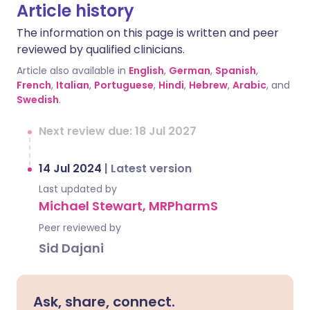
Article history
The information on this page is written and peer
reviewed by qualified clinicians.
Article also available in
English
,
German
,
Spanish
,
French
,
Italian
,
Portuguese
,
Hindi
,
Hebrew
,
Arabic
, and
Swedish
.
Next review due: 18 Jul 2027
14 Jul 2024
|
Latest version
Last updated by
Michael Stewart, MRPharmS
Peer reviewed by
Sid Dajani
Ask, share, connect.