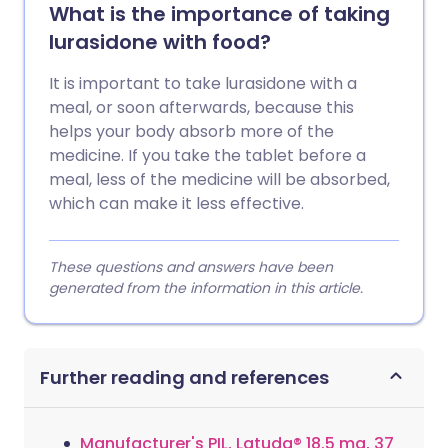
What is the importance of taking
lurasidone with food?
It is important to take lurasidone with a
meal, or soon afterwards, because this
helps your body absorb more of the
medicine. If you take the tablet before a
meal, less of the medicine will be absorbed,
which can make it less effective.
These questions and answers have been
generated from the information in this article.
Further reading and references
Manufacturer's PIL, Latuda® 18.5 mg, 37