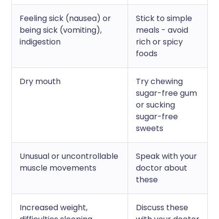
Feeling sick (nausea) or
Stick to simple
being sick (vomiting),
meals - avoid
indigestion
rich or spicy
foods
Dry mouth
Try chewing
sugar-free gum
or sucking
sugar-free
sweets
Unusual or uncontrollable
Speak with your
muscle movements
doctor about
these
Increased weight,
Discuss these