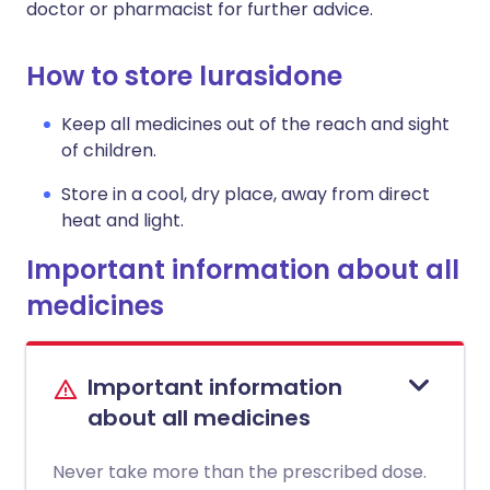
doctor or pharmacist for further advice.
How to store lurasidone
Keep all medicines out of the reach and sight
of children.
Store in a cool, dry place, away from direct
heat and light.
Important information about all
medicines
Important information
about all medicines
Never take more than the prescribed dose.