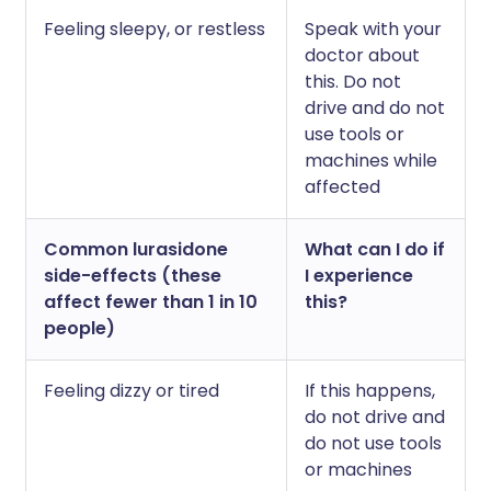
Feeling sleepy, or restless
Speak with your
doctor about
this. Do not
drive and do not
use tools or
machines while
affected
Common lurasidone
What can I do if
side-effects (these
I experience
affect fewer than 1 in 10
this?
people)
Feeling dizzy or tired
If this happens,
do not drive and
do not use tools
or machines