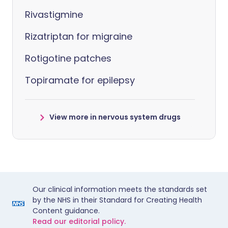
Rivastigmine
Rizatriptan for migraine
Rotigotine patches
Topiramate for epilepsy
View more in nervous system drugs
Our clinical information meets the standards set
by the NHS in their Standard for Creating Health
Content guidance.
Read our editorial policy.