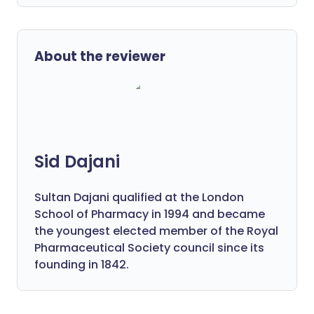
About the reviewer
Sid Dajani
Sultan Dajani qualified at the London
School of Pharmacy in 1994 and became
the youngest elected member of the Royal
Pharmaceutical Society council since its
founding in 1842.