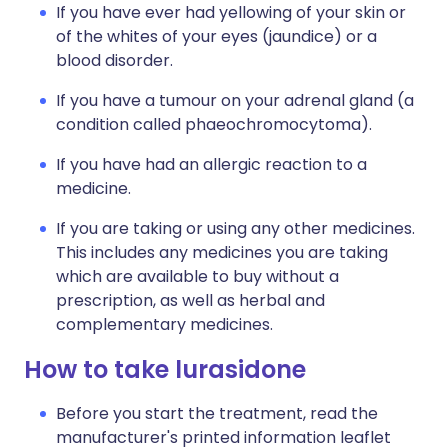
If you have ever had yellowing of your skin or
of the whites of your eyes (jaundice) or a
blood disorder.
If you have a tumour on your adrenal gland (a
condition called phaeochromocytoma).
If you have had an allergic reaction to a
medicine.
If you are taking or using any other medicines.
This includes any medicines you are taking
which are available to buy without a
prescription, as well as herbal and
complementary medicines.
How to take lurasidone
Before you start the treatment, read the
manufacturer's printed information leaflet