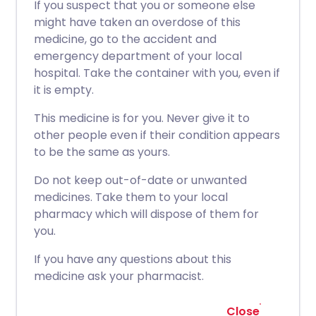
If you suspect that you or someone else
might have taken an overdose of this
medicine, go to the accident and
emergency department of your local
hospital. Take the container with you, even if
it is empty.
This medicine is for you. Never give it to
other people even if their condition appears
to be the same as yours.
Do not keep out-of-date or unwanted
medicines. Take them to your local
pharmacy which will dispose of them for
you.
If you have any questions about this
medicine ask your pharmacist.
Close