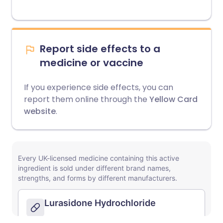
Report side effects to a
medicine or vaccine
If you experience side effects, you can
report them online through the
Yellow Card
website
.