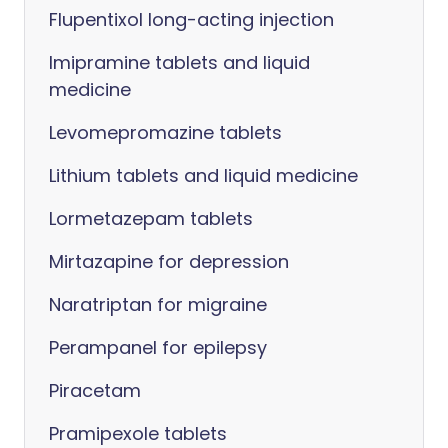
Flupentixol long-acting injection
Imipramine tablets and liquid
medicine
Levomepromazine tablets
Lithium tablets and liquid medicine
Lormetazepam tablets
Mirtazapine for depression
Naratriptan for migraine
Perampanel for epilepsy
Piracetam
Pramipexole tablets