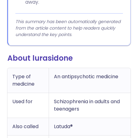
away.
This summary has been automatically generated
from the article content to help readers quickly
understand the key points.
About lurasidone
Type of
An antipsychotic medicine
medicine
Used for
Schizophrenia in adults and
teenagers
Also called
Latuda®