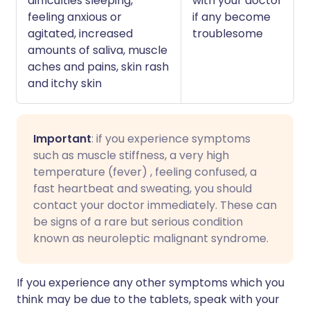
difficulties sleeping,
with your doctor
feeling anxious or
if any become
agitated, increased
troublesome
amounts of saliva, muscle
aches and pains, skin rash
and itchy skin
Important
: if you experience symptoms
such as muscle stiffness, a very high
temperature (fever) , feeling confused, a
fast heartbeat and sweating, you should
contact your doctor immediately. These can
be signs of a rare but serious condition
known as neuroleptic malignant syndrome.
If you experience any other symptoms which you
think may be due to the tablets, speak with your