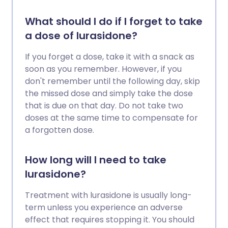
What should I do if I forget to take
a dose of lurasidone?
If you forget a dose, take it with a snack as
soon as you remember. However, if you
don't remember until the following day, skip
the missed dose and simply take the dose
that is due on that day. Do not take two
doses at the same time to compensate for
a forgotten dose.
How long will I need to take
lurasidone?
Treatment with lurasidone is usually long-
term unless you experience an adverse
effect that requires stopping it. You should