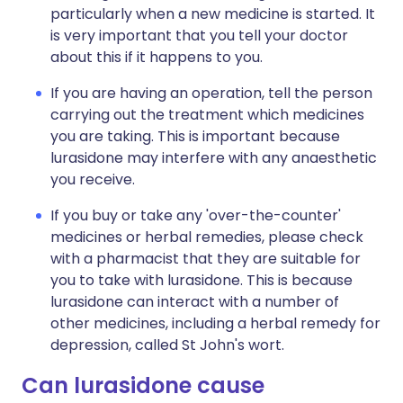
particularly when a new medicine is started. It
is very important that you tell your doctor
about this if it happens to you.
If you are having an operation, tell the person
carrying out the treatment which medicines
you are taking. This is important because
lurasidone may interfere with any anaesthetic
you receive.
If you buy or take any 'over-the-counter'
medicines or herbal remedies, please check
with a pharmacist that they are suitable for
you to take with lurasidone. This is because
lurasidone can interact with a number of
other medicines, including a herbal remedy for
depression, called St John's wort.
Can lurasidone cause