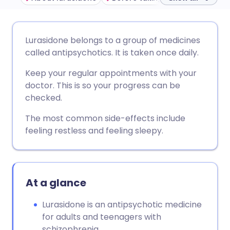
Share via email
🇬🇧 English
🇩🇪 Deutsch
Lurasidone belongs to a group of medicines
called antipsychotics. It is taken once daily.
Share via Facebook
🇪🇸 Español
🇫🇷 Français
Keep your regular appointments with your
doctor. This is so your progress can be
Share via LinkedIn
🇮🇹 Italiano
🇵🇹 Portugu
checked.
The most common side-effects include
Share via X
🇮🇳 हिन्दी
🇮🇱 עברית
feeling restless and feeling sleepy.
Share via WhatsApp
🇸🇦 عربي
🇸🇪 Svenska
At a glance
Copy link
Lurasidone is an antipsychotic medicine
for adults and teenagers with
schizophrenia.