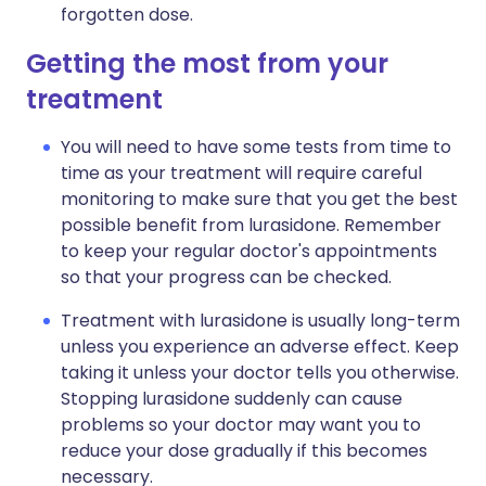
forgotten dose.
Getting the most from your
treatment
You will need to have some tests from time to
time as your treatment will require careful
monitoring to make sure that you get the best
possible benefit from lurasidone. Remember
to keep your regular doctor's appointments
so that your progress can be checked.
Treatment with lurasidone is usually long-term
unless you experience an adverse effect. Keep
taking it unless your doctor tells you otherwise.
Stopping lurasidone suddenly can cause
problems so your doctor may want you to
reduce your dose gradually if this becomes
necessary.