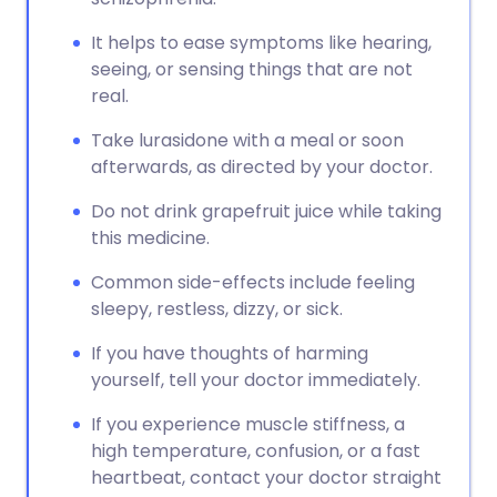
It helps to ease symptoms like hearing,
seeing, or sensing things that are not
real.
Take lurasidone with a meal or soon
afterwards, as directed by your doctor.
Do not drink grapefruit juice while taking
this medicine.
Common side-effects include feeling
sleepy, restless, dizzy, or sick.
If you have thoughts of harming
yourself, tell your doctor immediately.
If you experience muscle stiffness, a
high temperature, confusion, or a fast
heartbeat, contact your doctor straight