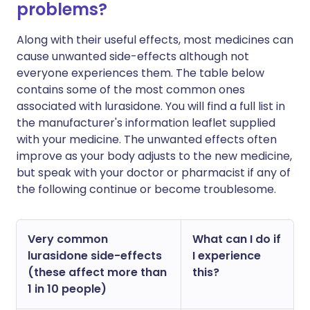
problems?
Along with their useful effects, most medicines can
cause unwanted side-effects although not
everyone experiences them. The table below
contains some of the most common ones
associated with lurasidone. You will find a full list in
the manufacturer's information leaflet supplied
with your medicine. The unwanted effects often
improve as your body adjusts to the new medicine,
but speak with your doctor or pharmacist if any of
the following continue or become troublesome.
Very common
What can I do if
lurasidone side-effects
I experience
(these affect more than
this?
1 in 10 people)