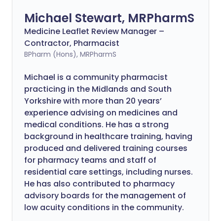
Michael Stewart, MRPharmS
Medicine Leaflet Review Manager –
Contractor, Pharmacist
BPharm (Hons), MRPharmS
Michael is a community pharmacist
practicing in the Midlands and South
Yorkshire with more than 20 years’
experience advising on medicines and
medical conditions. He has a strong
background in healthcare training, having
produced and delivered training courses
for pharmacy teams and staff of
residential care settings, including nurses.
He has also contributed to pharmacy
advisory boards for the management of
low acuity conditions in the community.