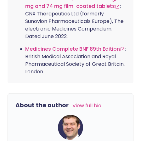
mg and 74 mg film-coated tablets
;
CNX Therapeutics Ltd (formerly
Sunovion Pharmaceuticals Europe), The
electronic Medicines Compendium.
Dated June 2022.
Medicines Complete BNF 89th Edition
;
British Medical Association and Royal
Pharmaceutical Society of Great Britain,
London.
About the author
View full bio