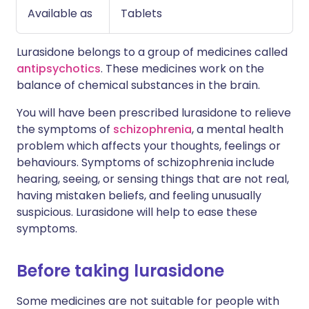
Available as
Tablets
Lurasidone belongs to a group of medicines called
antipsychotics
. These medicines work on the
balance of chemical substances in the brain.
You will have been prescribed lurasidone to relieve
the symptoms of
schizophrenia
, a mental health
problem which affects your thoughts, feelings or
behaviours. Symptoms of schizophrenia include
hearing, seeing, or sensing things that are not real,
having mistaken beliefs, and feeling unusually
suspicious. Lurasidone will help to ease these
symptoms.
Before taking lurasidone
Some medicines are not suitable for people with