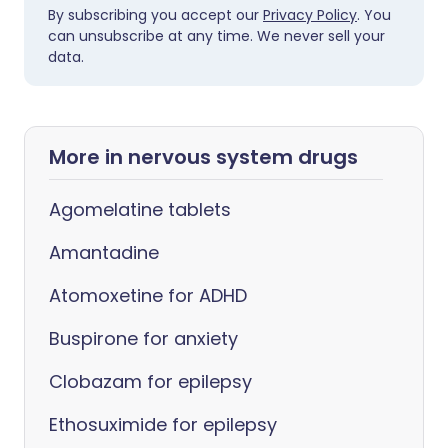
By subscribing you accept our
Privacy Policy
. You
can unsubscribe at any time. We never sell your
data.
More in nervous system drugs
Agomelatine tablets
Amantadine
Atomoxetine for ADHD
Buspirone for anxiety
Clobazam for epilepsy
Ethosuximide for epilepsy