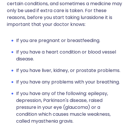
certain conditions, and sometimes a medicine may
only be used if extra care is taken. For these
reasons, before you start taking lurasidone it is
important that your doctor knows:
If you are pregnant or breastfeeding.
If you have a heart condition or blood vessel
disease.
If you have liver, kidney, or prostate problems.
If you have any problems with your breathing.
If you have any of the following: epilepsy,
depression, Parkinson's disease, raised
pressure in your eye (glaucoma) or a
condition which causes muscle weakness,
called myasthenia gravis.