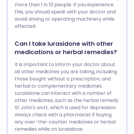
more than 1 in 10 people. If you experience
this, you should speak with your doctor and
avoid driving or operating machinery while
affected.
Can I take lurasidone with other
medications or herbal remedies?
It is important to inform your doctor about
all other medicines you are taking, including
those bought without a prescription, and
herbal or complementary medicines.
Lurasidone can interact with a number of
other medicines, such as the herbal remedy
St John's wort, which is used for depression.
Always check with a pharmacist if buying
any over-the-counter medicines or herbal
remedies while on lurasidone.