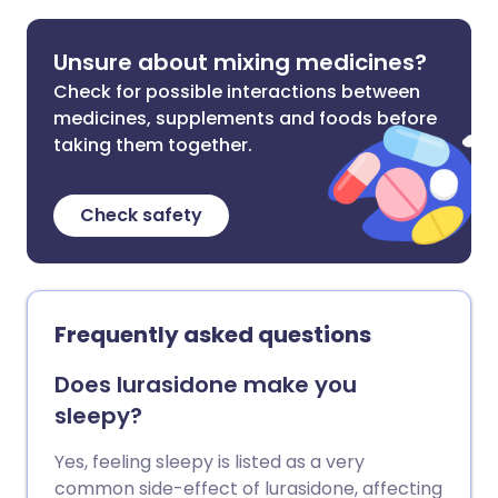
Unsure about mixing medicines?
Check for possible interactions between
medicines, supplements and foods before
taking them together.
Check safety
Frequently asked questions
Does lurasidone make you
sleepy?
Yes, feeling sleepy is listed as a very
common side-effect of lurasidone, affecting