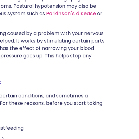
oms. Postural hypotension may also be
ous system such as
Parkinson's disease
or
ng caused by a problem with your nervous
ped. It works by stimulating certain parts
has the effect of narrowing your blood
 pressure goes up. This helps stop any
s
 certain conditions, and sometimes a
 For these reasons, before you start taking
astfeeding.