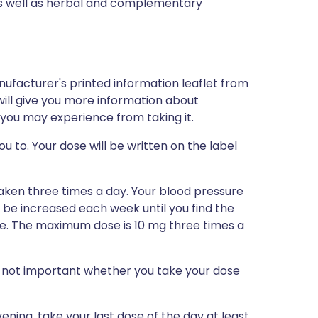
 as well as herbal and complementary
nufacturer's printed information leaflet from
will give you more information about
h you may experience from taking it.
u to. Your dose will be written on the label
taken three times a day. Your blood pressure
be increased each week until you find the
re. The maximum dose is 10 mg three times a
 is not important whether you take your dose
ening, take your last dose of the day at least