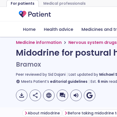
For patients
Medical professionals
Home
Health advice
Medicines and t
Medicine information
Nervous system drugs
Midodrine for postural
Bramox
Peer reviewed by
Sid Dajani
Last updated by
Michael 
Meets Patient’s
editorial guidelines
Est.
6
min
read
About midodrine
Before taking midodrine t