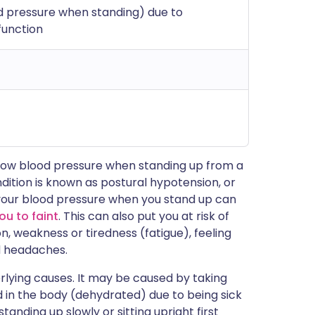
d pressure when standing) due to
function
 low blood pressure when standing up from a
ndition is known as postural hypotension, or
n your blood pressure when you stand up can
ou to faint
. This can also put you at risk of
n, weakness or tiredness (fatigue), feeling
d headaches.
lying causes. It may be caused by taking
id in the body (dehydrated) due to being sick
standing up slowly or sitting upright first