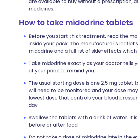
are available to buy without a prescription,
medicines.
How to take midodrine tablets
Before you start this treatment, read the ma
inside your pack. The manufacturer's leaflet 
midodrine and a full list of side-effects whic
Take midodrine exactly as your doctor tells yo
of your pack to remind you.
The usual starting dose is one 2.5 mg tablet 
will need to be monitored and your dose may 
lowest dose that controls your blood pressu
day.
Swallow the tablets with a drink of water. It
before or after food.
Do not take a dose of midodrine late in the ev