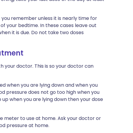
as you remember unless it is nearly time for
rs of your bedtime. In these cases leave out
hen it is due. Do not take two doses
eatment
h your doctor. This is so your doctor can
ed when you are lying down and when you
lood pressure does not go too high when you
go up when you are lying down then your dose
ure meter to use at home. Ask your doctor or
ood pressure at home.