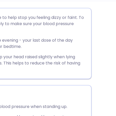
utsch
to help stop you feeling dizzy or faint. To
ely to make sure your blood pressure
nçais
e evening - your last dose of the day
rtuguês
ur bedtime.
p your head raised slightly when lying
ית
s. This helps to reduce the risk of having
enska
 blood pressure when standing up.