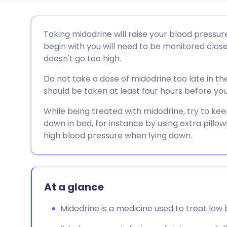
Share via email
🇬🇧 English
🇩🇪 De
Taking midodrine will raise your blood pressure 
begin with you will need to be monitored clos
Share via Facebook
🇪🇸 Español
🇫🇷 Fra
doesn't go too high.
Do not take a dose of midodrine too late in th
Share via LinkedIn
🇮🇹 Italiano
🇵🇹 Po
should be taken at least four hours before yo
While being treated with midodrine, try to kee
Share via X
🇮🇳 हिन्दी
🇮🇱 עבר
down in bed, for instance by using extra pillow
high blood pressure when lying down.
Share via WhatsApp
🇸🇦 عربي
🇸🇪 Sv
Copy link
At a glance
Midodrine is a medicine used to treat low