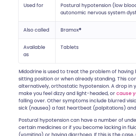
Used for
Postural hypotension (low bloo
autonomic nervous system dys
Also called
Bramox®
Available
Tablets
as
Midodrine is used to treat the problem of having
sitting position or when already standing. This co
alternatively, orthostatic hypotension. A drop i
make you feel dizzy and light-headed, or
cause y
falling over. Other symptoms include blurred visio
sick (nausea) a fast heartbeat (palpitations) an
Postural hypotension can have a number of under
certain medicines or if you become lacking in flu
(vomiting) or having diarrhoea. If this is the case, 