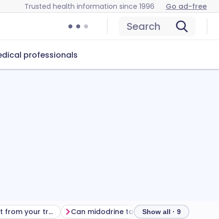
Trusted health information since 1996
Go ad-free
Search
dical professionals
Getting the most from your treatment
Can midodrine tablets cause problems?
How t
Show all · 9