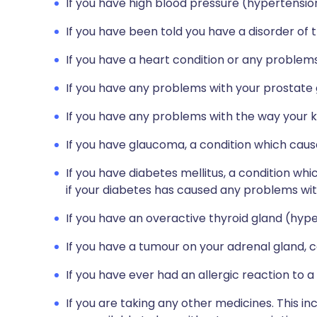
If you have high blood pressure (hypertensio
If you have been told you have a disorder of
If you have a heart condition or any problems
If you have any problems with your prostate gl
If you have any problems with the way your ki
If you have glaucoma, a condition which cause
If you have diabetes mellitus, a condition whic
if your diabetes has caused any problems with
If you have an overactive thyroid gland (hyp
If you have a tumour on your adrenal gland
If you have ever had an allergic reaction to a
If you are taking any other medicines. This i