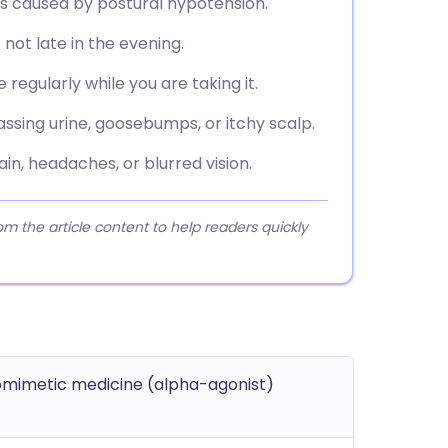
alls caused by postural hypotension.
 not late in the evening.
regularly while you are taking it.
assing urine, goosebumps, or itchy scalp.
in, headaches, or blurred vision.
 the article content to help readers quickly
mimetic medicine (alpha-agonist)