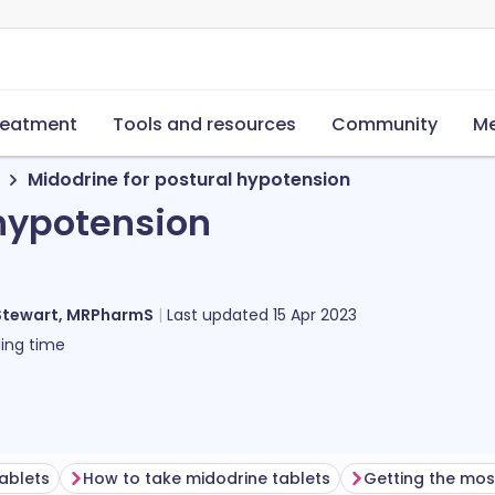
reatment
Tools and resources
Community
Me
Midodrine for postural hypotension
 hypotension
Stewart, MRPharmS
Last updated
15 Apr 2023
ing time
ablets
How to take midodrine tablets