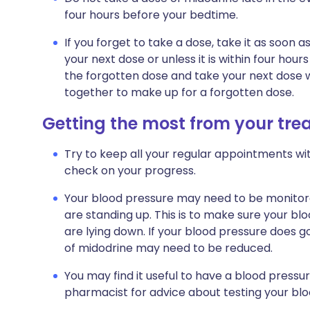
four hours before your bedtime.
If you forget to take a dose, take it as soon 
your next dose or unless it is within four hou
the forgotten dose and take your next dose w
together to make up for a forgotten dose.
Getting the most from your tr
Try to keep all your regular appointments wit
check on your progress.
Your blood pressure may need to be monitor
are standing up. This is to make sure your b
are lying down. If your blood pressure does 
of midodrine may need to be reduced.
You may find it useful to have a blood press
pharmacist for advice about testing your bl