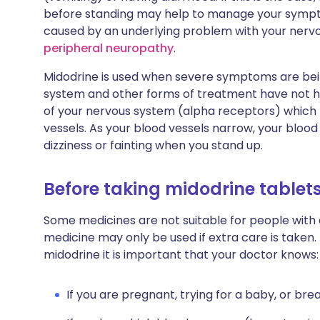
before standing may help to manage your sympt
caused by an underlying problem with your nerv
peripheral neuropathy
.
Midodrine is used when severe symptoms are bei
system and other forms of treatment have not hel
of your nervous system (alpha receptors) which 
vessels. As your blood vessels narrow, your blood
dizziness or fainting when you stand up.
Before taking midodrine tablet
Some medicines are not suitable for people with
medicine may only be used if extra care is taken.
midodrine it is important that your doctor knows:
If you are pregnant, trying for a baby, or bre