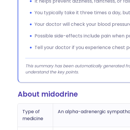
It helps prevent dizziness, faintness, or f
You typically take it three times a day, but
Your doctor will check your blood pressure 
Possible side-effects include pain when p
Tell your doctor if you experience chest pa
This summary has been automatically generated from
understand the key points.
About midodrine
Type of
An alpha-adrenergic sympatho
medicine