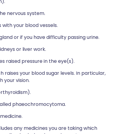
n).
 the nervous system.
 with your blood vessels.
and or if you have difficulty passing urine.
dneys or liver work.
s raised pressure in the eye(s).
h raises your blood sugar levels. In particular,
 your vision.
erthyroidism).
, called phaeochromocytoma.
 medicine.
ncludes any medicines you are taking which