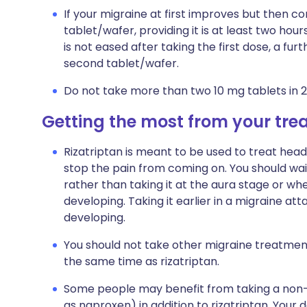
If your migraine at first improves but then 
tablet/wafer, providing it is at least two hour
is not eased after taking the first dose, a furt
second tablet/wafer.
Do not take more than two 10 mg tablets in 2
Getting the most from your tr
Rizatriptan is meant to be used to treat head
stop the pain from coming on. You should wait 
rather than taking it at the aura stage or wh
developing. Taking it earlier in a migraine a
developing.
You should not take other migraine treatmen
the same time as rizatriptan.
Some people may benefit from taking a non-s
as naproxen) in addition to rizatriptan. Your doc