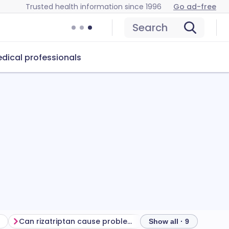
Trusted health information since 1996
Go ad-free
Search
dical professionals
Can rizatriptan cause problems?
How to store rizatri
Show all · 9