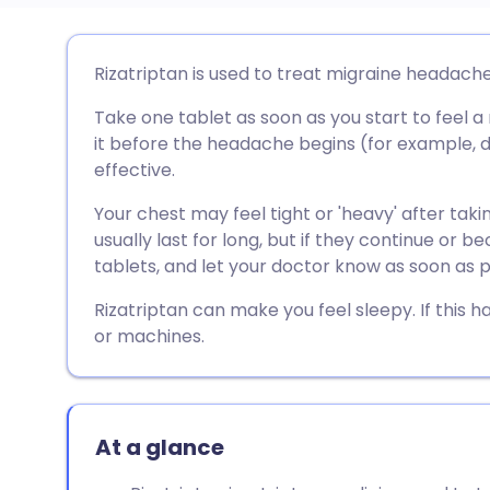
Share via email
🇬🇧 English
🇩🇪 De
Rizatriptan is used to treat migraine headache
Take one tablet as soon as you start to feel 
Share via Facebook
🇪🇸 Español
🇫🇷 Fra
it before the headache begins (for example, du
effective.
Share via LinkedIn
🇮🇹 Italiano
🇵🇹 Po
Your chest may feel tight or 'heavy' after taki
usually last for long, but if they continue or
Share via X
🇮🇳 हिन्दी
🇮🇱 עבר
tablets, and let your doctor know as soon as p
Rizatriptan can make you feel sleepy. If this 
Share via WhatsApp
🇸🇦 عربي
🇸🇪 Sv
or machines.
Copy link
At a glance