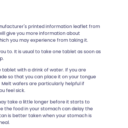
nufacturer's printed information leaflet from
will give you more information about
 which you may experience from taking it.
ou to. It is usual to take one tablet as soon as
p.
 tablet with a drink of water. If you are
ade so that you can place it on your tongue
 Melt wafers are particularly helpful if
u feel sick.
y take a little longer before it starts to
use the food in your stomach can delay the
ptan is better taken when your stomach is
meal.