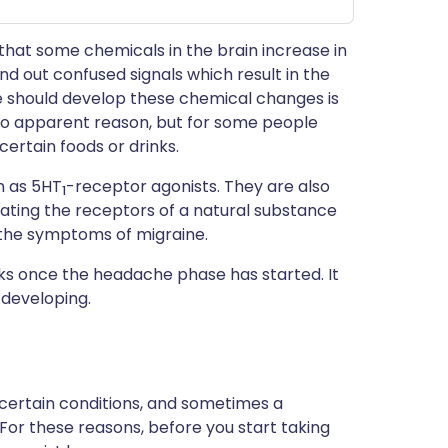
t that some chemicals in the brain increase in
end out confused signals which result in the
 should develop these chemical changes is
 no apparent reason, but for some people
certain foods or drinks.
n as 5HT
-receptor agonists. They are also
1
lating the receptors of a natural substance
s the symptoms of migraine.
acks once the headache phase has started. It
developing.
 certain conditions, and sometimes a
 For these reasons, before you start taking