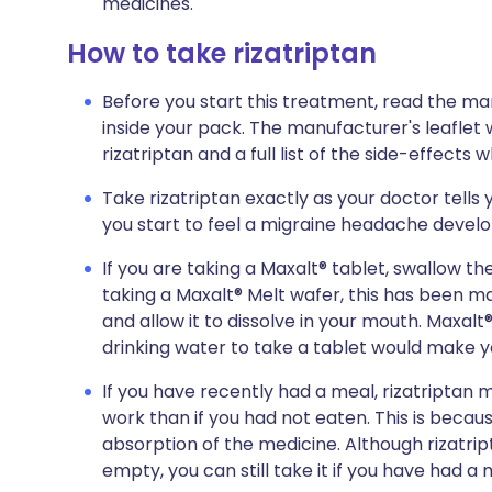
medicines.
How to take rizatriptan
Before you start this treatment, read the ma
inside your pack. The manufacturer's leaflet 
rizatriptan and a full list of the side-effects
Take rizatriptan exactly as your doctor tells y
you start to feel a migraine headache develo
If you are taking a Maxalt® tablet, swallow the
taking a Maxalt® Melt wafer, this has been m
and allow it to dissolve in your mouth. Maxalt®
drinking water to take a tablet would make yo
If you have recently had a meal, rizatriptan ma
work than if you had not eaten. This is beca
absorption of the medicine. Although rizatri
empty, you can still take it if you have had a 