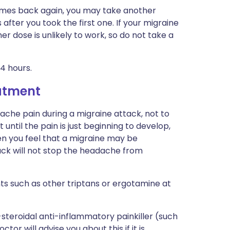
comes back again, you may take another
s after you took the first one. If your migraine
her dose is unlikely to work, so do not take a
4 hours.
eatment
ache pain during a migraine attack, not to
until the pain is just beginning to develop,
en you feel that a migraine may be
ttack will not stop the headache from
ts such as other triptans or ergotamine at
teroidal anti-inflammatory painkiller (such
tor will advise you about this if it is