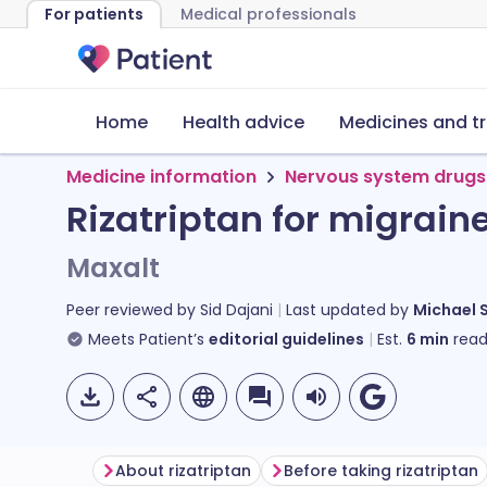
For patients
Medical professionals
Home
Health advice
Medicines and t
Medicine information
Nervous system drugs
Rizatriptan for migrain
Maxalt
Peer reviewed by
Sid Dajani
Last updated by
Michael 
Meets Patient’s
editorial guidelines
Est.
6
min
read
About rizatriptan
Before taking rizatriptan