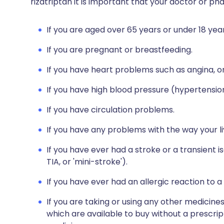
rizatriptan it is important that your doctor or p
If you are aged over 65 years or under 18 year
If you are pregnant or breastfeeding.
If you have heart problems such as angina, or
If you have high blood pressure (hypertensio
If you have circulation problems.
If you have any problems with the way your l
If you have ever had a stroke or a transient i
TIA, or 'mini-stroke').
If you have ever had an allergic reaction to a
If you are taking or using any other medicine
which are available to buy without a prescri