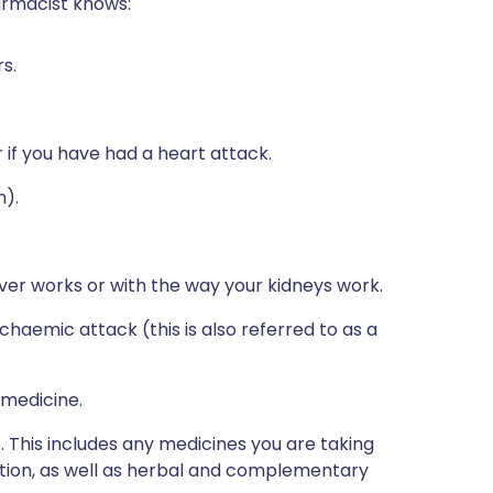
harmacist knows:
s.
 if you have had a heart attack.
n).
iver works or with the way your kidneys work.
schaemic attack (this is also referred to as a
 medicine.
s. This includes any medicines you are taking
ption, as well as herbal and complementary