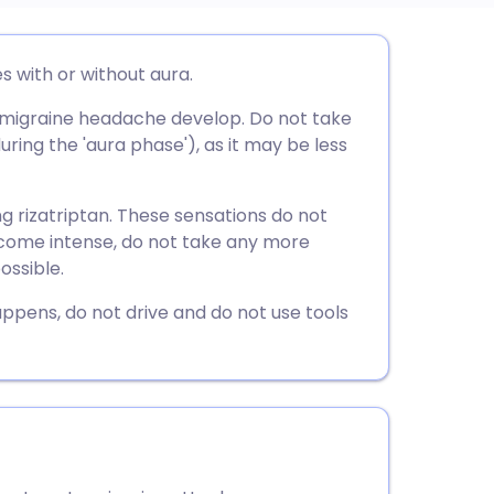
utsch
s with or without aura.
a migraine headache develop. Do not take
nçais
ring the 'aura phase'), as it may be less
rtuguês
ng rizatriptan. These sensations do not
 become intense, do not take any more
ית
ossible.
happens, do not drive and do not use tools
enska