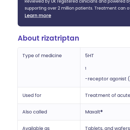
Reviewed by UK registered clinicians and powered by
supporting over 2 million patients. Treatment can o
Learn more
About rizatriptan
Type of medicine
5HT
1
-receptor agonist (
Used for
Treatment of acute
Also called
Maxalt®
Available as
Tablets, and wafers