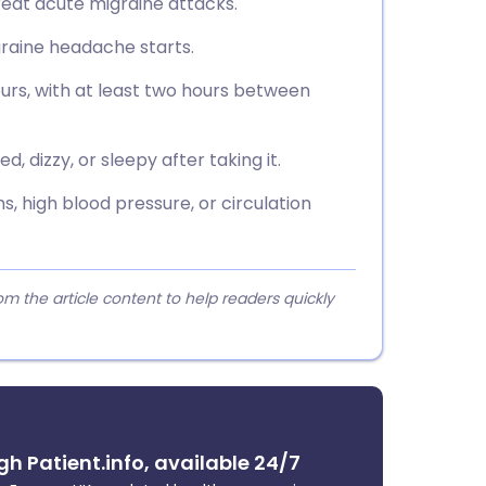
treat acute migraine attacks.
graine headache starts.
urs, with at least two hours between
d, dizzy, or sleepy after taking it.
s, high blood pressure, or circulation
 the article content to help readers quickly
gh Patient.info, available 24/7