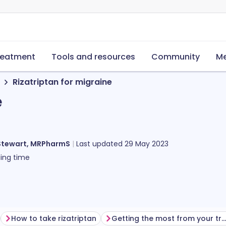
reatment
Tools and resources
Community
Me
Rizatriptan for migraine
e
Stewart, MRPharmS
Last updated
29 May 2023
ing time
How to take rizatriptan
Getting the most from your treatment