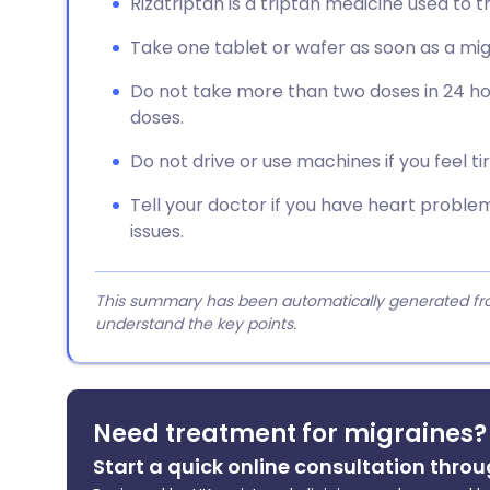
Rizatriptan is a triptan medicine used to 
Take one tablet or wafer as soon as a mi
Do not take more than two doses in 24 ho
doses.
Do not drive or use machines if you feel tire
Tell your doctor if you have heart problem
issues.
This summary has been automatically generated from
understand the key points.
Need treatment for migraines?
Start a quick online consultation throu