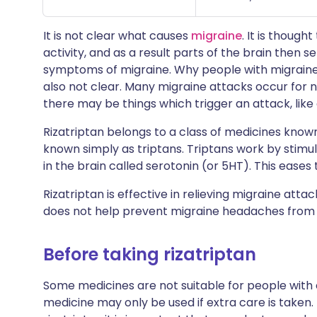
It is not clear what causes
migraine
. It is though
activity, and as a result parts of the brain then s
symptoms of migraine. Why people with migraine
also not clear. Many migraine attacks occur for
there may be things which trigger an attack, like 
Rizatriptan belongs to a class of medicines know
known simply as triptans. Triptans work by stimu
in the brain called serotonin (or 5HT). This ease
Rizatriptan is effective in relieving migraine att
does not help prevent migraine headaches from 
Before taking rizatriptan
Some medicines are not suitable for people with
medicine may only be used if extra care is taken.