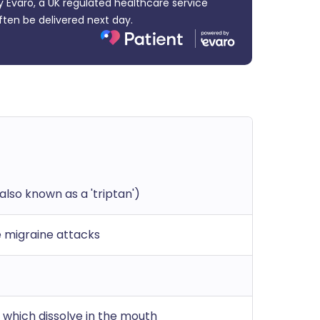
 Evaro, a UK regulated healthcare service
ften be delivered next day.
also known as a 'triptan')
 migraine attacks
 which dissolve in the mouth