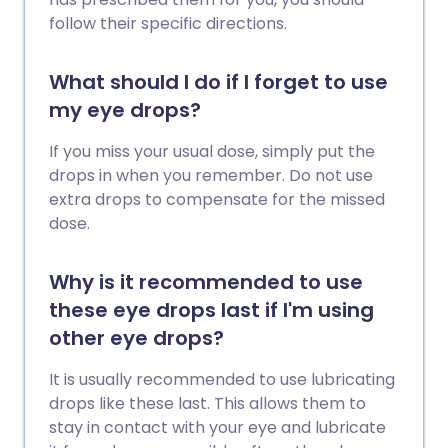
follow their specific directions.
What should I do if I forget to use
my eye drops?
If you miss your usual dose, simply put the
drops in when you remember. Do not use
extra drops to compensate for the missed
dose.
Why is it recommended to use
these eye drops last if I'm using
other eye drops?
It is usually recommended to use lubricating
drops like these last. This allows them to
stay in contact with your eye and lubricate