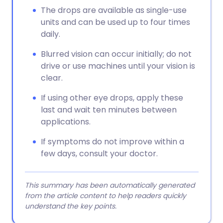
The drops are available as single-use
units and can be used up to four times
daily.
Blurred vision can occur initially; do not
drive or use machines until your vision is
clear.
If using other eye drops, apply these
last and wait ten minutes between
applications.
If symptoms do not improve within a
few days, consult your doctor.
This summary has been automatically generated
from the article content to help readers quickly
understand the key points.