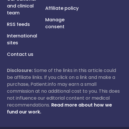
and clinical
Affiliate policy
team
Manage
RSS feeds
consent
International
sites
Contact us
Disclosure:
Some of the links in this article could
be affiliate links. If you click on a link and make a
purchase, Patient.info may earn a small
commission at no additional cost to you. This does
not influence our editorial content or medical
recommendations.
Read more about how we
fund our work.