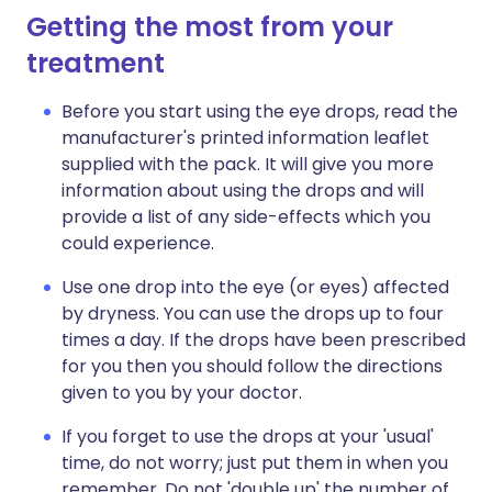
Getting the most from your
treatment
Before you start using the eye drops, read the
manufacturer's printed information leaflet
supplied with the pack. It will give you more
information about using the drops and will
provide a list of any side-effects which you
could experience.
Use one drop into the eye (or eyes) affected
by dryness. You can use the drops up to four
times a day. If the drops have been prescribed
for you then you should follow the directions
given to you by your doctor.
If you forget to use the drops at your 'usual'
time, do not worry; just put them in when you
remember. Do not 'double up' the number of