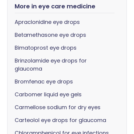
More in eye care medicine
Apraclonidine eye drops
Betamethasone eye drops
Bimatoprost eye drops
Brinzolamide eye drops for
glaucoma
Bromfenac eye drops
Carbomer liquid eye gels
Carmellose sodium for dry eyes
Carteolol eye drops for glaucoma
Chloramphenicol for eye infections