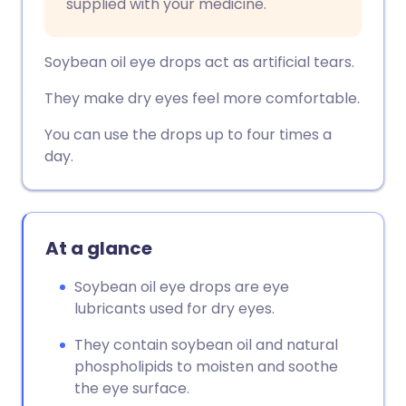
supplied with your medicine.
Soybean oil eye drops act as artificial tears.
They make dry eyes feel more comfortable.
You can use the drops up to four times a
day.
At a glance
Soybean oil eye drops are eye
lubricants used for dry eyes.
They contain soybean oil and natural
phospholipids to moisten and soothe
the eye surface.