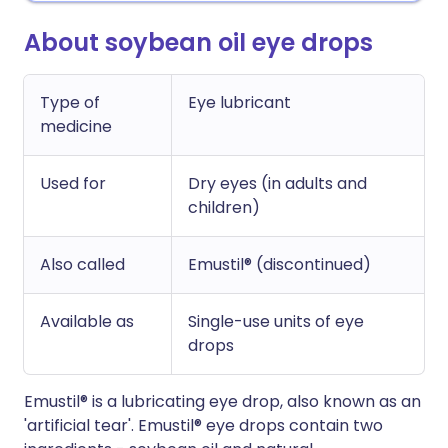
About soybean oil eye drops
Type of
Eye lubricant
medicine
Used for
Dry eyes (in adults and
children)
Also called
Emustil® (discontinued)
Available as
Single-use units of eye
drops
Emustil® is a lubricating eye drop, also known as an
'artificial tear'. Emustil® eye drops contain two