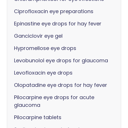
Ciprofloxacin eye preparations
Epinastine eye drops for hay fever
Ganciclovir eye gel
Hypromellose eye drops
Levobunolol eye drops for glaucoma
Levofloxacin eye drops
Olopatadine eye drops for hay fever
Pilocarpine eye drops for acute
glaucoma
Pilocarpine tablets