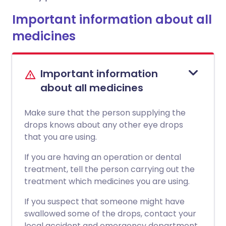
Important information about all
medicines
Important information
about all medicines
Make sure that the person supplying the
drops knows about any other eye drops
that you are using.
If you are having an operation or dental
treatment, tell the person carrying out the
treatment which medicines you are using.
If you suspect that someone might have
swallowed some of the drops, contact your
local accident and emergency department