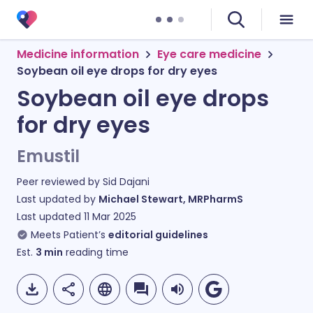
Medicine information
Eye care medicine
Soybean oil eye drops for dry eyes
Soybean oil eye drops
for dry eyes
Emustil
Peer reviewed by
Sid Dajani
Last updated by
Michael Stewart, MRPharmS
Last updated
11 Mar 2025
Meets Patient’s
editorial guidelines
Est.
3
min
reading time