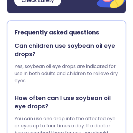
Check safety
Frequently asked questions
Can children use soybean oil eye
drops?
Yes, soybean oil eye drops are indicated for
use in both adults and children to relieve dry
eyes.
How often can I use soybean oil
eye drops?
You can use one drop into the affected eye
or eyes up to four times a day. If a doctor
has prescribed them for you, you should