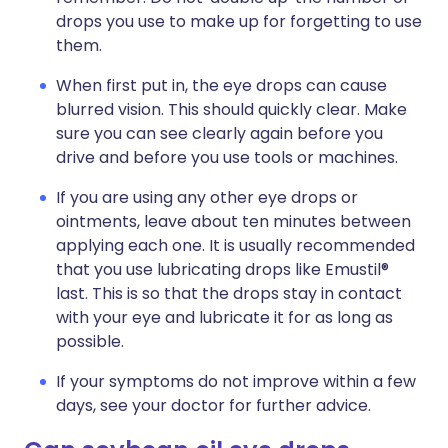
drops you use to make up for forgetting to use
them.
When first put in, the eye drops can cause
blurred vision. This should quickly clear. Make
sure you can see clearly again before you
drive and before you use tools or machines.
If you are using any other eye drops or
ointments, leave about ten minutes between
applying each one. It is usually recommended
that you use lubricating drops like Emustil®
last. This is so that the drops stay in contact
with your eye and lubricate it for as long as
possible.
If your symptoms do not improve within a few
days, see your doctor for further advice.