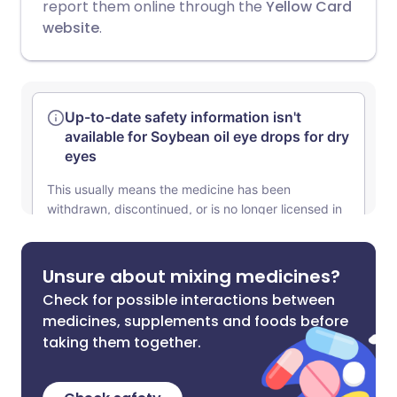
report them online through the
Yellow Card
website
.
Unsure about mixing medicines?
Check for possible interactions between
medicines, supplements and foods before
taking them together.