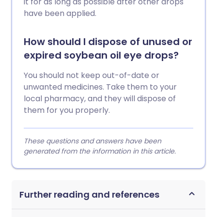
it for as long as possible after other drops
have been applied.
How should I dispose of unused or
expired soybean oil eye drops?
You should not keep out-of-date or
unwanted medicines. Take them to your
local pharmacy, and they will dispose of
them for you properly.
These questions and answers have been
generated from the information in this article.
Further reading and references