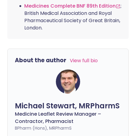
Medicines Complete BNF 89th Edition
;
British Medical Association and Royal
Pharmaceutical Society of Great Britain,
London.
About the author
View full bio
Michael Stewart, MRPharmS
Medicine Leaflet Review Manager –
Contractor, Pharmacist
BPharm (Hons), MRPharmS