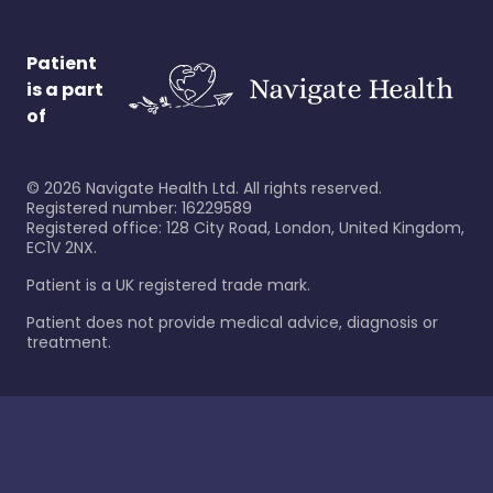
Patient
is a part
of
©
2026
Navigate Health Ltd. All rights reserved.
Registered number: 16229589
Registered office: 128 City Road, London, United Kingdom,
EC1V 2NX.
Patient is a UK registered trade mark.
Patient does not provide medical advice, diagnosis or
treatment.