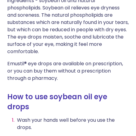
ingredients - soybean oil and natural
phospholipids. Soybean oil relieves eye dryness
and soreness. The natural phospholipids are
substances which are naturally found in your tears,
but which can be reduced in people with dry eyes.
The eye drops moisten, soothe and lubricate the
surface of your eye, making it feel more
comfortable.
Emustil® eye drops are available on prescription,
or you can buy them without a prescription
through a pharmacy.
How to use soybean oil eye
drops
Wash your hands well before you use the
drops.