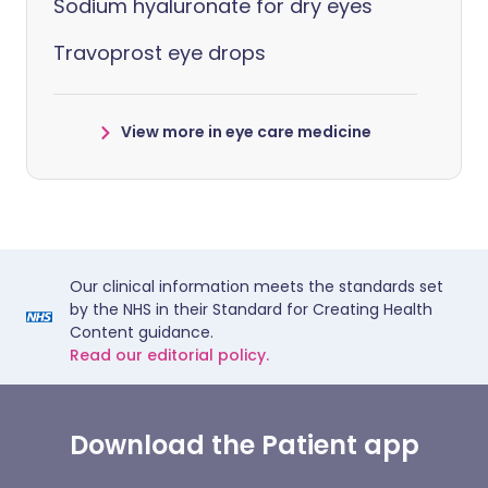
Sodium hyaluronate for dry eyes
Travoprost eye drops
View more in eye care medicine
Our clinical information meets the standards set
by the NHS in their Standard for Creating Health
Content guidance.
Read our editorial policy.
Download the Patient app