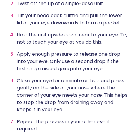
Twist off the tip of a single-dose unit.
Tilt your head back a little and pull the lower
lid of your eye downwards to form a pocket.
Hold the unit upside down near to your eye. Try
not to touch your eye as you do this.
Apply enough pressure to release one drop
into your eye. Only use a second drop if the
first drop missed going into your eye.
Close your eye for a minute or two, and press
gently on the side of your nose where the
corner of your eye meets your nose. This helps
to stop the drop from draining away and
keeps it in your eye.
Repeat the process in your other eye if
required.