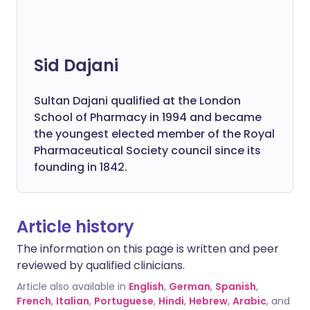
Sid Dajani
Sultan Dajani qualified at the London
School of Pharmacy in 1994 and became
the youngest elected member of the Royal
Pharmaceutical Society council since its
founding in 1842.
Article history
The information on this page is written and peer
reviewed by qualified clinicians.
Article also available in
English
,
German
,
Spanish
,
French
,
Italian
,
Portuguese
,
Hindi
,
Hebrew
,
Arabic
, and