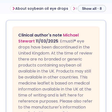
About soybean oil eye drops
Show all · 8
Share via email
🇬🇧 English
🇩🇪 Deutsch
Clinical author's note
Michael
Share via Facebook
🇪🇸 Español
🇫🇷 Français
Stewart
11/03/2025
: Emustil® eye
drops have been discontinued in the
United Kingdom. At the time of review
Share via LinkedIn
🇮🇹 Italiano
🇵🇹 Portugu
there are no branded or generic
products containing soybean oil
Share via X
🇮🇳 हिन्दी
🇮🇱 עברית
available in the UK. Products may still
be available in other countries. This
medicine leaflet is based on medical
Share via WhatsApp
🇸🇦 عربي
🇸🇪 Svenska
information available in the UK at the
time of writing and is left here for
Copy link
reference purposes. Please also refer
to the manufacturer's information