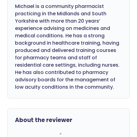
Michael is a community pharmacist
practicing in the Midlands and South
Yorkshire with more than 20 years’
experience advising on medicines and
medical conditions. He has a strong
background in healthcare training, having
produced and delivered training courses
for pharmacy teams and staff of
residential care settings, including nurses.
He has also contributed to pharmacy
advisory boards for the management of
low acuity conditions in the community.
About the reviewer