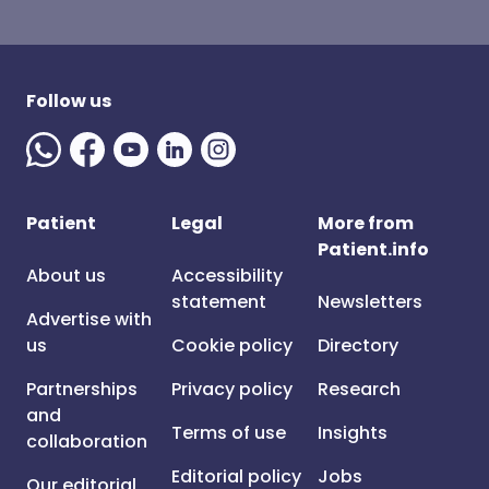
Follow us
Patient
Legal
More from
Patient.info
About us
Accessibility
statement
Newsletters
Advertise with
us
Cookie policy
Directory
Partnerships
Privacy policy
Research
and
Terms of use
Insights
collaboration
Editorial policy
Jobs
Our editorial