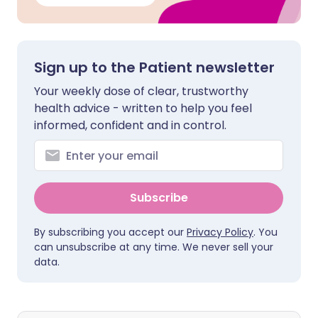
Sign up to the Patient newsletter
Your weekly dose of clear, trustworthy
health advice - written to help you feel
informed, confident and in control.
Subscribe
By subscribing you accept our
Privacy Policy
. You
can unsubscribe at any time. We never sell your
data.