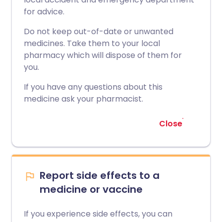
for advice.
Do not keep out-of-date or unwanted
medicines. Take them to your local
pharmacy which will dispose of them for
you.
If you have any questions about this
medicine ask your pharmacist.
Close
Report side effects to a
medicine or vaccine
If you experience side effects, you can