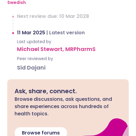
Swedish
.
Next review due: 10 Mar 2028
11 Mar 2025
|
Latest version
Last updated by
Michael Stewart, MRPharmS
Peer reviewed by
Sid Dajani
Ask, share, connect.
Browse discussions, ask questions, and
share experiences across hundreds of
health topics.
Browse forums