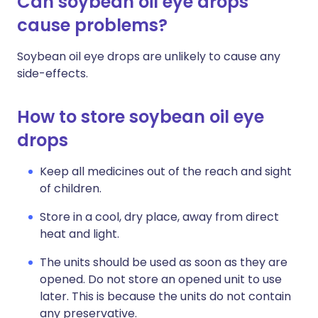
Can soybean oil eye drops
cause problems?
Soybean oil eye drops are unlikely to cause any
side-effects.
How to store soybean oil eye
drops
Keep all medicines out of the reach and sight
of children.
Store in a cool, dry place, away from direct
heat and light.
The units should be used as soon as they are
opened. Do not store an opened unit to use
later. This is because the units do not contain
any preservative.