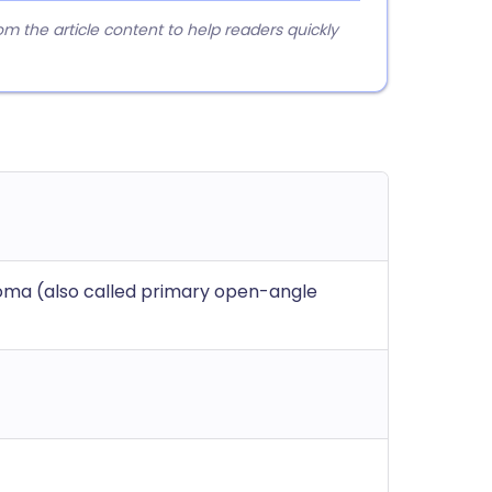
 the article content to help readers quickly
ma (also called primary open-angle