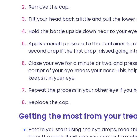
Remove the cap.
Tilt your head back a little and pull the lower
Hold the bottle upside down near to your eye.
Apply enough pressure to the container to re
second drop if the first drop missed going int
Close your eye for a minute or two, and press
corner of your eye meets your nose. This hel
keeps it in your eye.
Repeat the process in your other eye if you h
Replace the cap.
Getting the most from your tr
Before you start using the eye drops, read th
from the pack. It will give you more informat