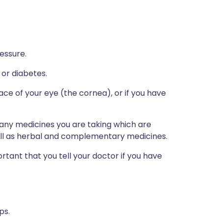
essure.
 or diabetes.
ce of your eye (the cornea), or if you have
s any medicines you are taking which are
well as herbal and complementary medicines.
portant that you tell your doctor if you have
ps.