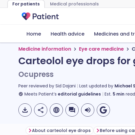
For patients
Medical professionals
Home
Health advice
Medicines and t
Medicine information
Eye care medicine
C
Carteolol eye drops fo
Ocupress
Peer reviewed by
Sid Dajani
Last updated by
Michael 
Meets Patient’s
editorial guidelines
Est.
5
min
read
About carteolol eye drops