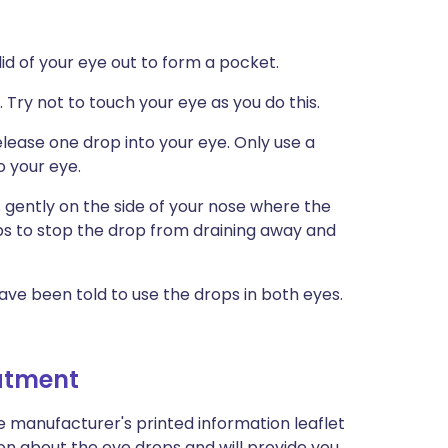
 lid of your eye out to form a pocket.
 Try not to touch your eye as you do this.
lease one drop into your eye. Only use a
o your eye.
 gently on the side of your nose where the
ps to stop the drop from draining away and
ave been told to use the drops in both eyes.
eatment
e manufacturer's printed information leaflet
ion about the eye drops and will provide you