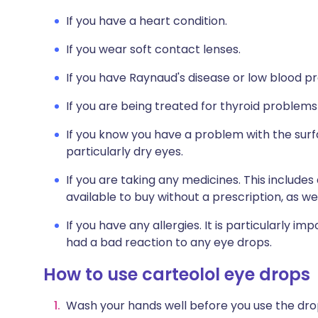
If you have a heart condition.
If you wear soft contact lenses.
If you have Raynaud's disease or low blood pr
If you are being treated for thyroid problems
If you know you have a problem with the surfa
particularly dry eyes.
If you are taking any medicines. This include
available to buy without a prescription, as 
If you have any allergies. It is particularly im
had a bad reaction to any eye drops.
How to use carteolol eye drops
Wash your hands well before you use the dro