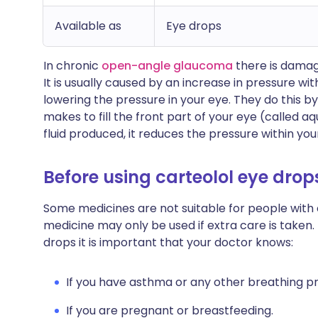
Available as
Eye drops
In chronic
open-angle glaucoma
there is damage
It is usually caused by an increase in pressure wi
lowering the pressure in your eye. They do this b
makes to fill the front part of your eye (called
fluid produced, it reduces the pressure within you
Before using carteolol eye drop
Some medicines are not suitable for people with
medicine may only be used if extra care is taken.
drops it is important that your doctor knows:
If you have asthma or any other breathing p
If you are pregnant or breastfeeding.