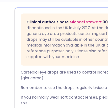
Share via email
🇬🇧 English
🇩🇪 De
Clinical author's note
Michael Stewart
30
Share via Facebook
🇪🇸 Español
🇫🇷 Fra
discontinued in the UK in July 2017. At the
generic eye drop products containing carteo
drops may still be available in other countr
Share via LinkedIn
🇮🇹 Italiano
🇵🇹 Po
medical information available in the UK at t
reference purposes only. Please also refer
Share via X
🇮🇳 हिन्दी
🇮🇱 עבר
supplied with your medicine.
Share via WhatsApp
🇸🇦 عربي
🇸🇪 Sv
Carteolol eye drops are used to control incre
(glaucoma).
Copy link
Remember to use the drops regularly twice a d
If you normally wear soft contact lenses, pl
this.