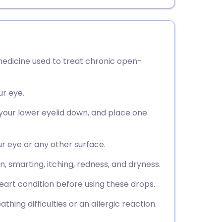
edicine used to treat chronic open-
ur eye.
l your lower eyelid down, and place one
ur eye or any other surface.
, smarting, itching, redness, and dryness.
eart condition before using these drops.
hing difficulties or an allergic reaction.