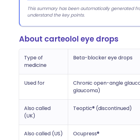
This summary has been automatically generated from
understand the key points.
About carteolol eye drops
Type of
Beta-blocker eye drops
medicine
Used for
Chronic open-angle glauco
glaucoma)
Also called
Teoptic® (discontinued)
(UK)
Also called (US)
Ocupress®