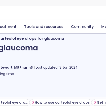
reatment
Tools and resources
Community
Me
arteolol eye drops for glaucoma
r glaucoma
Stewart, MRPharmS
Last updated
18 Jan 2024
ing time
Before using carteolol eye drops
How to use carteolol eye drops