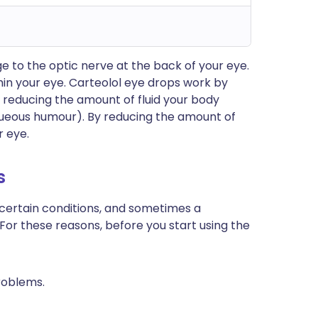
 to the optic nerve at the back of your eye.
thin your eye. Carteolol eye drops work by
y reducing the amount of fluid your body
 aqueous humour). By reducing the amount of
r eye.
s
 certain conditions, and sometimes a
 For these reasons, before you start using the
roblems.