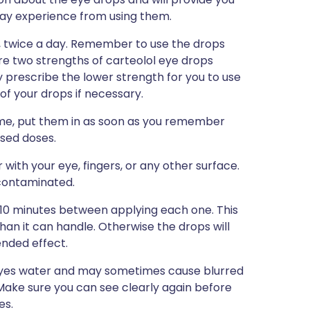
u may experience from using them.
d, twice a day. Remember to use the drops
are two strengths of carteolol eye drops
ly prescribe the lower strength for you to use
 of your drops if necessary.
 time, put them in as soon as you remember
ssed doses.
with your eye, fingers, or any other surface.
 contaminated.
5-10 minutes between applying each one. This
than it can handle. Otherwise the drops will
ended effect.
 eyes water and may sometimes cause blurred
r. Make sure you can see clearly again before
es.