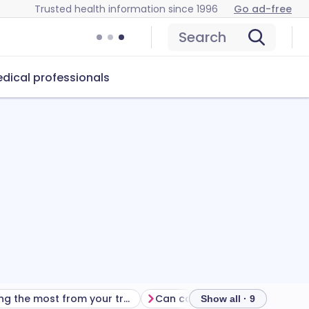
Trusted health information since 1996
Go ad-free
Search
dical professionals
Getting the most from your treatment
Can carteolol
Show all · 9