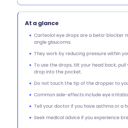
At a glance
Carteolol eye drops are a beta-blocker m
angle glaucoma.
They work by reducing pressure within yo
To use the drops, tilt your head back, pul
drop into the pocket.
Do not touch the tip of the dropper to yo
Common side-effects include eye irritation
Tell your doctor if you have asthma or a h
Seek medical advice if you experience breat