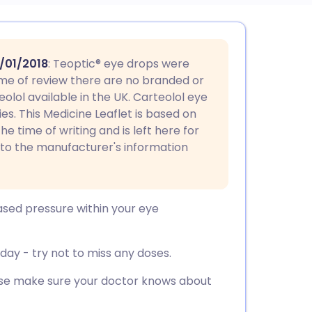
utsch
/01/2018
: Teoptic® eye drops were
nçais
 time of review there are no branded or
lol available in the UK. Carteolol eye
ies. This Medicine Leaflet is based on
rtuguês
he time of writing and is left here for
 to the manufacturer's information
ית
enska
ased pressure within your eye
ay - try not to miss any doses.
ease make sure your doctor knows about