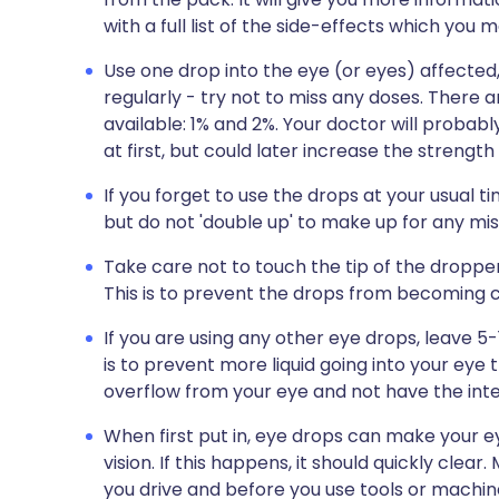
with a full list of the side-effects which yo
Use one drop into the eye (or eyes) affecte
regularly - try not to miss any doses. There 
available: 1% and 2%. Your doctor will probab
at first, but could later increase the strength
If you forget to use the drops at your usual
but do not 'double up' to make up for any mi
Take care not to touch the tip of the dropper 
This is to prevent the drops from becoming
If you are using any other eye drops, leave 
is to prevent more liquid going into your eye 
overflow from your eye and not have the int
When first put in, eye drops can make your
vision. If this happens, it should quickly clea
you drive and before you use tools or machin