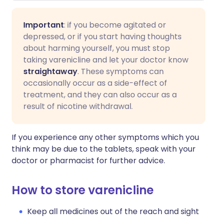
Important
: if you become agitated or
depressed, or if you start having thoughts
about harming yourself, you must stop
taking varenicline and let your doctor know
straightaway
. These symptoms can
occasionally occur as a side-effect of
treatment, and they can also occur as a
result of nicotine withdrawal.
If you experience any other symptoms which you
think may be due to the tablets, speak with your
doctor or pharmacist for further advice.
How to store varenicline
Keep all medicines out of the reach and sight