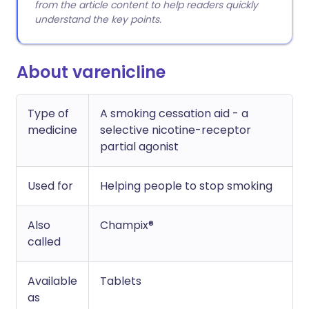
from the article content to help readers quickly
understand the key points.
About varenicline
Type of
A smoking cessation aid - a
medicine
selective nicotine-receptor
partial agonist
Used for
Helping people to stop smoking
Also
Champix®
called
Available
Tablets
as