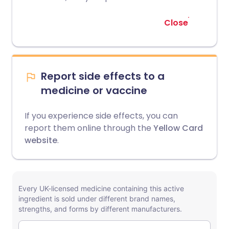
Close
Report side effects to a
medicine or vaccine
If you experience side effects, you can
report them online through the
Yellow Card
website
.