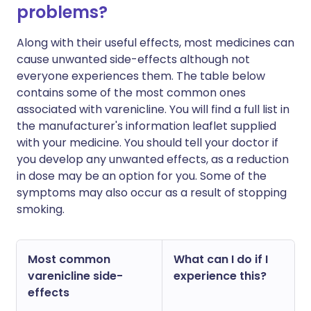
problems?
Along with their useful effects, most medicines can
cause unwanted side-effects although not
everyone experiences them. The table below
contains some of the most common ones
associated with varenicline. You will find a full list in
the manufacturer's information leaflet supplied
with your medicine. You should tell your doctor if
you develop any unwanted effects, as a reduction
in dose may be an option for you. Some of the
symptoms may also occur as a result of stopping
smoking.
Most common
What can I do if I
varenicline side-
experience this?
effects