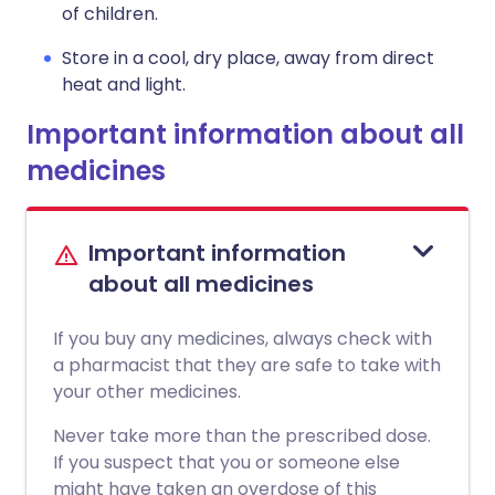
of children.
Store in a cool, dry place, away from direct
heat and light.
Important information about all
medicines
Important information
about all medicines
If you buy any medicines, always check with
a pharmacist that they are safe to take with
your other medicines.
Never take more than the prescribed dose.
If you suspect that you or someone else
might have taken an overdose of this