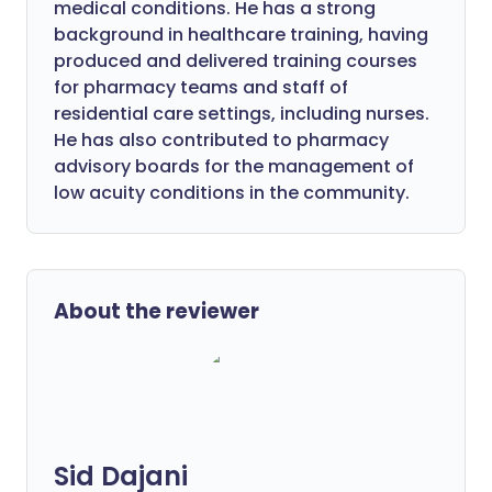
medical conditions. He has a strong
background in healthcare training, having
produced and delivered training courses
for pharmacy teams and staff of
residential care settings, including nurses.
He has also contributed to pharmacy
advisory boards for the management of
low acuity conditions in the community.
About the reviewer
Sid Dajani