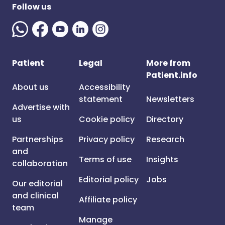
Follow us
Patient
Legal
More from
Patient.info
About us
Accessibility
statement
Newsletters
Advertise with
us
Cookie policy
Directory
Partnerships
Privacy policy
Research
and
Terms of use
Insights
collaboration
Editorial policy
Jobs
Our editorial
and clinical
Affiliate policy
team
Manage