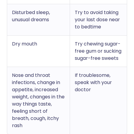
Disturbed sleep,
Try to avoid taking
unusual dreams
your last dose near
to bedtime
Dry mouth
Try chewing sugar-
free gum or sucking
sugar-free sweets
Nose and throat
If troublesome,
infections, change in
speak with your
appetite, increased
doctor
weight, changes in the
way things taste,
feeling short of
breath, cough, itchy
rash