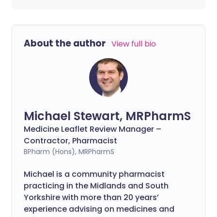
About the author
View full bio
Michael Stewart, MRPharmS
Medicine Leaflet Review Manager –
Contractor, Pharmacist
BPharm (Hons), MRPharmS
Michael is a community pharmacist
practicing in the Midlands and South
Yorkshire with more than 20 years’
experience advising on medicines and