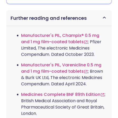
Further reading and references
Manufacturer's PIL, Champix® 0.5 mg
and 1 mg film-coated tablets
; Pfizer
Limited, The electronic Medicines
Compendium. Dated October 2023.
Manufacturer's PIL, Varenicline 0.5 mg
and 1 mg film-coated tablets
; Brown
& Burk UK Ltd, The electronic Medicines
Compendium. Dated April 2024.
Medicines Complete BNF 89th Edition
;
British Medical Association and Royal
Pharmaceutical Society of Great Britain,
London.