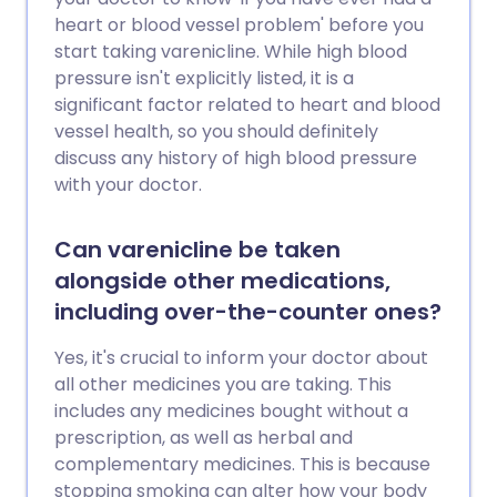
heart or blood vessel problem' before you
start taking varenicline. While high blood
pressure isn't explicitly listed, it is a
significant factor related to heart and blood
vessel health, so you should definitely
discuss any history of high blood pressure
with your doctor.
Can varenicline be taken
alongside other medications,
including over-the-counter ones?
Yes, it's crucial to inform your doctor about
all other medicines you are taking. This
includes any medicines bought without a
prescription, as well as herbal and
complementary medicines. This is because
stopping smoking can alter how your body