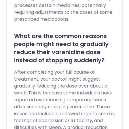
processes certain medicines, potentially
requiring adjustments to the doses of some
prescribed medications.
What are the common reasons
people might need to gradually
reduce their varenicline dose
instead of stopping suddenly?
After completing your full course of
treatment, your doctor might suggest
gradually reducing the dose over about a
week. This is because some individuals have
reported experiencing temporary issues
after suddenly stopping varenicline. These
issues can include a renewed urge to smoke,
feelings of depression or irritability, and
difficulties with sleep. A gradual reduction