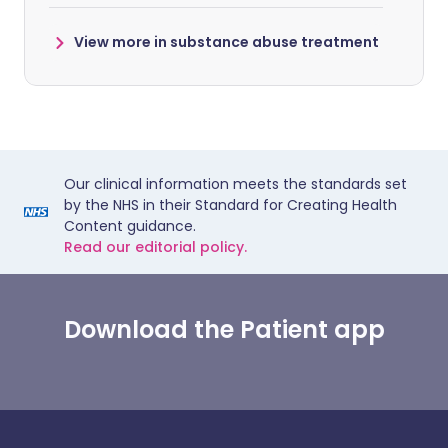
View more in substance abuse treatment
Our clinical information meets the standards set
by the NHS in their Standard for Creating Health
Content guidance.
Read our editorial policy.
Download the Patient app