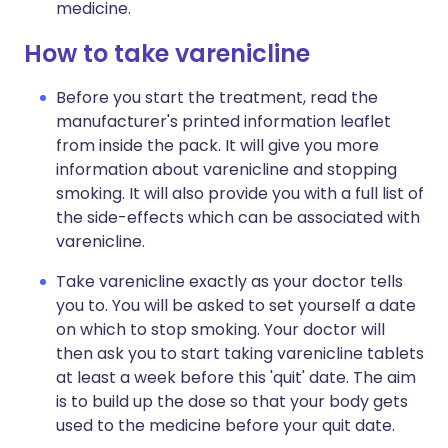
medicine.
How to take varenicline
Before you start the treatment, read the
manufacturer's printed information leaflet
from inside the pack. It will give you more
information about varenicline and stopping
smoking. It will also provide you with a full list of
the side-effects which can be associated with
varenicline.
Take varenicline exactly as your doctor tells
you to. You will be asked to set yourself a date
on which to stop smoking. Your doctor will
then ask you to start taking varenicline tablets
at least a week before this 'quit' date. The aim
is to build up the dose so that your body gets
used to the medicine before your quit date.