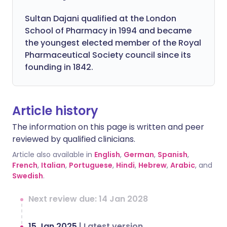
Sultan Dajani qualified at the London
School of Pharmacy in 1994 and became
the youngest elected member of the Royal
Pharmaceutical Society council since its
founding in 1842.
Article history
The information on this page is written and peer
reviewed by qualified clinicians.
Article also available in
English
,
German
,
Spanish
,
French
,
Italian
,
Portuguese
,
Hindi
,
Hebrew
,
Arabic
, and
Swedish
.
Next review due: 14 Jan 2028
15 Jan 2025
|
Latest version