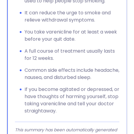
used to help people stop smoking.
It can reduce the urge to smoke and
relieve withdrawal symptoms.
You take varenicline for at least a week
before your quit date.
A full course of treatment usually lasts
for 12 weeks.
Common side effects include headache,
nausea, and disturbed sleep.
If you become agitated or depressed, or
have thoughts of harming yourself, stop
taking varenicline and tell your doctor
straightaway.
This summary has been automatically generated