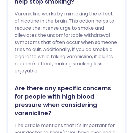
help stop smoking?
Varenicline works by mimicking the effect
of nicotine in the brain. This action helps to
reduce the intense urge to smoke and
alleviates the uncomfortable withdrawal
symptoms that often occur when someone
tries to quit. Additionally, if you do smoke a
cigarette while taking varenicline, it blunts
nicotine's effect, making smoking less
enjoyable.
Are there any specific concerns
for people with high blood
pressure when considering
varenicline?
The article mentions that it's important for
your doctor to know 'If you have ever had a