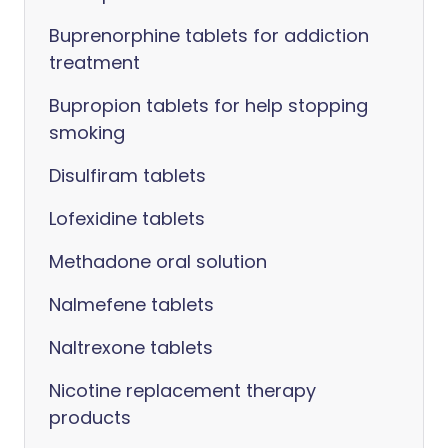
Buprenorphine tablets for addiction
treatment
Bupropion tablets for help stopping
smoking
Disulfiram tablets
Lofexidine tablets
Methadone oral solution
Nalmefene tablets
Naltrexone tablets
Nicotine replacement therapy
products