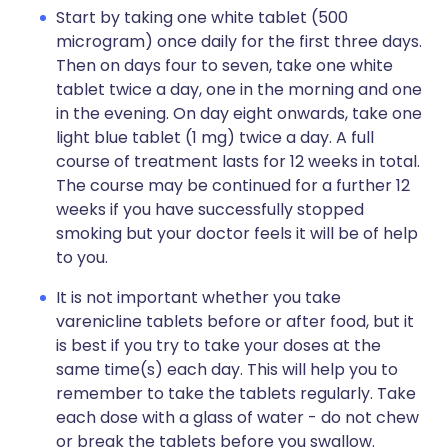
Start by taking one white tablet (500
microgram) once daily for the first three days.
Then on days four to seven, take one white
tablet twice a day, one in the morning and one
in the evening. On day eight onwards, take one
light blue tablet (1 mg) twice a day. A full
course of treatment lasts for 12 weeks in total.
The course may be continued for a further 12
weeks if you have successfully stopped
smoking but your doctor feels it will be of help
to you.
It is not important whether you take
varenicline tablets before or after food, but it
is best if you try to take your doses at the
same time(s) each day. This will help you to
remember to take the tablets regularly. Take
each dose with a glass of water - do not chew
or break the tablets before you swallow.