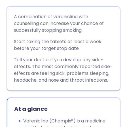
Share via email
🇬🇧 English
🇩🇪 Deutsch
A combination of varenicline with
counselling can increase your chance of
Share via Facebook
🇪🇸 Español
🇫🇷 Français
successfully stopping smoking.
Start taking the tablets at least a week
Share via LinkedIn
🇮🇹 Italiano
🇵🇹 Portugu
before your target stop date.
Tell your doctor if you develop any side-
Share via X
🇮🇳 हिन्दी
🇮🇱 עברית
effects. The most commonly reported side-
effects are feeling sick, problems sleeping,
Share via WhatsApp
🇸🇦 عربي
🇸🇪 Svenska
headache, and nose and throat infections.
Copy link
At a glance
Varenicline (Champix®) is a medicine