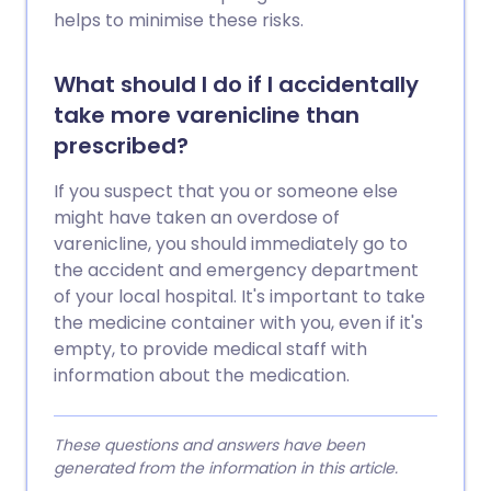
helps to minimise these risks.
What should I do if I accidentally
take more varenicline than
prescribed?
If you suspect that you or someone else
might have taken an overdose of
varenicline, you should immediately go to
the accident and emergency department
of your local hospital. It's important to take
the medicine container with you, even if it's
empty, to provide medical staff with
information about the medication.
These questions and answers have been
generated from the information in this article.