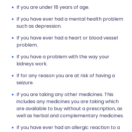
If you are under 18 years of age.
If you have ever had a mental health problem
such as depression.
If you have ever had a heart or blood vessel
problem.
If you have a problem with the way your
kidneys work.
If for any reason you are at risk of having a
seizure.
If you are taking any other medicines. This
includes any medicines you are taking which
are available to buy without a prescription, as
well as herbal and complementary medicines.
If you have ever had an allergic reaction to a