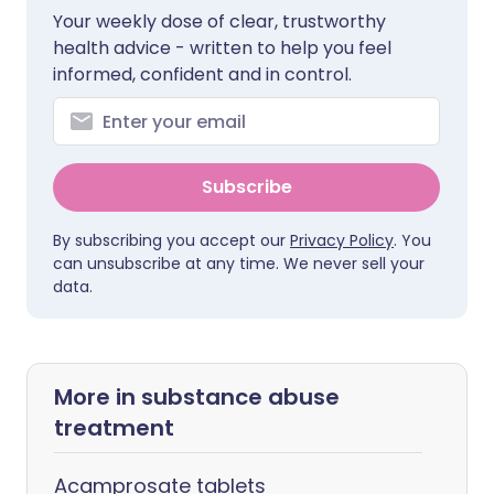
Your weekly dose of clear, trustworthy
health advice - written to help you feel
informed, confident and in control.
Subscribe
By subscribing you accept our
Privacy Policy
. You
can unsubscribe at any time. We never sell your
data.
More in substance abuse
treatment
Acamprosate tablets