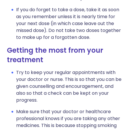
If you do forget to take a dose, take it as soon
as you remember unless it is nearly time for
your next dose (in which case leave out the
missed dose). Do not take two doses together
to make up for a forgotten dose.
Getting the most from your
treatment
Try to keep your regular appointments with
your doctor or nurse. This is so that you can be
given counselling and encouragement, and
also so that a check can be kept on your
progress.
Make sure that your doctor or healthcare
professional knows if you are taking any other
medicines. This is because stopping smoking