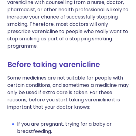
varenicline with counselling from a nurse, doctor,
pharmacist, or other health professional is likely to
increase your chance of successfully stopping
smoking. Therefore, most doctors will only
prescribe varenicline to people who really want to
stop smoking as part of a stopping smoking
programme.
Before taking varenicline
Some medicines are not suitable for people with
certain conditions, and sometimes a medicine may
only be used if extra care is taken. For these
reasons, before you start taking varenicline it is
important that your doctor knows:
If you are pregnant, trying for a baby or
breastfeeding.