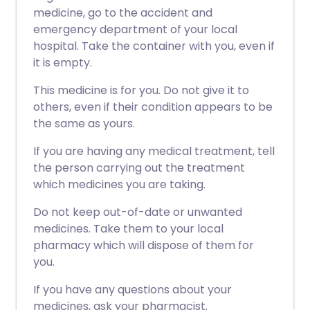
medicine, go to the accident and
emergency department of your local
hospital. Take the container with you, even if
it is empty.
This medicine is for you. Do not give it to
others, even if their condition appears to be
the same as yours.
If you are having any medical treatment, tell
the person carrying out the treatment
which medicines you are taking.
Do not keep out-of-date or unwanted
medicines. Take them to your local
pharmacy which will dispose of them for
you.
If you have any questions about your
medicines, ask your pharmacist.