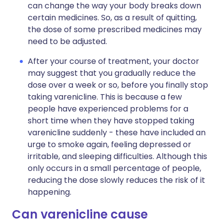
can change the way your body breaks down
certain medicines. So, as a result of quitting,
the dose of some prescribed medicines may
need to be adjusted.
After your course of treatment, your doctor
may suggest that you gradually reduce the
dose over a week or so, before you finally stop
taking varenicline. This is because a few
people have experienced problems for a
short time when they have stopped taking
varenicline suddenly - these have included an
urge to smoke again, feeling depressed or
irritable, and sleeping difficulties. Although this
only occurs in a small percentage of people,
reducing the dose slowly reduces the risk of it
happening.
Can varenicline cause