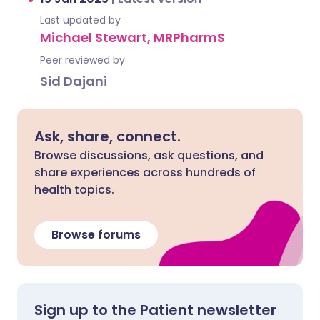
Last updated by
Michael Stewart, MRPharmS
Peer reviewed by
Sid Dajani
Ask, share, connect.
Browse discussions, ask questions, and
share experiences across hundreds of
health topics.
Browse forums
Sign up to the Patient newsletter