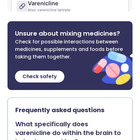
Unsure about mixing medicines?
Check for possible interactions between
medicines, supplements and foods before
taking them together.
Check safety
Frequently asked questions
What specifically does
varenicline do within the brain to