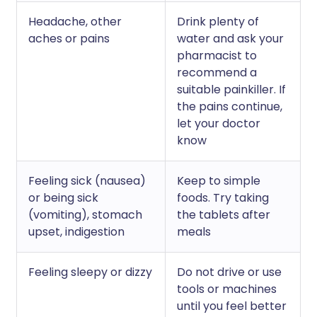
Headache, other
Drink plenty of
aches or pains
water and ask your
pharmacist to
recommend a
suitable painkiller. If
the pains continue,
let your doctor
know
Feeling sick (nausea)
Keep to simple
or being sick
foods. Try taking
(vomiting), stomach
the tablets after
upset, indigestion
meals
Feeling sleepy or dizzy
Do not drive or use
tools or machines
until you feel better