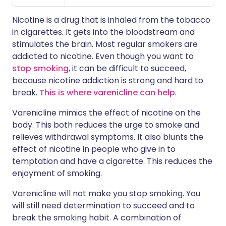
Nicotine is a drug that is inhaled from the tobacco
in cigarettes. It gets into the bloodstream and
stimulates the brain. Most regular smokers are
addicted to nicotine. Even though you want to
stop smoking
, it can be difficult to succeed,
because nicotine addiction is strong and hard to
break.
This is where varenicline can help
.
Varenicline mimics the effect of nicotine on the
body. This both reduces the urge to smoke and
relieves withdrawal symptoms. It also blunts the
effect of nicotine in people who give in to
temptation and have a cigarette. This reduces the
enjoyment of smoking.
Varenicline will not make you stop smoking. You
will still need determination to succeed and to
break the smoking habit. A combination of