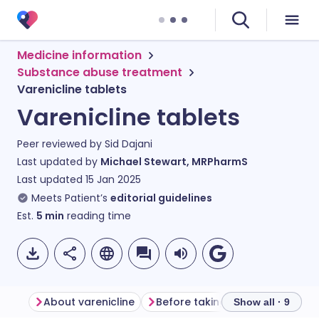
Medicine information
Substance abuse treatment
Varenicline tablets
Varenicline tablets
Peer reviewed by
Sid Dajani
Last updated by
Michael Stewart, MRPharmS
Last updated
15 Jan 2025
Meets Patient’s
editorial guidelines
Est.
5
min
reading time
About varenicline
Before taking varenicline
Ho
Show all · 9