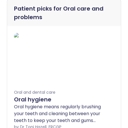
Patient picks for
Oral care and
problems
Oral and dental care
Oral hygiene
Oral hygiene means regularly brushing
your teeth and cleaning between your
teeth to keep your teeth and gums
healthy. This helps to prevent tooth
by Dr Toni Hazell, FRCGP