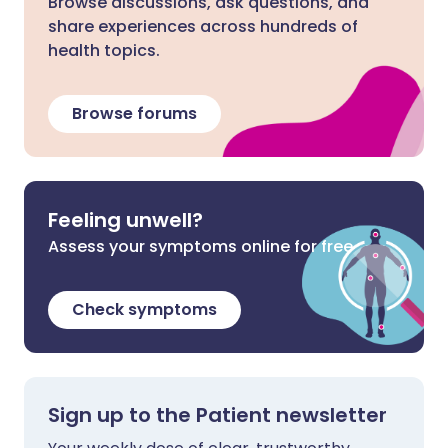
Browse discussions, ask questions, and
share experiences across hundreds of
health topics.
Browse forums
Feeling unwell?
Assess your symptoms online for free
Check symptoms
Sign up to the Patient newsletter