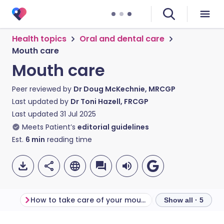
Health topics
Oral and dental care
Mouth care
Mouth care
Peer reviewed by
Dr Doug McKechnie, MRCGP
Last updated by
Dr Toni Hazell, FRCGP
Last updated
31 Jul 2025
Meets Patient’s
editorial guidelines
Est.
6
min
reading time
How to take care of your mouth
More about mo
Show all · 5