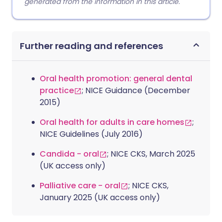
generated from the information in this article.
Further reading and references
Oral health promotion: general dental
practice
; NICE Guidance (December
2015)
Oral health for adults in care homes
;
NICE Guidelines (July 2016)
Candida - oral
; NICE CKS, March 2025
(UK access only)
Palliative care - oral
; NICE CKS,
January 2025 (UK access only)