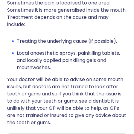
Sometimes the pain is localised to one area.
Sometimes it is more generalised inside the mouth.
Treatment depends on the cause and may
include:
Treating the underlying cause (if possible).
Local anaesthetic sprays, painkilling tablets,
and locally applied painkilling gels and
mouthwashes.
Your doctor will be able to advise on some mouth
issues, but doctors are not trained to look after
teeth or gums and so if you think that the issue is
to do with your teeth or gums, see a dentist; it is
unlikely that your GP will be able to help, as GPs
are not trained or insured to give any advice about
the teeth or gums.