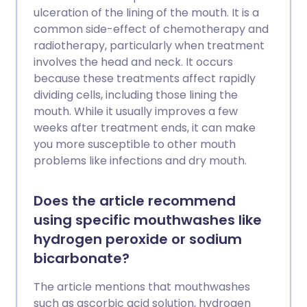
ulceration of the lining of the mouth. It is a
common side-effect of chemotherapy and
radiotherapy, particularly when treatment
involves the head and neck. It occurs
because these treatments affect rapidly
dividing cells, including those lining the
mouth. While it usually improves a few
weeks after treatment ends, it can make
you more susceptible to other mouth
problems like infections and dry mouth.
Does the article recommend
using specific mouthwashes like
hydrogen peroxide or sodium
bicarbonate?
The article mentions that mouthwashes
such as ascorbic acid solution, hydrogen