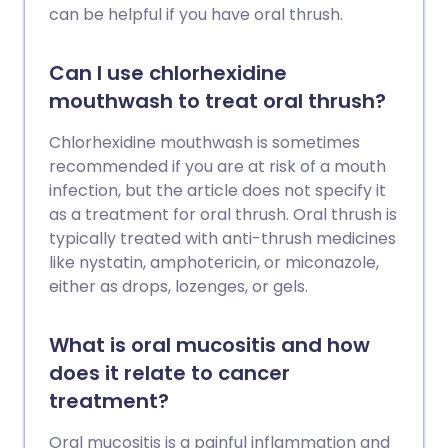
can be helpful if you have oral thrush.
Can I use chlorhexidine
mouthwash to treat oral thrush?
Chlorhexidine mouthwash is sometimes
recommended if you are at risk of a mouth
infection, but the article does not specify it
as a treatment for oral thrush. Oral thrush is
typically treated with anti-thrush medicines
like nystatin, amphotericin, or miconazole,
either as drops, lozenges, or gels.
What is oral mucositis and how
does it relate to cancer
treatment?
Oral mucositis is a painful inflammation and