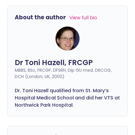
About the author
View full bio
Dr Toni Hazell, FRCGP
MBBS, BSc, FRCGP, DFSRH, Dip GU med, DRCOG,
DCH (London, UK, 2000)
Dr. Toni Hazell qualified from St. Mary’s
Hospital Medical School and did her VTS at
Northwick Park Hospital.