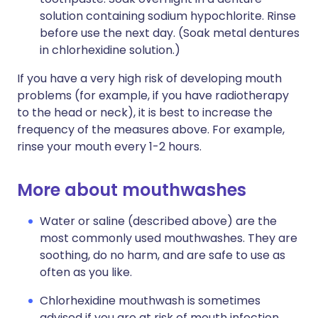
solution containing sodium hypochlorite. Rinse
before use the next day. (Soak metal dentures
in chlorhexidine solution.)
If you have a very high risk of developing mouth
problems (for example, if you have radiotherapy
to the head or neck), it is best to increase the
frequency of the measures above. For example,
rinse your mouth every 1-2 hours.
More about mouthwashes
Water or saline (described above) are the
most commonly used mouthwashes. They are
soothing, do no harm, and are safe to use as
often as you like.
Chlorhexidine mouthwash is sometimes
advised if you are at risk of mouth infection.