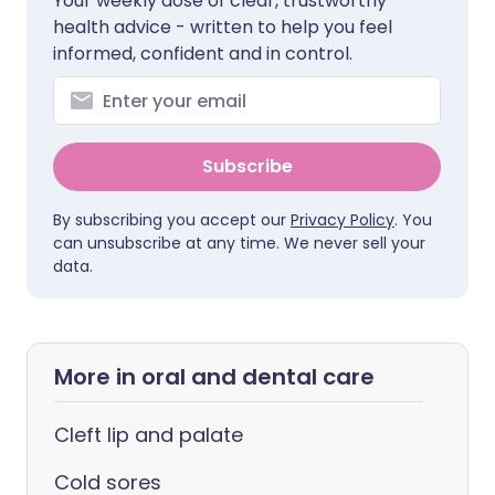
Your weekly dose of clear, trustworthy
health advice - written to help you feel
informed, confident and in control.
Subscribe
By subscribing you accept our
Privacy Policy
. You
can unsubscribe at any time. We never sell your
data.
More in oral and dental care
Cleft lip and palate
Cold sores