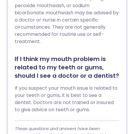
peroxide mouthwash, or sodium
bicarbonate mouthwash may be advised by
a doctor or nurse in certain specific
circumstances. They are not generally
recommended for routine use or self-
treatment.
If I think my mouth problem is
related to my teeth or gums,
should I see a doctor or a dentist?
If you suspect your mouth issue is related to
your teeth or gums, it is best to see a
dentist. Doctors are not trained or insured
to give advice on teeth or gums.
These questions and answers have been