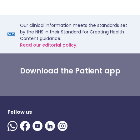
Our clinical information meets the standards set
by the NHS in their Standard for Creating Health
Content guidance.
Read our editorial policy.
Download the Patient app
Follow us