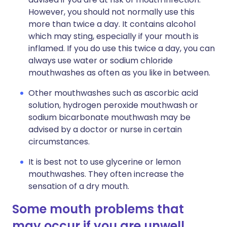
However, you should not normally use this
more than twice a day. It contains alcohol
which may sting, especially if your mouth is
inflamed. If you do use this twice a day, you can
always use water or sodium chloride
mouthwashes as often as you like in between.
Other mouthwashes such as ascorbic acid
solution, hydrogen peroxide mouthwash or
sodium bicarbonate mouthwash may be
advised by a doctor or nurse in certain
circumstances.
It is best not to use glycerine or lemon
mouthwashes. They often increase the
sensation of a dry mouth.
Some mouth problems that
may occur if you are unwell