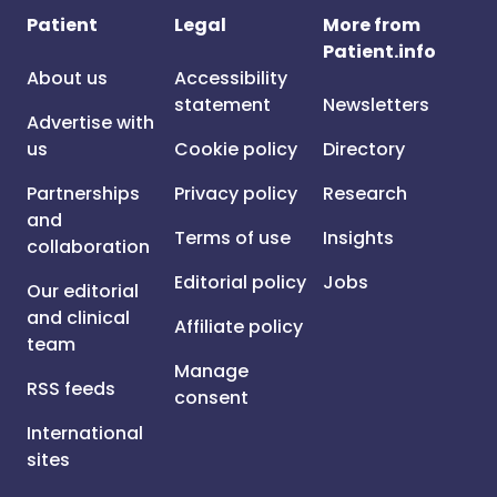
Patient
Legal
More from
Patient.info
About us
Accessibility
statement
Newsletters
Advertise with
us
Cookie policy
Directory
Partnerships
Privacy policy
Research
and
Terms of use
Insights
collaboration
Editorial policy
Jobs
Our editorial
and clinical
Affiliate policy
team
Manage
RSS feeds
consent
International
sites