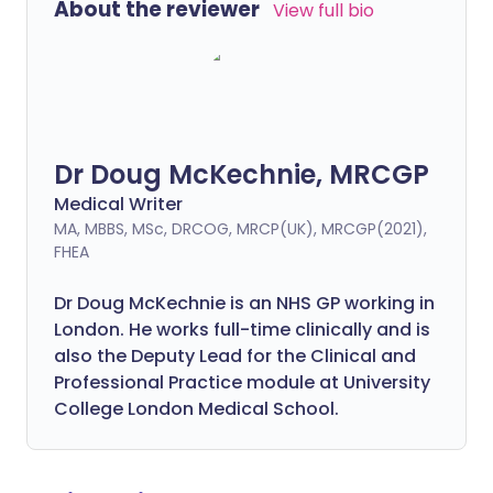
About the reviewer
View full bio
Dr Doug McKechnie, MRCGP
Medical Writer
MA, MBBS, MSc, DRCOG, MRCP(UK), MRCGP(2021),
FHEA
Dr Doug McKechnie is an NHS GP working in
London. He works full-time clinically and is
also the Deputy Lead for the Clinical and
Professional Practice module at University
College London Medical School.