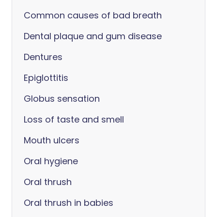
Common causes of bad breath
Dental plaque and gum disease
Dentures
Epiglottitis
Globus sensation
Loss of taste and smell
Mouth ulcers
Oral hygiene
Oral thrush
Oral thrush in babies