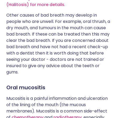
(Halitosis) for more details
.
Other causes of bad breath may develop in
people who are unwell. For example, oral thrush, a
dry mouth, and tumours in the mouth can cause
bad breath. If these can be treated then this may
clear the bad breath. If you are concerned about
bad breath and have not had a recent check-up
with a dentist then it is worth doing that before
seeing your doctor - doctors are not trained or
insured to give any advice about the teeth or
gums.
Oral mucositis
Mucositis is a painful inflammation and ulceration
of the lining of the mouth (the mucous
membranes). Mucositis is a common side-effect
of
chemotherapy
and
radiotherapy
, especially