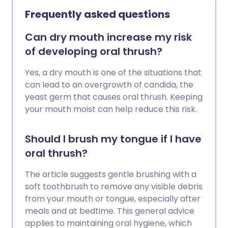
the infection gradually settles over 1-3
Frequently asked questions
weeks.
Can dry mouth increase my risk
of developing oral thrush?
Yes, a dry mouth is one of the situations that
can lead to an overgrowth of candida, the
yeast germ that causes oral thrush. Keeping
your mouth moist can help reduce this risk.
Should I brush my tongue if I have
oral thrush?
The article suggests gentle brushing with a
soft toothbrush to remove any visible debris
from your mouth or tongue, especially after
meals and at bedtime. This general advice
applies to maintaining oral hygiene, which