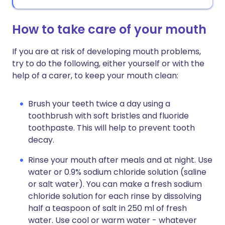
How to take care of your mouth
If you are at risk of developing mouth problems,
try to do the following, either yourself or with the
help of a carer, to keep your mouth clean:
Brush your teeth twice a day using a
toothbrush with soft bristles and fluoride
toothpaste. This will help to prevent tooth
decay.
Rinse your mouth after meals and at night. Use
water or 0.9% sodium chloride solution (saline
or salt water). You can make a fresh sodium
chloride solution for each rinse by dissolving
half a teaspoon of salt in 250 ml of fresh
water. Use cool or warm water - whatever