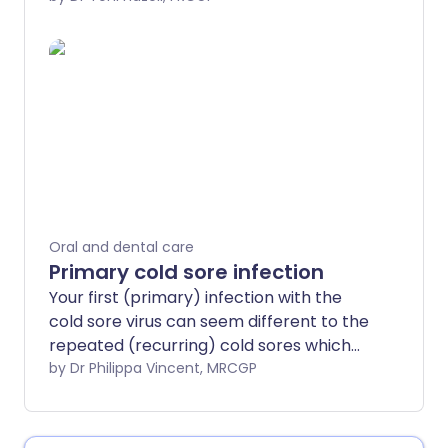
decay and gum disease.
Oral and dental care
Primary cold sore infection
Your first (primary) infection with the
cold sore virus can seem different to the
repeated (recurring) cold sores which
many people have. There may be no
by Dr Philippa Vincent, MRCGP
symptoms but sometimes there can be
a significant infection of your mouth.
Treatment aims to ease symptoms while