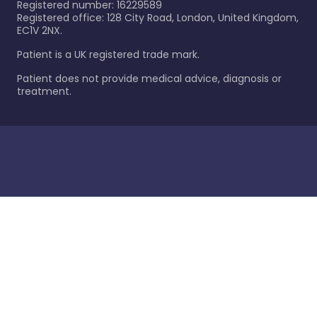
Registered number: 16229589
Registered office: 128 City Road, London, United Kingdom,
EC1V 2NX.
Patient is a UK registered trade mark.
Patient does not provide medical advice, diagnosis or
treatment.