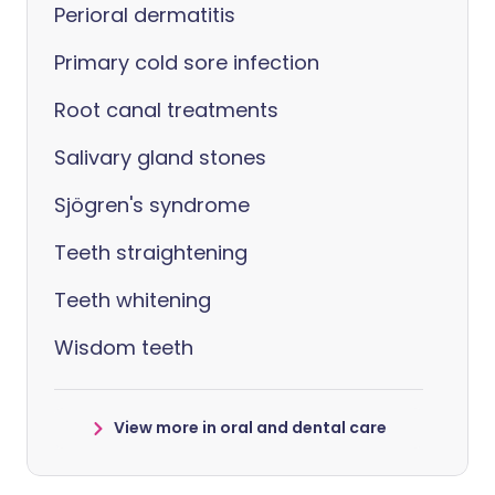
Perioral dermatitis
Primary cold sore infection
Root canal treatments
Salivary gland stones
Sjögren's syndrome
Teeth straightening
Teeth whitening
Wisdom teeth
View more in oral and dental care