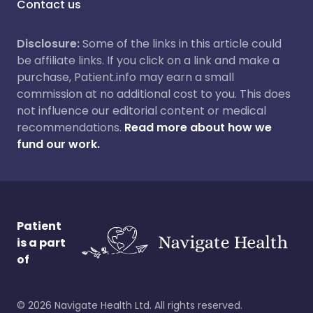
Contact us
Disclosure:
Some of the links in this article could
be affiliate links. If you click on a link and make a
purchase, Patient.info may earn a small
commission at no additional cost to you. This does
not influence our editorial content or medical
recommendations.
Read more about how we
fund our work.
Patient
is a part
of
©
2026
Navigate Health Ltd. All rights reserved.