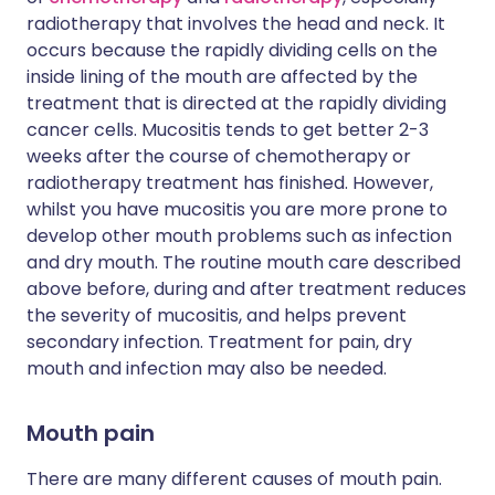
radiotherapy that involves the head and neck. It
occurs because the rapidly dividing cells on the
inside lining of the mouth are affected by the
treatment that is directed at the rapidly dividing
cancer cells. Mucositis tends to get better 2-3
weeks after the course of chemotherapy or
radiotherapy treatment has finished. However,
whilst you have mucositis you are more prone to
develop other mouth problems such as infection
and dry mouth. The routine mouth care described
above before, during and after treatment reduces
the severity of mucositis, and helps prevent
secondary infection. Treatment for pain, dry
mouth and infection may also be needed.
Mouth pain
There are many different causes of mouth pain.