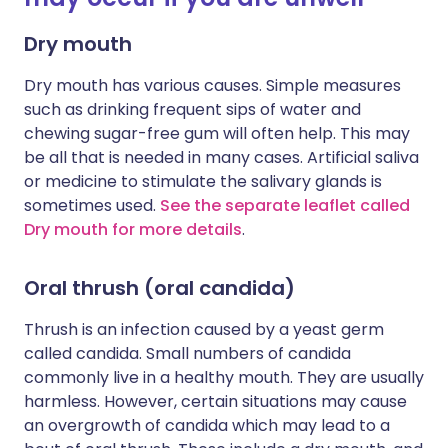
Dry mouth
Dry mouth has various causes. Simple measures
such as drinking frequent sips of water and
chewing sugar-free gum will often help. This may
be all that is needed in many cases. Artificial saliva
or medicine to stimulate the salivary glands is
sometimes used.
See the separate leaflet called
Dry mouth for more details
.
Oral thrush (oral candida)
Thrush is an infection caused by a yeast germ
called candida. Small numbers of candida
commonly live in a healthy mouth. They are usually
harmless. However, certain situations may cause
an overgrowth of candida which may lead to a