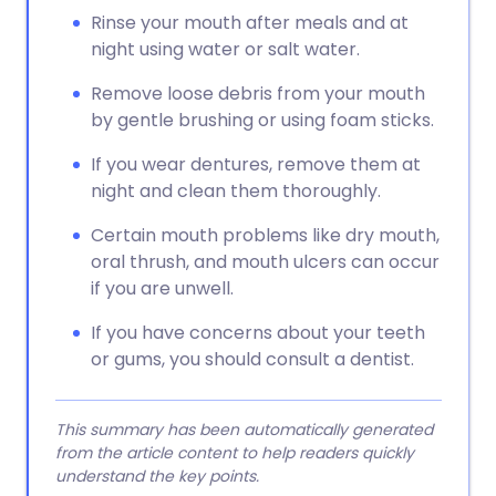
Rinse your mouth after meals and at
night using water or salt water.
Remove loose debris from your mouth
by gentle brushing or using foam sticks.
If you wear dentures, remove them at
night and clean them thoroughly.
Certain mouth problems like dry mouth,
oral thrush, and mouth ulcers can occur
if you are unwell.
If you have concerns about your teeth
or gums, you should consult a dentist.
This summary has been automatically generated
from the article content to help readers quickly
understand the key points.