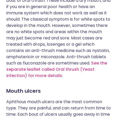
bout of oral thrush. These include a dry mouth, and
if you are in general poor health or have an
immune system which does not work as well as it
should. The classical symptom is for white spots to
develop in the mouth. However, sometimes there
are no white spots and areas within the mouth
may just become red and sore. Most cases are
treated with drops, lozenges or a gel which
contains an anti-thrush medicine such as nystatin,
amphotericin or miconazole. Anti-thrush tablets
such as fluconazole are sometimes used.
See the
separate leaflet called Oral thrush (Yeast
infection) for more details
.
Mouth ulcers
Aphthous mouth ulcers are the most common
type. They are painful, and can return from time to
time. Each bout of ulcers usually goes away in time