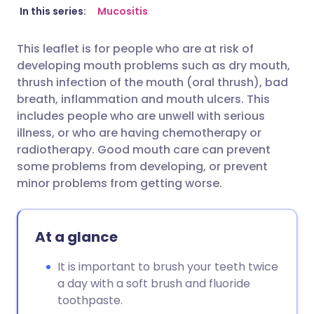
Share via email
🇬🇧 English
🇩🇪 Deutsch
In this series:
Mucositis
This leaflet is for people who are at risk of
Share via Facebook
🇪🇸 Español
🇫🇷 Français
developing mouth problems such as dry mouth,
thrush infection of the mouth (oral thrush), bad
Share via LinkedIn
🇮🇹 Italiano
🇵🇹 Portugu
breath, inflammation and mouth ulcers. This
includes people who are unwell with serious
illness, or who are having chemotherapy or
Share via X
🇮🇳 हिन्दी
🇮🇱 עברית
radiotherapy. Good mouth care can prevent
some problems from developing, or prevent
Share via WhatsApp
🇸🇦 عربي
🇸🇪 Svenska
minor problems from getting worse.
Copy link
At a glance
It is important to brush your teeth twice
a day with a soft brush and fluoride
toothpaste.