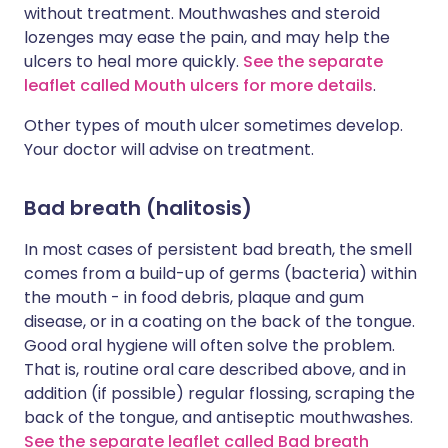
without treatment. Mouthwashes and steroid
lozenges may ease the pain, and may help the
ulcers to heal more quickly.
See the separate
leaflet called Mouth ulcers for more details
.
Other types of mouth ulcer sometimes develop.
Your doctor will advise on treatment.
Bad breath (halitosis)
In most cases of persistent bad breath, the smell
comes from a build-up of germs (bacteria) within
the mouth - in food debris, plaque and gum
disease, or in a coating on the back of the tongue.
Good oral hygiene will often solve the problem.
That is, routine oral care described above, and in
addition (if possible) regular flossing, scraping the
back of the tongue, and antiseptic mouthwashes.
See the separate leaflet called Bad breath