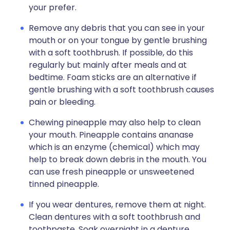
your prefer.
Remove any debris that you can see in your
mouth or on your tongue by gentle brushing
with a soft toothbrush. If possible, do this
regularly but mainly after meals and at
bedtime. Foam sticks are an alternative if
gentle brushing with a soft toothbrush causes
pain or bleeding.
Chewing pineapple may also help to clean
your mouth. Pineapple contains ananase
which is an enzyme (chemical) which may
help to break down debris in the mouth. You
can use fresh pineapple or unsweetened
tinned pineapple.
If you wear dentures, remove them at night.
Clean dentures with a soft toothbrush and
toothpaste. Soak overnight in a denture