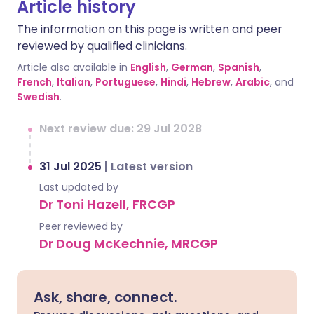
Article history
The information on this page is written and peer
reviewed by qualified clinicians.
Article also available in
English
,
German
,
Spanish
,
French
,
Italian
,
Portuguese
,
Hindi
,
Hebrew
,
Arabic
, and
Swedish
.
Next review due: 29 Jul 2028
31 Jul 2025
|
Latest version
Last updated by
Dr Toni Hazell, FRCGP
Peer reviewed by
Dr Doug McKechnie, MRCGP
Ask, share, connect.