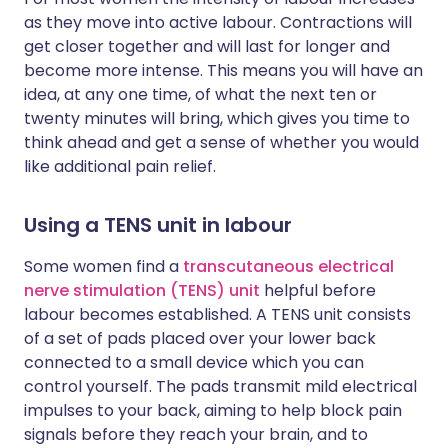
as they move into active labour. Contractions will
get closer together and will last for longer and
become more intense. This means you will have an
idea, at any one time, of what the next ten or
twenty minutes will bring, which gives you time to
think ahead and get a sense of whether you would
like additional pain relief.
Using a TENS unit in labour
Some women find a
transcutaneous electrical
nerve stimulation (TENS) unit
helpful before
labour becomes established. A TENS unit consists
of a set of pads placed over your lower back
connected to a small device which you can
control yourself. The pads transmit mild electrical
impulses to your back, aiming to help block pain
signals before they reach your brain, and to