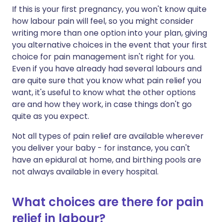
If this is your first pregnancy, you won't know quite
how labour pain will feel, so you might consider
writing more than one option into your plan, giving
you alternative choices in the event that your first
choice for pain management isn't right for you.
Even if you have already had several labours and
are quite sure that you know what pain relief you
want, it's useful to know what the other options
are and how they work, in case things don't go
quite as you expect.
Not all types of pain relief are available wherever
you deliver your baby - for instance, you can't
have an epidural at home, and birthing pools are
not always available in every hospital.
What choices are there for pain
relief in labour?