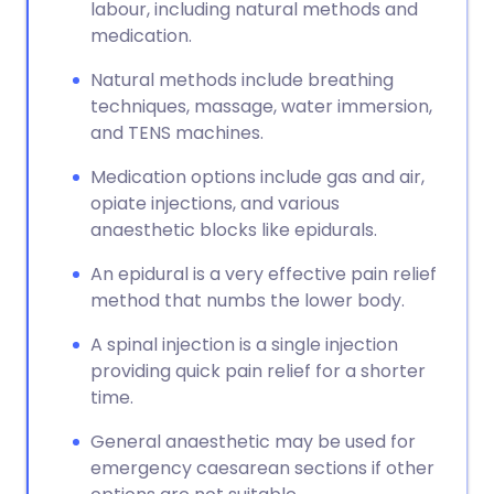
labour, including natural methods and
medication.
Natural methods include breathing
techniques, massage, water immersion,
and TENS machines.
Medication options include gas and air,
opiate injections, and various
anaesthetic blocks like epidurals.
An epidural is a very effective pain relief
method that numbs the lower body.
A spinal injection is a single injection
providing quick pain relief for a shorter
time.
General anaesthetic may be used for
emergency caesarean sections if other