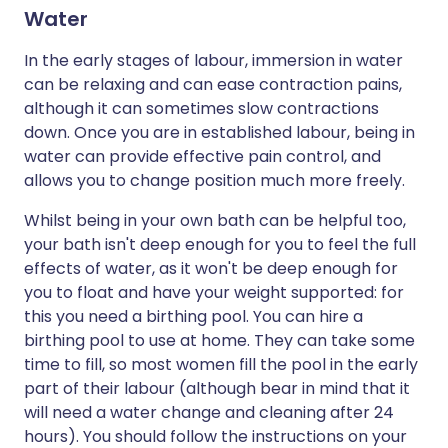
Water
In the early stages of labour, immersion in water
can be relaxing and can ease contraction pains,
although it can sometimes slow contractions
down. Once you are in established labour, being in
water can provide effective pain control, and
allows you to change position much more freely.
Whilst being in your own bath can be helpful too,
your bath isn't deep enough for you to feel the full
effects of water, as it won't be deep enough for
you to float and have your weight supported: for
this you need a birthing pool. You can hire a
birthing pool to use at home. They can take some
time to fill, so most women fill the pool in the early
part of their labour (although bear in mind that it
will need a water change and cleaning after 24
hours). You should follow the instructions on your