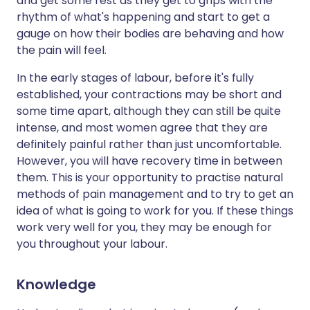
and get some rest as they get to grips with the
rhythm of what's happening and start to get a
gauge on how their bodies are behaving and how
the pain will feel.
In the early stages of labour, before it's fully
established, your contractions may be short and
some time apart, although they can still be quite
intense, and most women agree that they are
definitely painful rather than just uncomfortable.
However, you will have recovery time in between
them. This is your opportunity to practise natural
methods of pain management and to try to get an
idea of what is going to work for you. If these things
work very well for you, they may be enough for
you throughout your labour.
Knowledge