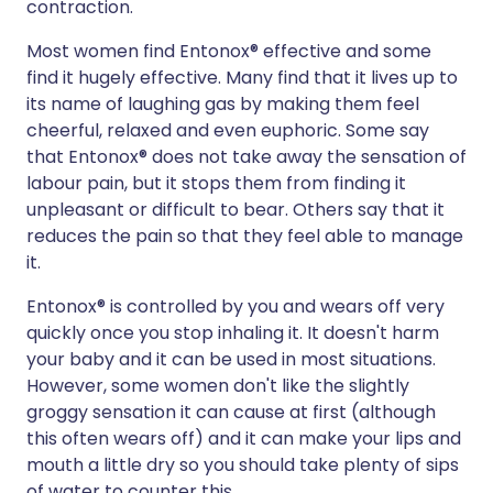
contraction.
Most women find Entonox® effective and some
find it hugely effective. Many find that it lives up to
its name of laughing gas by making them feel
cheerful, relaxed and even euphoric. Some say
that Entonox® does not take away the sensation of
labour pain, but it stops them from finding it
unpleasant or difficult to bear. Others say that it
reduces the pain so that they feel able to manage
it.
Entonox® is controlled by you and wears off very
quickly once you stop inhaling it. It doesn't harm
your baby and it can be used in most situations.
However, some women don't like the slightly
groggy sensation it can cause at first (although
this often wears off) and it can make your lips and
mouth a little dry so you should take plenty of sips
of water to counter this.