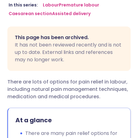
Share via email
🇬🇧 English
🇩🇪 Deutsch
In this series:
Labour
Premature labour
Caesarean section
Assisted delivery
Share via Facebook
🇪🇸 Español
🇫🇷 Français
This page has been archived.
Share via LinkedIn
🇮🇹 Italiano
🇵🇹 Portugu
It has not been reviewed recently and is not
up to date. External links and references
Share via X
🇮🇳 हिन्दी
🇮🇱 עברית
may no longer work.
Share via WhatsApp
🇸🇦 عربي
🇸🇪 Svenska
There are lots of options for pain relief in labour,
including natural pain management techniques,
Copy link
medication and medical procedures.
At a glance
There are many pain relief options for