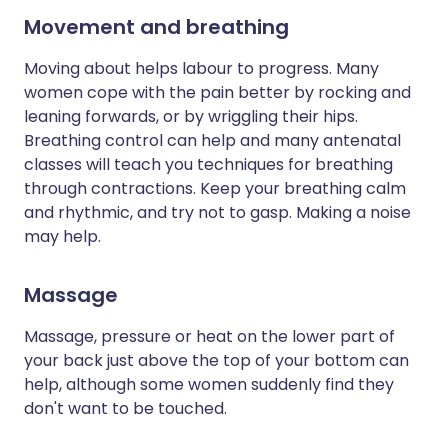
Movement and breathing
Moving about helps labour to progress. Many
women cope with the pain better by rocking and
leaning forwards, or by wriggling their hips.
Breathing control can help and many antenatal
classes will teach you techniques for breathing
through contractions. Keep your breathing calm
and rhythmic, and try not to gasp. Making a noise
may help.
Massage
Massage, pressure or heat on the lower part of
your back just above the top of your bottom can
help, although some women suddenly find they
don't want to be touched.