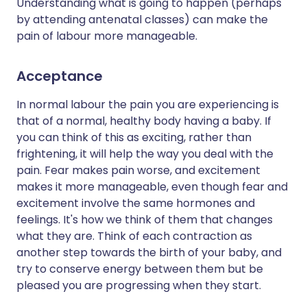
Understanding what is going to happen (perhaps
by attending antenatal classes) can make the
pain of labour more manageable.
Acceptance
In normal labour the pain you are experiencing is
that of a normal, healthy body having a baby. If
you can think of this as exciting, rather than
frightening, it will help the way you deal with the
pain. Fear makes pain worse, and excitement
makes it more manageable, even though fear and
excitement involve the same hormones and
feelings. It's how we think of them that changes
what they are. Think of each contraction as
another step towards the birth of your baby, and
try to conserve energy between them but be
pleased you are progressing when they start.