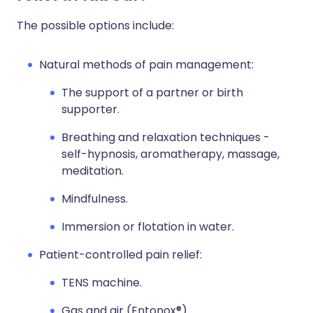
The possible options include:
Natural methods of pain management:
The support of a partner or birth
supporter.
Breathing and relaxation techniques -
self-hypnosis, aromatherapy, massage,
meditation.
Mindfulness.
Immersion or flotation in water.
Patient-controlled pain relief:
TENS machine.
Gas and air (Entonox®).