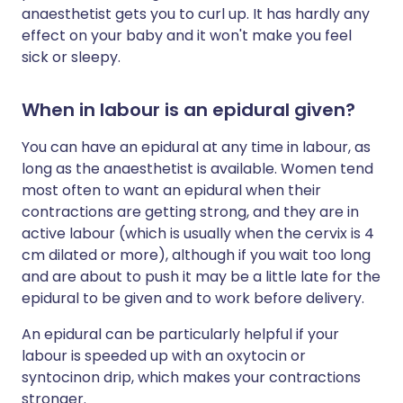
anaesthetist gets you to curl up. It has hardly any
effect on your baby and it won't make you feel
sick or sleepy.
When in labour is an epidural given?
You can have an epidural at any time in labour, as
long as the anaesthetist is available. Women tend
most often to want an epidural when their
contractions are getting strong, and they are in
active labour (which is usually when the cervix is 4
cm dilated or more), although if you wait too long
and are about to push it may be a little late for the
epidural to be given and to work before delivery.
An epidural can be particularly helpful if your
labour is speeded up with an oxytocin or
syntocinon drip, which makes your contractions
stronger.