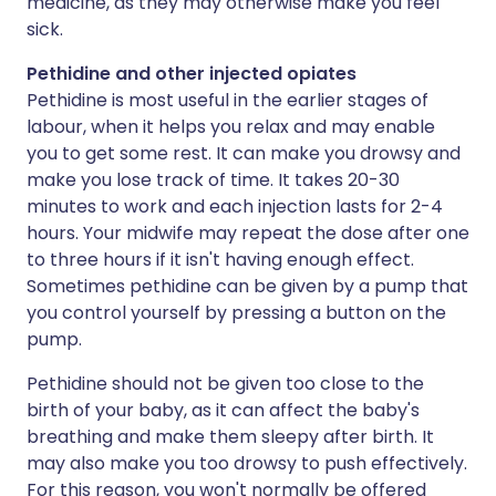
medicine, as they may otherwise make you feel
sick.
Pethidine and other injected opiates
Pethidine is most useful in the earlier stages of
labour, when it helps you relax and may enable
you to get some rest. It can make you drowsy and
make you lose track of time. It takes 20-30
minutes to work and each injection lasts for 2-4
hours. Your midwife may repeat the dose after one
to three hours if it isn't having enough effect.
Sometimes pethidine can be given by a pump that
you control yourself by pressing a button on the
pump.
Pethidine should not be given too close to the
birth of your baby, as it can affect the baby's
breathing and make them sleepy after birth. It
may also make you too drowsy to push effectively.
For this reason, you won't normally be offered