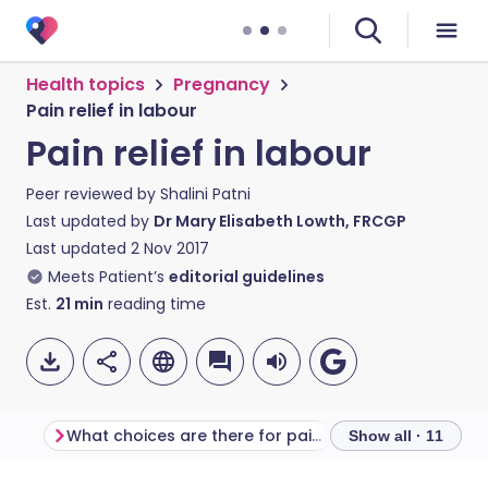
Health topics
Pregnancy
Pain relief in labour
Pain relief in labour
Peer reviewed by
Shalini Patni
Last updated by
Dr Mary Elisabeth Lowth, FRCGP
Last updated
2 Nov 2017
Meets Patient’s
editorial guidelines
Est.
21
min
reading time
What choices are there for pain relief in labour?
Show all · 11