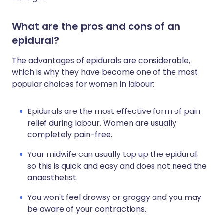
What are the pros and cons of an
epidural?
The advantages of epidurals are considerable,
which is why they have become one of the most
popular choices for women in labour:
Epidurals are the most effective form of pain
relief during labour. Women are usually
completely pain-free.
Your midwife can usually top up the epidural,
so this is quick and easy and does not need the
anaesthetist.
You won't feel drowsy or groggy and you may
be aware of your contractions.