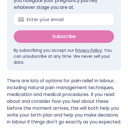
you navigate your pregnancy journey
whatever stage you are at.
Subscribe
By subscribing you accept our
Privacy Policy
. You
can unsubscribe at any time. We never sell your
data.
There are lots of options for pain relief in labour,
including natural pain management techniques,
medication and medical procedures. If you read
about and consider how you feel about these
before the moment arrives, this will both help you
write your birth plan and help you make decisions
in labour if things don't go exactly as you expected.