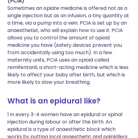
(PCIA)
Sometimes an opiate medicine is offered not as a
single injection but as an infusion, a tiny quantity at
a time, via a pump into a vein. PCIA is set up by an
anaesthetist, who will explain how to use it. PCIA
allows you to control the amount of opioid
medicine you have (safety devices prevent you
from accidentally using too much). In a few
maternity units, PCIA uses an opioid called
remifentanil, a short-acting medicine which is less
likely to affect your baby after birth, but which is
more likely to slow your breathing.
What is an epidural like?
1 in every 3-4 women have an epidural or spinal
injection during labour or after the birth. An
epidural is a type of anaesthetic block which
works by putting local anaesthetic and painkillers