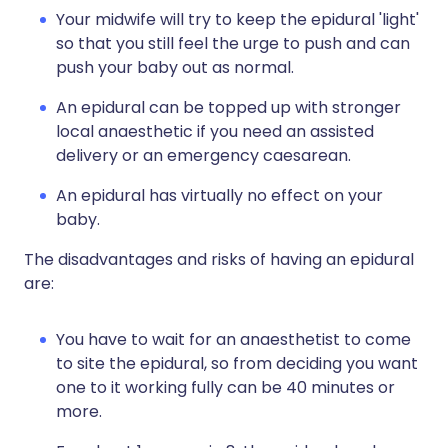
Your midwife will try to keep the epidural 'light'
so that you still feel the urge to push and can
push your baby out as normal.
An epidural can be topped up with stronger
local anaesthetic if you need an assisted
delivery or an emergency caesarean.
An epidural has virtually no effect on your
baby.
The disadvantages and risks of having an epidural
are:
You have to wait for an anaesthetist to come
to site the epidural, so from deciding you want
one to it working fully can be 40 minutes or
more.