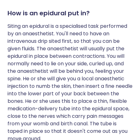
How is an epidural put in?
Siting an epidural is a specialised task performed
by an anaesthetist. You'll need to have an
intravenous drip sited first, so that you can be
given fluids. The anaesthetist will usually put the
epidural in place between contractions. You will
normally need to lie on your side, curled up, and
the anaesthetist will be behind you, feeling your
spine. He or she will give you a local anaesthetic
injection to numb the skin, then insert a fine needle
into the lower part of your back between the
bones. He or she uses this to place a thin, flexible
medication-delivery tube into the epidural space,
close to the nerves which carry pain messages
from your womb and birth canal. The tube is
taped in place so that it doesn't come out as you
move around.