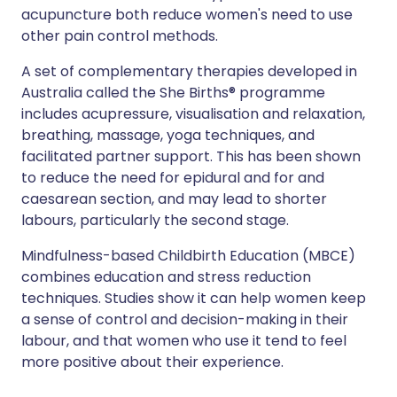
acupuncture both reduce women's need to use
other pain control methods.
A set of complementary therapies developed in
Australia called the She Births® programme
includes acupressure, visualisation and relaxation,
breathing, massage, yoga techniques, and
facilitated partner support. This has been shown
to reduce the need for epidural and for and
caesarean section, and may lead to shorter
labours, particularly the second stage.
Mindfulness-based Childbirth Education (MBCE)
combines education and stress reduction
techniques. Studies show it can help women keep
a sense of control and decision-making in their
labour, and that women who use it tend to feel
more positive about their experience.