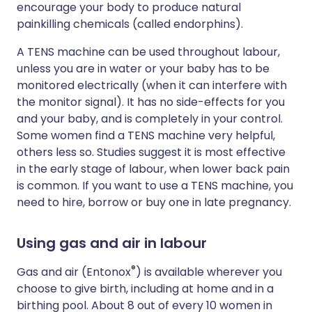
encourage your body to produce natural
painkilling chemicals (called endorphins).
A TENS machine can be used throughout labour,
unless you are in water or your baby has to be
monitored electrically (when it can interfere with
the monitor signal). It has no side-effects for you
and your baby, and is completely in your control.
Some women find a TENS machine very helpful,
others less so. Studies suggest it is most effective
in the early stage of labour, when lower back pain
is common. If you want to use a TENS machine, you
need to hire, borrow or buy one in late pregnancy.
Using gas and air in labour
®
Gas and air (Entonox
) is available wherever you
choose to give birth, including at home and in a
birthing pool. About 8 out of every 10 women in