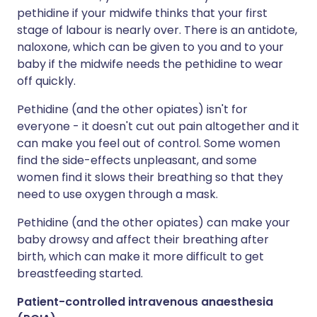
pethidine if your midwife thinks that your first
stage of labour is nearly over. There is an antidote,
naloxone, which can be given to you and to your
baby if the midwife needs the pethidine to wear
off quickly.
Pethidine (and the other opiates) isn't for
everyone - it doesn't cut out pain altogether and it
can make you feel out of control. Some women
find the side-effects unpleasant, and some
women find it slows their breathing so that they
need to use oxygen through a mask.
Pethidine (and the other opiates) can make your
baby drowsy and affect their breathing after
birth, which can make it more difficult to get
breastfeeding started.
Patient-controlled intravenous anaesthesia