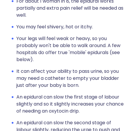
For about 1 woman in 8, the epidural works
partially and extra pain relief will be needed as
well.
You may feel shivery, hot or itchy.
Your legs will feel weak or heavy, so you
probably won't be able to walk around. A few
hospitals do offer true 'mobile' epidurals (see
below).
It can affect your ability to pass urine, so you
may need a catheter to empty your bladder
just after your baby is born.
An epidural can slow the first stage of labour
slightly and so it slightly increases your chance
of needing an oxytocin drip.
An epidural can slow the second stage of
labour slightly, reducing the urge to push and