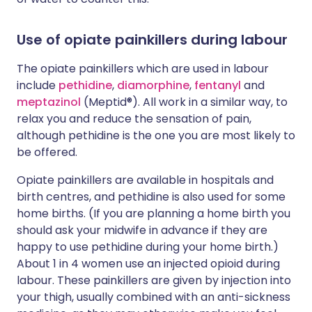
Use of opiate painkillers during labour
The opiate painkillers which are used in labour
include
pethidine
,
diamorphine
,
fentanyl
and
meptazinol
(Meptid®). All work in a similar way, to
relax you and reduce the sensation of pain,
although pethidine is the one you are most likely to
be offered.
Opiate painkillers are available in hospitals and
birth centres, and pethidine is also used for some
home births. (If you are planning a home birth you
should ask your midwife in advance if they are
happy to use pethidine during your home birth.)
About 1 in 4 women use an injected opioid during
labour. These painkillers are given by injection into
your thigh, usually combined with an anti-sickness