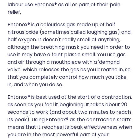
labour use Entonox® as all or part of their pain
relief.
Entonox® is a colourless gas made up of half
nitrous oxide (sometimes called laughing gas) and
half oxygen. It doesn't really smell of anything,
although the breathing mask you need in order to
use it may have a faint plastic smell. You use gas
and air through a mouthpiece with a 'demand
valve' which releases the gas as you breathe in, so
that you completely control how much you take
in, and when you do so.
Entonox® is best used at the start of a contraction,
as soon as you feel it beginning. It takes about 20
seconds to work (and about two minutes to reach
its peak). Using Entonox® as the contraction starts
means that it reaches its peak effectiveness when
you are in the most powerful part of your