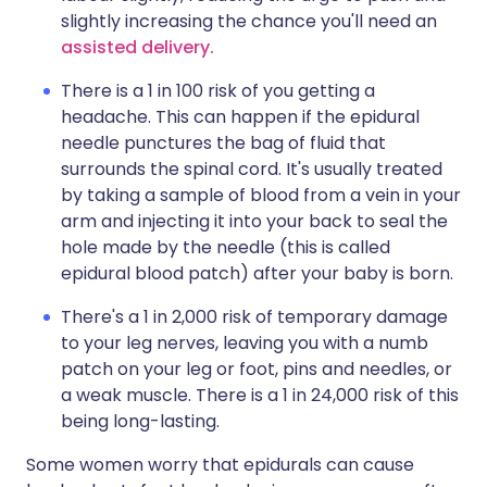
slightly increasing the chance you'll need an
assisted delivery
.
There is a 1 in 100 risk of you getting a
headache. This can happen if the epidural
needle punctures the bag of fluid that
surrounds the spinal cord. It's usually treated
by taking a sample of blood from a vein in your
arm and injecting it into your back to seal the
hole made by the needle (this is called
epidural blood patch) after your baby is born.
There's a 1 in 2,000 risk of temporary damage
to your leg nerves, leaving you with a numb
patch on your leg or foot, pins and needles, or
a weak muscle. There is a 1 in 24,000 risk of this
being long-lasting.
Some women worry that epidurals can cause