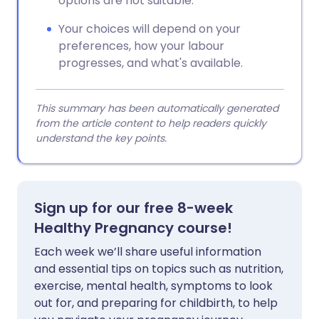
options are not suitable.
Your choices will depend on your
preferences, how your labour
progresses, and what's available.
This summary has been automatically generated
from the article content to help readers quickly
understand the key points.
Sign up for our free 8-week
Healthy Pregnancy course!
Each week we’ll share useful information
and essential tips on topics such as nutrition,
exercise, mental health, symptoms to look
out for, and preparing for childbirth, to help