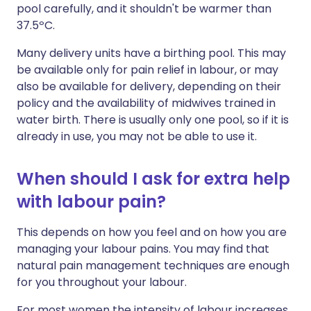
pool carefully, and it shouldn't be warmer than
37.5ºC.
Many delivery units have a birthing pool. This may
be available only for pain relief in labour, or may
also be available for delivery, depending on their
policy and the availability of midwives trained in
water birth. There is usually only one pool, so if it is
already in use, you may not be able to use it.
When should I ask for extra help
with labour pain?
This depends on how you feel and on how you are
managing your labour pains. You may find that
natural pain management techniques are enough
for you throughout your labour.
For most women the intensity of labour increases