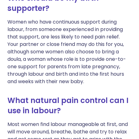
supporter?
Women who have continuous support during
labour, from someone experienced in providing
that support, are less likely to need pain relief.
Your partner or close friend may do this for you,
although some women also choose to bring a
doula, a woman whose role is to provide one-to-
one support for parents from late pregnancy,
through labour and birth and into the first hours
and weeks with their new baby.
What natural pain control can I
use in labour?
Most women find labour manageable at first, and
will move around, breathe, bathe and try to relax