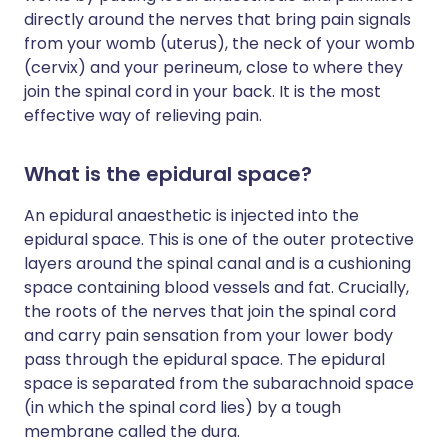
directly around the nerves that bring pain signals
from your womb (uterus), the neck of your womb
(cervix) and your perineum, close to where they
join the spinal cord in your back. It is the most
effective way of relieving pain.
What is the epidural space?
An epidural anaesthetic is injected into the
epidural space. This is one of the outer protective
layers around the spinal canal and is a cushioning
space containing blood vessels and fat. Crucially,
the roots of the nerves that join the spinal cord
and carry pain sensation from your lower body
pass through the epidural space. The epidural
space is separated from the subarachnoid space
(in which the spinal cord lies) by a tough
membrane called the dura.