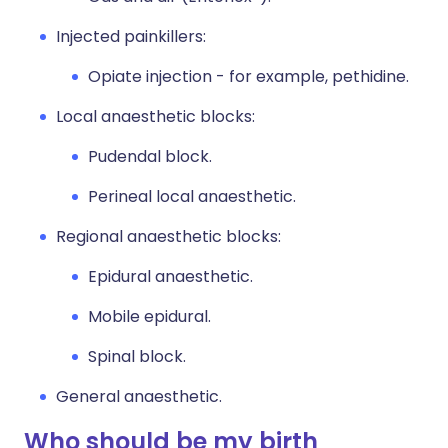
Injected painkillers:
Opiate injection - for example, pethidine.
Local anaesthetic blocks:
Pudendal block.
Perineal local anaesthetic.
Regional anaesthetic blocks:
Epidural anaesthetic.
Mobile epidural.
Spinal block.
General anaesthetic.
Who should be my birth