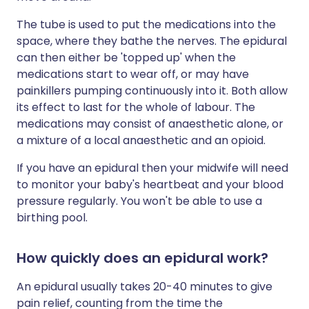
The tube is used to put the medications into the
space, where they bathe the nerves. The epidural
can then either be 'topped up' when the
medications start to wear off, or may have
painkillers pumping continuously into it. Both allow
its effect to last for the whole of labour. The
medications may consist of anaesthetic alone, or
a mixture of a local anaesthetic and an opioid.
If you have an epidural then your midwife will need
to monitor your baby's heartbeat and your blood
pressure regularly. You won't be able to use a
birthing pool.
How quickly does an epidural work?
An epidural usually takes 20-40 minutes to give
pain relief, counting from the time the