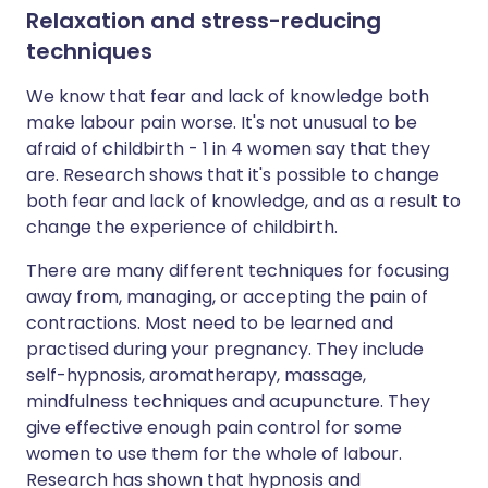
Relaxation and stress-reducing
techniques
We know that fear and lack of knowledge both
make labour pain worse. It's not unusual to be
afraid of childbirth - 1 in 4 women say that they
are. Research shows that it's possible to change
both fear and lack of knowledge, and as a result to
change the experience of childbirth.
There are many different techniques for focusing
away from, managing, or accepting the pain of
contractions. Most need to be learned and
practised during your pregnancy. They include
self-hypnosis, aromatherapy, massage,
mindfulness techniques and acupuncture. They
give effective enough pain control for some
women to use them for the whole of labour.
Research has shown that hypnosis and