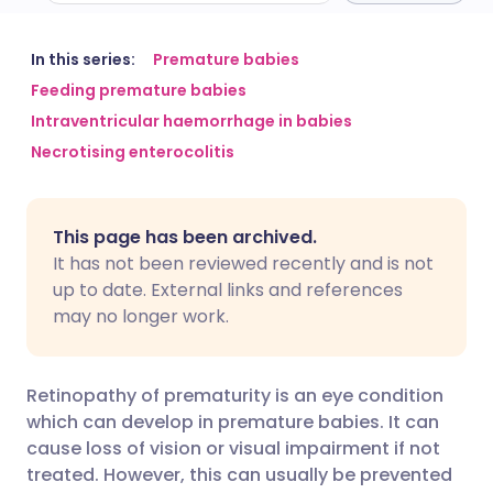
Share via email
🇬🇧 English
🇩🇪 Deutsch
In this series:
Premature babies
Feeding premature babies
Intraventricular haemorrhage in babies
Share via Facebook
🇪🇸 Español
🇫🇷 Français
Necrotising enterocolitis
Share via LinkedIn
🇮🇹 Italiano
🇵🇹 Portugu
This page has been archived.
Share via X
🇮🇳 हिन्दी
🇮🇱 עברית
It has not been reviewed recently and is not
up to date. External links and references
may no longer work.
Share via WhatsApp
🇸🇦 عربي
🇸🇪 Svenska
Copy link
Retinopathy of prematurity is an eye condition
which can develop in premature babies. It can
cause loss of vision or visual impairment if not
treated. However, this can usually be prevented