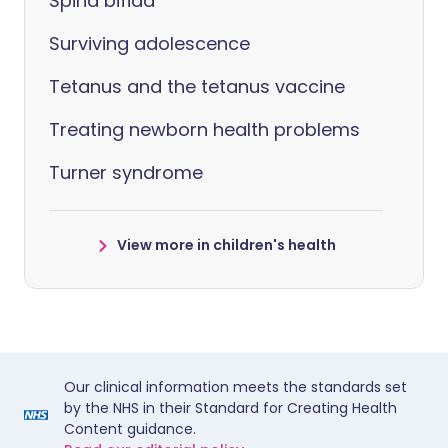
Spina bifida
Surviving adolescence
Tetanus and the tetanus vaccine
Treating newborn health problems
Turner syndrome
View more in children's health
Our clinical information meets the standards set
by the NHS in their Standard for Creating Health
Content guidance.