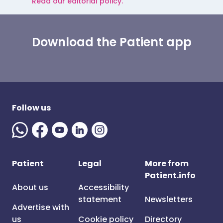
Read our editorial policy.
Download the Patient app
Follow us
Patient
Legal
More from
Patient.info
About us
Accessibility
statement
Newsletters
Advertise with
us
Cookie policy
Directory