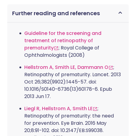
Further reading and references
Guideline for the screening and
treatment of retinopathy of
prematurity
; Royal College of
Ophthalmologists (2008)
Hellstrom A, Smith LE, Dammann O
;
Retinopathy of prematurity. Lancet. 2013
Oct 26;382(9902):1445-57. doi:
10.1016/S0140-6736(13)60178-6. Epub
2013 Jun 17.
Liegl R, Hellstrom A, Smith LE
;
Retinopathy of prematurity: the need
for prevention. Eye Brain. 2016 May
20;8:91-102. doi: 10.2147/EB.S99038.