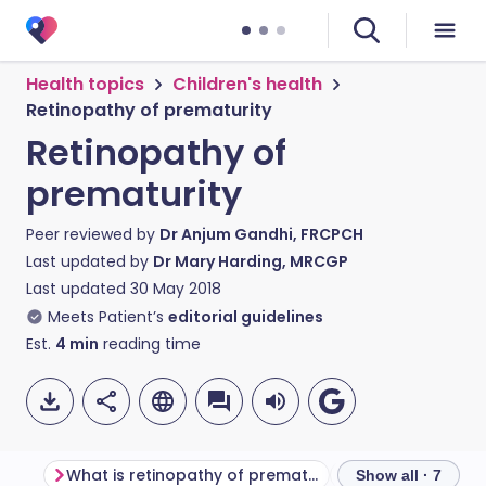
Health topics
Children's health
Retinopathy of prematurity
Retinopathy of
prematurity
Peer reviewed by
Dr Anjum Gandhi, FRCPCH
Last updated by
Dr Mary Harding, MRCGP
Last updated
30 May 2018
Meets Patient’s
editorial guidelines
Est.
4
min
reading time
What is retinopathy of prematurity?
Why does it hap
Show all · 7