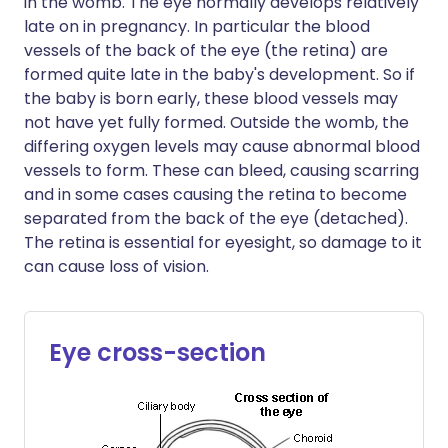
in the womb. The eye normally develops relatively
late on in pregnancy. In particular the blood
vessels of the back of the eye (the retina) are
formed quite late in the baby's development. So if
the baby is born early, these blood vessels may
not have yet fully formed. Outside the womb, the
differing oxygen levels may cause abnormal blood
vessels to form. These can bleed, causing scarring
and in some cases causing the retina to become
separated from the back of the eye (detached).
The retina is essential for eyesight, so damage to it
can cause loss of vision.
Eye cross-section