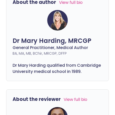
About the author
View full bio
Dr Mary Harding, MRCGP
General Practitioner, Medical Author
BA, MA, MB, BChir, MRCGP, DFFP
Dr Mary Harding qualified from Cambridge
University medical school in 1989.
About the reviewer
View full bio