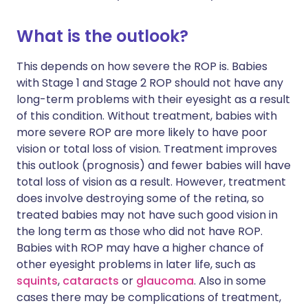
What is the outlook?
This depends on how severe the ROP is. Babies
with Stage 1 and Stage 2 ROP should not have any
long-term problems with their eyesight as a result
of this condition. Without treatment, babies with
more severe ROP are more likely to have poor
vision or total loss of vision. Treatment improves
this outlook (prognosis) and fewer babies will have
total loss of vision as a result. However, treatment
does involve destroying some of the retina, so
treated babies may not have such good vision in
the long term as those who did not have ROP.
Babies with ROP may have a higher chance of
other eyesight problems in later life, such as
squints
,
cataracts
or
glaucoma
. Also in some
cases there may be complications of treatment,