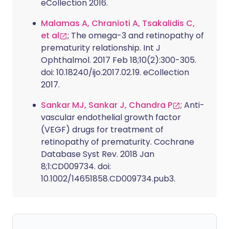
eCollection 2016.
Malamas A, Chranioti A, Tsakalidis C,
et al
; The omega-3 and retinopathy of
prematurity relationship. Int J
Ophthalmol. 2017 Feb 18;10(2):300-305.
doi: 10.18240/ijo.2017.02.19. eCollection
2017.
Sankar MJ, Sankar J, Chandra P
; Anti-
vascular endothelial growth factor
(VEGF) drugs for treatment of
retinopathy of prematurity. Cochrane
Database Syst Rev. 2018 Jan
8;1:CD009734. doi:
10.1002/14651858.CD009734.pub3.