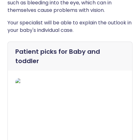
such as bleeding into the eye, which can in
themselves cause problems with vision.
Your specialist will be able to explain the outlook in
your baby's individual case.
Patient picks for
Baby and
toddler