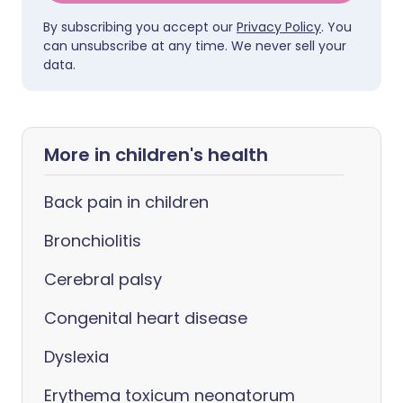
By subscribing you accept our
Privacy Policy
. You
can unsubscribe at any time. We never sell your
data.
More in children's health
Back pain in children
Bronchiolitis
Cerebral palsy
Congenital heart disease
Dyslexia
Erythema toxicum neonatorum