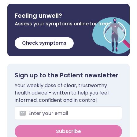
Feeling unwell?
Assess your symptoms online for free
Check symptoms
Sign up to the Patient newsletter
Your weekly dose of clear, trustworthy
health advice - written to help you feel
informed, confident and in control.
Subscribe