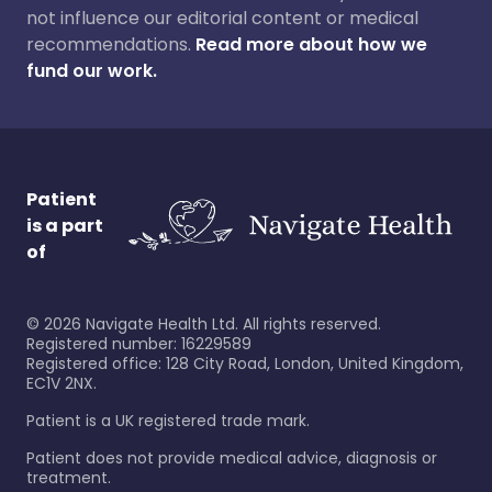
not influence our editorial content or medical
recommendations.
Read more about how we
fund our work.
Patient
is a part
of
©
2026
Navigate Health Ltd. All rights reserved.
Registered number: 16229589
Registered office: 128 City Road, London, United Kingdom,
EC1V 2NX.
Patient is a UK registered trade mark.
Patient does not provide medical advice, diagnosis or
treatment.