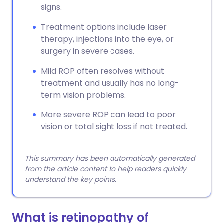
signs.
Treatment options include laser
therapy, injections into the eye, or
surgery in severe cases.
Mild ROP often resolves without
treatment and usually has no long-
term vision problems.
More severe ROP can lead to poor
vision or total sight loss if not treated.
This summary has been automatically generated
from the article content to help readers quickly
understand the key points.
What is retinopathy of