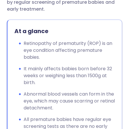
by regular screening of premature babies and
early treatment.
At a glance
Retinopathy of prematurity (ROP) is an
eye condition affecting premature
babies.
It mainly affects babies born before 32
weeks or weighing less than 1500g at
birth.
Abnormal blood vessels can form in the
eye, which may cause scarring or retinal
detachment.
All premature babies have regular eye
screening tests as there are no early