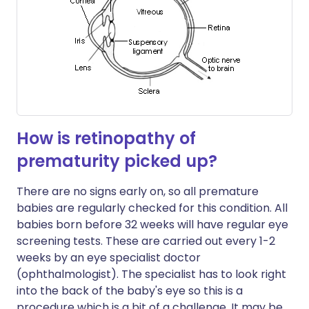
How is retinopathy of
prematurity picked up?
There are no signs early on, so all premature
babies are regularly checked for this condition. All
babies born before 32 weeks will have regular eye
screening tests. These are carried out every 1-2
weeks by an eye specialist doctor
(ophthalmologist). The specialist has to look right
into the back of the baby's eye so this is a
procedure which is a bit of a challenge. It may be