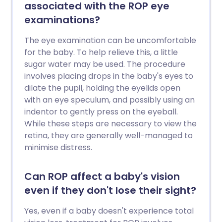
associated with the ROP eye
examinations?
The eye examination can be uncomfortable
for the baby. To help relieve this, a little
sugar water may be used. The procedure
involves placing drops in the baby's eyes to
dilate the pupil, holding the eyelids open
with an eye speculum, and possibly using an
indentor to gently press on the eyeball.
While these steps are necessary to view the
retina, they are generally well-managed to
minimise distress.
Can ROP affect a baby's vision
even if they don't lose their sight?
Yes, even if a baby doesn't experience total