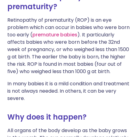
prematurity?
Retinopathy of prematurity (ROP) is an eye
problem which can occur in babies who were born
too early (
premature babies
). It particularly
affects babies who were born before the 32nd
week of pregnancy, or who weighed less than 1500
g at birth. The earlier the baby is born, the higher
the risk. ROP is found in most babies (four out of
five) who weighed less than 1000 g at birth.
In many babies it is a mild condition and treatment
is not always needed. In others, it can be very
severe.
Why does it happen?
All organs of the body develop as the baby grows