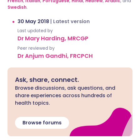
French
,
Italian
,
Portuguese
,
Hindi
,
Hebrew
,
Arabic
, and
Swedish
.
30 May 2018
|
Latest version
Last updated by
Dr Mary Harding, MRCGP
Peer reviewed by
Dr Anjum Gandhi, FRCPCH
Ask, share, connect.
Browse discussions, ask questions, and
share experiences across hundreds of
health topics.
Browse forums