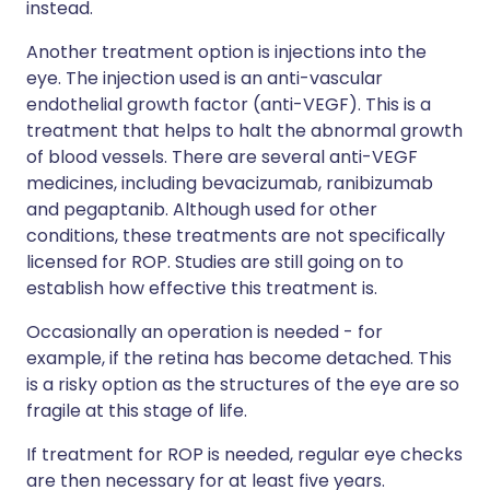
instead.
Another treatment option is injections into the
eye. The injection used is an anti-vascular
endothelial growth factor (anti-VEGF). This is a
treatment that helps to halt the abnormal growth
of blood vessels. There are several anti-VEGF
medicines, including bevacizumab, ranibizumab
and pegaptanib. Although used for other
conditions, these treatments are not specifically
licensed for ROP. Studies are still going on to
establish how effective this treatment is.
Occasionally an operation is needed - for
example, if the retina has become detached. This
is a risky option as the structures of the eye are so
fragile at this stage of life.
If treatment for ROP is needed, regular eye checks
are then necessary for at least five years.