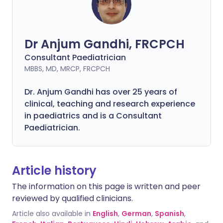
Dr Anjum Gandhi, FRCPCH
Consultant Paediatrician
MBBS, MD, MRCP, FRCPCH
Dr. Anjum Gandhi has over 25 years of
clinical, teaching and research experience
in paediatrics and is a Consultant
Paediatrician.
Article history
The information on this page is written and peer
reviewed by qualified clinicians.
Article also available in
English
,
German
,
Spanish
,