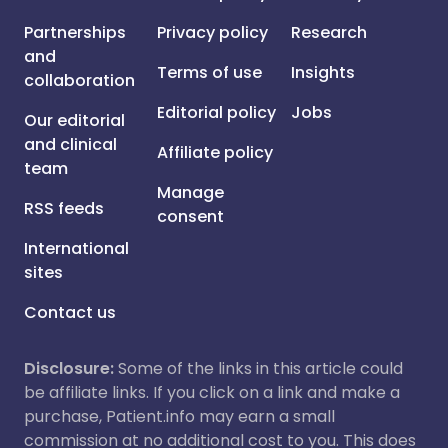
Partnerships
Privacy policy
Research
and
Terms of use
Insights
collaboration
Editorial policy
Jobs
Our editorial
and clinical
Affiliate policy
team
Manage
RSS feeds
consent
International
sites
Contact us
Disclosure:
Some of the links in this article could
be affiliate links. If you click on a link and make a
purchase, Patient.info may earn a small
commission at no additional cost to you. This does