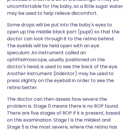
uncomfortable for the baby, so a little sugar water
may be used to help relieve discomfort.
Some drops will be put into the baby's eyes to
open up the middle black part (pupil) so that the
doctor can look through it to the retina behind.
The eyelids will be held open with an eye
speculum. An instrument called an
ophthalmoscope, usually positioned on the
doctor's head, is used to see the back of the eye.
Another instrument (indentor) may be used to
press slightly on the eyeball in order to see the
retina better.
The doctor can then assess how severe the
problem is. Stage 0 means there is no ROP found.
There are five stages of ROP if it is present, based
on this examination. Stage 1 is the mildest and
Stage 5 is the most severe, where the retina has