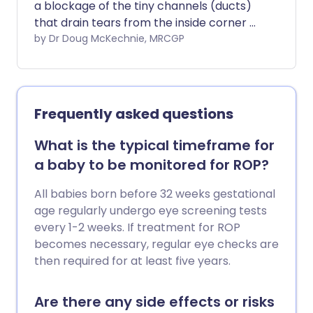
a blockage of the tiny channels (ducts)
that drain tears from the inside corner of
the eye into the side of nose. Many
by Dr Doug McKechnie, MRCGP
babies are born with blocked tear ducts.
They usually open up without any
treatment by the time they are one year
old.
Frequently asked questions
What is the typical timeframe for
a baby to be monitored for ROP?
All babies born before 32 weeks gestational
age regularly undergo eye screening tests
every 1-2 weeks. If treatment for ROP
becomes necessary, regular eye checks are
then required for at least five years.
Are there any side effects or risks