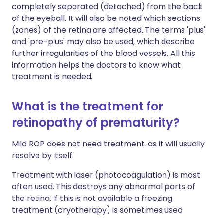
completely separated (detached) from the back
of the eyeball. It will also be noted which sections
(zones) of the retina are affected. The terms 'plus'
and 'pre-plus' may also be used, which describe
further irregularities of the blood vessels. All this
information helps the doctors to know what
treatment is needed.
What is the treatment for
retinopathy of prematurity?
Mild ROP does not need treatment, as it will usually
resolve by itself.
Treatment with laser (photocoagulation) is most
often used. This destroys any abnormal parts of
the retina. If this is not available a freezing
treatment (cryotherapy) is sometimes used