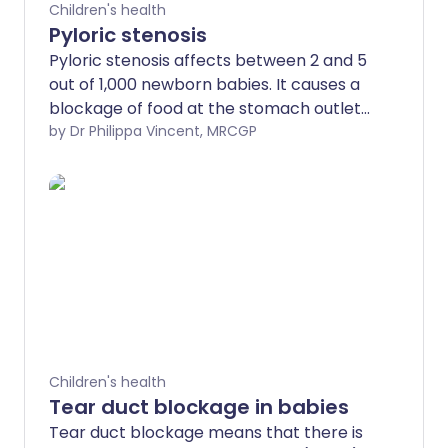
Children's health
Pyloric stenosis
Pyloric stenosis affects between 2 and 5
out of 1,000 newborn babies. It causes a
blockage of food at the stomach outlet
(pylorus). The main symptom is
by Dr Philippa Vincent, MRCGP
projectile vomiting after every meal
causing weight loss and dehydration. A
small operation is needed, which cures
the problem.
Children's health
Tear duct blockage in babies
Tear duct blockage means that there is