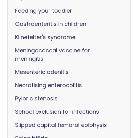
Feeding your toddler
Gastroenteritis in children
Klinefelter's syndrome
Meningococcal vaccine for
meningitis
Mesenteric adenitis
Necrotising enterocolitis
Pyloric stenosis
School exclusion for infections
Slipped capital femoral epiphysis