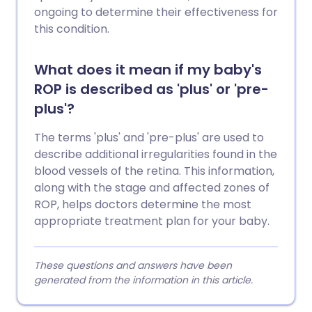
ongoing to determine their effectiveness for
this condition.
What does it mean if my baby's
ROP is described as 'plus' or 'pre-
plus'?
The terms 'plus' and 'pre-plus' are used to
describe additional irregularities found in the
blood vessels of the retina. This information,
along with the stage and affected zones of
ROP, helps doctors determine the most
appropriate treatment plan for your baby.
These questions and answers have been
generated from the information in this article.