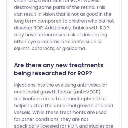
vision loss, treatment for ROP involves
destroying some parts of the retina. This
can result in vision that is not as good in the
long term compared to children who did not
develop ROP. Additionally, babies with ROP
may have an increased risk of developing
other eye problems later in life, such as
squints, cataracts, or glaucoma.
Are there any new treatments
being researched for ROP?
Injections into the eye using anti-vascular
endothelial growth factor (anti-VEGF)
medications are a treatment option that
helps to stop the abnormal growth of blood
vessels. While these treatments are used
for other conditions, they are not
specifically licensed for ROP, and studies are