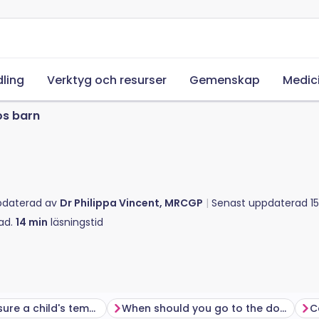
ling
Verktyg och resurser
Gemenskap
Medic
os barn
pdaterad av
Dr Philippa Vincent, MRCGP
Senast uppdaterad
1
ad.
14
min
läsningstid
How to measure a child's temperature
When should you go to the doctor?
C