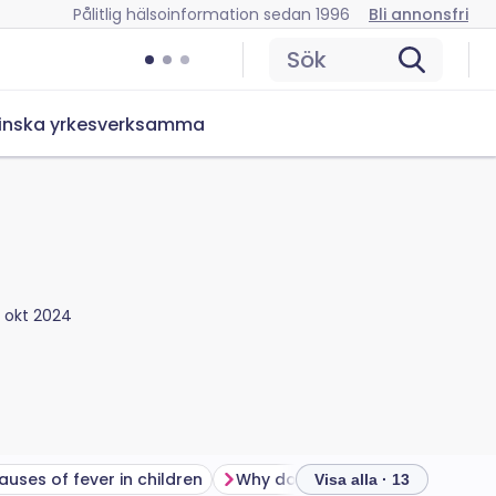
Pålitlig hälsoinformation sedan 1996
Bli annonsfri
Sök
inska yrkesverksamma
5 okt 2024
auses of fever in children
Why do children get fevers?
Visa alla · 13