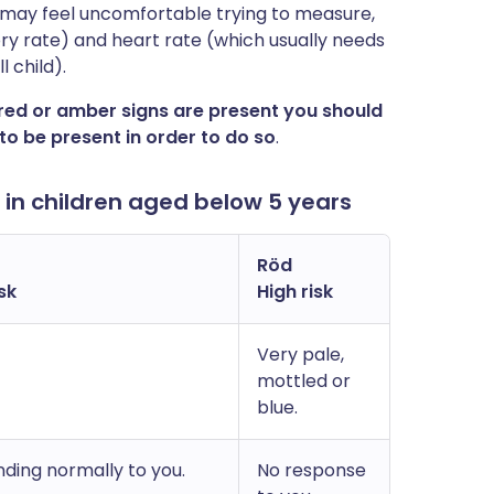
u may feel uncomfortable trying to measure,
ry rate) and heart rate (which usually needs
 child).
 red or amber signs are present you should
to be present in order to do so
.
n children aged below 5 years
Röd
sk
High risk
Very pale,
mottled or
blue.
ding normally to you.
No response