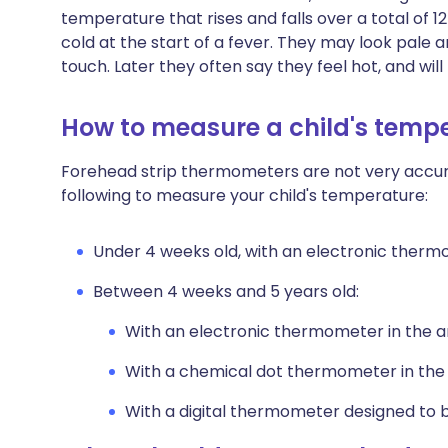
temperature that rises and falls over a total of 1
cold at the start of a fever. They may look pale an
touch. Later they often say they feel hot, and wil
How to measure a child's temp
Forehead strip thermometers are not very accurat
following to measure your child's temperature:
Under 4 weeks old, with an electronic therm
Between 4 weeks and 5 years old:
With an electronic thermometer in the a
With a chemical dot thermometer in the
With a digital thermometer designed to b