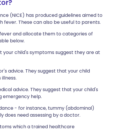
tor?
lence (NICE) has produced guidelines aimed to
h fever. These can also be useful to parents.
fever and allocate them to categories of
table below.
t your child's symptoms suggest they are at
's advice. They suggest that your child
illness.
ical advice. They suggest that your child's
ng emergency help.
uidance - for instance, tummy (abdominal)
ually does need assessing by a doctor.
toms which a trained healthcare