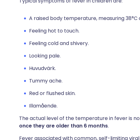
Typical symptoms of fever in children are:
A raised body temperature, measuring 38°C o
Feeling hot to touch.
Feeling cold and shivery.
Looking pale.
Huvudvärk.
Tummy ache.
Red or flushed skin.
Illamående.
The actual level of the temperature in fever is not
once they are older than 6 months
.
Fever associated with common, self-limiting viral 