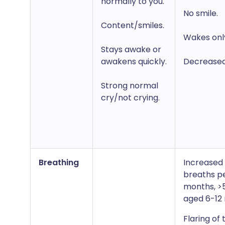
normally to you.
No smile.
Content/smiles.
Wakes only
Stays awake or
awakens quickly.
Decreased a
Strong normal
cry/not crying.
Breathing
Increased 
breaths pe
months, >
aged 6-12
Flaring of