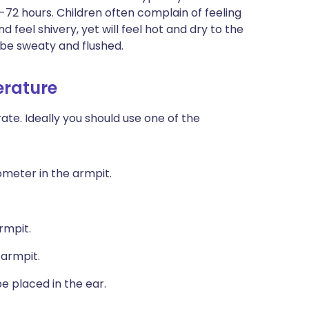
2-72 hours. Children often complain of feeling
d feel shivery, yet will feel hot and dry to the
l be sweaty and flushed.
erature
e. Ideally you should use one of the
ometer in the armpit.
rmpit.
 armpit.
e placed in the ear.