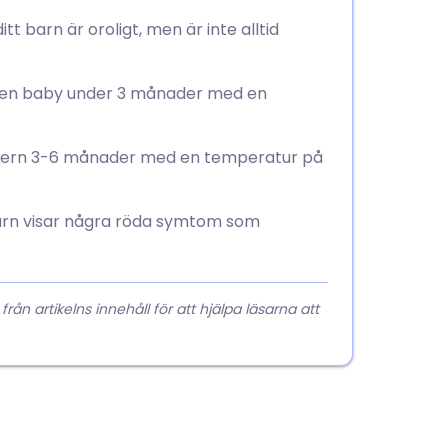
t barn är oroligt, men är inte alltid
r en baby under 3 månader med en
 åldern 3-6 månader med en temperatur på
arn visar några röda symtom som
 artikelns innehåll för att hjälpa läsarna att