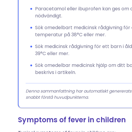
Paracetamol eller ibuprofen kan ges om dit
nödvändigt.
Sök omedelbart medicinsk rådgivning fö
temperatur på 38°C eller mer.
Sök medicinsk rådgivning för ett barn i
39°C eller mer.
Sök omedelbar medicinsk hjälp om ditt b
beskrivs i artikeln.
Denna sammanfattning har automatiskt genererats från
snabbt förstå huvudpunkterna.
Symptoms of fever in children