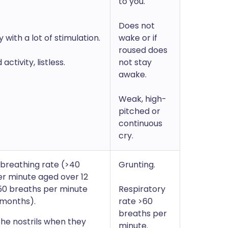
to you.
Does not
 with a lot of stimulation.
wake or if
roused does
ctivity, listless.
not stay
awake.
Weak, high-
pitched or
continuous
cry.
breathing rate (>40
Grunting.
r minute aged over 12
50 breaths per minute
Respiratory
 months).
rate >60
breaths per
 the nostrils when they
minute.