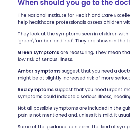
When should you go to the doc
The National Institute for Health and Care Excel
help healthcare professionals assess children wit
They look at the symptoms seen in children with 
'green', 'amber' and 'red'. They are shown in the 
Green symptoms
are reassuring. They mean tha
low risk of serious illness.
Amber symptoms
suggest that you need a doctor
might be at slightly increased risk of more serious 
Red symptoms
suggest that you need urgent med
symptoms could indicate a serious illness, needi
Not all possible symptoms are included in the g
pain is not mentioned and, unless it is mild, it us
Some of the guidance concerns the kind of symp