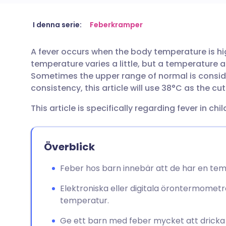
Dela via e-post
🇬🇧 English
🇩🇪 De
I denna serie:
Feberkramper
A fever occurs when the body temperature is h
Dela via Facebook
🇪🇸 Español
🇫🇷 Fra
temperature varies a little, but a temperature 
Sometimes the upper range of normal is conside
Dela via LinkedIn
🇮🇹 Italiano
🇵🇹 Po
consistency, this article will use 38°C as the cu
This article is specifically regarding fever in chil
Dela via X
🇮🇳 हिन्दी
🇮🇱 עבר
Dela via WhatsApp
🇸🇦 عربي
🇸🇪 Sv
Överblick
Feber hos barn innebär att de har en tem
Kopiera länk
Elektroniska eller digitala örontermometr
temperatur.
Ge ett barn med feber mycket att dricka f