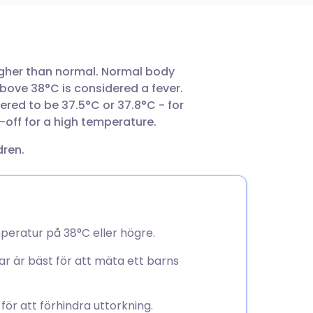
utsch
igher than normal. Normal body
nçais
above 38°C is considered a fever.
red to be 37.5°C or 37.8°C - for
rtuguês
t-off for a high temperature.
dren.
ית
enska
peratur på 38°C eller högre.
ar är bäst för att mäta ett barns
ör att förhindra uttorkning.