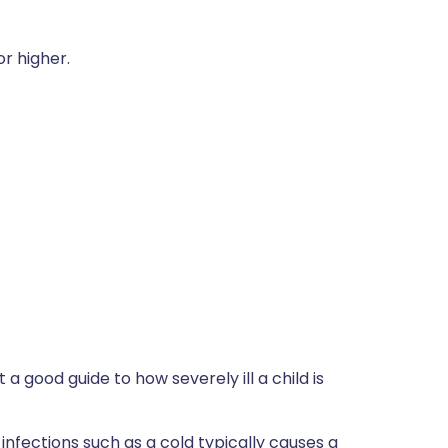
r higher.
 a good guide to how severely ill a child is
infections such as a cold typically causes a