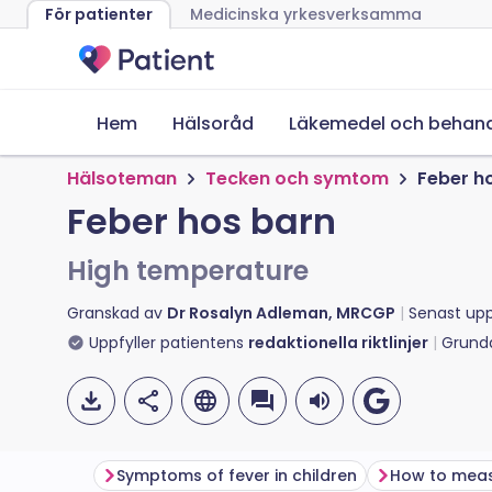
För patienter
Medicinska yrkesverksamma
Hem
Hälsoråd
Läkemedel och behand
Hälsoteman
Tecken och symtom
Feber h
Feber hos barn
High temperature
Granskad av
Dr Rosalyn Adleman, MRCGP
Senast up
Uppfyller patientens
redaktionella riktlinjer
Grund
Symptoms of fever in children