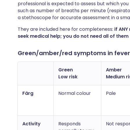
professional is expected to assess but which yo
such as number of breaths per minute (respirato
a stethoscope for accurate assessment in a small
They are included here for completeness:
if ANY
seek medical help; you do not need all of them 
Green/amber/red symptoms in fever i
Green
Amber
Low risk
Medium ri
Färg
Normal colour
Pale
Activity
Responds
Not respon