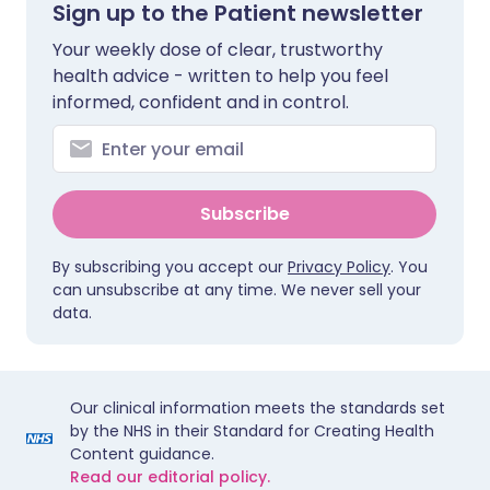
Sign up to the Patient newsletter
Your weekly dose of clear, trustworthy
health advice - written to help you feel
informed, confident and in control.
Subscribe
By subscribing you accept our
Privacy Policy
. You
can unsubscribe at any time. We never sell your
data.
Our clinical information meets the standards set
by the NHS in their Standard for Creating Health
Content guidance.
Read our editorial policy.