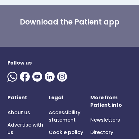
Download the Patient app
Follow us
Patient
Legal
More from
Patient.info
About us
Accessibility
statement
Newsletters
Advertise with
us
Cookie policy
Directory