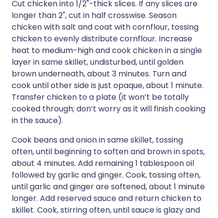
Cut chicken into 1/2"-thick slices. If any slices are
longer than 2", cut in half crosswise. Season
chicken with salt and coat with cornflour, tossing
chicken to evenly distribute cornflour. Increase
heat to medium-high and cook chicken in a single
layer in same skillet, undisturbed, until golden
brown underneath, about 3 minutes. Turn and
cook until other side is just opaque, about 1 minute.
Transfer chicken to a plate (it won’t be totally
cooked through; don’t worry as it will finish cooking
in the sauce).
Cook beans and onion in same skillet, tossing
often, until beginning to soften and brown in spots,
about 4 minutes. Add remaining 1 tablespoon oil
followed by garlic and ginger. Cook, tossing often,
until garlic and ginger are softened, about 1 minute
longer. Add reserved sauce and return chicken to
skillet. Cook, stirring often, until sauce is glazy and