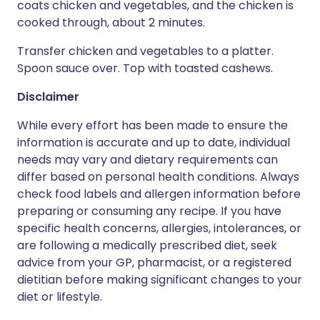
coats chicken and vegetables, and the chicken is
cooked through, about 2 minutes.
Transfer chicken and vegetables to a platter.
Spoon sauce over. Top with toasted cashews.
Disclaimer
While every effort has been made to ensure the
information is accurate and up to date, individual
needs may vary and dietary requirements can
differ based on personal health conditions. Always
check food labels and allergen information before
preparing or consuming any recipe. If you have
specific health concerns, allergies, intolerances, or
are following a medically prescribed diet, seek
advice from your GP, pharmacist, or a registered
dietitian before making significant changes to your
diet or lifestyle.