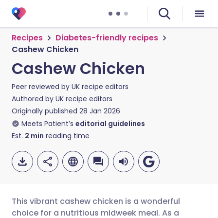
Recipes
Diabetes-friendly recipes
Cashew Chicken
Cashew Chicken
Peer reviewed by
UK recipe editors
Authored by
UK recipe editors
Originally published
28 Jan 2026
Meets Patient’s
editorial guidelines
Est.
2
min
reading time
This vibrant cashew chicken is a wonderful
choice for a nutritious midweek meal. As a