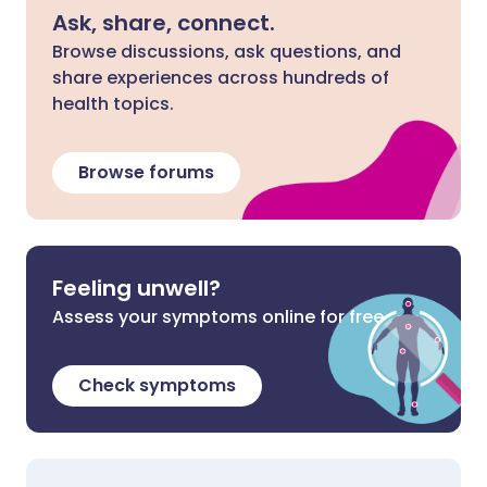
Ask, share, connect.
Browse discussions, ask questions, and
share experiences across hundreds of
health topics.
Browse forums
Feeling unwell?
Assess your symptoms online for free
Check symptoms