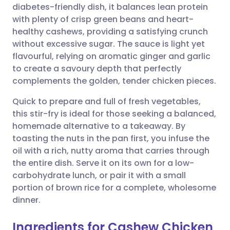
diabetes-friendly dish, it balances lean protein
Share via email
🇬🇧 English
🇩🇪 Deutsch
with plenty of crisp green beans and heart-
healthy cashews, providing a satisfying crunch
Share via Facebook
🇪🇸 Español
🇫🇷 Français
without excessive sugar. The sauce is light yet
flavourful, relying on aromatic ginger and garlic
to create a savoury depth that perfectly
Share via LinkedIn
🇮🇹 Italiano
🇵🇹 Portugu
complements the golden, tender chicken pieces.
Share via X
🇮🇳 हिन्दी
🇮🇱 עברית
Quick to prepare and full of fresh vegetables,
this stir-fry is ideal for those seeking a balanced,
homemade alternative to a takeaway. By
Share via WhatsApp
🇸🇦 عربي
🇸🇪 Svenska
toasting the nuts in the pan first, you infuse the
oil with a rich, nutty aroma that carries through
Copy link
the entire dish. Serve it on its own for a low-
carbohydrate lunch, or pair it with a small
portion of brown rice for a complete, wholesome
dinner.
Ingredients for Cashew Chicken