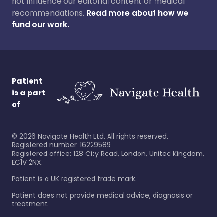
not influence our editorial content or medical
recommendations.
Read more about how we
fund our work.
Patient
is a part
of
©
2026
Navigate Health Ltd. All rights reserved.
Registered number: 16229589
Registered office: 128 City Road, London, United Kingdom,
EC1V 2NX.
Patient is a UK registered trade mark.
Patient does not provide medical advice, diagnosis or
treatment.