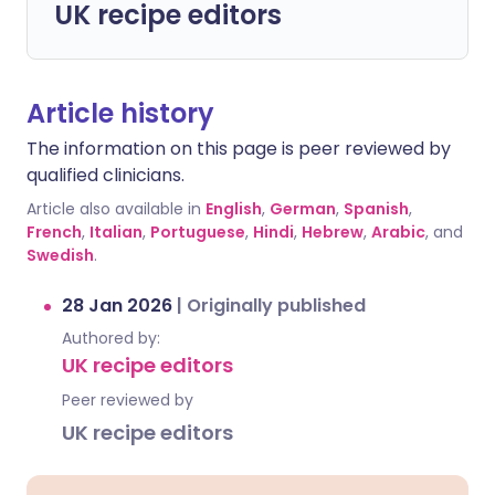
UK recipe editors
Article history
The information on this page is peer reviewed by
qualified clinicians.
Article also available in
English
,
German
,
Spanish
,
French
,
Italian
,
Portuguese
,
Hindi
,
Hebrew
,
Arabic
, and
Swedish
.
28 Jan 2026
|
Originally published
Authored by:
UK recipe editors
Peer reviewed by
UK recipe editors