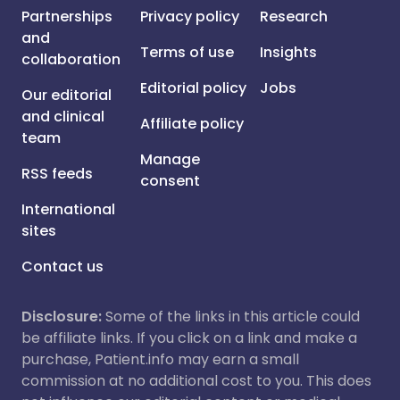
Partnerships
Privacy policy
Research
and
Terms of use
Insights
collaboration
Editorial policy
Jobs
Our editorial
and clinical
Affiliate policy
team
Manage
RSS feeds
consent
International
sites
Contact us
Disclosure:
Some of the links in this article could
be affiliate links. If you click on a link and make a
purchase, Patient.info may earn a small
commission at no additional cost to you. This does