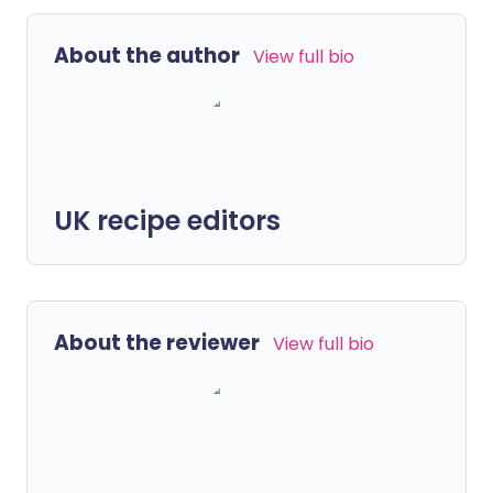
About the author
View full bio
UK recipe editors
About the reviewer
View full bio