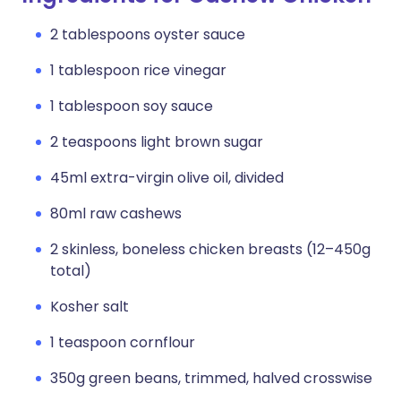
2 tablespoons oyster sauce
1 tablespoon rice vinegar
1 tablespoon soy sauce
2 teaspoons light brown sugar
45ml extra-virgin olive oil, divided
80ml raw cashews
2 skinless, boneless chicken breasts (12–450g
total)
Kosher salt
1 teaspoon cornflour
350g green beans, trimmed, halved crosswise