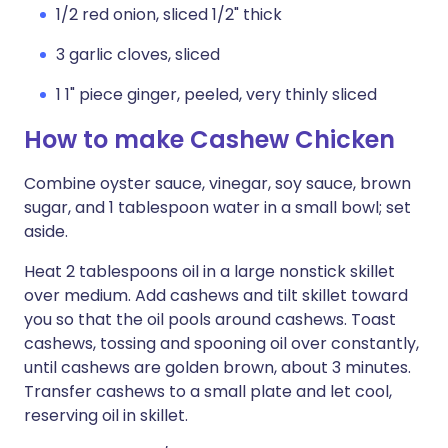
1/2 red onion, sliced 1/2" thick
3 garlic cloves, sliced
1 1" piece ginger, peeled, very thinly sliced
How to make Cashew Chicken
Combine oyster sauce, vinegar, soy sauce, brown
sugar, and 1 tablespoon water in a small bowl; set
aside.
Heat 2 tablespoons oil in a large nonstick skillet
over medium. Add cashews and tilt skillet toward
you so that the oil pools around cashews. Toast
cashews, tossing and spooning oil over constantly,
until cashews are golden brown, about 3 minutes.
Transfer cashews to a small plate and let cool,
reserving oil in skillet.