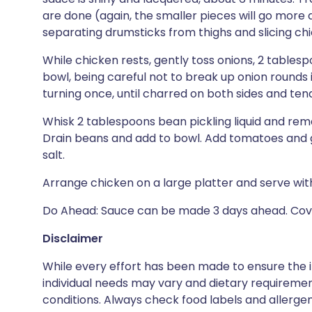
are done (again, the smaller pieces will go more q
separating drumsticks from thighs and slicing chic
While chicken rests, gently toss onions, 2 tablesp
bowl, being careful not to break up onion rounds 
turning once, until charred on both sides and tend
Whisk 2 tablespoons bean pickling liquid and rem
Drain beans and add to bowl. Add tomatoes and gr
salt.
Arrange chicken on a large platter and serve with
Do Ahead: Sauce can be made 3 days ahead. Cover
Disclaimer
While every effort has been made to ensure the i
individual needs may vary and dietary requiremen
conditions. Always check food labels and allerg