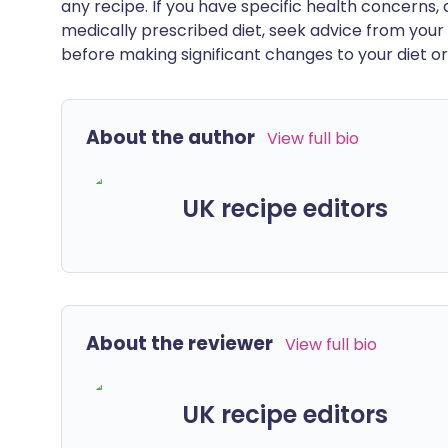
any recipe. If you have specific health concerns, a
medically prescribed diet, seek advice from your 
before making significant changes to your diet or l
About the author
View full bio
UK recipe editors
About the reviewer
View full bio
UK recipe editors