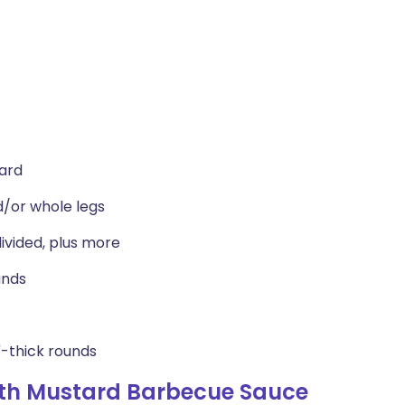
tard
d/or whole legs
ivided, plus more
unds
2"-thick rounds
ith Mustard Barbecue Sauce