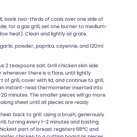
ll, bank two-thirds of coals over one side of
ide; for a gas grill, set one burner to medium-
w heat). Clean and lightly oil grate.
 garlic powder, paprika, cayenne, and 120ml
s 2 teaspoons salt. Grill chicken skin side
whenever there is a flare, until lightly
 grill, cover with lid, and continue to grill,
 an instant-read thermometer inserted into
5–20 minutes. The smaller pieces will go more
king sheet until all pieces are ready.
heet back to grill. Using a brush, generously
ill, turning every 1–2 minutes and basting
thickest part of breast registers 68°C and
ansfer chicken to a cutting board as pieces