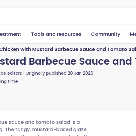
reatment
Tools and resources
Community
Me
d Chicken with Mustard Barbecue Sauce and Tomato Sa
Mustard Barbecue Sauce and
ipe editors
Originally published
28 Jan 2026
ing time
ecue sauce and tomato salad is a
ng. The tangy, mustard-based glaze