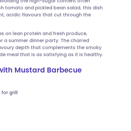
 avoiding the high-sugar content often
utsch
sh tomato and pickled bean salad, this dish
t, acidic flavours that cut through the
nçais
ses on lean protein and fresh produce,
rtuguês
 or a summer dinner party. The charred
savoury depth that complements the smoky
ית
 meal that is as satisfying as it is healthy.
n with Mustard Barbecue
enska
for grill