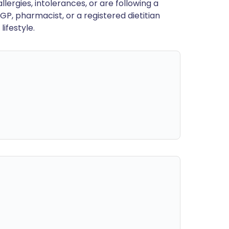
llergies, intolerances, or are following a
GP, pharmacist, or a registered dietitian
ifestyle.