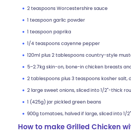
2 teaspoons Worcestershire sauce
1 teaspoon garlic powder
1 teaspoon paprika
1/4 teaspoons cayenne pepper
120ml plus 2 tablespoons country-style mus
5–2.7kg skin-on, bone-in chicken breasts an
2 tablespoons plus 3 teaspoons kosher salt, d
2 large sweet onions, sliced into 1/2"-thick ro
1 (425g) jar pickled green beans
900g tomatoes, halved if large, sliced into 1/
How to make Grilled Chicken w