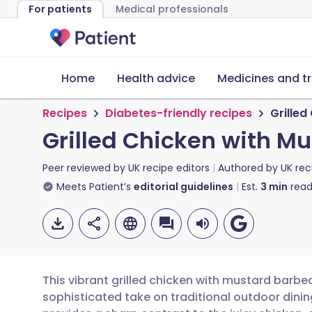
For patients
Medical professionals
Home
Health advice
Medicines and t
Recipes
Diabetes-friendly recipes
Grille
Grilled Chicken with 
Peer reviewed by
UK recipe editors
Authored by
UK rec
Meets Patient’s
editorial guidelines
Est.
3
min
read
This vibrant grilled chicken with mustard barb
sophisticated take on traditional outdoor dini