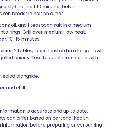
uickly). Let rest 10 minutes before
ken breast in half on a bias.
oons oil, and 1 teaspoon salt in a medium
into rings. Grill over medium-low heat,
er, 10–15 minutes.
aining 2 tablespoons mustard in a large bowl.
illed onions. Toss to combine; season with
 salad alongside.
 and chill.
nformation is accurate and up to date,
ts can differ based on personal health
en information before preparing or consuming