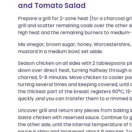
and Tomato Salad
Prepare a grill for 2-zone heat (for a charcoal gri
grill and scatter remaining coals over the other s
high heat and the remaining burners to medium-lo
Mix vinegar, brown sugar, honey, Worcestershire,
mustard in a medium bowl; set aside.
Season chicken on all sides with 2 tablespoons plu
down over direct heat, turning halfway through or 
charred, 5-8 minutes. Move chicken to cooler part of
turning several times and keeping covered, until
the thickest part of the breast registers 60°C, 1
quickly ,and you can transfer them to a rimmed ba
Uncover grill and return any pieces from baking s
baste chicken with reserved sauce. Continue to gr
the other side, until the internal temperature of 
sauce is shiny and lacquered, about 6 minutes. Tr