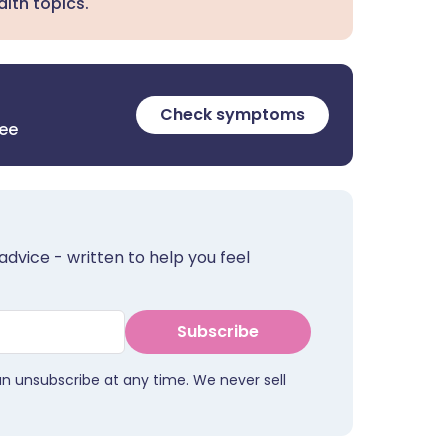
lth topics.
Check symptoms
ree
advice - written to help you feel
Subscribe
an unsubscribe at any time. We never sell