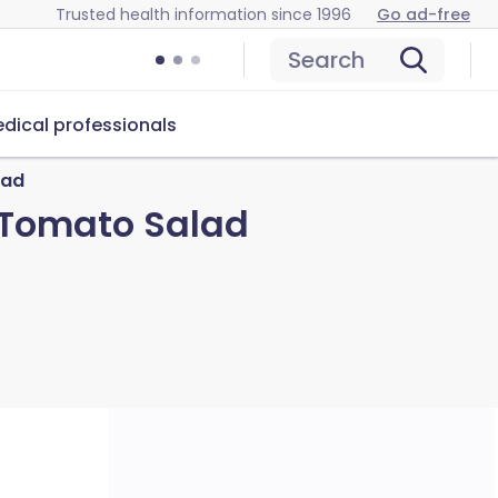
Trusted health information since 1996
Go ad-free
Search
dical professionals
lad
 Tomato Salad