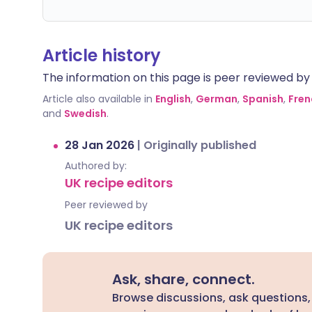
Article history
The information on this page is peer reviewed by qu
Article also available in
English
,
German
,
Spanish
,
Fren
and
Swedish
.
28 Jan 2026
|
Originally published
Authored by:
UK recipe editors
Peer reviewed by
UK recipe editors
Ask, share, connect.
Browse discussions, ask questions,