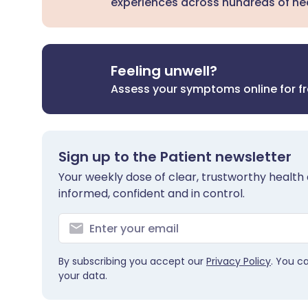
experiences across hundreds of hea
Feeling unwell?
Assess your symptoms online for f
Sign up to the Patient newsletter
Your weekly dose of clear, trustworthy health 
informed, confident and in control.
By subscribing you accept our
Privacy Policy
. You c
your data.