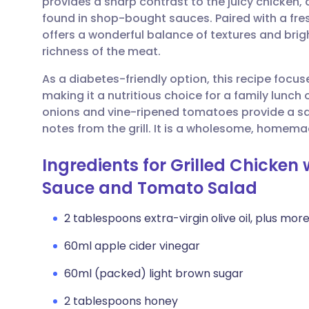
provides a sharp contrast to the juicy chicken,
Share via email
🇬🇧 English
🇩🇪 De
found in shop-bought sauces. Paired with a fre
offers a wonderful balance of textures and brigh
Share via Facebook
🇪🇸 Español
🇫🇷 Fra
richness of the meat.
As a diabetes-friendly option, this recipe focu
Share via LinkedIn
🇮🇹 Italiano
🇵🇹 Po
making it a nutritious choice for a family lunch
onions and vine-ripened tomatoes provide a 
Share via X
🇮🇳 हिन्दी
🇮🇱 עבר
notes from the grill. It is a wholesome, homemade
Ingredients for Grilled Chicke
Share via WhatsApp
🇸🇦 عربي
🇸🇪 Sv
Sauce and Tomato Salad
Copy link
2 tablespoons extra-virgin olive oil, plus more 
60ml apple cider vinegar
60ml (packed) light brown sugar
2 tablespoons honey