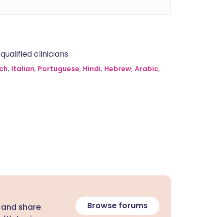
alified clinicians.
ch
,
Italian
,
Portuguese
,
Hindi
,
Hebrew
,
Arabic
,
Browse forums
 and share